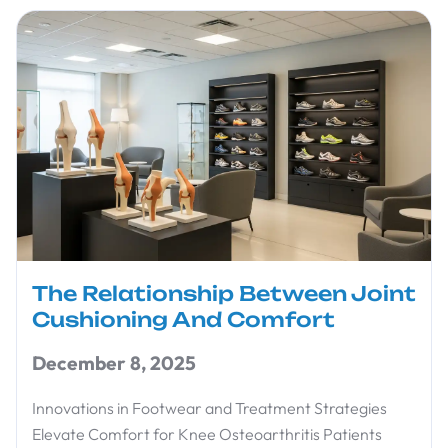
The Relationship Between Joint
Cushioning And Comfort
December 8, 2025
Innovations in Footwear and Treatment Strategies
Elevate Comfort for Knee Osteoarthritis Patients