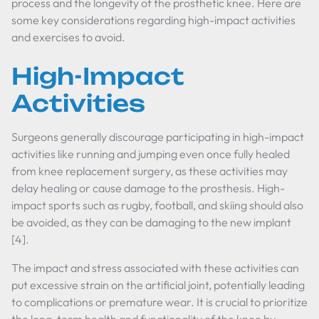
process and the longevity of the prosthetic knee. Here are
some key considerations regarding high-impact activities
and exercises to avoid.
High-Impact
Activities
Surgeons generally discourage participating in high-impact
activities like running and jumping even once fully healed
from knee replacement surgery, as these activities may
delay healing or cause damage to the prosthesis. High-
impact sports such as rugby, football, and skiing should also
be avoided, as they can be damaging to the new implant
[4].
The impact and stress associated with these activities can
put excessive strain on the artificial joint, potentially leading
to complications or premature wear. It is crucial to prioritize