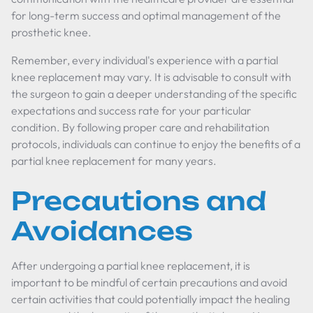
for long-term success and optimal management of the
prosthetic knee.
Remember, every individual's experience with a partial
knee replacement may vary. It is advisable to consult with
the surgeon to gain a deeper understanding of the specific
expectations and success rate for your particular
condition. By following proper care and rehabilitation
protocols, individuals can continue to enjoy the benefits of a
partial knee replacement for many years.
Precautions and
Avoidances
After undergoing a partial knee replacement, it is
important to be mindful of certain precautions and avoid
certain activities that could potentially impact the healing