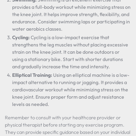
provides a full-body workout while minimizing stress on
the knee joint. It helps improve strength, flexibility, and
endurance. Consider swimming laps or participating in
water aerobics classes.
Cycling:
Cycling is a low-impact exercise that
strengthens the leg muscles without placing excessive
strain on the knee joint. It can be done outdoors or
using a stationary bike. Start with shorter durations
and gradually increase the time and intensity.
Elliptical Training:
Using an elliptical machine is a low-
impact alternative to running or jogging. It provides a
cardiovascular workout while minimizing stress on the
knee joint. Ensure proper form and adjust resistance
levels as needed.
Remember to consult with your healthcare provider or
physical therapist before starting any exercise program.
They can provide specific guidance based on your individual