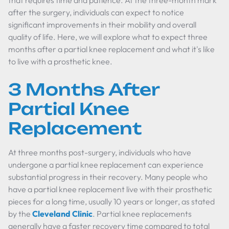
that requires time and patience. At the three-month mark
after the surgery, individuals can expect to notice
significant improvements in their mobility and overall
quality of life. Here, we will explore what to expect three
months after a partial knee replacement and what it's like
to live with a prosthetic knee.
3 Months After
Partial Knee
Replacement
At three months post-surgery, individuals who have
undergone a partial knee replacement can experience
substantial progress in their recovery. Many people who
have a partial knee replacement live with their prosthetic
pieces for a long time, usually 10 years or longer, as stated
by the
Cleveland Clinic
. Partial knee replacements
generally have a faster recovery time compared to total