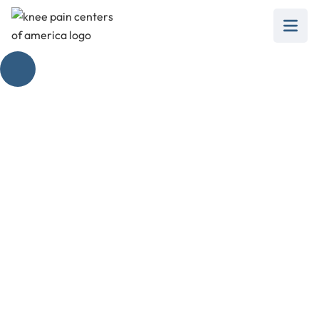
3 Months After
Partial Knee
Replacement
February 28, 2025
Discover the progress 3 months after partial
knee replacement! From rehab to long-term
expectations, get the insights you need for a
successful recovery.