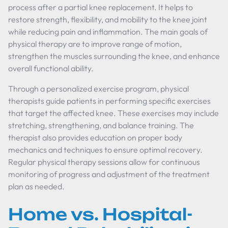
process after a partial knee replacement. It helps to
restore strength, flexibility, and mobility to the knee joint
while reducing pain and inflammation. The main goals of
physical therapy are to improve range of motion,
strengthen the muscles surrounding the knee, and enhance
overall functional ability.
Through a personalized exercise program, physical
therapists guide patients in performing specific exercises
that target the affected knee. These exercises may include
stretching, strengthening, and balance training. The
therapist also provides education on proper body
mechanics and techniques to ensure optimal recovery.
Regular physical therapy sessions allow for continuous
monitoring of progress and adjustment of the treatment
plan as needed.
Home vs. Hospital-