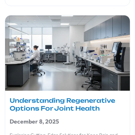
Understanding Regenerative
Options For Joint Health
December 8, 2025
Exploring Cutting-Edge Solutions for Knee Pain and