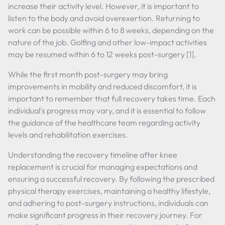
increase their activity level. However, it is important to
listen to the body and avoid overexertion. Returning to
work can be possible within 6 to 8 weeks, depending on the
nature of the job. Golfing and other low-impact activities
may be resumed within 6 to 12 weeks post-surgery [1].
While the first month post-surgery may bring
improvements in mobility and reduced discomfort, it is
important to remember that full recovery takes time. Each
individual's progress may vary, and it is essential to follow
the guidance of the healthcare team regarding activity
levels and rehabilitation exercises.
Understanding the recovery timeline after knee
replacement is crucial for managing expectations and
ensuring a successful recovery. By following the prescribed
physical therapy exercises, maintaining a healthy lifestyle,
and adhering to post-surgery instructions, individuals can
make significant progress in their recovery journey. For