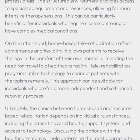
professionals. The structured environment provides access
to specialized equipment and resources, allowing for more
intensive therapy sessions. This can be particularly
beneficial for individuals who require close monitoring or
have complex medical conditions.
On the other hand, home-based tele-rehabilitation offers
convenience and flexibility. It allows patients to receive
therapy in the comfort of their own homes, eliminating the
need for travel to a healthcare facility. Tele-rehabilitation
programs utilize technology to connect patients with
therapists remotely. This approach can be suitable for
individuals who prefer a more independent and self-paced
recovery process.
Ultimately, the choice between home-based and hospital-
based rehabilitation depends on individual circumstances,
including the patient's overall health, support system, and
access to technology. Discussing the options with the
healthcare team will help determine the most appropriate