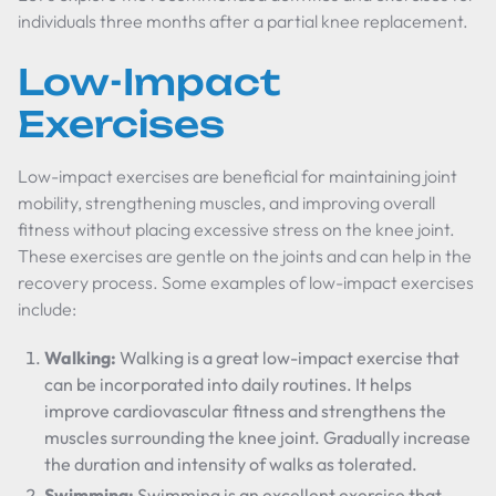
individuals three months after a partial knee replacement.
Low-Impact
Exercises
Low-impact exercises are beneficial for maintaining joint
mobility, strengthening muscles, and improving overall
fitness without placing excessive stress on the knee joint.
These exercises are gentle on the joints and can help in the
recovery process. Some examples of low-impact exercises
include:
Walking:
Walking is a great low-impact exercise that
can be incorporated into daily routines. It helps
improve cardiovascular fitness and strengthens the
muscles surrounding the knee joint. Gradually increase
the duration and intensity of walks as tolerated.
Swimming:
Swimming is an excellent exercise that