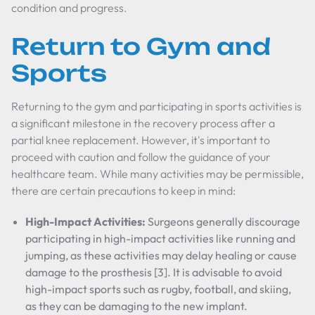
condition and progress.
Return to Gym and
Sports
Returning to the gym and participating in sports activities is
a significant milestone in the recovery process after a
partial knee replacement. However, it's important to
proceed with caution and follow the guidance of your
healthcare team. While many activities may be permissible,
there are certain precautions to keep in mind:
High-Impact Activities:
Surgeons generally discourage
participating in high-impact activities like running and
jumping, as these activities may delay healing or cause
damage to the prosthesis [3]. It is advisable to avoid
high-impact sports such as rugby, football, and skiing,
as they can be damaging to the new implant.