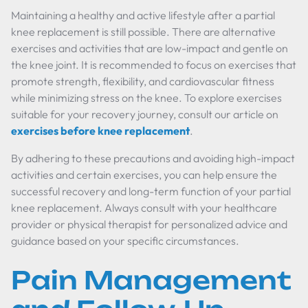
Maintaining a healthy and active lifestyle after a partial
knee replacement is still possible. There are alternative
exercises and activities that are low-impact and gentle on
the knee joint. It is recommended to focus on exercises that
promote strength, flexibility, and cardiovascular fitness
while minimizing stress on the knee. To explore exercises
suitable for your recovery journey, consult our article on
exercises before knee replacement
.
By adhering to these precautions and avoiding high-impact
activities and certain exercises, you can help ensure the
successful recovery and long-term function of your partial
knee replacement. Always consult with your healthcare
provider or physical therapist for personalized advice and
guidance based on your specific circumstances.
Pain Management