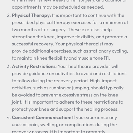
appointments may be scheduled as needed.
Physical Therapy
: It is important to continue with the
prescribed physical therapy exercises for a minimum of
two months after surgery. These exercises help
strengthen the knee, improve flexibility, and promote a
successful recovery. Your physical therapist may
provide additional exercises, such as stationary cycling,
to maintain knee flexibility and muscle tone [1].
Activity Restrictions
: Your healthcare provider will
provide guidance on activities to avoid and restrictions
to follow during the recovery period. High-impact
activities, such as running or jumping, should typically
be avoided to prevent excessive stress on the knee
joint. It is important to adhere to these restrictions to
protect your knee and support the healing process.
Consistent Communication
: If you experience any
unusual pain, swelling, or complications during the
recovery process, it is important to promptly