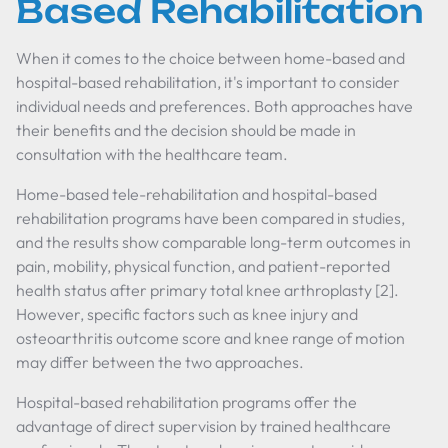
Based Rehabilitation
When it comes to the choice between home-based and
hospital-based rehabilitation, it's important to consider
individual needs and preferences. Both approaches have
their benefits and the decision should be made in
consultation with the healthcare team.
Home-based tele-rehabilitation and hospital-based
rehabilitation programs have been compared in studies,
and the results show comparable long-term outcomes in
pain, mobility, physical function, and patient-reported
health status after primary total knee arthroplasty [2].
However, specific factors such as knee injury and
osteoarthritis outcome score and knee range of motion
may differ between the two approaches.
Hospital-based rehabilitation programs offer the
advantage of direct supervision by trained healthcare