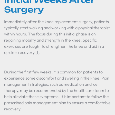
Surgery
Immediately after the knee replacement surgery, patients
typically start walking and working with a physical therapist
within hours. The focus during this initial phase is on
regaining mobility and strength in the knee. Specific
exercises are taught to strengthen the knee and aid in a
quicker recovery [1].
During the first few weeks, it is common for patients to
experience some discomfort and swelling in the knee. Pain
management strategies, such as medication and ice
therapy, may be recommended by the healthcare team to
help alleviate these symptoms. It is important to follow the
prescribed pain management plan to ensure a comfortable
recovery.