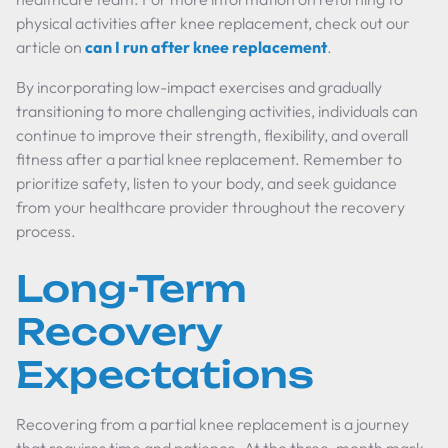
physical activities after knee replacement, check out our
article on
can I run after knee replacement
.
By incorporating low-impact exercises and gradually
transitioning to more challenging activities, individuals can
continue to improve their strength, flexibility, and overall
fitness after a partial knee replacement. Remember to
prioritize safety, listen to your body, and seek guidance
from your healthcare provider throughout the recovery
process.
Long-Term
Recovery
Expectations
Recovering from a partial knee replacement is a journey