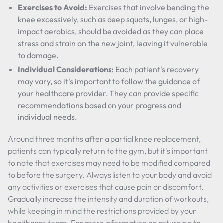
Exercises to Avoid:
Exercises that involve bending the
knee excessively, such as deep squats, lunges, or high-
impact aerobics, should be avoided as they can place
stress and strain on the new joint, leaving it vulnerable
to damage.
Individual Considerations:
Each patient's recovery
may vary, so it's important to follow the guidance of
your healthcare provider. They can provide specific
recommendations based on your progress and
individual needs.
Around three months after a partial knee replacement,
patients can typically return to the gym, but it's important
to note that exercises may need to be modified compared
to before the surgery. Always listen to your body and avoid
any activities or exercises that cause pain or discomfort.
Gradually increase the intensity and duration of workouts,
while keeping in mind the restrictions provided by your
healthcare team. For more information on returning to