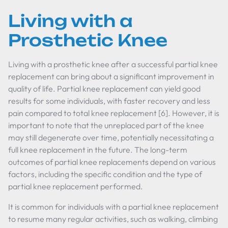
Living with a
Prosthetic Knee
Living with a prosthetic knee after a successful partial knee
replacement can bring about a significant improvement in
quality of life. Partial knee replacement can yield good
results for some individuals, with faster recovery and less
pain compared to total knee replacement [6]. However, it is
important to note that the unreplaced part of the knee
may still degenerate over time, potentially necessitating a
full knee replacement in the future. The long-term
outcomes of partial knee replacements depend on various
factors, including the specific condition and the type of
partial knee replacement performed.
It is common for individuals with a partial knee replacement
to resume many regular activities, such as walking, climbing