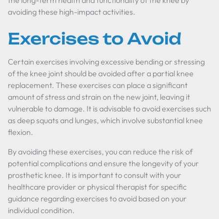
the long-term health and functionality of the knee by
avoiding these high-impact activities.
Exercises to Avoid
Certain exercises involving excessive bending or stressing
of the knee joint should be avoided after a partial knee
replacement. These exercises can place a significant
amount of stress and strain on the new joint, leaving it
vulnerable to damage. It is advisable to avoid exercises such
as deep squats and lunges, which involve substantial knee
flexion.
By avoiding these exercises, you can reduce the risk of
potential complications and ensure the longevity of your
prosthetic knee. It is important to consult with your
healthcare provider or physical therapist for specific
guidance regarding exercises to avoid based on your
individual condition.