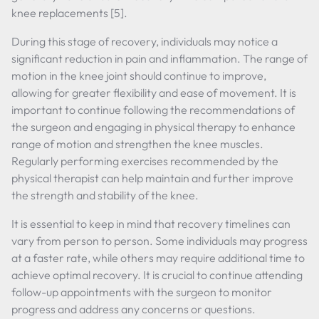
knee replacements [5].
During this stage of recovery, individuals may notice a
significant reduction in pain and inflammation. The range of
motion in the knee joint should continue to improve,
allowing for greater flexibility and ease of movement. It is
important to continue following the recommendations of
the surgeon and engaging in physical therapy to enhance
range of motion and strengthen the knee muscles.
Regularly performing exercises recommended by the
physical therapist can help maintain and further improve
the strength and stability of the knee.
It is essential to keep in mind that recovery timelines can
vary from person to person. Some individuals may progress
at a faster rate, while others may require additional time to
achieve optimal recovery. It is crucial to continue attending
follow-up appointments with the surgeon to monitor
progress and address any concerns or questions.