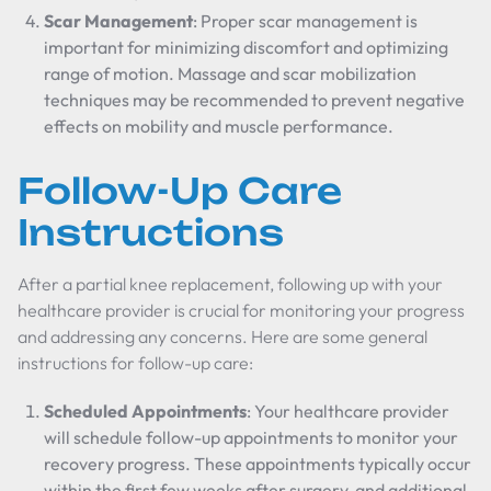
Scar Management
: Proper scar management is
important for minimizing discomfort and optimizing
range of motion. Massage and scar mobilization
techniques may be recommended to prevent negative
effects on mobility and muscle performance.
Follow-Up Care
Instructions
After a partial knee replacement, following up with your
healthcare provider is crucial for monitoring your progress
and addressing any concerns. Here are some general
instructions for follow-up care:
Scheduled Appointments
: Your healthcare provider
will schedule follow-up appointments to monitor your
recovery progress. These appointments typically occur
within the first few weeks after surgery, and additional