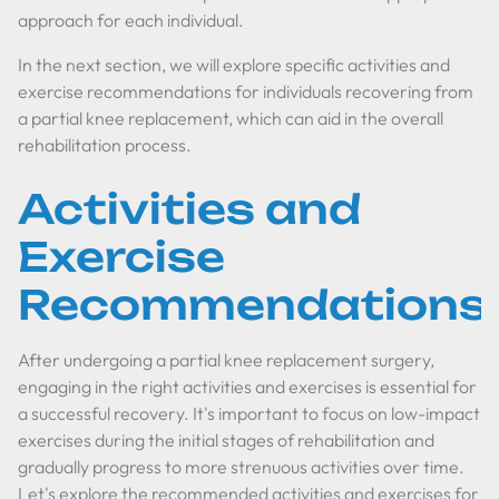
approach for each individual.
In the next section, we will explore specific activities and
exercise recommendations for individuals recovering from
a partial knee replacement, which can aid in the overall
rehabilitation process.
Activities and
Exercise
Recommendations
After undergoing a partial knee replacement surgery,
engaging in the right activities and exercises is essential for
a successful recovery. It's important to focus on low-impact
exercises during the initial stages of rehabilitation and
gradually progress to more strenuous activities over time.
Let's explore the recommended activities and exercises for