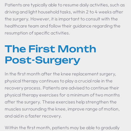
Patients are typically able to resume daily activities, such as
driving and light household tasks, within 2 to 4 weeks after
the surgery. However, it is important to consult with the
healthcare team and follow their guidance regarding the
resumption of specific activities.
The First Month
Post-Surgery
In the first month after the knee replacement surgery,
physical therapy continues to play a crucial role in the
recovery process. Patients are advised to continue their
physical therapy exercises for a minimum of two months
after the surgery. These exercises help strengthen the
muscles surrounding the knee, improve range of motion,
and aid in a faster recovery.
Within the first month, patients may be able to gradually