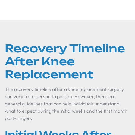
Recovery Timeline
After Knee
Replacement
The recovery timeline after a knee replacement surgery
can vary from person to person. However, there are
general guidelines that can help individuals understand
what to expect during the initial weeks and the first month
post-surgery.
Initial Weeks After