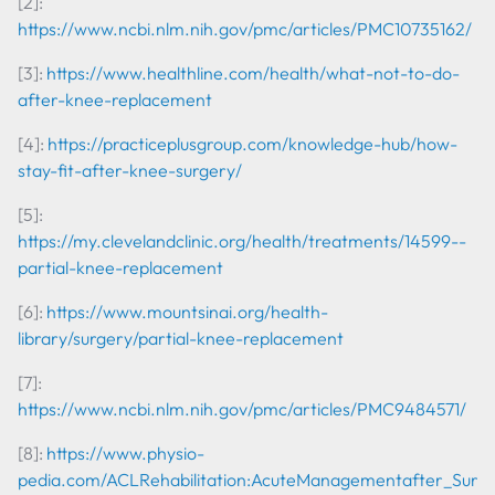
[2]:
https://www.ncbi.nlm.nih.gov/pmc/articles/PMC10735162/
[3]:
https://www.healthline.com/health/what-not-to-do-
after-knee-replacement
[4]:
https://practiceplusgroup.com/knowledge-hub/how-
stay-fit-after-knee-surgery/
[5]:
https://my.clevelandclinic.org/health/treatments/14599--
partial-knee-replacement
[6]:
https://www.mountsinai.org/health-
library/surgery/partial-knee-replacement
[7]:
https://www.ncbi.nlm.nih.gov/pmc/articles/PMC9484571/
[8]:
https://www.physio-
pedia.com/ACL
Rehabilitation:
Acute
Management
after_Surg