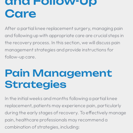
and Follow-Up
Care
After a partial knee replacement surgery, managing pain
and following up with appropriate care are crucial steps in
the recovery process. In this section, we will discuss pain
management strategies and provide instructions for
follow-up care.
Pain Management
Strategies
In the initial weeks and months following a partial knee
replacement, patients may experience pain, particularly
during the early stages of recovery. To effectively manage
pain, healthcare professionals may recommend a
combination of strategies, including: