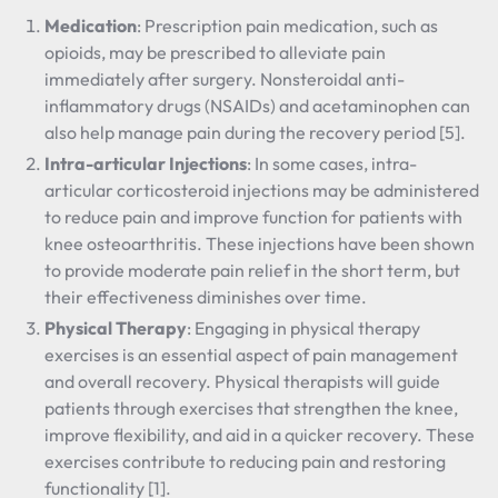
Medication
: Prescription pain medication, such as
opioids, may be prescribed to alleviate pain
immediately after surgery. Nonsteroidal anti-
inflammatory drugs (NSAIDs) and acetaminophen can
also help manage pain during the recovery period [5].
Intra-articular Injections
: In some cases, intra-
articular corticosteroid injections may be administered
to reduce pain and improve function for patients with
knee osteoarthritis. These injections have been shown
to provide moderate pain relief in the short term, but
their effectiveness diminishes over time.
Physical Therapy
: Engaging in physical therapy
exercises is an essential aspect of pain management
and overall recovery. Physical therapists will guide
patients through exercises that strengthen the knee,
improve flexibility, and aid in a quicker recovery. These
exercises contribute to reducing pain and restoring
functionality [1].