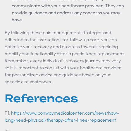
communicate with your healthcare provider. They can
provide guidance and address any concerns you may
have.
By following these pain management strategies and
adhering to the instructions for follow-up care, you can
optimize your recovery and progress towards regaining
mobility and functionality after a partial knee replacement.
Remember, every individual's recovery journey may vary,
so it is important to consult with your healthcare provider
for personalized advice and guidance based on your
specific circumstances.
References
[1]:
https://www.conwaymedicalcenter.com/news/how-
long-need-physical-therapy-after-knee-replacement