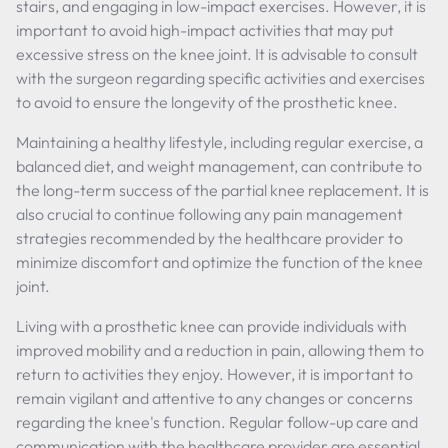
stairs, and engaging in low-impact exercises. However, it is
important to avoid high-impact activities that may put
excessive stress on the knee joint. It is advisable to consult
with the surgeon regarding specific activities and exercises
to avoid to ensure the longevity of the prosthetic knee.
Maintaining a healthy lifestyle, including regular exercise, a
balanced diet, and weight management, can contribute to
the long-term success of the partial knee replacement. It is
also crucial to continue following any pain management
strategies recommended by the healthcare provider to
minimize discomfort and optimize the function of the knee
joint.
Living with a prosthetic knee can provide individuals with
improved mobility and a reduction in pain, allowing them to
return to activities they enjoy. However, it is important to
remain vigilant and attentive to any changes or concerns
regarding the knee's function. Regular follow-up care and
communication with the healthcare provider are essential