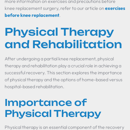
more information on exercises and precautions before
knee replacement surgery, refer to our article on
exercises
before knee replacement
.
Physical Therapy
and Rehabilitation
After undergoing a partial knee replacement, physical
therapy and rehabilitation play a crucial role in achieving a
successful recovery. This section explores the importance
of physical therapy and the options of home-based versus
hospital-based rehabilitation.
Importance of
Physical Therapy
Physical therapy is an essential component of the recovery