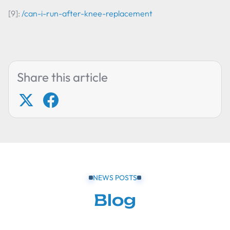
[9]:
/can-i-run-after-knee-replacement
Share this article
NEWS POSTS
Blog