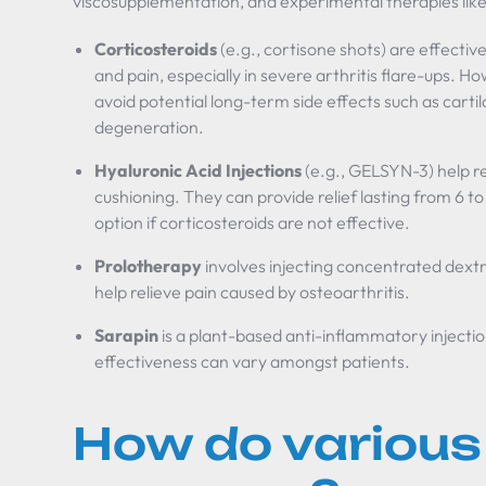
viscosupplementation, and experimental therapies like
Corticosteroids
(e.g., cortisone shots) are effectiv
and pain, especially in severe arthritis flare-ups. H
avoid potential long-term side effects such as cart
degeneration.
Hyaluronic Acid Injections
(e.g., GELSYN-3) help re
cushioning. They can provide relief lasting from 6 t
option if corticosteroids are not effective.
Prolotherapy
involves injecting concentrated dext
help relieve pain caused by osteoarthritis.
Sarapin
is a plant-based anti-inflammatory injection 
effectiveness can vary amongst patients.
How do various 