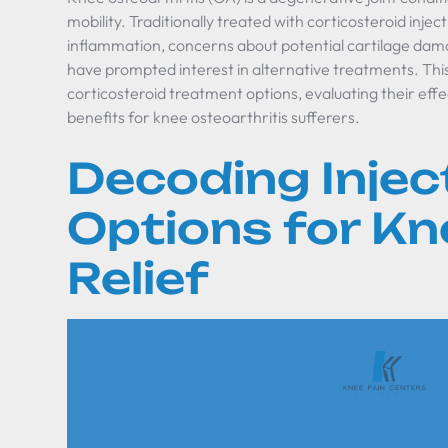
mobility. Traditionally treated with corticosteroid in
inflammation, concerns about potential cartilage dam
have prompted interest in alternative treatments. This 
corticosteroid treatment options, evaluating their effe
benefits for knee osteoarthritis sufferers.
Decoding Injec
Options for Kn
Relief