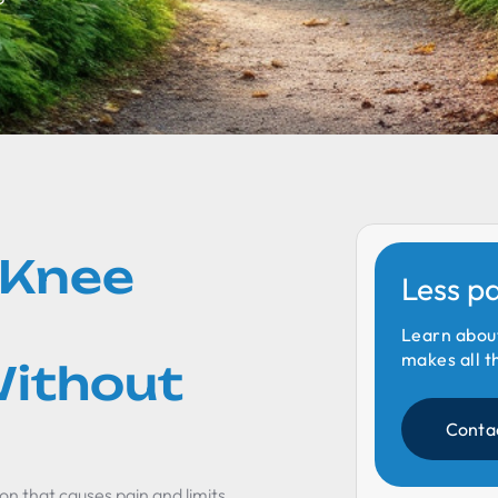
 Knee
Less p
Learn abou
makes all t
ithout
Conta
on that causes pain and limits