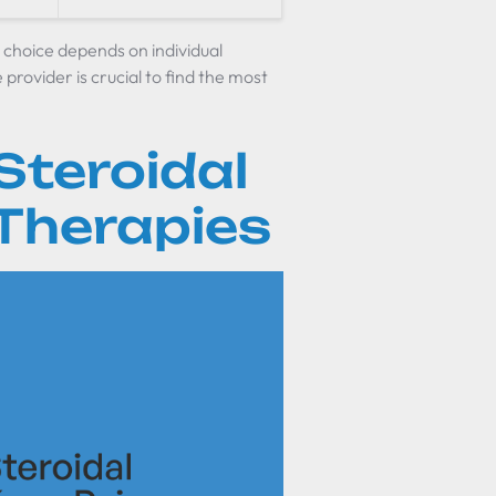
he choice depends on individual
provider is crucial to find the most
Steroidal
 Therapies