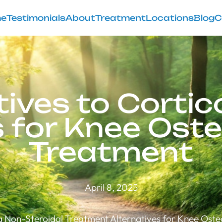
e
Testimonials
About
Treatment
Locations
Blog
C
tives to Cortic
s for Knee Oste
Treatment
April 8, 2025
g Non-Steroidal Treatment Alternatives for Knee Osteo