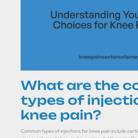
What are the 
types of injecti
knee pain?
Common types of injections for knee pain include corti