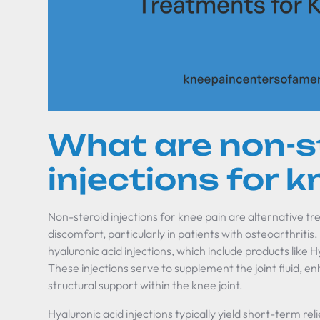
What are non-s
injections for k
Non-steroid injections for knee pain are alternative tr
discomfort, particularly in patients with osteoarthriti
hyaluronic acid injections, which include products like
These injections serve to supplement the joint fluid, e
structural support within the knee joint.
Hyaluronic acid injections typically yield short-term reli