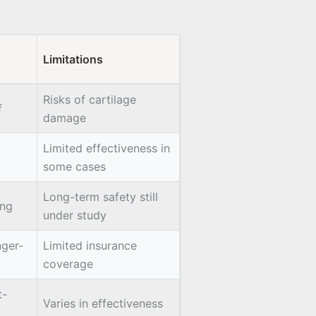
Limitations
Risks of cartilage
f
damage
Limited effectiveness in
some cases
Long-term safety still
ing
under study
nger-
Limited insurance
coverage
t-
Varies in effectiveness