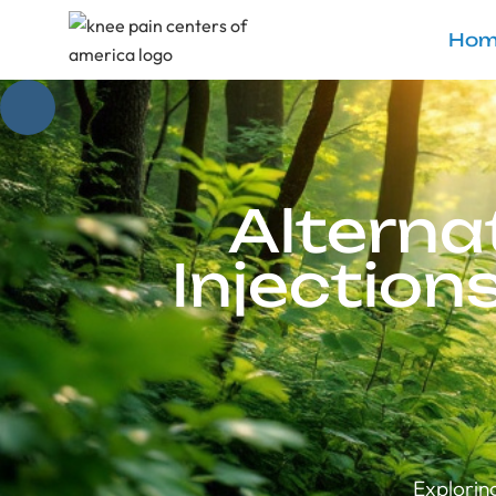
Hom
Alterna
Injection
Explorin