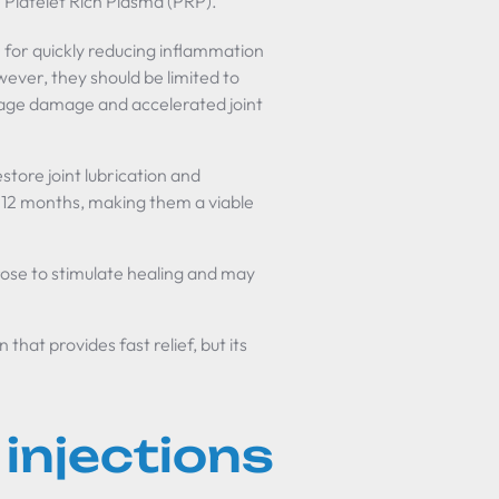
 Platelet Rich Plasma (PRP).
e for quickly reducing inflammation
owever, they should be limited to
ilage damage and accelerated joint
store joint lubrication and
o 12 months, making them a viable
rose to stimulate healing and may
that provides fast relief, but its
injections