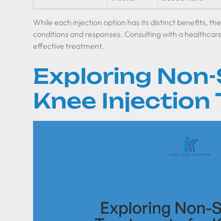
While each injection option has its distinct benefits, t
conditions and responses. Consulting with a healthcare 
effective treatment.
Exploring Non-
Knee Injection