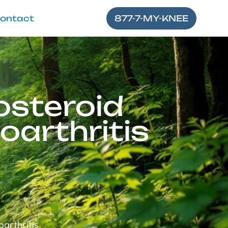
ontact
877-7-MY-KNEE
osteroid
oarthritis
arthritis