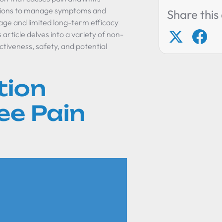
jections to manage symptoms and
Share this 
age and limited long-term efficacy
article delves into a variety of non-
ctiveness, safety, and potential
tion
ee Pain