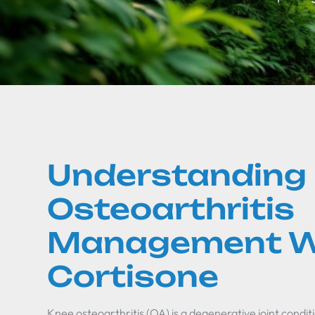
Understanding
Osteoarthritis
Management W
Cortisone
Knee osteoarthritis (OA) is a degenerative joint conditi