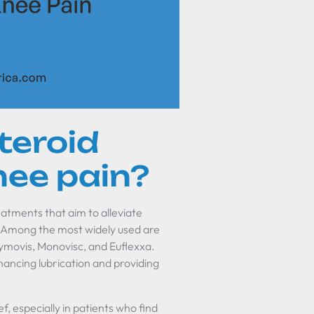
teroid
nee pain?
eatments that aim to alleviate
s. Among the most widely used are
 Hymovis, Monovisc, and Euflexxa.
nhancing lubrication and providing
ef, especially in patients who find