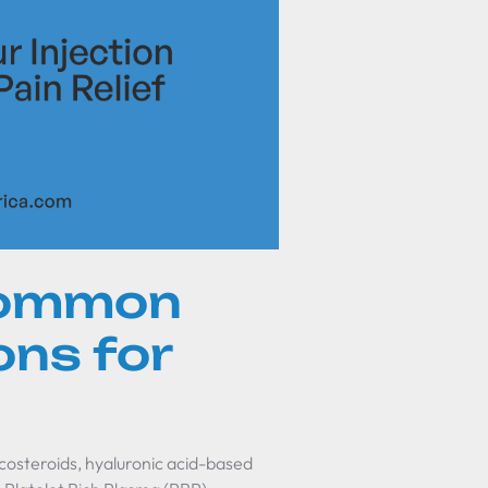
common
ons for
costeroids, hyaluronic acid-based