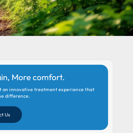
ain, More comfort.
t an innovative treatment experience that
he difference.
ct Us