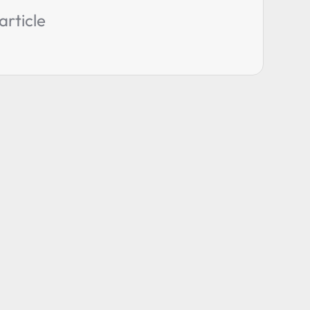
article