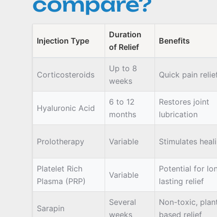
compare?
Duration
Injection Type
Benefits
of Relief
Up to 8
Corticosteroids
Quick pain relie
weeks
6 to 12
Restores joint
Hyaluronic Acid
months
lubrication
Prolotherapy
Variable
Stimulates heal
Platelet Rich
Potential for lo
Variable
Plasma (PRP)
lasting relief
Several
Non-toxic, plan
Sarapin
weeks
based relief