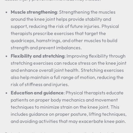
Muscle strengthening
: Strengthening the muscles
around the knee joint helps provide stability and
support, reducing the risk of future injuries. Physical
therapists prescribe exercises that target the
quadriceps, hamstrings, and other muscles to build
strength and prevent imbalances.
Flexibility and stretching
: Improving flexibility through
stretching exercises can reduce stress on the knee joint
and enhance overall joint health. Stretching exercises
also help maintain a full range of motion, reducing the
risk of stiffness and injuries.
Education and guidance
: Physical therapists educate
patients on proper body mechanics and movement
techniques to minimize strain on the knee joint. This
includes guidance on proper posture, lifting techniques,
and avoiding activities that may exacerbate knee pain.