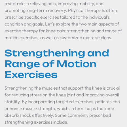
a vital role in relieving pain, improving mobility, and
promoting long-term recovery. Physical therapists often
prescribe specific exercises tailored to the individual's
condition and goals. Let's explore the two main aspects of
exercise therapy for knee pain: strengthening and range of
motion exercises, as well as customized exercise plans.
Strengthening and
Range of Motion
Exercises
Strengthening the muscles that support the knee is crucial
for reducing stress on the knee joint and improving overall
stability. By incorporating targeted exercises, patients can
enhance muscle strength, which, in turn, helps the knee
absorb shock effectively. Some commonly prescribed
strengthening exercises include: