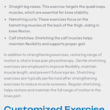
Straight leg raises: This exercise targets the quadriceps
muscles, which are essential for knee stability.
Hamstring curls: These exercises focus on the
hamstring muscles at the back of the thigh, aiding in
knee flexion.
Calf stretches: Stretching the calf muscles helps
maintain flexibility and supports proper gait.
In addition to strengthening exercises, restoring range of
motion is vital in knee pain physiotherapy. Gentle stretching
exercises are employed to improve flexibility, maintain
muscle length, and prevent future injuries. Stretching
exercises are typically performed after strengthening
exercises to reduce muscle soreness. Regular stretching
helps restore and maintain the full range of motion in the
knee joint.
Customized Exercise