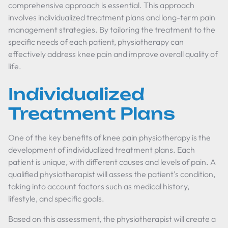
comprehensive approach is essential. This approach
involves individualized treatment plans and long-term pain
management strategies. By tailoring the treatment to the
specific needs of each patient, physiotherapy can
effectively address knee pain and improve overall quality of
life.
Individualized
Treatment Plans
One of the key benefits of knee pain physiotherapy is the
development of individualized treatment plans. Each
patient is unique, with different causes and levels of pain. A
qualified physiotherapist will assess the patient's condition,
taking into account factors such as medical history,
lifestyle, and specific goals.
Based on this assessment, the physiotherapist will create a