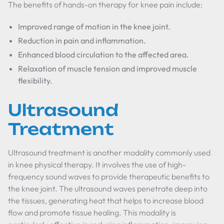
The benefits of hands-on therapy for knee pain include:
Improved range of motion in the knee joint.
Reduction in pain and inflammation.
Enhanced blood circulation to the affected area.
Relaxation of muscle tension and improved muscle
flexibility.
Ultrasound
Treatment
Ultrasound treatment is another modality commonly used
in knee physical therapy. It involves the use of high-
frequency sound waves to provide therapeutic benefits to
the knee joint. The ultrasound waves penetrate deep into
the tissues, generating heat that helps to increase blood
flow and promote tissue healing. This modality is