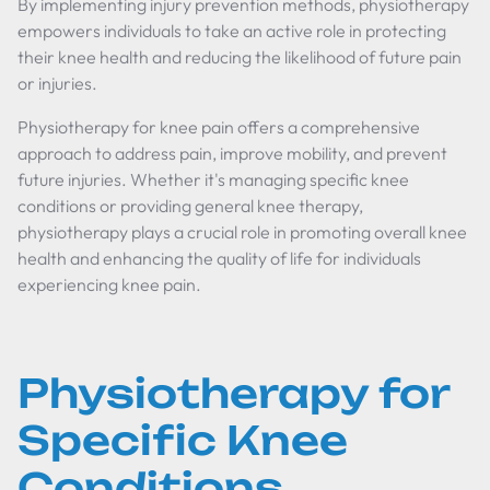
By implementing injury prevention methods, physiotherapy
empowers individuals to take an active role in protecting
their knee health and reducing the likelihood of future pain
or injuries.
Physiotherapy for knee pain offers a comprehensive
approach to address pain, improve mobility, and prevent
future injuries. Whether it's managing specific knee
conditions or providing general knee therapy,
physiotherapy plays a crucial role in promoting overall knee
health and enhancing the quality of life for individuals
experiencing knee pain.
Physiotherapy for
Specific Knee
Conditions