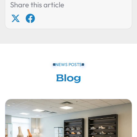
Share this article
NEWS POSTS
Blog