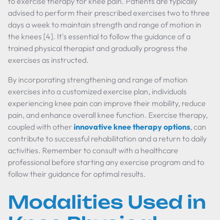
to exercise therapy for knee pain. Patients are typically
advised to perform their prescribed exercises two to three
days a week to maintain strength and range of motion in
the knees [4]. It's essential to follow the guidance of a
trained physical therapist and gradually progress the
exercises as instructed.
By incorporating strengthening and range of motion
exercises into a customized exercise plan, individuals
experiencing knee pain can improve their mobility, reduce
pain, and enhance overall knee function. Exercise therapy,
coupled with other
innovative knee therapy options
, can
contribute to successful rehabilitation and a return to daily
activities. Remember to consult with a healthcare
professional before starting any exercise program and to
follow their guidance for optimal results.
Modalities Used in