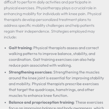
difficult to perform daily activities and participate in
physical exercises. Physiotherapy plays a crucial role in
enhancing mobility for individuals with knee pain. Physical
therapists develop personalized treatment plans to
address specific mobility challenges and help patients
regain their independence. Strategies employed may
include:
Gait training
: Physical therapists assess and correct
walking patterns to improve balance, stability, and
coordination. Gait training exercises can also help
reduce pain associated with walking.
Strengthening exercises
: Strengthening the muscles
around the knee joint is essential for improving stability
and mobility. Physical therapists prescribe exercises
that target the quadriceps, hamstrings, and other
muscles to enhance knee function.
Balance and proprioception training
: These exercises
focus on improving balance and body awareness, which