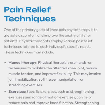
Pain Relief
Techniques
One of the primary goals of knee pain physiotherapy is to
alleviate discomfort and improve the quality of life for
patients. Physical therapists employ various pain relief
techniques tailored to each individual's specific needs.
These techniques may include:
Manual therapy
: Physical therapists use hands-on
techniques to mobilize the affected knee joint, reduce
muscle tension, and improve flexibility. This may involve
joint mobilization, soft tissue manipulation, or
stretching exercises.
Exercises
: Specific exercises, such as strengthening
exercises and range of motion exercises, can help
reduce pain and improve knee function. Strengthening