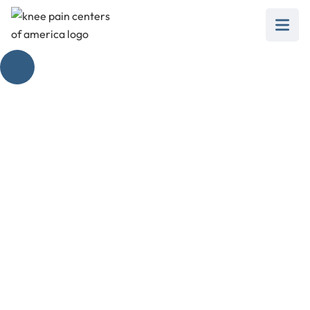
The Healing Touch:
Unlocking the
Benefits of Knee
Pain Physiotherapy
February 28, 2025
Unlock the benefits of knee pain physiotherapy!
Discover pain relief techniques, mobility
enhancement strategies, and injury prevention