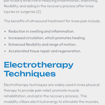
particularly effective in reducing inflammation, improving
flexibility, and aiding in the recovery process after knee
injuries or surgeries [2].
The benefits of ultrasound treatment for knee pain include:
Reduction in swelling and inflammation.
Increased circulation, which promotes healing.
Enhanced flexibility and range of motion.
Accelerated tissue repair and regeneration.
Electrotherapy
Techniques
Electrotherapy techniques are widely used in knee physical
therapy to provide pain relief, promote muscle
rehabilitation, and aid in the recovery process. This
modality utilizes electrical energy to stimulate the muscles,