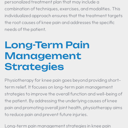
personalized treatment plan that may include a
combination of techniques, exercises, and modalities. This
individualized approach ensures that the treatment targets
the root causes of knee pain and addresses the specific
needs of the patient.
Long-Term Pain
Management
Strategies
Physiotherapy for knee pain goes beyond providing short-
term relief. It focuses on long-term pain management
strategies to improve the overall function and well-being of
the patient. By addressing the underlying causes of knee
pain and promoting overall joint health, physiotherapy aims
to reduce pain and prevent future injuries.
Long-term pain management strategies in knee pain