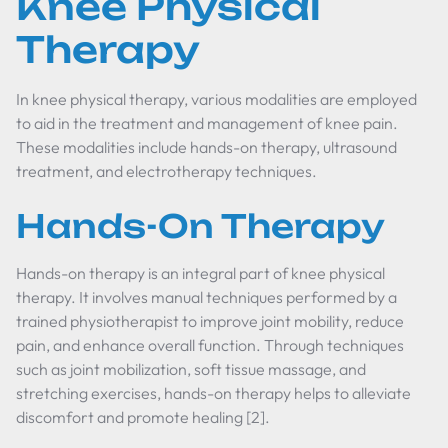
Knee Physical
Therapy
In knee physical therapy, various modalities are employed
to aid in the treatment and management of knee pain.
These modalities include hands-on therapy, ultrasound
treatment, and electrotherapy techniques.
Hands-On Therapy
Hands-on therapy is an integral part of knee physical
therapy. It involves manual techniques performed by a
trained physiotherapist to improve joint mobility, reduce
pain, and enhance overall function. Through techniques
such as joint mobilization, soft tissue massage, and
stretching exercises, hands-on therapy helps to alleviate
discomfort and promote healing [2].