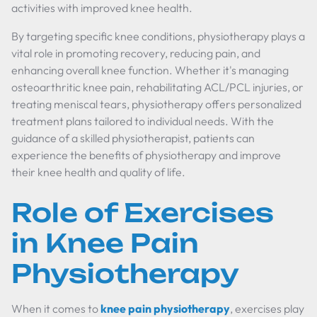
activities with improved knee health.
By targeting specific knee conditions, physiotherapy plays a
vital role in promoting recovery, reducing pain, and
enhancing overall knee function. Whether it's managing
osteoarthritic knee pain, rehabilitating ACL/PCL injuries, or
treating meniscal tears, physiotherapy offers personalized
treatment plans tailored to individual needs. With the
guidance of a skilled physiotherapist, patients can
experience the benefits of physiotherapy and improve
their knee health and quality of life.
Role of Exercises
in Knee Pain
Physiotherapy
When it comes to
knee pain physiotherapy
, exercises play