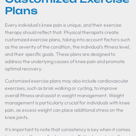
Plans
Every individual's knee pain is unique, and their exercise
therapy should reflect that. Physical therapists create
customized exercise plans, taking into account factors such
as the severity of the condition, the individual's fitness level,
and their specific goals. These plans are designed to
address the underlying causes of knee pain and promote
optimal recovery.
Customized exercise plans may also include cardiovascular
exercises, such as brisk walking or cycling, to improve
overall fitness and assist in weight management. Weight
management is particularly crucial for individuals with knee
pain, as excess weight can place additional stress on the
knee joints.
It's important to note that consistency is key when it comes