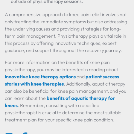
outside of physiotherapy sessions.
A comprehensive approach to knee pain relief involves not
only treating the immediate symptoms but also addressing
the underlying causes and providing strategies for long-
term pain management. Physiotherapy plays a vital role in
this process by offering innovative techniques, expert
guidance, and support throughout the recovery journey.
For more information on the benefits of knee pain
physiotherapy, you may be interested in reading about
innovative knee therapy options
and
patient success
stories with knee therapies
. Additionally, aquatic therapy
can also be beneficial for knee pain management, and you
can learn about the
benefits of aquatic therapy for
knees
. Remember, consulting with a qualified
physiotherapist is crucial to determine the most suitable
treatment plan for your specific knee pain condition.