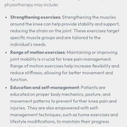
physiotherapy may include:
Strengthening exercises
: Strengthening the muscles
around the knee can help provide stability and support,
reducing the strain on the joint. These exercises target
specific muscle groups and are tailored to the
individual's needs.
Range of motion exercises
: Maintaining or improving
joint mobility is crucial for knee pain management.
Range of motion exercises help increase flexibility and
reduce stiffness, allowing for better movement and
function.
Education and self-management
: Patients are
educated on proper body mechanics, posture, and
movement patterns to prevent further knee pain and
injuries. They are also empowered with self-
management techniques, such as home exercises and
lifestyle modifications, to maintain their progress