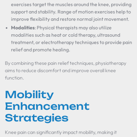
exercises target the muscles around the knee, providing
support and stability. Range of motion exercises help to
improve flexibility and restore normal joint movement.
Modalities
: Physical therapists may also utilize
modalities such as heat or cold therapy, ultrasound
treatment, or electrotherapy techniques to provide pain
relief and promote healing.
By combining these pain relief techniques, physiotherapy
aims to reduce discomfort and improve overall knee
function.
Mobility
Enhancement
Strategies
Knee pain can significantly impact mobility, making it