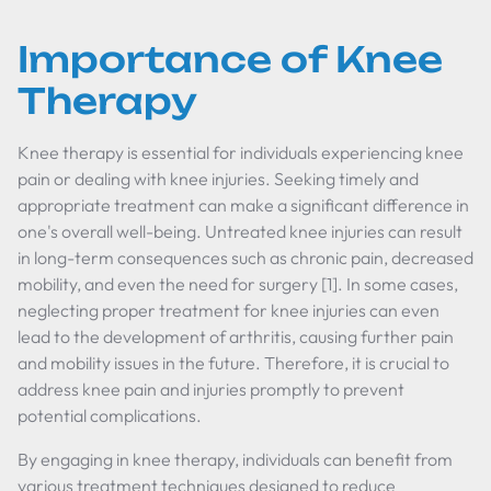
Importance of Knee
Therapy
Knee therapy is essential for individuals experiencing knee
pain or dealing with knee injuries. Seeking timely and
appropriate treatment can make a significant difference in
one's overall well-being. Untreated knee injuries can result
in long-term consequences such as chronic pain, decreased
mobility, and even the need for surgery [1]. In some cases,
neglecting proper treatment for knee injuries can even
lead to the development of arthritis, causing further pain
and mobility issues in the future. Therefore, it is crucial to
address knee pain and injuries promptly to prevent
potential complications.
By engaging in knee therapy, individuals can benefit from
various treatment techniques designed to reduce