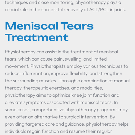
techniques and close monitoring, physiotherapy plays a
crucial role in the successful recovery of ACL/PCL injuries.
Meniscal Tears
Treatment
Physiotherapy can assist in the treatment of meniscal
tears, which can cause pain, swelling, and limited
movement. Physiotherapists employ various techniques to
reduce inflammation, improve flexibility, and strengthen
the surrounding muscles. Through a combination of manual
therapy, therapeutic exercises, and modalities,
physiotherapy aims to optimize knee joint function and
alleviate symptoms associated with meniscal tears. In
some cases, comprehensive physiotherapy programs may
even offer an alternative to surgical intervention. By
providing targeted care and guidance, physiotherapy helps
individuals regain function and resume their regular