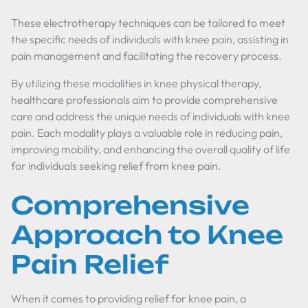
These electrotherapy techniques can be tailored to meet
the specific needs of individuals with knee pain, assisting in
pain management and facilitating the recovery process.
By utilizing these modalities in knee physical therapy,
healthcare professionals aim to provide comprehensive
care and address the unique needs of individuals with knee
pain. Each modality plays a valuable role in reducing pain,
improving mobility, and enhancing the overall quality of life
for individuals seeking relief from knee pain.
Comprehensive
Approach to Knee
Pain Relief
When it comes to providing relief for knee pain, a