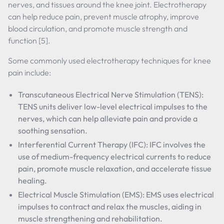
nerves, and tissues around the knee joint. Electrotherapy
can help reduce pain, prevent muscle atrophy, improve
blood circulation, and promote muscle strength and
function [5].
Some commonly used electrotherapy techniques for knee
pain include:
Transcutaneous Electrical Nerve Stimulation (TENS):
TENS units deliver low-level electrical impulses to the
nerves, which can help alleviate pain and provide a
soothing sensation.
Interferential Current Therapy (IFC): IFC involves the
use of medium-frequency electrical currents to reduce
pain, promote muscle relaxation, and accelerate tissue
healing.
Electrical Muscle Stimulation (EMS): EMS uses electrical
impulses to contract and relax the muscles, aiding in
muscle strengthening and rehabilitation.