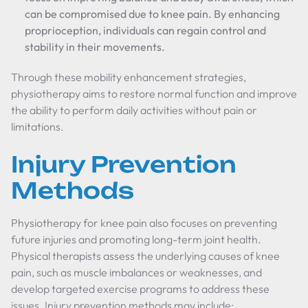
can be compromised due to knee pain. By enhancing
proprioception, individuals can regain control and
stability in their movements.
Through these mobility enhancement strategies,
physiotherapy aims to restore normal function and improve
the ability to perform daily activities without pain or
limitations.
Injury Prevention
Methods
Physiotherapy for knee pain also focuses on preventing
future injuries and promoting long-term joint health.
Physical therapists assess the underlying causes of knee
pain, such as muscle imbalances or weaknesses, and
develop targeted exercise programs to address these
issues. Injury prevention methods may include: