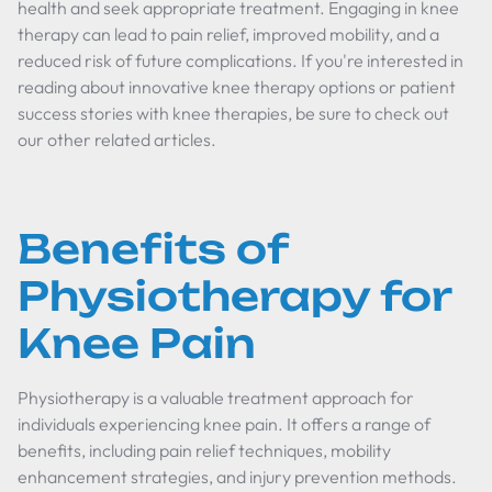
health and seek appropriate treatment. Engaging in knee
therapy can lead to pain relief, improved mobility, and a
reduced risk of future complications. If you're interested in
reading about innovative knee therapy options or patient
success stories with knee therapies, be sure to check out
our other related articles.
Benefits of
Physiotherapy for
Knee Pain
Physiotherapy is a valuable treatment approach for
individuals experiencing knee pain. It offers a range of
benefits, including pain relief techniques, mobility
enhancement strategies, and injury prevention methods.