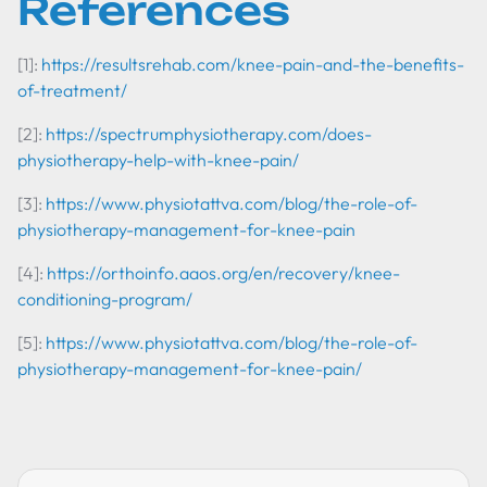
References
[1]:
https://resultsrehab.com/knee-pain-and-the-benefits-
of-treatment/
[2]:
https://spectrumphysiotherapy.com/does-
physiotherapy-help-with-knee-pain/
[3]:
https://www.physiotattva.com/blog/the-role-of-
physiotherapy-management-for-knee-pain
[4]:
https://orthoinfo.aaos.org/en/recovery/knee-
conditioning-program/
[5]:
https://www.physiotattva.com/blog/the-role-of-
physiotherapy-management-for-knee-pain/