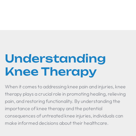
methods for a stronger, healthier you.
Understanding
Knee Therapy
When it comes to addressing knee pain and injuries, knee
therapy plays a crucial role in promoting healing, relieving
pain, and restoring functionality. By understanding the
importance of knee therapy and the potential
consequences of untreated knee injuries, individuals can
make informed decisions about their healthcare.