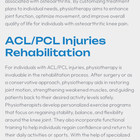
associated with osteoarthritis. By customizing treatment
plans to individual needs, physiotherapy aims to enhance
joint function, optimize movement, and improve overall
quality of life for individuals with osteoarthritic knee pain.
ACL/PCL Injuries
Rehabilitation
For individuals with ACL/PCL injuries, physiotherapy is
invaluable in the rehabilitation process. After surgery or as
a conservative approach, physiotherapy aids in restoring
joint motion, strengthening weakened muscles, and guiding
patients back to their desired activity levels safely.
Physiotherapists develop personalized exercise programs
that focus on regaining stability, balance, and flexibility
around the knee joint. They also incorporate functional
training to help individuals regain confidence and return to
their daily activities or sports. With the help of specialized