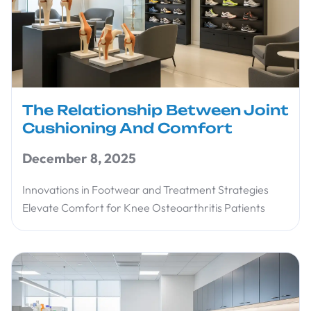
The Relationship Between Joint
Cushioning And Comfort
December 8, 2025
Innovations in Footwear and Treatment Strategies
Elevate Comfort for Knee Osteoarthritis Patients