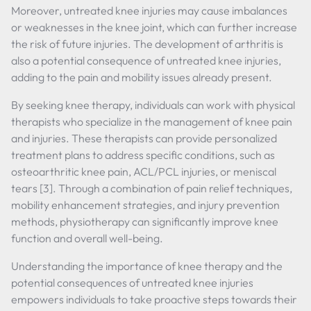
Moreover, untreated knee injuries may cause imbalances
or weaknesses in the knee joint, which can further increase
the risk of future injuries. The development of arthritis is
also a potential consequence of untreated knee injuries,
adding to the pain and mobility issues already present.
By seeking knee therapy, individuals can work with physical
therapists who specialize in the management of knee pain
and injuries. These therapists can provide personalized
treatment plans to address specific conditions, such as
osteoarthritic knee pain, ACL/PCL injuries, or meniscal
tears [3]. Through a combination of pain relief techniques,
mobility enhancement strategies, and injury prevention
methods, physiotherapy can significantly improve knee
function and overall well-being.
Understanding the importance of knee therapy and the
potential consequences of untreated knee injuries
empowers individuals to take proactive steps towards their