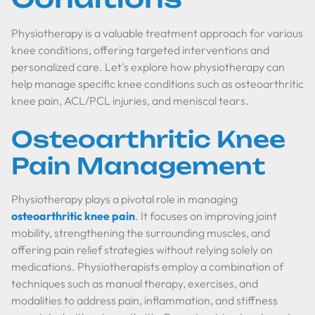
Physiotherapy is a valuable treatment approach for various
knee conditions, offering targeted interventions and
personalized care. Let's explore how physiotherapy can
help manage specific knee conditions such as osteoarthritic
knee pain, ACL/PCL injuries, and meniscal tears.
Osteoarthritic Knee
Pain Management
Physiotherapy plays a pivotal role in managing
osteoarthritic knee pain
. It focuses on improving joint
mobility, strengthening the surrounding muscles, and
offering pain relief strategies without relying solely on
medications. Physiotherapists employ a combination of
techniques such as manual therapy, exercises, and
modalities to address pain, inflammation, and stiffness