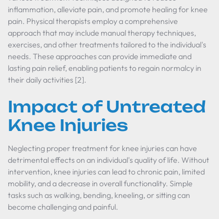
inflammation, alleviate pain, and promote healing for knee
pain. Physical therapists employ a comprehensive
approach that may include manual therapy techniques,
exercises, and other treatments tailored to the individual's
needs. These approaches can provide immediate and
lasting pain relief, enabling patients to regain normalcy in
their daily activities [2].
Impact of Untreated
Knee Injuries
Neglecting proper treatment for knee injuries can have
detrimental effects on an individual's quality of life. Without
intervention, knee injuries can lead to chronic pain, limited
mobility, and a decrease in overall functionality. Simple
tasks such as walking, bending, kneeling, or sitting can
become challenging and painful.