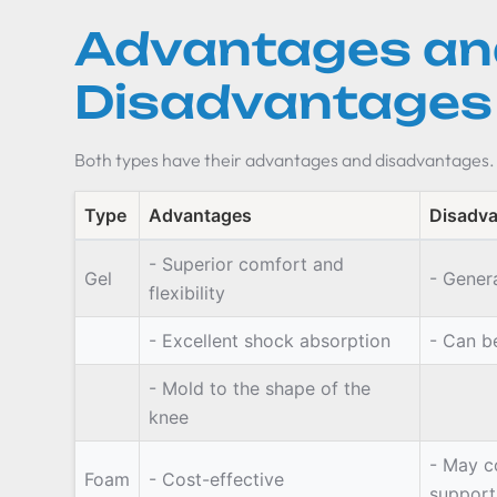
Advantages an
Disadvantages
Both types have their advantages and disadvantages.
Type
Advantages
Disadv
- Superior comfort and
Gel
- Gener
flexibility
- Excellent shock absorption
- Can b
- Mold to the shape of the
knee
- May c
Foam
- Cost-effective
support