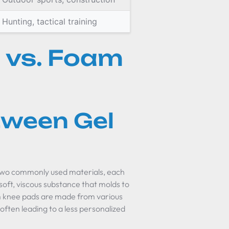
Hunting, tactical training
 vs. Foam
tween Gel
two commonly used materials, each
 soft, viscous substance that molds to
oam knee pads are made from various
often leading to a less personalized