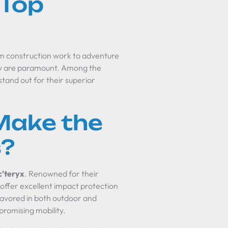
 Top
rom construction work to adventure
lity are paramount. Among the
stand out for their superior
Make the
s?
c'teryx
. Renowned for their
offer excellent impact protection
favored in both outdoor and
promising mobility.