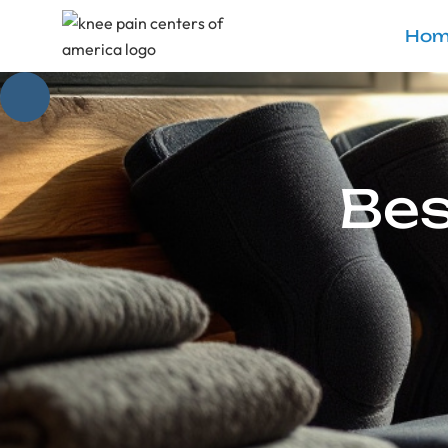
Hom
Bes