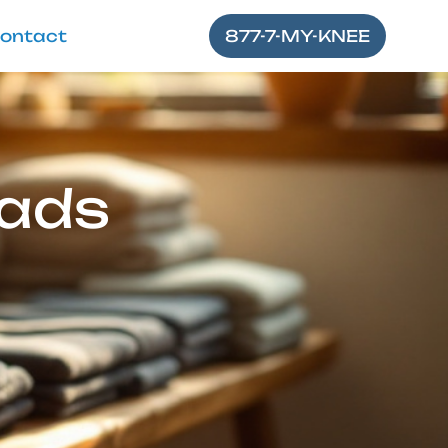
ontact
877-7-MY-KNEE
Pads