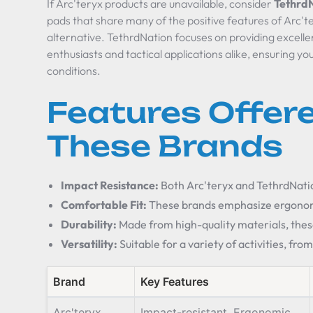
If Arc'teryx products are unavailable, consider
Tethrd
pads that share many of the positive features of Arc't
alternative. TethrdNation focuses on providing excell
enthusiasts and tactical applications alike, ensuring y
conditions.
Features Offer
These Brands
Impact Resistance:
Both Arc'teryx and TethrdNatio
Comfortable Fit:
These brands emphasize ergonomi
Durability:
Made from high-quality materials, thes
Versatility:
Suitable for a variety of activities, fro
Brand
Key Features
Arc'teryx
Impact-resistant, Ergonomic