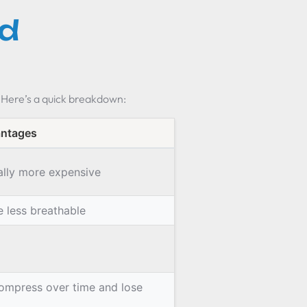
d
 Here’s a quick breakdown:
antages
ally more expensive
e less breathable
ompress over time and lose