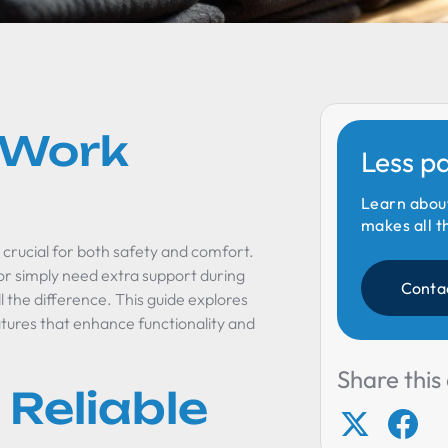
o Work
Less p
Learn abou
makes all t
 crucial for both safety and comfort.
or simply need extra support during
Conta
 the difference. This guide explores
atures that enhance functionality and
Share this 
 Reliable