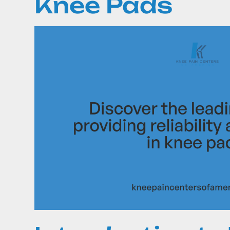
Knee Pads