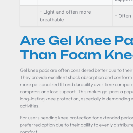
- Light and often more
- Often
breathable
Are Gel Knee Pa
Than Foam Kne
Gel knee pads are often considered better due to their 
They provide excellent shock absorption and conform b
more personalized fit and durability over time compa
compress and lose support. This makes gel pads a popu
long-lasting knee protection, especially in demanding 
activities.
For users needing knee protection for extended period
preferred option due to their ability to evenly distrib
comfort.