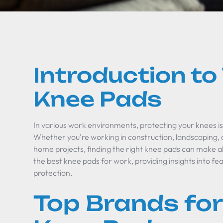
Introduction t
Knee Pads
In various work environments, protecting your knees is
Whether you're working in construction, landscaping, 
home projects, finding the right knee pads can make all
the best knee pads for work, providing insights into fe
protection.
Top Brands for