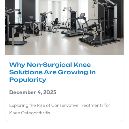
Why Non-Surgical Knee
Solutions Are Growing In
Popularity
December 4, 2025
Exploring the Rise of Conservative Treatments for
Knee Osteoarthritis