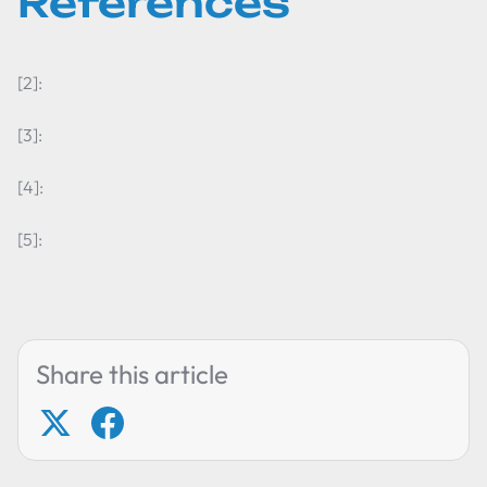
References
[2]:
[3]:
[4]:
[5]:
Share this article