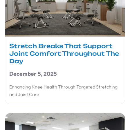
Stretch Breaks That Support
Joint Comfort Throughout The
Day
December 5, 2025
Enhancing Knee Health Through Targeted Stretching
and Joint Care