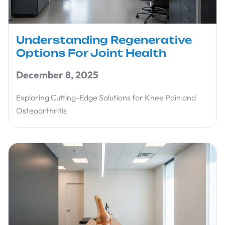
Understanding Regenerative
Options For Joint Health
December 8, 2025
Exploring Cutting-Edge Solutions for Knee Pain and
Osteoarthritis