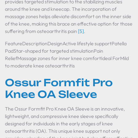
provides targeted stimulation to the stabilizing muscles
around the knee and kneecap. The incorporation of
massage zones helps alleviate discomfort on the inner side
of the knee, making this brace an effective option for those
suffering from osteoarthritis pain
[5]
.
FeatureDescriptionDesignActive lifestyle supportPatella
PadStar-shaped for targeted stimulationPain
ReliefMassage zones for inner knee comfortIdeal ForMild
to moderate knee osteoarthritis
Ossur Formfit Pro
Knee OA Sleeve
The Ossur Formfit Pro Knee OA Sleeve is an innovative,
lightweight, and compressive knee sleeve specifically
designed for individuals in the early stages of knee
osteoarthritis (OA). This unique knee support not only