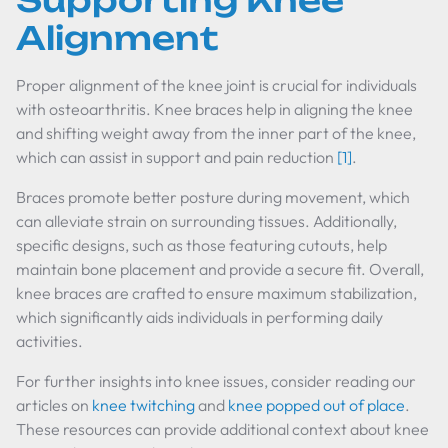
Supporting Knee
Alignment
Proper alignment of the knee joint is crucial for individuals
with osteoarthritis. Knee braces help in aligning the knee
and shifting weight away from the inner part of the knee,
which can assist in support and pain reduction
[1]
.
Braces promote better posture during movement, which
can alleviate strain on surrounding tissues. Additionally,
specific designs, such as those featuring cutouts, help
maintain bone placement and provide a secure fit. Overall,
knee braces are crafted to ensure maximum stabilization,
which significantly aids individuals in performing daily
activities.
For further insights into knee issues, consider reading our
articles on
knee twitching
and
knee popped out of place
.
These resources can provide additional context about knee