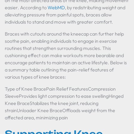
on the most affected areas of the knee, making movement
easier. According to
WebMD
, by redistributing weight and
alleviating pressure from painful spots, braces allow
individuals to stand and move with greater comfort.
Braces with cutouts around the kneecap can further help
soothe pain, enabling individuals to engage in exercise
routines that strengthen surrounding muscles. This
cushioning effect can make workouts more bearable and
encourage patients to maintain an active lifestyle. Below is
a summary table outlining the pain-relief features of
various types of knee braces:
Type of Knee BracePain Relief FeaturesCompression
SleeveProvides light compression to ease swellingHinged
Knee BraceStabilizes the knee joint, reducing
strainUnloader Knee BraceOffloads weight from the
affected area, minimizing pain