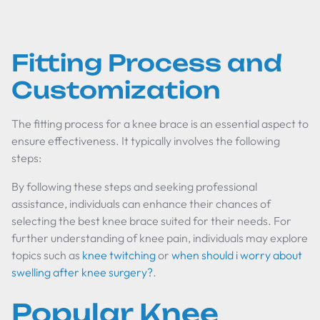
Fitting Process and
Customization
The fitting process for a knee brace is an essential aspect to
ensure effectiveness. It typically involves the following
steps:
By following these steps and seeking professional
assistance, individuals can enhance their chances of
selecting the best knee brace suited for their needs. For
further understanding of knee pain, individuals may explore
topics such as
knee twitching
or
when should i worry about
swelling after knee surgery?
.
Popular Knee