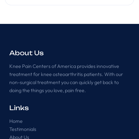
About Us
Knee Pain Centers of America provides innovative
treatment for knee osteoarthritis patients. With our
non-surgical treatment you can quickly get back to
doing the things you love, pain free.
Links
Home
Testimonials
About Us