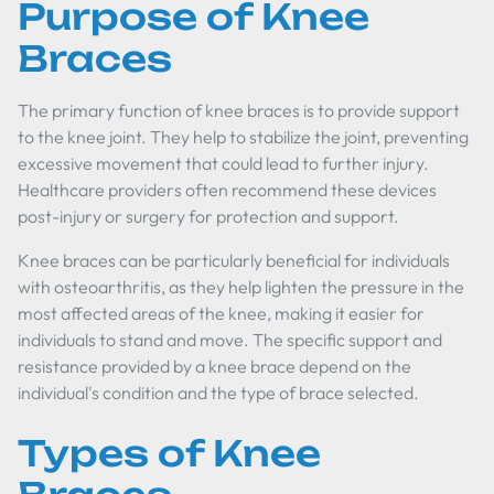
Purpose of Knee
Braces
The primary function of knee braces is to provide support
to the knee joint. They help to stabilize the joint, preventing
excessive movement that could lead to further injury.
Healthcare providers often recommend these devices
post-injury or surgery for protection and support.
Knee braces can be particularly beneficial for individuals
with osteoarthritis, as they help lighten the pressure in the
most affected areas of the knee, making it easier for
individuals to stand and move. The specific support and
resistance provided by a knee brace depend on the
individual's condition and the type of brace selected.
Types of Knee