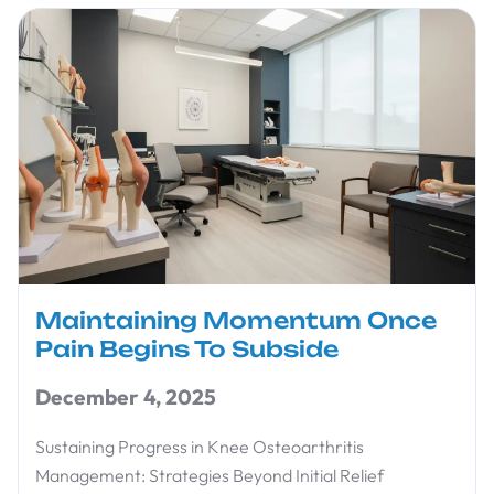
Maintaining Momentum Once
Pain Begins To Subside
December 4, 2025
Sustaining Progress in Knee Osteoarthritis
Management: Strategies Beyond Initial Relief