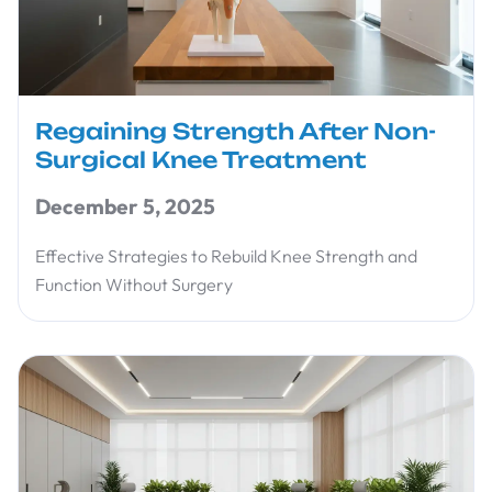
Regaining Strength After Non-
Surgical Knee Treatment
December 5, 2025
Effective Strategies to Rebuild Knee Strength and
Function Without Surgery