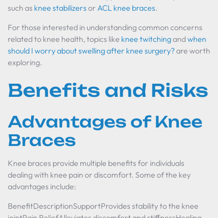
such as
knee stabilizers
or
ACL knee braces
.
For those interested in understanding common concerns
related to knee health, topics like
knee twitching
and
when
should I worry about swelling after knee surgery?
are worth
exploring.
Benefits and Risks
Advantages of Knee
Braces
Knee braces provide multiple benefits for individuals
dealing with knee pain or discomfort. Some of the key
advantages include:
BenefitDescriptionSupportProvides stability to the knee
jointPain ReliefAlleviates discomfort and stiffnessHealing