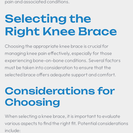
pain and associated conditions.
Selecting the
Right Knee Brace
Choosing the appropriate knee brace is crucial for
managing knee pain effectively, especially for those
experiencing bone-on-bone conditions. Several factors
must be taken into consideration to ensure that the
selected brace offers adequate support and comfort.
Considerations for
Choosing
When selecting a knee brace, it is important to evaluate
various aspects to find the right fit. Potential considerations
include: