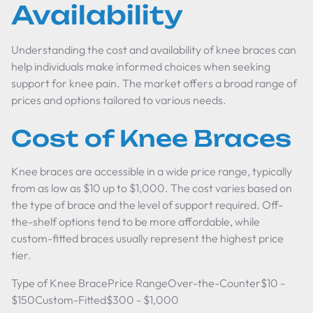
Availability
Understanding the cost and availability of knee braces can
help individuals make informed choices when seeking
support for knee pain. The market offers a broad range of
prices and options tailored to various needs.
Cost of Knee Braces
Knee braces are accessible in a wide price range, typically
from as low as $10 up to $1,000. The cost varies based on
the type of brace and the level of support required. Off-
the-shelf options tend to be more affordable, while
custom-fitted braces usually represent the highest price
tier.
Type of Knee BracePrice RangeOver-the-Counter$10 -
$150Custom-Fitted$300 - $1,000