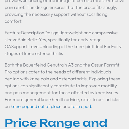
provides unloading of the knee joint but also offers effective
pain relief. The design ensures that the brace fits snugly,
providing the necessary support without sacrificing
comfort.
FeatureDescriptionDesignLightweight and compressive
sleevePain ReliefYes, specifically for early-stage
OASupport LevelUnloading of the knee jointIdeal ForEarly
stages of knee osteoarthritis
Both the Bauerfeind Genutrain A3 and the Ossur Formfit
Pro options cater to the needs of different individuals
dealing with knee pain and osteoarthritis. Exploring these
options can significantly contribute to improved mobility
and pain management for those affected by knee issues.
For more general knee health advice, refer to our articles
on
knee popped out of place
and
torn quad
.
Price Range and