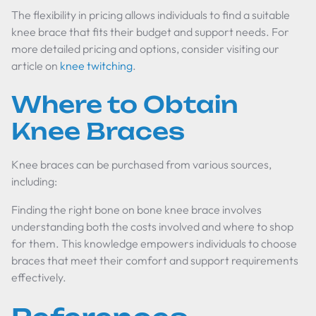
The flexibility in pricing allows individuals to find a suitable
knee brace that fits their budget and support needs. For
more detailed pricing and options, consider visiting our
article on
knee twitching
.
Where to Obtain
Knee Braces
Knee braces can be purchased from various sources,
including:
Finding the right
bone on bone knee brace
involves
understanding both the costs involved and where to shop
for them. This knowledge empowers individuals to choose
braces that meet their comfort and support requirements
effectively.