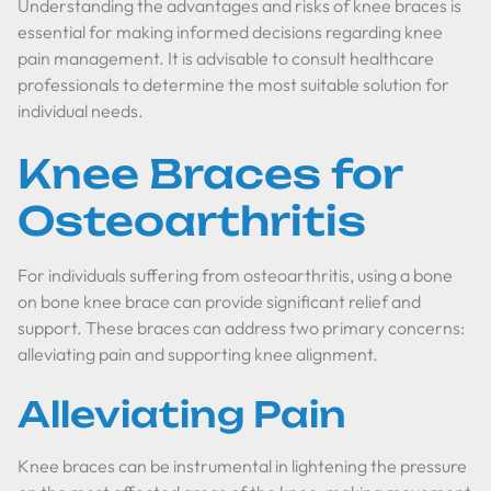
Understanding the advantages and risks of knee braces is
essential for making informed decisions regarding knee
pain management. It is advisable to consult healthcare
professionals to determine the most suitable solution for
individual needs.
Knee Braces for
Osteoarthritis
For individuals suffering from osteoarthritis, using a
bone
on bone knee brace
can provide significant relief and
support. These braces can address two primary concerns:
alleviating pain and supporting knee alignment.
Alleviating Pain
Knee braces can be instrumental in lightening the pressure