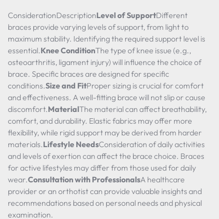
ConsiderationDescription
Level of Support
Different
braces provide varying levels of support, from light to
maximum stability. Identifying the required support level is
essential.
Knee Condition
The type of knee issue (e.g.,
osteoarthritis, ligament injury) will influence the choice of
brace. Specific braces are designed for specific
conditions.
Size and Fit
Proper sizing is crucial for comfort
and effectiveness. A well-fitting brace will not slip or cause
discomfort.
Material
The material can affect breathability,
comfort, and durability. Elastic fabrics may offer more
flexibility, while rigid support may be derived from harder
materials.
Lifestyle Needs
Consideration of daily activities
and levels of exertion can affect the brace choice. Braces
for active lifestyles may differ from those used for daily
wear.
Consultation with Professionals
A healthcare
provider or an orthotist can provide valuable insights and
recommendations based on personal needs and physical
examination.