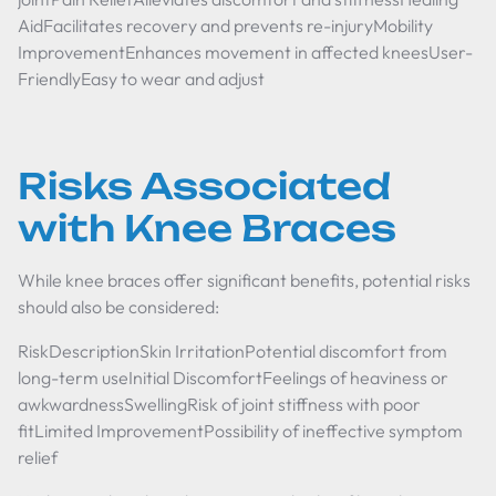
AidFacilitates recovery and prevents re-injuryMobility
ImprovementEnhances movement in affected kneesUser-
FriendlyEasy to wear and adjust
Risks Associated
with Knee Braces
While knee braces offer significant benefits, potential risks
should also be considered:
RiskDescriptionSkin IrritationPotential discomfort from
long-term useInitial DiscomfortFeelings of heaviness or
awkwardnessSwellingRisk of joint stiffness with poor
fitLimited ImprovementPossibility of ineffective symptom
relief