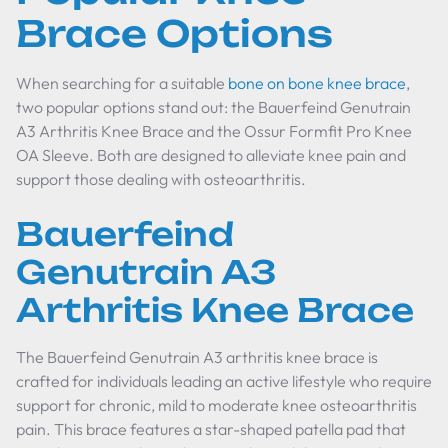
Brace Options
When searching for a suitable
bone on bone knee brace
,
two popular options stand out: the Bauerfeind Genutrain
A3 Arthritis Knee Brace and the Ossur Formfit Pro Knee
OA Sleeve. Both are designed to alleviate knee pain and
support those dealing with osteoarthritis.
Bauerfeind
Genutrain A3
Arthritis Knee Brace
The Bauerfeind Genutrain A3 arthritis knee brace is
crafted for individuals leading an active lifestyle who require
support for chronic, mild to moderate knee osteoarthritis
pain. This brace features a star-shaped patella pad that