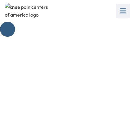
The Ultimate Bone
on Bone Knee
Braces
February 28, 2025
Discover the best bone on bone knee brace
options to relieve pain and support your
mobility effectively.