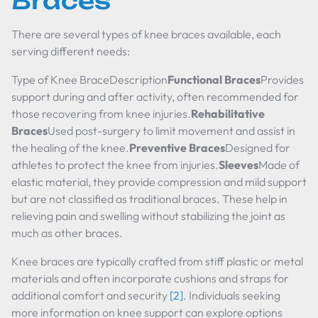
Braces
There are several types of knee braces available, each
serving different needs:
Type of Knee BraceDescription
Functional Braces
Provides
support during and after activity, often recommended for
those recovering from knee injuries.
Rehabilitative
Braces
Used post-surgery to limit movement and assist in
the healing of the knee.
Preventive Braces
Designed for
athletes to protect the knee from injuries.
Sleeves
Made of
elastic material, they provide compression and mild support
but are not classified as traditional braces. These help in
relieving pain and swelling without stabilizing the joint as
much as other braces.
Knee braces are typically crafted from stiff plastic or metal
materials and often incorporate cushions and straps for
additional comfort and security
[2]
. Individuals seeking
more information on knee support can explore options