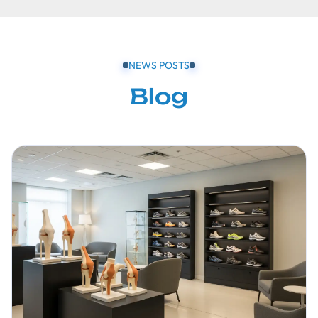
NEWS POSTS
Blog