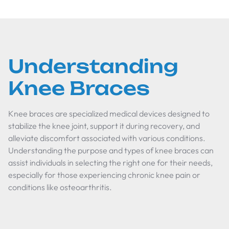
Understanding
Knee Braces
Knee braces are specialized medical devices designed to
stabilize the knee joint, support it during recovery, and
alleviate discomfort associated with various conditions.
Understanding the purpose and types of knee braces can
assist individuals in selecting the right one for their needs,
especially for those experiencing chronic knee pain or
conditions like osteoarthritis.