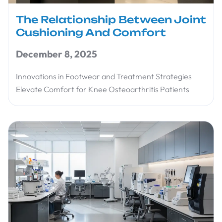
The Relationship Between Joint
Cushioning And Comfort
December 8, 2025
Innovations in Footwear and Treatment Strategies
Elevate Comfort for Knee Osteoarthritis Patients