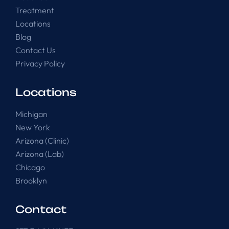
Treatment
Locations
Blog
Contact Us
Privacy Policy
Locations
Michigan
New York
Arizona (Clinic)
Arizona (Lab)
Chicago
Brooklyn
Contact