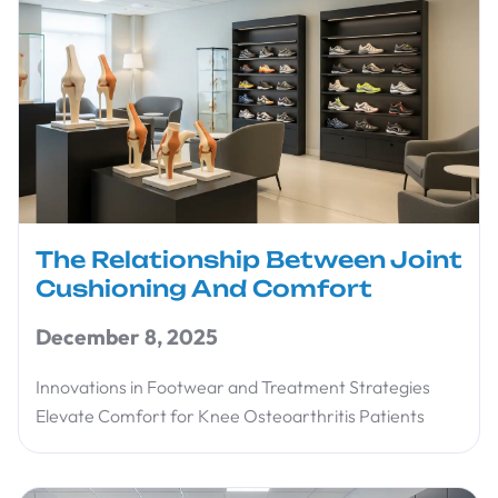
The Relationship Between Joint
Cushioning And Comfort
December 8, 2025
Innovations in Footwear and Treatment Strategies
Elevate Comfort for Knee Osteoarthritis Patients