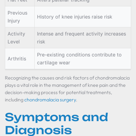
Previous
History of knee injuries raise risk
Injury
Activity
Intense and frequent activity increases
Level
risk
Pre-existing conditions contribute to
Arthritis
cartilage wear
Recognizing the causes and risk factors of chondromalacia
plays a vital role in the management of knee pain and the
decision-making process for potential treatments,
including
chondromalacia surgery
.
Symptoms and
Diagnosis