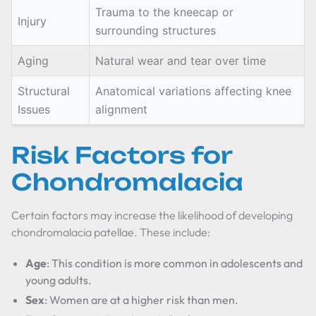
Trauma to the kneecap or
Injury
surrounding structures
Aging
Natural wear and tear over time
Structural
Anatomical variations affecting knee
Issues
alignment
Risk Factors for
Chondromalacia
Certain factors may increase the likelihood of developing
chondromalacia patellae. These include:
Age
: This condition is more common in adolescents and
young adults.
Sex
: Women are at a higher risk than men.