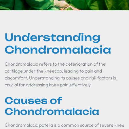
Understanding
Chondromalacia
Chondromalacia refers to the deterioration of the
cartilage under the kneecap, leading to pain and
discomfort. Understanding its causes and risk factors is
crucial for addressing knee pain effectively.
Causes of
Chondromalacia
Chondromalacia patella is a common source of severe knee