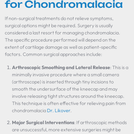
for Chondromalacia
If non-surgical treatments do not relieve symptoms,
surgical options might be required. Surgery is usually
considered a last resort for managing chondromalacia.
The specific procedure performed will depend on the
extent of cartilage damage as well as patient-specific
factors. Common surgical approaches include:
Arthroscopic Smoothing and Lateral Release
: This is a
minimally invasive procedure where a small camera
(arthroscope) is inserted through tiny incisions to
smooth the undersurface of the kneecap and may
involve releasing tight structures around the kneecap.
This technique is often effective for relieving pain from
chondromalacia
Dr. Likover
.
Major Surgical Interventions
: If arthroscopic methods
are unsuccessful, more extensive surgeries might be