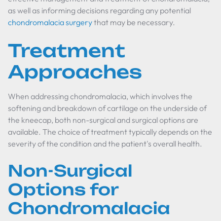
as well as informing decisions regarding any potential
chondromalacia surgery
that may be necessary.
Treatment
Approaches
When addressing chondromalacia, which involves the
softening and breakdown of cartilage on the underside of
the kneecap, both non-surgical and surgical options are
available. The choice of treatment typically depends on the
severity of the condition and the patient's overall health.
Non-Surgical
Options for
Chondromalacia