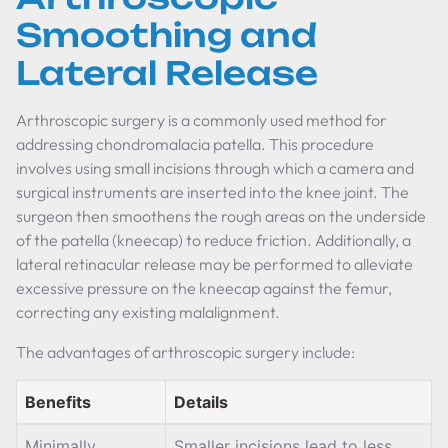
Smoothing and
Lateral Release
Arthroscopic surgery is a commonly used method for
addressing chondromalacia patella. This procedure
involves using small incisions through which a camera and
surgical instruments are inserted into the knee joint. The
surgeon then smoothens the rough areas on the underside
of the patella (kneecap) to reduce friction. Additionally, a
lateral retinacular release may be performed to alleviate
excessive pressure on the kneecap against the femur,
correcting any existing malalignment.
The advantages of arthroscopic surgery include:
Benefits
Details
Minimally
Smaller incisions lead to less