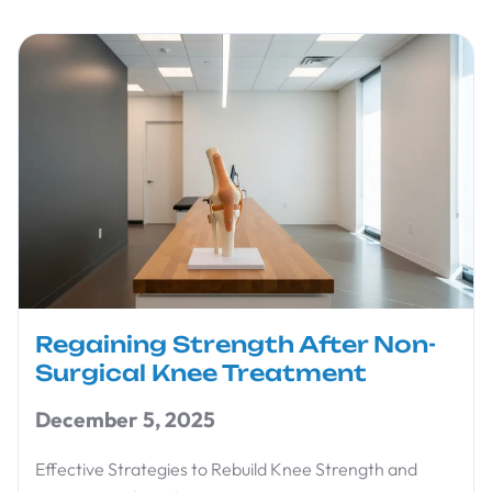
Regaining Strength After Non-
Surgical Knee Treatment
December 5, 2025
Effective Strategies to Rebuild Knee Strength and