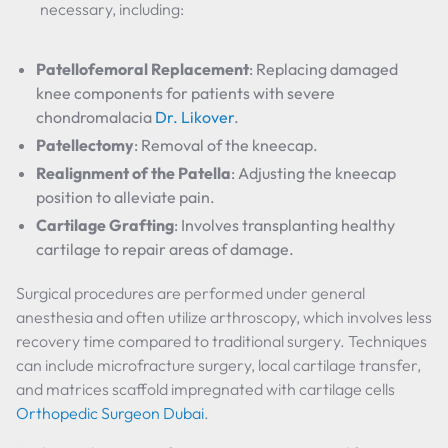
necessary, including:
Patellofemoral Replacement
: Replacing damaged
knee components for patients with severe
chondromalacia
Dr. Likover
.
Patellectomy
: Removal of the kneecap.
Realignment of the Patella
: Adjusting the kneecap
position to alleviate pain.
Cartilage Grafting
: Involves transplanting healthy
cartilage to repair areas of damage.
Surgical procedures are performed under general
anesthesia and often utilize arthroscopy, which involves less
recovery time compared to traditional surgery. Techniques
can include microfracture surgery, local cartilage transfer,
and matrices scaffold impregnated with cartilage cells
Orthopedic Surgeon Dubai
.