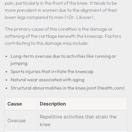
pain, particularly in the front of the knee. It tends to be
more prevalent in women due to the alignment of their
lower legs compared to men (>Dr. Likover).
The primary cause of this condition is the damage or
softening of the cartilage beneath the kneecap. Factors
contributing to this damage may include:
Long-term overuse due to activities like running or
jumping
Sports injuries that irritate the kneecap
Natural wear associated with aging
Structural abnormalities in the knee joint (Health.com)
Cause
Description
Repetitive activities that strain the
Overuse
knee