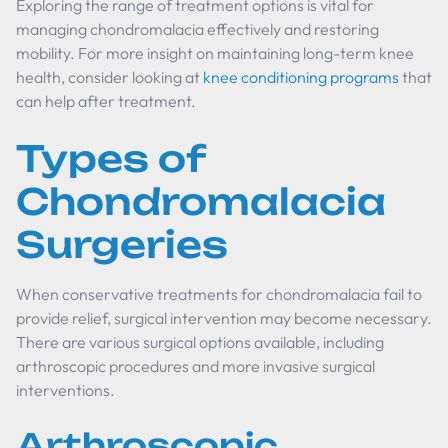
Exploring the range of treatment options is vital for
managing chondromalacia effectively and restoring
mobility. For more insight on maintaining long-term knee
health, consider looking at
knee conditioning programs
that
can help after treatment.
Types of
Chondromalacia
Surgeries
When conservative treatments for chondromalacia fail to
provide relief, surgical intervention may become necessary.
There are various surgical options available, including
arthroscopic procedures and more invasive surgical
interventions.
Arthroscopic