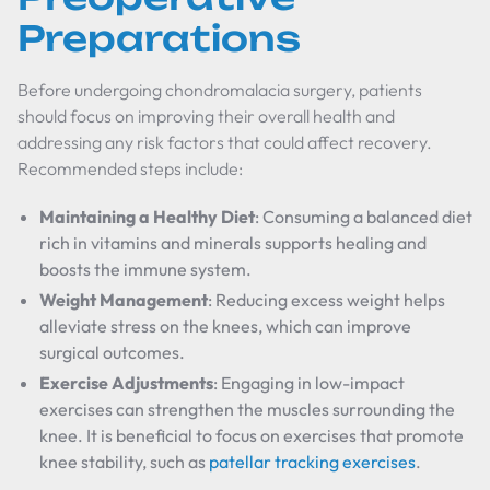
Preparations
Before undergoing chondromalacia surgery, patients
should focus on improving their overall health and
addressing any risk factors that could affect recovery.
Recommended steps include:
Maintaining a Healthy Diet
: Consuming a balanced diet
rich in vitamins and minerals supports healing and
boosts the immune system.
Weight Management
: Reducing excess weight helps
alleviate stress on the knees, which can improve
surgical outcomes.
Exercise Adjustments
: Engaging in low-impact
exercises can strengthen the muscles surrounding the
knee. It is beneficial to focus on exercises that promote
knee stability, such as
patellar tracking exercises
.