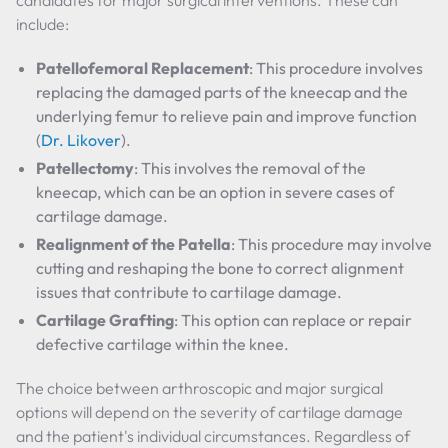
candidates for major surgical interventions. These can
include:
Patellofemoral Replacement
: This procedure involves
replacing the damaged parts of the kneecap and the
underlying femur to relieve pain and improve function
(
Dr. Likover
).
Patellectomy
: This involves the removal of the
kneecap, which can be an option in severe cases of
cartilage damage.
Realignment of the Patella
: This procedure may involve
cutting and reshaping the bone to correct alignment
issues that contribute to cartilage damage.
Cartilage Grafting
: This option can replace or repair
defective cartilage within the knee.
The choice between arthroscopic and major surgical
options will depend on the severity of cartilage damage
and the patient's individual circumstances. Regardless of