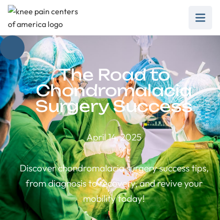
The Road to
Chondromalacia
Surgery Success
April 14, 2025
Discover chondromalacia surgery success tips,
from diagnosis to recovery, and revive your
mobility today!