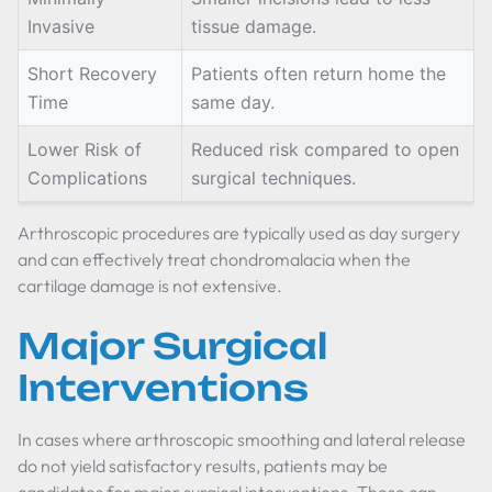
Invasive
tissue damage.
Short Recovery
Patients often return home the
Time
same day.
Lower Risk of
Reduced risk compared to open
Complications
surgical techniques.
Arthroscopic procedures are typically used as day surgery
and can effectively treat chondromalacia when the
cartilage damage is not extensive.
Major Surgical
Interventions
In cases where arthroscopic smoothing and lateral release
do not yield satisfactory results, patients may be