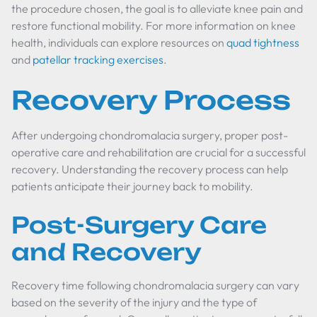
the procedure chosen, the goal is to alleviate knee pain and
restore functional mobility. For more information on knee
health, individuals can explore resources on
quad tightness
and
patellar tracking exercises
.
Recovery Process
After undergoing chondromalacia surgery, proper post-
operative care and rehabilitation are crucial for a successful
recovery. Understanding the recovery process can help
patients anticipate their journey back to mobility.
Post-Surgery Care
and Recovery
Recovery time following chondromalacia surgery can vary
based on the severity of the injury and the type of