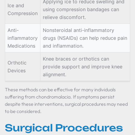
Applying ice to reduce swelling and
Ice and
using compression bandages can
Compression
relieve discomfort.
Anti-
Nonsteroidal anti-inflammatory
inflammatory
drugs (NSAIDs) can help reduce pain
Medications
and inflammation.
Knee braces or orthotics can
Orthotic
provide support and improve knee
Devices
alignment.
These methods can be effective for many individuals
suffering from chondromalacia. If symptoms persist
despite these interventions, surgical procedures may need
to be considered.
Surgical Procedures