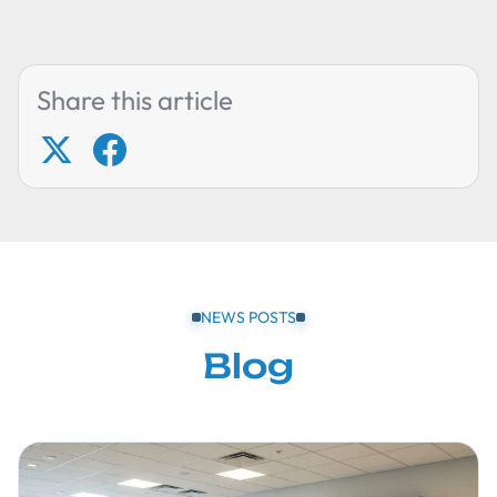
Share this article
NEWS POSTS
Blog