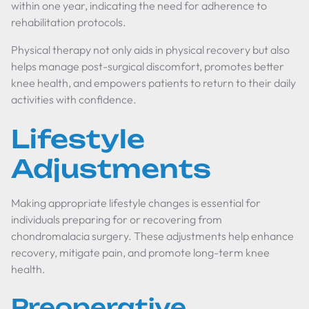
within one year, indicating the need for adherence to
rehabilitation protocols.
Physical therapy not only aids in physical recovery but also
helps manage post-surgical discomfort, promotes better
knee health, and empowers patients to return to their daily
activities with confidence.
Lifestyle
Adjustments
Making appropriate lifestyle changes is essential for
individuals preparing for or recovering from
chondromalacia surgery. These adjustments help enhance
recovery, mitigate pain, and promote long-term knee
health.
Preoperative