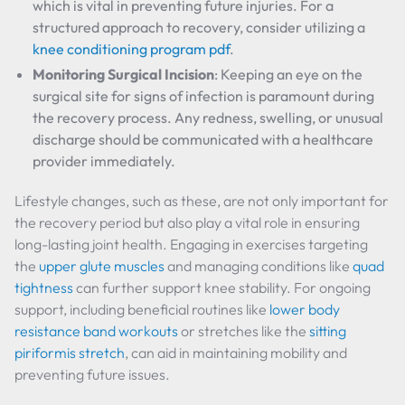
which is vital in preventing future injuries. For a
structured approach to recovery, consider utilizing a
knee conditioning program pdf
.
Monitoring Surgical Incision
: Keeping an eye on the
surgical site for signs of infection is paramount during
the recovery process. Any redness, swelling, or unusual
discharge should be communicated with a healthcare
provider immediately.
Lifestyle changes, such as these, are not only important for
the recovery period but also play a vital role in ensuring
long-lasting joint health. Engaging in exercises targeting
the
upper glute muscles
and managing conditions like
quad
tightness
can further support knee stability. For ongoing
support, including beneficial routines like
lower body
resistance band workouts
or stretches like the
sitting
piriformis stretch
, can aid in maintaining mobility and
preventing future issues.