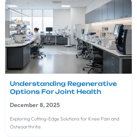
Understanding Regenerative
Options For Joint Health
December 8, 2025
Exploring Cutting-Edge Solutions for Knee Pain and
Osteoarthritis