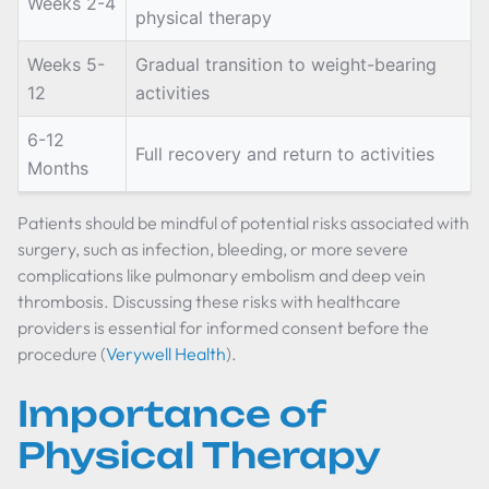
Weeks 2-4
physical therapy
Weeks 5-
Gradual transition to weight-bearing
12
activities
6-12
Full recovery and return to activities
Months
Patients should be mindful of potential risks associated with
surgery, such as infection, bleeding, or more severe
complications like pulmonary embolism and deep vein
thrombosis. Discussing these risks with healthcare
providers is essential for informed consent before the
procedure (
Verywell Health
).
Importance of
Physical Therapy