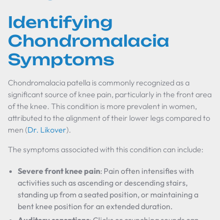
Identifying
Chondromalacia
Symptoms
Chondromalacia patella is commonly recognized as a
significant source of knee pain, particularly in the front area
of the knee. This condition is more prevalent in women,
attributed to the alignment of their lower legs compared to
men (
Dr. Likover
).
The symptoms associated with this condition can include:
Severe front knee pain
: Pain often intensifies with
activities such as ascending or descending stairs,
standing up from a seated position, or maintaining a
bent knee position for an extended duration.