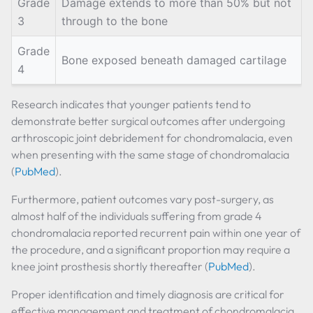
Grade
Damage extends to more than 50% but not
3
through to the bone
Grade
Bone exposed beneath damaged cartilage
4
Research indicates that younger patients tend to
demonstrate better surgical outcomes after undergoing
arthroscopic joint debridement for chondromalacia, even
when presenting with the same stage of chondromalacia
(
PubMed
).
Furthermore, patient outcomes vary post-surgery, as
almost half of the individuals suffering from grade 4
chondromalacia reported recurrent pain within one year of
the procedure, and a significant proportion may require a
knee joint prosthesis shortly thereafter (
PubMed
).
Proper identification and timely diagnosis are critical for
effective management and treatment of chondromalacia,