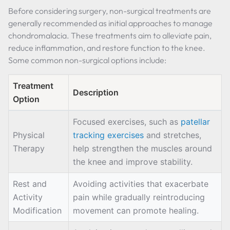
Before considering surgery, non-surgical treatments are
generally recommended as initial approaches to manage
chondromalacia. These treatments aim to alleviate pain,
reduce inflammation, and restore function to the knee.
Some common non-surgical options include:
Treatment
Description
Option
Focused exercises, such as
patellar
Physical
tracking exercises
and stretches,
Therapy
help strengthen the muscles around
the knee and improve stability.
Rest and
Avoiding activities that exacerbate
Activity
pain while gradually reintroducing
Modification
movement can promote healing.