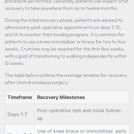
procedure performed. Generally, patients can expect a full
recovery to take anywhere from six to twelve months.
During the initial recovery phase, patients are advised to
attend early post-operative appointments on days 7, 10,
and 14 to monitor their healing progress. It is common for
patients to use a knee immobilizer or brace for two to four
weeks. Crutches may be required for the first few weeks,
with a goal of transitioning to walking independently within
12 weeks.
The table below outlines the average timeline for recovery
after chondromalacia surgery:
Timeframe
Recovery Milestones
Post-operative rest and initial follow-
Days 1-7
up
Use of knee brace or immobilizer; early