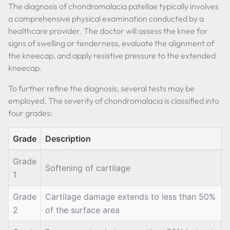
The diagnosis of chondromalacia patellae typically involves
a comprehensive physical examination conducted by a
healthcare provider. The doctor will assess the knee for
signs of swelling or tenderness, evaluate the alignment of
the kneecap, and apply resistive pressure to the extended
kneecap.
To further refine the diagnosis, several tests may be
employed. The severity of chondromalacia is classified into
four grades:
Grade
Description
Grade
Softening of cartilage
1
Grade
Cartilage damage extends to less than 50%
2
of the surface area