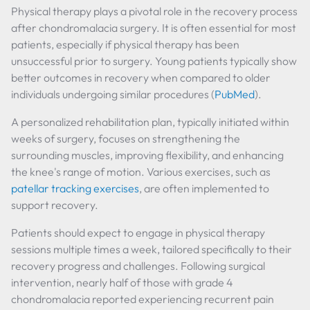
Physical therapy plays a pivotal role in the recovery process
after chondromalacia surgery. It is often essential for most
patients, especially if physical therapy has been
unsuccessful prior to surgery. Young patients typically show
better outcomes in recovery when compared to older
individuals undergoing similar procedures (
PubMed
).
A personalized rehabilitation plan, typically initiated within
weeks of surgery, focuses on strengthening the
surrounding muscles, improving flexibility, and enhancing
the knee's range of motion. Various exercises, such as
patellar tracking exercises
, are often implemented to
support recovery.
Patients should expect to engage in physical therapy
sessions multiple times a week, tailored specifically to their
recovery progress and challenges. Following surgical
intervention, nearly half of those with grade 4
chondromalacia reported experiencing recurrent pain