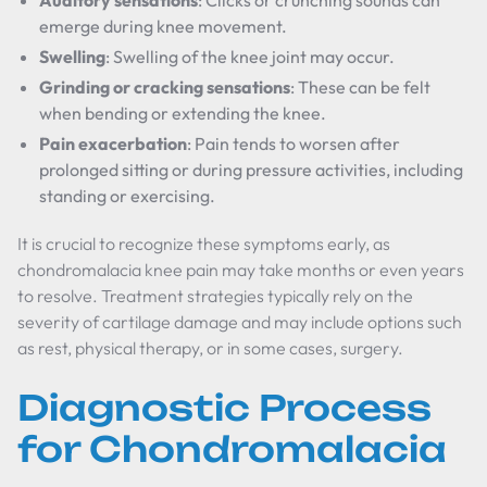
Auditory sensations
: Clicks or crunching sounds can
emerge during knee movement.
Swelling
: Swelling of the knee joint may occur.
Grinding or cracking sensations
: These can be felt
when bending or extending the knee.
Pain exacerbation
: Pain tends to worsen after
prolonged sitting or during pressure activities, including
standing or exercising.
It is crucial to recognize these symptoms early, as
chondromalacia knee pain may take months or even years
to resolve. Treatment strategies typically rely on the
severity of cartilage damage and may include options such
as rest, physical therapy, or in some cases, surgery.
Diagnostic Process
for Chondromalacia