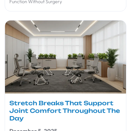
Function Without Surgery
Stretch Breaks That Support
Joint Comfort Throughout The
Day