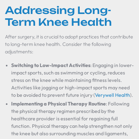
Addressing Long-
Term Knee Health
After surgery, it is crucial to adopt practices that contribute
to long-term knee health. Consider the following
adjustments:
Switching to Low-Impact Activities
: Engaging in lower-
impact sports, such as swimming or cycling, reduces
stress on the knee while maintaining fitness levels.
Activities like jogging or high-impact sports may need
to be avoided to prevent future injury (
Verywell Health
).
Implementing a Physical Therapy Routine
: Following
the physical therapy regimen prescribed by the
healthcare provider is essential for regaining full
function. Physical therapy can help strengthen not only
the knee but also surrounding muscles and ligaments,