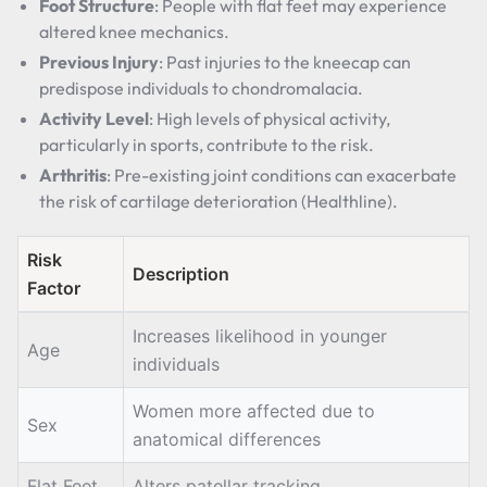
Foot Structure
: People with flat feet may experience
altered knee mechanics.
Previous Injury
: Past injuries to the kneecap can
predispose individuals to chondromalacia.
Activity Level
: High levels of physical activity,
particularly in sports, contribute to the risk.
Arthritis
: Pre-existing joint conditions can exacerbate
the risk of cartilage deterioration (Healthline).
Risk
Description
Factor
Increases likelihood in younger
Age
individuals
Women more affected due to
Sex
anatomical differences
Flat Feet
Alters patellar tracking