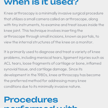
when is it used?
Knee arthroscopy is a minimally invasive surgical procedure
that utilizes a small camera called an arthroscope, along
with tiny instruments, to examine and treat issues inside the
knee joint. This technique involves inserting the
arthroscope through small incisions, known as portals, to
view the internal structures of the knee on a monitor.
It is primarily used to diagnose and treat a variety of knee
problems, including meniscal tears, ligament injuries such as
ACL tears, loose fragments of cartilage or bone, inflamed
synovial tissue, and cartilage damage. Since its
development in the 1980s, knee arthroscopy has become
the preferred method for addressing many knee
conditions due to its minimally invasive nature.
Procedures