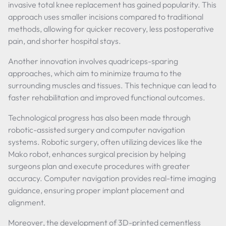
invasive total knee replacement has gained popularity. This
approach uses smaller incisions compared to traditional
methods, allowing for quicker recovery, less postoperative
pain, and shorter hospital stays.
Another innovation involves quadriceps-sparing
approaches, which aim to minimize trauma to the
surrounding muscles and tissues. This technique can lead to
faster rehabilitation and improved functional outcomes.
Technological progress has also been made through
robotic-assisted surgery and computer navigation
systems. Robotic surgery, often utilizing devices like the
Mako robot, enhances surgical precision by helping
surgeons plan and execute procedures with greater
accuracy. Computer navigation provides real-time imaging
guidance, ensuring proper implant placement and
alignment.
Moreover, the development of 3D-printed cementless