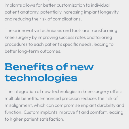
implants allows for better customization to individual
patient anatomy, potentially increasing implant longevity
and reducing the risk of complications.
These innovative techniques and tools are transforming
knee surgery by improving success rates and tailoring
procedures to each patient’s specific needs, leading to
better long-term outcomes.
Benefits of new
technologies
The integration of new technologies in knee surgery offers
multiple benefits. Enhanced precision reduces the risk of
misalignment, which can compromise implant durability and
function. Custom implants improve fit and comfort, leading
to higher patient satisfaction.