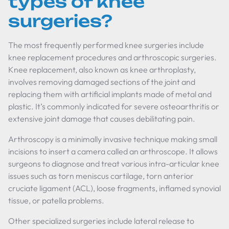
types of knee
surgeries?
The most frequently performed knee surgeries include
knee replacement procedures and arthroscopic surgeries.
Knee replacement, also known as knee arthroplasty,
involves removing damaged sections of the joint and
replacing them with artificial implants made of metal and
plastic. It’s commonly indicated for severe osteoarthritis or
extensive joint damage that causes debilitating pain.
Arthroscopy is a minimally invasive technique making small
incisions to insert a camera called an arthroscope. It allows
surgeons to diagnose and treat various intra-articular knee
issues such as torn meniscus cartilage, torn anterior
cruciate ligament (ACL), loose fragments, inflamed synovial
tissue, or patella problems.
Other specialized surgeries include lateral release to