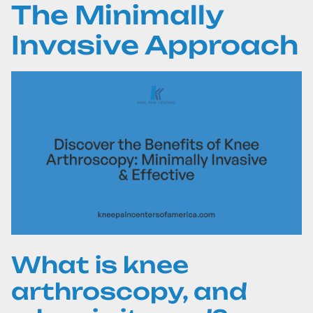
The Minimally
Invasive Approach
What is knee
arthroscopy, and