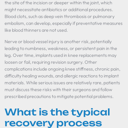
the site of the incision or deeper within the joint, which
might necessitate antibiotics or additional procedures.
Blood clots, such as deep vein thrombosis or pulmonary
embolism, can develop, especially if preventative measures
like blood thinners are not used.
Nerve or blood vessel injury is another risk, potentially
leading to numbness, weakness, or persistent pain in the
leg. Over time, implants used in knee replacements may
loosen or fail, requiring revision surgery. Other
complications include ongoing knee stiffness, chronic pain,
difficulty healing wounds, and allergic reactions to implant
materials. While serious issues are relatively rare, patients
must discuss these risks with their surgeons and follow
prescribed precautions to mitigate potential problems.
What is the typical
recovery process