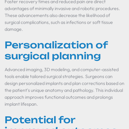
Faster recovery times and reduced pain are direct
advantages of minimally invasive and robotic procedures.
These advancements also decrease the likelihood of
surgical complications, such as infections or soft tissue
damage.
Personalization of
surgical planning
Advanced imaging, 3D modeling, and computer-assisted
tools enable tailored surgical strategies. Surgeons can
design personalized implants and plan corrections based on
the patient's unique anatomy and pathology. This individual
approach improves functional outcomes and prolongs
implant lifespan.
Potential for