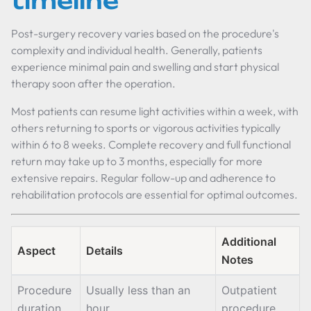
timeline
Post-surgery recovery varies based on the procedure's
complexity and individual health. Generally, patients
experience minimal pain and swelling and start physical
therapy soon after the operation.
Most patients can resume light activities within a week, with
others returning to sports or vigorous activities typically
within 6 to 8 weeks. Complete recovery and full functional
return may take up to 3 months, especially for more
extensive repairs. Regular follow-up and adherence to
rehabilitation protocols are essential for optimal outcomes.
Additional
Aspect
Details
Notes
Procedure
Usually less than an
Outpatient
duration
hour
procedure