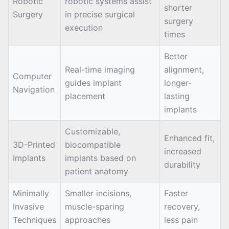
Robotic
robotic systems assist
shorter
Surgery
in precise surgical
surgery
execution
times
Better
Real-time imaging
alignment,
Computer
guides implant
longer-
Navigation
placement
lasting
implants
Customizable,
Enhanced fit,
3D-Printed
biocompatible
increased
Implants
implants based on
durability
patient anatomy
Minimally
Smaller incisions,
Faster
Invasive
muscle-sparing
recovery,
Techniques
approaches
less pain