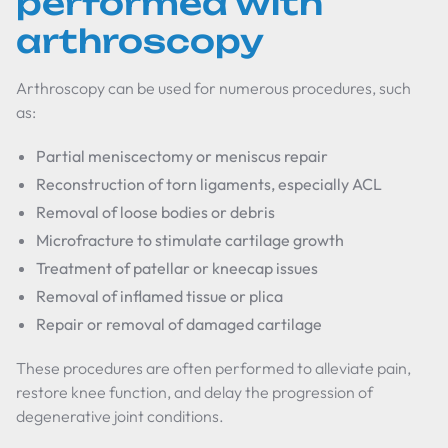
performed with
arthroscopy
Arthroscopy can be used for numerous procedures, such
as:
Partial meniscectomy or meniscus repair
Reconstruction of torn ligaments, especially ACL
Removal of loose bodies or debris
Microfracture to stimulate cartilage growth
Treatment of patellar or kneecap issues
Removal of inflamed tissue or plica
Repair or removal of damaged cartilage
These procedures are often performed to alleviate pain,
restore knee function, and delay the progression of
degenerative joint conditions.