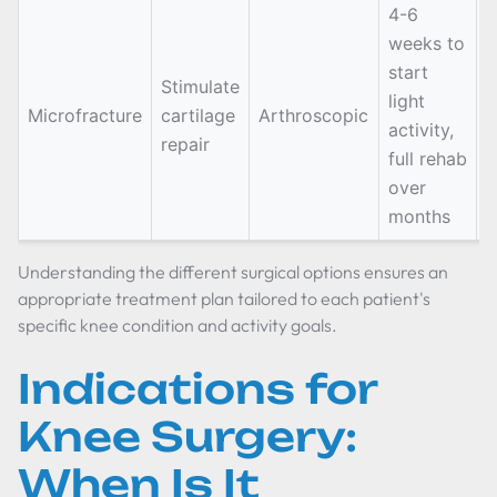
4-6
weeks to
start
Stimulate
S
light
Microfracture
cartilage
Arthroscopic
c
activity,
repair
d
full rehab
over
months
Understanding the different surgical options ensures an
appropriate treatment plan tailored to each patient's
specific knee condition and activity goals.
Indications for
Knee Surgery:
When Is It