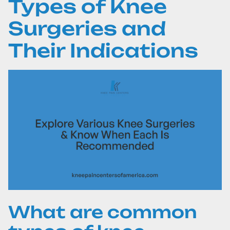
Types of Knee
Surgeries and
Their Indications
What are common