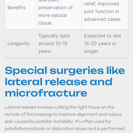
relief, improved
Benefits
preservation of
joint function in
more natural
advanced cases.
tissue.
Typically lasts
Expected to last
Longevity
around 10-15
15-20 years or
years.
longer.
Special surgeries like
lateral release and
microfracture
Lateral release involves cutting the tight tissue on the
outside of the kneecap to improve alignment and reduce
pain caused by patellar instability. It’s often used for
patellofemoral pain or dislocation issues and is performed