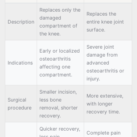
Replaces only the
Replaces the
damaged
Description
entire knee joint
compartment of
surface.
the knee.
Severe joint
Early or localized
damage from
osteoarthritis
Indications
advanced
affecting one
osteoarthritis or
compartment.
injury.
Smaller incision,
More extensive,
Surgical
less bone
with longer
procedure
removal, shorter
recovery time.
recovery.
Quicker recovery,
Complete pain
less pain,