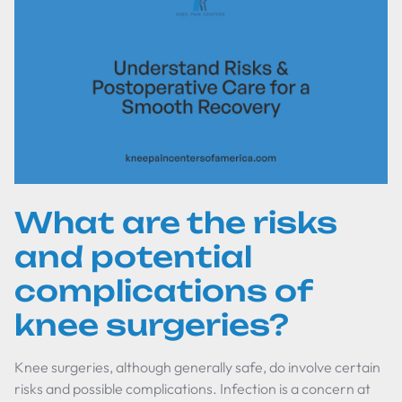
What are the risks
and potential
complications of
knee surgeries?
Knee surgeries, although generally safe, do involve certain
risks and possible complications. Infection is a concern at