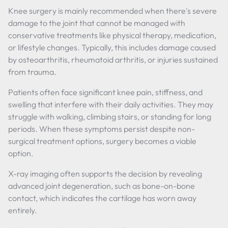
Knee surgery is mainly recommended when there's severe
damage to the joint that cannot be managed with
conservative treatments like physical therapy, medication,
or lifestyle changes. Typically, this includes damage caused
by osteoarthritis, rheumatoid arthritis, or injuries sustained
from trauma.
Patients often face significant knee pain, stiffness, and
swelling that interfere with their daily activities. They may
struggle with walking, climbing stairs, or standing for long
periods. When these symptoms persist despite non-
surgical treatment options, surgery becomes a viable
option.
X-ray imaging often supports the decision by revealing
advanced joint degeneration, such as bone-on-bone
contact, which indicates the cartilage has worn away
entirely.