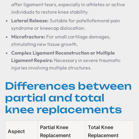
after ligament tears, especially in athletes or active
individuals to restore knee stability.
Lateral Release:
Suitable for patellofemoral pain
syndrome or kneecap dislocation.
Microfracture:
For small cartilage damages,
stimulating new tissue growth.
Complex Ligament Reconstruction or Multiple
Ligament Repairs:
Necessary in severe traumatic
injuries involving multiple structures.
Differences between
partial and total
knee replacements
Partial Knee
Total Knee
Aspect
Replacement
Replacement