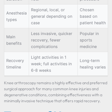
Regional, local, or
Chosen
Anesthesia
general depending on
based on
types
case
patient health
Less invasive, quicker
Popular in
Main
recovery, fewer
sports
benefits
complications
medicine
Light activities in 1
Recovery
Long-term
week; full activities in
timeline
healing varies
6-8 weeks
Knee arthroscopy remains a highly effective and preferred
surgical approach for many common knee injuries and
degenerative conditions, combining effectiveness with a
minimally invasive technique that offers rapid recovery.