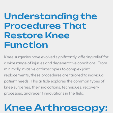
Understanding the
Procedures That
Restore Knee
Function
Knee surgeries have evolved significantly, offering relief for
a wide range of injuries and degenerative conditions. From
minimally invasive arthroscopies to complex joint
replacements, these procedures are tailored to individual
patient needs. This article explores the common types of
knee surgeries, their indications, techniques, recovery
processes, and recent innovations in the field.
Knee Arthroscopy: