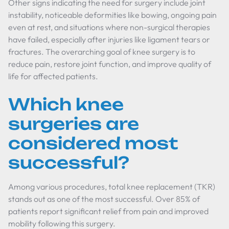
Other signs indicating the need for surgery include joint
instability, noticeable deformities like bowing, ongoing pain
even at rest, and situations where non-surgical therapies
have failed, especially after injuries like ligament tears or
fractures. The overarching goal of knee surgery is to
reduce pain, restore joint function, and improve quality of
life for affected patients.
Which knee
surgeries are
considered most
successful?
Among various procedures, total knee replacement (TKR)
stands out as one of the most successful. Over 85% of
patients report significant relief from pain and improved
mobility following this surgery.