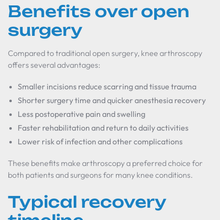
Benefits over open
surgery
Compared to traditional open surgery, knee arthroscopy
offers several advantages:
Smaller incisions reduce scarring and tissue trauma
Shorter surgery time and quicker anesthesia recovery
Less postoperative pain and swelling
Faster rehabilitation and return to daily activities
Lower risk of infection and other complications
These benefits make arthroscopy a preferred choice for
both patients and surgeons for many knee conditions.
Typical recovery