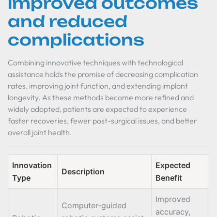
improved outcomes
and reduced
complications
Combining innovative techniques with technological
assistance holds the promise of decreasing complication
rates, improving joint function, and extending implant
longevity. As these methods become more refined and
widely adopted, patients are expected to experience
faster recoveries, fewer post-surgical issues, and better
overall joint health.
Innovation
Expected
Description
Type
Benefit
Improved
Computer-guided
accuracy,