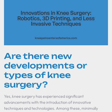
Are there new
developments or
types of knee
surgery?
Yes, knee surgery has experienced significant
advancements with the introduction of innovative
techniques and technologies. Among these, minimally