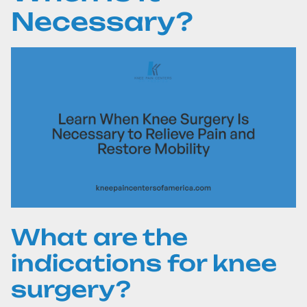
Necessary?
What are the
indications for knee
surgery?