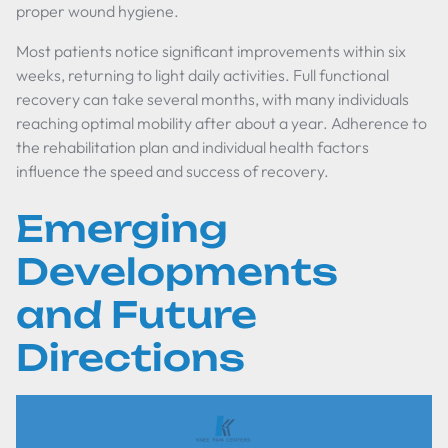
proper wound hygiene.
Most patients notice significant improvements within six
weeks, returning to light daily activities. Full functional
recovery can take several months, with many individuals
reaching optimal mobility after about a year. Adherence to
the rehabilitation plan and individual health factors
influence the speed and success of recovery.
Emerging
Developments
and Future
Directions