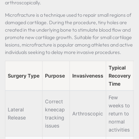
arthroscopically.
Microfracture is a technique used to repair small regions of
damaged cartilage. During the procedure, tiny holes are
created in the underlying bone to stimulate blood flow and
promote new cartilage growth. Suitable for small cartilage
lesions, microfracture is popular among athletes and active
individuals seeking to delay more invasive procedures.
Typical
Surgery Type
Purpose
Invasiveness
Recovery
S
Time
Few
Correct
weeks to
P
Lateral
kneecap
Arthroscopic
return to
m
Release
tracking
normal
i
issues
activities