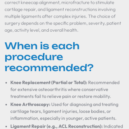
correct kneecap alignment, microfracture to stimulate
cartilage repair, and ligament reconstructions involving
multiple ligaments after complex injuries. The choice of
surgery depends on the specific problem, severity, patient
age, activity level, and overall health.
When is each
procedure
recommended?
Knee Replacement (Partial or Total):
Recommended
for extensive osteoarthritis where conservative
treatments fail to relieve pain or restore mobility.
Knee Arthroscopy:
Used for diagnosing and treating
cartilage tears, ligament injuries, loose bodies, or
inflammation, especially in younger, active patients.
Ligament Repair (e.g., ACL Reconstruction):
Indicated