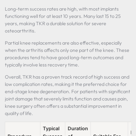
Long-term success rates are high, with most implants
functioning well for at least 10 years. Many last 15 to 25
years, making TKR a durable solution for severe
osteoarthritis.
Partial knee replacements are also effective, especially
when the arthritis affects only one part of the knee. These
procedures tend to have good long-term outcomes and
typically involve less recovery time.
Overall, TKR has a proven track record of high success and
low complication rates, making it the preferred choice for
end-stage knee degeneration. For patients with significant
joint damage that severely limits function and causes pain,
knee surgery often offers a substantial improvement in
quality of life.
Typical
Duration
Re