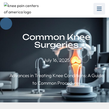
Common Knee
Surgeries
July 16, 2025
Advances in Treating Knee Conditions: A Guide
to Common Procedures