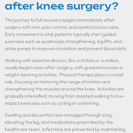
after knee surgery?
The journey to full recovery begins immediately after
surgery with rest, pain control, and careful incision care.
Early movement is vital; patients typically start guided
exercises such as quadriceps strengthening, leg lifts, and
ankle pumps to improve circulation and prevent blood clots.
Walking with assistive devices, like crutches or a walker,
usually begins soon after surgery, with gradual increase in
weight-bearing activities. Physical therapy plays a crucial
role, focusing on restoring the range of motion and
strengthening the muscles around the knee. Activities are
gradually intensified, moving from assisted walking to low-
impact exercises such as cycling or swimming.
Swelling and discomfort are managed through icing,
elevating the leg, and medications prescribed by the
healthcare team. Infections are prevented by maintaining