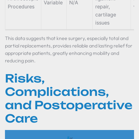
Variable
N/A
Procedures
repair,
w
cartilage
issues
This data suggests that knee surgery, especially total and
partial replacements, provides reliable and lasting relief for
appropriate patients, greatly enhancing mobility and
reducing pain.
Risks,
Complications,
and Postoperative
Care