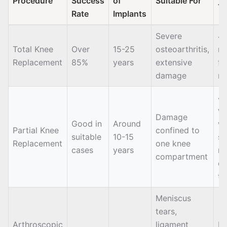
Procedure
Success
of
Suitable For
T
Rate
Implants
Severe
4-
Total Knee
Over
15-25
osteoarthritis,
m
Replacement
85%
years
extensive
fo
damage
re
4-
we
Damage
Good in
Around
wa
Partial Knee
confined to
suitable
10-15
se
Replacement
one knee
cases
years
m
compartment
of
th
Meniscus
tears,
Arthroscopic
ligament
Da