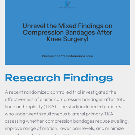
Research Findings
A recent randomized controlled trial investigated the
effectiveness of elastic compression bandages after total
knee arthroplasty (TKA). The study included 51 patients
who underwent simultaneous bilateral primary TKA,
assessing whether compression bandages reduce swelling,
improve range of motion, lower pain levels, and minimize