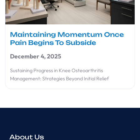
Maintaining Momentum Once
Pain Begins To Subside
December 4, 2025
Sustaining Progress in Knee Osteoarthritis
Management: Strategies Beyond Initial Relief
About Us