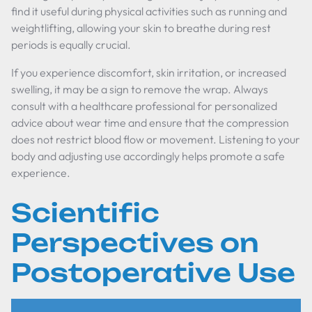
find it useful during physical activities such as running and
weightlifting, allowing your skin to breathe during rest
periods is equally crucial.
If you experience discomfort, skin irritation, or increased
swelling, it may be a sign to remove the wrap. Always
consult with a healthcare professional for personalized
advice about wear time and ensure that the compression
does not restrict blood flow or movement. Listening to your
body and adjusting use accordingly helps promote a safe
experience.
Scientific
Perspectives on
Postoperative Use