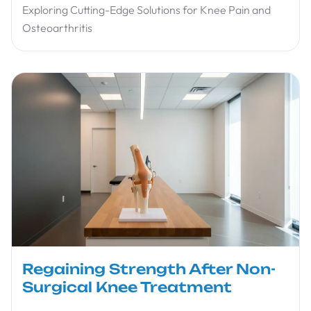
Exploring Cutting-Edge Solutions for Knee Pain and
Osteoarthritis
Regaining Strength After Non-
Surgical Knee Treatment