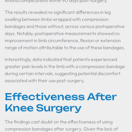
wound complications within 90 days post-surgery.
The results revealed no significant differences in leg
swelling between limbs wrapped with compression
bandages and those without, across various postoperative
days. Notably, postoperative measurements showed no
improvement in limb circumference, flexion or extension
range of motion attributable to the use of these bandages.
Interestingly, data indicated that patients experienced
greater pain levels in the limb with a compression bandage
during certain intervals, suggesting potential discomfort
associated with their use post-surgery.
Effectiveness After
Knee Surgery
The findings cast doubt on the effectiveness of using
compression bandages after surgery. Given the lack of