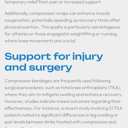
temporary relief from pain or increased support.
Additionally, compression wraps can enhance muscle
oxygenation, potentially speeding up recovery times after
physical exertion. This quality is particularly advantageous
for athletes or those engaged in weightlifting or running,
where knee movements are crucial.
Support for injury
and surgery
Compression bandages are frequently used following
surgical procedures, such as total knee arthroplasty (TKA),
where they aim to mitigate swelling and enhance recovery.
However, studies indicate mixed outcomes regarding their
effectiveness. For instance, a recent study involving 51 TKA
patients noted no significant differences in leg swelling or
pain levels between limbs treated with compression and