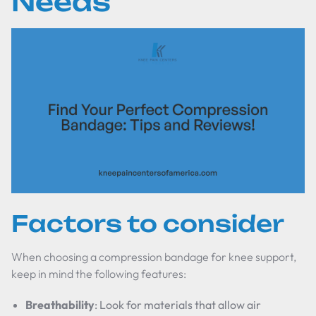
Needs
Factors to consider
When choosing a compression bandage for knee support,
keep in mind the following features:
Breathability
: Look for materials that allow air