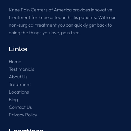
Knee Pain Centers of America provides innovative
treatment for knee osteoarthritis patients. With our
non-surgical treatment you can quickly get back to
doing the things you love, pain free.
Links
Home
Testimonials
About Us
Treatment
Locations
Blog
Contact Us
Privacy Policy