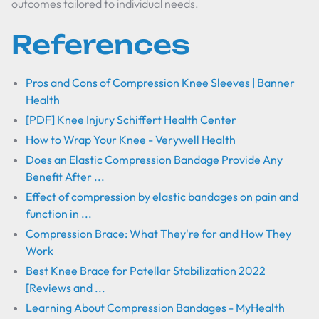
outcomes tailored to individual needs.
References
Pros and Cons of Compression Knee Sleeves | Banner
Health
[PDF] Knee Injury Schiffert Health Center
How to Wrap Your Knee - Verywell Health
Does an Elastic Compression Bandage Provide Any
Benefit After ...
Effect of compression by elastic bandages on pain and
function in ...
Compression Brace: What They're for and How They
Work
Best Knee Brace for Patellar Stabilization 2022
[Reviews and ...
Learning About Compression Bandages - MyHealth