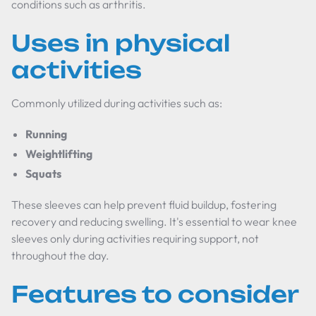
conditions such as arthritis.
Uses in physical
activities
Commonly utilized during activities such as:
Running
Weightlifting
Squats
These sleeves can help prevent fluid buildup, fostering
recovery and reducing swelling. It's essential to wear knee
sleeves only during activities requiring support, not
throughout the day.
Features to consider