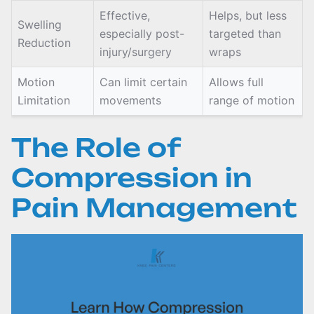
Effective,
Helps, but less
Swelling
especially post-
targeted than
Reduction
injury/surgery
wraps
Motion
Can limit certain
Allows full
Limitation
movements
range of motion
The Role of
Compression in
Pain Management