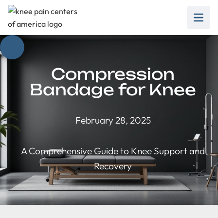
Compression
Bandage for Knee
February 28, 2025
A Comprehensive Guide to Knee Support and
Recovery