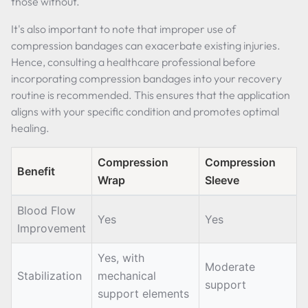
those without.
It's also important to note that improper use of
compression bandages can exacerbate existing injuries.
Hence, consulting a healthcare professional before
incorporating compression bandages into your recovery
routine is recommended. This ensures that the application
aligns with your specific condition and promotes optimal
healing.
Compression
Compression
Benefit
Wrap
Sleeve
Blood Flow
Yes
Yes
Improvement
Yes, with
Moderate
Stabilization
mechanical
support
support elements