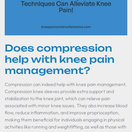
Does compression
help with knee pain
management?
Compression can indeed help with knee pain management.
Compression knee sleeves provide extra support and
stabilization to the knee joint, which can relieve pain
associated with minor knee issues. They also increase blood
flow, reduce inflammation, and improve proprioception,
making them beneficial for individuals engaging in physical
activities like running and weightlifting, as well as those with