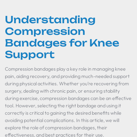
Understanding
Compression
Bandages for Knee
Support
Compression bandages play a key role in managing knee
pain, aiding recovery, and providing much-needed support
during physical activities. Whether you’re recovering from
surgery, dealing with chronic pain, or ensuring stability
during exercise, compression bandages can be an effective
tool. However, selecting the right bandage and using it
correctly is critical to gaining the desired benefits while
avoiding potential complications. In this article, we will
explore the role of compression bandages, their
effectiveness, and best practices for their use.