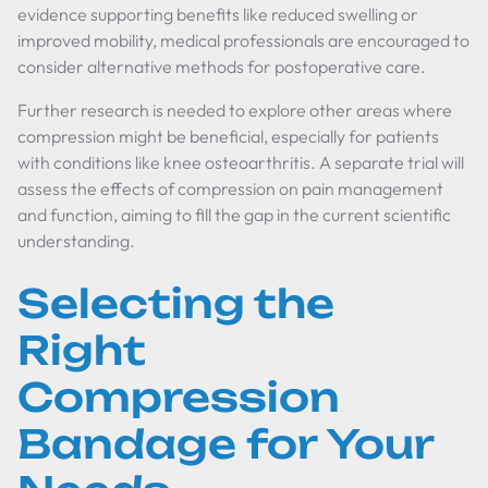
evidence supporting benefits like reduced swelling or
improved mobility, medical professionals are encouraged to
consider alternative methods for postoperative care.
Further research is needed to explore other areas where
compression might be beneficial, especially for patients
with conditions like knee osteoarthritis. A separate trial will
assess the effects of compression on pain management
and function, aiming to fill the gap in the current scientific
understanding.
Selecting the
Right
Compression
Bandage for Your