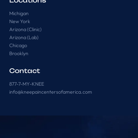
Locations
Michigan
New York
Arizona (Clinic)
Arizona (Lab)
Chicago
Brooklyn
Contact
877-7-MY-KNEE
info@kneepaincentersofamerica.com
Knee Pain Centers ©
2025
. All Rights Reserved.