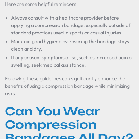
Here are some helpful reminders:
Always consult with a healthcare provider before
applying a compression bandage, especially outside of
standard practices used in sports or casual injuries.
Maintain good hygiene by ensuring the bandage stays
clean and dry.
If any unusual symptoms arise, such as increased pain or
swelling, seek medical assistance.
Following these guidelines can significantly enhance the
benefits of using a compression bandage while minimizing
risks.
Can You Wear
Compression
Bandages All Day?