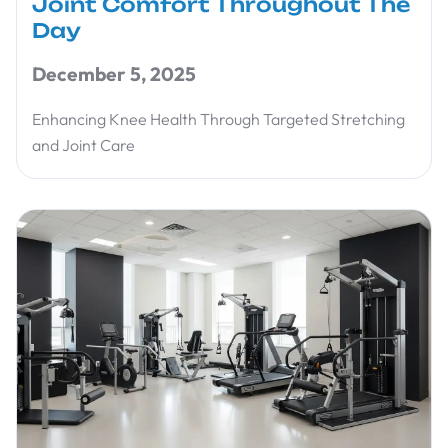
Joint Comfort Throughout The
Day
December 5, 2025
Enhancing Knee Health Through Targeted Stretching
and Joint Care