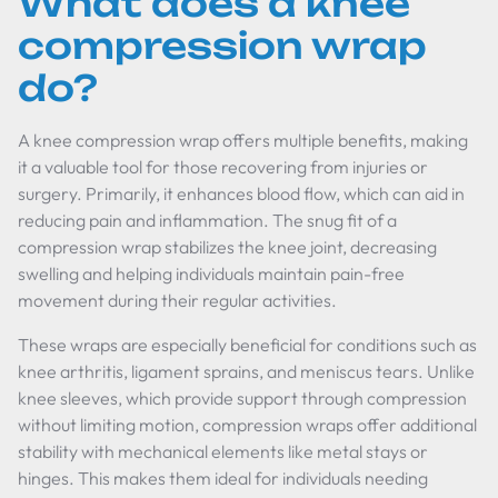
What does a knee
compression wrap
do?
A knee compression wrap offers multiple benefits, making
it a valuable tool for those recovering from injuries or
surgery. Primarily, it enhances blood flow, which can aid in
reducing pain and inflammation. The snug fit of a
compression wrap stabilizes the knee joint, decreasing
swelling and helping individuals maintain pain-free
movement during their regular activities.
These wraps are especially beneficial for conditions such as
knee arthritis, ligament sprains, and meniscus tears. Unlike
knee sleeves, which provide support through compression
without limiting motion, compression wraps offer additional
stability with mechanical elements like metal stays or
hinges. This makes them ideal for individuals needing