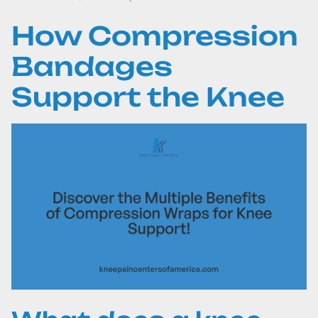
How Compression
Bandages
Support the Knee