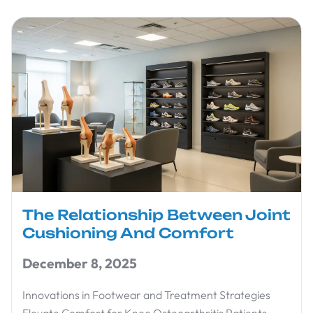
The Relationship Between Joint
Cushioning And Comfort
December 8, 2025
Innovations in Footwear and Treatment Strategies
Elevate Comfort for Knee Osteoarthritis Patients