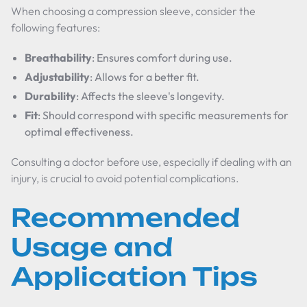
When choosing a compression sleeve, consider the
following features:
Breathability
: Ensures comfort during use.
Adjustability
: Allows for a better fit.
Durability
: Affects the sleeve's longevity.
Fit
: Should correspond with specific measurements for
optimal effectiveness.
Consulting a doctor before use, especially if dealing with an
injury, is crucial to avoid potential complications.
Recommended
Usage and
Application Tips