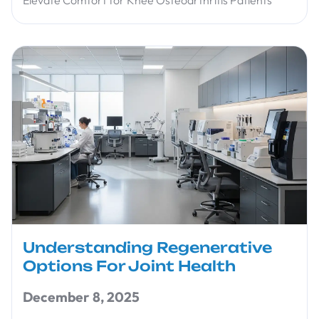
Understanding Regenerative
Options For Joint Health
December 8, 2025