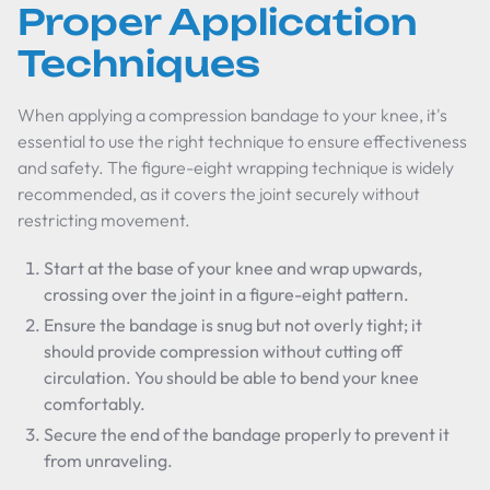
Proper Application
Techniques
When applying a compression bandage to your knee, it's
essential to use the right technique to ensure effectiveness
and safety. The figure-eight wrapping technique is widely
recommended, as it covers the joint securely without
restricting movement.
Start at the base of your knee and wrap upwards,
crossing over the joint in a figure-eight pattern.
Ensure the bandage is snug but not overly tight; it
should provide compression without cutting off
circulation. You should be able to bend your knee
comfortably.
Secure the end of the bandage properly to prevent it
from unraveling.