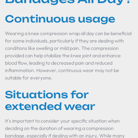
Continuous usage
Wearing a knee compression wrap all day can be beneficial
for some individuals, particularly if they are dealing with
conditions like swelling or mild pain. The compression
provided can help stabilize the knee joint and enhance
blood flow, leading to decreased pain and reduced
inflammation. However, continuous wear may not be
suitable for everyone.
Situations for
extended wear
It's important to consider your specific situation when
deciding on the duration of wearing a compression
bandage, especially if dealing with an injury. While many