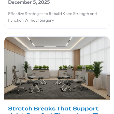
December 5, 2025
Effective Strategies to Rebuild Knee Strength and
Function Without Surgery
Stretch Breaks That Support