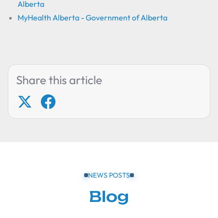
Alberta
MyHealth Alberta - Government of Alberta
Share this article
NEWS POSTS
Blog