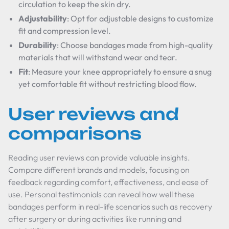
circulation to keep the skin dry.
Adjustability
: Opt for adjustable designs to customize
fit and compression level.
Durability
: Choose bandages made from high-quality
materials that will withstand wear and tear.
Fit
: Measure your knee appropriately to ensure a snug
yet comfortable fit without restricting blood flow.
User reviews and
comparisons
Reading user reviews can provide valuable insights.
Compare different brands and models, focusing on
feedback regarding comfort, effectiveness, and ease of
use. Personal testimonials can reveal how well these
bandages perform in real-life scenarios such as recovery
after surgery or during activities like running and