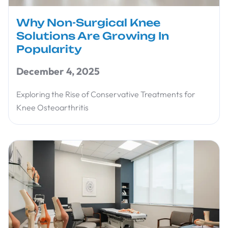
Why Non-Surgical Knee
Solutions Are Growing In
Popularity
December 4, 2025
Exploring the Rise of Conservative Treatments for
Knee Osteoarthritis