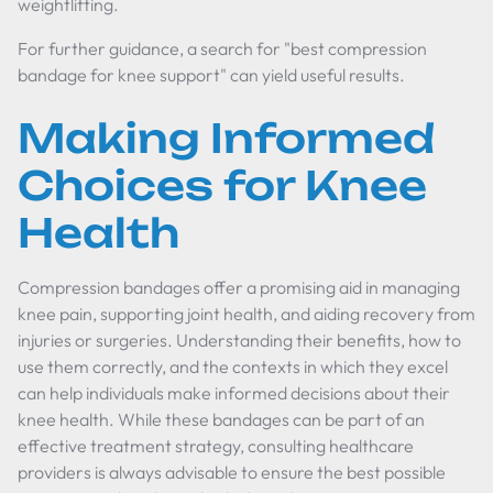
weightlifting.
For further guidance, a search for "best compression
bandage for knee support" can yield useful results.
Making Informed
Choices for Knee
Health
Compression bandages offer a promising aid in managing
knee pain, supporting joint health, and aiding recovery from
injuries or surgeries. Understanding their benefits, how to
use them correctly, and the contexts in which they excel
can help individuals make informed decisions about their
knee health. While these bandages can be part of an
effective treatment strategy, consulting healthcare
providers is always advisable to ensure the best possible