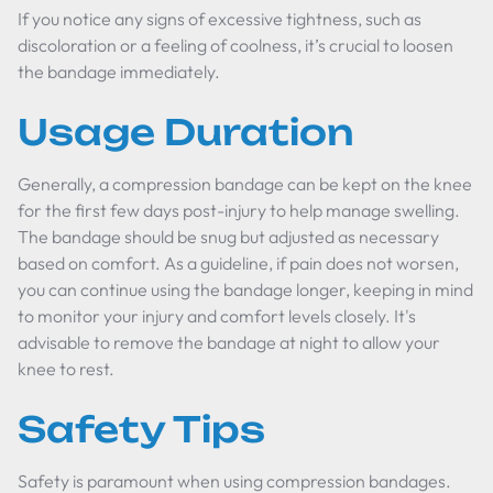
If you notice any signs of excessive tightness, such as
discoloration or a feeling of coolness, it’s crucial to loosen
the bandage immediately.
Usage Duration
Generally, a compression bandage can be kept on the knee
for the first few days post-injury to help manage swelling.
The bandage should be snug but adjusted as necessary
based on comfort. As a guideline, if pain does not worsen,
you can continue using the bandage longer, keeping in mind
to monitor your injury and comfort levels closely. It's
advisable to remove the bandage at night to allow your
knee to rest.
Safety Tips
Safety is paramount when using compression bandages.