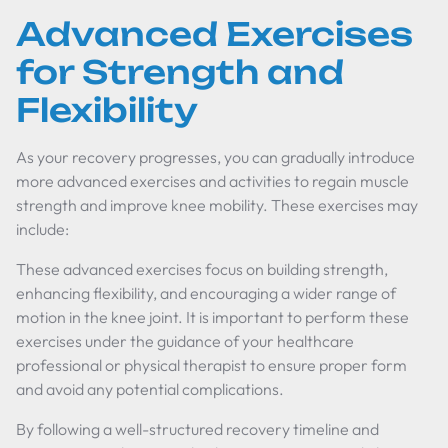
Advanced Exercises
for Strength and
Flexibility
As your recovery progresses, you can gradually introduce
more advanced exercises and activities to regain muscle
strength and improve knee mobility. These exercises may
include:
These advanced exercises focus on building strength,
enhancing flexibility, and encouraging a wider range of
motion in the knee joint. It is important to perform these
exercises under the guidance of your healthcare
professional or physical therapist to ensure proper form
and avoid any potential complications.
By following a well-structured recovery timeline and