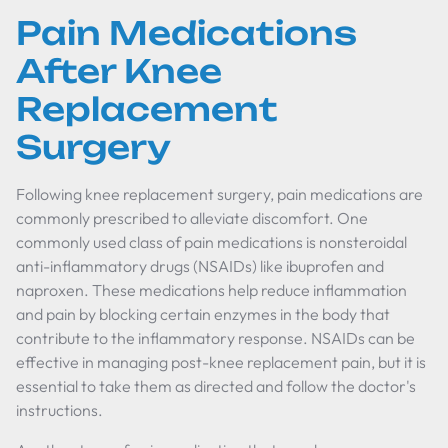
Pain Medications
After Knee
Replacement
Surgery
Following knee replacement surgery, pain medications are
commonly prescribed to alleviate discomfort. One
commonly used class of pain medications is nonsteroidal
anti-inflammatory drugs (NSAIDs) like ibuprofen and
naproxen. These medications help reduce inflammation
and pain by blocking certain enzymes in the body that
contribute to the inflammatory response. NSAIDs can be
effective in managing post-knee replacement pain, but it is
essential to take them as directed and follow the doctor's
instructions.