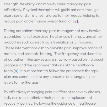
strength, flexibility, and mobility while managing pain
effectively. Physical therapists will guide patients through
exercises and stretches tailored to their needs, helping to
reduce pain and enhance overall function
[2]
.
During outpatient therapy, pain management may involve
a combination of exercises, heat or cold therapy, and other
modalities such as electrical stimulation or ultrasound.
These interventions aim to alleviate pain, improve range of
motion, and promote healing. The frequency and duration
of outpatient therapy sessions may vary based on individual
progress and the recommendations of the healthcare
team
[4]
. It is important to follow the prescribed therapy
plan and communicate any concerns or changes in pain
levels to the therapist.
By effectively managing pain in different recovery phases,
individuals can optimize their post-knee replacement
recovery journey. Following the guidance of healthcare