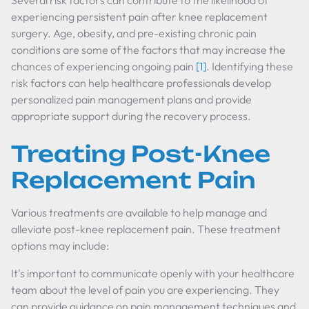
Several risk factors can contribute to the likelihood of
experiencing persistent pain after knee replacement
surgery. Age, obesity, and pre-existing chronic pain
conditions are some of the factors that may increase the
chances of experiencing ongoing pain
[1]
. Identifying these
risk factors can help healthcare professionals develop
personalized pain management plans and provide
appropriate support during the recovery process.
Treating Post-Knee
Replacement Pain
Various treatments are available to help manage and
alleviate post-knee replacement pain. These treatment
options may include:
It's important to communicate openly with your healthcare
team about the level of pain you are experiencing. They
can provide guidance on pain management techniques and