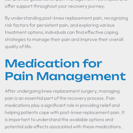
offer support throughout your recovery journey.
By understanding post-knee replacement pain, recognizing
risk factors for persistent pain, and exploring various
treatment options, individuals can find effective coping
strategies to manage their pain and improve their overall
quality of life.
Medication for
Pain Management
After undergoing knee replacement surgery, managing
pain is an essential part of the recovery process. Pain
medications play a significant role in providing relief and
helping patients cope with post-knee replacement pain. It
is important to understand the available options and
potential side effects associated with these medications.