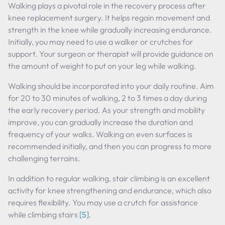
Walking plays a pivotal role in the recovery process after
knee replacement surgery. It helps regain movement and
strength in the knee while gradually increasing endurance.
Initially, you may need to use a walker or crutches for
support. Your surgeon or therapist will provide guidance on
the amount of weight to put on your leg while walking.
Walking should be incorporated into your daily routine. Aim
for 20 to 30 minutes of walking, 2 to 3 times a day during
the early recovery period. As your strength and mobility
improve, you can gradually increase the duration and
frequency of your walks. Walking on even surfaces is
recommended initially, and then you can progress to more
challenging terrains.
In addition to regular walking, stair climbing is an excellent
activity for knee strengthening and endurance, which also
requires flexibility. You may use a crutch for assistance
while climbing stairs
[5]
.