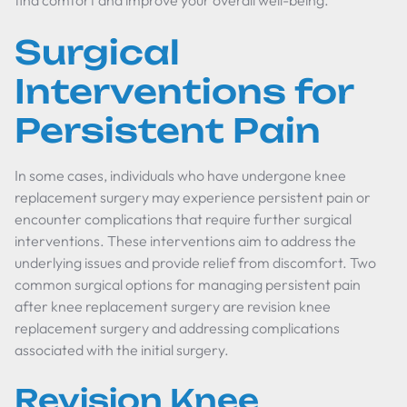
find comfort and improve your overall well-being.
Surgical
Interventions for
Persistent Pain
In some cases, individuals who have undergone knee
replacement surgery may experience persistent pain or
encounter complications that require further surgical
interventions. These interventions aim to address the
underlying issues and provide relief from discomfort. Two
common surgical options for managing persistent pain
after knee replacement surgery are revision knee
replacement surgery and addressing complications
associated with the initial surgery.
Revision Knee