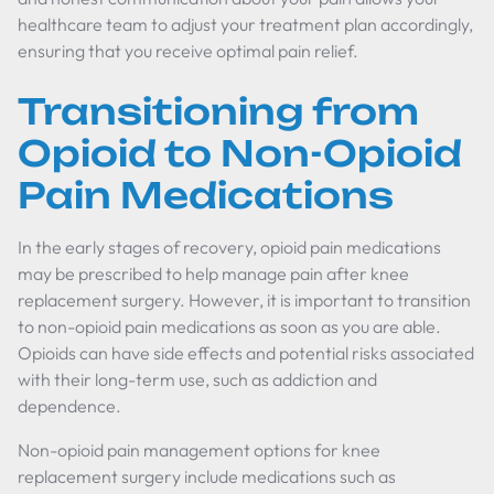
healthcare team to adjust your treatment plan accordingly,
ensuring that you receive optimal pain relief.
Transitioning from
Opioid to Non-Opioid
Pain Medications
In the early stages of recovery, opioid pain medications
may be prescribed to help manage pain after knee
replacement surgery. However, it is important to transition
to non-opioid pain medications as soon as you are able.
Opioids can have side effects and potential risks associated
with their long-term use, such as addiction and
dependence.
Non-opioid pain management options for knee
replacement surgery include medications such as