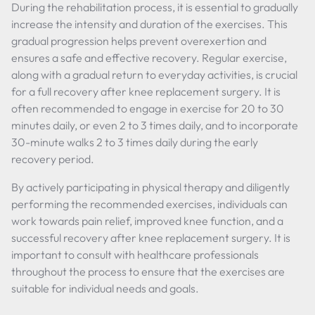
During the rehabilitation process, it is essential to gradually
increase the intensity and duration of the exercises. This
gradual progression helps prevent overexertion and
ensures a safe and effective recovery. Regular exercise,
along with a gradual return to everyday activities, is crucial
for a full recovery after knee replacement surgery. It is
often recommended to engage in exercise for 20 to 30
minutes daily, or even 2 to 3 times daily, and to incorporate
30-minute walks 2 to 3 times daily during the early
recovery period.
By actively participating in physical therapy and diligently
performing the recommended exercises, individuals can
work towards pain relief, improved knee function, and a
successful recovery after knee replacement surgery. It is
important to consult with healthcare professionals
throughout the process to ensure that the exercises are
suitable for individual needs and goals.