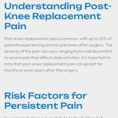
Understanding Post-
Knee Replacement
Pain
Post-knee replacement pain is common, with up to 20% of
patients experiencing chronic pain even after surgery. The
severity of this pain can vary, ranging from mild discomfort
to severe pain that affects daily activities. It's important to
note that post-knee replacement pain can persist for
months or even years after the surgery.
Risk Factors for
Persistent Pain