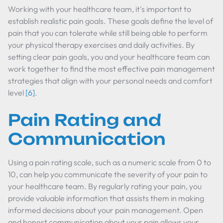
Working with your healthcare team, it's important to
establish realistic pain goals. These goals define the level of
pain that you can tolerate while still being able to perform
your physical therapy exercises and daily activities. By
setting clear pain goals, you and your healthcare team can
work together to find the most effective pain management
strategies that align with your personal needs and comfort
level
[6]
.
Pain Rating and
Communication
Using a pain rating scale, such as a numeric scale from 0 to
10, can help you communicate the severity of your pain to
your healthcare team. By regularly rating your pain, you
provide valuable information that assists them in making
informed decisions about your pain management. Open
and honest communication about your pain allows your