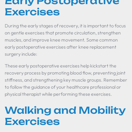
Early Postoperative
Exercises
During the early stages of recovery, it is important to focus
on gentle exercises that promote circulation, strengthen
muscles, and improve knee movement. Some common
early postoperative exercises after knee replacement
surgery include:
These early postoperative exercises help kickstart the
recovery process by promoting blood flow, preventing joint
stiffness, and strengthening key muscle groups. Remember
to follow the guidance of your healthcare professional or
physical therapist while performing these exercises.
Walking and Mobility
Exercises