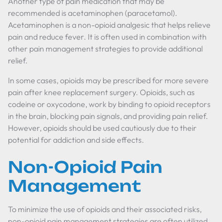
Another type of pain medication that may be
recommended is acetaminophen (paracetamol).
Acetaminophen is a non-opioid analgesic that helps relieve
pain and reduce fever. It is often used in combination with
other pain management strategies to provide additional
relief.
In some cases, opioids may be prescribed for more severe
pain after knee replacement surgery. Opioids, such as
codeine or oxycodone, work by binding to opioid receptors
in the brain, blocking pain signals, and providing pain relief.
However, opioids should be used cautiously due to their
potential for addiction and side effects.
Non-Opioid Pain
Management
To minimize the use of opioids and their associated risks,
non-opioid pain management strategies are often utilized.