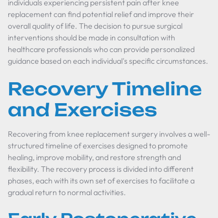
individuals experiencing persistent pain after knee
replacement can find potential relief and improve their
overall quality of life. The decision to pursue surgical
interventions should be made in consultation with
healthcare professionals who can provide personalized
guidance based on each individual's specific circumstances.
Recovery Timeline
and Exercises
Recovering from knee replacement surgery involves a well-
structured timeline of exercises designed to promote
healing, improve mobility, and restore strength and
flexibility. The recovery process is divided into different
phases, each with its own set of exercises to facilitate a
gradual return to normal activities.