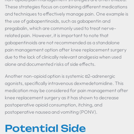
These strategies focus on combining different medications
and techniques to effectively manage pain. One example is
the use of gabapentinoids, such as gabapentin and
pregabalin, which are commonly used to treat nerve-
related pain. However, it is important to note that
gabapentinoids are not recommended as a standalone
pain management option after knee replacement surgery
due to the lack of clinically relevant analgesia when used
alone and documented risks of side effects.
Another non-opioid option is systemic α2-adrenergic
agonists, specifically intravenous dexmedetomidine. This
medication may be considered for pain management after
knee replacement surgery as it has shown to decrease
postoperative opioid consumption, itching, and
postoperative nausea and vomiting (PONV).
Potential Side