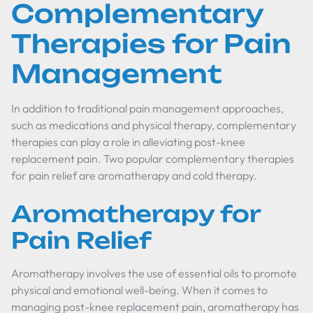
Complementary
Therapies for Pain
Management
In addition to traditional pain management approaches,
such as medications and physical therapy, complementary
therapies can play a role in alleviating post-knee
replacement pain. Two popular complementary therapies
for pain relief are aromatherapy and cold therapy.
Aromatherapy for
Pain Relief
Aromatherapy involves the use of essential oils to promote
physical and emotional well-being. When it comes to
managing post-knee replacement pain, aromatherapy has