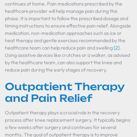
continues at home. Pain medications prescribed by the
healthcare provider will help manage pain during this
phase. It is important to follow the prescribed dosage and
timing instructions to ensure effective pain relief. Alongside
medication, non-medication approaches such as ice or
heat therapy and gentle exercises recommended by the
healthcare team can help reduce pain and swelling
[2]
.
Using assistive devices like crutches or a walker, as advised
by the healthcare team, can also support the knee and
reduce pain during the early stages of recovery.
Outpatient Therapy
and Pain Relief
Outpatient therapy plays a crucial role in the recovery
process after knee replacement surgery. It typically begins
a few weeks after surgery and continues for several
months. The goal of outpatient therapy is to improve