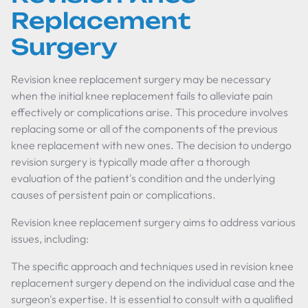
Replacement
Surgery
Revision knee replacement surgery may be necessary
when the initial knee replacement fails to alleviate pain
effectively or complications arise. This procedure involves
replacing some or all of the components of the previous
knee replacement with new ones. The decision to undergo
revision surgery is typically made after a thorough
evaluation of the patient's condition and the underlying
causes of persistent pain or complications.
Revision knee replacement surgery aims to address various
issues, including:
The specific approach and techniques used in revision knee
replacement surgery depend on the individual case and the
surgeon's expertise. It is essential to consult with a qualified