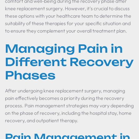
comfort and well-being during the recovery phase after
knee replacement surgery. However, it's crucial to discuss
these options with your healthcare team to determine the
suitability of these therapies for your specific situation and
to ensure they complement your overall treatment plan.
Managing Pain in
Different Recovery
Phases
After undergoing knee replacement surgery, managing
pain effectively becomes a priority during the recovery
process. Pain management strategies may vary depending
on the phase of recovery, including the hospital stay, home
recovery, and outpatient therapy.
Pain Management in