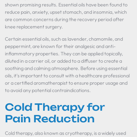
shown promising results. Essential oils have been found to
reduce pain, anxiety, upset stomach, and insomnia, which
are common concerns during the recovery period after
knee replacement surgery.
Certain essential oils, such as lavender, chamomile, and
peppermint, are known for their analgesic and anti-
inflammatory properties. They can be applied topically,
diluted in a carrier oil, or added to a diffuser to create a
soothing and calming atmosphere. Before using essential
oils, it's important to consult with a healthcare professional
or a certified aromatherapist to ensure proper usage and
to avoid any potential contraindications.
Cold Therapy for
Pain Reduction
Cold therapy, also known as cryotherapy, is a widely used