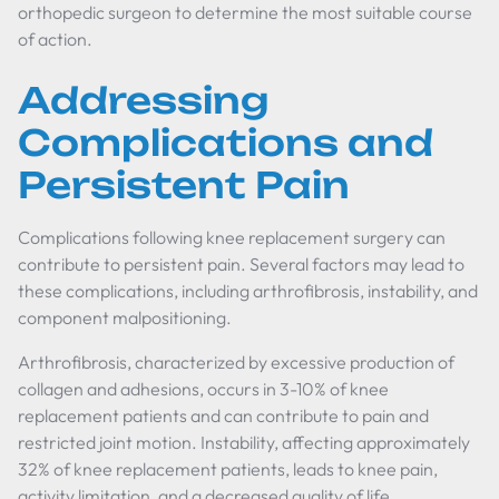
orthopedic surgeon to determine the most suitable course
of action.
Addressing
Complications and
Persistent Pain
Complications following knee replacement surgery can
contribute to persistent pain. Several factors may lead to
these complications, including arthrofibrosis, instability, and
component malpositioning.
Arthrofibrosis, characterized by excessive production of
collagen and adhesions, occurs in 3-10% of knee
replacement patients and can contribute to pain and
restricted joint motion. Instability, affecting approximately
32% of knee replacement patients, leads to knee pain,
activity limitation, and a decreased quality of life.