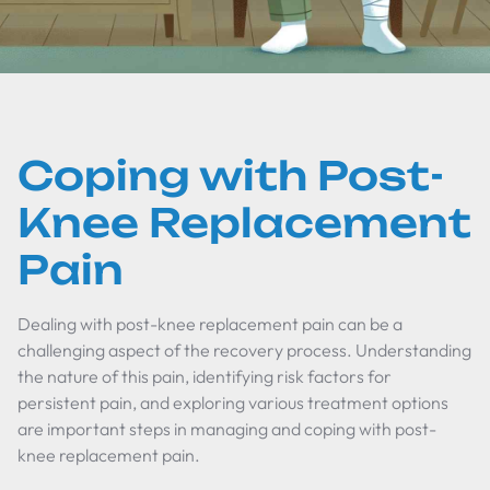
Coping with Post-
Knee Replacement
Pain
Dealing with post-knee replacement pain can be a
challenging aspect of the recovery process. Understanding
the nature of this pain, identifying risk factors for
persistent pain, and exploring various treatment options
are important steps in managing and coping with post-
knee replacement pain.