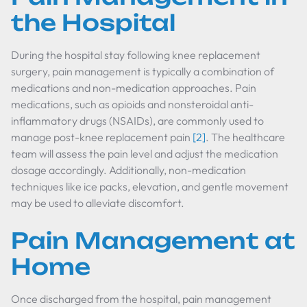
the Hospital
During the hospital stay following knee replacement
surgery, pain management is typically a combination of
medications and non-medication approaches. Pain
medications, such as opioids and nonsteroidal anti-
inflammatory drugs (NSAIDs), are commonly used to
manage post-knee replacement pain
[2]
. The healthcare
team will assess the pain level and adjust the medication
dosage accordingly. Additionally, non-medication
techniques like ice packs, elevation, and gentle movement
may be used to alleviate discomfort.
Pain Management at
Home
Once discharged from the hospital, pain management