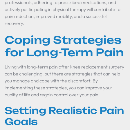
professionals, adhering to prescribed medications, and
actively participating in physical therapy will contribute to
pain reduction, improved mobility, and a successful
recovery.
Coping Strategies
for Long-Term Pain
Living with long-term pain after knee replacement surgery
can be challenging, but there are strategies that can help
you manage and cope with the discomfort. By
implementing these strategies, you can improve your
quality of life and regain control over your pain.
Setting Realistic Pain
Goals