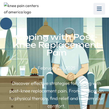
Coping with Post-
Knee Replacement
Pain
February 28, 2025
Discover effective strategies for coping with
post-knee replacement pain. From medication
to physical therapy, find relief and reclaim your
comfort.