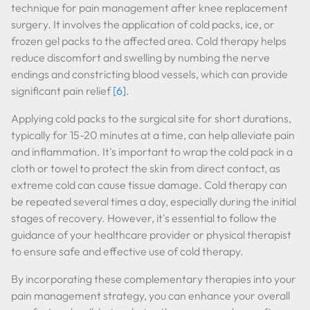
technique for pain management after knee replacement
surgery. It involves the application of cold packs, ice, or
frozen gel packs to the affected area. Cold therapy helps
reduce discomfort and swelling by numbing the nerve
endings and constricting blood vessels, which can provide
significant pain relief
[6]
.
Applying cold packs to the surgical site for short durations,
typically for 15-20 minutes at a time, can help alleviate pain
and inflammation. It's important to wrap the cold pack in a
cloth or towel to protect the skin from direct contact, as
extreme cold can cause tissue damage. Cold therapy can
be repeated several times a day, especially during the initial
stages of recovery. However, it's essential to follow the
guidance of your healthcare provider or physical therapist
to ensure safe and effective use of cold therapy.
By incorporating these complementary therapies into your
pain management strategy, you can enhance your overall