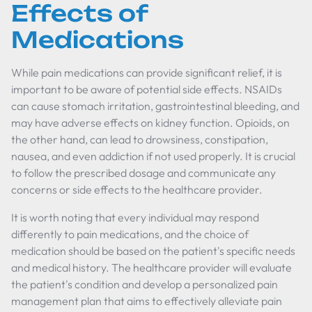
Effects of
Medications
While pain medications can provide significant relief, it is
important to be aware of potential side effects. NSAIDs
can cause stomach irritation, gastrointestinal bleeding, and
may have adverse effects on kidney function. Opioids, on
the other hand, can lead to drowsiness, constipation,
nausea, and even addiction if not used properly. It is crucial
to follow the prescribed dosage and communicate any
concerns or side effects to the healthcare provider.
It is worth noting that every individual may respond
differently to pain medications, and the choice of
medication should be based on the patient's specific needs
and medical history. The healthcare provider will evaluate
the patient's condition and develop a personalized pain
management plan that aims to effectively alleviate pain