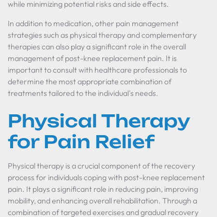
while minimizing potential risks and side effects.
In addition to medication, other pain management
strategies such as physical therapy and complementary
therapies can also play a significant role in the overall
management of post-knee replacement pain. It is
important to consult with healthcare professionals to
determine the most appropriate combination of
treatments tailored to the individual's needs.
Physical Therapy
for Pain Relief
Physical therapy is a crucial component of the recovery
process for individuals coping with post-knee replacement
pain. It plays a significant role in reducing pain, improving
mobility, and enhancing overall rehabilitation. Through a
combination of targeted exercises and gradual recovery