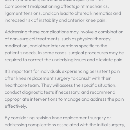
Component malpositioning affects joint mechanics,
ligament tensions, and can lead to altered kinematics and
increased risk of instability and anterior knee pain.
Addressing these complications may involve a combination
of non-surgical treatments, such as physical therapy,
medication, and other interventions specific to the
patient's needs. In some cases, surgical procedures may be
required to correct the underlying issues and alleviate pain.
It's important for individuals experiencing persistent pain
after knee replacement surgery to consult with their
healthcare team. They will assess the specific situation,
conduct diagnostic tests if necessary, and recommend
appropriate interventions to manage and address the pain
effectively.
By considering revision knee replacement surgery or
addressing complications associated with the initial surgery,