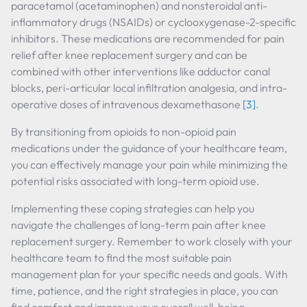
paracetamol (acetaminophen) and nonsteroidal anti-
inflammatory drugs (NSAIDs) or cyclooxygenase-2-specific
inhibitors. These medications are recommended for pain
relief after knee replacement surgery and can be
combined with other interventions like adductor canal
blocks, peri-articular local infiltration analgesia, and intra-
operative doses of intravenous dexamethasone
[3]
.
By transitioning from opioids to non-opioid pain
medications under the guidance of your healthcare team,
you can effectively manage your pain while minimizing the
potential risks associated with long-term opioid use.
Implementing these coping strategies can help you
navigate the challenges of long-term pain after knee
replacement surgery. Remember to work closely with your
healthcare team to find the most suitable pain
management plan for your specific needs and goals. With
time, patience, and the right strategies in place, you can