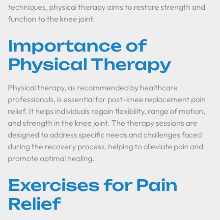
techniques, physical therapy aims to restore strength and
function to the knee joint.
Importance of
Physical Therapy
Physical therapy, as recommended by healthcare
professionals, is essential for post-knee replacement pain
relief. It helps individuals regain flexibility, range of motion,
and strength in the knee joint. The therapy sessions are
designed to address specific needs and challenges faced
during the recovery process, helping to alleviate pain and
promote optimal healing.
Exercises for Pain
Relief