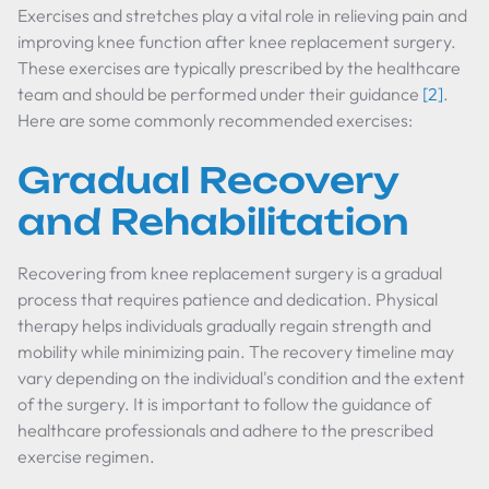
Exercises and stretches play a vital role in relieving pain and
improving knee function after knee replacement surgery.
These exercises are typically prescribed by the healthcare
team and should be performed under their guidance
[2]
.
Here are some commonly recommended exercises:
Gradual Recovery
and Rehabilitation
Recovering from knee replacement surgery is a gradual
process that requires patience and dedication. Physical
therapy helps individuals gradually regain strength and
mobility while minimizing pain. The recovery timeline may
vary depending on the individual's condition and the extent
of the surgery. It is important to follow the guidance of
healthcare professionals and adhere to the prescribed
exercise regimen.