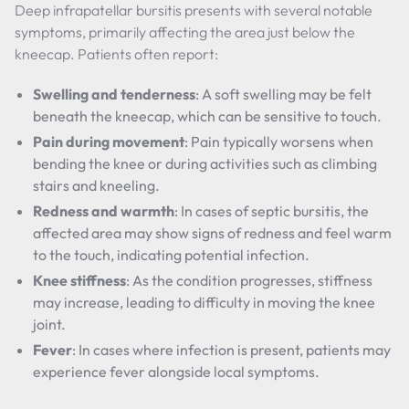
Deep infrapatellar bursitis presents with several notable
symptoms, primarily affecting the area just below the
kneecap. Patients often report:
Swelling and tenderness
: A soft swelling may be felt
beneath the kneecap, which can be sensitive to touch.
Pain during movement
: Pain typically worsens when
bending the knee or during activities such as climbing
stairs and kneeling.
Redness and warmth
: In cases of septic bursitis, the
affected area may show signs of redness and feel warm
to the touch, indicating potential infection.
Knee stiffness
: As the condition progresses, stiffness
may increase, leading to difficulty in moving the knee
joint.
Fever
: In cases where infection is present, patients may
experience fever alongside local symptoms.