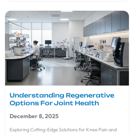
Understanding Regenerative
Options For Joint Health
December 8, 2025
Exploring Cutting-Edge Solutions for Knee Pain and