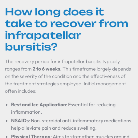
How long does it
take to recover from
infrapatellar
bursitis?
The recovery period for infrapatellar bursitis typically
ranges from
2 to 6 weeks
. This timeframe largely depends
on the severity of the condition and the effectiveness of
the treatment strategies employed. Initial management
often includes:
Rest and Ice Application
: Essential for reducing
inflammation.
NSAIDs
: Non-steroidal anti-inflammatory medications
help alleviate pain and reduce swelling.
Physical Therapy
: Aims to strengthen muscles around