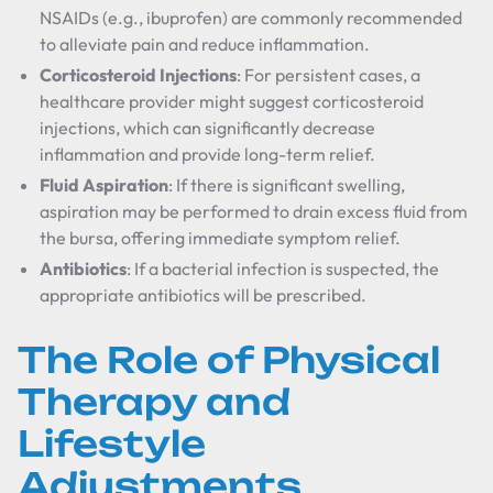
NSAIDs (e.g., ibuprofen) are commonly recommended
to alleviate pain and reduce inflammation.
Corticosteroid Injections
: For persistent cases, a
healthcare provider might suggest corticosteroid
injections, which can significantly decrease
inflammation and provide long-term relief.
Fluid Aspiration
: If there is significant swelling,
aspiration may be performed to drain excess fluid from
the bursa, offering immediate symptom relief.
Antibiotics
: If a bacterial infection is suspected, the
appropriate antibiotics will be prescribed.
The Role of Physical
Therapy and
Lifestyle
Adjustments