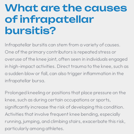
What are the causes
of infrapatellar
bursitis?
Infrapatellar bursitis can stem from a variety of causes.
One of the primary contributors is repeated stress or
overuse of the knee joint, often seen in individuals engaged
in high-impact activities. Direct trauma to the knee, such as
a sudden blow or fall, can also trigger inflammation in the
infrapatellar bursa.
Prolonged kneeling or positions that place pressure on the
knee, such as during certain occupations or sports,
significantly increase the risk of developing this condition.
Activities that involve frequent knee bending, especially
running, jumping, and climbing stairs, exacerbate this risk,
particularly among athletes.