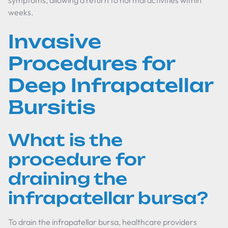
symptoms, allowing a return to normal activities within
weeks.
Invasive
Procedures for
Deep Infrapatellar
Bursitis
What is the
procedure for
draining the
infrapatellar bursa?
To drain the infrapatellar bursa, healthcare providers