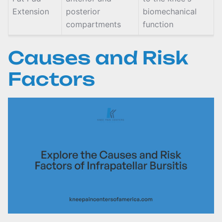
Extension
posterior
biomechanical
compartments
function
Causes and Risk
Factors