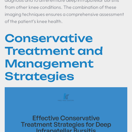
diagnosis and to differentiate deep infrapatellar bursitis
from other knee conditions. The combination of these
imaging techniques ensures a comprehensive assessment
of the patient’s knee health.
Conservative
Treatment and
Management
Strategies