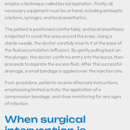
employ a technique called bursal aspiration. Firstly, all
necessary equipment must be at hand, including antiseptic
solutions, syringes, and local anesthetics.
The patient is positioned comfortably, and local anesthesia
is injected to numb the area around the knee. Using a
sterile needle, the doctor carefully inserts it at the base of
the fluid accumulation (effusion). By gently pulling back on
the plunger, the doctor confirms entry into the bursa, then
proceeds to aspirate the excess fluid. After this successful
drainage, a small bandage is applied over the injection site.
Post-procedure, patients receive aftercare instructions,
emphasizing limited activity, the application of a
compression bandage, and close monitoring for any signs
of infection.
When surgical