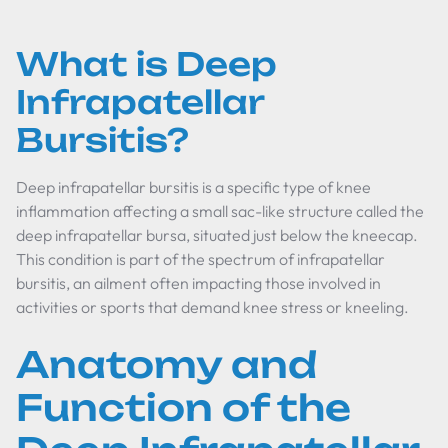
What is Deep
Infrapatellar
Bursitis?
Deep infrapatellar bursitis is a specific type of knee
inflammation affecting a small sac-like structure called the
deep infrapatellar bursa, situated just below the kneecap.
This condition is part of the spectrum of infrapatellar
bursitis, an ailment often impacting those involved in
activities or sports that demand knee stress or kneeling.
Anatomy and
Function of the