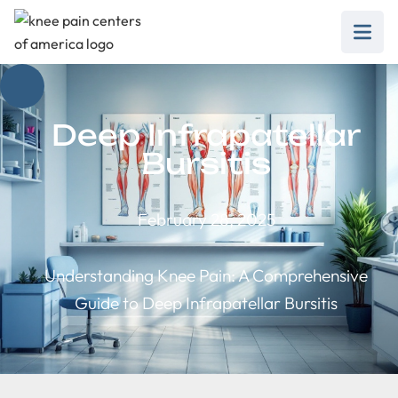
Deep Infrapatellar
Bursitis
February 28, 2025
Understanding Knee Pain: A Comprehensive
Guide to Deep Infrapatellar Bursitis