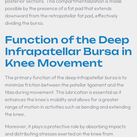
posterior sections. This compartmentalization is made
possible by the presence of a fat pad that extends
downward from the retropatellar fat pad, effectively
dividing the bursa.
Function of the Deep
Infrapatellar Bursa in
Knee Movement
The primary function of the deep infrapatellar bursa is to
minimize friction between the patellar ligament and the
tibia during movement. This lubrication is essential as it
enhances the knee's mobility and allows for a greater
range of motion in activities such as bending and extending
the knee.
Moreover, it plays a protective role by absorbing impacts
and distributing stresses exerted on the knee from