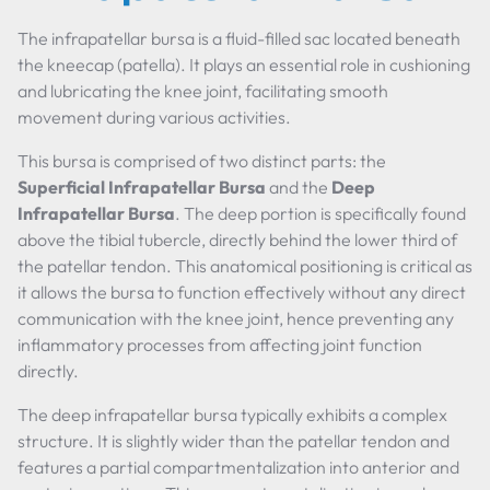
The infrapatellar bursa is a fluid-filled sac located beneath
the kneecap (patella). It plays an essential role in cushioning
and lubricating the knee joint, facilitating smooth
movement during various activities.
This bursa is comprised of two distinct parts: the
Superficial Infrapatellar Bursa
and the
Deep
Infrapatellar Bursa
. The deep portion is specifically found
above the tibial tubercle, directly behind the lower third of
the patellar tendon. This anatomical positioning is critical as
it allows the bursa to function effectively without any direct
communication with the knee joint, hence preventing any
inflammatory processes from affecting joint function
directly.
The deep infrapatellar bursa typically exhibits a complex
structure. It is slightly wider than the patellar tendon and
features a partial compartmentalization into anterior and