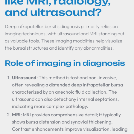
like MRI, radiology,
and ultrasound?
Deep infrapatellar bursitis diagnosis primarily relies on
imaging techniques, with ultrasound and MRI standing out
as valuable tools. These imaging modalities help visualize
the bursal structures and identify any abnormalities.
Role of imaging in diagnosis
Ultrasound
: This method is fast and non-invasive,
often revealing a distended deep infrapatellar bursa
characterized by an anechoic fluid collection. The
ultrasound can also detect any internal septations,
indicating more complex pathology.
MRI
: MRI provides comprehensive detail; it typically
shows bursa distension and synovial thickening.
Contrast enhancements improve visualization, leading