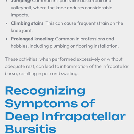
Jumping
: Common in sports like basketball and
volleyball, where the knee endures considerable
impacts.
Climbing stairs
: This can cause frequent strain on the
knee joint.
Prolonged kneeling
: Common in professions and
hobbies, including plumbing or flooring installation.
These activities, when performed excessively or without
adequate rest, can lead to inflammation of the infrapatellar
bursa, resulting in pain and swelling.
Recognizing
Symptoms of
Deep Infrapatellar
Bursitis