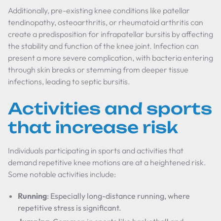
Additionally, pre-existing knee conditions like patellar
tendinopathy, osteoarthritis, or rheumatoid arthritis can
create a predisposition for infrapatellar bursitis by affecting
the stability and function of the knee joint. Infection can
present a more severe complication, with bacteria entering
through skin breaks or stemming from deeper tissue
infections, leading to septic bursitis.
Activities and sports
that increase risk
Individuals participating in sports and activities that
demand repetitive knee motions are at a heightened risk.
Some notable activities include:
Running
: Especially long-distance running, where
repetitive stress is significant.