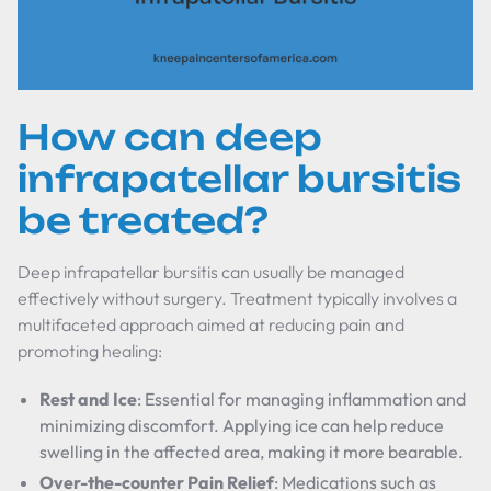
How can deep
infrapatellar bursitis
be treated?
Deep infrapatellar bursitis can usually be managed
effectively without surgery. Treatment typically involves a
multifaceted approach aimed at reducing pain and
promoting healing:
Rest and Ice
: Essential for managing inflammation and
minimizing discomfort. Applying ice can help reduce
swelling in the affected area, making it more bearable.
Over-the-counter Pain Relief
: Medications such as