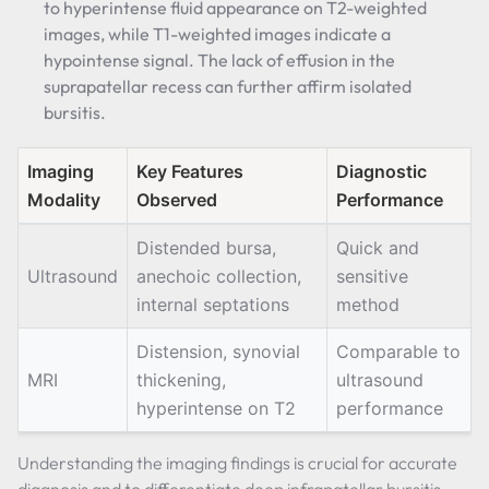
to hyperintense fluid appearance on T2-weighted
images, while T1-weighted images indicate a
hypointense signal. The lack of effusion in the
suprapatellar recess can further affirm isolated
bursitis.
Imaging
Key Features
Diagnostic
Modality
Observed
Performance
Distended bursa,
Quick and
Ultrasound
anechoic collection,
sensitive
internal septations
method
Distension, synovial
Comparable to
MRI
thickening,
ultrasound
hyperintense on T2
performance
Understanding the imaging findings is crucial for accurate