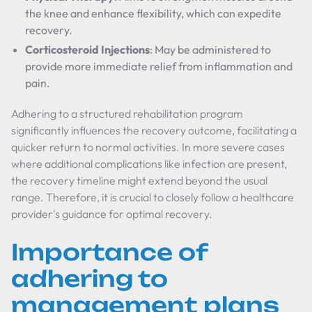
the knee and enhance flexibility, which can expedite
recovery.
Corticosteroid Injections
: May be administered to
provide more immediate relief from inflammation and
pain.
Adhering to a structured rehabilitation program
significantly influences the recovery outcome, facilitating a
quicker return to normal activities. In more severe cases
where additional complications like infection are present,
the recovery timeline might extend beyond the usual
range. Therefore, it is crucial to closely follow a healthcare
provider's guidance for optimal recovery.
Importance of
adhering to
management plans