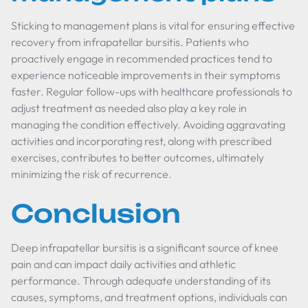
Sticking to management plans is vital for ensuring effective
recovery from infrapatellar bursitis. Patients who
proactively engage in recommended practices tend to
experience noticeable improvements in their symptoms
faster. Regular follow-ups with healthcare professionals to
adjust treatment as needed also play a key role in
managing the condition effectively. Avoiding aggravating
activities and incorporating rest, along with prescribed
exercises, contributes to better outcomes, ultimately
minimizing the risk of recurrence.
Conclusion
Deep infrapatellar bursitis is a significant source of knee
pain and can impact daily activities and athletic
performance. Through adequate understanding of its
causes, symptoms, and treatment options, individuals can