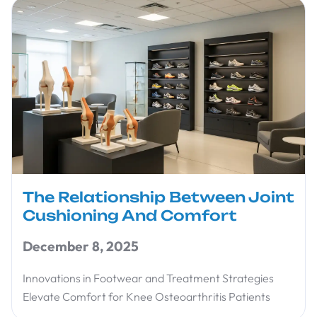
The Relationship Between Joint
Cushioning And Comfort
December 8, 2025
Innovations in Footwear and Treatment Strategies
Elevate Comfort for Knee Osteoarthritis Patients