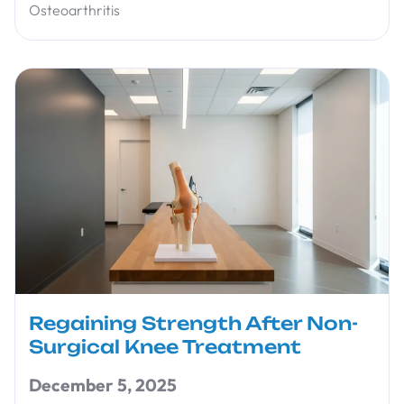
Osteoarthritis
Regaining Strength After Non-
Surgical Knee Treatment
December 5, 2025