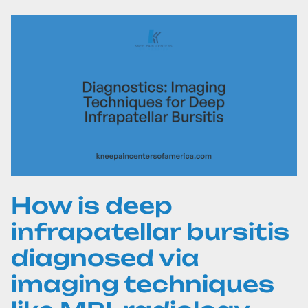
How is deep
infrapatellar bursitis
diagnosed via
imaging techniques