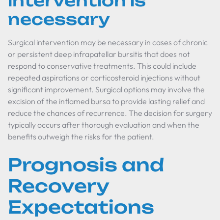
intervention is
necessary
Surgical intervention may be necessary in cases of chronic
or persistent deep infrapatellar bursitis that does not
respond to conservative treatments. This could include
repeated aspirations or corticosteroid injections without
significant improvement. Surgical options may involve the
excision of the inflamed bursa to provide lasting relief and
reduce the chances of recurrence. The decision for surgery
typically occurs after thorough evaluation and when the
benefits outweigh the risks for the patient.
Prognosis and
Recovery
Expectations