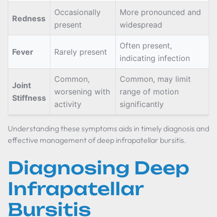
Occasionally
More pronounced and
Redness
present
widespread
Often present,
Fever
Rarely present
indicating infection
Common,
Common, may limit
Joint
worsening with
range of motion
Stiffness
activity
significantly
Understanding these symptoms aids in timely diagnosis and
effective management of deep infrapatellar bursitis.
Diagnosing Deep
Infrapatellar
Bursitis