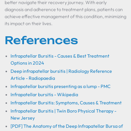
better navigate their recovery journey. With early
diagnosis and adherence to treatment plans, patients can
achieve effective management of this condition, minimizing
its impact on their lives.
References
Infrapatellar Bursitis - Causes & Best Treatment
Options in 2024
Deep infrapatellar bursitis | Radiology Reference
Article - Radiopaedia
Infrapatellar bursitis presenting as a lump - PMC
Infrapatellar bursitis - Wikipedia
Infrapatellar Bursitis: Symptoms, Causes & Treatment
Infrapatellar Bursitis | Twin Boro Physical Therapy -
New Jersey
[PDF] The Anatomy of the Deep Infrapatellar Bursa of