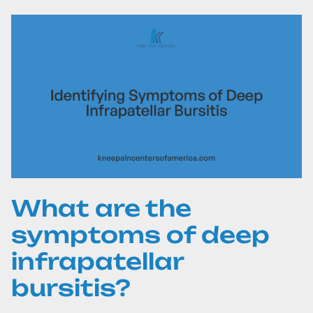
What are the
symptoms of deep
infrapatellar
bursitis?