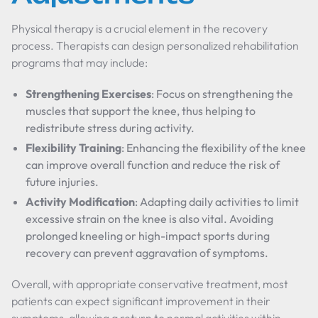
Physical therapy is a crucial element in the recovery
process. Therapists can design personalized rehabilitation
programs that may include:
Strengthening Exercises
: Focus on strengthening the
muscles that support the knee, thus helping to
redistribute stress during activity.
Flexibility Training
: Enhancing the flexibility of the knee
can improve overall function and reduce the risk of
future injuries.
Activity Modification
: Adapting daily activities to limit
excessive strain on the knee is also vital. Avoiding
prolonged kneeling or high-impact sports during
recovery can prevent aggravation of symptoms.
Overall, with appropriate conservative treatment, most
patients can expect significant improvement in their