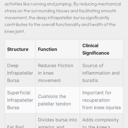
activities like running and jumping. By reducing mechanical
stress on the surrounding tissues and facilitating smooth
movement, the deep infrapatellar bursa significantly
contributes to the overall functionality and health of the
knee joint.
Clinical
Structure
Function
Significance
Deep
Reduces friction
Source of
Infrapatellar
in knee
inflammation and
Bursa
movement
bursitis
Superficial
Important for
Cushions the
Infrapatellar
recuperation
patellar tendon
Bursa
from knee injuries
Divides bursa into
Adds complexity
Fat Pad
anterior and
to the knee's