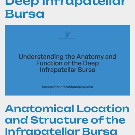
Deep Infrapatellar
Bursa
Anatomical Location
and Structure of the
Infrapatellar Bursa