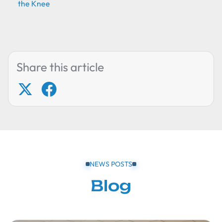
the Knee
Share this article
NEWS POSTS
Blog