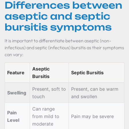
Differences between
aseptic and septic
bursitis symptoms
It is important to differentiate between aseptic (non-
infectious) and septic (infectious) bursitis as their symptoms
can vary:
Aseptic
Feature
Septic Bursitis
Bursitis
Present, soft to
Present, can be warm
Swelling
touch
and swollen
Can range
Pain
from mild to
Pain may be severe
Level
moderate