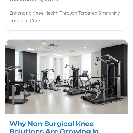
Enhancing Knee Health Through Targeted Stretching
and Joint Care
Why Non-Surgical Knee
Solutions Are Growing In