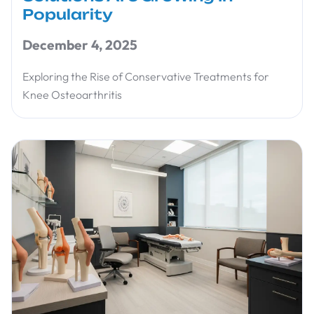
Popularity
December 4, 2025
Exploring the Rise of Conservative Treatments for
Knee Osteoarthritis