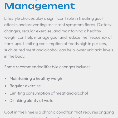
Management
Lifestyle choices play a significant role in treating gout
attacks and preventing recurrent symptom flares. Dietary
changes, regular exercise, and maintaining a healthy
weight can help manage gout and reduce the frequency of
flare-ups. Limiting consumption of foods high in purines,
such as red meat and alcohol, can help lower uric acid levels
in the body.
Some recommended lifestyle changes include:
Maintaining a healthy weight
Regular exercise
Limiting consumption of meat and alcohol
Drinking plenty of water
Gout in the knee is a chronic condition that requires ongoing