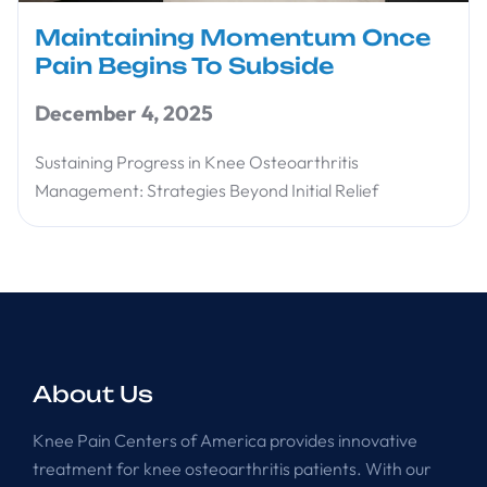
Maintaining Momentum Once
Pain Begins To Subside
December 4, 2025
Sustaining Progress in Knee Osteoarthritis
Management: Strategies Beyond Initial Relief
About Us
Knee Pain Centers of America provides innovative
treatment for knee osteoarthritis patients. With our