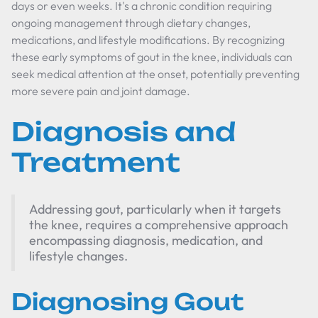
days or even weeks. It's a chronic condition requiring
ongoing management through dietary changes,
medications, and lifestyle modifications. By recognizing
these early symptoms of gout in the knee, individuals can
seek medical attention at the onset, potentially preventing
more severe pain and joint damage.
Diagnosis and
Treatment
Addressing gout, particularly when it targets
the knee, requires a comprehensive approach
encompassing diagnosis, medication, and
lifestyle changes.
Diagnosing Gout