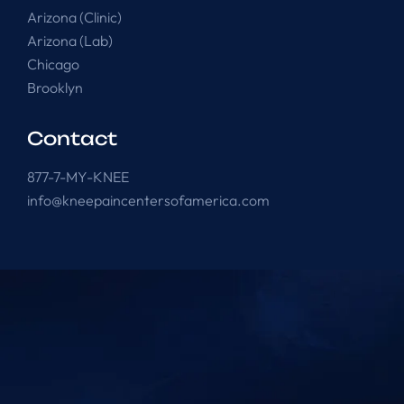
Arizona (Clinic)
Arizona (Lab)
Chicago
Brooklyn
Contact
877-7-MY-KNEE
info@kneepaincentersofamerica.com
Knee Pain Centers ©
2025
. All Rights Reserved.
Powered by