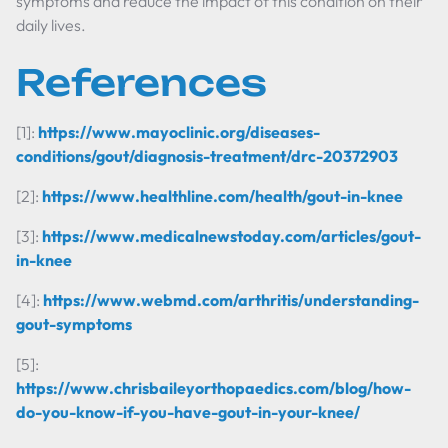
symptoms and reduce the impact of this condition on their
daily lives.
References
[1]:
https://www.mayoclinic.org/diseases-
conditions/gout/diagnosis-treatment/drc-20372903
[2]:
https://www.healthline.com/health/gout-in-knee
[3]:
https://www.medicalnewstoday.com/articles/gout-
in-knee
[4]:
https://www.webmd.com/arthritis/understanding-
gout-symptoms
[5]:
https://www.chrisbaileyorthopaedics.com/blog/how-
do-you-know-if-you-have-gout-in-your-knee/