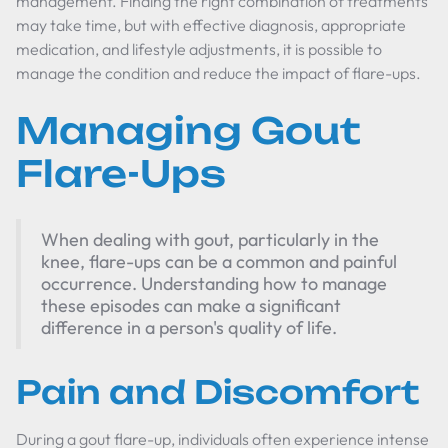
management. Finding the right combination of treatments
may take time, but with effective diagnosis, appropriate
medication, and lifestyle adjustments, it is possible to
manage the condition and reduce the impact of flare-ups.
Managing Gout
Flare-Ups
When dealing with gout, particularly in the
knee, flare-ups can be a common and painful
occurrence. Understanding how to manage
these episodes can make a significant
difference in a person's quality of life.
Pain and Discomfort
During a gout flare-up, individuals often experience intense