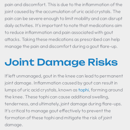
pain and discomfort. This is due to the inflammation of the
joint caused by the accumulation of uric acid crystals. The
pain can be severe enough to limit mobility and can disrupt
daily activities. It's important to note that medications aim
to reduce inflammation and pain associated with gout
attacks. Taking these medications as prescribed can help
manage the pain and discomfort during a gout flare-up.
Joint Damage Risks
If left unmanaged, gout in the knee can lead to permanent
joint damage. Inflammation caused by gout can result in
lumps of uric acid crystals, known as
tophi
, forming around
the knee. These tophi can cause additional swelling,
tenderness, and ultimately, joint damage during flare-ups.
It's critical to manage gout effectively to prevent the
formation of these tophi and mitigate the risk of joint
damage.