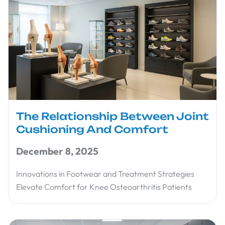
The Relationship Between Joint
Cushioning And Comfort
December 8, 2025
Innovations in Footwear and Treatment Strategies
Elevate Comfort for Knee Osteoarthritis Patients