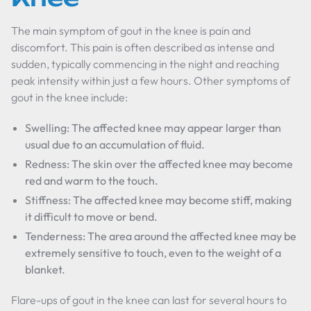
The main symptom of gout in the knee is pain and
discomfort. This pain is often described as intense and
sudden, typically commencing in the night and reaching
peak intensity within just a few hours. Other symptoms of
gout in the knee include:
Swelling: The affected knee may appear larger than
usual due to an accumulation of fluid.
Redness: The skin over the affected knee may become
red and warm to the touch.
Stiffness: The affected knee may become stiff, making
it difficult to move or bend.
Tenderness: The area around the affected knee may be
extremely sensitive to touch, even to the weight of a
blanket.
Flare-ups of gout in the knee can last for several hours to