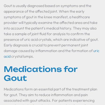
Gout is usually diagnosed based on symptoms and the
appearance of the affected joint. When the early
symptoms of gout in the knee manifest, a healthcare
provider will typically examine the affected area and take
into account the patient's medical history. They may also
take a sample of joint fluid for analysis to confirm the
presence of uric acid crystals, which are indicative of gout.
Early diagnosis is crucial to prevent permanent joint
damage caused by inflammation and the formation of
uric
acid
crystal lumps.
Medications for
Gout
Medications form an essential part of the treatment plan
for gout. They aim to reduce inflammation and pain
associated with gout attacks. For patients experiencing