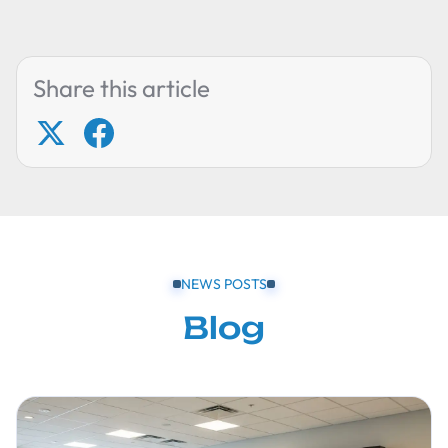
Share this article
NEWS POSTS
Blog