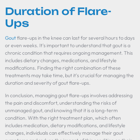
Duration of Flare-
Ups
Gout
flare-ups in the knee can last for several hours to days
or even weeks. It's important to understand that gout is a
chronic condition that requires ongoing management. This
includes dietary changes, medications, and lifestyle
modifications. Finding the right combination of these
treatments may take time, but it's crucial for managing the
duration and severity of gout flare-ups.
In conclusion, managing gout flare-ups involves addressing
the pain and discomfort, understanding the risks of
unmanaged gout, and knowing that it is a long-term
condition. With the right treatment plan, which often
includes medication, dietary modifications, and lifestyle
changes, individuals can effectively manage their gout