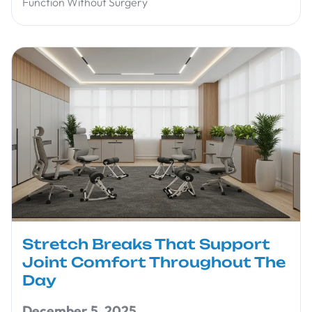
Function Without Surgery
Stretch Breaks That Support
Joint Comfort Throughout The
Day
December 5, 2025