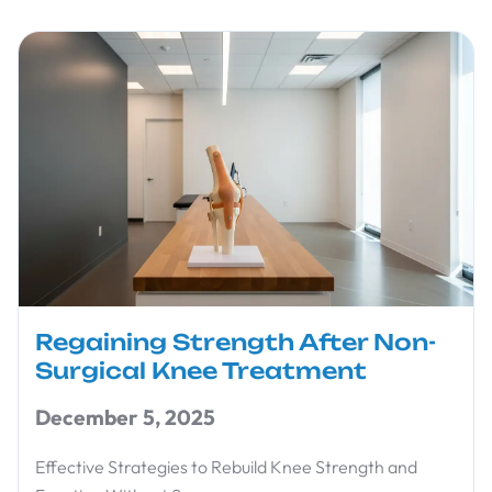
Regaining Strength After Non-
Surgical Knee Treatment
December 5, 2025
Effective Strategies to Rebuild Knee Strength and