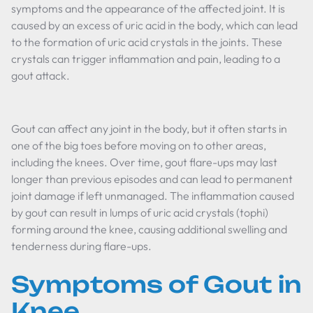
symptoms and the appearance of the affected joint. It is
caused by an excess of uric acid in the body, which can lead
to the formation of uric acid crystals in the joints. These
crystals can trigger inflammation and pain, leading to a
gout attack.
Gout can affect any joint in the body, but it often starts in
one of the big toes before moving on to other areas,
including the knees. Over time, gout flare-ups may last
longer than previous episodes and can lead to permanent
joint damage if left unmanaged. The inflammation caused
by gout can result in lumps of uric acid crystals (tophi)
forming around the knee, causing additional swelling and
tenderness during flare-ups.
Symptoms of Gout in
Knee