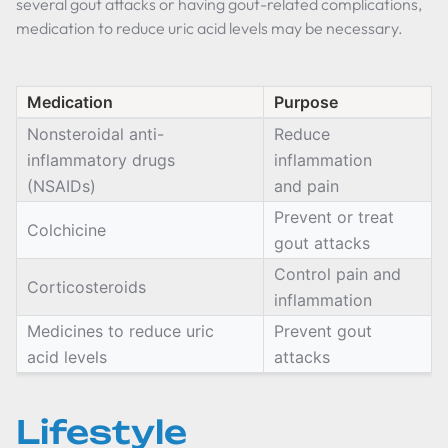
several gout attacks or having gout-related complications,
medication to reduce uric acid levels may be necessary.
Medication
Purpose
Nonsteroidal anti-
Reduce
inflammatory drugs
inflammation
(NSAIDs)
and pain
Prevent or treat
Colchicine
gout attacks
Control pain and
Corticosteroids
inflammation
Medicines to reduce uric
Prevent gout
acid levels
attacks
Lifestyle