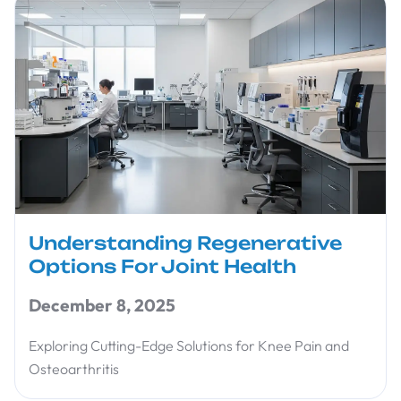
Understanding Regenerative
Options For Joint Health
December 8, 2025
Exploring Cutting-Edge Solutions for Knee Pain and
Osteoarthritis