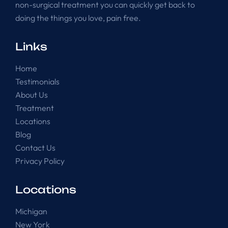
non-surgical treatment you can quickly get back to
doing the things you love, pain free.
Links
Home
Testimonials
About Us
Treatment
Locations
Blog
Contact Us
Privacy Policy
Locations
Michigan
New York