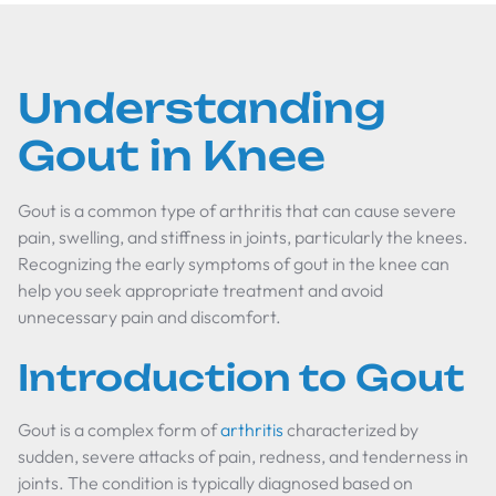
Understanding
Gout in Knee
Gout is a common type of arthritis that can cause severe
pain, swelling, and stiffness in joints, particularly the knees.
Recognizing the early symptoms of gout in the knee can
help you seek appropriate treatment and avoid
unnecessary pain and discomfort.
Introduction to Gout
Gout is a complex form of
arthritis
characterized by
sudden, severe attacks of pain, redness, and tenderness in
joints. The condition is typically diagnosed based on