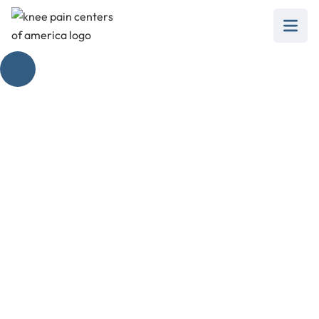
Understanding the
Early Signs of Gout
February 28, 2025
Discover early symptoms of gout in knee, and
steps towards diagnosis, treatment, and flare-
up management.