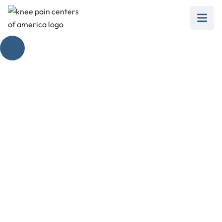
Exercise Regimen for
Stiff Knee After
Surgery
February 28, 2025
Discover effective exercise for stiff knee after
surgery to regain strength and mobility post-
recovery.