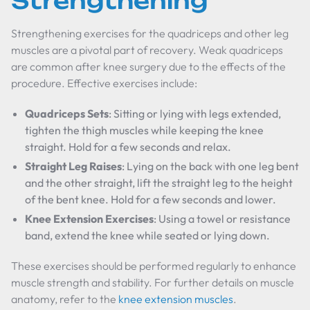
Strengthening
Strengthening exercises for the quadriceps and other leg
muscles are a pivotal part of recovery. Weak quadriceps
are common after knee surgery due to the effects of the
procedure. Effective exercises include:
Quadriceps Sets
: Sitting or lying with legs extended,
tighten the thigh muscles while keeping the knee
straight. Hold for a few seconds and relax.
Straight Leg Raises
: Lying on the back with one leg bent
and the other straight, lift the straight leg to the height
of the bent knee. Hold for a few seconds and lower.
Knee Extension Exercises
: Using a towel or resistance
band, extend the knee while seated or lying down.
These exercises should be performed regularly to enhance
muscle strength and stability. For further details on muscle
anatomy, refer to the
knee extension muscles
.