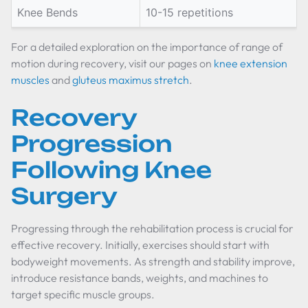
Knee Bends
10-15 repetitions
For a detailed exploration on the importance of range of
motion during recovery, visit our pages on
knee extension
muscles
and
gluteus maximus stretch
.
Recovery
Progression
Following Knee
Surgery
Progressing through the rehabilitation process is crucial for
effective recovery. Initially, exercises should start with
bodyweight movements. As strength and stability improve,
introduce resistance bands, weights, and machines to
target specific muscle groups.