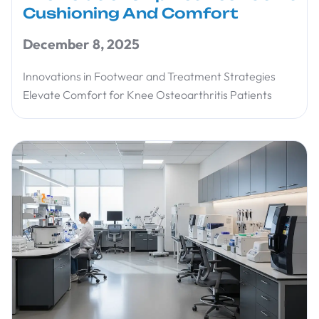
Cushioning And Comfort
December 8, 2025
Innovations in Footwear and Treatment Strategies
Elevate Comfort for Knee Osteoarthritis Patients