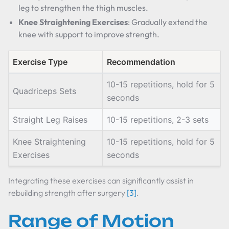
leg to strengthen the thigh muscles.
Knee Straightening Exercises
: Gradually extend the
knee with support to improve strength.
Exercise Type
Recommendation
10-15 repetitions, hold for 5
Quadriceps Sets
seconds
Straight Leg Raises
10-15 repetitions, 2-3 sets
Knee Straightening
10-15 repetitions, hold for 5
Exercises
seconds
Integrating these exercises can significantly assist in
rebuilding strength after surgery
[3]
.
Range of Motion