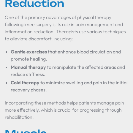
Reduction
One of the primary advantages of physical therapy
following knee surgery is its role in pain management and
inflammation reduction. Therapists use various techniques
to alleviate discomfort, including:
Gentle exercises
that enhance blood circulation and
promote healing.
Manual therapy
to manipulate the affected areas and
reduce stiffness.
Cold therapy
to minimize swelling and pain in the initial
recovery phases.
Incorporating these methods helps patients manage pain
more effectively, which is crucial for progressing through
rehabilitation.