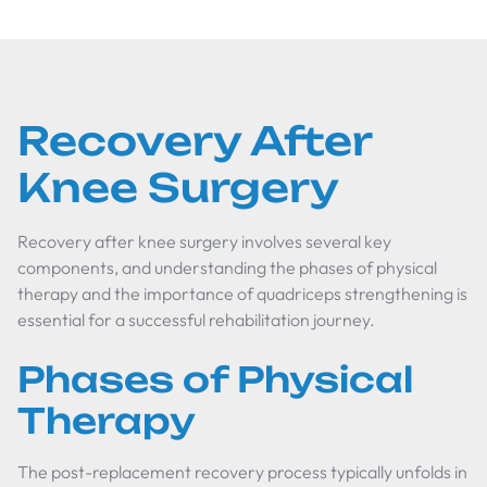
Recovery After
Knee Surgery
Recovery after knee surgery involves several key
components, and understanding the phases of physical
therapy and the importance of quadriceps strengthening is
essential for a successful rehabilitation journey.
Phases of Physical
Therapy
The post-replacement recovery process typically unfolds in