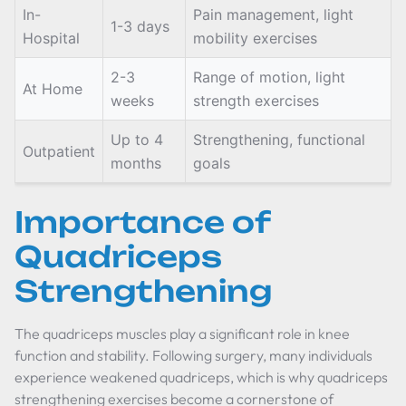
In-
Pain management, light
1-3 days
Hospital
mobility exercises
2-3
Range of motion, light
At Home
weeks
strength exercises
Up to 4
Strengthening, functional
Outpatient
months
goals
Importance of
Quadriceps
Strengthening
The quadriceps muscles play a significant role in knee
function and stability. Following surgery, many individuals
experience weakened quadriceps, which is why quadriceps
strengthening exercises become a cornerstone of