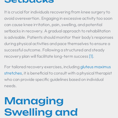
It is crucial for individuals recovering from knee surgery to
avoid overexertion. Engaging in excessive activity too soon
can cause knee irritation, pain, swelling, and potential
setbacks in recovery. A gradual approach to rehabilitation
is advisable. Patients should monitor their body's responses
during physical activities and pace themselves to ensure a
successful outcome. Following a structured and steady
recovery plan will facilitate long-term success
[1]
.
For tailored recovery exercises, including
gluteus maximus
stretches
, it is beneficial to consult with a physical therapist
who can provide specific guidelines based on individual
needs.
Managing
Swelling and