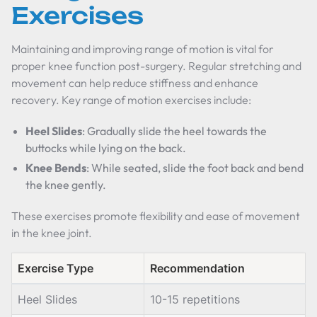
Exercises
Maintaining and improving range of motion is vital for
proper knee function post-surgery. Regular stretching and
movement can help reduce stiffness and enhance
recovery. Key range of motion exercises include:
Heel Slides
: Gradually slide the heel towards the
buttocks while lying on the back.
Knee Bends
: While seated, slide the foot back and bend
the knee gently.
These exercises promote flexibility and ease of movement
in the knee joint.
Exercise Type
Recommendation
Heel Slides
10-15 repetitions