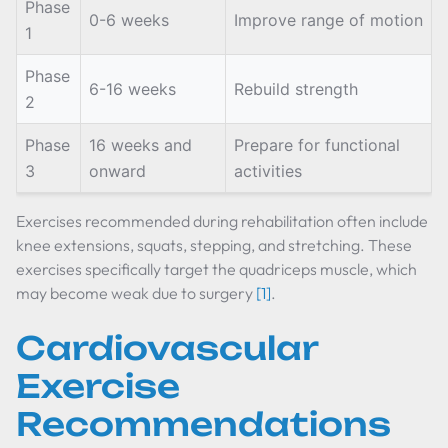
Phase
0-6 weeks
Improve range of motion
1
Phase
6-16 weeks
Rebuild strength
2
Phase
16 weeks and
Prepare for functional
3
onward
activities
Exercises recommended during rehabilitation often include
knee extensions, squats, stepping, and stretching. These
exercises specifically target the quadriceps muscle, which
may become weak due to surgery
[1]
.
Cardiovascular
Exercise
Recommendations