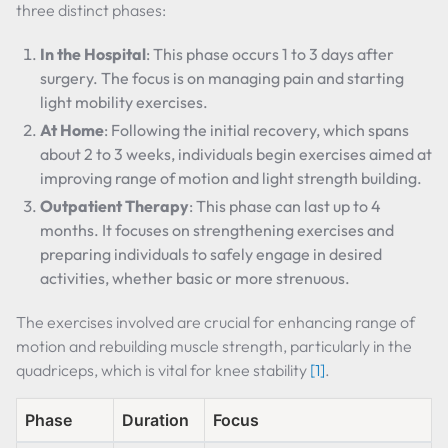
three distinct phases:
In the Hospital
: This phase occurs 1 to 3 days after
surgery. The focus is on managing pain and starting
light mobility exercises.
At Home
: Following the initial recovery, which spans
about 2 to 3 weeks, individuals begin exercises aimed at
improving range of motion and light strength building.
Outpatient Therapy
: This phase can last up to 4
months. It focuses on strengthening exercises and
preparing individuals to safely engage in desired
activities, whether basic or more strenuous.
The exercises involved are crucial for enhancing range of
motion and rebuilding muscle strength, particularly in the
quadriceps, which is vital for knee stability
[1]
.
Phase
Duration
Focus