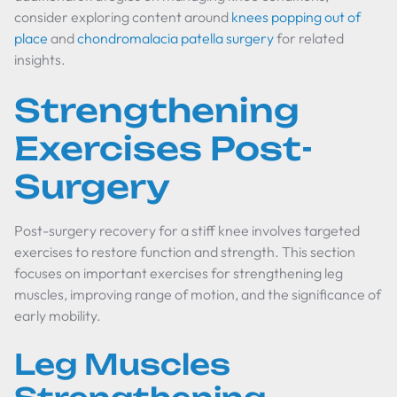
consider exploring content around
knees popping out of
place
and
chondromalacia patella surgery
for related
insights.
Strengthening
Exercises Post-
Surgery
Post-surgery recovery for a stiff knee involves targeted
exercises to restore function and strength. This section
focuses on important exercises for strengthening leg
muscles, improving range of motion, and the significance of
early mobility.
Leg Muscles