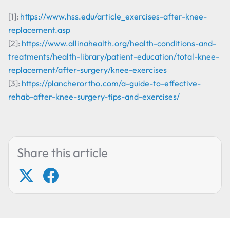
[1]:
https://www.hss.edu/article_exercises-after-knee-
replacement.asp
[2]:
https://www.allinahealth.org/health-conditions-and-
treatments/health-library/patient-education/total-knee-
replacement/after-surgery/knee-exercises
[3]:
https://plancherortho.com/a-guide-to-effective-
rehab-after-knee-surgery-tips-and-exercises/
Share this article