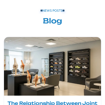
NEWS POSTS
Blog
The Relationship Between Joint