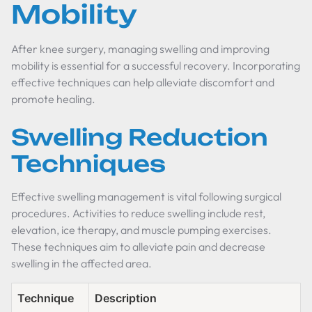
Mobility
After knee surgery, managing swelling and improving
mobility is essential for a successful recovery. Incorporating
effective techniques can help alleviate discomfort and
promote healing.
Swelling Reduction
Techniques
Effective swelling management is vital following surgical
procedures. Activities to reduce swelling include rest,
elevation, ice therapy, and muscle pumping exercises.
These techniques aim to alleviate pain and decrease
swelling in the affected area.
Technique
Description