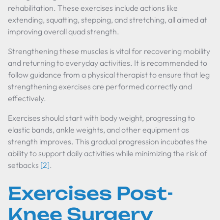
rehabilitation. These exercises include actions like
extending, squatting, stepping, and stretching, all aimed at
improving overall quad strength.
Strengthening these muscles is vital for recovering mobility
and returning to everyday activities. It is recommended to
follow guidance from a physical therapist to ensure that leg
strengthening exercises are performed correctly and
effectively.
Exercises should start with body weight, progressing to
elastic bands, ankle weights, and other equipment as
strength improves. This gradual progression incubates the
ability to support daily activities while minimizing the risk of
setbacks
[2]
.
Exercises Post-
Knee Surgery