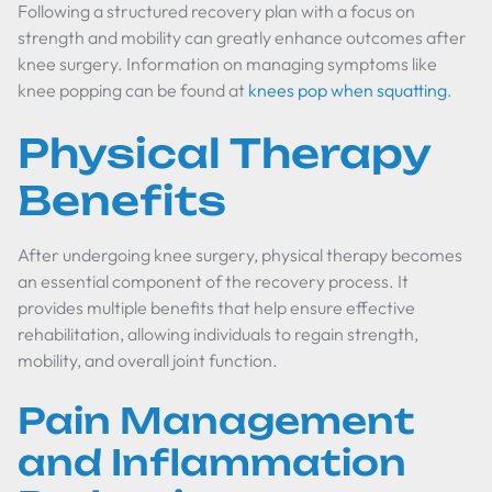
Following a structured recovery plan with a focus on
strength and mobility can greatly enhance outcomes after
knee surgery. Information on managing symptoms like
knee popping can be found at
knees pop when squatting
.
Physical Therapy
Benefits
After undergoing knee surgery, physical therapy becomes
an essential component of the recovery process. It
provides multiple benefits that help ensure effective
rehabilitation, allowing individuals to regain strength,
mobility, and overall joint function.
Pain Management
and Inflammation