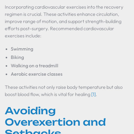
Incorporating cardiovascular exercises into the recovery
regimen is crucial. These activities enhance circulation,
improve range of motion, and support strength-building
efforts post-surgery. Recommended cardiovascular
exercises include:
Swimming
Biking
Walking on a treadmill
Aerobic exercise classes
These activities not only raise body temperature but also
boost blood flow, which is vital for healing
[1]
.
Avoiding
Overexertion and
Setbacks