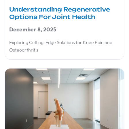
Understanding Regenerative
Options For Joint Health
December 8, 2025
Exploring Cutting-Edge Solutions for Knee Pain and
Osteoarthritis