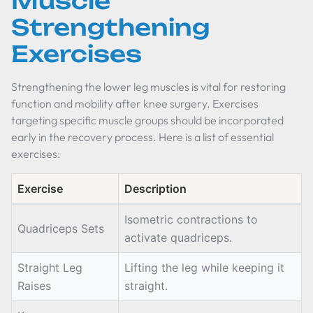
Muscle
Strengthening
Exercises
Strengthening the lower leg muscles is vital for restoring
function and mobility after knee surgery. Exercises
targeting specific muscle groups should be incorporated
early in the recovery process. Here is a list of essential
exercises:
Exercise
Description
Isometric contractions to
Quadriceps Sets
activate quadriceps.
Straight Leg
Lifting the leg while keeping it
Raises
straight.