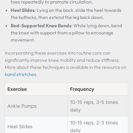
toes repeatedly to promote circulation.
Heel Slides
: Lying on the back, slide the heel towards
the buttocks, then extend the leg back down.
Bed-Supported Knee Bends
: While lying down, bend
the knee with support from a pillow to encourage
movement.
Incorporating these exercises into routine care can
significantly improve knee mobility and reduce stiffness.
More about these techniques is available in the resource on
band stretches
.
Exercise
Frequency
10-15 reps, 3-5 times
Ankle Pumps
daily
10-15 reps, 2-3 times
Heel Slides
daily