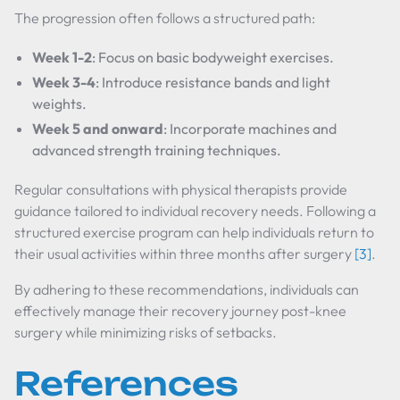
The progression often follows a structured path:
Week 1-2
: Focus on basic bodyweight exercises.
Week 3-4
: Introduce resistance bands and light
weights.
Week 5 and onward
: Incorporate machines and
advanced strength training techniques.
Regular consultations with physical therapists provide
guidance tailored to individual recovery needs. Following a
structured exercise program can help individuals return to
their usual activities within three months after surgery
[3]
.
By adhering to these recommendations, individuals can
effectively manage their recovery journey post-knee
surgery while minimizing risks of setbacks.
References