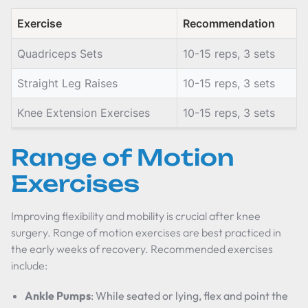
Exercise
Recommendation
Quadriceps Sets
10-15 reps, 3 sets
Straight Leg Raises
10-15 reps, 3 sets
Knee Extension Exercises
10-15 reps, 3 sets
Range of Motion
Exercises
Improving flexibility and mobility is crucial after knee
surgery. Range of motion exercises are best practiced in
the early weeks of recovery. Recommended exercises
include:
Ankle Pumps
: While seated or lying, flex and point the