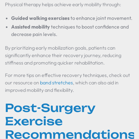
Physical therapy helps achieve early mobility through:
Guided walking exercises
to enhance joint movement.
Assisted mobility
techniques to boost confidence and
decrease pain levels.
By prioritizing early mobilization goals, patients can
significantly enhance their recovery journey, reducing
stiffness and promoting quicker rehabilitation.
For more tips on effective recovery techniques, check out
our resource on
band stretches
, which can also aid in
improved mobility and flexibility.
Post-Surgery
Exercise
Recommendations