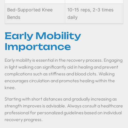
Bed-Supported Knee
10-15 reps, 2-3 times
Bends
daily
Early Mobility
Importance
Early mobility is essential in the recovery process. Engaging
in light walking can significantly aid in healing and prevent
complications such as stiffness and blood clots. Walking
encourages circulation and promotes healing within the
knee.
Starting with short distances and gradually increasing as
strength improves is advisable. Always consult a healthcare
professional for personalized guidelines based on individual
recovery progress.