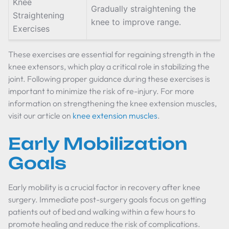
Knee
Gradually straightening the
Straightening
knee to improve range.
Exercises
These exercises are essential for regaining strength in the
knee extensors, which play a critical role in stabilizing the
joint. Following proper guidance during these exercises is
important to minimize the risk of re-injury. For more
information on strengthening the knee extension muscles,
visit our article on
knee extension muscles
.
Early Mobilization
Goals
Early mobility is a crucial factor in recovery after knee
surgery. Immediate post-surgery goals focus on getting
patients out of bed and walking within a few hours to
promote healing and reduce the risk of complications.