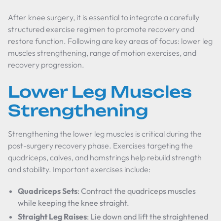
After knee surgery, it is essential to integrate a carefully
structured exercise regimen to promote recovery and
restore function. Following are key areas of focus: lower leg
muscles strengthening, range of motion exercises, and
recovery progression.
Lower Leg Muscles
Strengthening
Strengthening the lower leg muscles is critical during the
post-surgery recovery phase. Exercises targeting the
quadriceps, calves, and hamstrings help rebuild strength
and stability. Important exercises include:
Quadriceps Sets
: Contract the quadriceps muscles
while keeping the knee straight.
Straight Leg Raises
: Lie down and lift the straightened