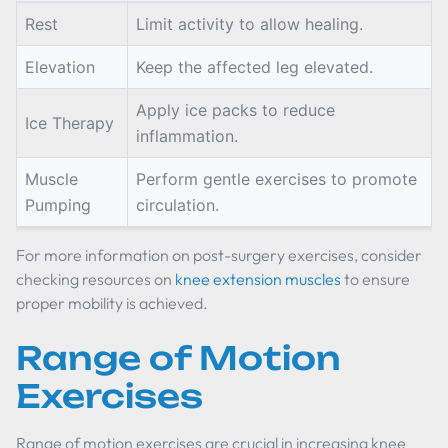
Rest
Limit activity to allow healing.
Elevation
Keep the affected leg elevated.
Apply ice packs to reduce
Ice Therapy
inflammation.
Muscle
Perform gentle exercises to promote
Pumping
circulation.
For more information on post-surgery exercises, consider
checking resources on
knee extension muscles
to ensure
proper mobility is achieved.
Range of Motion
Exercises
Range of motion exercises are crucial in increasing knee