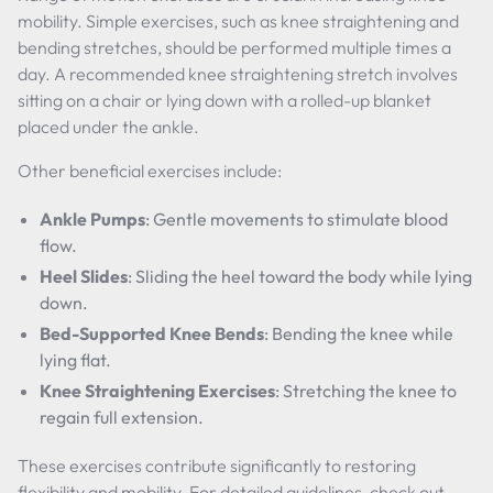
mobility. Simple exercises, such as knee straightening and
bending stretches, should be performed multiple times a
day. A recommended knee straightening stretch involves
sitting on a chair or lying down with a rolled-up blanket
placed under the ankle.
Other beneficial exercises include:
Ankle Pumps
: Gentle movements to stimulate blood
flow.
Heel Slides
: Sliding the heel toward the body while lying
down.
Bed-Supported Knee Bends
: Bending the knee while
lying flat.
Knee Straightening Exercises
: Stretching the knee to
regain full extension.
These exercises contribute significantly to restoring
flexibility and mobility. For detailed guidelines, check out