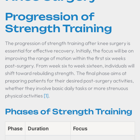
Progression of
Strength Training
The progression of strength training after knee surgery is
essential for effective recovery. Initially, the focus will be on
improving the range of motion within the first six weeks
post-surgery. From week six to week sixteen, individuals will
shift toward rebuilding strength. The final phase aims at
preparing patients for their desired post-surgery activities,
whether they involve basic daily tasks or more strenuous
physical activities
[1]
.
Phases of Strength Training
Phase
Duration
Focus