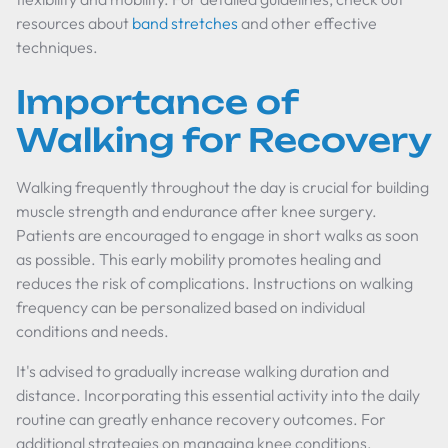
resources about
band stretches
and other effective
techniques.
Importance of
Walking for Recovery
Walking frequently throughout the day is crucial for building
muscle strength and endurance after knee surgery.
Patients are encouraged to engage in short walks as soon
as possible. This early mobility promotes healing and
reduces the risk of complications. Instructions on walking
frequency can be personalized based on individual
conditions and needs.
It's advised to gradually increase walking duration and
distance. Incorporating this essential activity into the daily
routine can greatly enhance recovery outcomes. For
additional strategies on managing knee conditions,