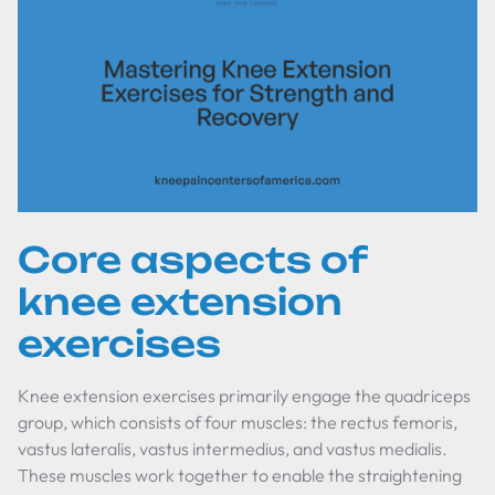
Core aspects of
knee extension
exercises
Knee extension exercises primarily engage the quadriceps
group, which consists of four muscles: the rectus femoris,
vastus lateralis, vastus intermedius, and vastus medialis.
These muscles work together to enable the straightening