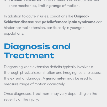
knee mechanics, limiting range of motion.
In addition to acute injuries, conditions like
Osgood-
Schlatter disease
and
patellofemoral pain syndrome
can
hinder normal extension, particularly in younger
populations.
Diagnosis and
Treatment
Diagnosing knee extension deficits typically involves a
thorough physical examination and imaging tests to assess
the extent of damage. A
goniometer
may be used to
measure range of motion accurately.
Once diagnosed, treatment may vary depending on the
severity of the injury: