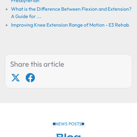
Presbyterian
What is the Difference Between Flexion and Extension?
A Guide for ...
Improving Knee Extension Range of Motion - E3 Rehab
Share this article
NEWS POSTS