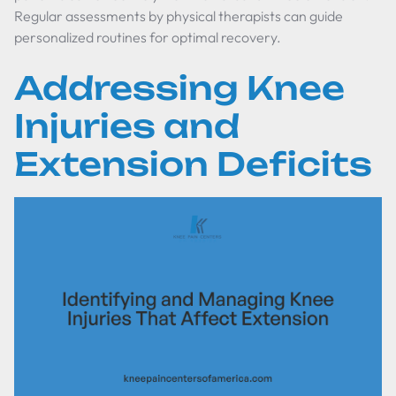
Regular assessments by physical therapists can guide
personalized routines for optimal recovery.
Addressing Knee
Injuries and
Extension Deficits