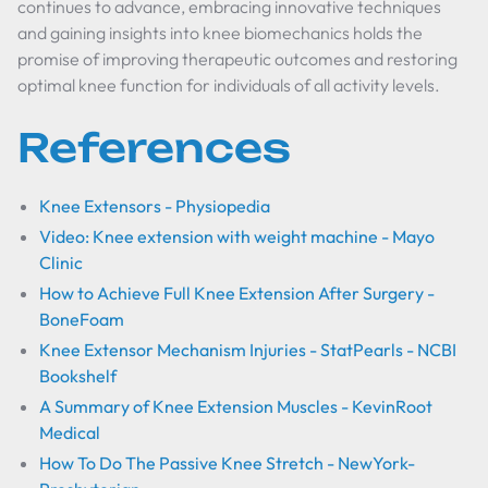
continues to advance, embracing innovative techniques
and gaining insights into knee biomechanics holds the
promise of improving therapeutic outcomes and restoring
optimal knee function for individuals of all activity levels.
References
Knee Extensors - Physiopedia
Video: Knee extension with weight machine - Mayo
Clinic
How to Achieve Full Knee Extension After Surgery -
BoneFoam
Knee Extensor Mechanism Injuries - StatPearls - NCBI
Bookshelf
A Summary of Knee Extension Muscles - KevinRoot
Medical
How To Do The Passive Knee Stretch - NewYork-