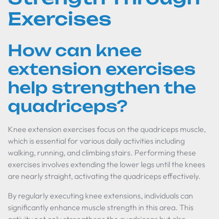
Exercises
How can knee
extension exercises
help strengthen the
quadriceps?
Knee extension exercises focus on the quadriceps muscle,
which is essential for various daily activities including
walking, running, and climbing stairs. Performing these
exercises involves extending the lower legs until the knees
are nearly straight, activating the quadriceps effectively.
By regularly executing knee extensions, individuals can
significantly enhance muscle strength in this area. This