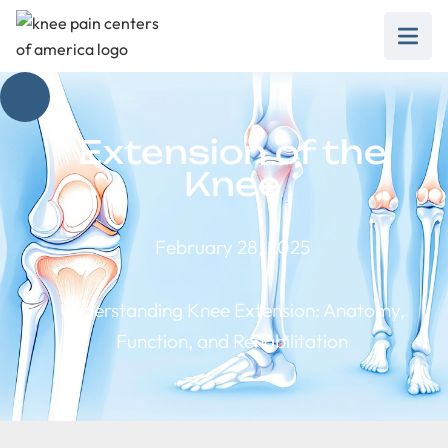
Extension of the
Knee
February 28, 2025
Understanding Knee Extension: Anatomy,
Function, and Rehabilitation