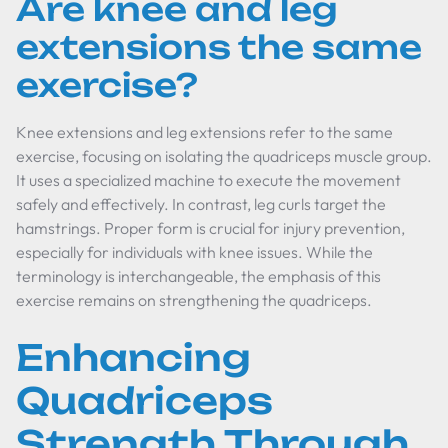
Are knee and leg
extensions the same
exercise?
Knee extensions and leg extensions refer to the same
exercise, focusing on isolating the quadriceps muscle group.
It uses a specialized machine to execute the movement
safely and effectively. In contrast, leg curls target the
hamstrings. Proper form is crucial for injury prevention,
especially for individuals with knee issues. While the
terminology is interchangeable, the emphasis of this
exercise remains on strengthening the quadriceps.
Enhancing
Quadriceps
Strength Through