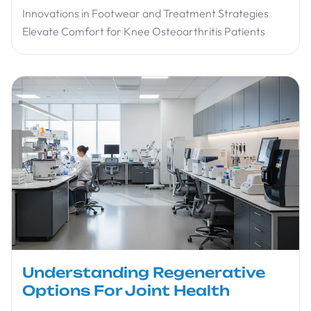
Innovations in Footwear and Treatment Strategies
Elevate Comfort for Knee Osteoarthritis Patients
Understanding Regenerative
Options For Joint Health