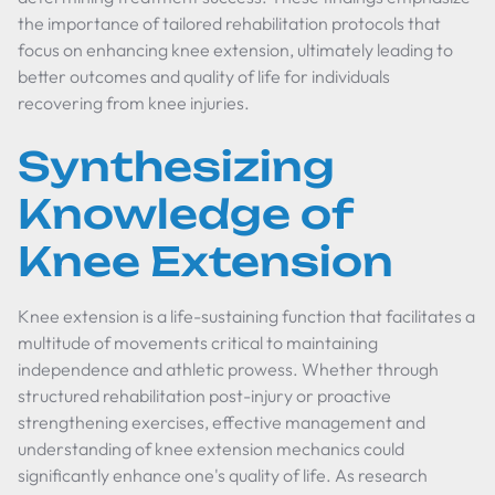
the importance of tailored rehabilitation protocols that
focus on enhancing knee extension, ultimately leading to
better outcomes and quality of life for individuals
recovering from knee injuries.
Synthesizing
Knowledge of
Knee Extension
Knee extension is a life-sustaining function that facilitates a
multitude of movements critical to maintaining
independence and athletic prowess. Whether through
structured rehabilitation post-injury or proactive
strengthening exercises, effective management and
understanding of knee extension mechanics could
significantly enhance one's quality of life. As research