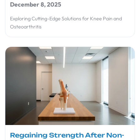
December 8, 2025
Exploring Cutting-Edge Solutions for Knee Pain and
Osteoarthritis
Regaining Strength After Non-