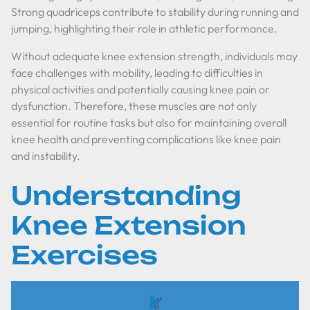
Strong quadriceps contribute to stability during running and
jumping, highlighting their role in athletic performance.
Without adequate knee extension strength, individuals may
face challenges with mobility, leading to difficulties in
physical activities and potentially causing knee pain or
dysfunction. Therefore, these muscles are not only
essential for routine tasks but also for maintaining overall
knee health and preventing complications like knee pain
and instability.
Understanding
Knee Extension
Exercises