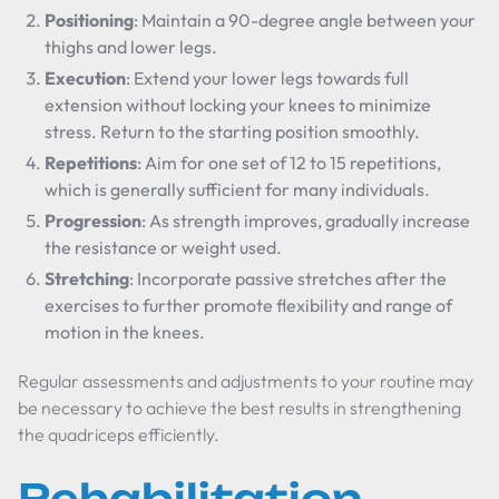
Positioning
: Maintain a 90-degree angle between your
thighs and lower legs.
Execution
: Extend your lower legs towards full
extension without locking your knees to minimize
stress. Return to the starting position smoothly.
Repetitions
: Aim for one set of 12 to 15 repetitions,
which is generally sufficient for many individuals.
Progression
: As strength improves, gradually increase
the resistance or weight used.
Stretching
: Incorporate passive stretches after the
exercises to further promote flexibility and range of
motion in the knees.
Regular assessments and adjustments to your routine may
be necessary to achieve the best results in strengthening
the quadriceps efficiently.
Rehabilitation