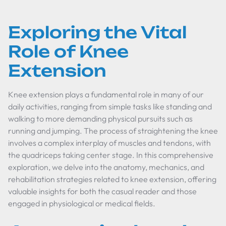
Exploring the Vital
Role of Knee
Extension
Knee extension plays a fundamental role in many of our
daily activities, ranging from simple tasks like standing and
walking to more demanding physical pursuits such as
running and jumping. The process of straightening the knee
involves a complex interplay of muscles and tendons, with
the quadriceps taking center stage. In this comprehensive
exploration, we delve into the anatomy, mechanics, and
rehabilitation strategies related to knee extension, offering
valuable insights for both the casual reader and those
engaged in physiological or medical fields.