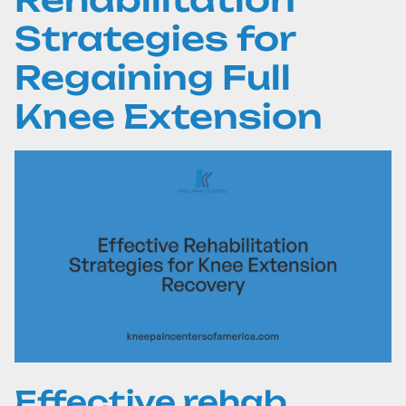
Strategies for
Regaining Full
Knee Extension
Effective rehab