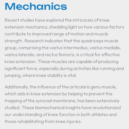
Mechanics
Recent studies have explored the intricacies of knee
extension mechanics, shedding light on how various factors
contribute to improved range of motion and muscle
strength. Research indicates that the quadriceps muscle
group, comprising the vastus intermedius, vastus medialis,
vastus lateralis, and rectus femoris, is critical for effective
knee extension. These muscles are capable of producing
significant force, especially during activities like running and
jumping, where knee stability is vital.
Additionally, the influence of the articularis genu muscle,
which aids in knee extension by helping to prevent the
trapping of the synovial membrane, has been extensively
studied. These biomechanical insights have revolutionized
our understanding of knee function in both athletes and
those rehabilitating from knee injuries.