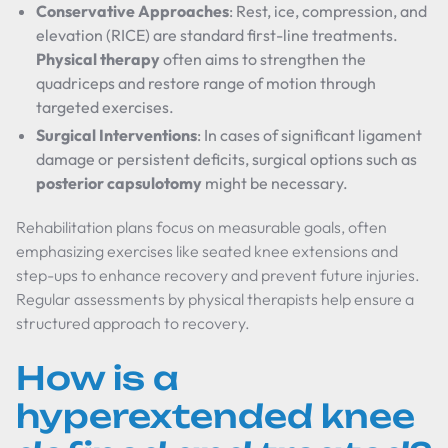
Conservative Approaches
: Rest, ice, compression, and
elevation (RICE) are standard first-line treatments.
Physical therapy
often aims to strengthen the
quadriceps and restore range of motion through
targeted exercises.
Surgical Interventions
: In cases of significant ligament
damage or persistent deficits, surgical options such as
posterior capsulotomy
might be necessary.
Rehabilitation plans focus on measurable goals, often
emphasizing exercises like seated knee extensions and
step-ups to enhance recovery and prevent future injuries.
Regular assessments by physical therapists help ensure a
structured approach to recovery.
How is a
hyperextended knee