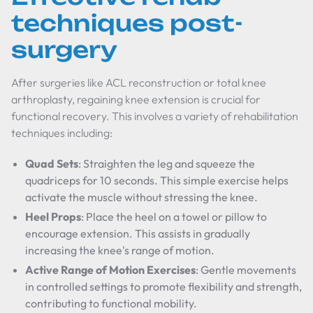
techniques post-
surgery
After surgeries like ACL reconstruction or total knee
arthroplasty, regaining knee extension is crucial for
functional recovery. This involves a variety of rehabilitation
techniques including:
Quad Sets
: Straighten the leg and squeeze the
quadriceps for 10 seconds. This simple exercise helps
activate the muscle without stressing the knee.
Heel Props
: Place the heel on a towel or pillow to
encourage extension. This assists in gradually
increasing the knee's range of motion.
Active Range of Motion Exercises
: Gentle movements
in controlled settings to promote flexibility and strength,
contributing to functional mobility.