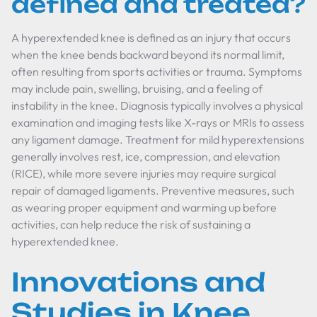
defined and treated?
A hyperextended knee is defined as an injury that occurs
when the knee bends backward beyond its normal limit,
often resulting from sports activities or trauma. Symptoms
may include pain, swelling, bruising, and a feeling of
instability in the knee. Diagnosis typically involves a physical
examination and imaging tests like X-rays or MRIs to assess
any ligament damage. Treatment for mild hyperextensions
generally involves rest, ice, compression, and elevation
(RICE), while more severe injuries may require surgical
repair of damaged ligaments. Preventive measures, such
as wearing proper equipment and warming up before
activities, can help reduce the risk of sustaining a
hyperextended knee.
Innovations and
Studies in Knee