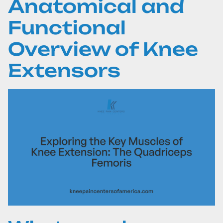
Anatomical and
Functional
Overview of Knee
Extensors