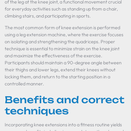
of the leg at the knee joint, a functional movement crucial
for everyday activities such as standing up from a chair,
climbing stairs, and participating in sports.
The most common form of knee extension is performed
using a leg extension machine, where the exercise focuses
on isolating and strengthening the quadriceps. Proper
technique is essential to minimize strain on the knee joint
and maximize the effectiveness of the exercise.
Participants should maintain a 90-degree angle between
their thighs and lower legs, extend their knees without
locking them, and return to the starting position in a
controlled manner.
Benefits and correct
techniques
Incorporating knee extensions into a fitness routine yields