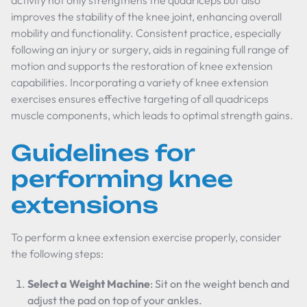
activity not only strengthens the quadriceps but also
improves the stability of the knee joint, enhancing overall
mobility and functionality. Consistent practice, especially
following an injury or surgery, aids in regaining full range of
motion and supports the restoration of knee extension
capabilities. Incorporating a variety of knee extension
exercises ensures effective targeting of all quadriceps
muscle components, which leads to optimal strength gains.
Guidelines for
performing knee
extensions
To perform a knee extension exercise properly, consider
the following steps:
Select a Weight Machine
: Sit on the weight bench and
adjust the pad on top of your ankles.