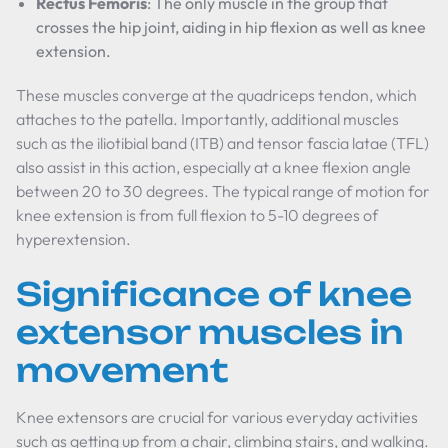
Rectus Femoris
: The only muscle in the group that
crosses the hip joint, aiding in hip flexion as well as knee
extension.
These muscles converge at the quadriceps tendon, which
attaches to the patella. Importantly, additional muscles
such as the iliotibial band (ITB) and tensor fascia latae (TFL)
also assist in this action, especially at a knee flexion angle
between 20 to 30 degrees. The typical range of motion for
knee extension is from full flexion to 5-10 degrees of
hyperextension.
Significance of knee
extensor muscles in
movement
Knee extensors are crucial for various everyday activities
such as getting up from a chair, climbing stairs, and walking.