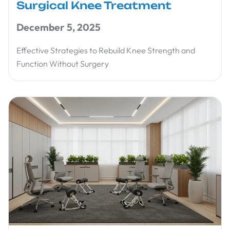
Surgical Knee Treatment
December 5, 2025
Effective Strategies to Rebuild Knee Strength and
Function Without Surgery