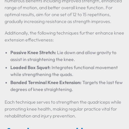
numerous benefits including improved strength, enhanced
range of motion, and better overall knee function. For
optimal results, aim for one set of 12 to 15 repetitions,
gradually increasing resistance as strength improves.
Additionally, the following techniques further enhance knee
extension effectiveness:
Passive Knee Stretch:
Lie down and allow gravity to
assist in straightening the knee.
Loaded Box Squat:
Integrates functional movement
while strengthening the quads.
Banded Terminal Knee Extension:
Targets the last few
degrees of knee straightening.
Each technique serves to strengthen the quadriceps while
promoting knee health, making regular practice vital for
rehabilitation and injury prevention.