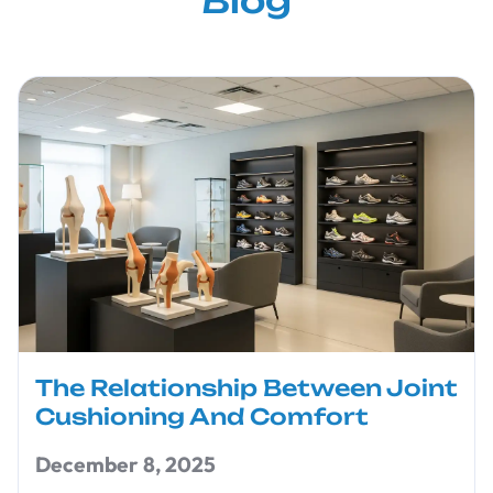
Blog
The Relationship Between Joint
Cushioning And Comfort
December 8, 2025