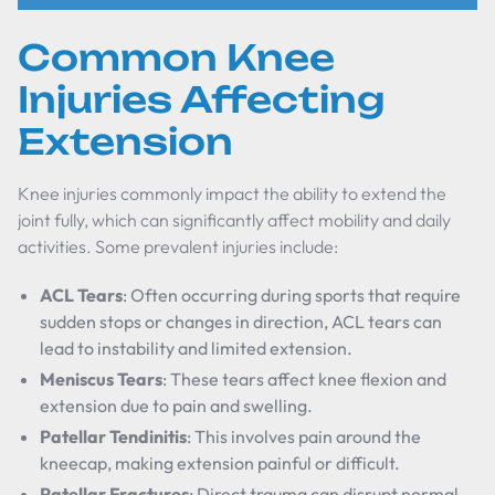
Common Knee
Injuries Affecting
Extension
Knee injuries commonly impact the ability to extend the
joint fully, which can significantly affect mobility and daily
activities. Some prevalent injuries include:
ACL Tears
: Often occurring during sports that require
sudden stops or changes in direction, ACL tears can
lead to instability and limited extension.
Meniscus Tears
: These tears affect knee flexion and
extension due to pain and swelling.
Patellar Tendinitis
: This involves pain around the
kneecap, making extension painful or difficult.
Patellar Fractures
: Direct trauma can disrupt normal