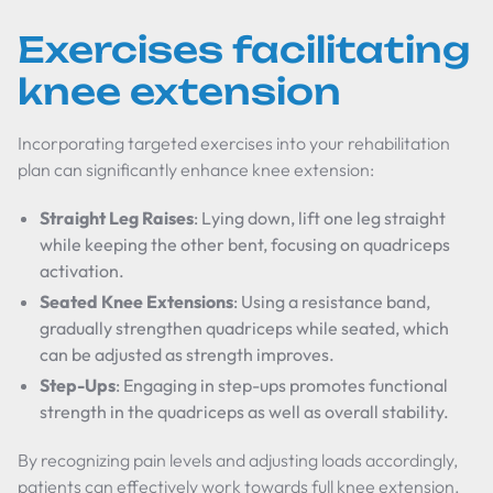
Exercises facilitating
knee extension
Incorporating targeted exercises into your rehabilitation
plan can significantly enhance knee extension:
Straight Leg Raises
: Lying down, lift one leg straight
while keeping the other bent, focusing on quadriceps
activation.
Seated Knee Extensions
: Using a resistance band,
gradually strengthen quadriceps while seated, which
can be adjusted as strength improves.
Step-Ups
: Engaging in step-ups promotes functional
strength in the quadriceps as well as overall stability.
By recognizing pain levels and adjusting loads accordingly,
patients can effectively work towards full knee extension.