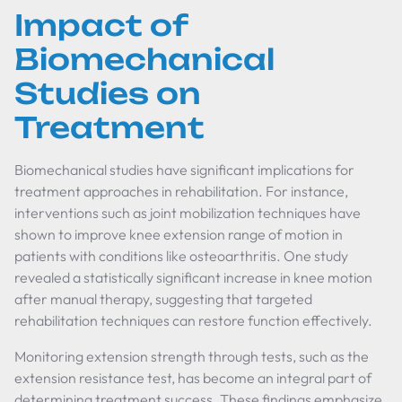
Impact of
Biomechanical
Studies on
Treatment
Biomechanical studies have significant implications for
treatment approaches in rehabilitation. For instance,
interventions such as joint mobilization techniques have
shown to improve knee extension range of motion in
patients with conditions like osteoarthritis. One study
revealed a statistically significant increase in knee motion
after manual therapy, suggesting that targeted
rehabilitation techniques can restore function effectively.
Monitoring extension strength through tests, such as the
extension resistance test, has become an integral part of
determining treatment success. These findings emphasize