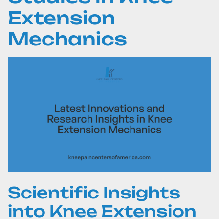
Extension
Mechanics
Scientific Insights
into Knee Extension