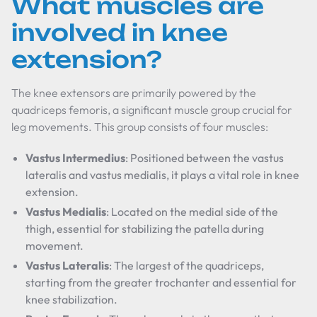
What muscles are
involved in knee
extension?
The knee extensors are primarily powered by the
quadriceps femoris, a significant muscle group crucial for
leg movements. This group consists of four muscles:
Vastus Intermedius
: Positioned between the vastus
lateralis and vastus medialis, it plays a vital role in knee
extension.
Vastus Medialis
: Located on the medial side of the
thigh, essential for stabilizing the patella during
movement.
Vastus Lateralis
: The largest of the quadriceps,
starting from the greater trochanter and essential for
knee stabilization.