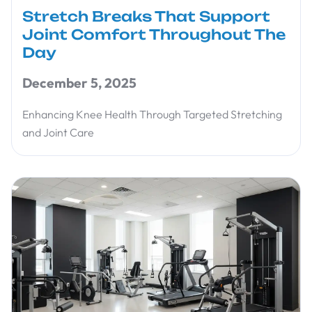
Stretch Breaks That Support
Joint Comfort Throughout The
Day
December 5, 2025
Enhancing Knee Health Through Targeted Stretching
and Joint Care