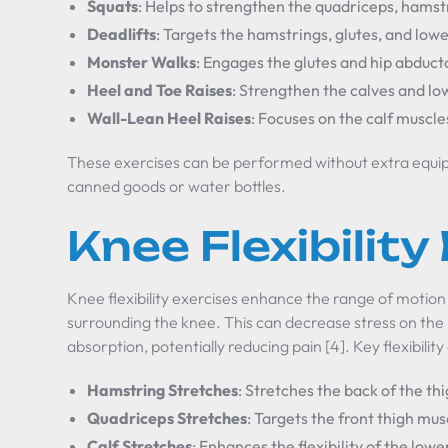
Squats
: Helps to strengthen the quadriceps, hamstr
Deadlifts
: Targets the hamstrings, glutes, and low
Monster Walks
: Engages the glutes and hip abduct
Heel and Toe Raises
: Strengthen the calves and lo
Wall-Lean Heel Raises
: Focuses on the calf muscl
These exercises can be performed without extra equip
canned goods or water bottles.
Knee Flexibility
Knee flexibility exercises enhance the range of motion a
surrounding the knee. This can decrease stress on the
absorption, potentially reducing pain [4]. Key flexibility
Hamstring Stretches
: Stretches the back of the thi
Quadriceps Stretches
: Targets the front thigh mu
Calf Stretches
: Enhances the flexibility of the lowe