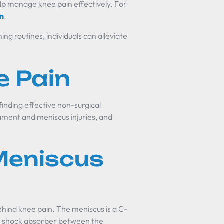
lp manage knee pain effectively. For
in
.
ng routines, individuals can alleviate
e Pain
finding effective non-surgical
ment and meniscus injuries, and
Meniscus
ehind knee pain. The meniscus is a C-
 a shock absorber between the