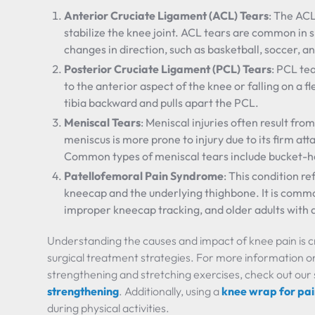
Anterior Cruciate Ligament (ACL) Tears
: The ACL
stabilize the knee joint. ACL tears are common in 
changes in direction, such as basketball, soccer, an
Posterior Cruciate Ligament (PCL) Tears
: PCL te
to the anterior aspect of the knee or falling on a f
tibia backward and pulls apart the PCL.
Meniscal Tears
: Meniscal injuries often result f
meniscus is more prone to injury due to its firm a
Common types of meniscal tears include bucket-han
Patellofemoral Pain Syndrome
: This condition r
kneecap and the underlying thighbone. It is commo
improper kneecap tracking, and older adults with a
Understanding the causes and impact of knee pain is cr
surgical treatment strategies. For more information 
strengthening and stretching exercises, check out our
strengthening
. Additionally, using a
knee wrap for pa
during physical activities.