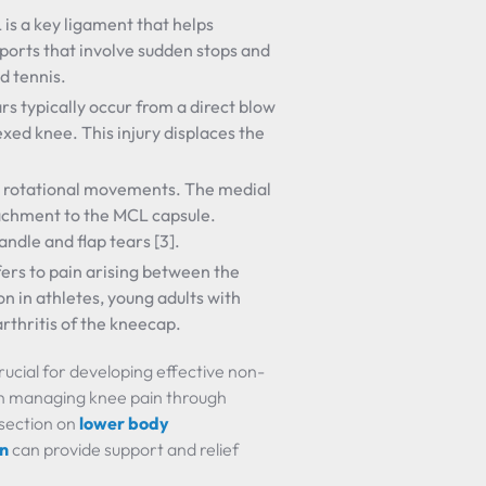
 is a key ligament that helps
sports that involve sudden stops and
d tennis.
ars typically occur from a direct blow
lexed knee. This injury displaces the
rom rotational movements. The medial
ttachment to the MCL capsule.
dle and flap tears [3].
efers to pain arising between the
n in athletes, young adults with
rthritis of the kneecap.
ucial for developing effective non-
on managing knee pain through
 section on
lower body
in
can provide support and relief