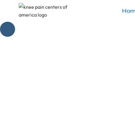
Hom
Discover non-