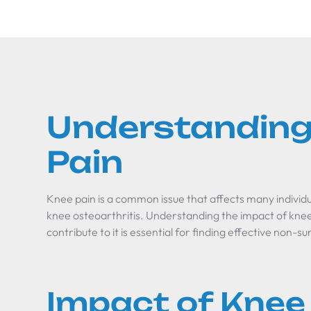
Understanding
Pain
Knee pain is a common issue that affects many individua
knee osteoarthritis. Understanding the impact of knee
contribute to it is essential for finding effective non-sur
Impact of Knee