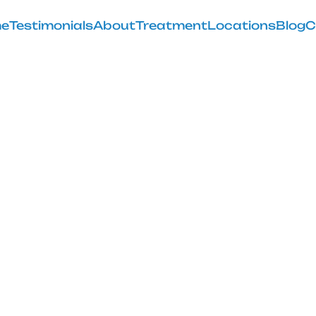
e
Testimonials
About
Treatment
Locations
Blog
C
Flexion of Kne
February 28, 2025
surgical solutions for knee osteoarthritis. Learn how f
exercises can ease your pain.