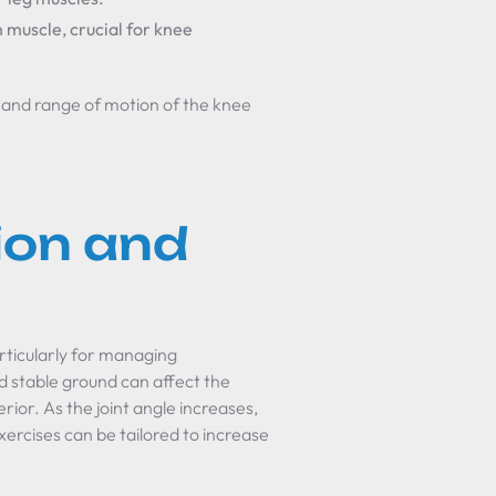
h muscle, crucial for knee
ty and range of motion of the knee
ion and
particularly for managing
nd stable ground can affect the
erior. As the joint angle increases,
xercises can be tailored to increase