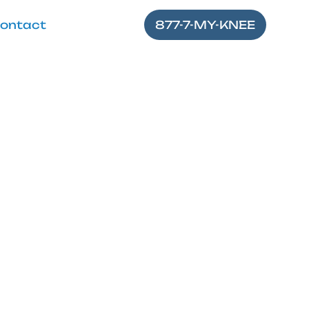
ontact
877-7-MY-KNEE
e
lexion of knee