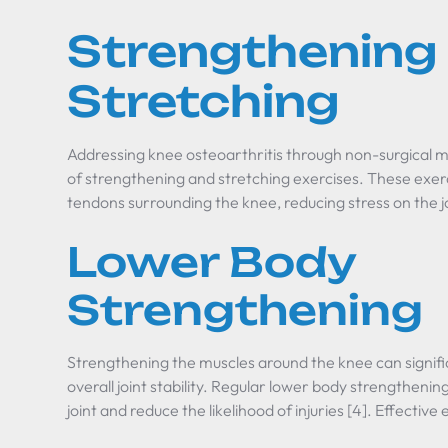
Strengthening
Stretching
Addressing knee osteoarthritis through non-surgical 
of strengthening and stretching exercises. These exer
tendons surrounding the knee, reducing stress on the jo
Lower Body
Strengthening
Strengthening the muscles around the knee can signif
overall joint stability. Regular lower body strengtheni
joint and reduce the likelihood of injuries [4]. Effective 