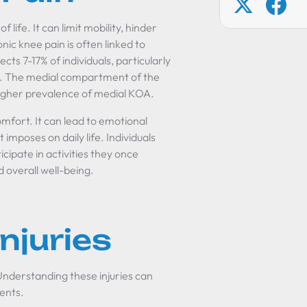
f life. It can limit mobility, hinder
onic knee pain is often linked to
cts 7-17% of individuals, particularly
ies. The medial compartment of the
higher prevalence of medial KOA.
mfort. It can lead to emotional
t imposes on daily life. Individuals
icipate in activities they once
d overall well-being.
juries
Understanding these injuries can
ments.