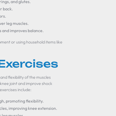
ings, and glutes.
er back.
ors.
wer leg muscles.
es and improves balance.
ment or using household items like
 Exercises
nd flexibility of the muscles
 knee joint and improve shock
 exercises include:
gh, promoting flexibility.
scles, improving knee extension.
r leg muscles.