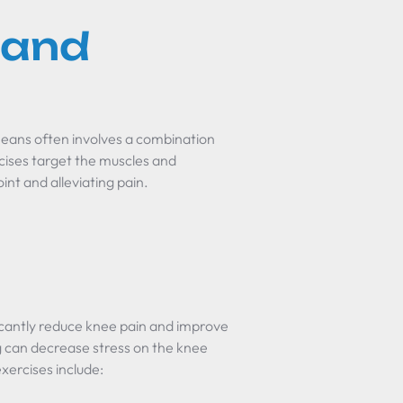
 and
means often involves a combination
cises target the muscles and
int and alleviating pain.
icantly reduce knee pain and improve
ng can decrease stress on the knee
exercises include: