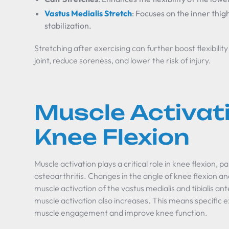
Vastus Medialis Stretch
: Focuses on the inner thig
stabilization.
Stretching after exercising can further boost flexibili
joint, reduce soreness, and lower the risk of injury.
Muscle Activat
Knee Flexion
Muscle activation plays a critical role in knee flexion, 
osteoarthritis. Changes in the angle of knee flexion a
muscle activation of the vastus medialis and tibialis ant
muscle activation also increases. This means specific e
muscle engagement and improve knee function.