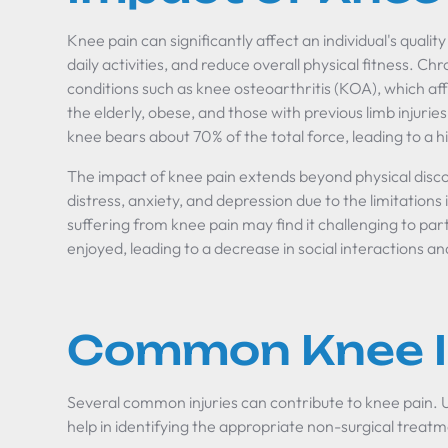
Knee pain can significantly affect an individual's quality o
daily activities, and reduce overall physical fitness. Chr
conditions such as knee osteoarthritis (KOA), which affe
the elderly, obese, and those with previous limb injur
knee bears about 70% of the total force, leading to a 
The impact of knee pain extends beyond physical disco
distress, anxiety, and depression due to the limitations i
suffering from knee pain may find it challenging to part
enjoyed, leading to a decrease in social interactions an
Common Knee In
Several common injuries can contribute to knee pain. 
help in identifying the appropriate non-surgical treat