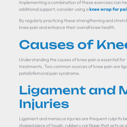
Implementing a combination of these exercises can he
additional support, consider using a
knee wrap for pa
By regularly practicing these strengthening and stretchi
knee pain and enhance their overall knee health.
Causes of Kne
Understanding the causes of knee pain is essential for 
treatments. Two common sources of knee pain are liga
patellofemoral pain syndrome.
Ligament and 
Injuries
Ligament and meniscus injuries are frequent culprits b
shaped piece of tough, rubbery cartilage that acts as