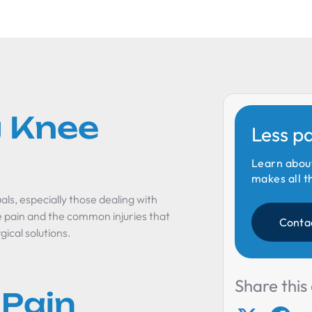
 Knee
Less p
Learn abou
makes all t
ls, especially those dealing with
 pain and the common injuries that
Conta
gical solutions.
Share this 
 Pain