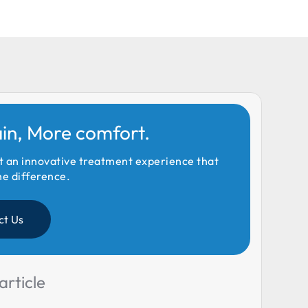
ain, More comfort.
t an innovative treatment experience that
he difference.
ct Us
article