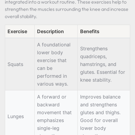
integrated into a workout routine. These exercises help to
strengthen the muscles surrounding the knee and increase
overall stability.
Exercise
Description
Benefits
A foundational
Strengthens
lower body
quadriceps,
exercise that
Squats
hamstrings, and
can be
glutes. Essential for
performed in
knee stability.
various ways.
A forward or
Improves balance
backward
and strengthens
movement that
glutes and thighs.
Lunges
emphasizes
Good for overall
single-leg
lower body