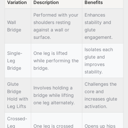
Variation
Description
Benefits
Performed with your
Enhances
Wall
shoulders resting
stability and
Bridge
against a wall or
glute
surface.
engagement.
Isolates each
Single-
One leg is lifted
glute and
Leg
while performing the
improves
Bridge
bridge.
stability.
Glute
Challenges the
Involves holding a
Bridge
core and
bridge while lifting
Hold with
increases glute
one leg alternately.
Leg Lifts
activation.
Crossed-
Leg
One leg is crossed
Opens up hips