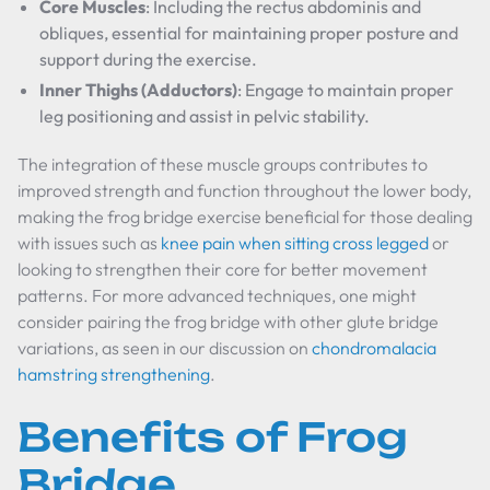
Core Muscles
: Including the rectus abdominis and
obliques, essential for maintaining proper posture and
support during the exercise.
Inner Thighs (Adductors)
: Engage to maintain proper
leg positioning and assist in pelvic stability.
The integration of these muscle groups contributes to
improved strength and function throughout the lower body,
making the frog bridge exercise beneficial for those dealing
with issues such as
knee pain when sitting cross legged
or
looking to strengthen their core for better movement
patterns. For more advanced techniques, one might
consider pairing the frog bridge with other glute bridge
variations, as seen in our discussion on
chondromalacia
hamstring strengthening
.
Benefits of Frog
Bridge