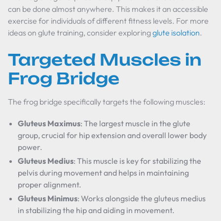
can be done almost anywhere. This makes it an accessible
exercise for individuals of different fitness levels. For more
ideas on glute training, consider exploring
glute isolation
.
Targeted Muscles in
Frog Bridge
The frog bridge specifically targets the following muscles:
Gluteus Maximus
: The largest muscle in the glute
group, crucial for hip extension and overall lower body
power.
Gluteus Medius
: This muscle is key for stabilizing the
pelvis during movement and helps in maintaining
proper alignment.
Gluteus Minimus
: Works alongside the gluteus medius
in stabilizing the hip and aiding in movement.