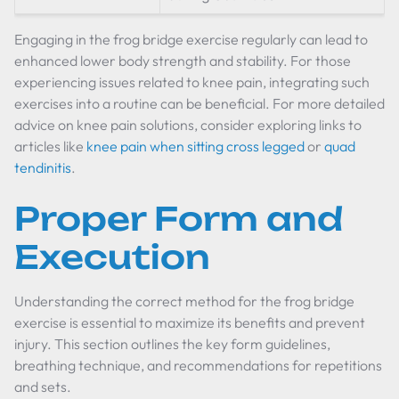
Engaging in the frog bridge exercise regularly can lead to
enhanced lower body strength and stability. For those
experiencing issues related to knee pain, integrating such
exercises into a routine can be beneficial. For more detailed
advice on knee pain solutions, consider exploring links to
articles like
knee pain when sitting cross legged
or
quad
tendinitis
.
Proper Form and
Execution
Understanding the correct method for the frog bridge
exercise is essential to maximize its benefits and prevent
injury. This section outlines the key form guidelines,
breathing technique, and recommendations for repetitions
and sets.