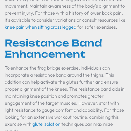
movement. Maintain awareness of the body's alignment to
prevent injury. For those with a history of lower back pain,
it’s advisable to consider variations or consult resources like
knee pain when sitting cross legged
for safer exercises.
Resistance Band
Enhancement
To enhance the frog bridge exercise, individuals can
incorporate a resistance band around the thighs. This
addition can help activate the glutes further and ensure
proper alignment of the knees. The resistance band aids in
maintaining knee position and promotes greater
engagement of the target muscles. However, start with
light resistance to gauge comfort and capability. For those
looking for an extensive workout routine, combining this
exercise with
glute isolation
techniques can maximize