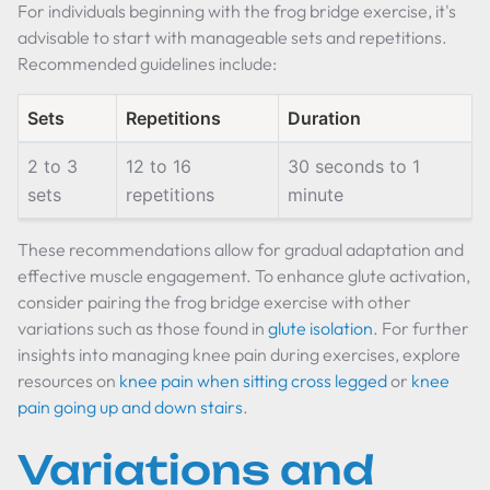
For individuals beginning with the frog bridge exercise, it's
advisable to start with manageable sets and repetitions.
Recommended guidelines include:
Sets
Repetitions
Duration
2 to 3
12 to 16
30 seconds to 1
sets
repetitions
minute
These recommendations allow for gradual adaptation and
effective muscle engagement. To enhance glute activation,
consider pairing the frog bridge exercise with other
variations such as those found in
glute isolation
. For further
insights into managing knee pain during exercises, explore
resources on
knee pain when sitting cross legged
or
knee
pain going up and down stairs
.
Variations and