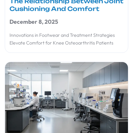
The Relationship Between Joint
Cushioning And Comfort
December 8, 2025
Innovations in Footwear and Treatment Strategies
Elevate Comfort for Knee Osteoarthritis Patients