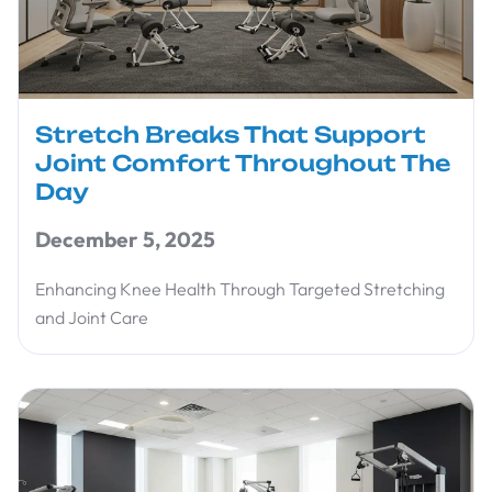
Stretch Breaks That Support
Joint Comfort Throughout The
Day
December 5, 2025
Enhancing Knee Health Through Targeted Stretching
and Joint Care