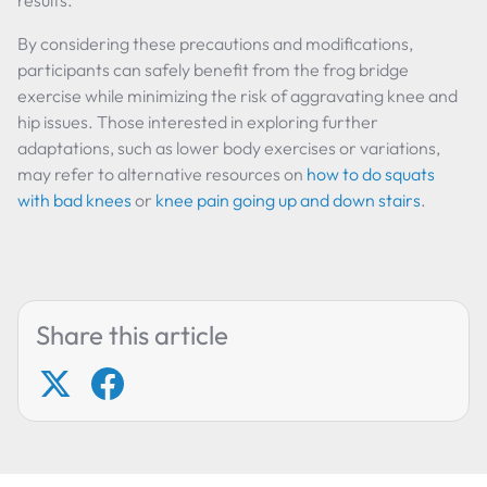
results.
By considering these precautions and modifications,
participants can safely benefit from the frog bridge
exercise while minimizing the risk of aggravating knee and
hip issues. Those interested in exploring further
adaptations, such as lower body exercises or variations,
may refer to alternative resources on
how to do squats
with bad knees
or
knee pain going up and down stairs
.
Share this article