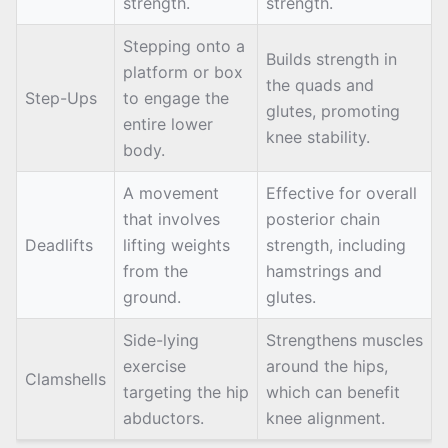
strength.
strength.
Stepping onto a
Builds strength in
platform or box
the quads and
Step-Ups
to engage the
glutes, promoting
entire lower
knee stability.
body.
A movement
Effective for overall
that involves
posterior chain
Deadlifts
lifting weights
strength, including
from the
hamstrings and
ground.
glutes.
Side-lying
Strengthens muscles
exercise
around the hips,
Clamshells
targeting the hip
which can benefit
abductors.
knee alignment.