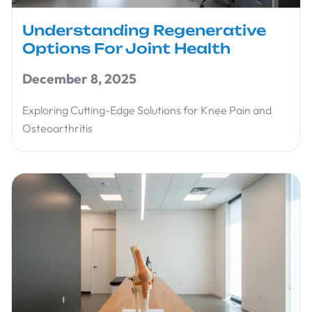
Understanding Regenerative
Options For Joint Health
December 8, 2025
Exploring Cutting-Edge Solutions for Knee Pain and
Osteoarthritis