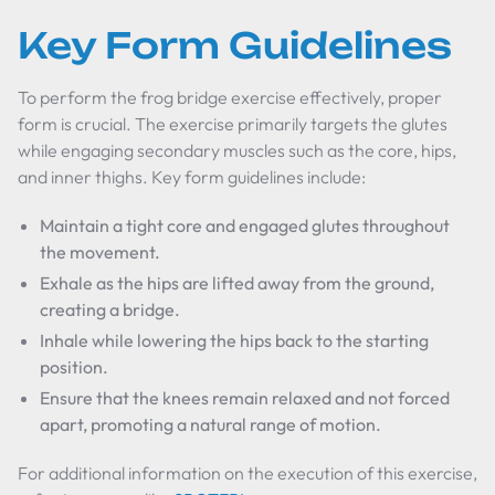
Key Form Guidelines
To perform the frog bridge exercise effectively, proper
form is crucial. The exercise primarily targets the glutes
while engaging secondary muscles such as the core, hips,
and inner thighs. Key form guidelines include:
Maintain a tight core and engaged glutes throughout
the movement.
Exhale as the hips are lifted away from the ground,
creating a bridge.
Inhale while lowering the hips back to the starting
position.
Ensure that the knees remain relaxed and not forced
apart, promoting a natural range of motion.
For additional information on the execution of this exercise,