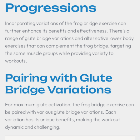
Progressions
Incorporating variations of the frog bridge exercise can
further enhance its benefits and effectiveness. There's a
range of glute bridge variations and alternative lower body
exercises that can complement the frog bridge, targeting
the same muscle groups while providing variety to
workouts.
Pairing with Glute
Bridge Variations
For maximum glute activation, the frog bridge exercise can
be paired with various glute bridge variations. Each
variation has its unique benefits, making the workout
dynamic and challenging.