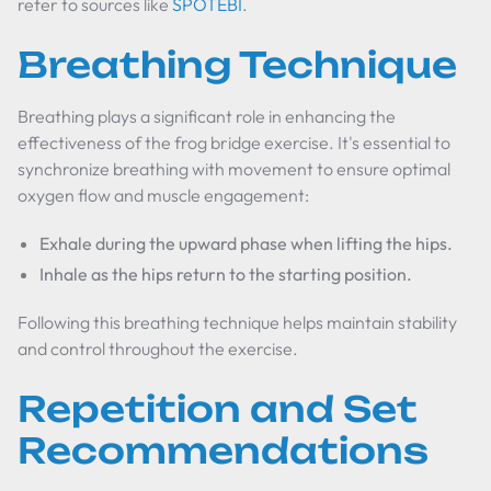
refer to sources like
SPOTEBI
.
Breathing Technique
Breathing plays a significant role in enhancing the
effectiveness of the frog bridge exercise. It's essential to
synchronize breathing with movement to ensure optimal
oxygen flow and muscle engagement:
Exhale during the upward phase when lifting the hips.
Inhale as the hips return to the starting position.
Following this breathing technique helps maintain stability
and control throughout the exercise.
Repetition and Set
Recommendations