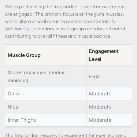
When performing the frog bridge, several muscle groups
are engaged. The primary focus is on the glute muscles,
which play a crucial role in hip extension and stability.
Additionally, secondary muscle groups are also activated,
contributing to overall fitness and muscle balance.
Engagement
Muscle Group
Level
Glutes (maximus, medius,
High
minimus)
Core
Moderate
Hips
Moderate
Inner Thighs
Moderate
The frog bridge requires no equipment for execution and