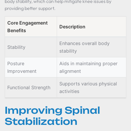
body stability, which can help mitigate knee issues by
providing better support.
Core Engagement
Description
Benefits
Enhances overall body
Stability
stability
Posture
Aids in maintaining proper
Improvement
alignment
Supports various physical
Functional Strength
activities
Improving Spinal
Stabilization