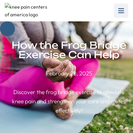
How the Frog Bridge
Exercise Can Help
February 28, 2025
Discover the frog bridge exercise to alleviate
knee pain and strengthen your core and glutes
effectively!