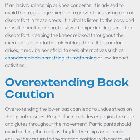
If an individual has hip or knee concerns, it is advised to
avoid the frog bridge exercise to prevent increasing pain or
discomfort in those areas. It is vital to listen to the body and
consult a healthcare professional if experiencing persistent
discomfort. Keeping the knees relaxed throughout the
exercise is essential for minimizing strain. If discomfort
arises, it may be beneficial to seek alternatives such as
chondromalacia hamstring strengthening
or low-impact
activities.
Overextending Back
Caution
Overextending the lower back can lead to undue stress on
the spinal muscles. Proper form includes engaging the core
and glutes throughout the movement. Participants should
avoid arching the back as they lift their hips and should
ensure they return to the starting position with controlled