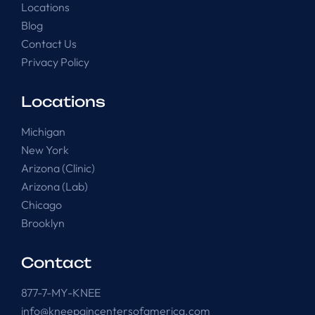
Locations
Blog
Contact Us
Privacy Policy
Locations
Michigan
New York
Arizona (Clinic)
Arizona (Lab)
Chicago
Brooklyn
Contact
877-7-MY-KNEE
info@kneepaincentersofamerica.com