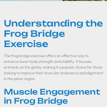
Understanding the
Frog Bridge
Exercise
The frog bridge exercise offers an effective way to
enhance lower body strength and stability. It focuses
primarily on the glutes, making it a popular choice for those
looking to improve their muscular endurance and alignment
in the pelvic region.
Muscle Engagement
in Frog Bridge