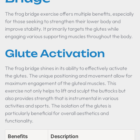
The frog bridge exercise offers multiple benefits, especially
for those seeking to strengthen their lower body and
improve stability. It primarily targets the glutes while
engaging various supporting muscles throughout the body.
Glute Activation
The frog bridge shines in its ability to effectively activate
the glutes. The unique positioning and movement allow for
maximum engagement of the gluteal muscles. This
exercise not only helps to lift and sculpt the buttocks but
also provides strength that is instrumental in various
activities and sports. The isolation of the glutes is
particularly beneficial for overall aesthetics and
functionality.
Benefits
Description