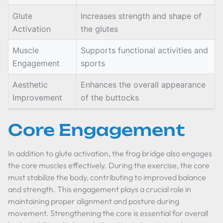
Glute
Increases strength and shape of
Activation
the glutes
Muscle
Supports functional activities and
Engagement
sports
Aesthetic
Enhances the overall appearance
Improvement
of the buttocks
Core Engagement
In addition to glute activation, the frog bridge also engages
the core muscles effectively. During the exercise, the core
must stabilize the body, contributing to improved balance
and strength. This engagement plays a crucial role in
maintaining proper alignment and posture during
movement. Strengthening the core is essential for overall