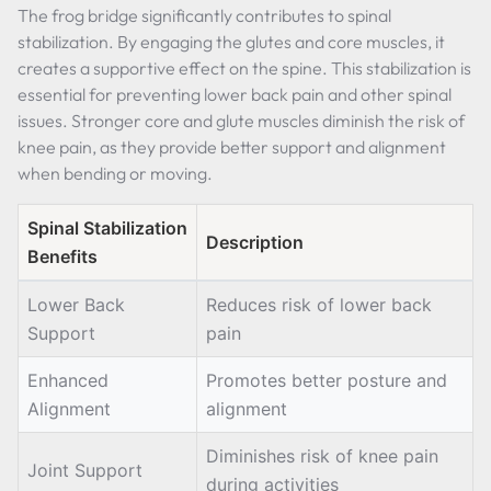
The frog bridge significantly contributes to spinal
stabilization. By engaging the glutes and core muscles, it
creates a supportive effect on the spine. This stabilization is
essential for preventing lower back pain and other spinal
issues. Stronger core and glute muscles diminish the risk of
knee pain, as they provide better support and alignment
when bending or moving.
Spinal Stabilization
Description
Benefits
Lower Back
Reduces risk of lower back
Support
pain
Enhanced
Promotes better posture and
Alignment
alignment
Diminishes risk of knee pain
Joint Support
during activities