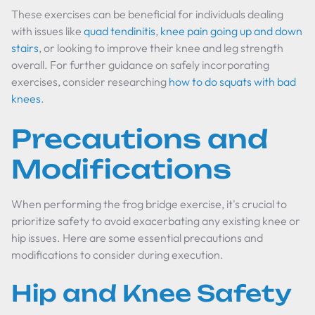
These exercises can be beneficial for individuals dealing
with issues like
quad tendinitis
,
knee pain going up and down
stairs
, or looking to improve their knee and leg strength
overall. For further guidance on safely incorporating
exercises, consider researching
how to do squats with bad
knees
.
Precautions and
Modifications
When performing the frog bridge exercise, it's crucial to
prioritize safety to avoid exacerbating any existing knee or
hip issues. Here are some essential precautions and
modifications to consider during execution.
Hip and Knee Safety