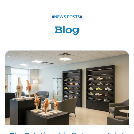
NEWS POSTS
Blog