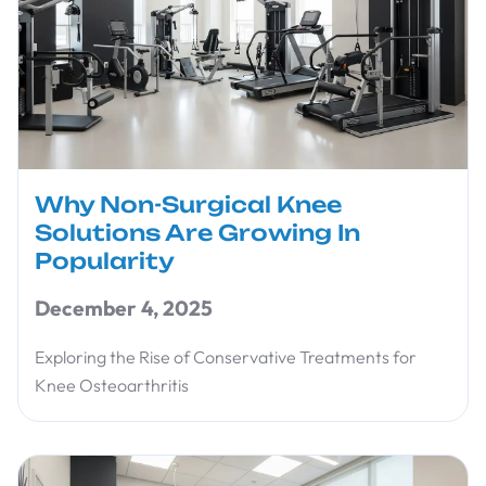
Why Non-Surgical Knee
Solutions Are Growing In
Popularity
December 4, 2025
Exploring the Rise of Conservative Treatments for
Knee Osteoarthritis