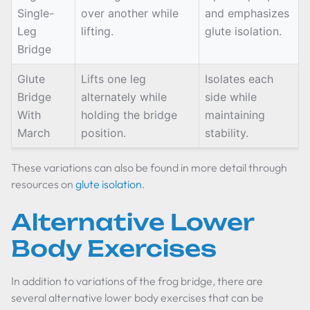
Single-
over another while
and emphasizes
Leg
lifting.
glute isolation.
Bridge
Glute
Lifts one leg
Isolates each
Bridge
alternately while
side while
With
holding the bridge
maintaining
March
position.
stability.
These variations can also be found in more detail through
resources on
glute isolation
.
Alternative Lower
Body Exercises
In addition to variations of the frog bridge, there are
several alternative lower body exercises that can be