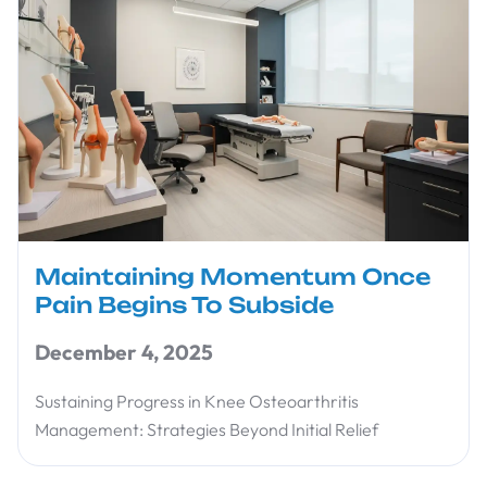
Maintaining Momentum Once
Pain Begins To Subside
December 4, 2025
Sustaining Progress in Knee Osteoarthritis
Management: Strategies Beyond Initial Relief