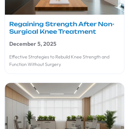
Regaining Strength After Non-
Surgical Knee Treatment
December 5, 2025
Effective Strategies to Rebuild Knee Strength and
Function Without Surgery