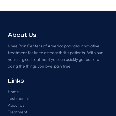
About Us
Knee Pain Centers of America provides innovative
treatment for knee osteoarthritis patients. With our
non-surgical treatment you can quickly get back to
doing the things you love, pain free.
Links
Home
Testimonials
About Us
Treatment