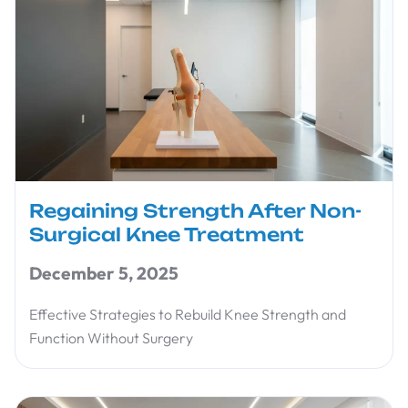
Regaining Strength After Non-
Surgical Knee Treatment
December 5, 2025
Effective Strategies to Rebuild Knee Strength and
Function Without Surgery