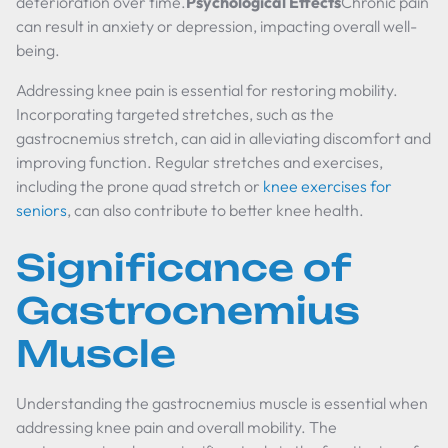
deterioration over time.
Psychological Effects
Chronic pain
can result in anxiety or depression, impacting overall well-
being.
Addressing knee pain is essential for restoring mobility.
Incorporating targeted stretches, such as the
gastrocnemius stretch, can aid in alleviating discomfort and
improving function. Regular stretches and exercises,
including the prone quad stretch or
knee exercises for
seniors
, can also contribute to better knee health.
Significance of
Gastrocnemius
Muscle
Understanding the gastrocnemius muscle is essential when
addressing knee pain and overall mobility. The