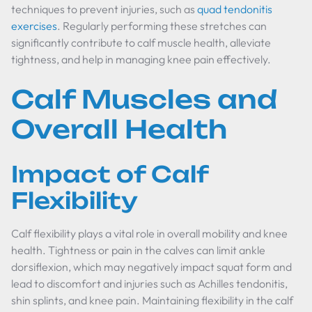
techniques to prevent injuries, such as
quad tendonitis
exercises
. Regularly performing these stretches can
significantly contribute to calf muscle health, alleviate
tightness, and help in managing knee pain effectively.
Calf Muscles and
Overall Health
Impact of Calf
Flexibility
Calf flexibility plays a vital role in overall mobility and knee
health. Tightness or pain in the calves can limit ankle
dorsiflexion, which may negatively impact squat form and
lead to discomfort and injuries such as Achilles tendonitis,
shin splints, and knee pain. Maintaining flexibility in the calf