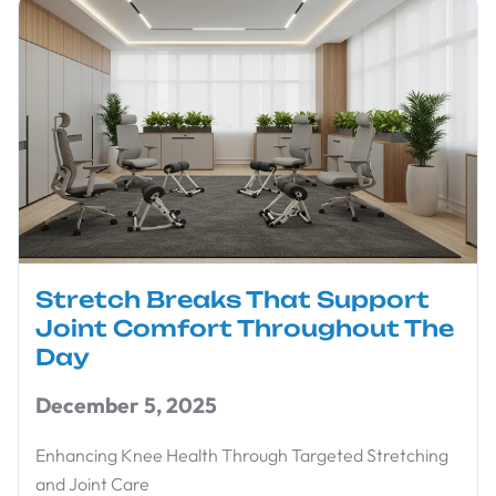
Stretch Breaks That Support
Joint Comfort Throughout The
Day
December 5, 2025
Enhancing Knee Health Through Targeted Stretching
and Joint Care