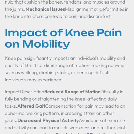
fluid that cushion the bones, tendons, and muscles around
the joints.
Mechanical Issues
Misalignment or deformities in
the knee structure can lead to pain and discomfort.
Impact of Knee Pain
on Mobility
Knee pain significantly impacts an individual's mobility and
quality of life. It can limit range of motion, making activities
such as walking, climbing stairs, or bending difficult.
Individuals may experience:
ImpactDescription
Reduced Range of Motion
Difficulty in
fully bending or straightening the knee, affecting daily
tasks.
Altered Gait
Compensation for pain may lead to an
abnormal walking pattern, increasing strain on other
joints.
Decreased Physical Activity
Avoidance of exercise
and activity can lead to muscle weakness and further joint