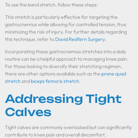
To use the band stretch, follow these steps:
This stretch is particularly effective for targeting the
gastrocnemius while allowing for controlled tension, thus
minimizing the risk of injury. For further details regarding
this technique, refer to
David Redfern Surgery
.
Incorporating these gastrocnemius stretches into a daily
routine can be a helpful approach to managing knee pain.
For those looking to diversify their stretching regimen,
there are other options available such as the
prone quad
stretch
and
biceps femoris stretch
.
Addressing Tight
Calves
Tight calves are commonly overlooked but can significantly
contribute to knee pain and overall discomfort.