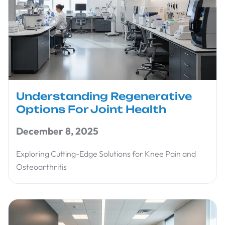
Understanding Regenerative
Options For Joint Health
December 8, 2025
Exploring Cutting-Edge Solutions for Knee Pain and
Osteoarthritis