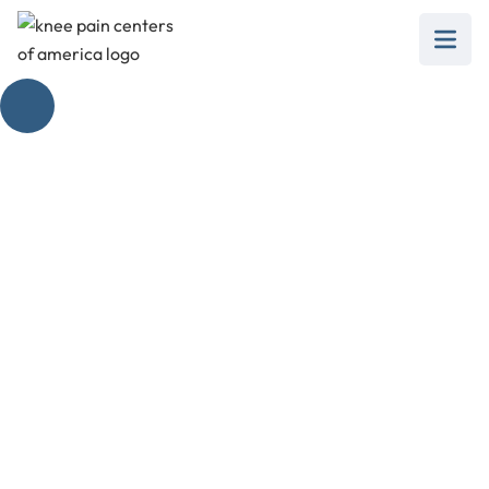
Gastrocnemius
Stretch for Knee
Pain Management
January 21, 2025
Explore the gastrocnemius stretch for knee pain
relief and improve your mobility with effective
techniques!