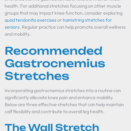
health. For additional stretches focusing on other muscle
groups that may impact knee function, consider exploring
quad tendonitis exercises
or
hamstring stretches for
seniors
. Regular practice can help promote overall wellness
and mobility.
Recommended
Gastrocnemius
Stretches
Incorporating gastrocnemius stretches into a routine can
significantly alleviate knee pain and enhance mobility.
Below are three effective stretches that can help maintain
calf flexibility and contribute to overall leg health.
The Wall Stretch