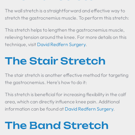
The wall stretch is a straightforward and effective way to
stretch the gastrocnemius muscle. To perform this stretch:
This stretch helps to lengthen the gastrocnemius muscle,
relieving tension around the knee. For more details on this
technique, visit
David Redfern Surgery
.
The Stair Stretch
The stair stretch is another effective method for targeting
the gastrocnemius. Here’s how to do it:
This stretch is beneficial for increasing flexibility in the calf
area, which can directly influence knee pain. Additional
information can be found at
David Redfern Surgery
.
The Band Stretch