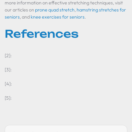
more information on effective stretching techniques, visit
our articles on
prone quad stretch
,
hamstring stretches for
seniors
, and
knee exercises for seniors
.
References
[2]:
[3]:
[4]:
[5]: