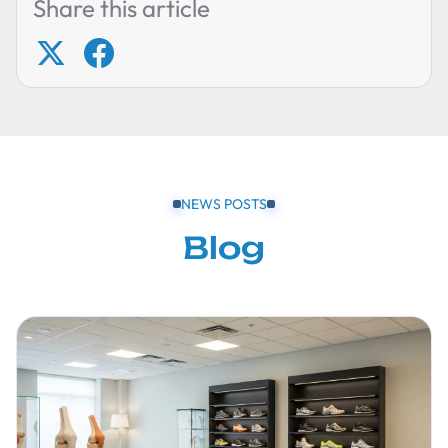
Share this article
NEWS POSTS
Blog