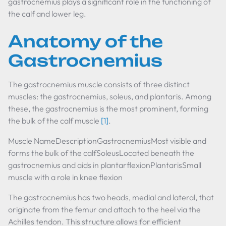
gastrocnemius plays a significant role in the functioning of
the calf and lower leg.
Anatomy of the
Gastrocnemius
The gastrocnemius muscle consists of three distinct
muscles: the gastrocnemius, soleus, and plantaris. Among
these, the gastrocnemius is the most prominent, forming
the bulk of the calf muscle
[1]
.
Muscle NameDescriptionGastrocnemiusMost visible and
forms the bulk of the calfSoleusLocated beneath the
gastrocnemius and aids in plantarflexionPlantarisSmall
muscle with a role in knee flexion
The gastrocnemius has two heads, medial and lateral, that
originate from the femur and attach to the heel via the
Achilles tendon. This structure allows for efficient