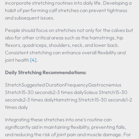
incorporate stretching routines into daily life. Developing a
habit of performing calf stretches can prevent tightness
and subsequent issues.
People should focus on stretches not only for the calves but
also for other critical areas such as the hamstrings, hip
flexors, quadriceps, shoulders, neck, and lower back.
Consistent stretching can enhance overall flexibility and
joint health
[4]
.
Daily Stretching Recommendations:
StretchSuggested DurationFrequencyGastrocnemius
Stretch15-30 seconds2-3 times dailySoleus Stretch15-30
seconds2-3 times dailyHamstring Stretch15-30 seconds1-2
times daily
Integrating these stretches into one's routine can
significantly aid in maintaining flexibility, preventing falls,
and reducing the risk of joint pain and muscle damage. For