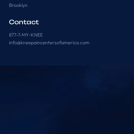
Brooklyn
Contact
877-7-MY-KNEE
info@kneepaincentersofamerica.com
Knee Pain Centers ©
2025
. All Rights Reserved.
Powered by