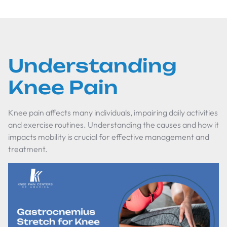
Understanding
Knee Pain
Knee pain affects many individuals, impairing daily activities
and exercise routines. Understanding the causes and how it
impacts mobility is crucial for effective management and
treatment.