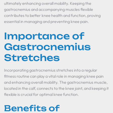
ultimately enhancing overall mobility. Keeping the
gastrocnemius and accompanying muscles flexible
contributes to better knee health and function, proving
essential in managing and preventing knee pain.
Importance of
Gastrocnemius
Stretches
Incorporating gastrocnemius stretches into a regular
fitness routine can play a vital role in managing knee pain
and enhancing overall mobility. The gastrocnemius muscle,
located in the calf, connects to the knee joint, and keeping it
flexible is crucial for optimal knee function.
Benefits of