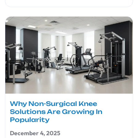
Why Non-Surgical Knee
Solutions Are Growing In
Popularity
December 4, 2025