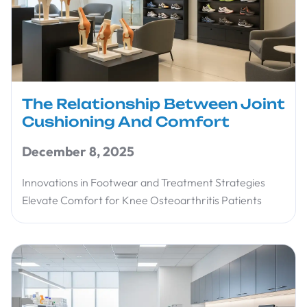
The Relationship Between Joint
Cushioning And Comfort
December 8, 2025
Innovations in Footwear and Treatment Strategies
Elevate Comfort for Knee Osteoarthritis Patients