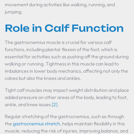
movement during activities like walking, running, and
jumping.
Role in Calf Function
The gastrocnemius muscle is crucial for various calf
functions, including plantar flexion of the foot, which is
essential for activities such as pushing off the ground during
walking or running. Tightness in this muscle can lead to
imbalances in lower body mechanics, affecting not only the
calves but also the knees and ankles.
Tight calf muscles may impact weight distribution and place
added pressure on other areas of the body, leading to foot,
ankle, and knee issues
[2]
.
Regular stretching of the gastrocnemius, such as through
the
gastrocnemius stretch
, helps maintain flexibility in this
muscle, reducing the risk of injuries, improving balance, and