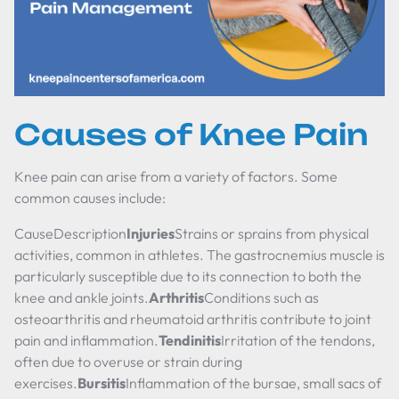
Causes of Knee Pain
Knee pain can arise from a variety of factors. Some
common causes include:
CauseDescription
Injuries
Strains or sprains from physical
activities, common in athletes. The gastrocnemius muscle is
particularly susceptible due to its connection to both the
knee and ankle joints.
Arthritis
Conditions such as
osteoarthritis and rheumatoid arthritis contribute to joint
pain and inflammation.
Tendinitis
Irritation of the tendons,
often due to overuse or strain during
exercises.
Bursitis
Inflammation of the bursae, small sacs of