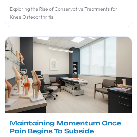
Exploring the Rise of Conservative Treatments for
Knee Osteoarthritis
Maintaining Momentum Once
Pain Begins To Subside