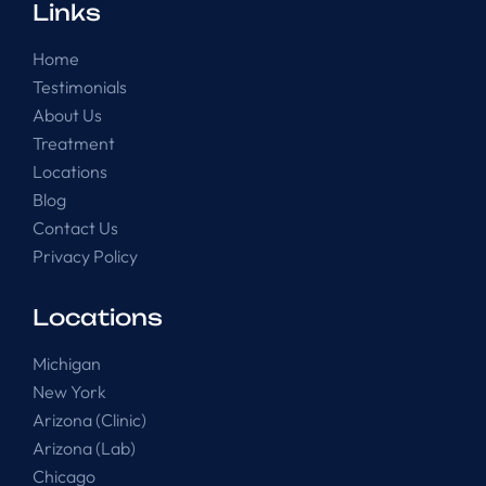
Links
Home
Testimonials
About Us
Treatment
Locations
Blog
Contact Us
Privacy Policy
Locations
Michigan
New York
Arizona (Clinic)
Arizona (Lab)
Chicago