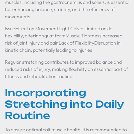
muscles, including the gastrocnemius and soleus, is essential
for enhancing balance, stability, and the efficiency of
movements.
IssueEffect on MovementTight CalvesLimited ankle
flexibility, altering squat formMuscle TightnessIncreased
risk of joint injury and painLack of FlexibilityDisruption in
kinetic chain, potentially leading to injuries
Regular stretching contributes to improved balance and
reduced risks of injury, making flexibility an essential part of
fitness and rehabilitation routines.
Incorporating
Stretching into Daily
Routine
To ensure optimal calf muscle health, it is recommended to