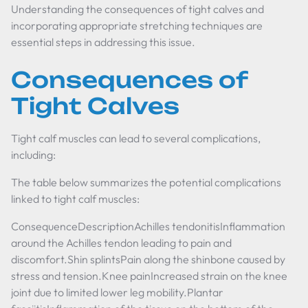
Understanding the consequences of tight calves and
incorporating appropriate stretching techniques are
essential steps in addressing this issue.
Consequences of
Tight Calves
Tight calf muscles can lead to several complications,
including:
The table below summarizes the potential complications
linked to tight calf muscles:
ConsequenceDescriptionAchilles tendonitisInflammation
around the Achilles tendon leading to pain and
discomfort.Shin splintsPain along the shinbone caused by
stress and tension.Knee painIncreased strain on the knee
joint due to limited lower leg mobility.Plantar