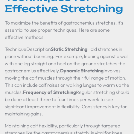
Effective Stretching
To maximize the benefits of gastrocnemius stretches, it's
essential to use proper techniques. Here are some
effective methods:
TechniqueDescription
Static Stretching
Hold stretches in
place without bouncing. For example, leaning against a wall
with one leg straight and heel on the ground stretches the
gastrocnemius effectively.
Dynamic Stretching
Involves
moving the calf muscles through their full range of motion.
This can include calf raises or walking lunges to warm up the
muscles.
Frequency of Stretching
Regular stretching should
be done at least three to four times per week to see
significant improvement in flexibility. Consistency is key for
maintaining gains.
Maintaining calf flexibility, particularly through targeted
stretches like the gastrocnemius stretch, is vital for knee