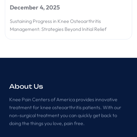
December 4, 2025
Sustaining Progress in Knee Osteoarthritis
Management: Strategies Beyond Initial Relief
About Us
Knee Pain Centers of America provides innovative
treatment for knee osteoarthritis patients. With our
non-surgical treatment you can quickly get back to
doing the things you love, pain free.