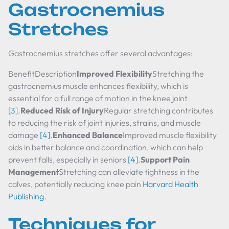
Gastrocnemius
Stretches
Gastrocnemius stretches offer several advantages:
BenefitDescription
Improved Flexibility
Stretching the
gastrocnemius muscle enhances flexibility, which is
essential for a full range of motion in the knee joint
[3]
.
Reduced Risk of Injury
Regular stretching contributes
to reducing the risk of joint injuries, strains, and muscle
damage
[4]
.
Enhanced Balance
Improved muscle flexibility
aids in better balance and coordination, which can help
prevent falls, especially in seniors
[4]
.
Support Pain
Management
Stretching can alleviate tightness in the
calves, potentially reducing knee pain
Harvard Health
Publishing
.
Techniques for