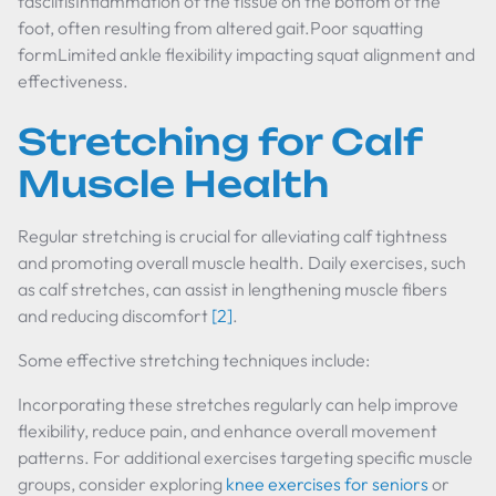
fasciitisInflammation of the tissue on the bottom of the
foot, often resulting from altered gait.Poor squatting
formLimited ankle flexibility impacting squat alignment and
effectiveness.
Stretching for Calf
Muscle Health
Regular stretching is crucial for alleviating calf tightness
and promoting overall muscle health. Daily exercises, such
as calf stretches, can assist in lengthening muscle fibers
and reducing discomfort
[2]
.
Some effective stretching techniques include:
Incorporating these stretches regularly can help improve
flexibility, reduce pain, and enhance overall movement
patterns. For additional exercises targeting specific muscle
groups, consider exploring
knee exercises for seniors
or