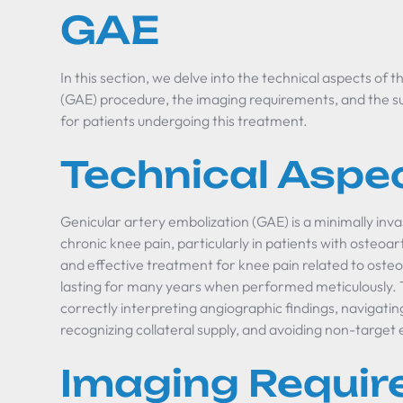
GAE
In this section, we delve into the technical aspects of 
(GAE) procedure, the imaging requirements, and the s
for patients undergoing this treatment.
Technical Aspe
Genicular artery embolization (GAE) is a minimally in
chronic knee pain, particularly in patients with osteoart
and effective treatment for knee pain related to osteoar
lasting for many years when performed meticulously. 
correctly interpreting angiographic findings, navigatin
recognizing collateral supply, and avoiding non-target 
Imaging Requi