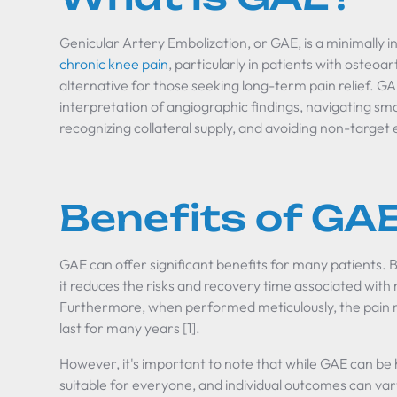
Genicular Artery Embolization, or GAE, is a minimally 
chronic knee pain
, particularly in patients with osteoa
alternative for those seeking long-term pain relief. GA
interpretation of angiographic findings, navigating sma
recognizing collateral supply, and avoiding non-target 
Benefits of GA
GAE can offer significant benefits for many patients. 
it reduces the risks and recovery time associated with
Furthermore, when performed meticulously, the pain re
last for many years [1].
However, it's important to note that while GAE can be h
suitable for everyone, and individual outcomes can var