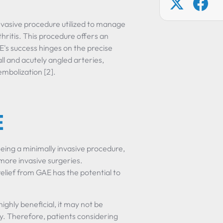
invasive procedure utilized to manage
rthritis. This procedure offers an
E's success hinges on the precise
ll and acutely angled arteries,
embolization [2].
E
Being a minimally invasive procedure,
 more invasive surgeries.
lief from GAE has the potential to
ighly beneficial, it may not be
y. Therefore, patients considering