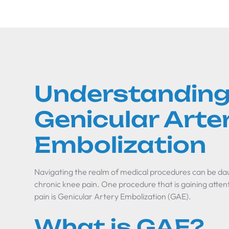
Understandin
Genicular Arte
Embolization
Navigating the realm of medical procedures can be dau
chronic knee pain. One procedure that is gaining attent
pain is Genicular Artery Embolization (GAE).
What is GAE?