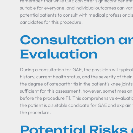
remember that while GAE can offer significant benefit
suitable for everyone, and individual outcomes can vary [
potential patients to consult with medical professionals
candidates for this procedure.
Consultation a
Evaluation
During a consultation for GAE, the physician will typica
history, current health status, and the severity of their
the degree of osteoarthritis in the patient's knee joints
sufficient for this assessment; however, sometimes a
before the procedure [1]. This comprehensive evaluatio
the patient is a suitable candidate for GAE and explain 
the procedure.
Potential Risks