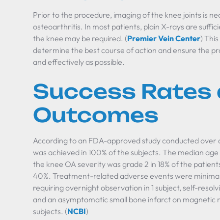
Prior to the procedure, imaging of the knee joints is n
osteoarthritis. In most patients, plain X-rays are suff
the knee may be required. (
Premier Vein Center
) Thi
determine the best course of action and ensure the pr
and effectively as possible.
Success Rates
Outcomes
According to an FDA-approved study conducted over a
was achieved in 100% of the subjects. The median age 
the knee OA severity was grade 2 in 18% of the patients
40%. Treatment-related adverse events were minimal
requiring overnight observation in 1 subject, self-resolvi
and an asymptomatic small bone infarct on magnetic 
subjects. (
NCBI
)