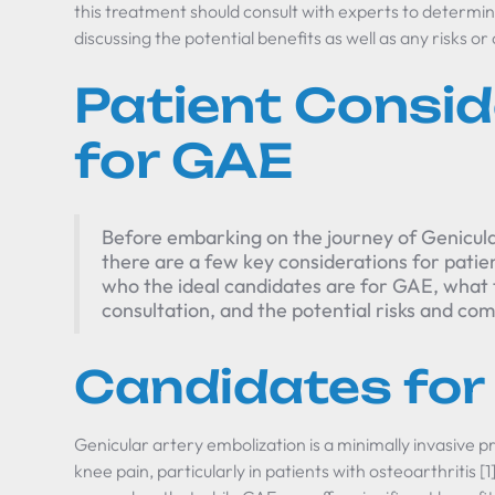
this treatment should consult with experts to determine 
discussing the potential benefits as well as any risks or
Patient Consid
for GAE
Before embarking on the journey of Genicul
there are a few key considerations for patient
who the ideal candidates are for GAE, what 
consultation, and the potential risks and com
Candidates for
Genicular artery embolization is a minimally invasive
knee pain, particularly in patients with osteoarthritis [