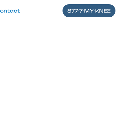
ontact
877-7-MY-KNEE
tion Near Me
nee pain. Explore