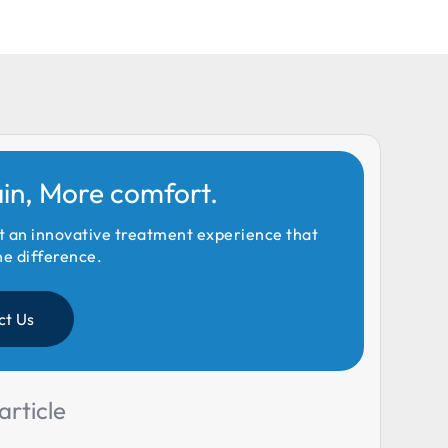
ain, More comfort.
t an innovative treatment experience that
he difference.
ct Us
article