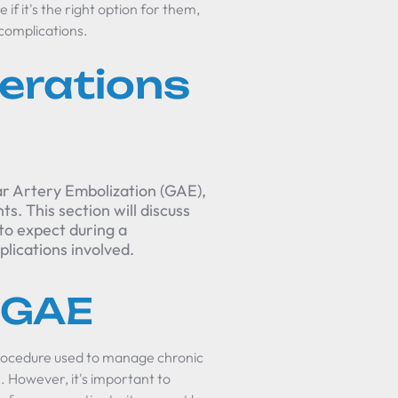
if it's the right option for them,
 complications.
erations
ar Artery Embolization (GAE),
s. This section will discuss
to expect during a
plications involved.
 GAE
 procedure used to manage chronic
1]. However, it's important to