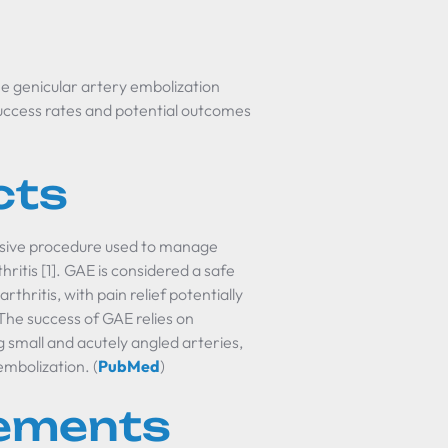
the genicular artery embolization
uccess rates and potential outcomes
cts
vasive procedure used to manage
hritis [1]. GAE is considered a safe
thritis, with pain relief potentially
The success of GAE relies on
g small and acutely angled arteries,
embolization. (
PubMed
)
rements