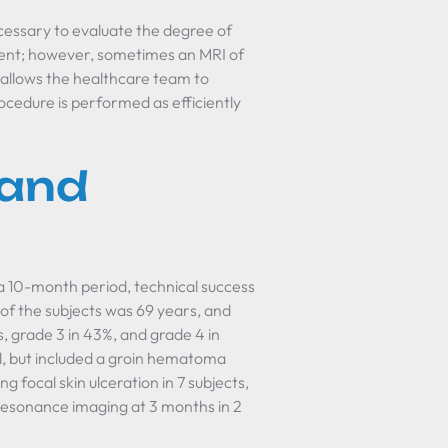
ecessary to evaluate the degree of
icient; however, sometimes an MRI of
s allows the healthcare team to
ocedure is performed as efficiently
 and
 10-month period, technical success
of the subjects was 69 years, and
, grade 3 in 43%, and grade 4 in
, but included a groin hematoma
ng focal skin ulceration in 7 subjects,
resonance imaging at 3 months in 2