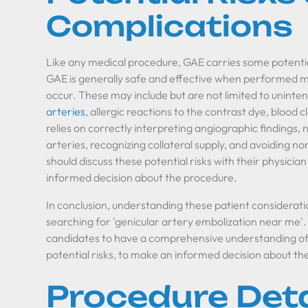
Complications
Like any medical procedure, GAE carries some potentia
GAE is generally safe and effective when performed met
occur. These may include but are not limited to unint
arteries
, allergic reactions to the contrast dye, blood 
relies on correctly interpreting angiographic findings,
arteries, recognizing collateral supply, and avoiding n
should discuss these potential risks with their physicia
informed decision about the procedure.
In conclusion, understanding these patient considerat
searching for 'genicular artery embolization near me'. 
candidates to have a comprehensive understanding of t
potential risks, to make an informed decision about th
Procedure Deta