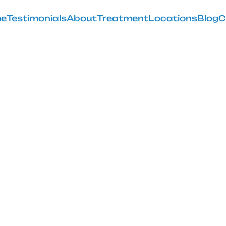
e
Testimonials
About
Treatment
Locations
Blog
C
rtery Emboliza
February 28, 2025
lar artery embolization near me' to find relief from k
GAE's benefits & success rates.