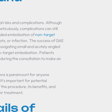
l risks and complications. Although
iculously, complications can still
ended embolization of
non-target
clots, or infection. The success of GAE
 navigating small and acutely angled
on-target embolization. Patients
n during the consultation to make an
ions is paramount for anyone
It's important for potential
he procedure, its benefits, and
eir treatment.
ils of