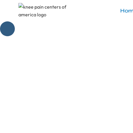
Hom
Genicular A
Discover 'genicu