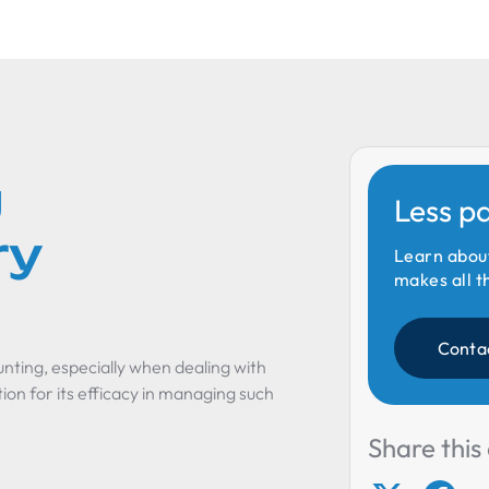
g
Less p
ry
Learn abou
makes all t
Conta
nting, especially when dealing with
ion for its efficacy in managing such
Share this 