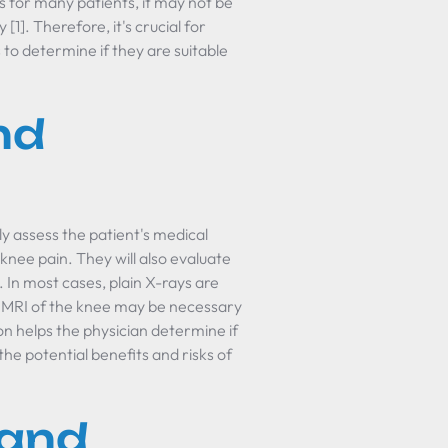
s for many patients, it may not be
1]. Therefore, it's crucial for
 to determine if they are suitable
nd
lly assess the patient's medical
 knee pain. They will also evaluate
. In most cases, plain X-rays are
n MRI of the knee may be necessary
n helps the physician determine if
the potential benefits and risks of
 and