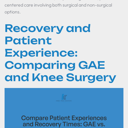
centered care involving both surgical and non-surgical
options.
Recovery and
Patient
Experience:
Comparing GAE
and Knee Surgery