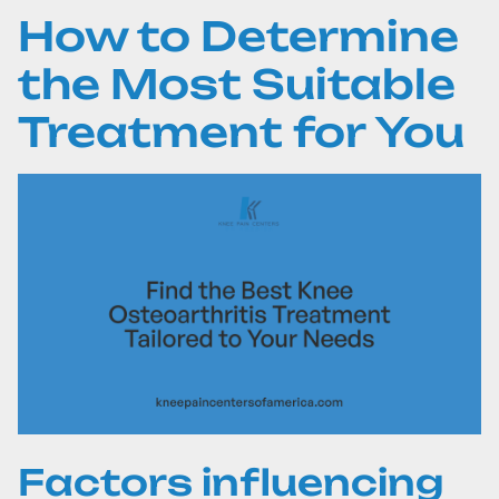
How to Determine
the Most Suitable
Treatment for You
Factors influencing