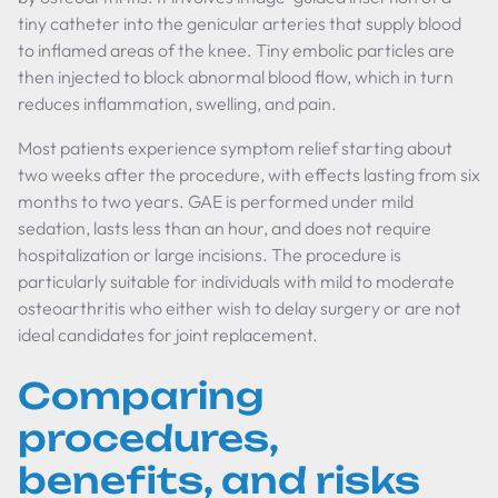
tiny catheter into the genicular arteries that supply blood
to inflamed areas of the knee. Tiny embolic particles are
then injected to block abnormal blood flow, which in turn
reduces inflammation, swelling, and pain.
Most patients experience symptom relief starting about
two weeks after the procedure, with effects lasting from six
months to two years. GAE is performed under mild
sedation, lasts less than an hour, and does not require
hospitalization or large incisions. The procedure is
particularly suitable for individuals with mild to moderate
osteoarthritis who either wish to delay surgery or are not
ideal candidates for joint replacement.
Comparing
procedures,
benefits, and risks