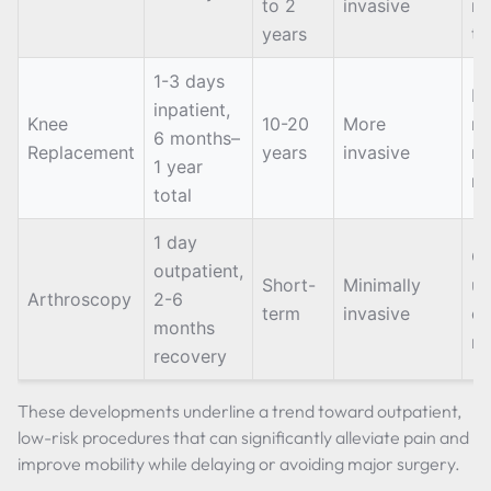
to 2
invasive
mu
years
ti
1-3 days
Lo
inpatient,
Knee
10-20
More
re
6 months–
Replacement
years
invasive
m
1 year
ri
total
1 day
Of
outpatient,
Short-
Minimally
us
Arthroscopy
2-6
term
invasive
ca
months
re
recovery
These developments underline a trend toward outpatient,
low-risk procedures that can significantly alleviate pain and
improve mobility while delaying or avoiding major surgery.