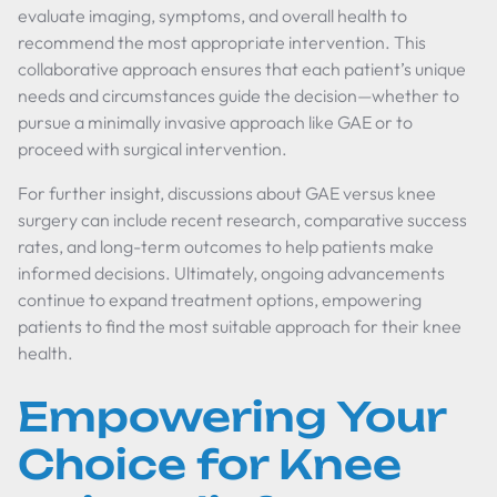
evaluate imaging, symptoms, and overall health to
recommend the most appropriate intervention. This
collaborative approach ensures that each patient’s unique
needs and circumstances guide the decision—whether to
pursue a minimally invasive approach like GAE or to
proceed with surgical intervention.
For further insight, discussions about GAE versus knee
surgery can include recent research, comparative success
rates, and long-term outcomes to help patients make
informed decisions. Ultimately, ongoing advancements
continue to expand treatment options, empowering
patients to find the most suitable approach for their knee
health.
Empowering Your
Choice for Knee