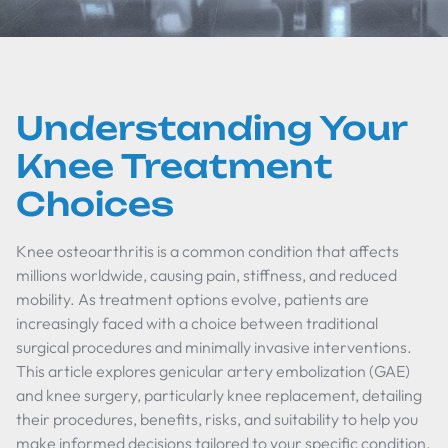
Understanding Your
Knee Treatment
Choices
Knee osteoarthritis is a common condition that affects
millions worldwide, causing pain, stiffness, and reduced
mobility. As treatment options evolve, patients are
increasingly faced with a choice between traditional
surgical procedures and minimally invasive interventions.
This article explores genicular artery embolization (GAE)
and knee surgery, particularly knee replacement, detailing
their procedures, benefits, risks, and suitability to help you
make informed decisions tailored to your specific condition.