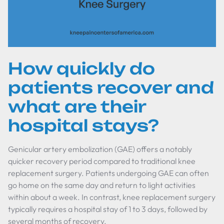
How quickly do
patients recover and
what are their
hospital stays?
Genicular artery embolization (GAE) offers a notably
quicker recovery period compared to traditional knee
replacement surgery. Patients undergoing GAE can often
go home on the same day and return to light activities
within about a week. In contrast, knee replacement surgery
typically requires a hospital stay of 1 to 3 days, followed by
several months of recovery.