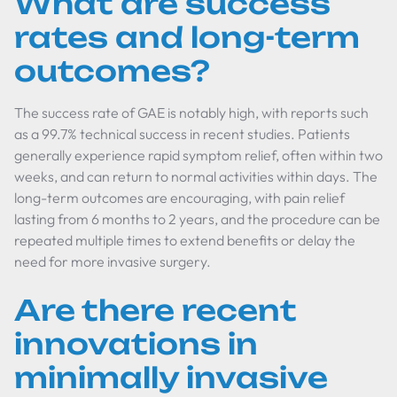
What are success
rates and long-term
outcomes?
The success rate of GAE is notably high, with reports such
as a 99.7% technical success in recent studies. Patients
generally experience rapid symptom relief, often within two
weeks, and can return to normal activities within days. The
long-term outcomes are encouraging, with pain relief
lasting from 6 months to 2 years, and the procedure can be
repeated multiple times to extend benefits or delay the
need for more invasive surgery.
Are there recent
innovations in
minimally invasive