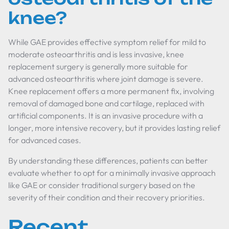
knee?
While GAE provides effective symptom relief for mild to
moderate osteoarthritis and is less invasive, knee
replacement surgery is generally more suitable for
advanced osteoarthritis where joint damage is severe.
Knee replacement offers a more permanent fix, involving
removal of damaged bone and cartilage, replaced with
artificial components. It is an invasive procedure with a
longer, more intensive recovery, but it provides lasting relief
for advanced cases.
By understanding these differences, patients can better
evaluate whether to opt for a minimally invasive approach
like GAE or consider traditional surgery based on the
severity of their condition and their recovery priorities.
Recent