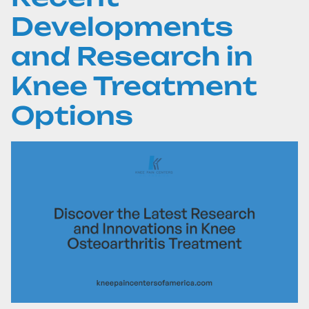
Developments
and Research in
Knee Treatment
Options