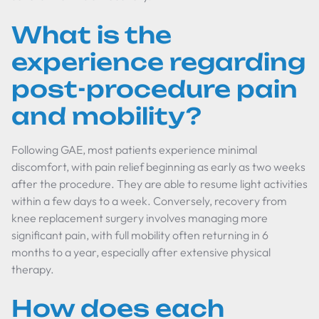
What is the
experience regarding
post-procedure pain
and mobility?
Following GAE, most patients experience minimal
discomfort, with pain relief beginning as early as two weeks
after the procedure. They are able to resume light activities
within a few days to a week. Conversely, recovery from
knee replacement surgery involves managing more
significant pain, with full mobility often returning in 6
months to a year, especially after extensive physical
therapy.
How does each