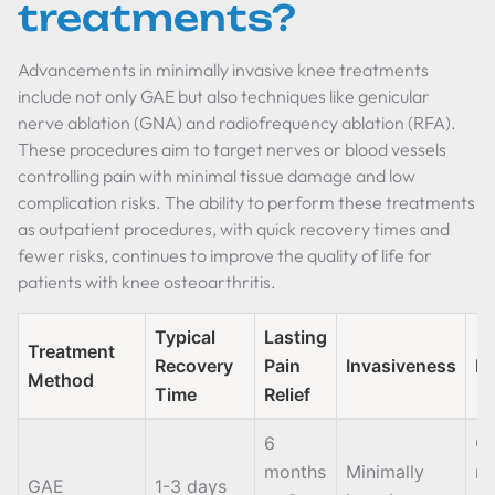
treatments?
Advancements in minimally invasive knee treatments
include not only GAE but also techniques like genicular
nerve ablation (GNA) and radiofrequency ablation (RFA).
These procedures aim to target nerves or blood vessels
controlling pain with minimal tissue damage and low
complication risks. The ability to perform these treatments
as outpatient procedures, with quick recovery times and
fewer risks, continues to improve the quality of life for
patients with knee osteoarthritis.
Typical
Lasting
Treatment
Recovery
Pain
Invasiveness
N
Method
Time
Relief
6
Ca
months
Minimally
re
GAE
1-3 days