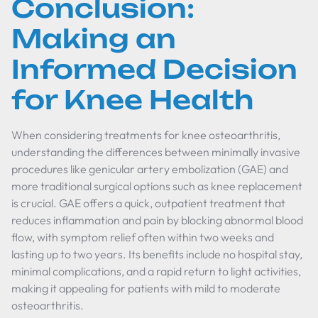
Conclusion:
Making an
Informed Decision
for Knee Health
When considering treatments for knee osteoarthritis,
understanding the differences between minimally invasive
procedures like genicular artery embolization (GAE) and
more traditional surgical options such as knee replacement
is crucial. GAE offers a quick, outpatient treatment that
reduces inflammation and pain by blocking abnormal blood
flow, with symptom relief often within two weeks and
lasting up to two years. Its benefits include no hospital stay,
minimal complications, and a rapid return to light activities,
making it appealing for patients with mild to moderate
osteoarthritis.