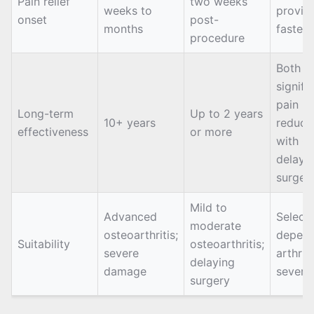
Pain relief
two weeks
weeks to
provid
onset
post-
months
faster r
procedure
Both of
signifi
pain
Long-term
Up to 2 years
10+ years
reducti
effectiveness
or more
with G
delayi
surger
Mild to
Advanced
Select
moderate
osteoarthritis;
depend
Suitability
osteoarthritis;
severe
arthriti
delaying
damage
severit
surgery