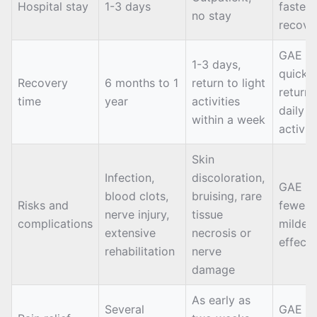
Hospital stay
1-3 days
faster
no stay
recove
GAE of
1-3 days,
quicke
Recovery
6 months to 1
return to light
return 
time
year
activities
daily
within a week
activit
Skin
Infection,
discoloration,
GAE h
blood clots,
bruising, rare
Risks and
fewer 
nerve injury,
tissue
complications
milder 
extensive
necrosis or
effects
rehabilitation
nerve
damage
As early as
Several
GAE