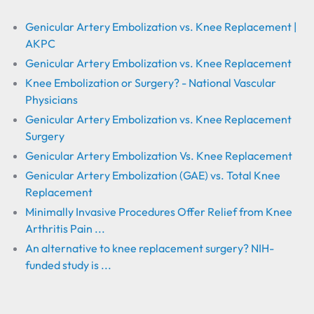
Genicular Artery Embolization vs. Knee Replacement |
AKPC
Genicular Artery Embolization vs. Knee Replacement
Knee Embolization or Surgery? - National Vascular
Physicians
Genicular Artery Embolization vs. Knee Replacement
Surgery
Genicular Artery Embolization Vs. Knee Replacement
Genicular Artery Embolization (GAE) vs. Total Knee
Replacement
Minimally Invasive Procedures Offer Relief from Knee
Arthritis Pain ...
An alternative to knee replacement surgery? NIH-
funded study is ...