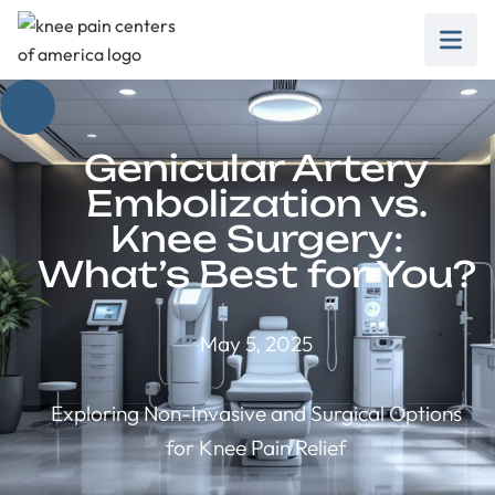
Genicular Artery
Embolization vs.
Knee Surgery:
What’s Best for You?
May 5, 2025
Exploring Non-Invasive and Surgical Options
for Knee Pain Relief