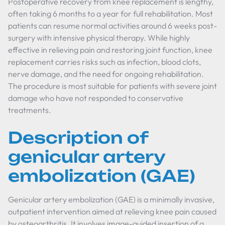
Postoperative recovery from knee replacement is lengthy,
often taking 6 months to a year for full rehabilitation. Most
patients can resume normal activities around 6 weeks post-
surgery with intensive physical therapy. While highly
effective in relieving pain and restoring joint function, knee
replacement carries risks such as infection, blood clots,
nerve damage, and the need for ongoing rehabilitation.
The procedure is most suitable for patients with severe joint
damage who have not responded to conservative
treatments.
Description of
genicular artery
embolization (GAE)
Genicular artery embolization (GAE) is a minimally invasive,
outpatient intervention aimed at relieving knee pain caused
by osteoarthritis. It involves image-guided insertion of a