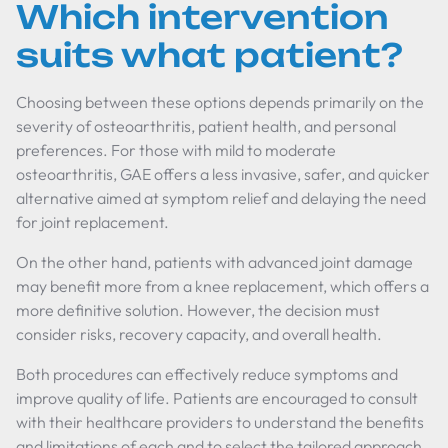
Which intervention
suits what patient?
Choosing between these options depends primarily on the
severity of osteoarthritis, patient health, and personal
preferences. For those with mild to moderate
osteoarthritis, GAE offers a less invasive, safer, and quicker
alternative aimed at symptom relief and delaying the need
for joint replacement.
On the other hand, patients with advanced joint damage
may benefit more from a knee replacement, which offers a
more definitive solution. However, the decision must
consider risks, recovery capacity, and overall health.
Both procedures can effectively reduce symptoms and
improve quality of life. Patients are encouraged to consult
with their healthcare providers to understand the benefits
and limitations of each and to select the tailored approach