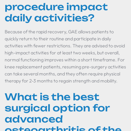
procedure impact
daily activities?
Because of the rapid recovery, GAE allows patients to
quickly return to their routine and participate in daily
activities with fewer restrictions. They are advised to avoid
high-impact activities for at least two weeks, but overall,
normal functioning improves within a short timeframe. For
knee replacement patients, resuming pre-surgery activities
can take several months, and they often require physical
therapy for 2-3 months to regain strength and mobility.
What is the best
surgical option for
advanced
osteoarthritis of the