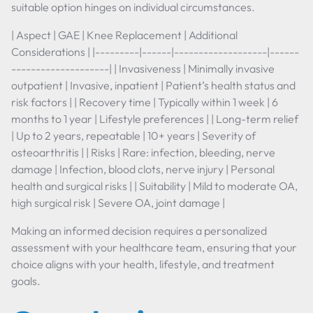
suitable option hinges on individual circumstances.
| Aspect | GAE | Knee Replacement | Additional
Considerations | |---------|------|-------------------|------
--------------------| | Invasiveness | Minimally invasive
outpatient | Invasive, inpatient | Patient’s health status and
risk factors | | Recovery time | Typically within 1 week | 6
months to 1 year | Lifestyle preferences | | Long-term relief
| Up to 2 years, repeatable | 10+ years | Severity of
osteoarthritis | | Risks | Rare: infection, bleeding, nerve
damage | Infection, blood clots, nerve injury | Personal
health and surgical risks | | Suitability | Mild to moderate OA,
high surgical risk | Severe OA, joint damage |
Making an informed decision requires a personalized
assessment with your healthcare team, ensuring that your
choice aligns with your health, lifestyle, and treatment
goals.