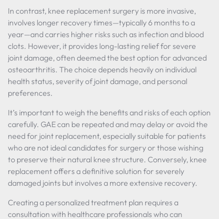
In contrast, knee replacement surgery is more invasive,
involves longer recovery times—typically 6 months to a
year—and carries higher risks such as infection and blood
clots. However, it provides long-lasting relief for severe
joint damage, often deemed the best option for advanced
osteoarthritis. The choice depends heavily on individual
health status, severity of joint damage, and personal
preferences.
It’s important to weigh the benefits and risks of each option
carefully. GAE can be repeated and may delay or avoid the
need for joint replacement, especially suitable for patients
who are not ideal candidates for surgery or those wishing
to preserve their natural knee structure. Conversely, knee
replacement offers a definitive solution for severely
damaged joints but involves a more extensive recovery.
Creating a personalized treatment plan requires a
consultation with healthcare professionals who can