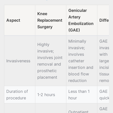
Genicular
Knee
Artery
Aspect
Replacement
Differ
Embolization
Surgery
(GAE)
Minimally
GAE is 
Highly
invasive;
invasiv
invasive;
involves
with n
involves joint
Invasiveness
catheter
large
removal and
insertion and
incisio
prosthetic
blood flow
tissue
placement
reduction
remova
Duration of
Less than 1
GAE is
1-2 hours
procedure
hour
quicke
GAE h
Outpatient,