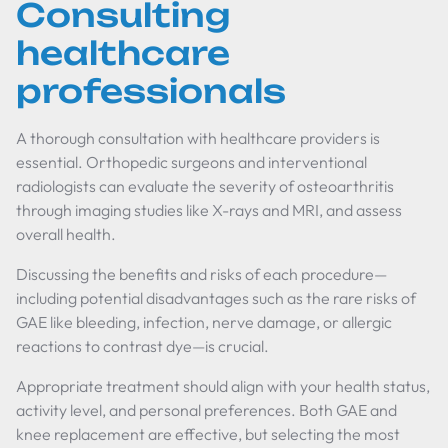
Consulting
healthcare
professionals
A thorough consultation with healthcare providers is
essential. Orthopedic surgeons and interventional
radiologists can evaluate the severity of osteoarthritis
through imaging studies like X-rays and MRI, and assess
overall health.
Discussing the benefits and risks of each procedure—
including potential disadvantages such as the rare risks of
GAE like bleeding, infection, nerve damage, or allergic
reactions to contrast dye—is crucial.
Appropriate treatment should align with your health status,
activity level, and personal preferences. Both GAE and
knee replacement are effective, but selecting the most