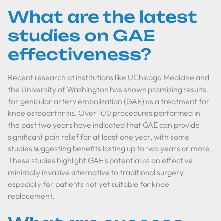
What are the latest
studies on GAE
effectiveness?
Recent research at institutions like UChicago Medicine and
the University of Washington has shown promising results
for genicular artery embolization (GAE) as a treatment for
knee osteoarthritis. Over 100 procedures performed in
the past two years have indicated that GAE can provide
significant pain relief for at least one year, with some
studies suggesting benefits lasting up to two years or more.
These studies highlight GAE's potential as an effective,
minimally invasive alternative to traditional surgery,
especially for patients not yet suitable for knee
replacement.