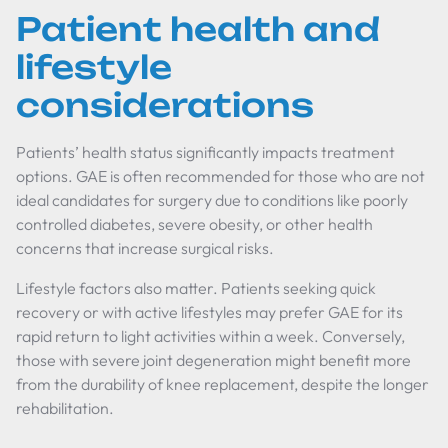
Patient health and
lifestyle
considerations
Patients’ health status significantly impacts treatment
options. GAE is often recommended for those who are not
ideal candidates for surgery due to conditions like poorly
controlled diabetes, severe obesity, or other health
concerns that increase surgical risks.
Lifestyle factors also matter. Patients seeking quick
recovery or with active lifestyles may prefer GAE for its
rapid return to light activities within a week. Conversely,
those with severe joint degeneration might benefit more
from the durability of knee replacement, despite the longer
rehabilitation.