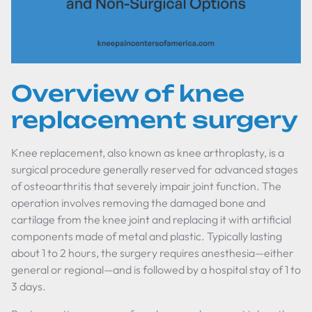
Overview of knee
replacement surgery
Knee replacement, also known as knee arthroplasty, is a
surgical procedure generally reserved for advanced stages
of osteoarthritis that severely impair joint function. The
operation involves removing the damaged bone and
cartilage from the knee joint and replacing it with artificial
components made of metal and plastic. Typically lasting
about 1 to 2 hours, the surgery requires anesthesia—either
general or regional—and is followed by a hospital stay of 1 to
3 days.