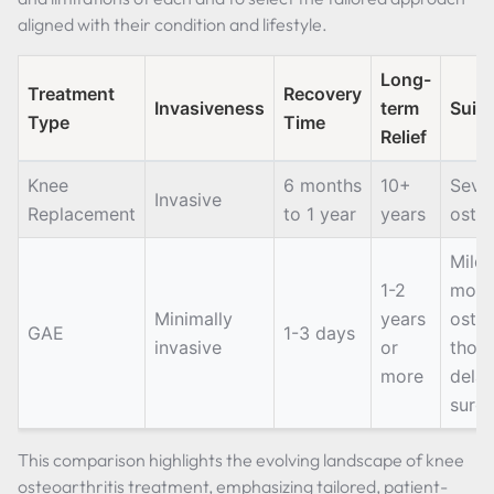
aligned with their condition and lifestyle.
Long-
Treatment
Recovery
Invasiveness
term
Suita
Type
Time
Relief
Knee
6 months
10+
Seve
Invasive
Replacement
to 1 year
years
osteo
Mild 
1-2
mode
Minimally
years
osteo
GAE
1-3 days
invasive
or
thos
more
delay
surg
This comparison highlights the evolving landscape of knee
osteoarthritis treatment, emphasizing tailored, patient-