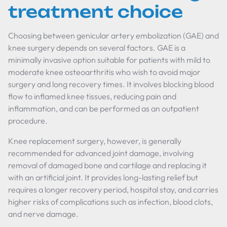
treatment choice
Choosing between genicular artery embolization (GAE) and
knee surgery depends on several factors. GAE is a
minimally invasive option suitable for patients with mild to
moderate knee osteoarthritis who wish to avoid major
surgery and long recovery times. It involves blocking blood
flow to inflamed knee tissues, reducing pain and
inflammation, and can be performed as an outpatient
procedure.
Knee replacement surgery, however, is generally
recommended for advanced joint damage, involving
removal of damaged bone and cartilage and replacing it
with an artificial joint. It provides long-lasting relief but
requires a longer recovery period, hospital stay, and carries
higher risks of complications such as infection, blood clots,
and nerve damage.