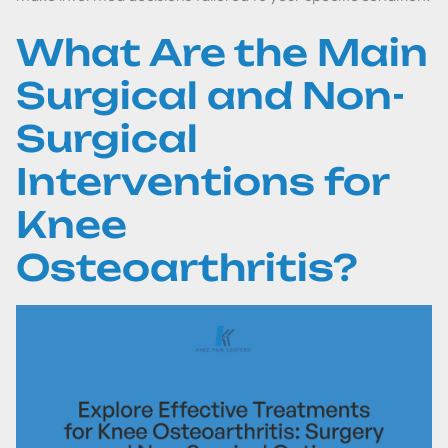
What Are the Main
Surgical and Non-
Surgical
Interventions for
Knee
Osteoarthritis?