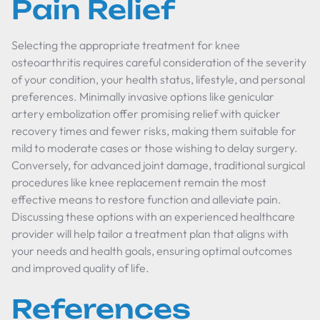
Pain Relief
Selecting the appropriate treatment for knee
osteoarthritis requires careful consideration of the severity
of your condition, your health status, lifestyle, and personal
preferences. Minimally invasive options like genicular
artery embolization offer promising relief with quicker
recovery times and fewer risks, making them suitable for
mild to moderate cases or those wishing to delay surgery.
Conversely, for advanced joint damage, traditional surgical
procedures like knee replacement remain the most
effective means to restore function and alleviate pain.
Discussing these options with an experienced healthcare
provider will help tailor a treatment plan that aligns with
your needs and health goals, ensuring optimal outcomes
and improved quality of life.
References