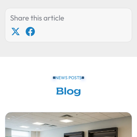
Share this article
NEWS POSTS
Blog