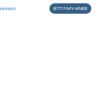
ontact
877-7-MY-KNEE
Stretch for
es for a stronger,