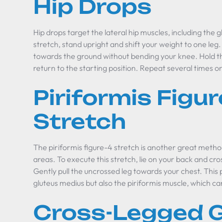
Hip Drops
Hip drops target the lateral hip muscles, including the 
stretch, stand upright and shift your weight to one leg
towards the ground without bending your knee. Hold th
return to the starting position. Repeat several times on
Piriformis Figur
Stretch
The piriformis figure-4 stretch is another great metho
areas. To execute this stretch, lie on your back and cr
Gently pull the uncrossed leg towards your chest. This p
gluteus medius but also the piriformis muscle, which ca
Cross-Legged G