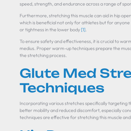
speed, strength, and endurance across a range of spo
Furthermore, stretching this muscle can aid in hip ope
which is beneficial not only for athletes but for anyone
or tightness in the lower body
[1]
.
To ensure safety and effectiveness, it is crucial to war
medius. Proper warm-up techniques prepare the muscles
the stretching process.
Glute Med Str
Techniques
Incorporating various stretches specifically targeting 
better mobility and reduced discomfort, especially con
techniques are effective for stretching this muscle and 