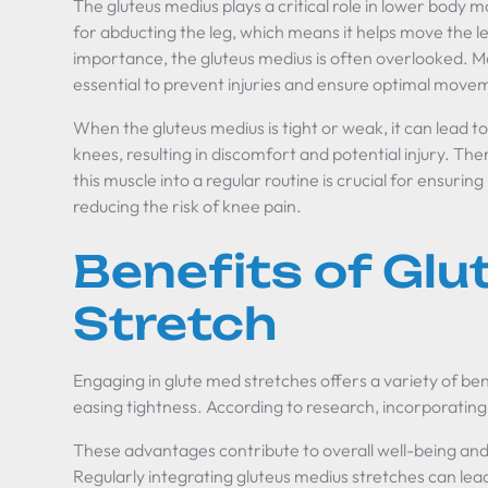
The gluteus medius plays a critical role in lower body m
for abducting the leg, which means it helps move the l
importance, the gluteus medius is often overlooked. Maint
essential to prevent injuries and ensure optimal mo
When the gluteus medius is tight or weak, it can lead t
knees, resulting in discomfort and potential injury. Th
this muscle into a regular routine is crucial for ensu
reducing the risk of knee pain.
Benefits of Gl
Stretch
Engaging in glute med stretches offers a variety of b
easing tightness. According to research, incorporating
These advantages contribute to overall well-being a
Regularly integrating gluteus medius stretches can lea