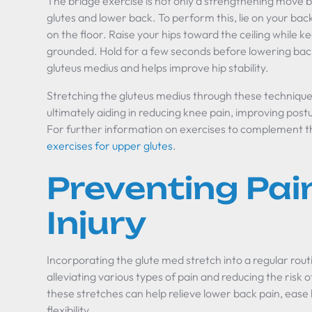
The bridge exercise is not only a strengthening move bu
glutes and lower back. To perform this, lie on your bac
on the floor. Raise your hips toward the ceiling while 
grounded. Hold for a few seconds before lowering bac
gluteus medius and helps improve hip stability.
Stretching the gluteus medius through these technique
ultimately aiding in reducing knee pain, improving postur
For further information on exercises to complement th
exercises for upper glutes
.
Preventing Pai
Injury
Incorporating the glute med stretch into a regular routin
alleviating various types of pain and reducing the risk o
these stretches can help relieve lower back pain, ease
flexibility.