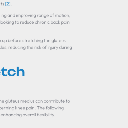
rts
[2]
.
ning and improving range of motion,
 looking to reduce chronic back pain
m up before stretching the gluteus
, reducing the risk of injury during
etch
the gluteus medius can contribute to
cerning knee pain. The following
enhancing overall flexibility.