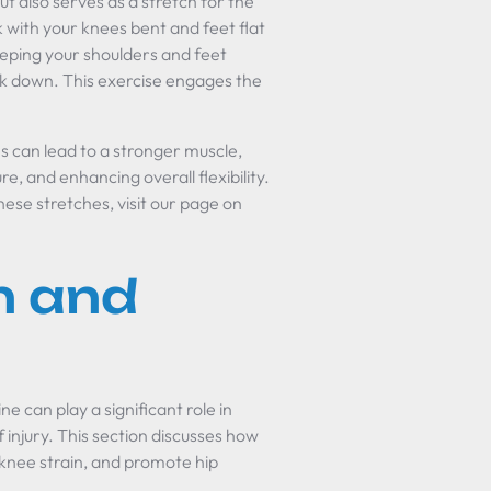
t also serves as a stretch for the
k with your knees bent and feet flat
keeping your shoulders and feet
k down. This exercise engages the
s can lead to a stronger muscle,
e, and enhancing overall flexibility.
ese stretches, visit our page on
n and
e can play a significant role in
f injury. This section discusses how
 knee strain, and promote hip