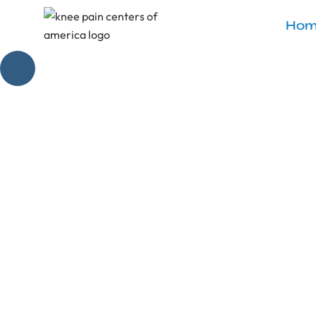
Hom
Mastering 
Unlock knee pain 