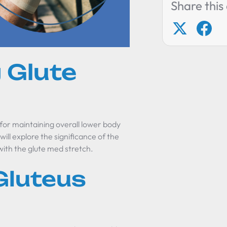
Share this 
 Glute
 for maintaining overall lower body
will explore the significance of the
ith the glute med stretch.
Gluteus