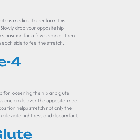
gluteus medius. To perform this
. Slowly drop your opposite hip
is position for a few seconds, then
 each side to feel the stretch.
e-4
d for loosening the hip and glute
oss one ankle over the opposite knee.
osition helps stretch not only the
n alleviate tightness and discomfort.
lute