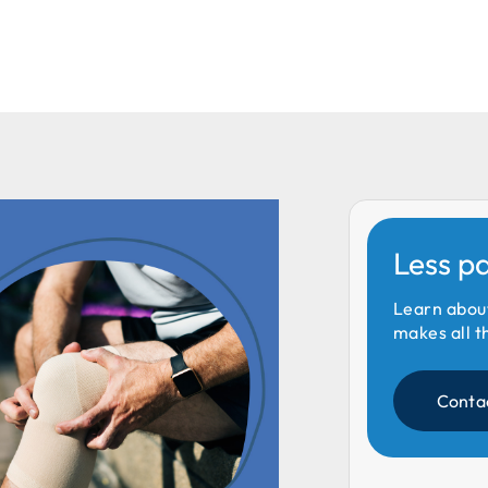
Less p
Learn abou
makes all t
Conta