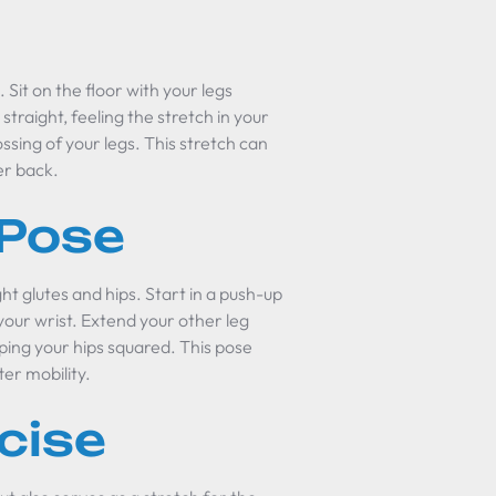
. Sit on the floor with your legs
traight, feeling the stretch in your
ssing of your legs. This stretch can
er back.
 Pose
ght glutes and hips. Start in a push-up
your wrist. Extend your other leg
ping your hips squared. This pose
er mobility.
cise