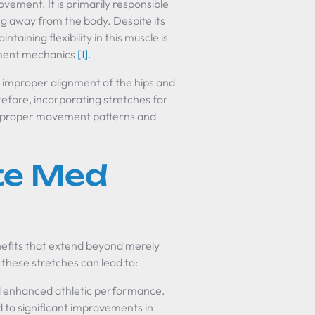
ovement. It is primarily responsible
eg away from the body. Despite its
aining flexibility in this muscle is
vement mechanics
[1]
.
o improper alignment of the hips and
erefore, incorporating stretches for
ring proper movement patterns and
ute Med
enefits that extend beyond merely
 these stretches can lead to:
nd enhanced athletic performance.
d to significant improvements in