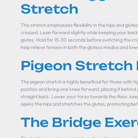
Stretch
This stretch emphasizes flexibility in the hips and glutes
crossed. Lean forward slightly while keeping your back s
glutes. Hold for 15-30 seconds before switching the cro
help relieve tension in both the gluteus medius and low
Pigeon Stretch
The pigeon stretch is highly beneficial for those with ti
position and bring one knee forward, placing it behind 
straight back. Lower your torso towards the floor, kee
opens the hips and stretches the glutes, promoting bett
The Bridge Exer