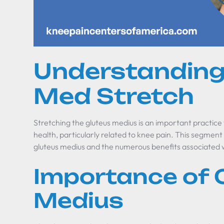
Understanding
Med Stretch
Stretching the gluteus medius is an important practice
health, particularly related to knee pain. This segment 
gluteus medius and the numerous benefits associated w
Importance of 
Medius