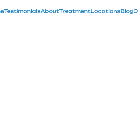
e
Testimonials
About
Treatment
Locations
Blog
C
the Glute Med 
Knee Pain
February 28, 2025
relief with the glute med stretch techniques and exercis
more flexible you!