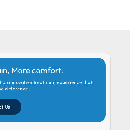
ain, More comfort.
t an innovative treatment experience that
he difference.
ct Us