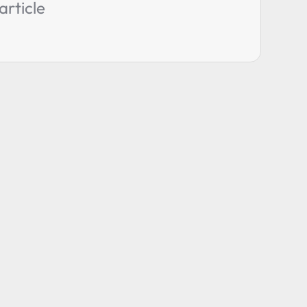
article