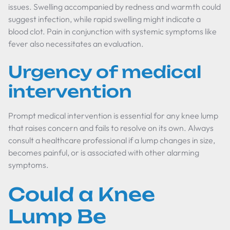
issues. Swelling accompanied by redness and warmth could
suggest infection, while rapid swelling might indicate a
blood clot. Pain in conjunction with systemic symptoms like
fever also necessitates an evaluation.
Urgency of medical
intervention
Prompt medical intervention is essential for any knee lump
that raises concern and fails to resolve on its own. Always
consult a healthcare professional if a lump changes in size,
becomes painful, or is associated with other alarming
symptoms.
Could a Knee
Lump Be