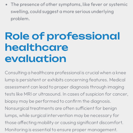
The presence of other symptoms, like fever or systemic
swelling, could suggest a more serious underlying
problem.
Role of professional
healthcare
evaluation
Consulting a healthcare professional is crucial when a knee
lump is persistent or exhibits concerning features. Medical
assessment can lead to proper diagnosis through imaging
tests like MRI or ultrasound. In cases of suspicion for cancer,
biopsy may be performed to confirm the diagnosis.
Nonsurgical treatments are often sufficient for benign
lumps, while surgical intervention may be necessary for
those affecting mobility or causing significant discomfort.
Monitoring is essential to ensure proper management.