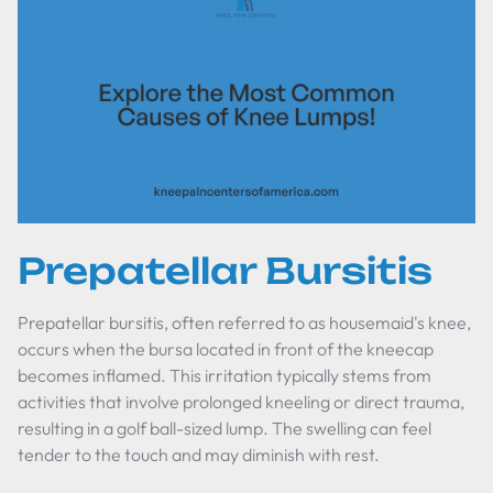
Prepatellar Bursitis
Prepatellar bursitis, often referred to as housemaid's knee,
occurs when the bursa located in front of the kneecap
becomes inflamed. This irritation typically stems from
activities that involve prolonged kneeling or direct trauma,
resulting in a golf ball-sized lump. The swelling can feel
tender to the touch and may diminish with rest.