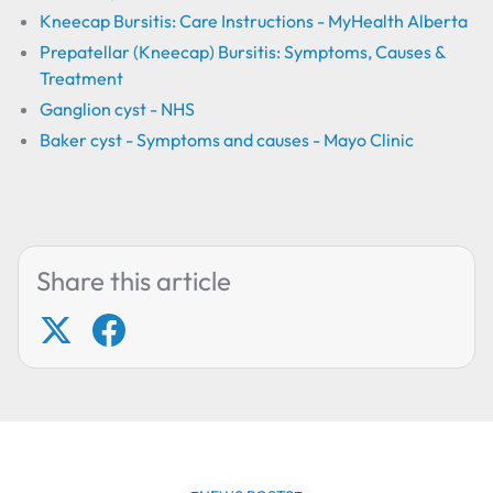
Kneecap Bursitis: Care Instructions - MyHealth Alberta
Prepatellar (Kneecap) Bursitis: Symptoms, Causes &
Treatment
Ganglion cyst - NHS
Baker cyst - Symptoms and causes - Mayo Clinic
Share this article