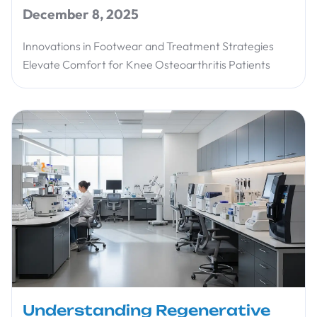
December 8, 2025
Innovations in Footwear and Treatment Strategies
Elevate Comfort for Knee Osteoarthritis Patients
Understanding Regenerative