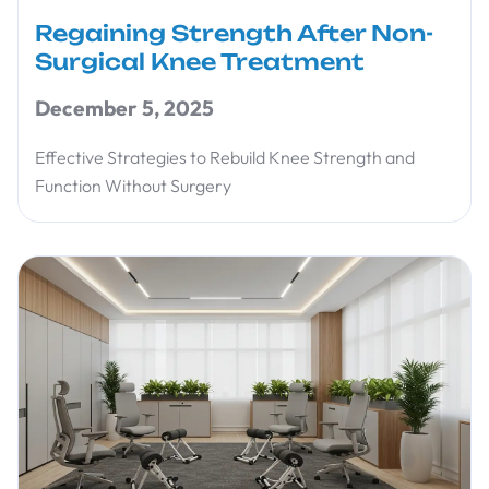
Regaining Strength After Non-
Surgical Knee Treatment
December 5, 2025
Effective Strategies to Rebuild Knee Strength and
Function Without Surgery