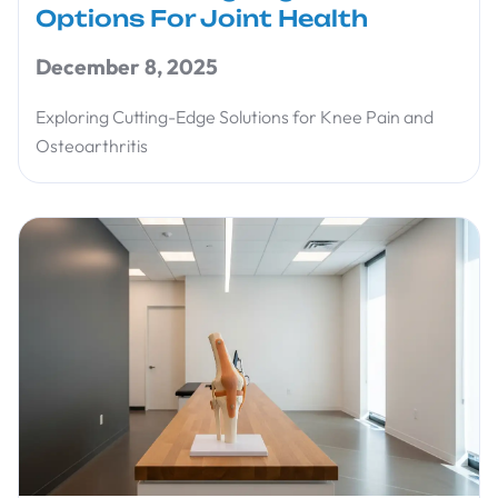
Options For Joint Health
December 8, 2025
Exploring Cutting-Edge Solutions for Knee Pain and
Osteoarthritis