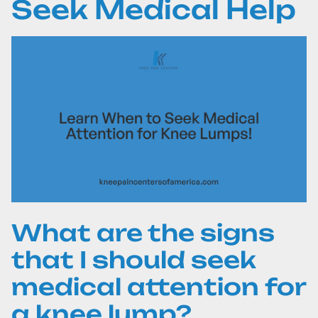
Seek Medical Help
What are the signs
that I should seek
medical attention for
a knee lump?