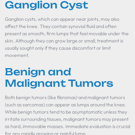
Ganglion Cyst
Ganglion cysts, which can appear near joints, may also
affect the knee. They contain synovial fluid and often
present as smooth, firm lumps that feel movable under the
skin. Although they can grow large or small, treatment is
usually sought only if they cause discomfort or limit
movement.
Benign and
Malignant Tumors
Both benign tumors (like fibromas) and malignant tumors
(such as sarcomas) can appear as lumps around the knee.
While benign tumors tend to be asymptomatic unless they
irritate surrounding tissues, malignant tumors may present
as hard, immovable masses. Immediate evaluation is crucial
for any rapidly growing or painful lump.