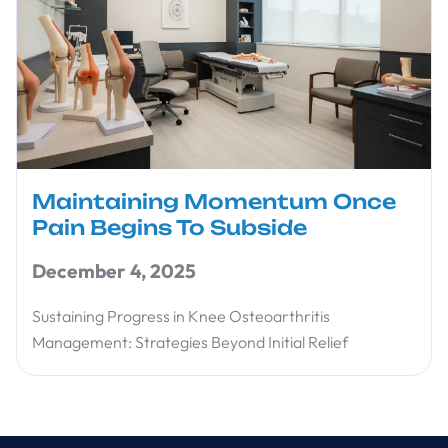
Maintaining Momentum Once
Pain Begins To Subside
December 4, 2025
Sustaining Progress in Knee Osteoarthritis
Management: Strategies Beyond Initial Relief