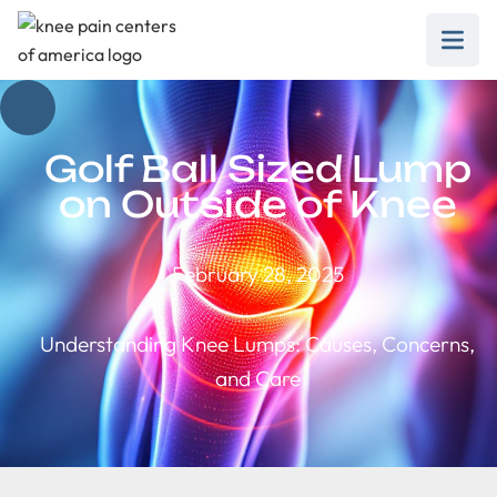
Golf Ball Sized Lump
on Outside of Knee
February 28, 2025
Understanding Knee Lumps: Causes, Concerns,
and Care