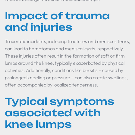
Impact of trauma
and injuries
Traumatic incidents, including fractures and meniscus tears,
can lead to hematomas and meniscal cysts, respectively.
These injuries often result in the formation of soft or firm
lumps around the knee, typically exacerbated by physical
activities. Additionally, conditions like bursitis – caused by
prolonged kneeling or pressure – can also create swellings,
often accompanied by localized tenderness.
Typical symptoms
associated with
knee lumps