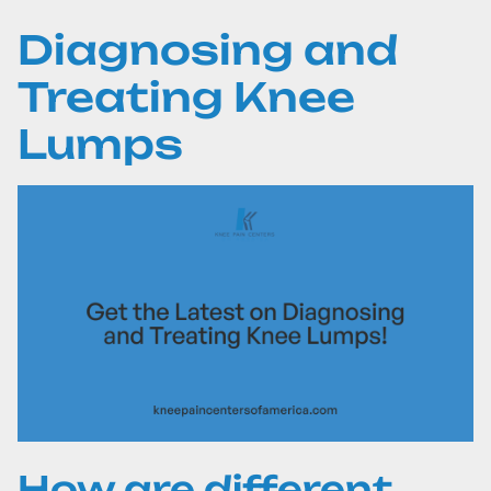
Diagnosing and
Treating Knee
Lumps
How are different