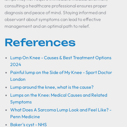
consulting a healthcare professional ensures proper
diagnosis and peace of mind. Staying informed and
observant about symptoms can lead to effective
management and an optimal path to relief.
References
Lump On Knee - Causes & Best Treatment Options
2024
Painful lump on the Side of My Knee - Sport Doctor
London
Lump around the knee, what is the cause?
Lumps on the Knee: Medical Causes and Related
Symptoms
What Does A Sarcoma Lump Look and Feel Like? -
Penn Medicine
Baker's cyst - NHS