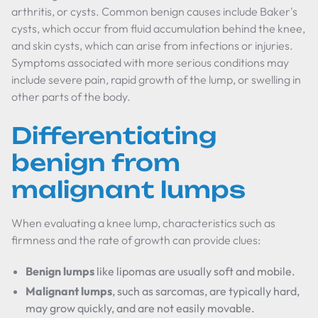
arthritis, or cysts. Common benign causes include Baker's
cysts, which occur from fluid accumulation behind the knee,
and skin cysts, which can arise from infections or injuries.
Symptoms associated with more serious conditions may
include severe pain, rapid growth of the lump, or swelling in
other parts of the body.
Differentiating
benign from
malignant lumps
When evaluating a knee lump, characteristics such as
firmness and the rate of growth can provide clues:
Benign lumps
like lipomas are usually soft and mobile.
Malignant lumps
, such as sarcomas, are typically hard,
may grow quickly, and are not easily movable.