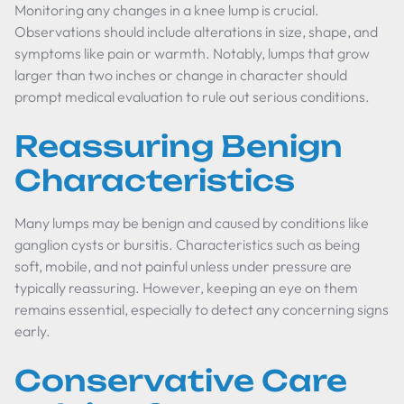
Monitoring any changes in a knee lump is crucial.
Observations should include alterations in size, shape, and
symptoms like pain or warmth. Notably, lumps that grow
larger than two inches or change in character should
prompt medical evaluation to rule out serious conditions.
Reassuring Benign
Characteristics
Many lumps may be benign and caused by conditions like
ganglion cysts or bursitis. Characteristics such as being
soft, mobile, and not painful unless under pressure are
typically reassuring. However, keeping an eye on them
remains essential, especially to detect any concerning signs
early.
Conservative Care