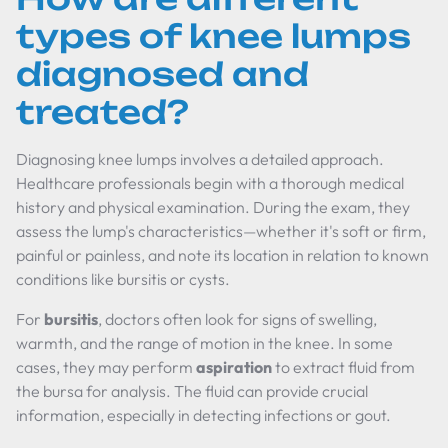
types of knee lumps
diagnosed and
treated?
Diagnosing knee lumps involves a detailed approach.
Healthcare professionals begin with a thorough medical
history and physical examination. During the exam, they
assess the lump's characteristics—whether it's soft or firm,
painful or painless, and note its location in relation to known
conditions like bursitis or cysts.
For
bursitis
, doctors often look for signs of swelling,
warmth, and the range of motion in the knee. In some
cases, they may perform
aspiration
to extract fluid from
the bursa for analysis. The fluid can provide crucial
information, especially in detecting infections or gout.