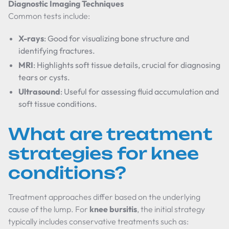
Diagnostic Imaging Techniques
Common tests include:
X-rays
: Good for visualizing bone structure and
identifying fractures.
MRI
: Highlights soft tissue details, crucial for diagnosing
tears or cysts.
Ultrasound
: Useful for assessing fluid accumulation and
soft tissue conditions.
What are treatment
strategies for knee
conditions?
Treatment approaches differ based on the underlying
cause of the lump. For
knee bursitis
, the initial strategy
typically includes conservative treatments such as: