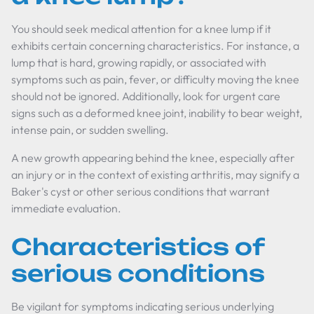
You should seek medical attention for a knee lump if it
exhibits certain concerning characteristics. For instance, a
lump that is hard, growing rapidly, or associated with
symptoms such as pain, fever, or difficulty moving the knee
should not be ignored. Additionally, look for urgent care
signs such as a deformed knee joint, inability to bear weight,
intense pain, or sudden swelling.
A new growth appearing behind the knee, especially after
an injury or in the context of existing arthritis, may signify a
Baker's cyst or other serious conditions that warrant
immediate evaluation.
Characteristics of
serious conditions
Be vigilant for symptoms indicating serious underlying