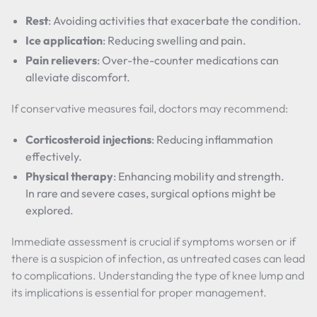
Rest
: Avoiding activities that exacerbate the condition.
Ice application
: Reducing swelling and pain.
Pain relievers
: Over-the-counter medications can
alleviate discomfort.
If conservative measures fail, doctors may recommend:
Corticosteroid injections
: Reducing inflammation
effectively.
Physical therapy
: Enhancing mobility and strength.
In rare and severe cases, surgical options might be
explored.
Immediate assessment is crucial if symptoms worsen or if
there is a suspicion of infection, as untreated cases can lead
to complications. Understanding the type of knee lump and
its implications is essential for proper management.