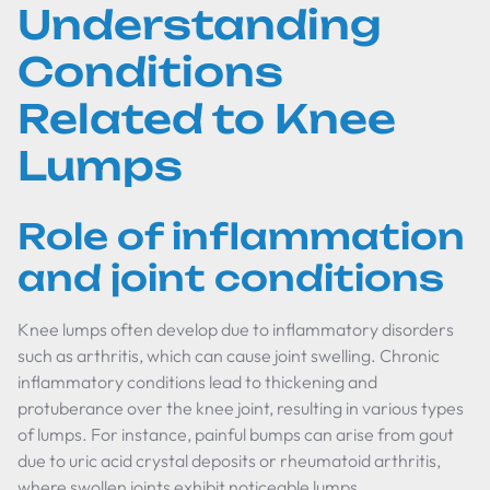
Understanding
Conditions
Related to Knee
Lumps
Role of inflammation
and joint conditions
Knee lumps often develop due to inflammatory disorders
such as arthritis, which can cause joint swelling. Chronic
inflammatory conditions lead to thickening and
protuberance over the knee joint, resulting in various types
of lumps. For instance, painful bumps can arise from gout
due to uric acid crystal deposits or rheumatoid arthritis,
where swollen joints exhibit noticeable lumps.