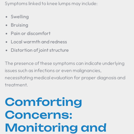
Symptoms linked to knee lumps may include:
Swelling
Bruising
Pain or discomfort
Local warmth and redness
Distortion of joint structure
The presence of these symptoms can indicate underlying
issues such as infections or even malignancies,
necessitating medical evaluation for proper diagnosis and
treatment.
Comforting
Concerns:
Monitoring and