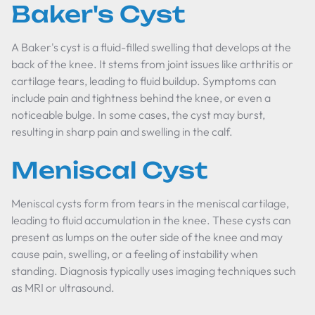
Baker's Cyst
A Baker's cyst is a fluid-filled swelling that develops at the
back of the knee. It stems from joint issues like arthritis or
cartilage tears, leading to fluid buildup. Symptoms can
include pain and tightness behind the knee, or even a
noticeable bulge. In some cases, the cyst may burst,
resulting in sharp pain and swelling in the calf.
Meniscal Cyst
Meniscal cysts form from tears in the meniscal cartilage,
leading to fluid accumulation in the knee. These cysts can
present as lumps on the outer side of the knee and may
cause pain, swelling, or a feeling of instability when
standing. Diagnosis typically uses imaging techniques such
as MRI or ultrasound.