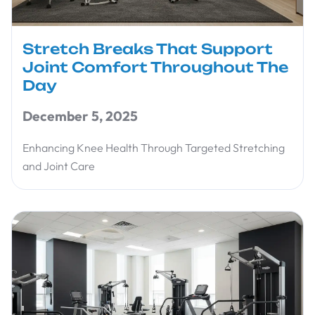
Stretch Breaks That Support
Joint Comfort Throughout The
Day
December 5, 2025
Enhancing Knee Health Through Targeted Stretching
and Joint Care