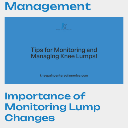
Management
Importance of
Monitoring Lump
Changes