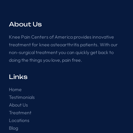
About Us
Knee Pain Centers of America provides innovative
treatment for knee osteoarthritis patients. With our
non-surgical treatment you can quickly get back to
doing the things you love, pain free.
Links
Home
Testimonials
About Us
Treatment
Locations
Blog