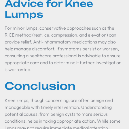
Advice for Knee
Lumps
For minor lumps, conservative approaches such as the
RICE method (rest, ice, compression, and elevation) can
provide relief. Anti-inflammatory medications may also
help manage discomfort. If symptoms persist or worsen,
consulting a healthcare professional is advisable to ensure
appropriate care and to determine if further investigation
is warranted.
Conclusion
Knee lumps, though concerning, are often benign and
manageable with timely intervention. Understanding
potential causes, from benign cysts to more serious
conditions, helps in taking appropriate action. While some
lumps may not require immediate medical attention,