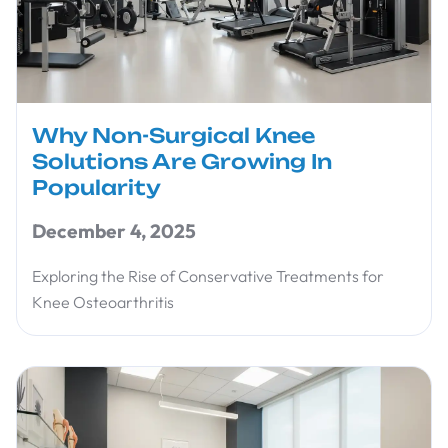
Why Non-Surgical Knee
Solutions Are Growing In
Popularity
December 4, 2025
Exploring the Rise of Conservative Treatments for
Knee Osteoarthritis