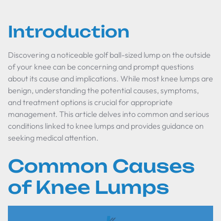
Introduction
Discovering a noticeable golf ball-sized lump on the outside
of your knee can be concerning and prompt questions
about its cause and implications. While most knee lumps are
benign, understanding the potential causes, symptoms,
and treatment options is crucial for appropriate
management. This article delves into common and serious
conditions linked to knee lumps and provides guidance on
seeking medical attention.
Common Causes
of Knee Lumps