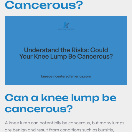
Cancerous?
Can a knee lump be
cancerous?
A knee lump can potentially be cancerous, but many lumps
are benign and result from conditions such as bursitis,