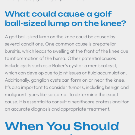
What could cause a golf
ball-sized lump on the knee?
A golf ball-sized lump on the knee could be caused by
several conditions. One common cause is prepatellar
bursitis, which leads to swelling at the front of the knee due
to inflammation of the bursa. Other potential causes
include cysts such as a Baker's cyst or a meniscal cyst,
which can develop due to joint issues or fluid accumulation.
Additionally, ganglion cysts can form on or near the knee.
It's also important to consider tumors, including benign and
malignant types like sarcoma. To determine the exact
cause, it is essential to consult a healthcare professional for
an accurate diagnosis and appropriate treatment.
When You Should