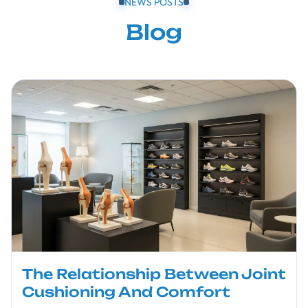
NEWS POSTS
Blog
The Relationship Between Joint
Cushioning And Comfort