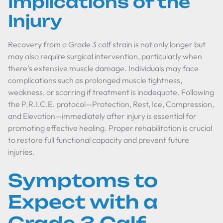
Implications of the
Injury
Recovery from a Grade 3 calf strain is not only longer but
may also require surgical intervention, particularly when
there’s extensive muscle damage. Individuals may face
complications such as prolonged muscle tightness,
weakness, or scarring if treatment is inadequate. Following
the P.R.I.C.E. protocol—Protection, Rest, Ice, Compression,
and Elevation—immediately after injury is essential for
promoting effective healing. Proper rehabilitation is crucial
to restore full functional capacity and prevent future
injuries.
Symptoms to
Expect with a