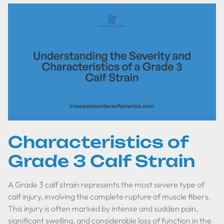
Characteristics of
Grade 3 Calf Strain
A Grade 3 calf strain represents the most severe type of
calf injury, involving the complete rupture of muscle fibers.
This injury is often marked by intense and sudden pain,
significant swelling, and considerable loss of function in the