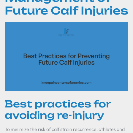
Future Calf Injuries
Best practices for
avoiding re-injury
To minimize the risk of calf strain recurrence, athletes and