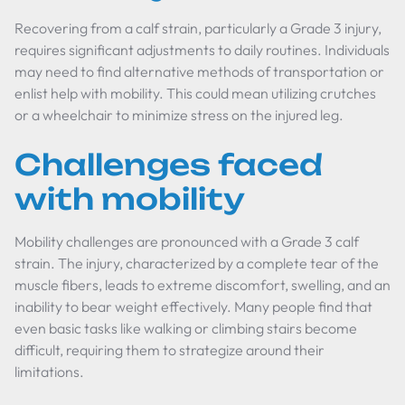
Recovering from a calf strain, particularly a Grade 3 injury,
requires significant adjustments to daily routines. Individuals
may need to find alternative methods of transportation or
enlist help with mobility. This could mean utilizing crutches
or a wheelchair to minimize stress on the injured leg.
Challenges faced
with mobility
Mobility challenges are pronounced with a Grade 3 calf
strain. The injury, characterized by a complete tear of the
muscle fibers, leads to extreme discomfort, swelling, and an
inability to bear weight effectively. Many people find that
even basic tasks like walking or climbing stairs become
difficult, requiring them to strategize around their
limitations.