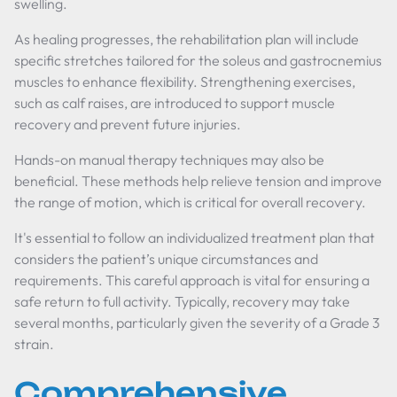
swelling.
As healing progresses, the rehabilitation plan will include
specific stretches tailored for the soleus and gastrocnemius
muscles to enhance flexibility. Strengthening exercises,
such as calf raises, are introduced to support muscle
recovery and prevent future injuries.
Hands-on manual therapy techniques may also be
beneficial. These methods help relieve tension and improve
the range of motion, which is critical for overall recovery.
It's essential to follow an individualized treatment plan that
considers the patient’s unique circumstances and
requirements. This careful approach is vital for ensuring a
safe return to full activity. Typically, recovery may take
several months, particularly given the severity of a Grade 3
strain.
Comprehensive