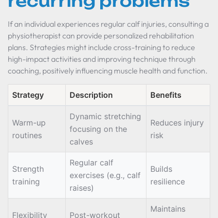
recurring problems
If an individual experiences regular calf injuries, consulting a
physiotherapist can provide personalized rehabilitation
plans. Strategies might include cross-training to reduce
high-impact activities and improving technique through
coaching, positively influencing muscle health and function.
Strategy
Description
Benefits
Dynamic stretching
Warm-up
Reduces injury
focusing on the
routines
risk
calves
Regular calf
Strength
Builds
exercises (e.g., calf
training
resilience
raises)
Maintains
Flexibility
Post-workout