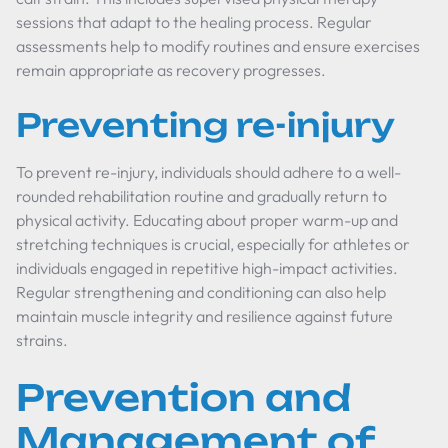
sessions that adapt to the healing process. Regular
assessments help to modify routines and ensure exercises
remain appropriate as recovery progresses.
Preventing re-injury
To prevent re-injury, individuals should adhere to a well-
rounded rehabilitation routine and gradually return to
physical activity. Educating about proper warm-up and
stretching techniques is crucial, especially for athletes or
individuals engaged in repetitive high-impact activities.
Regular strengthening and conditioning can also help
maintain muscle integrity and resilience against future
strains.
Prevention and
Management of