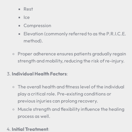
Rest
Ice
Compression
Elevation (commonly referred to as the P.R.I.C.E.
method).
Proper adherence ensures patients gradually regain
strength and mobility, reducing the risk of re-injury.
Individual Health Factors
:
The overall health and fitness level of the individual
play a critical role. Pre-existing conditions or
previous injuries can prolong recovery.
Muscle strength and flexibility influence the healing
process as well.
Initial Treatment
: