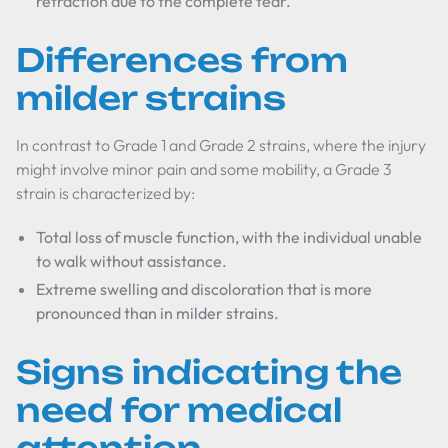
retraction due to the complete tear.
Differences from
milder strains
In contrast to Grade 1 and Grade 2 strains, where the injury
might involve minor pain and some mobility, a Grade 3
strain is characterized by:
Total loss of muscle function, with the individual unable
to walk without assistance.
Extreme swelling and discoloration that is more
pronounced than in milder strains.
Signs indicating the
need for medical