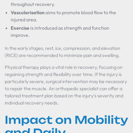
throughout recovery.
Vascularisation
aims to promote blood flow to the
injured area.
Exercise
is introduced as strength and function
improve.
In the early stages, rest, ice, compression, and elevation
(RICE) are recommended to minimize pain and swelling.
Physical therapy plays a vital role in recovery, focusing on
regaining strength and flexibility over time. If the injury is
particularly severe, surgical intervention may be necessary
to repair the muscle. An orthopedic specialist can offer a
tailored treatment plan based on the injury's severity and
individual recovery needs.
Impact on Mobility
and Daily