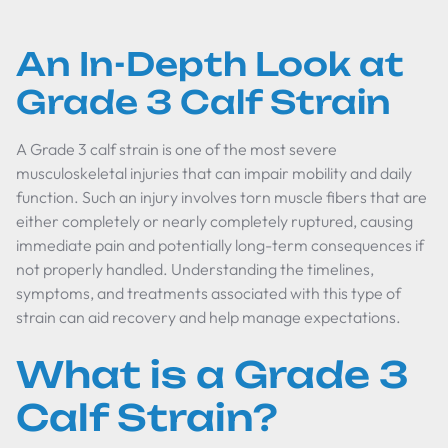
An In-Depth Look at
Grade 3 Calf Strain
A Grade 3 calf strain is one of the most severe
musculoskeletal injuries that can impair mobility and daily
function. Such an injury involves torn muscle fibers that are
either completely or nearly completely ruptured, causing
immediate pain and potentially long-term consequences if
not properly handled. Understanding the timelines,
symptoms, and treatments associated with this type of
strain can aid recovery and help manage expectations.
What is a Grade 3
Calf Strain?