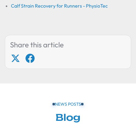
Calf Strain Recovery for Runners - PhysioTec
Share this article
NEWS POSTS
Blog