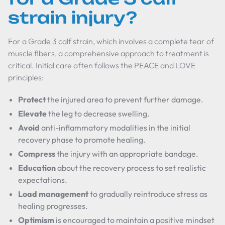
strain injury?
For a Grade 3 calf strain, which involves a complete tear of
muscle fibers, a comprehensive approach to treatment is
critical. Initial care often follows the PEACE and LOVE
principles:
Protect
the injured area to prevent further damage.
Elevate
the leg to decrease swelling.
Avoid
anti-inflammatory modalities in the initial
recovery phase to promote healing.
Compress
the injury with an appropriate bandage.
Education
about the recovery process to set realistic
expectations.
Load management
to gradually reintroduce stress as
healing progresses.
Optimism
is encouraged to maintain a positive mindset