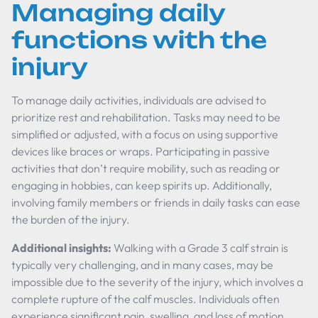
Managing daily
functions with the
injury
To manage daily activities, individuals are advised to
prioritize rest and rehabilitation. Tasks may need to be
simplified or adjusted, with a focus on using supportive
devices like braces or wraps. Participating in passive
activities that don’t require mobility, such as reading or
engaging in hobbies, can keep spirits up. Additionally,
involving family members or friends in daily tasks can ease
the burden of the injury.
Additional insights:
Walking with a Grade 3 calf strain is
typically very challenging, and in many cases, may be
impossible due to the severity of the injury, which involves a
complete rupture of the calf muscles. Individuals often
experience significant pain, swelling, and loss of motion,