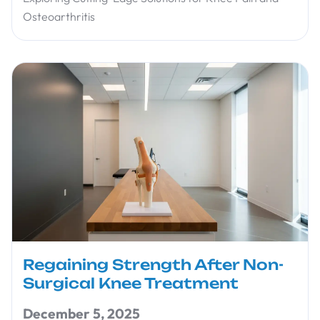
Osteoarthritis
Regaining Strength After Non-
Surgical Knee Treatment
December 5, 2025