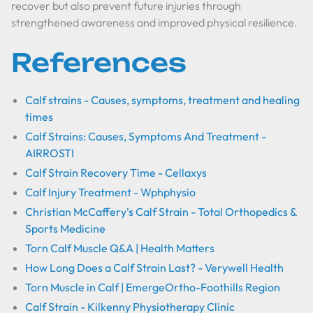
recover but also prevent future injuries through
strengthened awareness and improved physical resilience.
References
Calf strains - Causes, symptoms, treatment and healing
times
Calf Strains: Causes, Symptoms And Treatment -
AIRROSTI
Calf Strain Recovery Time - Cellaxys
Calf Injury Treatment - Wphphysio
Christian McCaffery's Calf Strain - Total Orthopedics &
Sports Medicine
Torn Calf Muscle Q&A | Health Matters
How Long Does a Calf Strain Last? - Verywell Health
Torn Muscle in Calf | EmergeOrtho-Foothills Region
Calf Strain - Kilkenny Physiotherapy Clinic