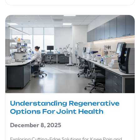
Understanding Regenerative
Options For Joint Health
December 8, 2025
Exploring Cutting-Edge Solutions for Knee Pain and