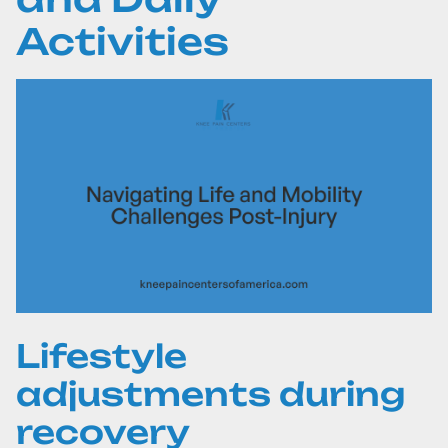
Activities
Lifestyle
adjustments during
recovery