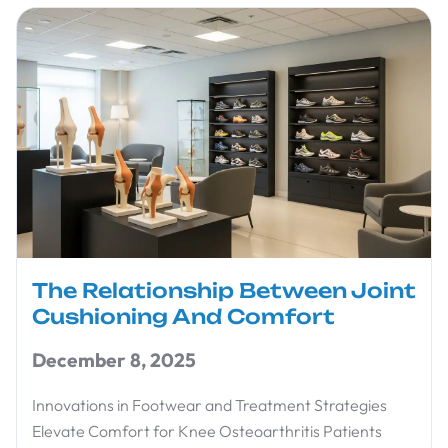
The Relationship Between Joint
Cushioning And Comfort
December 8, 2025
Innovations in Footwear and Treatment Strategies
Elevate Comfort for Knee Osteoarthritis Patients