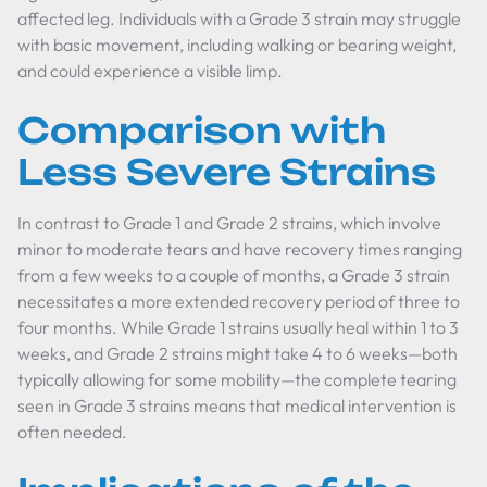
affected leg. Individuals with a Grade 3 strain may struggle
with basic movement, including walking or bearing weight,
and could experience a visible limp.
Comparison with
Less Severe Strains
In contrast to Grade 1 and Grade 2 strains, which involve
minor to moderate tears and have recovery times ranging
from a few weeks to a couple of months, a Grade 3 strain
necessitates a more extended recovery period of three to
four months. While Grade 1 strains usually heal within 1 to 3
weeks, and Grade 2 strains might take 4 to 6 weeks—both
typically allowing for some mobility—the complete tearing
seen in Grade 3 strains means that medical intervention is
often needed.