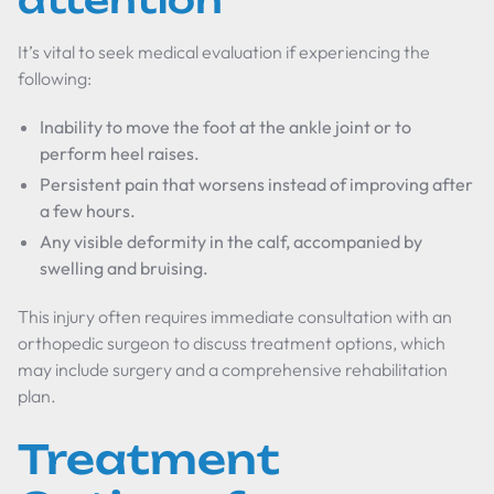
attention
It’s vital to seek medical evaluation if experiencing the
following:
Inability to move the foot at the ankle joint or to
perform heel raises.
Persistent pain that worsens instead of improving after
a few hours.
Any visible deformity in the calf, accompanied by
swelling and bruising.
This injury often requires immediate consultation with an
orthopedic surgeon to discuss treatment options, which
may include surgery and a comprehensive rehabilitation
plan.
Treatment