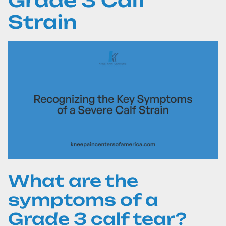
Grade 3 Calf
Strain
What are the
symptoms of a
Grade 3 calf tear?