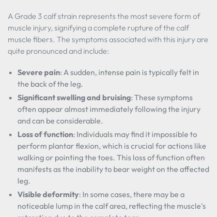
A Grade 3 calf strain represents the most severe form of
muscle injury, signifying a complete rupture of the calf
muscle fibers. The symptoms associated with this injury are
quite pronounced and include:
Severe pain
: A sudden, intense pain is typically felt in
the back of the leg.
Significant swelling and bruising
: These symptoms
often appear almost immediately following the injury
and can be considerable.
Loss of function
: Individuals may find it impossible to
perform plantar flexion, which is crucial for actions like
walking or pointing the toes. This loss of function often
manifests as the inability to bear weight on the affected
leg.
Visible deformity
: In some cases, there may be a
noticeable lump in the calf area, reflecting the muscle's