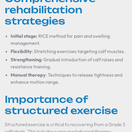
rehabilitation
strategies
Initial stage:
RICE method for pain and swelling
management.
Flexibility
: Stretching exercises targeting calf muscles.
Strengthening
: Gradual introduction of calf raises and
resistance training.
Manual therapy
: Techniques to release tightness and
enhance motion range.
Importance of
structured exercise
Structured exercise is critical to recovering from a Grade 3
calf strain. This includes supervised physical therapy