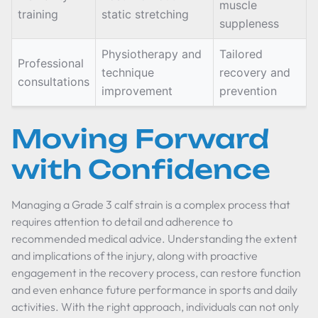
muscle
training
static stretching
suppleness
Physiotherapy and
Tailored
Professional
technique
recovery and
consultations
improvement
prevention
Moving Forward
with Confidence
Managing a Grade 3 calf strain is a complex process that
requires attention to detail and adherence to
recommended medical advice. Understanding the extent
and implications of the injury, along with proactive
engagement in the recovery process, can restore function
and even enhance future performance in sports and daily
activities. With the right approach, individuals can not only