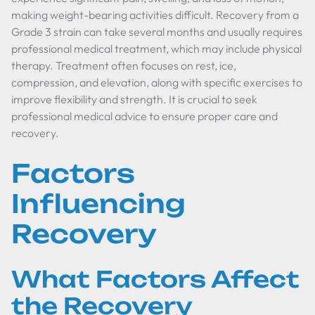
making weight-bearing activities difficult. Recovery from a
Grade 3 strain can take several months and usually requires
professional medical treatment, which may include physical
therapy. Treatment often focuses on rest, ice,
compression, and elevation, along with specific exercises to
improve flexibility and strength. It is crucial to seek
professional medical advice to ensure proper care and
recovery.
Factors
Influencing
Recovery
What Factors Affect
the Recovery