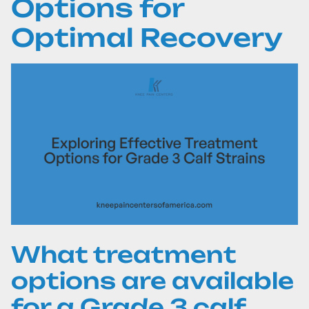
Options for
Optimal Recovery
What treatment
options are available
for a Grade 3 calf