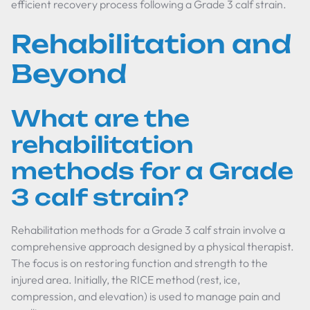
efficient recovery process following a Grade 3 calf strain.
Rehabilitation and
Beyond
What are the
rehabilitation
methods for a Grade
3 calf strain?
Rehabilitation methods for a Grade 3 calf strain involve a
comprehensive approach designed by a physical therapist.
The focus is on restoring function and strength to the
injured area. Initially, the RICE method (rest, ice,
compression, and elevation) is used to manage pain and