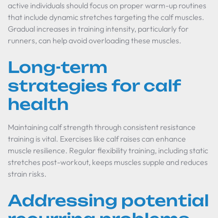
active individuals should focus on proper warm-up routines
that include dynamic stretches targeting the calf muscles.
Gradual increases in training intensity, particularly for
runners, can help avoid overloading these muscles.
Long-term
strategies for calf
health
Maintaining calf strength through consistent resistance
training is vital. Exercises like calf raises can enhance
muscle resilience. Regular flexibility training, including static
stretches post-workout, keeps muscles supple and reduces
strain risks.
Addressing potential