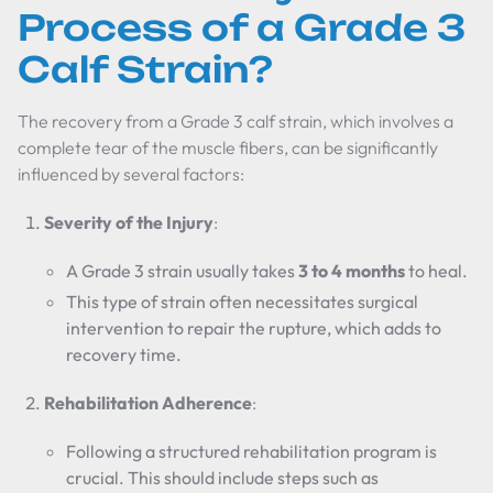
Process of a Grade 3
Calf Strain?
The recovery from a Grade 3 calf strain, which involves a
complete tear of the muscle fibers, can be significantly
influenced by several factors:
Severity of the Injury
:
A Grade 3 strain usually takes
3 to 4 months
to heal.
This type of strain often necessitates surgical
intervention to repair the rupture, which adds to
recovery time.
Rehabilitation Adherence
:
Following a structured rehabilitation program is
crucial. This should include steps such as