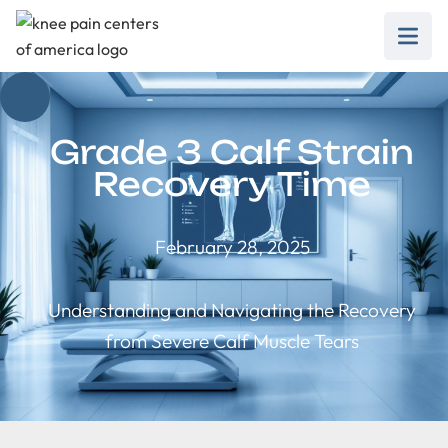
Grade 3 Calf Strain
Recovery Time
February 28, 2025
Understanding and Navigating the Recovery
from Severe Calf Muscle Tears