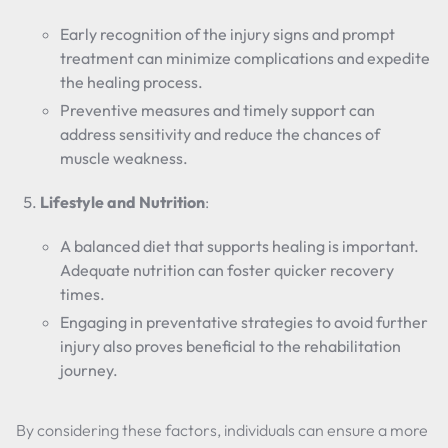
Early recognition of the injury signs and prompt
treatment can minimize complications and expedite
the healing process.
Preventive measures and timely support can
address sensitivity and reduce the chances of
muscle weakness.
Lifestyle and Nutrition
:
A balanced diet that supports healing is important.
Adequate nutrition can foster quicker recovery
times.
Engaging in preventative strategies to avoid further
injury also proves beneficial to the rehabilitation
journey.
By considering these factors, individuals can ensure a more