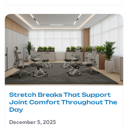
Stretch Breaks That Support
Joint Comfort Throughout The
Day
December 5, 2025