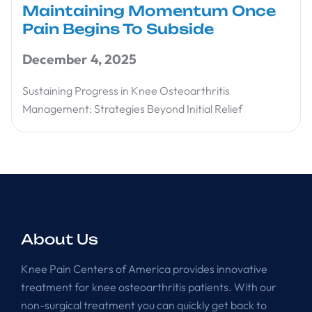
Maintaining Momentum Once
Pain Begins To Subside
December 4, 2025
Sustaining Progress in Knee Osteoarthritis
Management: Strategies Beyond Initial Relief
About Us
Knee Pain Centers of America provides innovative
treatment for knee osteoarthritis patients. With our
non-surgical treatment you can quickly get back to