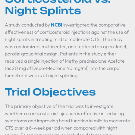
Night Splints
A study conducted by
NCBI
investigated the comparative
effectiveness of corticosteroid injections against the use of
night splints in treating mild to moderate CTS. The study
was randomized, multicenter, and featured an open-label,
parallel group trial design. Patients in the study either
received a single injection of Methylprednisolone Acetate
(as 20 mg of Depo-Medrone 40 mg/ml) into the carpal
tunnel or 6 weeks of night splinting.
Trial Objectives
The primary objective of the trial was to investigate
whether a corticosteroid injection is effective in reducing
symptoms and improving hand function in mild to moderate
CTS over a 6-week period when compared with night