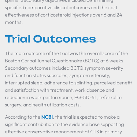
splints. Secondary objectives included determining
specified comparative clinical outcomes and the cost
effectiveness of corticosteroid injections over 6 and 24
months.
Trial Outcomes
The main outcome of the trial was the overall score of the
Boston Carpal Tunnel Questionnaire (BCTQ) at 6 weeks.
Secondary outcomes included BCTQ symptom severity
and function status subscales, symptom intensity,
interrupted sleep, adherence to splinting, perceived benefit
and satisfaction with treatment, work absence and
reduction in work performance, EQ-5D-5L, referral to
surgery, and health utilization costs.
According to the
NCBI
, the trial is expected to make a
significant contribution to the evidence base supporting
effective conservative management of CTS in primary