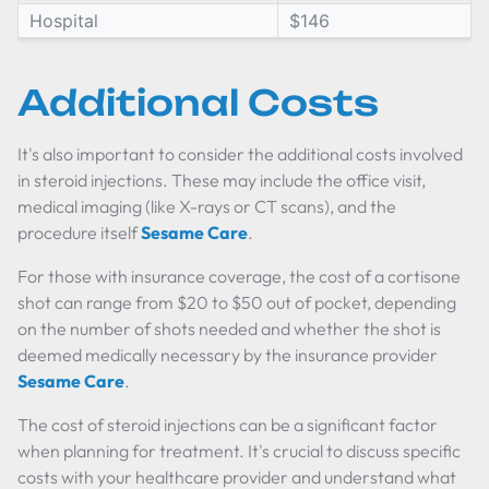
Hospital
$146
Additional Costs
It's also important to consider the additional costs involved
in steroid injections. These may include the office visit,
medical imaging (like X-rays or CT scans), and the
procedure itself
Sesame Care
.
For those with insurance coverage, the cost of a cortisone
shot can range from $20 to $50 out of pocket, depending
on the number of shots needed and whether the shot is
deemed medically necessary by the insurance provider
Sesame Care
.
The cost of steroid injections can be a significant factor
when planning for treatment. It's crucial to discuss specific
costs with your healthcare provider and understand what