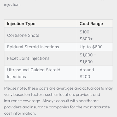
injection:
Injection Type
Cost Range
$100 -
Cortisone Shots
$300+
Epidural Steroid Injections
Up to $600
$1,000 -
Facet Joint Injections
$1,600
Ultrasound-Guided Steroid
Around
Injections
$200
Please note, these costs are averages and actual costs may
vary based on factors such as location, provider, and
insurance coverage. Always consult with healthcare
providers and insurance companies for the most accurate
cost information.