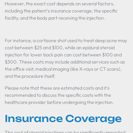
However, the exact cost depends on several factors,
including the patient's insurance coverage, the specific
facility, and the body part receiving the injection.
For instance, a cortisone shot used to treat deep acne may
cost between $25 and $100, while an epidural steroid
injection for lower back pain can cost between $100 and
$300. These costs may include additional services such as
the office visit, medical imaging (like X-rays or CT scans),
and the procedure itself.
Please note that these are estimated costs and it's
recommended to discuss the specific costs with the
healthcare provider before undergoing the injection.
Insurance Coverage
The cost of steroid injections can be significantly impacted