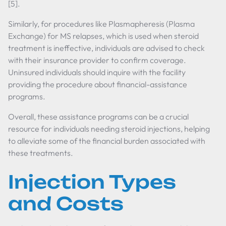
[5].
Similarly, for procedures like Plasmapheresis (Plasma
Exchange) for MS relapses, which is used when steroid
treatment is ineffective, individuals are advised to check
with their insurance provider to confirm coverage.
Uninsured individuals should inquire with the facility
providing the procedure about financial-assistance
programs.
Overall, these assistance programs can be a crucial
resource for individuals needing steroid injections, helping
to alleviate some of the financial burden associated with
these treatments.
Injection Types
and Costs