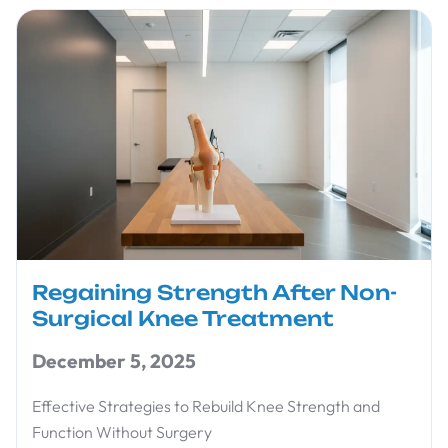
Regaining Strength After Non-
Surgical Knee Treatment
December 5, 2025
Effective Strategies to Rebuild Knee Strength and
Function Without Surgery