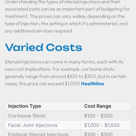
Understanding the types of steroid injections and their
associated costs can be an important part of budgeting for
treatment. The prices can vary widely, depending on the
type of injection, the setting in which it's administered, and
any additional services required.
Varied Costs
Steroid injections can come in many forms, each with its
own cost implications. For example, cortisone shots
generally range from around $100 to $300, but in certain
cases, the price can exceed $1,000
Healthline
.
Injection Type
Cost Range
Cortisone Shots
$100 - $300
Facet Joint Injections
$1,000 - $1,600
Epidural Steroid Injections
$100 - $300