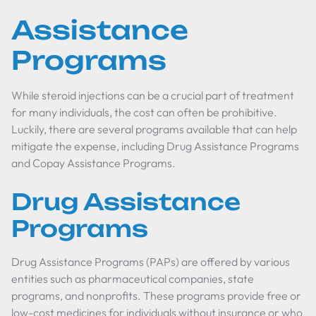
Assistance
Programs
While steroid injections can be a crucial part of treatment
for many individuals, the cost can often be prohibitive.
Luckily, there are several programs available that can help
mitigate the expense, including Drug Assistance Programs
and Copay Assistance Programs.
Drug Assistance
Programs
Drug Assistance Programs (PAPs) are offered by various
entities such as pharmaceutical companies, state
programs, and nonprofits. These programs provide free or
low-cost medicines for individuals without insurance or who