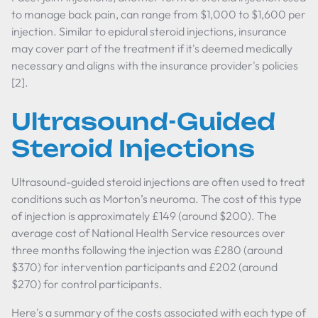
to manage back pain, can range from $1,000 to $1,600 per
injection. Similar to epidural steroid injections, insurance
may cover part of the treatment if it's deemed medically
necessary and aligns with the insurance provider's policies
[2].
Ultrasound-Guided
Steroid Injections
Ultrasound-guided steroid injections are often used to treat
conditions such as Morton’s neuroma. The cost of this type
of injection is approximately £149 (around $200). The
average cost of National Health Service resources over
three months following the injection was £280 (around
$370) for intervention participants and £202 (around
$270) for control participants.
Here's a summary of the costs associated with each type of