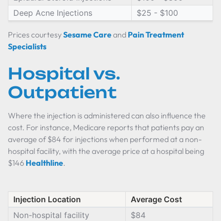
Deep Acne Injections
$25 - $100
Prices courtesy
Sesame Care
and
Pain Treatment
Specialists
Hospital vs.
Outpatient
Where the injection is administered can also influence the
cost. For instance, Medicare reports that patients pay an
average of $84 for injections when performed at a non-
hospital facility, with the average price at a hospital being
$146
Healthline
.
Injection Location
Average Cost
Non-hospital facility
$84