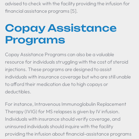
advised to check with the facility providing the infusion for
financial assistance programs [5].
Copay Assistance
Programs
Copay Assistance Programs can also be a valuable
resource for individuals struggling with the cost of steroid
injections. These programs are designed to assist
individuals with insurance coverage but who are still unable
to afford their medication due to high copays or
deductibles.
For instance, Intravenous Immunoglobulin Replacement
Therapy (IVIG) for MS relapses is given by IV infusion.
Individuals with insurance should verify coverage, and
uninsured individuals should inquire with the facility
providing the infusion about financial-assistance programs