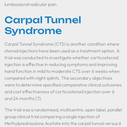
lumbosacral radicular pain.
Carpal Tunnel
Syndrome
Carpal Tunnel Syndrome (CTS) is another condition where
steroid injections have been used as a treatment option. A
trial was conducted to investigate whether corticosteroid
injection is effective in reducing symptoms and improving
hand function in mild to moderate CTS over 6 weeks when
compared with night splints. The secondary objectives
were to determine specified comparative clinical outcomes
and cost effectiveness of corticosteroid injection over 6
and 24 months [7].
The trial was a randomised, multicentre, open label, parallel
group clinical trial comparing a single injection of
Methylprednisolone Acetate into the carpal tunnel versus 6