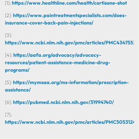
[1]:
https://www.healthline.com/health/cortisone-shot
[2]:
https://www.paintreatmentspecialists.com/does-
insurance-cover-back-pain-injections/
[3]:
https://www.ncbi.nlm.nih.gov/pmc/articles/PMC4347553/
[4]:
https://aafa.org/advocacy/advocacy-
resources/patient-assistance-medicine-drug-
programs/
[5]:
https://mymsaa.org/ms-information/prescription-
assistance/
[6]:
https://pubmed.ncbi.nlm.nih.gov/31994740/
[7]:
https://www.ncbi.nlm.nih.gov/pmc/articles/PMC5053124/