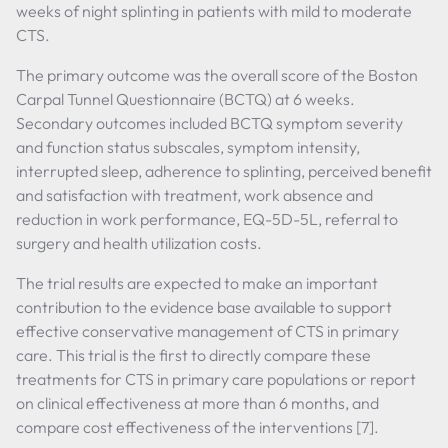
weeks of night splinting in patients with mild to moderate
CTS.
The primary outcome was the overall score of the Boston
Carpal Tunnel Questionnaire (BCTQ) at 6 weeks.
Secondary outcomes included BCTQ symptom severity
and function status subscales, symptom intensity,
interrupted sleep, adherence to splinting, perceived benefit
and satisfaction with treatment, work absence and
reduction in work performance, EQ-5D-5L, referral to
surgery and health utilization costs.
The trial results are expected to make an important
contribution to the evidence base available to support
effective conservative management of CTS in primary
care. This trial is the first to directly compare these
treatments for CTS in primary care populations or report
on clinical effectiveness at more than 6 months, and
compare cost effectiveness of the interventions [7].