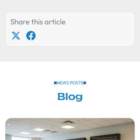
Share this article
NEWS POSTS
Blog