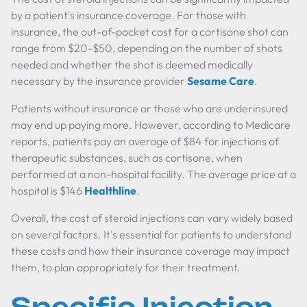
by a patient's insurance coverage. For those with
insurance, the out-of-pocket cost for a cortisone shot can
range from $20-$50, depending on the number of shots
needed and whether the shot is deemed medically
necessary by the insurance provider
Sesame Care
.
Patients without insurance or those who are underinsured
may end up paying more. However, according to Medicare
reports, patients pay an average of $84 for injections of
therapeutic substances, such as cortisone, when
performed at a non-hospital facility. The average price at a
hospital is $146
Healthline
.
Overall, the cost of steroid injections can vary widely based
on several factors. It's essential for patients to understand
these costs and how their insurance coverage may impact
them, to plan appropriately for their treatment.
Specific Injection