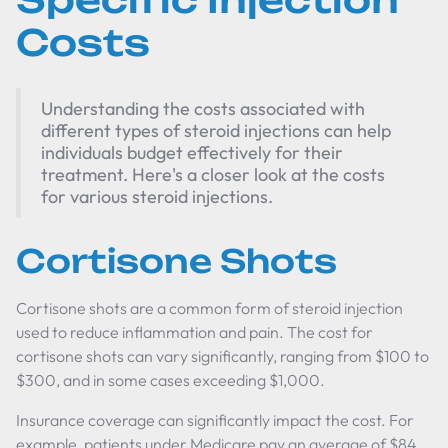
Costs
Understanding the costs associated with
different types of steroid injections can help
individuals budget effectively for their
treatment. Here's a closer look at the costs
for various steroid injections.
Cortisone Shots
Cortisone shots are a common form of steroid injection
used to reduce inflammation and pain. The cost for
cortisone shots can vary significantly, ranging from $100 to
$300, and in some cases exceeding $1,000.
Insurance coverage can significantly impact the cost. For
example, patients under Medicare pay an average of $84