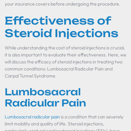
your insurance covers before undergoing the procedure.
Effectiveness of
Steroid Injections
While understanding the cost of steroid injections is crucial,
it is also important to evaluate their effectiveness. Here, we
will discuss the efficacy of steroid injections in treating two
common conditions: Lumbosacral Radicular Pain and
Carpal Tunnel Syndrome.
Lumbosacral
Radicular Pain
Lumbosacral radicular pain
is a condition that can severely
limit mobility and quality of life. Steroid injections,
particularly epidural corticosteroid injections (ESIs), have