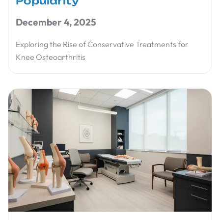
Popularity
December 4, 2025
Exploring the Rise of Conservative Treatments for
Knee Osteoarthritis