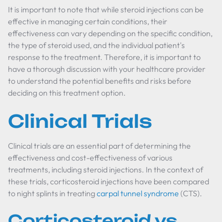
It is important to note that while steroid injections can be
effective in managing certain conditions, their
effectiveness can vary depending on the specific condition,
the type of steroid used, and the individual patient's
response to the treatment. Therefore, it is important to
have a thorough discussion with your healthcare provider
to understand the potential benefits and risks before
deciding on this treatment option.
Clinical Trials
Clinical trials are an essential part of determining the
effectiveness and cost-effectiveness of various
treatments, including steroid injections. In the context of
these trials, corticosteroid injections have been compared
to night splints in treating
carpal tunnel syndrome
(CTS).
Corticosteroid vs.