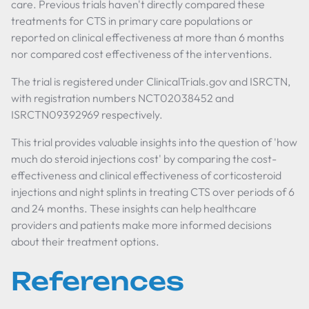
care. Previous trials haven't directly compared these
treatments for CTS in primary care populations or
reported on clinical effectiveness at more than 6 months
nor compared cost effectiveness of the interventions.
The trial is registered under ClinicalTrials.gov and ISRCTN,
with registration numbers NCT02038452 and
ISRCTN09392969 respectively.
This trial provides valuable insights into the question of 'how
much do steroid injections cost' by comparing the cost-
effectiveness and clinical effectiveness of corticosteroid
injections and night splints in treating CTS over periods of 6
and 24 months. These insights can help healthcare
providers and patients make more informed decisions
about their treatment options.
References