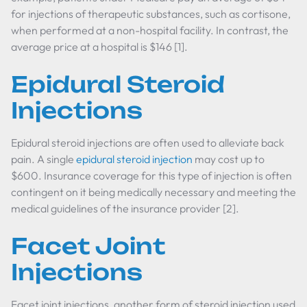
for injections of therapeutic substances, such as cortisone,
when performed at a non-hospital facility. In contrast, the
average price at a hospital is $146 [1].
Epidural Steroid
Injections
Epidural steroid injections are often used to alleviate back
pain. A single
epidural steroid injection
may cost up to
$600. Insurance coverage for this type of injection is often
contingent on it being medically necessary and meeting the
medical guidelines of the insurance provider [2].
Facet Joint
Injections
Facet joint injections, another form of steroid injection used