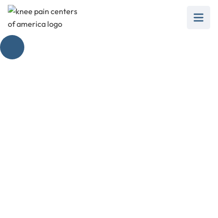
The Price of Steroid
Injections Exposed
February 28, 2025
Get the facts on how much do steroid injections
cost, from types to trials, and insurance
coverage.