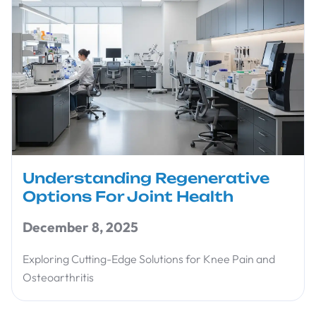
Understanding Regenerative
Options For Joint Health
December 8, 2025
Exploring Cutting-Edge Solutions for Knee Pain and
Osteoarthritis