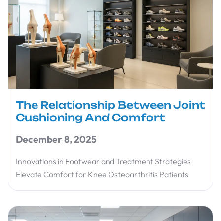
The Relationship Between Joint
Cushioning And Comfort
December 8, 2025
Innovations in Footwear and Treatment Strategies
Elevate Comfort for Knee Osteoarthritis Patients