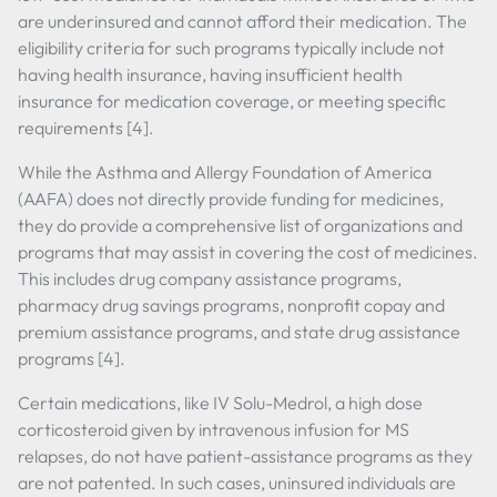
are underinsured and cannot afford their medication. The
eligibility criteria for such programs typically include not
having health insurance, having insufficient health
insurance for medication coverage, or meeting specific
requirements [4].
While the Asthma and Allergy Foundation of America
(AAFA) does not directly provide funding for medicines,
they do provide a comprehensive list of organizations and
programs that may assist in covering the cost of medicines.
This includes drug company assistance programs,
pharmacy drug savings programs, nonprofit copay and
premium assistance programs, and state drug assistance
programs [4].
Certain medications, like IV Solu-Medrol, a high dose
corticosteroid given by intravenous infusion for MS
relapses, do not have patient-assistance programs as they
are not patented. In such cases, uninsured individuals are