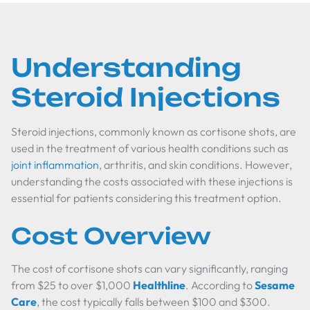
Understanding
Steroid Injections
Steroid injections, commonly known as cortisone shots, are
used in the treatment of various health conditions such as
joint inflammation
, arthritis, and skin conditions. However,
understanding the costs associated with these injections is
essential for patients considering this treatment option.
Cost Overview
The cost of cortisone shots can vary significantly, ranging
from $25 to over $1,000
Healthline
. According to
Sesame
Care
, the cost typically falls between $100 and $300.