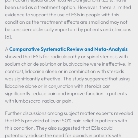
been used as a treatment option. However, there is limited
evidence to support the use of ESIs in people with this
condition as the treatment effects are small and may not
be considered clinically important by patients and clinicians
[6].
A
Comparative Systematic Review and Meta-Analysis
showed that ESIs for radiculopathy or spinal stenosis with
sodium chloride solution or bupivacaine were ineffective. In
contrast, lidocaine alone or in combination with steroids
was significantly effective. The study suggested that using
lidocaine alone or in conjunction with steroids can
significantly reduce pain and improve function in patients
with lumbosacral radicular pain.
Further discussions among subject matter experts revealed
that ESIs provided at least 50% pain relief in patients with
this condition. They also suggested that ESIs could
potentially reduce the need for opioids in patients with