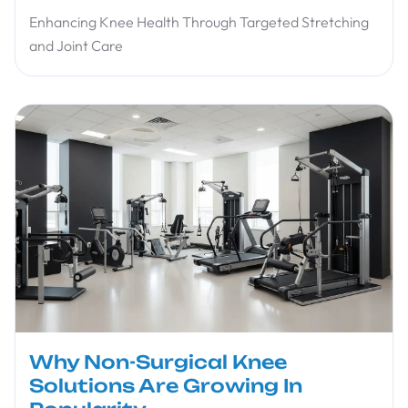
Enhancing Knee Health Through Targeted Stretching
and Joint Care
Why Non-Surgical Knee
Solutions Are Growing In