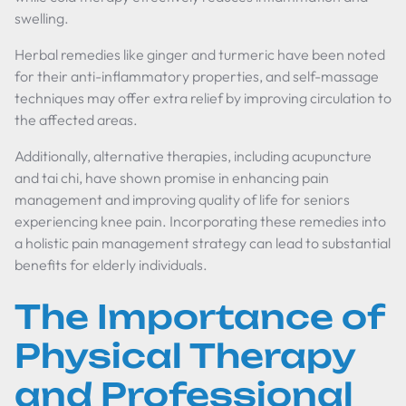
swelling.
Herbal remedies like ginger and turmeric have been noted
for their anti-inflammatory properties, and self-massage
techniques may offer extra relief by improving circulation to
the affected areas.
Additionally, alternative therapies, including acupuncture
and tai chi, have shown promise in enhancing pain
management and improving quality of life for seniors
experiencing knee pain. Incorporating these remedies into
a holistic pain management strategy can lead to substantial
benefits for elderly individuals.
The Importance of
Physical Therapy
and Professional