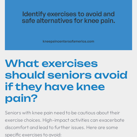
What exercises
should seniors avoid
if they have knee
pain?
Seniors with knee pain need to be cautious about their
exercise choices. High-impact activities can exacerbate
discomfort and lead to further issues. Here are some
specific exercises to avoid: