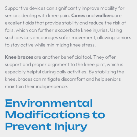
Supportive devices can significantly improve mobility for
seniors dealing with knee pain.
Canes
and
walkers
are
excellent aids that provide stability and reduce the risk of
falls, which can further exacerbate knee injuries. Using
such devices encourages safer movement, allowing seniors
to stay active while minimizing knee stress.
Knee braces
are another beneficial tool. They offer
support and proper alignment to the knee joint, which is
especially helpful during daily activities. By stabilizing the
knee, braces can mitigate discomfort and help seniors
maintain their independence.
Environmental
Modifications to
Prevent Injury