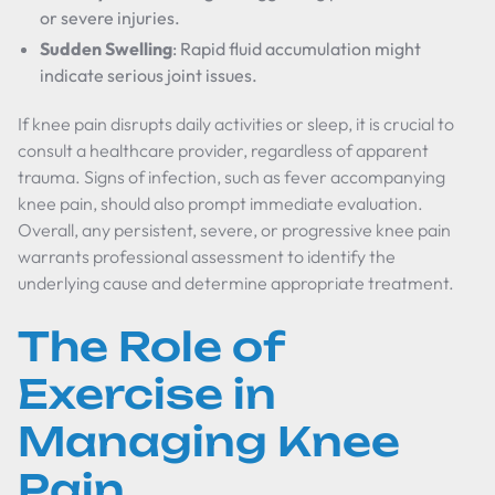
or severe injuries.
Sudden Swelling
: Rapid fluid accumulation might
indicate serious joint issues.
If knee pain disrupts daily activities or sleep, it is crucial to
consult a healthcare provider, regardless of apparent
trauma. Signs of infection, such as fever accompanying
knee pain, should also prompt immediate evaluation.
Overall, any persistent, severe, or progressive knee pain
warrants professional assessment to identify the
underlying cause and determine appropriate treatment.
The Role of
Exercise in
Managing Knee
Pain