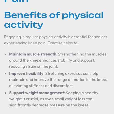
Benefits of physical
activity
Engaging in regular physical activity is essential for seniors
experiencing knee pain. Exercise helps to:
Maintain muscle strength
: Strengthening the muscles
around the knee enhances stability and support,
reducing strain on the joint.
Improve flexibility
: Stretching exercises can help
maintain and improve the range of motion in the knee,
alleviating stiffness and discomfort.
Support weight management
: Keeping a healthy
weight is crucial, as even small weight loss can
significantly decrease pressure on the knees.