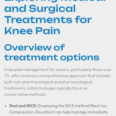
and Surgical
Treatments for
Knee Pain
Overview of
treatment options
Knee pain management for seniors, particularly those over
70, often involves a comprehensive approach that includes
both non-pharmacological and pharmacological
treatments. Initial strategies typically focus on
conservative methods:
Rest and RICE:
Employing the RICE method (Rest, Ice,
Compression, Elevation) can help manage immediate