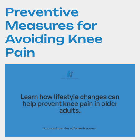
Preventive
Measures for
Avoiding Knee
Pain