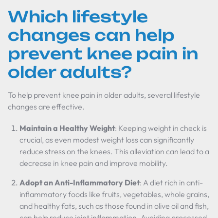
Which lifestyle
changes can help
prevent knee pain in
older adults?
To help prevent knee pain in older adults, several lifestyle
changes are effective.
Maintain a Healthy Weight
: Keeping weight in check is
crucial, as even modest weight loss can significantly
reduce stress on the knees. This alleviation can lead to a
decrease in knee pain and improve mobility.
Adopt an Anti-Inflammatory Diet
: A diet rich in anti-
inflammatory foods like fruits, vegetables, whole grains,
and healthy fats, such as those found in olive oil and fish,
can help reduce joint inflammation. Avoiding processed