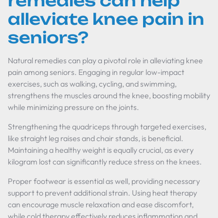
remedies can help
alleviate knee pain in
seniors?
Natural remedies can play a pivotal role in alleviating knee
pain among seniors. Engaging in regular low-impact
exercises, such as walking, cycling, and swimming,
strengthens the muscles around the knee, boosting mobility
while minimizing pressure on the joints.
Strengthening the quadriceps through targeted exercises,
like straight leg raises and chair stands, is beneficial.
Maintaining a healthy weight is equally crucial, as every
kilogram lost can significantly reduce stress on the knees.
Proper footwear is essential as well, providing necessary
support to prevent additional strain. Using heat therapy
can encourage muscle relaxation and ease discomfort,
while cold therapy effectively reduces inflammation and