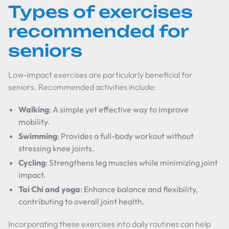
Types of exercises
recommended for
seniors
Low-impact exercises are particularly beneficial for
seniors. Recommended activities include:
Walking
: A simple yet effective way to improve
mobility.
Swimming
: Provides a full-body workout without
stressing knee joints.
Cycling
: Strengthens leg muscles while minimizing joint
impact.
Tai Chi and yoga
: Enhance balance and flexibility,
contributing to overall joint health.
Incorporating these exercises into daily routines can help