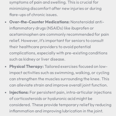
symptoms of pain and swelling. This is crucial for
minimizing discomfort after new injuries or during
flare-ups of chronic issues.
Over-the-Counter Medications:
Nonsteroidal anti-
inflammatory drugs (NSAIDs) like ibuprofen or
acetaminophen are commonly recommended for pain
relief. However, it’s important for seniors to consult
their healthcare providers to avoid potential
complications, especially with pre-existing conditions
such as kidney or liver disease.
Physical Therapy:
Tailored exercises focused on low-
impact activities such as swimming, walking, or cycling
can strengthen the muscles surrounding the knee. This
can alleviate strain and improve overall joint function.
Injections:
For persistent pain, intra-articular injections
of corticosteroids or hyaluronic acid might be
considered. These provide temporary relief by reducing
inflammation and improving lubrication in the joint.