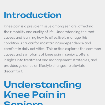
Introduction
Knee pain is a prevalent issue among seniors, affecting
their mobility and quality of life. Understanding the root
causes and learning how to effectively manage this
condition is crucial for maintaining independence and
comfort in daily activities. This article explores the common
causes and symptoms of knee pain in seniors, offers
insights into treatment and management strategies, and
provides guidance on lifestyle changes to alleviate
discomfort.
Understanding
Knee Pain in
Seniors