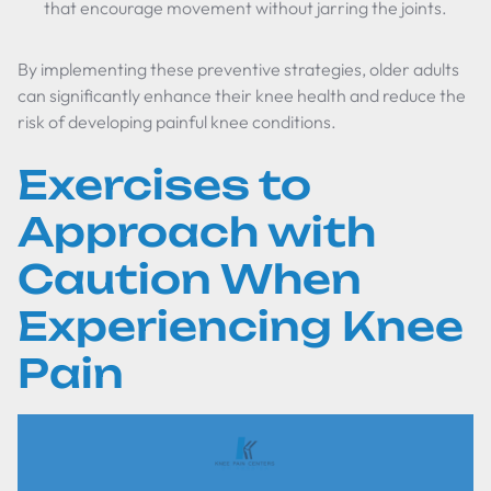
that encourage movement without jarring the joints.
By implementing these preventive strategies, older adults
can significantly enhance their knee health and reduce the
risk of developing painful knee conditions.
Exercises to
Approach with
Caution When
Experiencing Knee
Pain