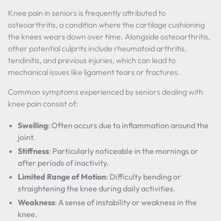
Knee pain in seniors is frequently attributed to
osteoarthritis, a condition where the cartilage cushioning
the knees wears down over time. Alongside osteoarthritis,
other potential culprits include rheumatoid arthritis,
tendinitis, and previous injuries, which can lead to
mechanical issues like ligament tears or fractures.
Common symptoms experienced by seniors dealing with
knee pain consist of:
Swelling
: Often occurs due to inflammation around the
joint.
Stiffness
: Particularly noticeable in the mornings or
after periods of inactivity.
Limited Range of Motion
: Difficulty bending or
straightening the knee during daily activities.
Weakness
: A sense of instability or weakness in the
knee.