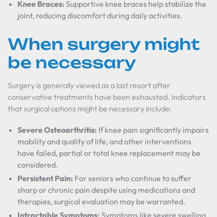
Knee Braces:
Supportive knee braces help stabilize the
joint, reducing discomfort during daily activities.
When surgery might
be necessary
Surgery is generally viewed as a last resort after
conservative treatments have been exhausted. Indicators
that surgical options might be necessary include:
Severe Osteoarthritis:
If knee pain significantly impairs
mobility and quality of life, and other interventions
have failed, partial or total knee replacement may be
considered.
Persistent Pain:
For seniors who continue to suffer
sharp or chronic pain despite using medications and
therapies, surgical evaluation may be warranted.
Intractable Symptoms:
Symptoms like severe swelling,