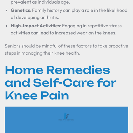
prevalent as individuals age.
Genetics
: Family history can play a role in the likelihood
of developing arthritis.
High-Impact Activities
: Engaging in repetitive stress
activities can lead to increased wear on the knees.
Seniors should be mindful of these factors to take proactive
steps in managing their knee health.
Home Remedies
and Self-Care for
Knee Pain