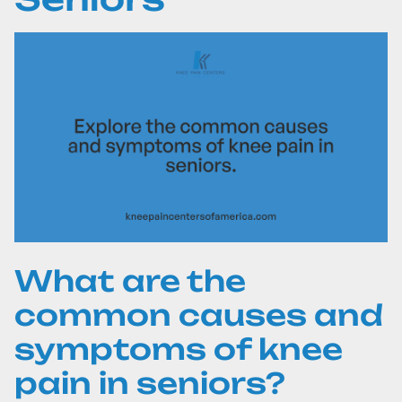
What are the
common causes and
symptoms of knee
pain in seniors?