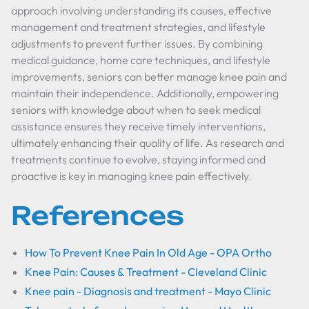
approach involving understanding its causes, effective
management and treatment strategies, and lifestyle
adjustments to prevent further issues. By combining
medical guidance, home care techniques, and lifestyle
improvements, seniors can better manage knee pain and
maintain their independence. Additionally, empowering
seniors with knowledge about when to seek medical
assistance ensures they receive timely interventions,
ultimately enhancing their quality of life. As research and
treatments continue to evolve, staying informed and
proactive is key in managing knee pain effectively.
References
How To Prevent Knee Pain In Old Age - OPA Ortho
Knee Pain: Causes & Treatment - Cleveland Clinic
Knee pain - Diagnosis and treatment - Mayo Clinic