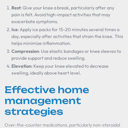
Rest
: Give your knee a break, particularly after any
pain is felt. Avoid high-impact activities that may
exacerbate symptoms.
Ice
: Apply ice packs for 15-20 minutes several times a
day, especially after activities that strain the knee. This
helps minimize inflammation.
Compression
: Use elastic bandages or knee sleeves to
provide support and reduce swelling.
Elevation
: Keep your knee elevated to decrease
swelling, ideally above heart level.
Effective home
management
strategies
Over-the-counter medications, particularly non-steroidal