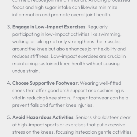
foods and high sugar intake can likewise minimize
inflammation and promote overall joint health.
Engage in Low-Impact Exercises
: Regularly
participating in low-impact activities like swimming,
walking, or biking not only strengthens the muscles
around the knee but also enhances joint flexibility and
reduces stiffness. Low-impact exercises are crucial in
maintaining sustained knee health without causing
undue strain.
Choose Supportive Footwear
: Wearing well-fitted
shoes that offer good arch support and cushioning is
vital in reducing knee strain. Proper footwear can help
prevent falls and further knee injuries.
Avoid Hazardous Activities
: Seniors should steer clear
of high-impact sports or exercises that put excessive
stress on the knees, focusing instead on gentle activities