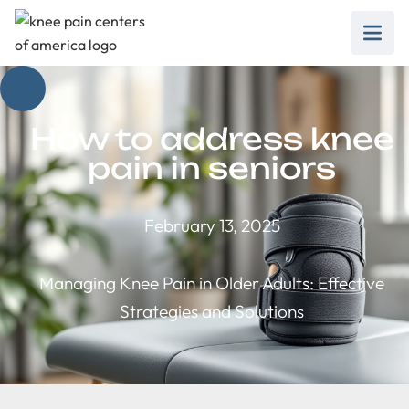
How to address knee
pain in seniors
February 13, 2025
Managing Knee Pain in Older Adults: Effective
Strategies and Solutions