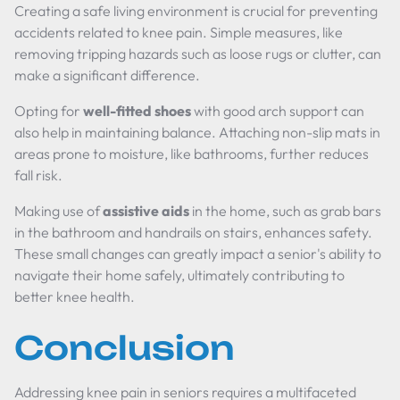
Creating a safe living environment is crucial for preventing
accidents related to knee pain. Simple measures, like
removing tripping hazards such as loose rugs or clutter, can
make a significant difference.
Opting for
well-fitted shoes
with good arch support can
also help in maintaining balance. Attaching non-slip mats in
areas prone to moisture, like bathrooms, further reduces
fall risk.
Making use of
assistive aids
in the home, such as grab bars
in the bathroom and handrails on stairs, enhances safety.
These small changes can greatly impact a senior's ability to
navigate their home safely, ultimately contributing to
better knee health.
Conclusion
Addressing knee pain in seniors requires a multifaceted