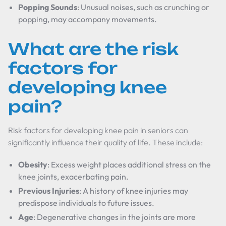
Popping Sounds
: Unusual noises, such as crunching or
popping, may accompany movements.
What are the risk
factors for
developing knee
pain?
Risk factors for developing knee pain in seniors can
significantly influence their quality of life. These include:
Obesity
: Excess weight places additional stress on the
knee joints, exacerbating pain.
Previous Injuries
: A history of knee injuries may
predispose individuals to future issues.
Age
: Degenerative changes in the joints are more