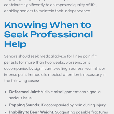
contribute significantly to an improved quality of life,
enabling seniors to maintain their independence.
Knowing When to
Seek Professional
Help
Seniors should seek medical advice for knee pain if it
persists for more than two weeks, worsens, or is
accompanied by significant swelling, redness, warmth, or
intense pain. Immediate medical attention is necessary in
the following cases:
Deformed Joint
: Visible misalignment can signal a
serious issue.
Popping Sounds
: If accompanied by pain during injury.
Inability to Bear Weight
: Suggesting possible fractures