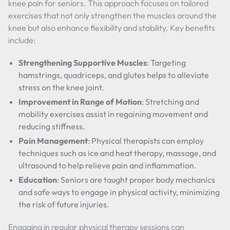
knee pain for seniors. This approach focuses on tailored
exercises that not only strengthen the muscles around the
knee but also enhance flexibility and stability. Key benefits
include:
Strengthening Supportive Muscles
: Targeting
hamstrings, quadriceps, and glutes helps to alleviate
stress on the knee joint.
Improvement in Range of Motion
: Stretching and
mobility exercises assist in regaining movement and
reducing stiffness.
Pain Management
: Physical therapists can employ
techniques such as ice and heat therapy, massage, and
ultrasound to help relieve pain and inflammation.
Education
: Seniors are taught proper body mechanics
and safe ways to engage in physical activity, minimizing
the risk of future injuries.
Engaging in regular physical therapy sessions can