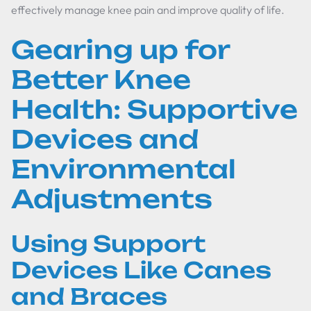
effectively manage knee pain and improve quality of life.
Gearing up for
Better Knee
Health: Supportive
Devices and
Environmental
Adjustments
Using Support
Devices Like Canes
and Braces