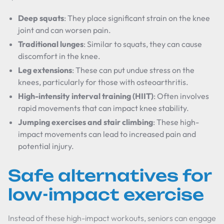
Deep squats
: They place significant strain on the knee
joint and can worsen pain.
Traditional lunges
: Similar to squats, they can cause
discomfort in the knee.
Leg extensions
: These can put undue stress on the
knees, particularly for those with osteoarthritis.
High-intensity interval training (HIIT)
: Often involves
rapid movements that can impact knee stability.
Jumping exercises and stair climbing
: These high-
impact movements can lead to increased pain and
potential injury.
Safe alternatives for
low-impact exercise
Instead of these high-impact workouts, seniors can engage