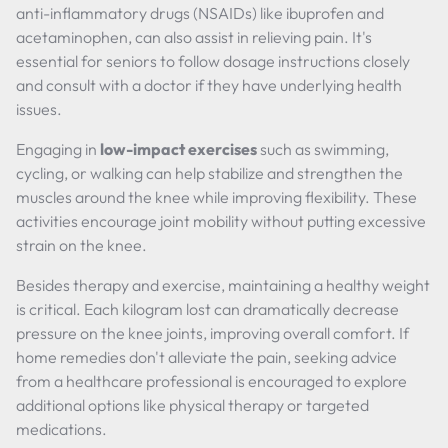
anti-inflammatory drugs (NSAIDs) like ibuprofen and
acetaminophen, can also assist in relieving pain. It's
essential for seniors to follow dosage instructions closely
and consult with a doctor if they have underlying health
issues.
Engaging in
low-impact exercises
such as swimming,
cycling, or walking can help stabilize and strengthen the
muscles around the knee while improving flexibility. These
activities encourage joint mobility without putting excessive
strain on the knee.
Besides therapy and exercise, maintaining a healthy weight
is critical. Each kilogram lost can dramatically decrease
pressure on the knee joints, improving overall comfort. If
home remedies don't alleviate the pain, seeking advice
from a healthcare professional is encouraged to explore
additional options like physical therapy or targeted
medications.