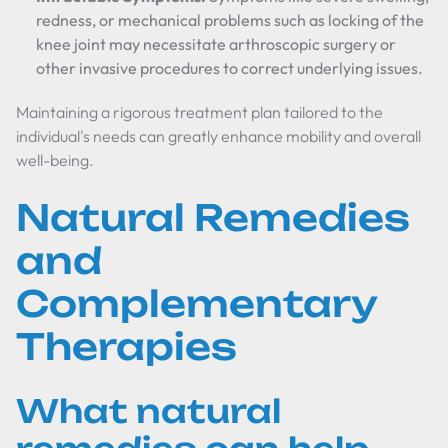
redness, or mechanical problems such as locking of the
knee joint may necessitate arthroscopic surgery or
other invasive procedures to correct underlying issues.
Maintaining a rigorous treatment plan tailored to the
individual's needs can greatly enhance mobility and overall
well-being.
Natural Remedies
and
Complementary
Therapies
What natural