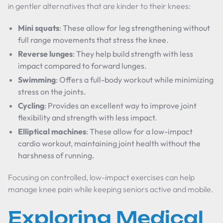
in gentler alternatives that are kinder to their knees:
Mini squats
: These allow for leg strengthening without
full range movements that stress the knee.
Reverse lunges
: They help build strength with less
impact compared to forward lunges.
Swimming
: Offers a full-body workout while minimizing
stress on the joints.
Cycling
: Provides an excellent way to improve joint
flexibility and strength with less impact.
Elliptical machines
: These allow for a low-impact
cardio workout, maintaining joint health without the
harshness of running.
Focusing on controlled, low-impact exercises can help
manage knee pain while keeping seniors active and mobile.
Exploring Medical