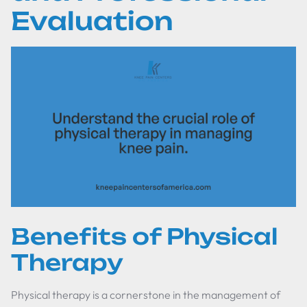
Evaluation
Benefits of Physical
Therapy
Physical therapy is a cornerstone in the management of