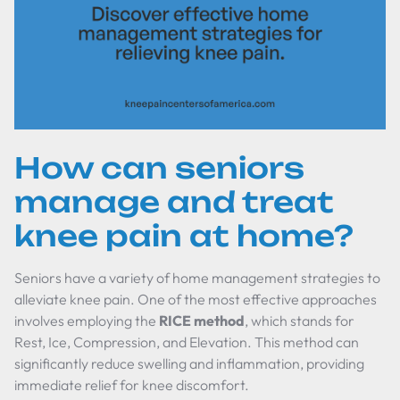
How can seniors
manage and treat
knee pain at home?
Seniors have a variety of home management strategies to
alleviate knee pain. One of the most effective approaches
involves employing the
RICE method
, which stands for
Rest, Ice, Compression, and Elevation. This method can
significantly reduce swelling and inflammation, providing
immediate relief for knee discomfort.