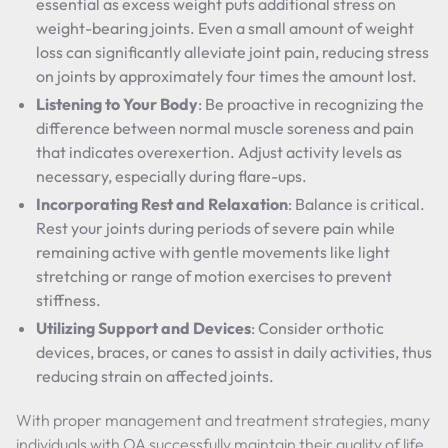
essential as excess weight puts additional stress on
weight-bearing joints. Even a small amount of weight
loss can significantly alleviate joint pain, reducing stress
on joints by approximately four times the amount lost.
Listening to Your Body
: Be proactive in recognizing the
difference between normal muscle soreness and pain
that indicates overexertion. Adjust activity levels as
necessary, especially during flare-ups.
Incorporating Rest and Relaxation
: Balance is critical.
Rest your joints during periods of severe pain while
remaining active with gentle movements like light
stretching or range of motion exercises to prevent
stiffness.
Utilizing Support and Devices
: Consider orthotic
devices, braces, or canes to assist in daily activities, thus
reducing strain on affected joints.
With proper management and treatment strategies, many
individuals with OA successfully maintain their quality of life