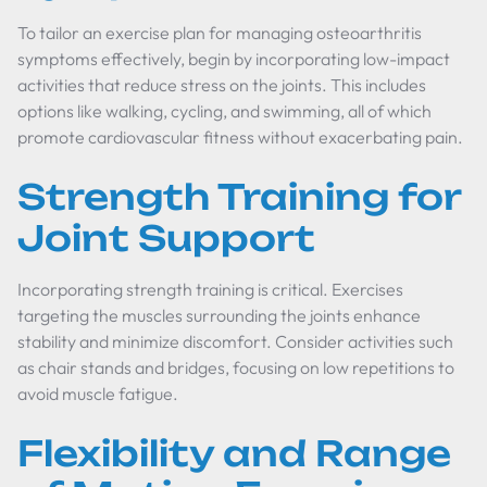
To tailor an exercise plan for managing osteoarthritis
symptoms effectively, begin by incorporating low-impact
activities that reduce stress on the joints. This includes
options like walking, cycling, and swimming, all of which
promote cardiovascular fitness without exacerbating pain.
Strength Training for
Joint Support
Incorporating strength training is critical. Exercises
targeting the muscles surrounding the joints enhance
stability and minimize discomfort. Consider activities such
as chair stands and bridges, focusing on low repetitions to
avoid muscle fatigue.
Flexibility and Range