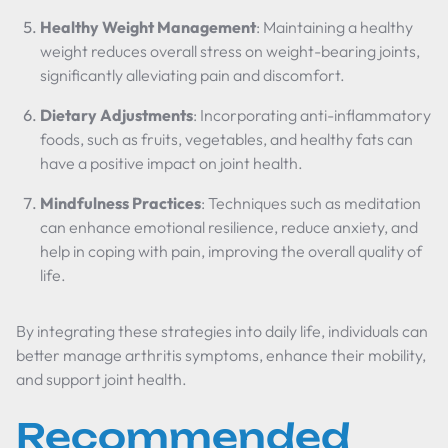
Healthy Weight Management
: Maintaining a healthy
weight reduces overall stress on weight-bearing joints,
significantly alleviating pain and discomfort.
Dietary Adjustments
: Incorporating anti-inflammatory
foods, such as fruits, vegetables, and healthy fats can
have a positive impact on joint health.
Mindfulness Practices
: Techniques such as meditation
can enhance emotional resilience, reduce anxiety, and
help in coping with pain, improving the overall quality of
life.
By integrating these strategies into daily life, individuals can
better manage arthritis symptoms, enhance their mobility,
and support joint health.
Recommended