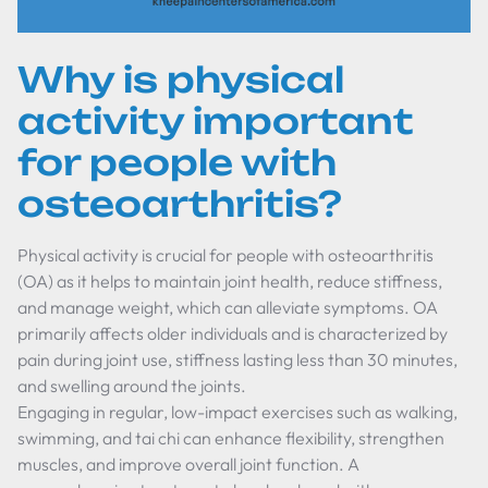
Why is physical
activity important
for people with
osteoarthritis?
Physical activity is crucial for people with osteoarthritis
(OA) as it helps to maintain joint health, reduce stiffness,
and manage weight, which can alleviate symptoms. OA
primarily affects older individuals and is characterized by
pain during joint use, stiffness lasting less than 30 minutes,
and swelling around the joints.
Engaging in regular, low-impact exercises such as walking,
swimming, and tai chi can enhance flexibility, strengthen
muscles, and improve overall joint function. A