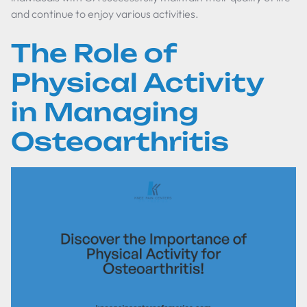
and continue to enjoy various activities.
The Role of
Physical Activity
in Managing
Osteoarthritis