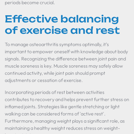
periods become crucial.
Effective balancing
of exercise and rest
To manage osteoarthritis symptoms optimally, it’s
important to empower oneself with knowledge about body
signals. Recognizing the difference between joint pain and
muscle soreness is key. Muscle soreness may safely allow
continued activity, while joint pain should prompt
adjustments or cessation of exercise.
Incorporating periods of rest between activities
contributes to recovery and helps prevent further stress on
inflamed joints. Strategies like gentle stretching or light
walking can be considered forms of 'active rest'.
Furthermore, managing weight plays a significant role, as
maintaining a healthy weight reduces stress on weight-