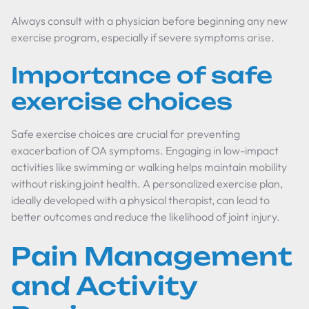
Always consult with a physician before beginning any new
exercise program, especially if severe symptoms arise.
Importance of safe
exercise choices
Safe exercise choices are crucial for preventing
exacerbation of OA symptoms. Engaging in low-impact
activities like swimming or walking helps maintain mobility
without risking joint health. A personalized exercise plan,
ideally developed with a physical therapist, can lead to
better outcomes and reduce the likelihood of joint injury.
Pain Management
and Activity