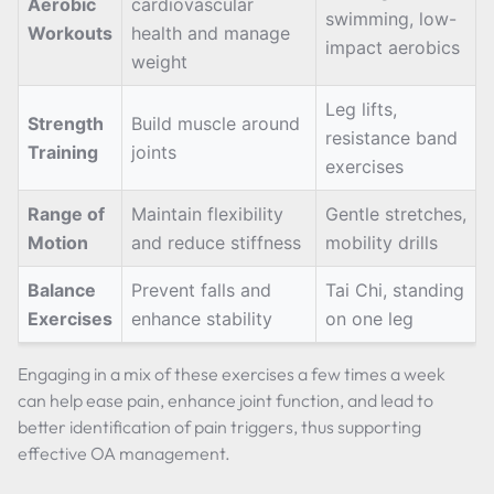
Aerobic
cardiovascular
swimming, low-
Workouts
health and manage
impact aerobics
weight
Leg lifts,
Strength
Build muscle around
resistance band
Training
joints
exercises
Range of
Maintain flexibility
Gentle stretches,
Motion
and reduce stiffness
mobility drills
Balance
Prevent falls and
Tai Chi, standing
Exercises
enhance stability
on one leg
Engaging in a mix of these exercises a few times a week
can help ease pain, enhance joint function, and lead to
better identification of pain triggers, thus supporting
effective OA management.