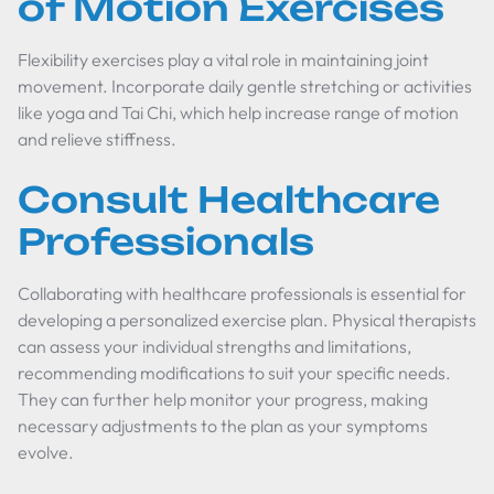
of Motion Exercises
Flexibility exercises play a vital role in maintaining joint
movement. Incorporate daily gentle stretching or activities
like yoga and Tai Chi, which help increase range of motion
and relieve stiffness.
Consult Healthcare
Professionals
Collaborating with healthcare professionals is essential for
developing a personalized exercise plan. Physical therapists
can assess your individual strengths and limitations,
recommending modifications to suit your specific needs.
They can further help monitor your progress, making
necessary adjustments to the plan as your symptoms
evolve.