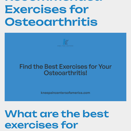
Exercises for
Osteoarthritis
What are the best
exercises for