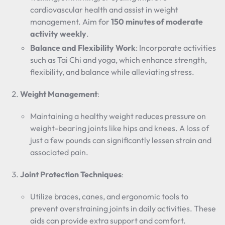
cardiovascular health and assist in weight
management. Aim for
150 minutes of moderate
activity weekly
.
Balance and Flexibility Work
: Incorporate activities
such as Tai Chi and yoga, which enhance strength,
flexibility, and balance while alleviating stress.
Weight Management
:
Maintaining a healthy weight reduces pressure on
weight-bearing joints like hips and knees. A loss of
just a few pounds can significantly lessen strain and
associated pain.
Joint Protection Techniques
:
Utilize braces, canes, and ergonomic tools to
prevent overstraining joints in daily activities. These
aids can provide extra support and comfort.