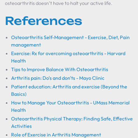
osteoarthritis doesn’t have to halt your active life.
References
Osteoarthritis Self-Management - Exercise, Diet, Pain
management
Exercise: Rx for overcoming osteoarthritis - Harvard
Health
Tips to Improve Balance With Osteoarthritis
Arthritis pain: Do's and don'ts - Mayo Clinic
Patient education: Arthritis and exercise (Beyond the
Basics)
How to Manage Your Osteoarthritis - UMass Memorial
Health
Osteoarthritis Physical Therapy: Finding Safe, Effective
Activities
Role of Exercise in Arthritis Management