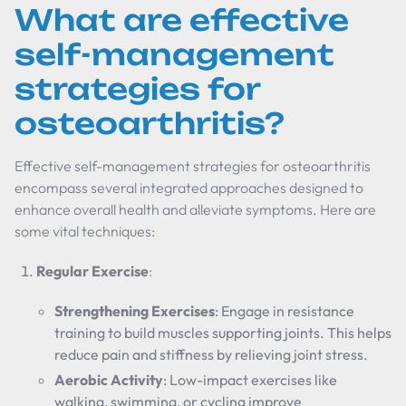
What are effective
self-management
strategies for
osteoarthritis?
Effective self-management strategies for osteoarthritis
encompass several integrated approaches designed to
enhance overall health and alleviate symptoms. Here are
some vital techniques:
Regular Exercise
:
Strengthening Exercises
: Engage in resistance
training to build muscles supporting joints. This helps
reduce pain and stiffness by relieving joint stress.
Aerobic Activity
: Low-impact exercises like
walking, swimming, or cycling improve