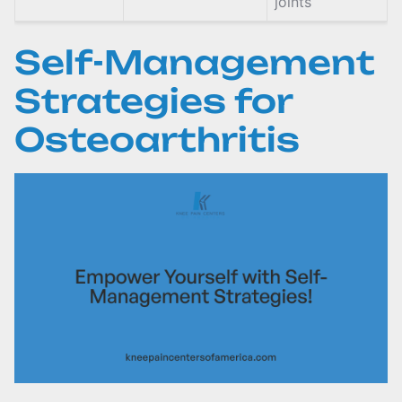
joints
Self-Management
Strategies for
Osteoarthritis