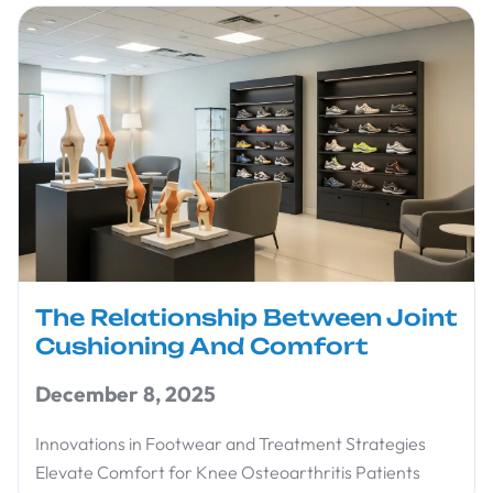
The Relationship Between Joint
Cushioning And Comfort
December 8, 2025
Innovations in Footwear and Treatment Strategies
Elevate Comfort for Knee Osteoarthritis Patients