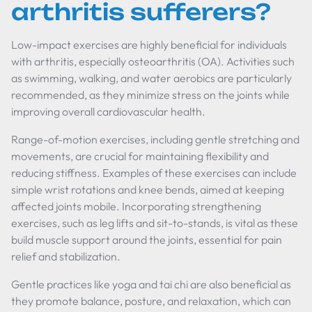
arthritis sufferers?
Low-impact exercises are highly beneficial for individuals
with arthritis, especially osteoarthritis (OA). Activities such
as swimming, walking, and water aerobics are particularly
recommended, as they minimize stress on the joints while
improving overall cardiovascular health.
Range-of-motion exercises, including gentle stretching and
movements, are crucial for maintaining flexibility and
reducing stiffness. Examples of these exercises can include
simple wrist rotations and knee bends, aimed at keeping
affected joints mobile. Incorporating strengthening
exercises, such as leg lifts and sit-to-stands, is vital as these
build muscle support around the joints, essential for pain
relief and stabilization.
Gentle practices like yoga and tai chi are also beneficial as
they promote balance, posture, and relaxation, which can