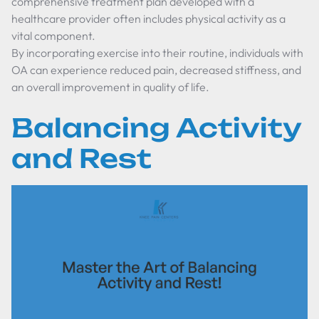
comprehensive treatment plan developed with a
healthcare provider often includes physical activity as a
vital component.
By incorporating exercise into their routine, individuals with
OA can experience reduced pain, decreased stiffness, and
an overall improvement in quality of life.
Balancing Activity
and Rest