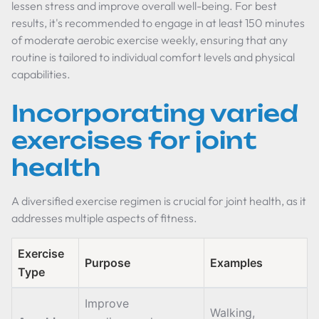
lessen stress and improve overall well-being. For best
results, it's recommended to engage in at least 150 minutes
of moderate aerobic exercise weekly, ensuring that any
routine is tailored to individual comfort levels and physical
capabilities.
Incorporating varied
exercises for joint
health
A diversified exercise regimen is crucial for joint health, as it
addresses multiple aspects of fitness.
Exercise
Purpose
Examples
Type
Improve
Walking,