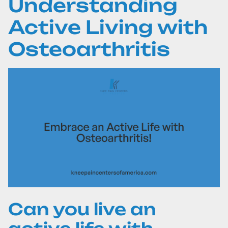
Understanding
Active Living with
Osteoarthritis
Can you live an