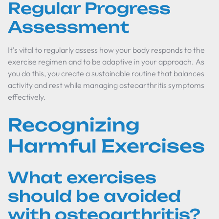
Regular Progress
Assessment
It's vital to regularly assess how your body responds to the
exercise regimen and to be adaptive in your approach. As
you do this, you create a sustainable routine that balances
activity and rest while managing osteoarthritis symptoms
effectively.
Recognizing
Harmful Exercises
What exercises
should be avoided
with osteoarthritis?