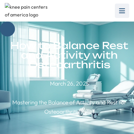
How to Balance Rest
and Activity with
Osteoarthritis
March 26, 2025
Mastering the Balance of Activity and Rest for
Osteoarthritis Relief