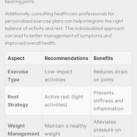
bearing joints.
Additionally, consulting healthcare professionals for
personalized exercise plans can help integrate the right
balance of activity and rest. This individualized approach
can lead to better management of symptoms and
improved overall health.
Aspect
Recommendations
Benefits
Exercise
Low-impact
Reduces strain
Type
activities
on joints
Prevents
Rest
Active rest (light
stiffness and
Strategy
activities)
inflammation
Alleviates
Weight
Maintain a healthy
pressure on
Management
weight