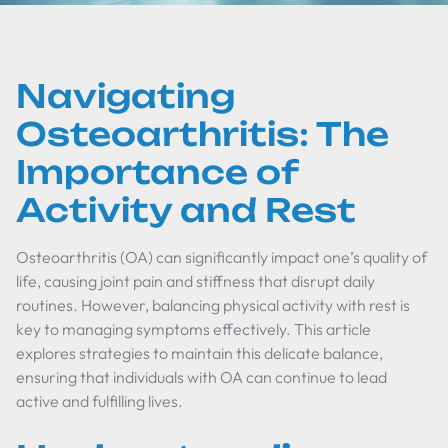
Navigating
Osteoarthritis: The
Importance of
Activity and Rest
Osteoarthritis (OA) can significantly impact one’s quality of
life, causing joint pain and stiffness that disrupt daily
routines. However, balancing physical activity with rest is
key to managing symptoms effectively. This article
explores strategies to maintain this delicate balance,
ensuring that individuals with OA can continue to lead
active and fulfilling lives.