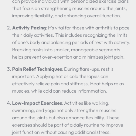
can provide individuals with personalized exercise plans
that focus on strengthening muscles around the joints,
improving flexibility, and enhancing overall function.
Activity Pacing
: It’s vital for those with arthritis to pace
their daily activities. This includes recognizing the limits
of one’s body and balancing periods of rest with activity.
Breaking tasks into smaller, manageable segments
helps prevent over-exertion and minimizes joint pain.
Pain Relief Techniques
: During flare-ups, rest is
important. Applying hot or cold therapies can
effectively relieve pain and stiffness. Heat helps relax
muscles, while cold can reduce inflammation.
Low-Impact Exercises
: Activities like walking,
swimming, and yoga not only strengthen muscles
around the joints but also enhance flexibility. These
exercises should be part of a daily routine to improve
joint function without causing additional stress.