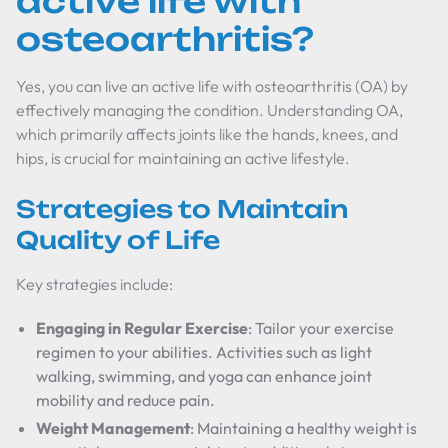
active life with
osteoarthritis?
Yes, you can live an active life with osteoarthritis (OA) by
effectively managing the condition. Understanding OA,
which primarily affects joints like the hands, knees, and
hips, is crucial for maintaining an active lifestyle.
Strategies to Maintain
Quality of Life
Key strategies include:
Engaging in Regular Exercise
: Tailor your exercise
regimen to your abilities. Activities such as light
walking, swimming, and yoga can enhance joint
mobility and reduce pain.
Weight Management
: Maintaining a healthy weight is