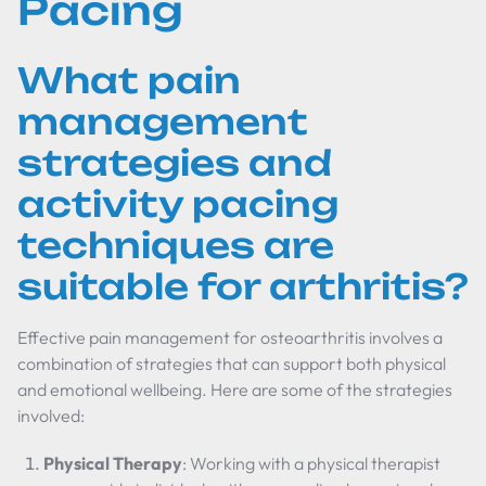
Pacing
What pain
management
strategies and
activity pacing
techniques are
suitable for arthritis?
Effective pain management for osteoarthritis involves a
combination of strategies that can support both physical
and emotional wellbeing. Here are some of the strategies
involved:
Physical Therapy
: Working with a physical therapist