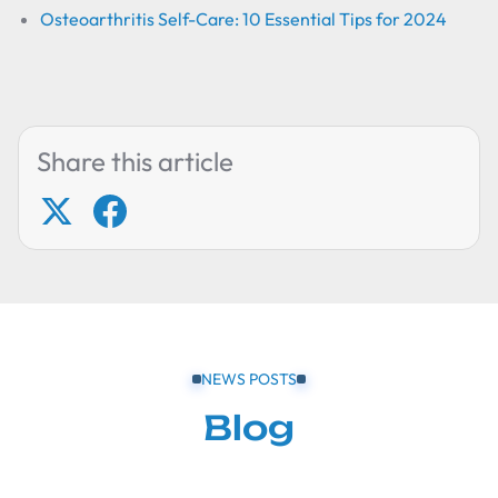
Osteoarthritis Self-Care: 10 Essential Tips for 2024
Share this article
NEWS POSTS
Blog