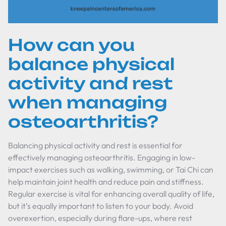
How can you
balance physical
activity and rest
when managing
osteoarthritis?
Balancing physical activity and rest is essential for
effectively managing osteoarthritis. Engaging in low-
impact exercises such as walking, swimming, or Tai Chi can
help maintain joint health and reduce pain and stiffness.
Regular exercise is vital for enhancing overall quality of life,
but it’s equally important to listen to your body. Avoid
overexertion, especially during flare-ups, where rest