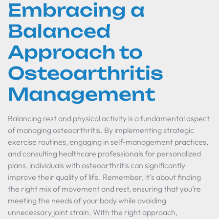
Embracing a
Balanced
Approach to
Osteoarthritis
Management
Balancing rest and physical activity is a fundamental aspect
of managing osteoarthritis. By implementing strategic
exercise routines, engaging in self-management practices,
and consulting healthcare professionals for personalized
plans, individuals with osteoarthritis can significantly
improve their quality of life. Remember, it’s about finding
the right mix of movement and rest, ensuring that you’re
meeting the needs of your body while avoiding
unnecessary joint strain. With the right approach,