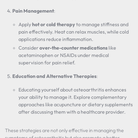
Pain Management
:
Apply
hot or cold therapy
to manage stiffness and
pain effectively. Heat can relax muscles, while cold
applications reduce inflammation.
Consider
over-the-counter medications
like
acetaminophen or NSAIDs under medical
supervision for pain relief.
Education and Alternative Therapies
:
Educating yourself about osteoarthritis enhances
your ability to manage it. Explore complementary
approaches like acupuncture or dietary supplements
after discussing them with a healthcare provider.
These strategies are not only effective in managing the
symptoms of osteoarthritis but also promote a better