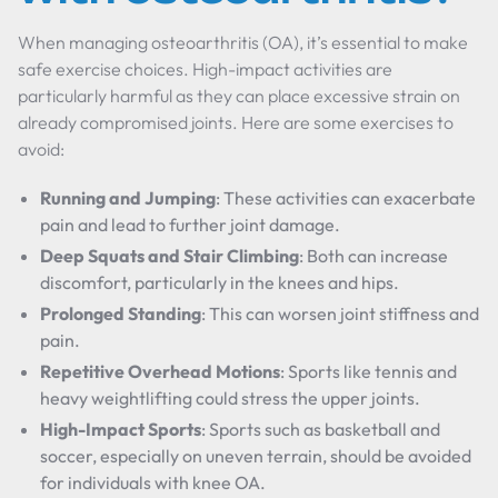
When managing osteoarthritis (OA), it’s essential to make
safe exercise choices. High-impact activities are
particularly harmful as they can place excessive strain on
already compromised joints. Here are some exercises to
avoid:
Running and Jumping
: These activities can exacerbate
pain and lead to further joint damage.
Deep Squats and Stair Climbing
: Both can increase
discomfort, particularly in the knees and hips.
Prolonged Standing
: This can worsen joint stiffness and
pain.
Repetitive Overhead Motions
: Sports like tennis and
heavy weightlifting could stress the upper joints.
High-Impact Sports
: Sports such as basketball and
soccer, especially on uneven terrain, should be avoided
for individuals with knee OA.