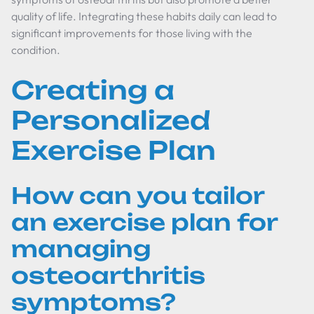
quality of life. Integrating these habits daily can lead to
significant improvements for those living with the
condition.
Creating a
Personalized
Exercise Plan
How can you tailor
an exercise plan for
managing
osteoarthritis
symptoms?