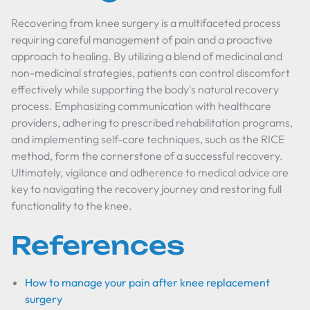
Recovering from knee surgery is a multifaceted process
requiring careful management of pain and a proactive
approach to healing. By utilizing a blend of medicinal and
non-medicinal strategies, patients can control discomfort
effectively while supporting the body's natural recovery
process. Emphasizing communication with healthcare
providers, adhering to prescribed rehabilitation programs,
and implementing self-care techniques, such as the RICE
method, form the cornerstone of a successful recovery.
Ultimately, vigilance and adherence to medical advice are
key to navigating the recovery journey and restoring full
functionality to the knee.
References
How to manage your pain after knee replacement
surgery