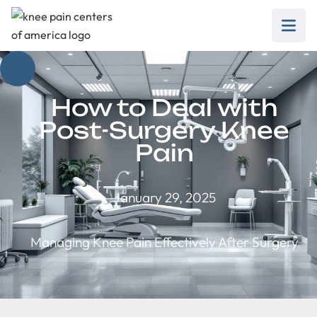
How to Deal with
Post-Surgery Knee
Pain
January 29, 2025
Managing Knee Pain Effectively After Surgery