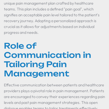
unique pain management plan crafted by healthcare
teams. This plan includes a defined "pain goal", which
signifies an acceptable pain level tailored to the patient's
recovery journey. Adopting a personalized approach is
crucial as it allows for adjustments based on individual
progress and needs.
Role of
Communication in
Tailoring Pain
Management
Effective communication between patients and healthcare
providers plays a pivotal role in pain management. Patients
are encouraged to convey their experiences regarding pain
levels and past pain management strategies. This open
dialogue enables teams to tailor treatments effectively,