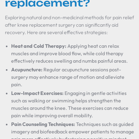
replacement?
Exploring natural and non-medicinal methods for pain relief
after knee replacement surgery can significantly aid
recovery. Here are several effective strategies:
Heat and Cold Therapy:
Applying heat can relax
muscles and improve blood flow, while cold therapy
effectively reduces swelling and numbs painful areas.
Acupuncture:
Regular acupuncture sessions post-
surgery may enhance range of motion and alleviate
pain.
Low-Impact Exercises:
Engaging in gentle activities
such as walking or swimming helps strengthen the
muscles around the knee. These exercises can reduce
pain while improving overall mobility.
Pain Counseling Techniques:
Techniques such as guided
imagery and biofeedback empower patients to manage