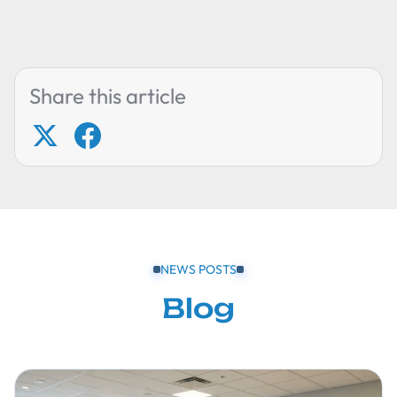
Share this article
NEWS POSTS
Blog