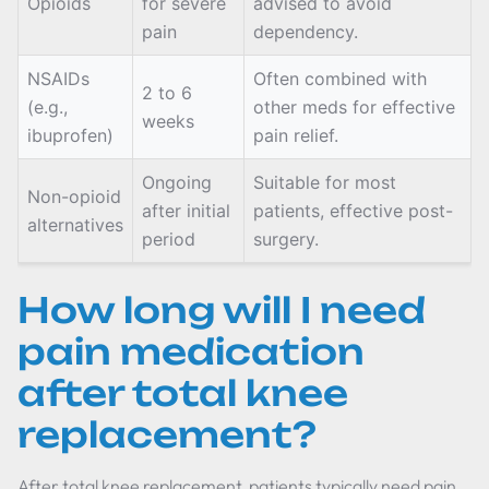
Opioids
for severe
advised to avoid
pain
dependency.
NSAIDs
Often combined with
2 to 6
(e.g.,
other meds for effective
weeks
ibuprofen)
pain relief.
Ongoing
Suitable for most
Non-opioid
after initial
patients, effective post-
alternatives
period
surgery.
How long will I need
pain medication
after total knee
replacement?
After total knee replacement, patients typically need pain