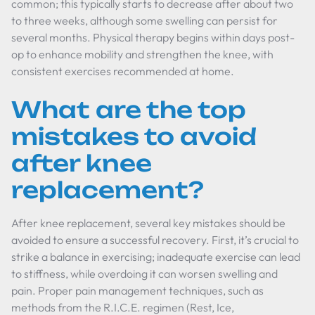
common; this typically starts to decrease after about two
to three weeks, although some swelling can persist for
several months. Physical therapy begins within days post-
op to enhance mobility and strengthen the knee, with
consistent exercises recommended at home.
What are the top
mistakes to avoid
after knee
replacement?
After knee replacement, several key mistakes should be
avoided to ensure a successful recovery. First, it’s crucial to
strike a balance in exercising; inadequate exercise can lead
to stiffness, while overdoing it can worsen swelling and
pain. Proper pain management techniques, such as
methods from the R.I.C.E. regimen (Rest, Ice,