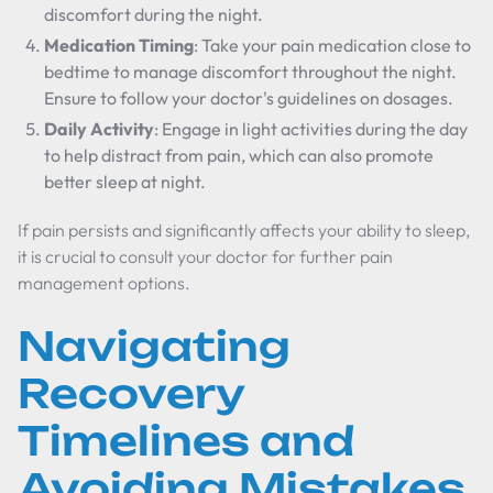
discomfort during the night.
Medication Timing
: Take your pain medication close to
bedtime to manage discomfort throughout the night.
Ensure to follow your doctor's guidelines on dosages.
Daily Activity
: Engage in light activities during the day
to help distract from pain, which can also promote
better sleep at night.
If pain persists and significantly affects your ability to sleep,
it is crucial to consult your doctor for further pain
management options.
Navigating
Recovery
Timelines and
Avoiding Mistakes