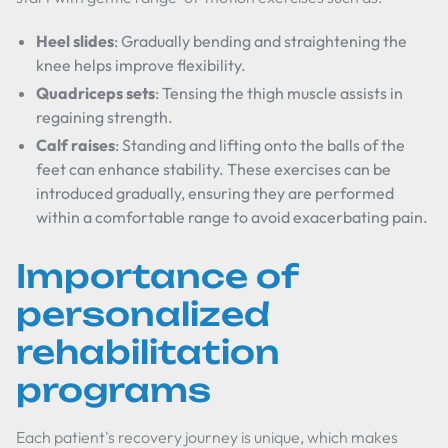
Heel slides
: Gradually bending and straightening the
knee helps improve flexibility.
Quadriceps sets
: Tensing the thigh muscle assists in
regaining strength.
Calf raises
: Standing and lifting onto the balls of the
feet can enhance stability. These exercises can be
introduced gradually, ensuring they are performed
within a comfortable range to avoid exacerbating pain.
Importance of
personalized
rehabilitation
programs
Each patient's recovery journey is unique, which makes