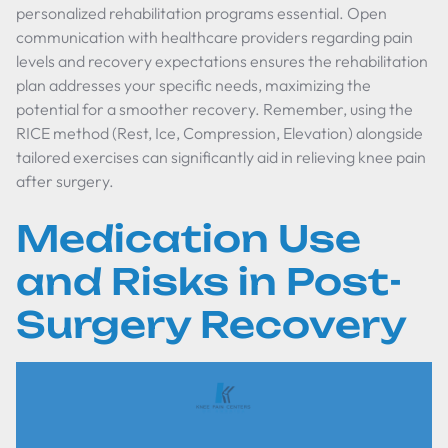
personalized rehabilitation programs essential. Open
communication with healthcare providers regarding pain
levels and recovery expectations ensures the rehabilitation
plan addresses your specific needs, maximizing the
potential for a smoother recovery. Remember, using the
RICE method (Rest, Ice, Compression, Elevation) alongside
tailored exercises can significantly aid in relieving knee pain
after surgery.
Medication Use
and Risks in Post-
Surgery Recovery