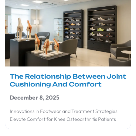
The Relationship Between Joint
Cushioning And Comfort
December 8, 2025
Innovations in Footwear and Treatment Strategies
Elevate Comfort for Knee Osteoarthritis Patients