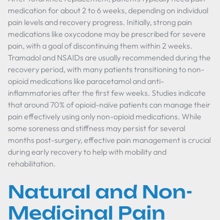
medication for about 2 to 6 weeks, depending on individual
pain levels and recovery progress. Initially, strong pain
medications like oxycodone may be prescribed for severe
pain, with a goal of discontinuing them within 2 weeks.
Tramadol and NSAIDs are usually recommended during the
recovery period, with many patients transitioning to non-
opioid medications like paracetamol and anti-
inflammatories after the first few weeks. Studies indicate
that around 70% of opioid-naïve patients can manage their
pain effectively using only non-opioid medications. While
some soreness and stiffness may persist for several
months post-surgery, effective pain management is crucial
during early recovery to help with mobility and
rehabilitation.
Natural and Non-
Medicinal Pain