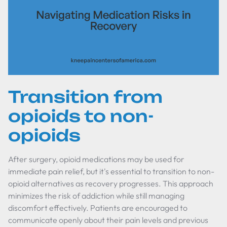
Transition from
opioids to non-
opioids
After surgery, opioid medications may be used for
immediate pain relief, but it's essential to transition to non-
opioid alternatives as recovery progresses. This approach
minimizes the risk of addiction while still managing
discomfort effectively. Patients are encouraged to
communicate openly about their pain levels and previous