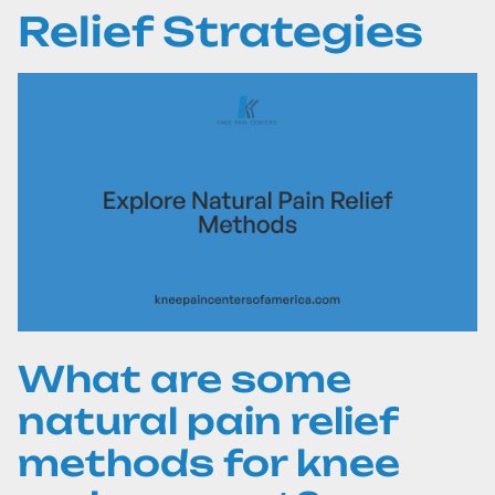
Relief Strategies
What are some
natural pain relief
methods for knee