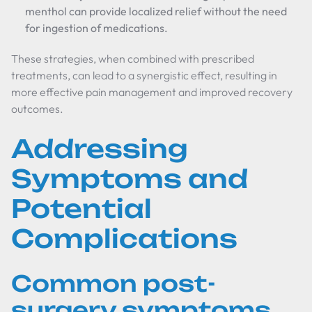
menthol can provide localized relief without the need
for ingestion of medications.
These strategies, when combined with prescribed
treatments, can lead to a synergistic effect, resulting in
more effective pain management and improved recovery
outcomes.
Addressing
Symptoms and
Potential
Complications
Common post-
surgery symptoms