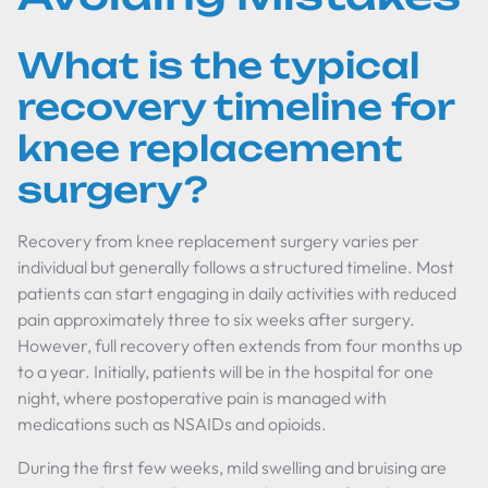
What is the typical
recovery timeline for
knee replacement
surgery?
Recovery from knee replacement surgery varies per
individual but generally follows a structured timeline. Most
patients can start engaging in daily activities with reduced
pain approximately three to six weeks after surgery.
However, full recovery often extends from four months up
to a year. Initially, patients will be in the hospital for one
night, where postoperative pain is managed with
medications such as NSAIDs and opioids.
During the first few weeks, mild swelling and bruising are