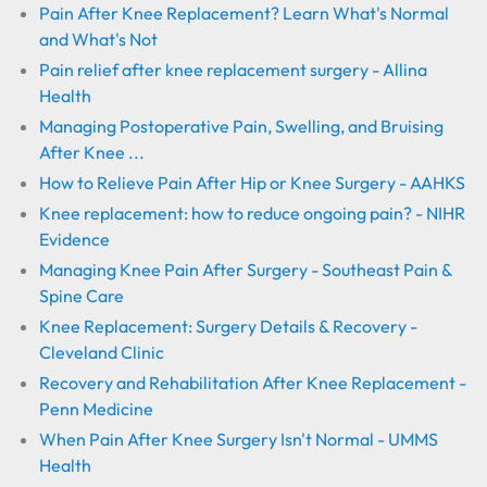
Pain After Knee Replacement? Learn What's Normal
and What's Not
Pain relief after knee replacement surgery - Allina
Health
Managing Postoperative Pain, Swelling, and Bruising
After Knee ...
How to Relieve Pain After Hip or Knee Surgery - AAHKS
Knee replacement: how to reduce ongoing pain? - NIHR
Evidence
Managing Knee Pain After Surgery - Southeast Pain &
Spine Care
Knee Replacement: Surgery Details & Recovery -
Cleveland Clinic
Recovery and Rehabilitation After Knee Replacement -
Penn Medicine
When Pain After Knee Surgery Isn't Normal - UMMS
Health