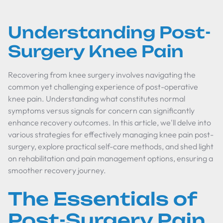
Understanding Post-
Surgery Knee Pain
Recovering from knee surgery involves navigating the
common yet challenging experience of post-operative
knee pain. Understanding what constitutes normal
symptoms versus signals for concern can significantly
enhance recovery outcomes. In this article, we'll delve into
various strategies for effectively managing knee pain post-
surgery, explore practical self-care methods, and shed light
on rehabilitation and pain management options, ensuring a
smoother recovery journey.
The Essentials of
Post-Surgery Pain