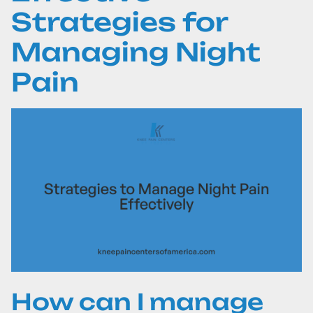
Strategies for
Managing Night
Pain
How can I manage