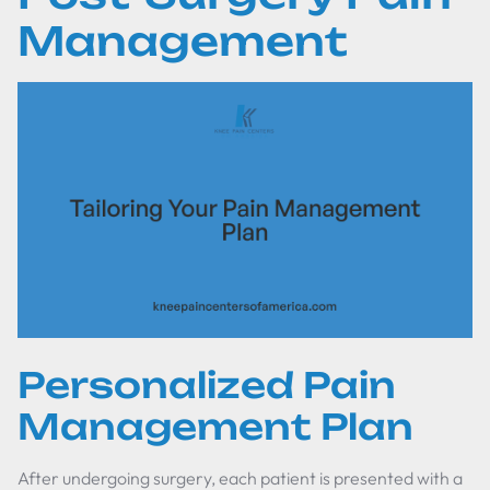
Management
Personalized Pain
Management Plan
After undergoing surgery, each patient is presented with a