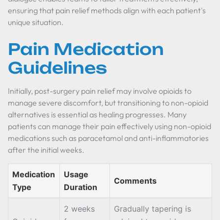
ensuring that pain relief methods align with each patient's
unique situation.
Pain Medication
Guidelines
Initially, post-surgery pain relief may involve opioids to
manage severe discomfort, but transitioning to non-opioid
alternatives is essential as healing progresses. Many
patients can manage their pain effectively using non-opioid
medications such as paracetamol and anti-inflammatories
after the initial weeks.
Medication
Usage
Comments
Type
Duration
2 weeks
Gradually tapering is