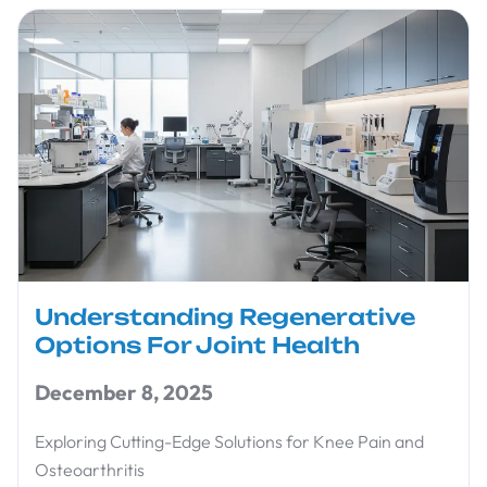
Understanding Regenerative
Options For Joint Health
December 8, 2025
Exploring Cutting-Edge Solutions for Knee Pain and
Osteoarthritis