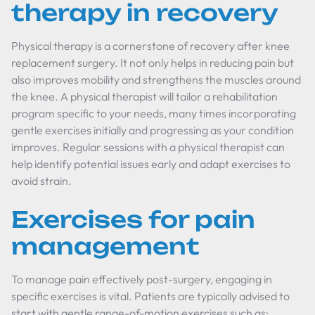
therapy in recovery
Physical therapy is a cornerstone of recovery after knee
replacement surgery. It not only helps in reducing pain but
also improves mobility and strengthens the muscles around
the knee. A physical therapist will tailor a rehabilitation
program specific to your needs, many times incorporating
gentle exercises initially and progressing as your condition
improves. Regular sessions with a physical therapist can
help identify potential issues early and adapt exercises to
avoid strain.
Exercises for pain
management
To manage pain effectively post-surgery, engaging in
specific exercises is vital. Patients are typically advised to
start with gentle range-of-motion exercises such as: