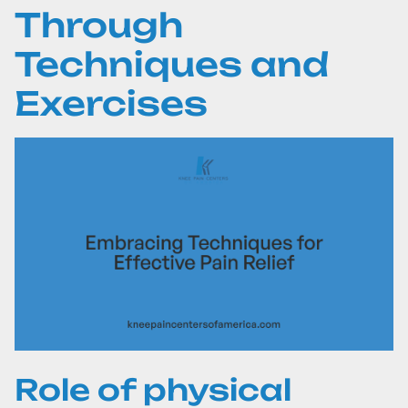
Through
Techniques and
Exercises
Role of physical