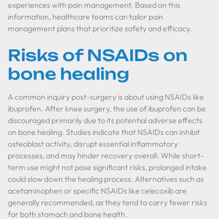
experiences with pain management. Based on this
information, healthcare teams can tailor pain
management plans that prioritize safety and efficacy.
Risks of NSAIDs on
bone healing
A common inquiry post-surgery is about using NSAIDs like
ibuprofen. After knee surgery, the use of ibuprofen can be
discouraged primarily due to its potential adverse effects
on bone healing. Studies indicate that NSAIDs can inhibit
osteoblast activity, disrupt essential inflammatory
processes, and may hinder recovery overall. While short-
term use might not pose significant risks, prolonged intake
could slow down the healing process. Alternatives such as
acetaminophen or specific NSAIDs like celecoxib are
generally recommended, as they tend to carry fewer risks
for both stomach and bone health.