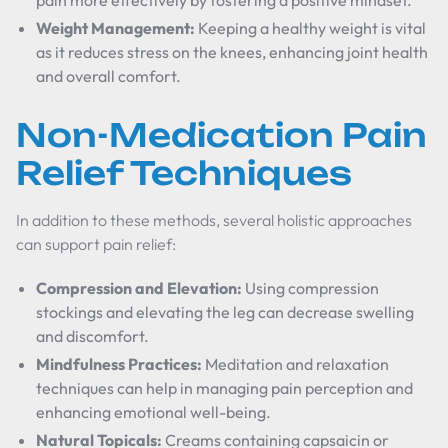
pain more effectively by fostering a positive mindset.
Weight Management:
Keeping a healthy weight is vital
as it reduces stress on the knees, enhancing joint health
and overall comfort.
Non-Medication Pain
Relief Techniques
In addition to these methods, several holistic approaches
can support pain relief:
Compression and Elevation:
Using compression
stockings and elevating the leg can decrease swelling
and discomfort.
Mindfulness Practices:
Meditation and relaxation
techniques can help in managing pain perception and
enhancing emotional well-being.
Natural Topicals:
Creams containing capsaicin or