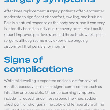
After knee replacement surgery, patients often encounter
moderate to significant discomfort, swelling, and bruising.
Pain is a natural response as the body heals, and it can vary
in intensity based on individual recovery rates. Most adults
report improved pain levels around three to six weeks post-
surgery, although some may experience ongoing
discomfort that persists for months.
Signs of
complications
While mild swelling is expected and can last for several
months, excessive pain could signal complications such as
infection or blood clots. Other concerning symptoms
include increased tenderness around the knee, sudden
chest pain, or changes in the color and temperature of the