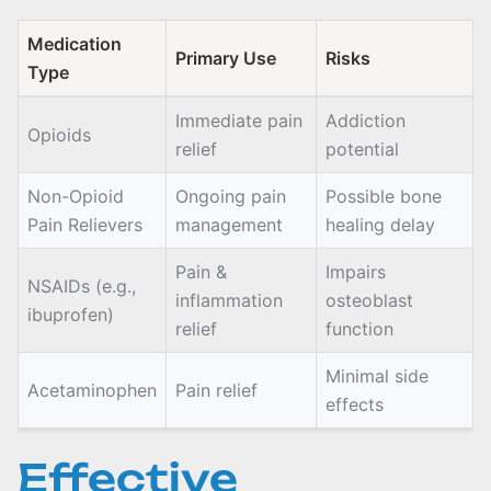
Medication
Primary Use
Risks
Type
Immediate pain
Addiction
Opioids
relief
potential
Non-Opioid
Ongoing pain
Possible bone
Pain Relievers
management
healing delay
Pain &
Impairs
NSAIDs (e.g.,
inflammation
osteoblast
ibuprofen)
relief
function
Minimal side
Acetaminophen
Pain relief
effects
Effective