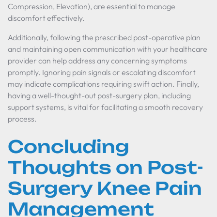
Compression, Elevation), are essential to manage
discomfort effectively.
Additionally, following the prescribed post-operative plan
and maintaining open communication with your healthcare
provider can help address any concerning symptoms
promptly. Ignoring pain signals or escalating discomfort
may indicate complications requiring swift action. Finally,
having a well-thought-out post-surgery plan, including
support systems, is vital for facilitating a smooth recovery
process.
Concluding
Thoughts on Post-
Surgery Knee Pain
Management