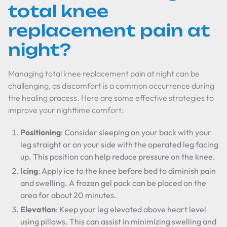
total knee
replacement pain at
night?
Managing total knee replacement pain at night can be
challenging, as discomfort is a common occurrence during
the healing process. Here are some effective strategies to
improve your nighttime comfort:
Positioning
: Consider sleeping on your back with your
leg straight or on your side with the operated leg facing
up. This position can help reduce pressure on the knee.
Icing
: Apply ice to the knee before bed to diminish pain
and swelling. A frozen gel pack can be placed on the
area for about 20 minutes.
Elevation
: Keep your leg elevated above heart level
using pillows. This can assist in minimizing swelling and