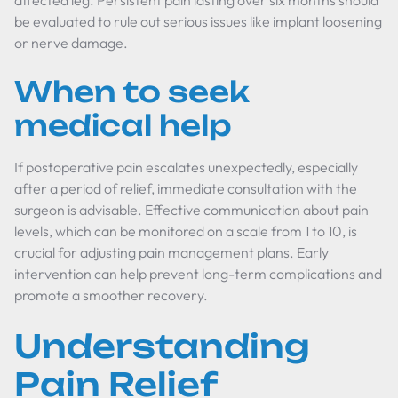
affected leg. Persistent pain lasting over six months should
be evaluated to rule out serious issues like implant loosening
or nerve damage.
When to seek
medical help
If postoperative pain escalates unexpectedly, especially
after a period of relief, immediate consultation with the
surgeon is advisable. Effective communication about pain
levels, which can be monitored on a scale from 1 to 10, is
crucial for adjusting pain management plans. Early
intervention can help prevent long-term complications and
promote a smoother recovery.
Understanding
Pain Relief