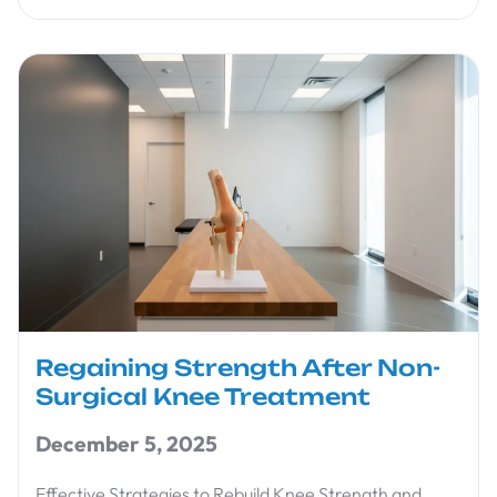
Regaining Strength After Non-
Surgical Knee Treatment
December 5, 2025
Effective Strategies to Rebuild Knee Strength and