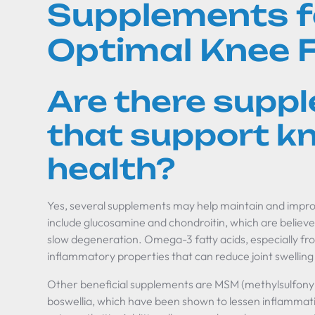
Supplements f
Optimal Knee 
Are there supp
that support kn
health?
Yes, several supplements may help maintain and imp
include glucosamine and chondroitin, which are believe
slow degeneration. Omega-3 fatty acids, especially from
inflammatory properties that can reduce joint swelling
Other beneficial supplements are MSM (methylsulfony
boswellia, which have been shown to lessen inflammati