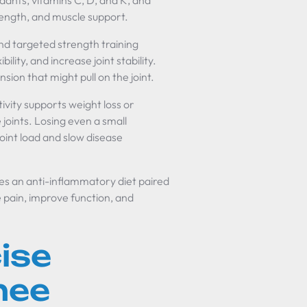
idants, vitamins C, D, and K, and
trength, and muscle support.
nd targeted strength training
ity, and increase joint stability.
sion that might pull on the joint.
ivity supports weight loss or
joints. Losing even a small
oint load and slow disease
es an anti-inflammatory diet paired
 pain, improve function, and
ise
nee