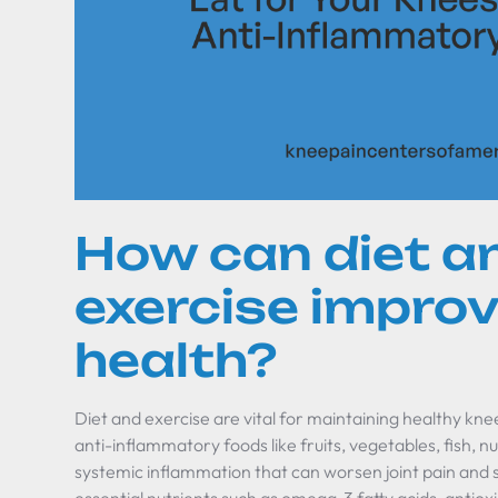
How can diet a
exercise impro
health?
Diet and exercise are vital for maintaining healthy knees 
anti-inflammatory foods like fruits, vegetables, fish, 
systemic inflammation that can worsen joint pain and 