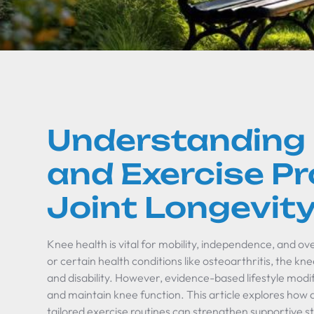
Understanding
and Exercise P
Joint Longevit
Knee health is vital for mobility, independence, and overa
or certain health conditions like osteoarthritis, the kn
and disability. However, evidence-based lifestyle modif
and maintain knee function. This article explores how 
tailored exercise routines can strengthen supportive s