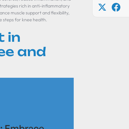
strategies rich in anti-inflammatory
ance muscle support and flexibility,
e steps for knee health.
 in
ee and