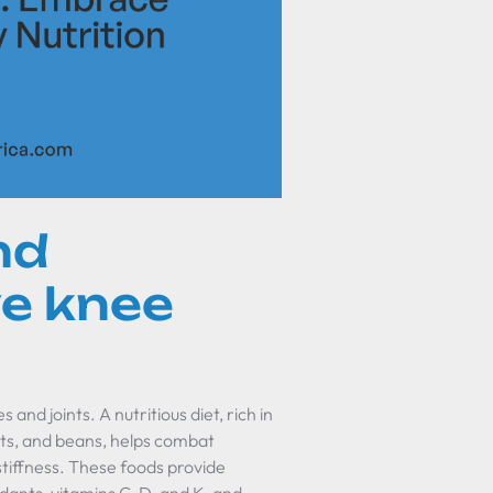
nd
ve knee
and joints. A nutritious diet, rich in
nuts, and beans, helps combat
stiffness. These foods provide