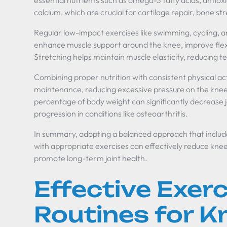
essential nutrients such as omega-3 fatty acids, antiox
calcium, which are crucial for cartilage repair, bone s
Regular low-impact exercises like swimming, cycling, a
enhance muscle support around the knee, improve flexibil
Stretching helps maintain muscle elasticity, reducing ten
Combining proper nutrition with consistent physical act
maintenance, reducing excessive pressure on the knee 
percentage of body weight can significantly decrease j
progression in conditions like osteoarthritis.
In summary, adopting a balanced approach that includ
with appropriate exercises can effectively reduce knee
promote long-term joint health.
Effective Exerc
Routines for K