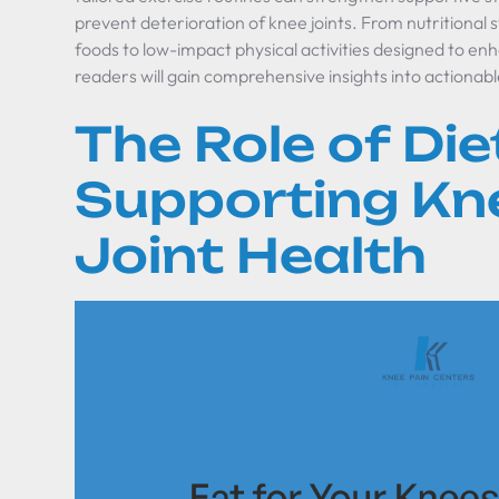
prevent deterioration of knee joints. From nutritional 
foods to low-impact physical activities designed to enh
readers will gain comprehensive insights into actionabl
The Role of Diet
Supporting Kn
Joint Health