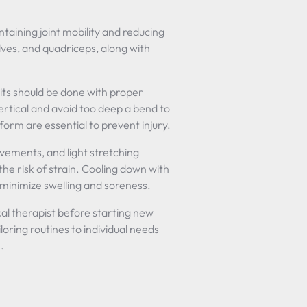
aintaining joint mobility and reducing
alves, and quadriceps, along with
l sits should be done with proper
ertical and avoid too deep a bend to
rm are essential to prevent injury.
vements, and light stretching
the risk of strain. Cooling down with
 minimize swelling and soreness.
cal therapist before starting new
iloring routines to individual needs
.