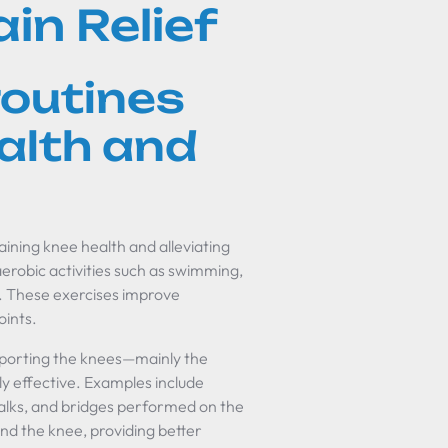
in Relief
routines
alth and
taining knee health and alleviating
aerobic activities such as swimming,
s. These exercises improve
oints.
pporting the knees—mainly the
y effective. Examples include
 walks, and bridges performed on the
nd the knee, providing better