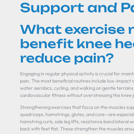
Support and Pa
What exercise 
benefit knee he
reduce pain?
Engaging in regular physical activity is crucial for main
pain. The most beneficial routines include low-impact 
water aerobics, cycling, and walking on gentle terrain
cardiovascular fitness without overstressing the knee j
Strengthening exercises that focus on the muscles su
quadriceps, hamstrings, glutes, and core—are especiall
hamstring curls, side leg lifts, resistance band lateral
back with feet flat. These strengthen the muscles arou