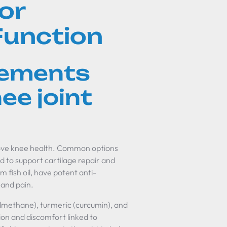
or
Function
lements
ee joint
rove knee health. Common options
d to support cartilage repair and
 fish oil, have potent anti-
 and pain.
lmethane), turmeric (curcumin), and
on and discomfort linked to