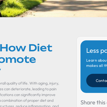
 How Diet
Less p
romote
Learn abou
makes all t
y
Conta
ll quality of life. With aging, injury,
ees can deteriorate, leading to pain
ications can significantly improve
a combination of proper diet and
Share this 
tructures, reduce inflammation, and