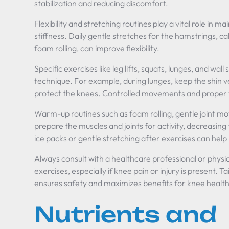
stabilization and reducing discomfort.
Flexibility and stretching routines play a vital role in m
stiffness. Daily gentle stretches for the hamstrings, c
foam rolling, can improve flexibility.
Specific exercises like leg lifts, squats, lunges, and wal
technique. For example, during lunges, keep the shin v
protect the knees. Controlled movements and proper fo
Warm-up routines such as foam rolling, gentle joint mo
prepare the muscles and joints for activity, decreasing 
ice packs or gentle stretching after exercises can help
Always consult with a healthcare professional or physi
exercises, especially if knee pain or injury is present. Ta
ensures safety and maximizes benefits for knee health
Nutrients and