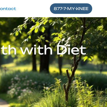
ontact
877-7-MY-KNEE
th with Diet