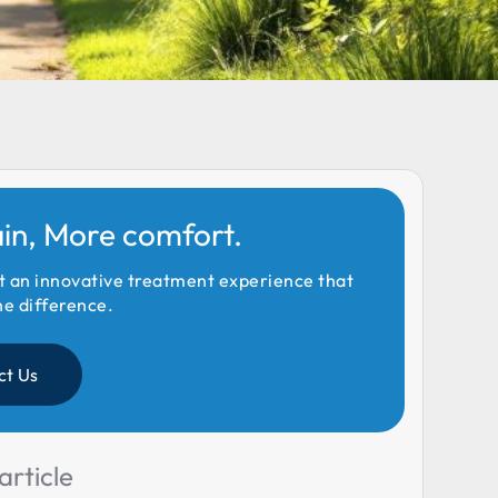
ain, More comfort.
t an innovative treatment experience that
he difference.
ct Us
article