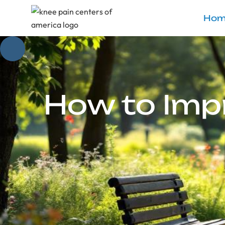
Hom
How to Impr