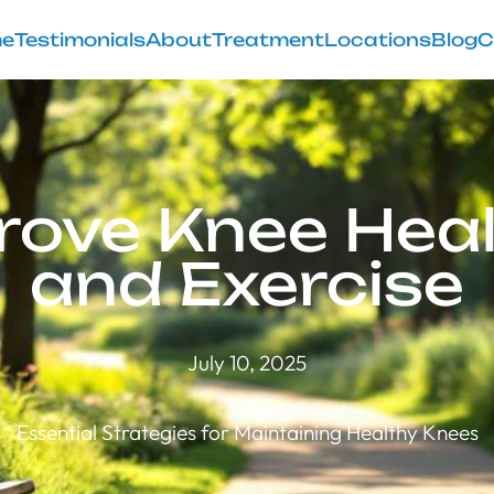
e
Testimonials
About
Treatment
Locations
Blog
C
ove Knee Heal
and Exercise
July 10, 2025
Essential Strategies for Maintaining Healthy Knees