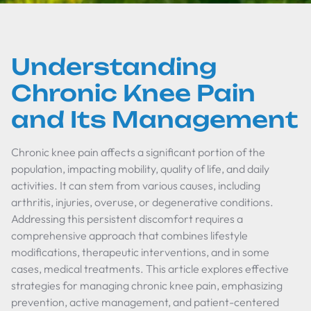
Understanding
Chronic Knee Pain
and Its Management
Chronic knee pain affects a significant portion of the
population, impacting mobility, quality of life, and daily
activities. It can stem from various causes, including
arthritis, injuries, overuse, or degenerative conditions.
Addressing this persistent discomfort requires a
comprehensive approach that combines lifestyle
modifications, therapeutic interventions, and in some
cases, medical treatments. This article explores effective
strategies for managing chronic knee pain, emphasizing
prevention, active management, and patient-centered