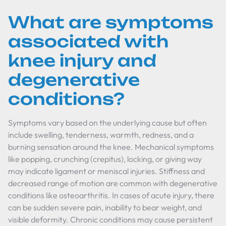
What are symptoms
associated with
knee injury and
degenerative
conditions?
Symptoms vary based on the underlying cause but often
include swelling, tenderness, warmth, redness, and a
burning sensation around the knee. Mechanical symptoms
like popping, crunching (crepitus), locking, or giving way
may indicate ligament or meniscal injuries. Stiffness and
decreased range of motion are common with degenerative
conditions like osteoarthritis. In cases of acute injury, there
can be sudden severe pain, inability to bear weight, and
visible deformity. Chronic conditions may cause persistent