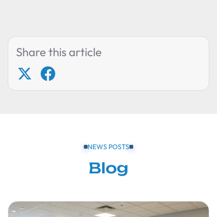
Share this article
NEWS POSTS
Blog