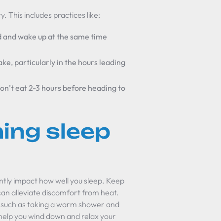
. This includes practices like:
d and wake up at the same time
ake, particularly in the hours leading
don’t eat 2-3 hours before heading to
ing sleep
antly impact how well you sleep. Keep
can alleviate discomfort from heat.
, such as taking a warm shower and
 help you wind down and relax your