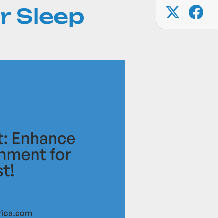
r Sleep