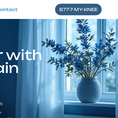
ontact
877-7-MY-KNEE
 with
ain
es