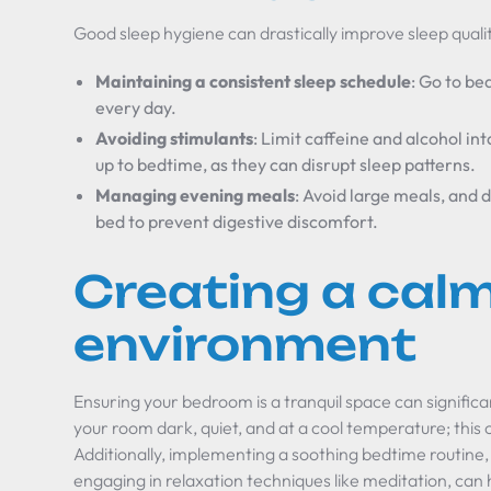
Good sleep hygiene can drastically improve sleep quality
Maintaining a consistent sleep schedule
: Go to be
every day.
Avoiding stimulants
: Limit caffeine and alcohol int
up to bedtime, as they can disrupt sleep patterns.
Managing evening meals
: Avoid large meals, and 
bed to prevent digestive discomfort.
Creating a calm
environment
Ensuring your bedroom is a tranquil space can signific
your room dark, quiet, and at a cool temperature; this 
Additionally, implementing a soothing bedtime routine
engaging in relaxation techniques like meditation, can