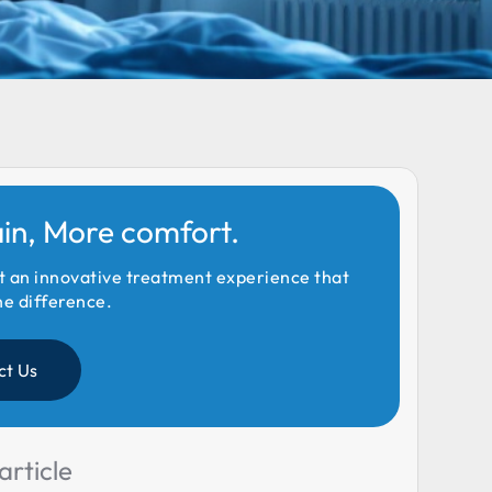
ain, More comfort.
t an innovative treatment experience that
he difference.
ct Us
article