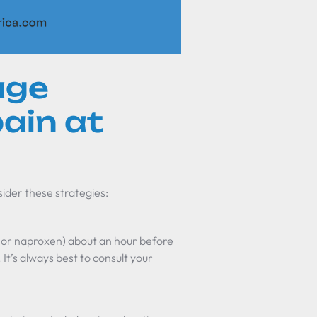
age
pain at
sider these strategies:
 or naproxen) about an hour before
 It’s always best to consult your