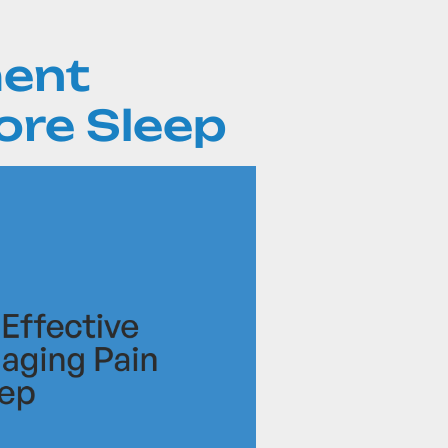
ent
ore Sleep