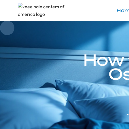
Hom
How 
Os
U