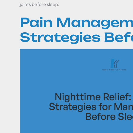
joints before sleep.
Pain Managem
Strategies Bef