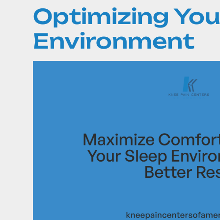
Optimizing You
Environment