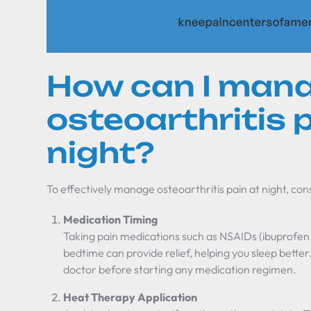
How can I man
osteoarthritis 
night?
To effectively manage osteoarthritis pain at night, con
Medication Timing
Taking pain medications such as NSAIDs (ibuprofen
bedtime can provide relief, helping you sleep better.
doctor before starting any medication regimen.
Heat Therapy Application