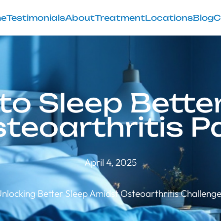
e
Testimonials
About
Treatment
Locations
Blog
C
to Sleep Better
teoarthritis P
April 4, 2025
nlocking Better Sleep Amidst Osteoarthritis Challeng