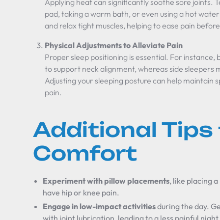
Applying heat can significantly soothe sore joints. 
pad, taking a warm bath, or even using a hot water 
and relax tight muscles, helping to ease pain before
Physical Adjustments to Alleviate Pain
Proper sleep positioning is essential. For instance, 
to support neck alignment, whereas side sleepers mi
Adjusting your sleeping posture can help maintain s
pain.
Additional Tips 
Comfort
Experiment with pillow placements
, like placing 
have hip or knee pain.
Engage in low-impact activities
during the day. Ge
with joint lubrication, leading to a less painful night