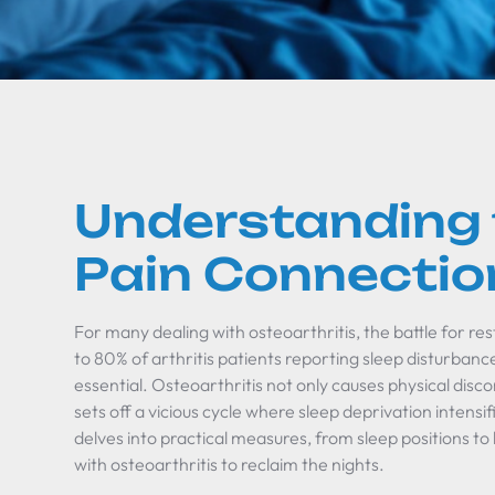
Understanding 
Pain Connectio
For many dealing with osteoarthritis, the battle for res
to 80% of arthritis patients reporting sleep disturbances
essential. Osteoarthritis not only causes physical disco
sets off a vicious cycle where sleep deprivation intensif
delves into practical measures, from sleep positions t
with osteoarthritis to reclaim the nights.