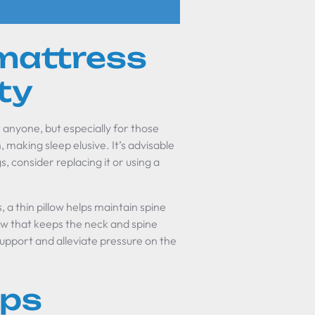
mattress
ty
 anyone, but especially for those
, making sleep elusive. It’s advisable
s, consider replacing it or using a
s, a thin pillow helps maintain spine
low that keeps the neck and spine
upport and alleviate pressure on the
ips