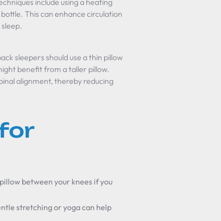
Techniques include using a heating
bottle. This can enhance circulation
 sleep.
back sleepers should use a thin pillow
ght benefit from a taller pillow.
pinal alignment, thereby reducing
for
a pillow between your knees if you
ntle stretching or yoga can help
.