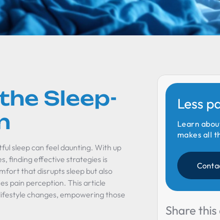
the Sleep-
Less p
n
Learn abou
makes all t
tful sleep can feel daunting. With up
, finding effective strategies is
Conta
mfort that disrupts sleep but also
ies pain perception. This article
o lifestyle changes, empowering those
Share this 