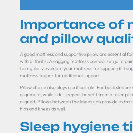
Importance of 
and pillow quali
A good mattress and supportive pillow are essential for
with arthritis. A sagging mattress can worsen joint pain
to regularly evaluate your mattress for support; if it sag
mattress topper for additional support.
Pillow choice also plays a critical role. For back sleeper
alignment, while side sleepers benefit from a taller pil
aligned. Pillows between the knees can provide extra s
hips and knees as well.
Sleep hygiene t