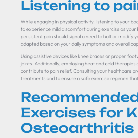
Listening to pai
While engaging in physical activity, listening to your body
to experience mild discomfort during exercise as your 
persistent pain should signal a need to halt or modify yo
adapted based on your daily symptoms and overall capa
Using assistive devices like knee braces or proper foot
joints. Additionally, employing heat and cold therapies
contribute to pain relief. Consulting your healthcare pro
treatments and to ensure a safe exercise regimen tha
Recommended
Exercises for 
Osteoarthritis