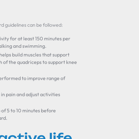
d guidelines can be followed:
vity for at least 150 minutes per
walking and swimming.
helps build muscles that support
th of the quadriceps to support knee
 performed to improve range of
in pain and adjust activities
of 5 to 10 minutes before
ard.
active life