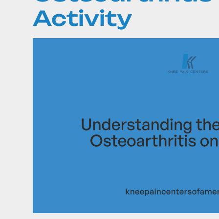
Activity