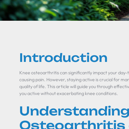
Introduction
Knee osteoarthritis can significantly impact your day-t
causing pain. However, staying active is crucial for 
quality of life. This article will guide you through effec
you active without exacerbating knee conditions.
Understanding
Osteoarthritis