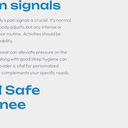
n signals
's pain signals is crucial. It's normal
body adjusts, but any intense or
ur routine. Activities should be
bility.
wear can alleviate pressure on the
 along with good sleep hygiene can
vider is vital for personalized
t complements your specific needs.
 Safe
Knee