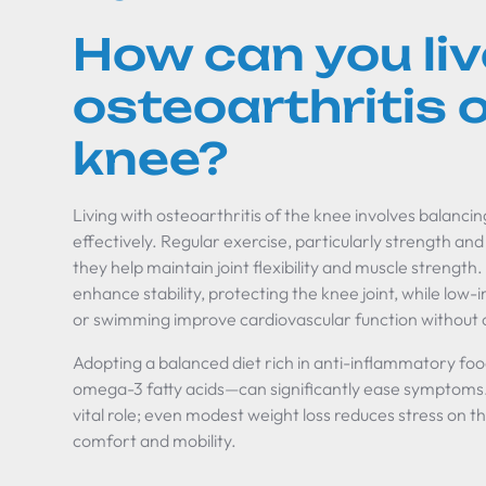
How can you liv
osteoarthritis o
knee?
Living with osteoarthritis of the knee involves balan
effectively. Regular exercise, particularly strength and 
they help maintain joint flexibility and muscle strength
enhance stability, protecting the knee joint, while low-
or swimming improve cardiovascular function without 
Adopting a balanced diet rich in anti-inflammatory foo
omega-3 fatty acids—can significantly ease symptom
vital role; even modest weight loss reduces stress on th
comfort and mobility.