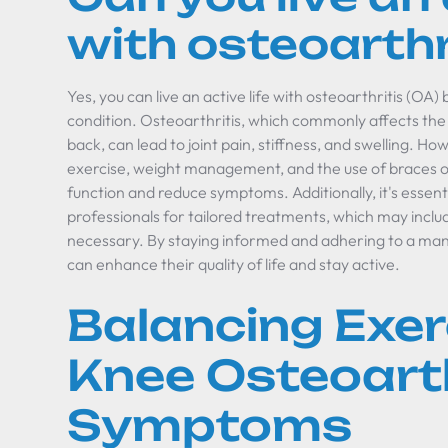
with osteoarthr
Yes, you can live an active life with osteoarthritis (OA
condition. Osteoarthritis, which commonly affects the 
back, can lead to joint pain, stiffness, and swelling. Ho
exercise, weight management, and the use of braces or
function and reduce symptoms. Additionally, it's essent
professionals for tailored treatments, which may inclu
necessary. By staying informed and adhering to a man
can enhance their quality of life and stay active.
Balancing Exer
Knee Osteoarth
Symptoms