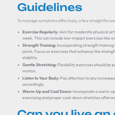
Guidelines
To manage symptoms effectively, a few straightforwar
Exercise Regularly:
Aim for moderate physical acti
week. This can include low-impact exercises like 
Strength Training:
Incorporating strength training 
joints. Focus on exercises that enhance the streng
stability.
Gentle Stretching:
Flexibility exercises should be
motion.
Listen to Your Body:
Pay attention to any increases 
accordingly.
Warm-Up and Cool Down:
Incorporate a warm-up 
exercising and proper cool-down stretches afterw
Can you live an 