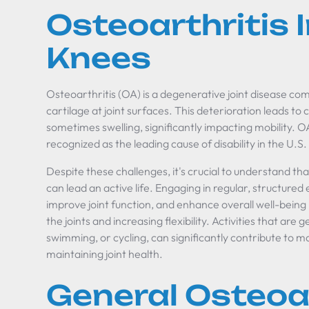
Osteoarthritis
Knees
Osteoarthritis (OA) is a degenerative joint disease co
cartilage at joint surfaces. This deterioration leads to c
sometimes swelling, significantly impacting mobility. OA 
recognized as the leading cause of disability in the U.S.
Despite these challenges, it's crucial to understand tha
can lead an active life. Engaging in regular, structured ex
improve joint function, and enhance overall well-bein
the joints and increasing flexibility. Activities that are
swimming, or cycling, can significantly contribute to
maintaining joint health.
General Osteoar