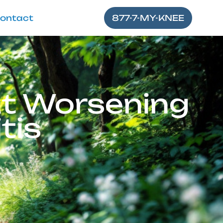
ontact
877-7-MY-KNEE
ut Worsening
tis