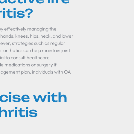
itis?
) by effectively managing the
hands, knees, hips, neck, and lower
wever, strategies such as regular
 orthotics can help maintain joint
ial to consult healthcare
de medications or surgery if
agement plan, individuals with OA
cise with
ritis