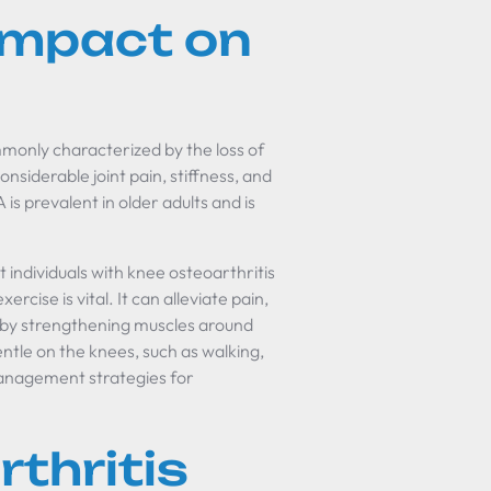
 Impact on
mmonly characterized by the loss of
onsiderable joint pain, stiffness, and
is prevalent in older adults and is
t individuals with knee osteoarthritis
ercise is vital. It can alleviate pain,
g by strengthening muscles around
 gentle on the knees, such as walking,
 management strategies for
thritis