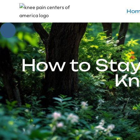
Hom
How to Stay
Kn