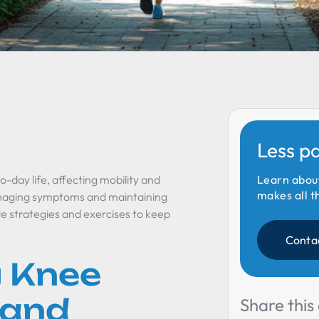
Less p
o-day life, affecting mobility and
Learn abou
makes all t
managing symptoms and maintaining
tive strategies and exercises to keep
Conta
 Knee
 and
Share this 