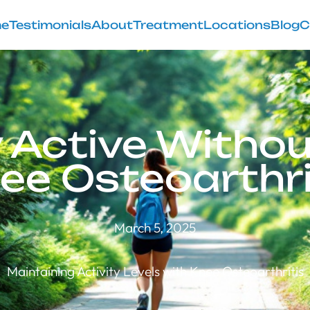
e
Testimonials
About
Treatment
Locations
Blog
C
 Active Witho
ee Osteoarthri
March 5, 2025
Maintaining Activity Levels with Knee Osteoarthritis