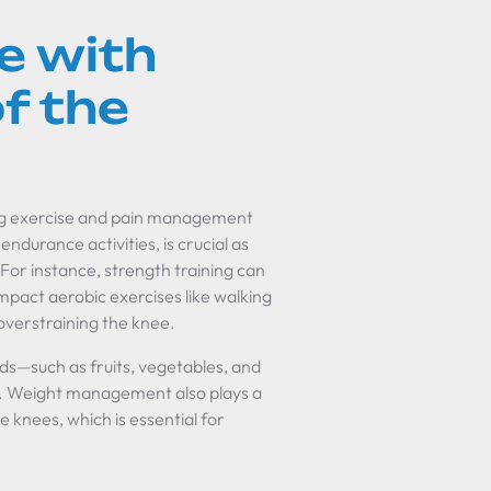
e with
f the
cing exercise and pain management
endurance activities, is crucial as
. For instance, strength training can
impact aerobic exercises like walking
overstraining the knee.
ds—such as fruits, vegetables, and
s. Weight management also plays a
e knees, which is essential for