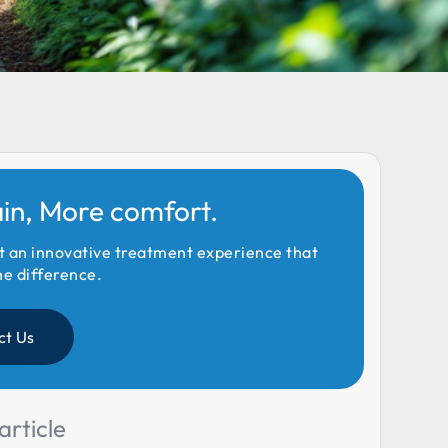
ain, More comfort.
t an innovative treatment experience that
he difference.
ct Us
article