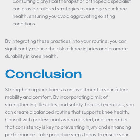
Consulting a physical therapist or orthopedic specialist
can provide tailored strategies to manage your knee
health, ensuring you avoid aggravating existing
conditions.
By integrating these practices into your routine, you can
significantly reduce the risk of knee injuries and promote
durability in knee health.
Conclusion
Strengthening your knees is an investment in your future
mobility and comfort. By incorporating a mix of
strengthening, flexibility, and safety-focused exercises, you
can create a balanced routine that supports knee health.
Consult with professionals when needed, and remember
that consistency is key to preventing injury and enhancing
performance. Take proactive steps today to ensure your