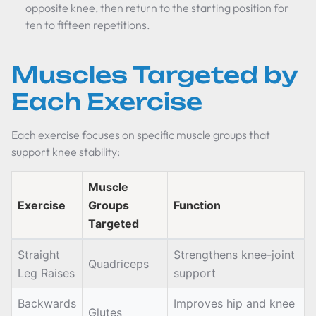
opposite knee, then return to the starting position for
ten to fifteen repetitions.
Muscles Targeted by
Each Exercise
Each exercise focuses on specific muscle groups that
support knee stability:
Muscle
Exercise
Groups
Function
Targeted
Straight
Strengthens knee-joint
Quadriceps
Leg Raises
support
Backwards
Improves hip and knee
Glutes