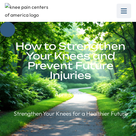
How to Strengthen
Your Knees and
Prevent Future
Injuries
April 3, 2025
Strengthen Your Knees for a Healthier Future