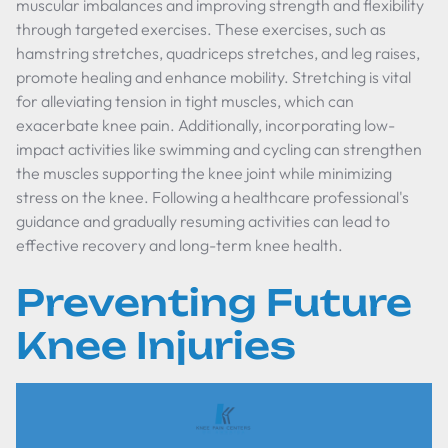
muscular imbalances and improving strength and flexibility
through targeted exercises. These exercises, such as
hamstring stretches, quadriceps stretches, and leg raises,
promote healing and enhance mobility. Stretching is vital
for alleviating tension in tight muscles, which can
exacerbate knee pain. Additionally, incorporating low-
impact activities like swimming and cycling can strengthen
the muscles supporting the knee joint while minimizing
stress on the knee. Following a healthcare professional's
guidance and gradually resuming activities can lead to
effective recovery and long-term knee health.
Preventing Future
Knee Injuries