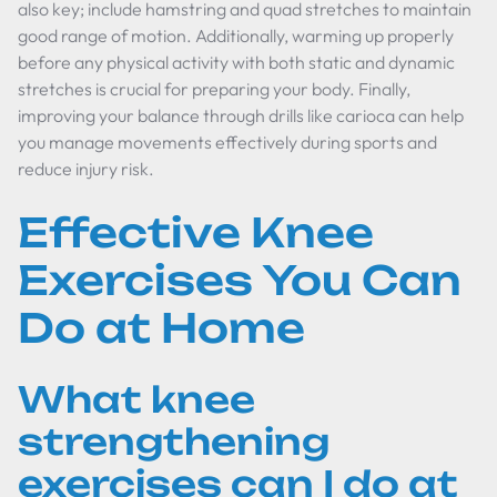
also key; include hamstring and quad stretches to maintain
good range of motion. Additionally, warming up properly
before any physical activity with both static and dynamic
stretches is crucial for preparing your body. Finally,
improving your balance through drills like carioca can help
you manage movements effectively during sports and
reduce injury risk.
Effective Knee
Exercises You Can
Do at Home
What knee
strengthening
exercises can I do at