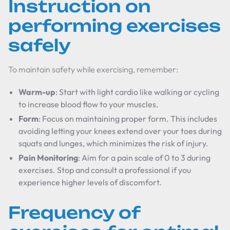
Instruction on
performing exercises
safely
To maintain safety while exercising, remember:
Warm-up
: Start with light cardio like walking or cycling
to increase blood flow to your muscles.
Form
: Focus on maintaining proper form. This includes
avoiding letting your knees extend over your toes during
squats and lunges, which minimizes the risk of injury.
Pain Monitoring
: Aim for a pain scale of 0 to 3 during
exercises. Stop and consult a professional if you
experience higher levels of discomfort.
Frequency of