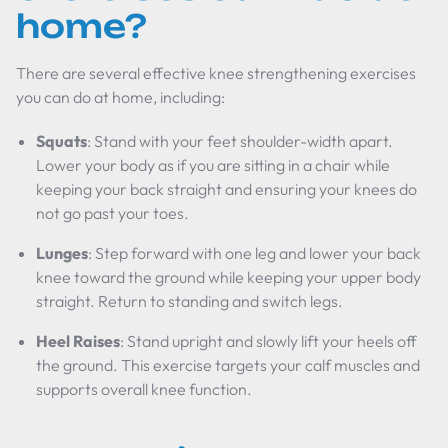
home?
There are several effective knee strengthening exercises
you can do at home, including:
Squats
: Stand with your feet shoulder-width apart.
Lower your body as if you are sitting in a chair while
keeping your back straight and ensuring your knees do
not go past your toes.
Lunges
: Step forward with one leg and lower your back
knee toward the ground while keeping your upper body
straight. Return to standing and switch legs.
Heel Raises
: Stand upright and slowly lift your heels off
the ground. This exercise targets your calf muscles and
supports overall knee function.