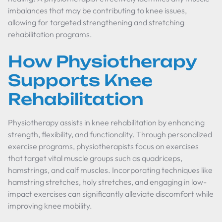
imbalances that may be contributing to knee issues,
allowing for targeted strengthening and stretching
rehabilitation programs.
How Physiotherapy
Supports Knee
Rehabilitation
Physiotherapy assists in knee rehabilitation by enhancing
strength, flexibility, and functionality. Through personalized
exercise programs, physiotherapists focus on exercises
that target vital muscle groups such as quadriceps,
hamstrings, and calf muscles. Incorporating techniques like
hamstring stretches, holy stretches, and engaging in low-
impact exercises can significantly alleviate discomfort while
improving knee mobility.