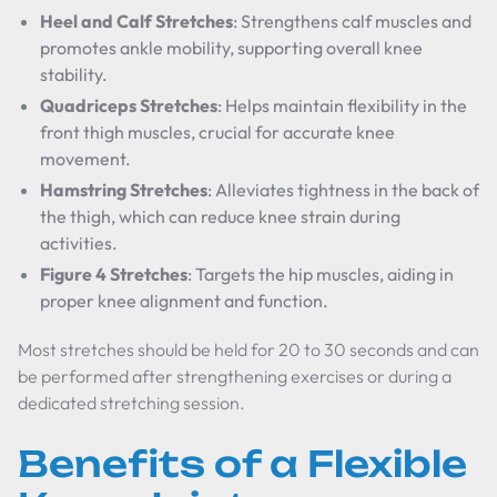
Heel and Calf Stretches
: Strengthens calf muscles and
promotes ankle mobility, supporting overall knee
stability.
Quadriceps Stretches
: Helps maintain flexibility in the
front thigh muscles, crucial for accurate knee
movement.
Hamstring Stretches
: Alleviates tightness in the back of
the thigh, which can reduce knee strain during
activities.
Figure 4 Stretches
: Targets the hip muscles, aiding in
proper knee alignment and function.
Most stretches should be held for 20 to 30 seconds and can
be performed after strengthening exercises or during a
dedicated stretching session.
Benefits of a Flexible