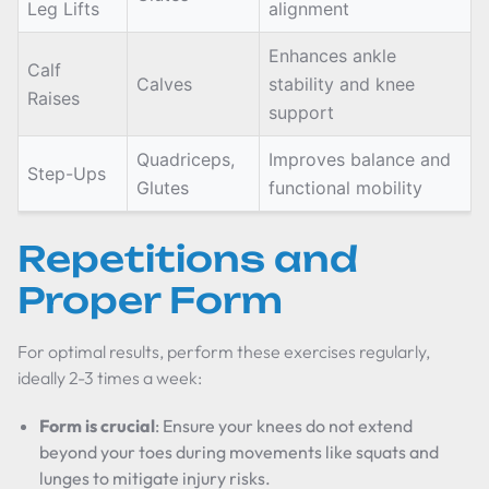
Leg Lifts
alignment
Enhances ankle
Calf
Calves
stability and knee
Raises
support
Quadriceps,
Improves balance and
Step-Ups
Glutes
functional mobility
Repetitions and
Proper Form
For optimal results, perform these exercises regularly,
ideally 2-3 times a week:
Form is crucial
: Ensure your knees do not extend
beyond your toes during movements like squats and
lunges to mitigate injury risks.