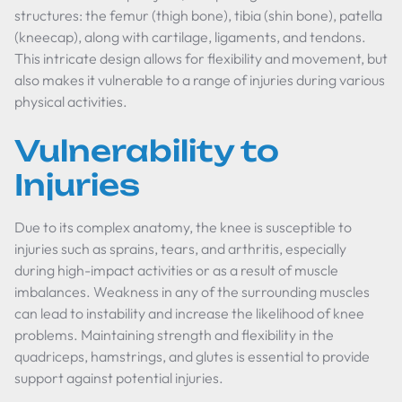
structures: the femur (thigh bone), tibia (shin bone), patella
(kneecap), along with cartilage, ligaments, and tendons.
This intricate design allows for flexibility and movement, but
also makes it vulnerable to a range of injuries during various
physical activities.
Vulnerability to
Injuries
Due to its complex anatomy, the knee is susceptible to
injuries such as sprains, tears, and arthritis, especially
during high-impact activities or as a result of muscle
imbalances. Weakness in any of the surrounding muscles
can lead to instability and increase the likelihood of knee
problems. Maintaining strength and flexibility in the
quadriceps, hamstrings, and glutes is essential to provide
support against potential injuries.