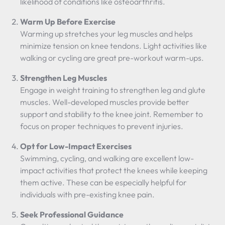
likelihood of conditions like osteoarthritis.
Warm Up Before Exercise
Warming up stretches your leg muscles and helps
minimize tension on knee tendons. Light activities like
walking or cycling are great pre-workout warm-ups.
Strengthen Leg Muscles
Engage in weight training to strengthen leg and glute
muscles. Well-developed muscles provide better
support and stability to the knee joint. Remember to
focus on proper techniques to prevent injuries.
Opt for Low-Impact Exercises
Swimming, cycling, and walking are excellent low-
impact activities that protect the knees while keeping
them active. These can be especially helpful for
individuals with pre-existing knee pain.
Seek Professional Guidance