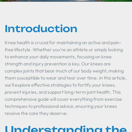
Introduction
Knee health is crucial for maintaining an active and pain-
free lifestyle. Whether you're an athlete or simply looking
to enhance your daily movements, focusing on knee
strength and injury prevention is key. Our knees are
complex joints that bear much of our body weight, making
them susceptible to wear and tear over time. In this article,
we'll explore effective strategies to fortify your knees,
prevent injuries, and support long-term joint health. This
comprehensive guide will cover everything from exercise
techniques to professional advice, ensuring your knees
receive the care they deserve.
Understanding the