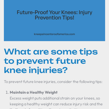
What are some tips
to prevent future
knee injuries?
To prevent future knee injuries, consider the following tips:
Maintain a Healthy Weight
Excess weight puts additional strain on your knees, so
keeping a healthy weight can reduce injury risk and the