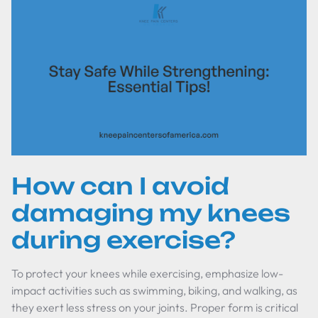
How can I avoid
damaging my knees
during exercise?
To protect your knees while exercising, emphasize low-
impact activities such as swimming, biking, and walking, as
they exert less stress on your joints. Proper form is critical