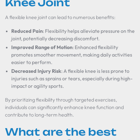
Knee Joint
A flexible knee joint can lead to numerous benefits:
Reduced Pain
: Flexibility helps alleviate pressure on the
joint, potentially decreasing discomfort.
Improved Range of Motion
: Enhanced flexibility
promotes smoother movement, making daily activities
easier to perform.
Decreased Injury Risk
: A flexible knee is less prone to
injuries such as sprains or tears, especially during high-
impact or agility sports.
By prioritizing flexibility through targeted exercises,
individuals can significantly enhance knee function and
contribute to long-term health.
What are the best