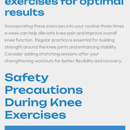
exercises for optimal
results
Incorporating these exercises into your routine three times
a week can help alleviate knee pain and improve overall
knee function. Regular practice is essential for building
strength around the knee joints and enhancing stability.
Consider adding stretching sessions after your
strengthening workouts for better flexibility and recovery.
Safety
Precautions
During Knee
Exercises