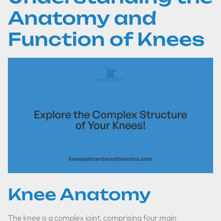
Anatomy and
Function of Knees
Knee Anatomy
The knee is a complex joint, comprising four main