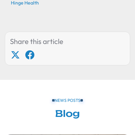
Hinge Health
Share this article
NEWS POSTS
Blog