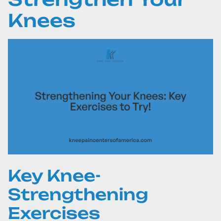
Knees
Key Knee-
Strengthening
Exercises