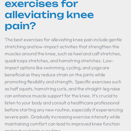
exercises for
alleviating knee
pain?
The best exercises for alleviating knee pain include gentle
stretching and low-impact activities that strengthen the
muscles around the knee, such as heel and calf stretches,
quadriceps stretches, and hamstring stretches. Low-
impact options like swimming, cycling, and yoga are
beneficial as they reduce strain on the joints while
promoting flexibility and strength. Specific exercises such
as half squats, hamstring curls, and the straight-leg raise
can enhance muscle support for the knee. It's crucial to
listen to your body and consult a healthcare professional
before starting any new routine, especially if experiencing
severe pain. Gradually increasing exercise intensity while
maintaining comfort can lead to improved knee function
and reduced pain over time.