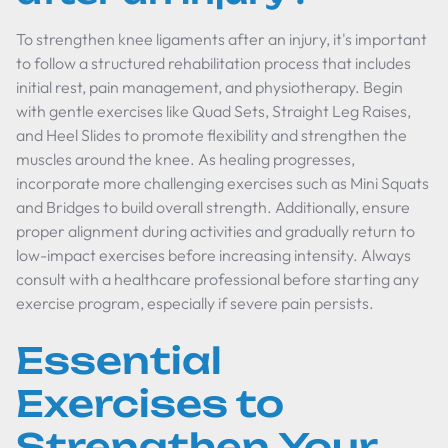
To strengthen knee ligaments after an injury, it's important
to follow a structured rehabilitation process that includes
initial rest, pain management, and physiotherapy. Begin
with gentle exercises like Quad Sets, Straight Leg Raises,
and Heel Slides to promote flexibility and strengthen the
muscles around the knee. As healing progresses,
incorporate more challenging exercises such as Mini Squats
and Bridges to build overall strength. Additionally, ensure
proper alignment during activities and gradually return to
low-impact exercises before increasing intensity. Always
consult with a healthcare professional before starting any
exercise program, especially if severe pain persists.
Essential
Exercises to
Strengthen Your