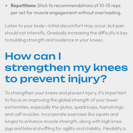
Repetitions
: Stick to recommendations of 10-15 reps
per set for muscle engagement without overloading.
Listen to your body—initial discomfort may occur, but pain
should not intensify. Gradually increasing the difficulty is key
to building strength and resilience in your knees.
How can I
strengthen my knees
to prevent injury?
To strengthen your knees and prevent injury, it’s important
to focus on improving the global strength of your lower
extremities, especially the glutes, quadriceps, hamstrings,
and calf muscles. Incorporate exercises like squats and
lunges to enhance muscle strength, along with high knee
jogs and lateral shuffling for agility and stability. Flexibility is