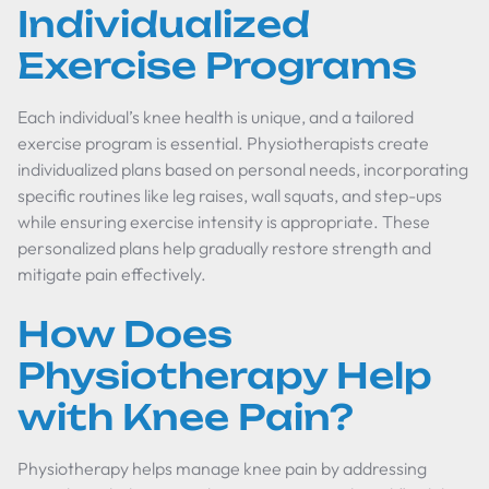
Individualized
Exercise Programs
Each individual’s knee health is unique, and a tailored
exercise program is essential. Physiotherapists create
individualized plans based on personal needs, incorporating
specific routines like leg raises, wall squats, and step-ups
while ensuring exercise intensity is appropriate. These
personalized plans help gradually restore strength and
mitigate pain effectively.
How Does
Physiotherapy Help
with Knee Pain?
Physiotherapy helps manage knee pain by addressing