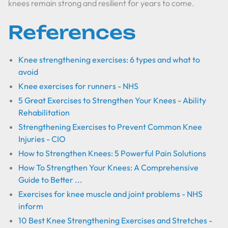
knees remain strong and resilient for years to come.
References
Knee strengthening exercises: 6 types and what to
avoid
Knee exercises for runners - NHS
5 Great Exercises to Strengthen Your Knees - Ability
Rehabilitation
Strengthening Exercises to Prevent Common Knee
Injuries - CIO
How to Strengthen Knees: 5 Powerful Pain Solutions
How To Strengthen Your Knees: A Comprehensive
Guide to Better ...
Exercises for knee muscle and joint problems - NHS
inform
10 Best Knee Strengthening Exercises and Stretches -