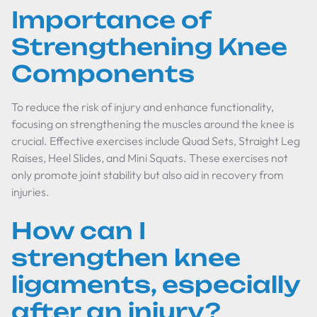
Importance of
Strengthening Knee
Components
To reduce the risk of injury and enhance functionality,
focusing on strengthening the muscles around the knee is
crucial. Effective exercises include Quad Sets, Straight Leg
Raises, Heel Slides, and Mini Squats. These exercises not
only promote joint stability but also aid in recovery from
injuries.
How can I
strengthen knee
ligaments, especially
after an injury?