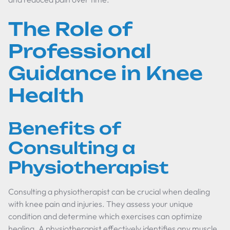
The Role of
Professional
Guidance in Knee
Health
Benefits of
Consulting a
Physiotherapist
Consulting a physiotherapist can be crucial when dealing
with knee pain and injuries. They assess your unique
condition and determine which exercises can optimize
healing. A physiotherapist effectively identifies any muscle