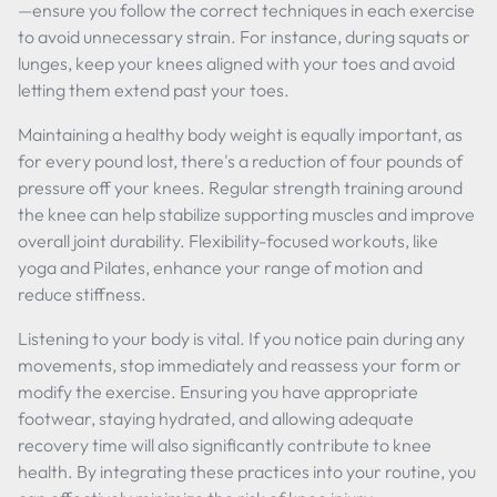
—ensure you follow the correct techniques in each exercise
to avoid unnecessary strain. For instance, during squats or
lunges, keep your knees aligned with your toes and avoid
letting them extend past your toes.
Maintaining a healthy body weight is equally important, as
for every pound lost, there's a reduction of four pounds of
pressure off your knees. Regular strength training around
the knee can help stabilize supporting muscles and improve
overall joint durability. Flexibility-focused workouts, like
yoga and Pilates, enhance your range of motion and
reduce stiffness.
Listening to your body is vital. If you notice pain during any
movements, stop immediately and reassess your form or
modify the exercise. Ensuring you have appropriate
footwear, staying hydrated, and allowing adequate
recovery time will also significantly contribute to knee
health. By integrating these practices into your routine, you