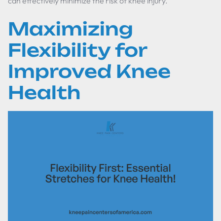
can effectively minimize the risk of knee injury.
Maximizing
Flexibility for
Improved Knee
Health