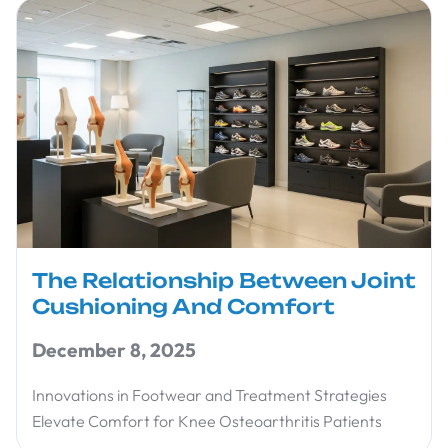
The Relationship Between Joint
Cushioning And Comfort
December 8, 2025
Innovations in Footwear and Treatment Strategies
Elevate Comfort for Knee Osteoarthritis Patients