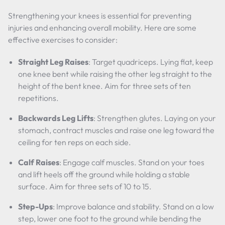
Strengthening your knees is essential for preventing
injuries and enhancing overall mobility. Here are some
effective exercises to consider:
Straight Leg Raises
: Target quadriceps. Lying flat, keep
one knee bent while raising the other leg straight to the
height of the bent knee. Aim for three sets of ten
repetitions.
Backwards Leg Lifts
: Strengthen glutes. Laying on your
stomach, contract muscles and raise one leg toward the
ceiling for ten reps on each side.
Calf Raises
: Engage calf muscles. Stand on your toes
and lift heels off the ground while holding a stable
surface. Aim for three sets of 10 to 15.
Step-Ups
: Improve balance and stability. Stand on a low
step, lower one foot to the ground while bending the