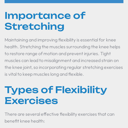
Importance of
Stretching
Maintaining and improving flexibility is essential for knee
health. Stretching the muscles surrounding the knee helps
to restore range of motion and prevent injuries. Tight
muscles can lead to misalignment and increased strain on
the knee joint, so incorporating regular stretching exercises
is vital to keep muscles long and flexible.
Types of Flexibility
Exercises
There are several effective flexibility exercises that can
benefit knee health: