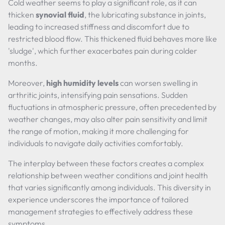
Cold weather seems to play a significant role, as it can
thicken
synovial fluid
, the lubricating substance in joints,
leading to increased stiffness and discomfort due to
restricted blood flow. This thickened fluid behaves more like
'sludge', which further exacerbates pain during colder
months.
Moreover,
high humidity levels
can worsen swelling in
arthritic joints, intensifying pain sensations. Sudden
fluctuations in atmospheric pressure, often precedented by
weather changes, may also alter pain sensitivity and limit
the range of motion, making it more challenging for
individuals to navigate daily activities comfortably.
The interplay between these factors creates a complex
relationship between weather conditions and joint health
that varies significantly among individuals. This diversity in
experience underscores the importance of tailored
management strategies to effectively address these
symptoms.