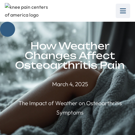
How Weather
Changes Affect
Osteoarthritis Pain
March 4, 2025
The Impact of Weather on Osteoarthritis
Symptoms