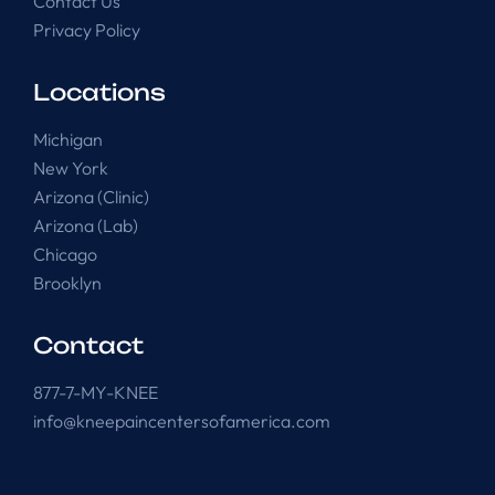
Contact Us
Privacy Policy
Locations
Michigan
New York
Arizona (Clinic)
Arizona (Lab)
Chicago
Brooklyn
Contact
877-7-MY-KNEE
info@kneepaincentersofamerica.com