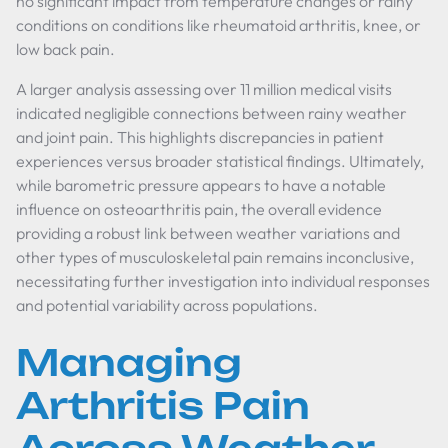
no significant impact from temperature changes or rainy
conditions on conditions like rheumatoid arthritis, knee, or
low back pain.
A larger analysis assessing over 11 million medical visits
indicated negligible connections between rainy weather
and joint pain. This highlights discrepancies in patient
experiences versus broader statistical findings. Ultimately,
while barometric pressure appears to have a notable
influence on osteoarthritis pain, the overall evidence
providing a robust link between weather variations and
other types of musculoskeletal pain remains inconclusive,
necessitating further investigation into individual responses
and potential variability across populations.
Managing
Arthritis Pain