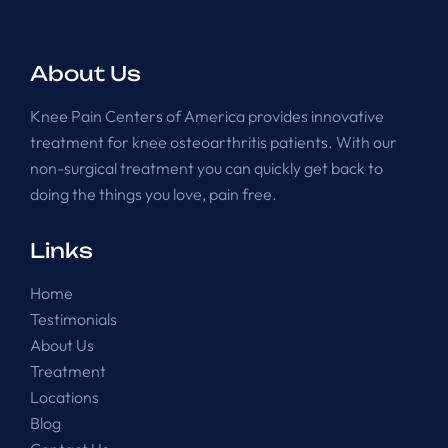
About Us
Knee Pain Centers of America provides innovative
treatment for knee osteoarthritis patients. With our
non-surgical treatment you can quickly get back to
doing the things you love, pain free.
Links
Home
Testimonials
About Us
Treatment
Locations
Blog