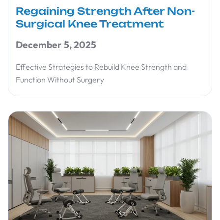
Regaining Strength After Non-
Surgical Knee Treatment
December 5, 2025
Effective Strategies to Rebuild Knee Strength and
Function Without Surgery