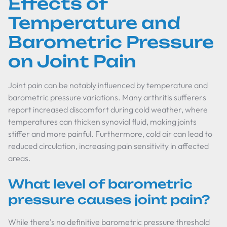
Effects of
Temperature and
Barometric Pressure
on Joint Pain
Joint pain can be notably influenced by temperature and
barometric pressure variations. Many arthritis sufferers
report increased discomfort during cold weather, where
temperatures can thicken synovial fluid, making joints
stiffer and more painful. Furthermore, cold air can lead to
reduced circulation, increasing pain sensitivity in affected
areas.
What level of barometric
pressure causes joint pain?
While there's no definitive barometric pressure threshold