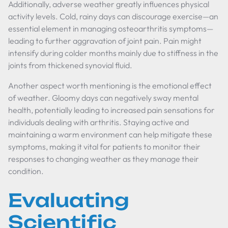
Additionally, adverse weather greatly influences physical
activity levels. Cold, rainy days can discourage exercise—an
essential element in managing osteoarthritis symptoms—
leading to further aggravation of joint pain. Pain might
intensify during colder months mainly due to stiffness in the
joints from thickened synovial fluid.
Another aspect worth mentioning is the emotional effect
of weather. Gloomy days can negatively sway mental
health, potentially leading to increased pain sensations for
individuals dealing with arthritis. Staying active and
maintaining a warm environment can help mitigate these
symptoms, making it vital for patients to monitor their
responses to changing weather as they manage their
condition.
Evaluating
Scientific