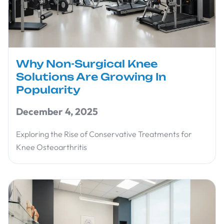
Why Non-Surgical Knee
Solutions Are Growing In
Popularity
December 4, 2025
Exploring the Rise of Conservative Treatments for
Knee Osteoarthritis