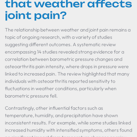
that weather affects
joint pain?
The relationship between weather and joint pain remains a
topic of ongoing research, with a variety of studies
suggesting different outcomes. A systematic review
encompassing 14 studies revealed strong evidence for a
correlation between barometric pressure changes and
osteoarthritis pain intensity, where drops in pressure were
linked to increased pain. The review highlighted that many
individuals with osteoarthritis reported sensitivity to
fluctuations in weather conditions, particularly when
barometric pressure fell.
Contrastingly, other influential factors such as
temperature, humidity, and precipitation have shown
inconsistent results. For example, while some studies linked
increased humidity with intensified symptoms, others found