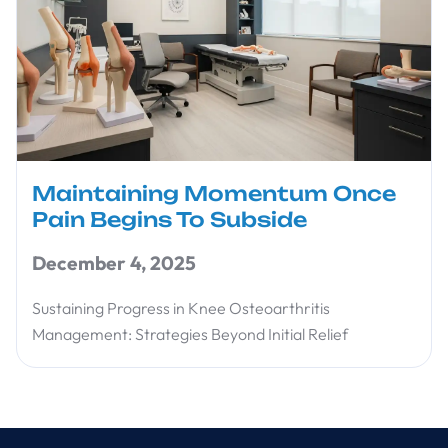
Maintaining Momentum Once
Pain Begins To Subside
December 4, 2025
Sustaining Progress in Knee Osteoarthritis
Management: Strategies Beyond Initial Relief