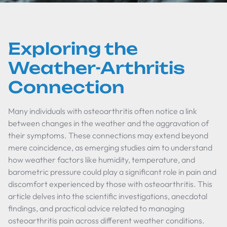
Exploring the
Weather-Arthritis
Connection
Many individuals with osteoarthritis often notice a link
between changes in the weather and the aggravation of
their symptoms. These connections may extend beyond
mere coincidence, as emerging studies aim to understand
how weather factors like humidity, temperature, and
barometric pressure could play a significant role in pain and
discomfort experienced by those with osteoarthritis. This
article delves into the scientific investigations, anecdotal
findings, and practical advice related to managing
osteoarthritis pain across different weather conditions.