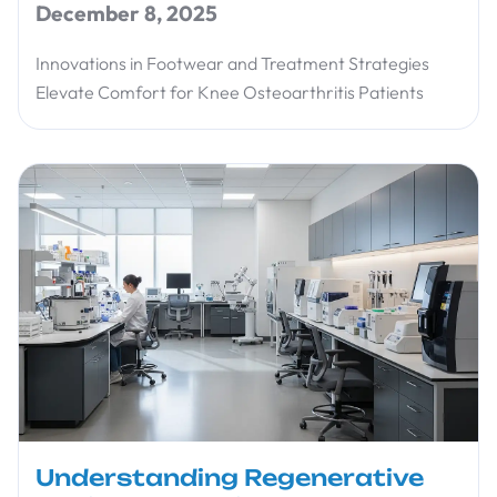
December 8, 2025
Innovations in Footwear and Treatment Strategies
Elevate Comfort for Knee Osteoarthritis Patients
Understanding Regenerative