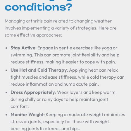
conditions?
Managing arthritis pain related to changing weather
involves implementing a variety of strategies. Here are
some effective approaches:
Stay Active
: Engage in gentle exercises like yoga or
swimming. This can promote joint flexibility and help
reduce stiffness, making it easier to cope with pain.
Use Hot and Cold Therapy
: Applying heat can relax
tight muscles and ease stiffness, while cold therapy can
reduce inflammation and numb acute pain.
Dress Appropriately
: Wear layers and keep warm
during chilly or rainy days to help maintain joint
comfort.
Monitor Weight
: Keeping a moderate weight minimizes
stress on joints, especially for those with weight-
bearing joints like knees and hips.