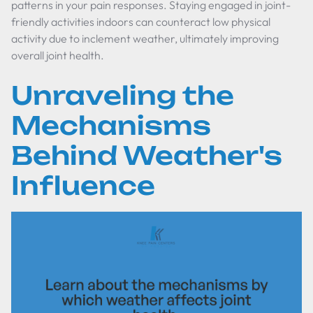
patterns in your pain responses. Staying engaged in joint-
friendly activities indoors can counteract low physical
activity due to inclement weather, ultimately improving
overall joint health.
Unraveling the
Mechanisms
Behind Weather's
Influence