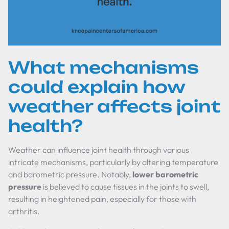
What mechanisms
could explain how
weather affects joint
health?
Weather can influence joint health through various
intricate mechanisms, particularly by altering temperature
and barometric pressure. Notably,
lower barometric
pressure
is believed to cause tissues in the joints to swell,
resulting in heightened pain, especially for those with
arthritis.