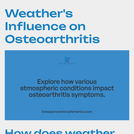
Weather's
Influence on
Osteoarthritis
How does weather