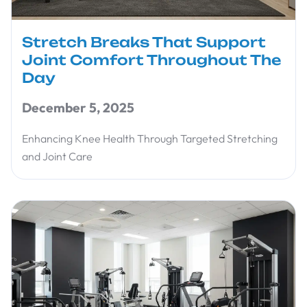
Stretch Breaks That Support
Joint Comfort Throughout The
Day
December 5, 2025
Enhancing Knee Health Through Targeted Stretching
and Joint Care