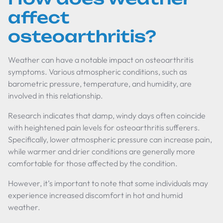
affect
osteoarthritis?
Weather can have a notable impact on osteoarthritis
symptoms. Various atmospheric conditions, such as
barometric pressure, temperature, and humidity, are
involved in this relationship.
Research indicates that damp, windy days often coincide
with heightened pain levels for osteoarthritis sufferers.
Specifically, lower atmospheric pressure can increase pain,
while warmer and drier conditions are generally more
comfortable for those affected by the condition.
However, it’s important to note that some individuals may
experience increased discomfort in hot and humid
weather.