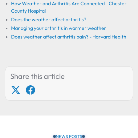
How Weather and Arthritis Are Connected - Chester
County Hospital
Does the weather affect arthritis?
Managing your arthritis in warmer weather
Does weather affect arthritis pain? - Harvard Health
Share this article
NEWS POSTS