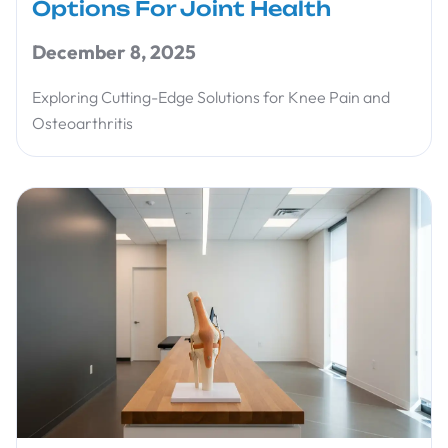
Options For Joint Health
December 8, 2025
Exploring Cutting-Edge Solutions for Knee Pain and
Osteoarthritis