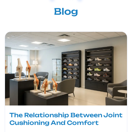
Blog
The Relationship Between Joint
Cushioning And Comfort