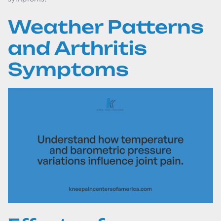
Weather Patterns
and Arthritis
Symptoms