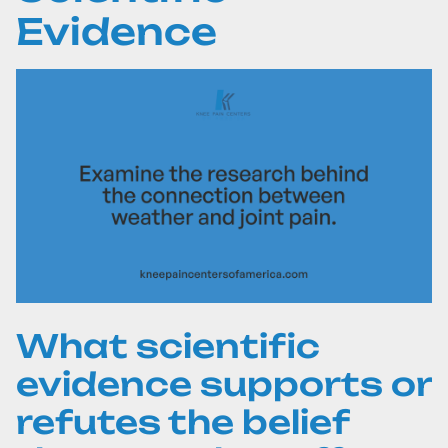
Evidence
What scientific
evidence supports or
refutes the belief