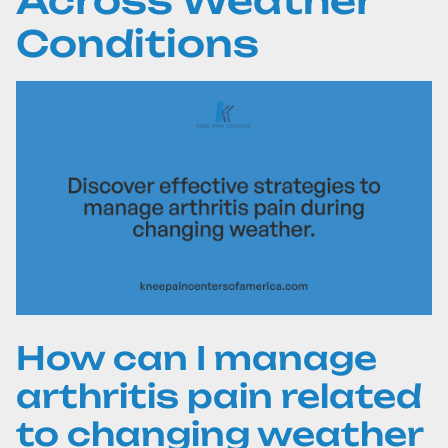
Across Weather
Conditions
How can I manage
arthritis pain related
to changing weather