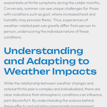
exacerbate arthritis symptoms during the colder months.
Conversely, summer can see unique challenges for those
with conditions such as gout, where increased heat and
humidity may provoke flares. Thus, experiences of
weather-related pain can greatly differ from person to
person, underscoring the individual nature of these
conditions.
Understanding
and Adapting to
Weather Impacts
While the relationship between weather changes and
osteoarthritis pain is complex and individualized, there are
clear indications that atmospheric conditions can influence
joint discomfort. By understanding the science behind
these effects and adopting appropriate management