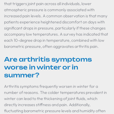
that triggers joint pain across all individuals, lower
atmospheric pressure is commonly associated with
increased pain levels. A common observation is that many
patients experience heightened discomfort on days with
significant drops in pressure, particularly if these changes
accompany low temperatures. A survey has indicated that
each 10-degree drop in temperature, combined with low
barometric pressure, often aggravates arthritis pain.
Are arthritis symptoms
worse in winter or in
summer?
Arthritis symptoms frequently worsen in winter for a
number of reasons. The colder temperatures prevalent in
winter can lead to the thickening of joint fluids, which
directly increases stiffness and pain. Additionally,
fluctuating barometric pressure levels and humidity often