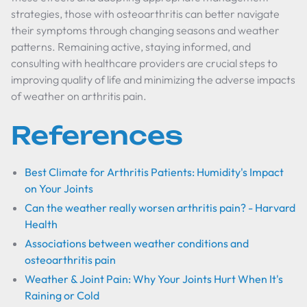
strategies, those with osteoarthritis can better navigate
their symptoms through changing seasons and weather
patterns. Remaining active, staying informed, and
consulting with healthcare providers are crucial steps to
improving quality of life and minimizing the adverse impacts
of weather on arthritis pain.
References
Best Climate for Arthritis Patients: Humidity's Impact
on Your Joints
Can the weather really worsen arthritis pain? - Harvard
Health
Associations between weather conditions and
osteoarthritis pain
Weather & Joint Pain: Why Your Joints Hurt When It's
Raining or Cold