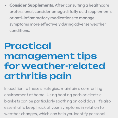
Consider Supplements
: After consulting a healthcare
professional, consider omega-3 fatty acid supplements
or anti-inflammatory medications to manage
symptoms more effectively during adverse weather
conditions.
Practical
management tips
for weather-related
arthritis pain
In addition to these strategies, maintain a comforting
environment at home. Using heating pads or electric
blankets can be particularly soothing on cold days. It’s also
essential to keep track of your symptoms in relation to
weather changes, which can help you identify personal