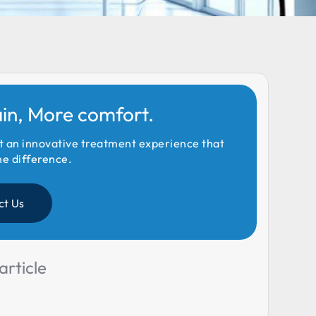
ain, More comfort.
t an innovative treatment experience that
he difference.
ct Us
article