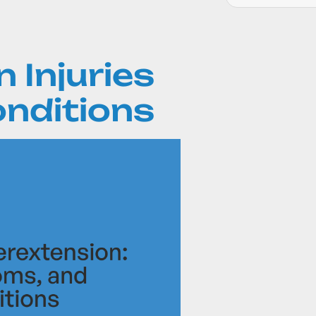
 Injuries
onditions