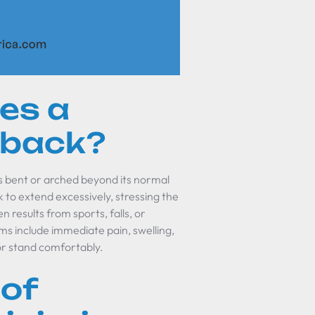
es a
 back?
 bent or arched beyond its normal
to extend excessively, stressing the
n results from sports, falls, or
oms include immediate pain, swelling,
or stand comfortably.
 of