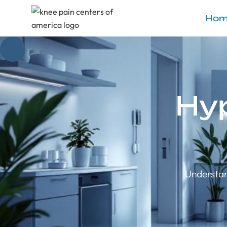
Hom
Hy
Understan