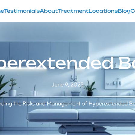
e
Testimonials
About
Treatment
Locations
Blog
C
perextended B
June 9, 2025
ding the Risks and Management of Hyperextended Bac