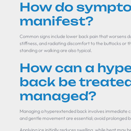
How do sympt
manifest?
Common signs include lower back pain that worsens d
stiffness, and radiating discomfort to the buttocks or t
standing or walking are also typical.
How can a hyp
back be treated
managed?
Managing a hyperextended back involves immediate ca
and gentle movement are essential; avoid prolonged be
Applying ice initially reduces swelling, while heat may 