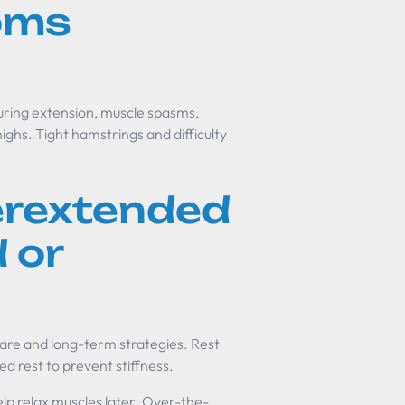
oms
uring extension, muscle spasms,
highs. Tight hamstrings and difficulty
erextended
 or
re and long-term strategies. Rest
d rest to prevent stiffness.
help relax muscles later. Over-the-