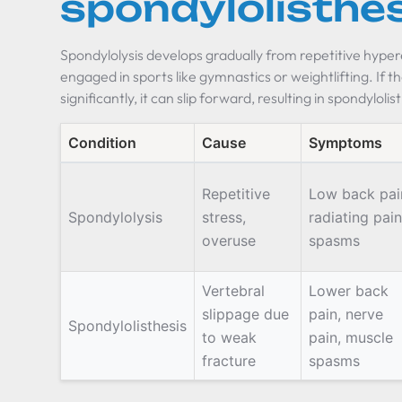
spondylolisthe
Spondylolysis develops gradually from repetitive hyper
engaged in sports like gymnastics or weightlifting. If 
significantly, it can slip forward, resulting in spondylolis
Condition
Cause
Symptoms
Repetitive
Low back pai
Spondylolysis
stress,
radiating pain
overuse
spasms
Vertebral
Lower back
slippage due
pain, nerve
Spondylolisthesis
to weak
pain, muscle
fracture
spasms