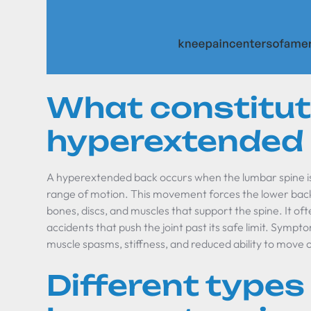
What constitut
hyperextended
A hyperextended back occurs when the lumbar spine is
range of motion. This movement forces the lower back 
bones, discs, and muscles that support the spine. It ofte
accidents that push the joint past its safe limit. Sympt
muscle spasms, stiffness, and reduced ability to move 
Different types