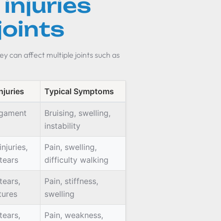
injuries
joints
ey can affect multiple joints such as
njuries
Typical Symptoms
ligament
Bruising, swelling,
instability
njuries,
Pain, swelling,
tears
difficulty walking
tears,
Pain, stiffness,
tures
swelling
tears,
Pain, weakness,