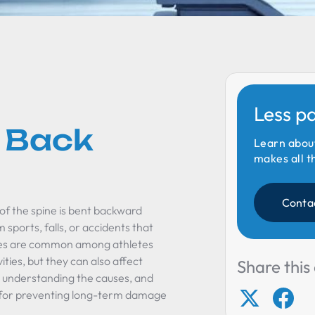
Less p
 Back
Learn abou
makes all t
Conta
f the spine is bent backward
 sports, falls, or accidents that
juries are common among athletes
ies, but they can also affect
Share this 
, understanding the causes, and
 for preventing long-term damage