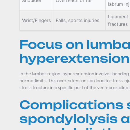
Shoulder
Overreach or fall
labrum inj
Ligament 
Wrist/Fingers
Falls, sports injuries
fractures
Focus on lumba
hyperextension
In the lumbar region, hyperextension involves bending
normal limits. This overextension can lead to stress injur
stress fracture in a specific part of the vertebra called 
Complications 
spondylolysis 