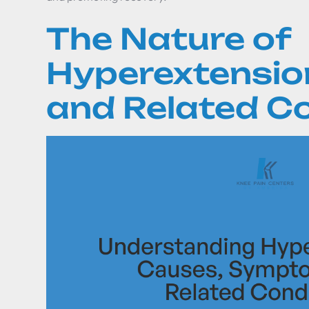
The Nature of
Hyperextension
and Related C