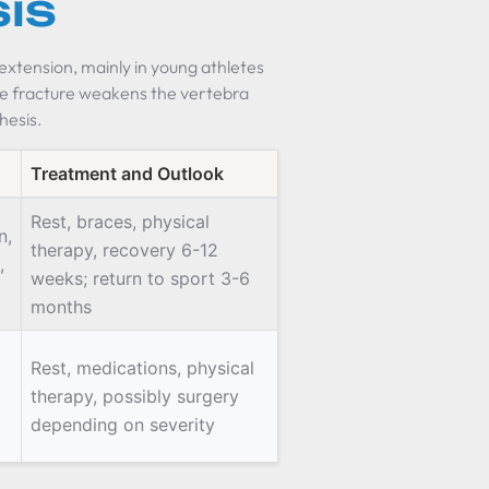
sis
extension, mainly in young athletes
the fracture weakens the vertebra
thesis.
Treatment and Outlook
Rest, braces, physical
n,
therapy, recovery 6-12
,
weeks; return to sport 3-6
months
Rest, medications, physical
therapy, possibly surgery
depending on severity