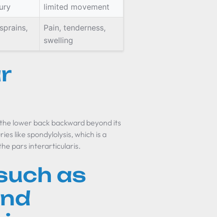
ury
limited movement
sprains,
Pain, tenderness,
swelling
r
 the lower back backward beyond its
ies like spondylolysis, which is a
the pars interarticularis.
such as
and