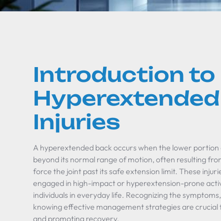
Introduction to
Hyperextended
Injuries
A hyperextended back occurs when the lower portion o
beyond its normal range of motion, often resulting from
force the joint past its safe extension limit. These in
engaged in high-impact or hyperextension-prone activit
individuals in everyday life. Recognizing the symptoms
knowing effective management strategies are crucial
and promoting recovery.