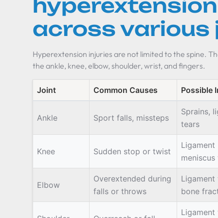
hyperextension 
across various 
Hyperextension injuries are not limited to the spine. Th
the ankle, knee, elbow, shoulder, wrist, and fingers.
Joint
Common Causes
Possible I
Sprains, 
Ankle
Sport falls, missteps
tears
Ligament i
Knee
Sudden stop or twist
meniscus 
Overextended during
Ligament 
Elbow
falls or throws
bone frac
Ligament 