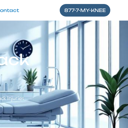
ontact
877-7-MY-KNEE
ack
k Injuries