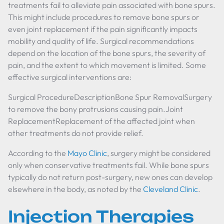
treatments fail to alleviate pain associated with bone spurs.
This might include procedures to remove bone spurs or
even joint replacement if the pain significantly impacts
mobility and quality of life. Surgical recommendations
depend on the location of the bone spurs, the severity of
pain, and the extent to which movement is limited. Some
effective surgical interventions are:
Surgical ProcedureDescriptionBone Spur RemovalSurgery
to remove the bony protrusions causing pain.Joint
ReplacementReplacement of the affected joint when
other treatments do not provide relief.
According to the
Mayo Clinic
, surgery might be considered
only when conservative treatments fail. While bone spurs
typically do not return post-surgery, new ones can develop
elsewhere in the body, as noted by the
Cleveland Clinic
.
Injection Therapies