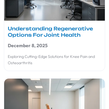
Understanding Regenerative
Options For Joint Health
December 8, 2025
Exploring Cutting-Edge Solutions for Knee Pain and
Osteoarthritis