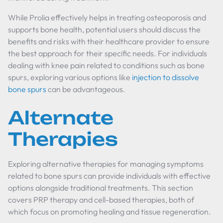
While Prolia effectively helps in treating osteoporosis and
supports bone health, potential users should discuss the
benefits and risks with their healthcare provider to ensure
the best approach for their specific needs. For individuals
dealing with knee pain related to conditions such as bone
spurs, exploring various options like
injection to dissolve
bone spurs
can be advantageous.
Alternate
Therapies
Exploring alternative therapies for managing symptoms
related to bone spurs can provide individuals with effective
options alongside traditional treatments. This section
covers PRP therapy and cell-based therapies, both of
which focus on promoting healing and tissue regeneration.