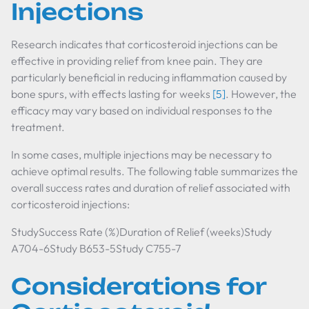
Injections
Research indicates that corticosteroid injections can be
effective in providing relief from knee pain. They are
particularly beneficial in reducing inflammation caused by
bone spurs, with effects lasting for weeks
[5]
. However, the
efficacy may vary based on individual responses to the
treatment.
In some cases, multiple injections may be necessary to
achieve optimal results. The following table summarizes the
overall success rates and duration of relief associated with
corticosteroid injections:
StudySuccess Rate (%)Duration of Relief (weeks)Study
A704-6Study B653-5Study C755-7
Considerations for