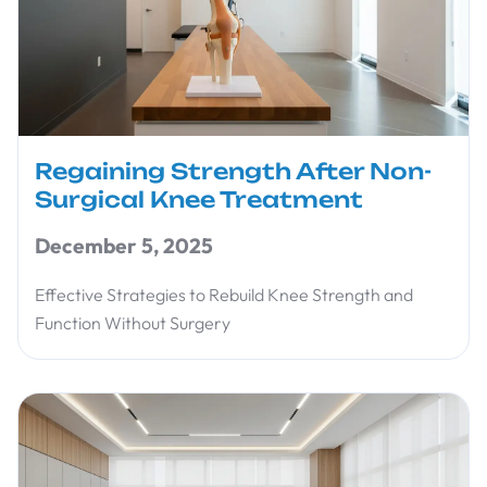
Regaining Strength After Non-
Surgical Knee Treatment
December 5, 2025
Effective Strategies to Rebuild Knee Strength and
Function Without Surgery