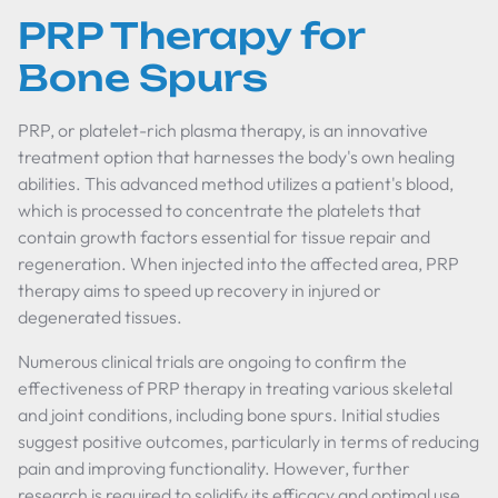
PRP Therapy for
Bone Spurs
PRP, or platelet-rich plasma therapy, is an innovative
treatment option that harnesses the body's own healing
abilities. This advanced method utilizes a patient's blood,
which is processed to concentrate the platelets that
contain growth factors essential for tissue repair and
regeneration. When injected into the affected area, PRP
therapy aims to speed up recovery in injured or
degenerated tissues.
Numerous clinical trials are ongoing to confirm the
effectiveness of PRP therapy in treating various skeletal
and joint conditions, including bone spurs. Initial studies
suggest positive outcomes, particularly in terms of reducing
pain and improving functionality. However, further
research is required to solidify its efficacy and optimal use