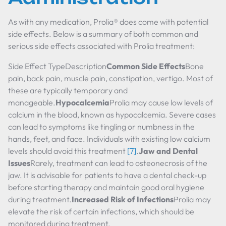
As with any medication, Prolia® does come with potential
side effects. Below is a summary of both common and
serious side effects associated with Prolia treatment:
Side Effect TypeDescription
Common Side Effects
Bone
pain, back pain, muscle pain, constipation, vertigo. Most of
these are typically temporary and
manageable.
Hypocalcemia
Prolia may cause low levels of
calcium in the blood, known as hypocalcemia. Severe cases
can lead to symptoms like tingling or numbness in the
hands, feet, and face. Individuals with existing low calcium
levels should avoid this treatment
[7]
.
Jaw and Dental
Issues
Rarely, treatment can lead to osteonecrosis of the
jaw. It is advisable for patients to have a dental check-up
before starting therapy and maintain good oral hygiene
during treatment.
Increased Risk of Infections
Prolia may
elevate the risk of certain infections, which should be
monitored during treatment.