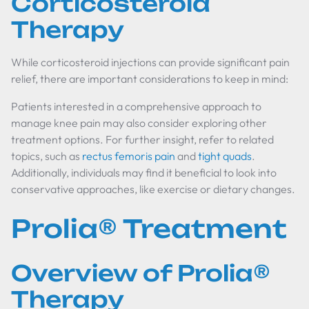
Corticosteroid
Therapy
While corticosteroid injections can provide significant pain
relief, there are important considerations to keep in mind:
Patients interested in a comprehensive approach to
manage knee pain may also consider exploring other
treatment options. For further insight, refer to related
topics, such as
rectus femoris pain
and
tight quads
.
Additionally, individuals may find it beneficial to look into
conservative approaches, like exercise or dietary changes.
Prolia® Treatment
Overview of Prolia®
Therapy