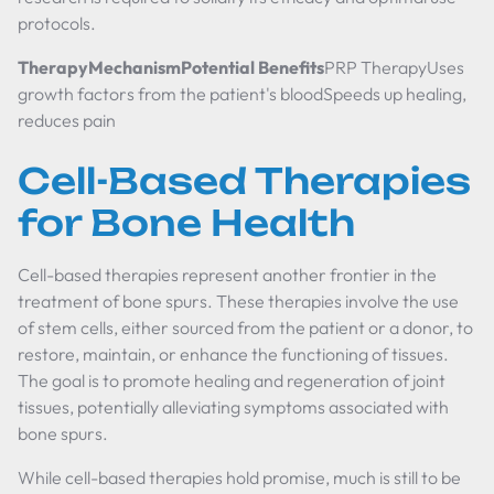
protocols.
TherapyMechanismPotential Benefits
PRP TherapyUses
growth factors from the patient's bloodSpeeds up healing,
reduces pain
Cell-Based Therapies
for Bone Health
Cell-based therapies represent another frontier in the
treatment of bone spurs. These therapies involve the use
of stem cells, either sourced from the patient or a donor, to
restore, maintain, or enhance the functioning of tissues.
The goal is to promote healing and regeneration of joint
tissues, potentially alleviating symptoms associated with
bone spurs.
While cell-based therapies hold promise, much is still to be