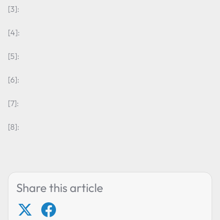
[3]:
[4]:
[5]:
[6]:
[7]:
[8]:
Share this article