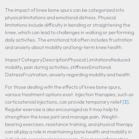
The impact of knee bone spurs can be categorized into
physical limitations and emotional distress. Physical
limitations include difficulty in bending or straightening the
knee, which can lead to challenges in walking or performing
daily activities. The emotional toll often includes frustration
and anxiety about mobility and long-term knee health.
Impact CategoryDescriptionPhysical LimitationsReduced
mobility, pain during activities, stiffnessEmotional
DistressFrustration, anxiety regarding mobility and health
For those dealing with the effects of knee bone spurs,
various treatment options exist. Injection therapies, such as
corticosteroid injections, can provide temporary relief
[3]
.
Regular exercise is also encouraged as it may help to
strengthen the knee joint and manage pain. Weight-
bearing exercises, resistance training, and physical therapy
can all play a role in maintaining bone health and mobility in