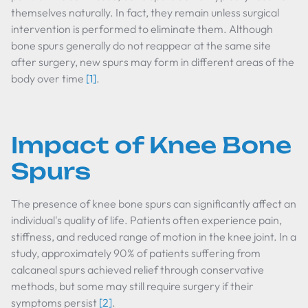
themselves naturally. In fact, they remain unless surgical
intervention is performed to eliminate them. Although
bone spurs generally do not reappear at the same site
after surgery, new spurs may form in different areas of the
body over time
[1]
.
Impact of Knee Bone
Spurs
The presence of knee bone spurs can significantly affect an
individual's quality of life. Patients often experience pain,
stiffness, and reduced range of motion in the knee joint. In a
study, approximately 90% of patients suffering from
calcaneal spurs achieved relief through conservative
methods, but some may still require surgery if their
symptoms persist
[2]
.