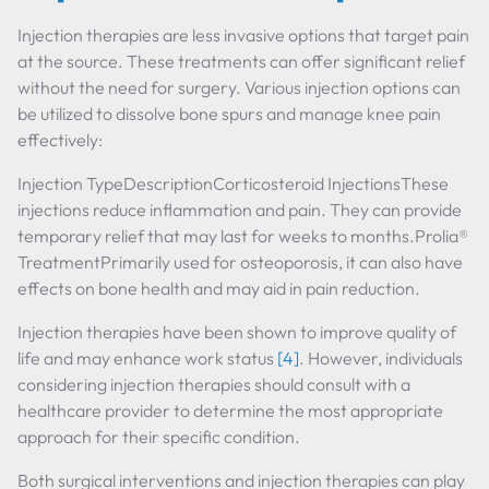
Injection therapies are less invasive options that target pain
at the source. These treatments can offer significant relief
without the need for surgery. Various injection options can
be utilized to dissolve bone spurs and manage knee pain
effectively:
Injection TypeDescriptionCorticosteroid InjectionsThese
injections reduce inflammation and pain. They can provide
temporary relief that may last for weeks to months.Prolia®
TreatmentPrimarily used for osteoporosis, it can also have
effects on bone health and may aid in pain reduction.
Injection therapies have been shown to improve quality of
life and may enhance work status
[4]
. However, individuals
considering injection therapies should consult with a
healthcare provider to determine the most appropriate
approach for their specific condition.
Both surgical interventions and injection therapies can play