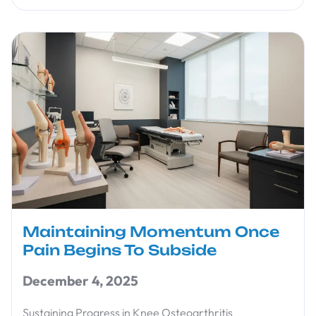
Maintaining Momentum Once
Pain Begins To Subside
December 4, 2025
Sustaining Progress in Knee Osteoarthritis