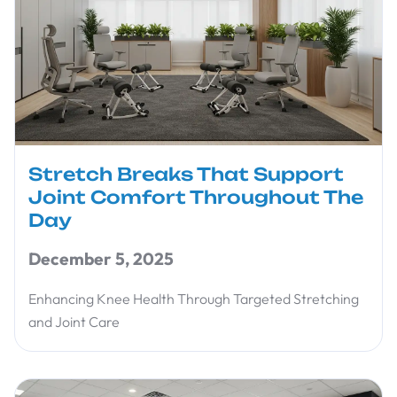
Stretch Breaks That Support
Joint Comfort Throughout The
Day
December 5, 2025
Enhancing Knee Health Through Targeted Stretching
and Joint Care