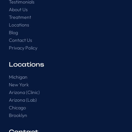
Testimonials
About Us
Treatment
Locations
Blog
Contact Us
Privacy Policy
Locations
Michigan
New York
Arizona (Clinic)
Arizona (Lab)
Chicago
Brooklyn
Contact