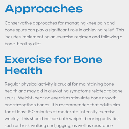
Approaches
Conservative approaches for managing knee pain and
bone spurs can play a significant role in achieving relief. This
includes implementing an exercise regimen and following a
bone-healthy diet.
Exercise for Bone
Health
Regular physical activity is crucial for maintaining bone
health and may aid in alleviating symptoms related to bone
spurs. Weight-bearing exercises stimulate bone growth
and strengthen bones. It is recommended that adults aim
for at least 150 minutes of moderate-intensity exercise
weekly. This should include both weight-bearing activities,
such as brisk walking and jogging, as well as resistance