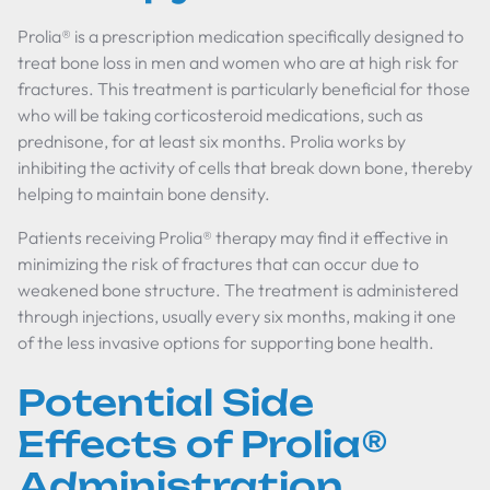
Prolia® is a prescription medication specifically designed to
treat bone loss in men and women who are at high risk for
fractures. This treatment is particularly beneficial for those
who will be taking corticosteroid medications, such as
prednisone, for at least six months. Prolia works by
inhibiting the activity of cells that break down bone, thereby
helping to maintain bone density.
Patients receiving Prolia® therapy may find it effective in
minimizing the risk of fractures that can occur due to
weakened bone structure. The treatment is administered
through injections, usually every six months, making it one
of the less invasive options for supporting bone health.
Potential Side
Effects of Prolia®
Administration