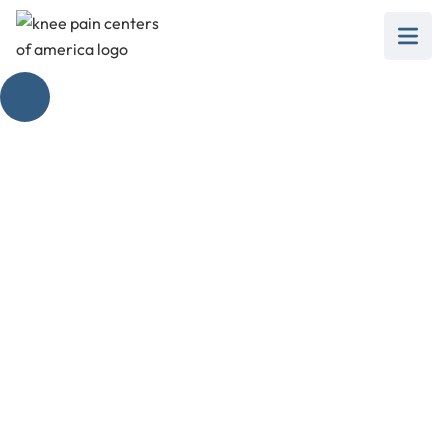
The Magic of
Injection to Dissolve
Bone Spurs
February 28, 2025
Discover how injection to dissolve bone spurs
offers relief from knee pain and improves
mobility effectively.