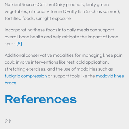
NutrientSourcesCalciumDairy products, leafy green
vegetables, almondsVitamin DFatty fish (such as salmon),
fortified foods, sunlight exposure
Incorporating these foods into daily meals can support
overall bone health and help mitigate the impact of bone
spurs
[8]
.
Additional conservative modalities for managing knee pain
could involve interventions like rest, cold application,
stretching exercises, and the use of modalities such as
tubigrip compression
or support tools like the
mcdavid knee
brace
.
References
[2]: