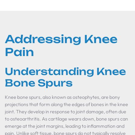
Addressing Knee
Pain
Understanding Knee
Bone Spurs
Knee bone spurs, also known as osteophytes, are bony
projections that form along the edges of bones in the knee
joint. They develop in response to joint damage, often due
to osteoarthritis. As cartilage wears down, bone spurs can
emerge at the joint margins, leading to inflammation and
pain. Unlike soft tissue, bone spurs do not typically resolve