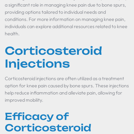
a significant role in managing knee pain due to bone spurs,
providing options tailored to individual needs and
conditions. For more information on managing knee pain,
individuals can explore additional resources related to knee
health.
Corticosteroid
Injections
Corticosteroid injections are often utilized as a treatment
option for knee pain caused by bone spurs. These injections
help reduce inflammation and alleviate pain, allowing for
improved mobility.
Efficacy of
Corticosteroid