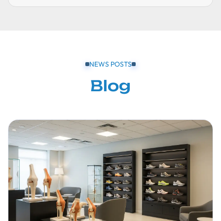
NEWS POSTS
Blog