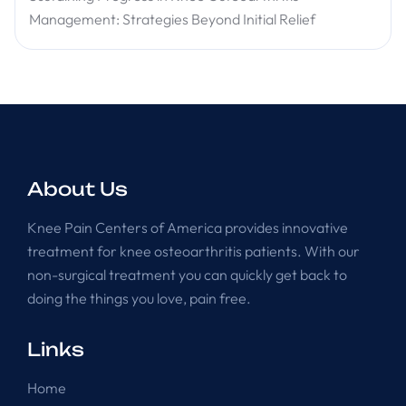
Management: Strategies Beyond Initial Relief
About Us
Knee Pain Centers of America provides innovative
treatment for knee osteoarthritis patients. With our
non-surgical treatment you can quickly get back to
doing the things you love, pain free.
Links
Home