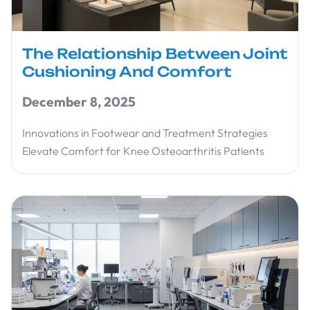
The Relationship Between Joint
Cushioning And Comfort
December 8, 2025
Innovations in Footwear and Treatment Strategies
Elevate Comfort for Knee Osteoarthritis Patients