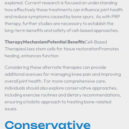
explored. Current research is focused on understanding
how effectively these treatments can influence joint health
and reduce symptoms caused by bone spurs. As with PRP
therapy, further studies are necessary to establish the
long-term benefits and safety of cell-based approaches.
TherapyMechanismPotential Benefits
Cell-Based
TherapiesUses stem cells for tissue restorationPromotes
healing, enhances function
Considering these alternate therapies can provide
additional avenues for managing knee pain and improving
overall joint health. For more comprehensive care,
individuals should also explore conservative approaches,
including exercise routines and dietary recommendations,
ensuring a holistic approach to treating bone-related
issues.
Conservative