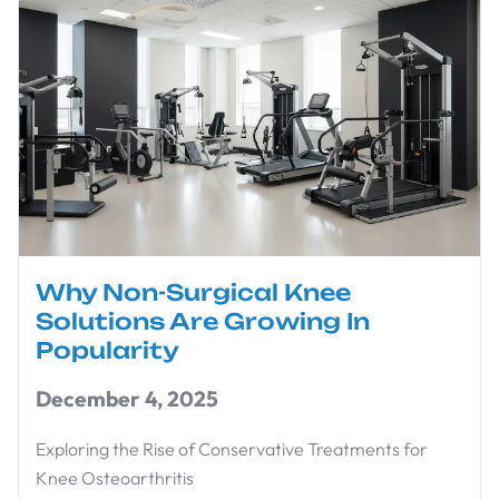
Why Non-Surgical Knee
Solutions Are Growing In
Popularity
December 4, 2025
Exploring the Rise of Conservative Treatments for
Knee Osteoarthritis