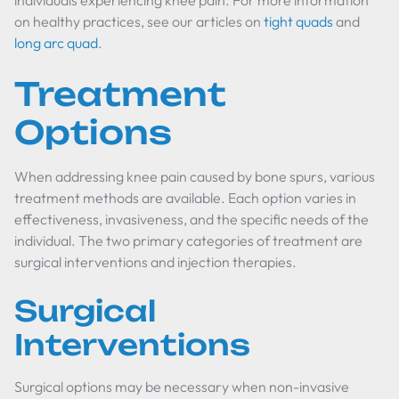
individuals experiencing knee pain. For more information
on healthy practices, see our articles on
tight quads
and
long arc quad
.
Treatment
Options
When addressing knee pain caused by bone spurs, various
treatment methods are available. Each option varies in
effectiveness, invasiveness, and the specific needs of the
individual. The two primary categories of treatment are
surgical interventions and injection therapies.
Surgical
Interventions
Surgical options may be necessary when non-invasive