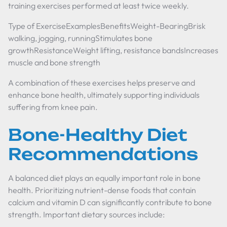
training exercises performed at least twice weekly.
Type of ExerciseExamplesBenefitsWeight-BearingBrisk
walking, jogging, runningStimulates bone
growthResistanceWeight lifting, resistance bandsIncreases
muscle and bone strength
A combination of these exercises helps preserve and
enhance bone health, ultimately supporting individuals
suffering from knee pain.
Bone-Healthy Diet
Recommendations
A balanced diet plays an equally important role in bone
health. Prioritizing nutrient-dense foods that contain
calcium and vitamin D can significantly contribute to bone
strength. Important dietary sources include: