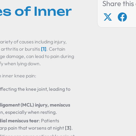
Share this 
s of Inner
riety of causes including injury,
arthritis or bursitis
[1]
. Certain
ilage damage, can lead to pain during
ify when lying down.
 inner knee pain:
ffecting the knee joint, leading to
ligament (MCL) injury, meniscus
ain, especially when resting.
dial meniscus tear
: Patients
arp pain that worsens at night
[3]
.