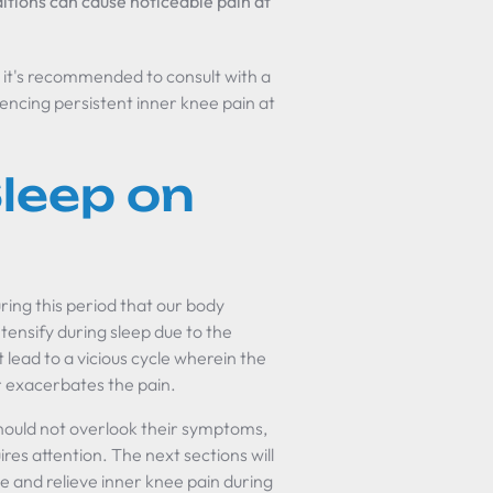
itions can cause noticeable pain at
nd it's recommended to consult with a
iencing persistent inner knee pain at
leep on
uring this period that our body
ntensify during sleep due to the
 lead to a vicious cycle wherein the
er exacerbates the pain.
should not overlook their symptoms,
ires attention. The next sections will
e and relieve inner knee pain during