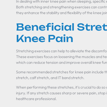
In dealing with inner knee pain when sleeping, specific e
Both stretching and strengthening exercises can contri
they enhance the stability and flexibility of the knee joi
Beneficial Stre
Knee Pain
Stretching exercises can help to alleviate the discomfo
These exercises focus on loosening the muscles and te
which can reduce tension and improve overall knee fun
Some recommended stretches for knee pain include th
stretch, calf stretch, and IT band stretch.
When performing these stretches, it's crucial to do so 
injury. If any stretch causes sharp or severe pain, sto
healthcare professional.