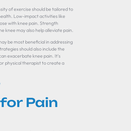
ity of exercise should be tailored to
l health. Low-impact activities like
hose with knee pain. Strength
he knee may also help alleviate pain.
may be most beneficial in addressing
ategies should also include the
can exacerbate knee pain. It's
or physical therapist to create a
d
for Pain