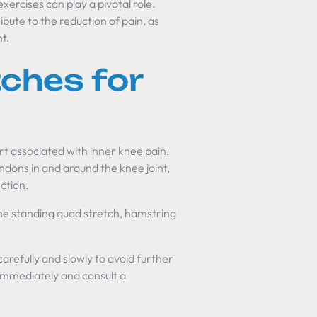
xercises can play a pivotal role.
bute to the reduction of pain, as
nt.
tches for
rt associated with inner knee pain.
ndons in and around the knee joint,
ction.
e standing quad stretch, hamstring
carefully and slowly to avoid further
p immediately and consult a