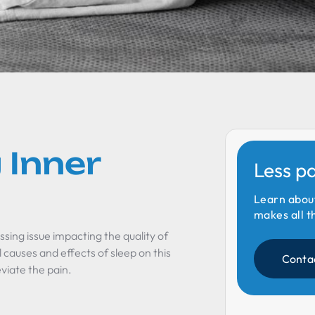
 Inner
Less p
Learn abou
makes all t
ssing issue impacting the quality of
al causes and effects of sleep on this
Conta
viate the pain.