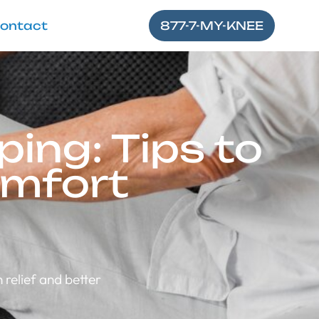
ontact
877-7-MY-KNEE
ing: Tips to
omfort
 relief and better