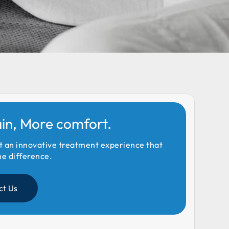
ain, More comfort.
t an innovative treatment experience that
he difference.
ct Us