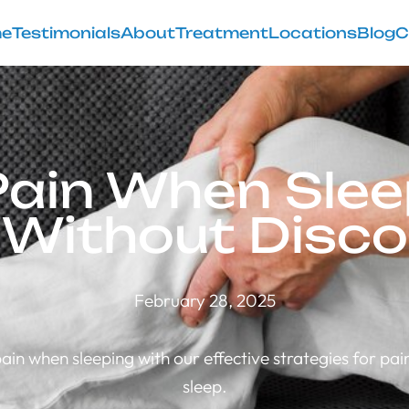
e
Testimonials
About
Treatment
Locations
Blog
C
Pain When Sleep
 Without Disc
February 28, 2025
ain when sleeping with our effective strategies for pain
sleep.