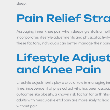
sleep.
Pain Relief Str
Assuaging inner knee pain when sleeping entails a mul
incorporates lifestyle adjustments and physical activit
these factors, individuals can better manage their pain
Lifestyle Adju
and Knee Pain
Lifestyle adjustments play a crucial role in managing 
time, independent of physical activity, has been associ
outcomes like obesity, a known risk factor for arthritis
adults with musculoskeletal pain are more likely to lead
without pain.