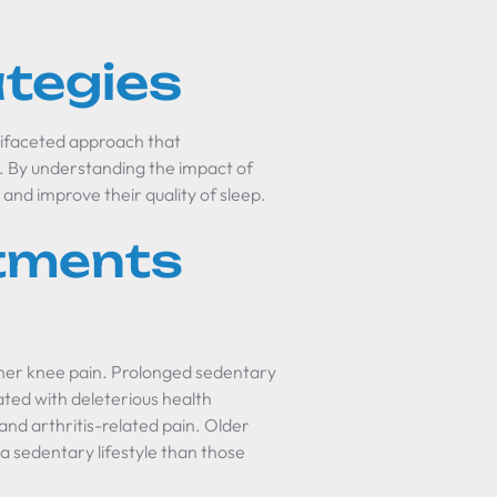
ategies
tifaceted approach that
y. By understanding the impact of
 and improve their quality of sleep.
stments
inner knee pain. Prolonged sedentary
ated with deleterious health
 and arthritis-related pain. Older
 a sedentary lifestyle than those