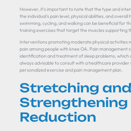
However, it's important to note that the type and intens
the individual's pain level, physical abilities, and overal
swimming, cycling, and walking can be beneficial for t
training exercises that target the muscles supporting t
Interventions promoting moderate physical activities 
pain among people with knee OA. Pain management str
identification and treatment of sleep problems, which 
always advisable to consult with a healthcare provider 
personalized exercise and pain management plan.
Stretching an
Strengthening 
Reduction