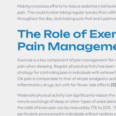
Making conscious efforts to reduce sedentary behavior
pain. This could involve taking regular breaks from sittin
throughout the day, and making sure that one's posture 
The Role of Exer
Pain Managem
Exercise is a key component of pain management for i
pain when sleeping. Regular physical activity has been
strategy for controlling pain in individuals with osteoar
OA pain is comparable to that of simple analgesics and 
inflammatory drugs, but with far fewer side effects
[5
Moderate physical activity can significantly reduce the
minute exchange of sleep or other types of wake behav
the odds of knee pain can be reduced by 17% to 20%. Th
particularly pronounced in individuals without restless 