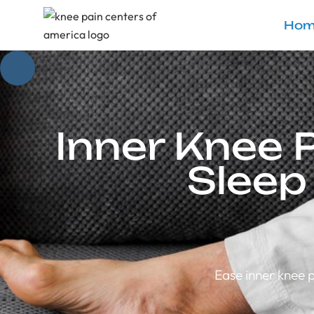
Hom
Inner Knee 
Sleep
Ease inner knee p