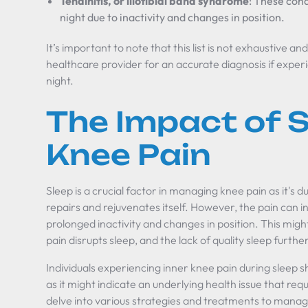
Tendinitis, or iliotibial band syndrome
: These cond
night due to inactivity and changes in position.
It’s important to note that this list is not exhaustive a
healthcare provider for an accurate diagnosis if exper
night.
The Impact of S
Knee Pain
Sleep is a crucial factor in managing knee pain as it's d
repairs and rejuvenates itself. However, the pain can i
prolonged inactivity and changes in position. This might
pain disrupts sleep, and the lack of quality sleep furth
Individuals experiencing inner knee pain during sleep 
as it might indicate an underlying health issue that requ
delve into various strategies and treatments to manag