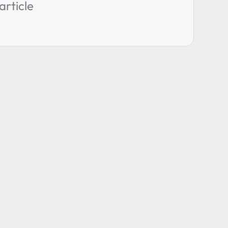
article