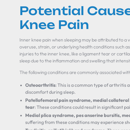
Potential Cause
Knee Pain
Inner knee pain when sleeping may be attributed to a va
overuse, strain, or underlying health conditions such as 
injuries to the inner knee, like a ligament tear or cart
sleep due to the inflammation and swelling that intens
The following conditions are commonly associated with
Osteoarthritis
: This is a common type of arthritis a
discomfort during sleep.
Patellofemoral pain syndrome, medial collateral 
tear
: These conditions could result in significant p
Medial plica syndrome, pes anserine bursitis, me
suffering from these conditions may experience sh