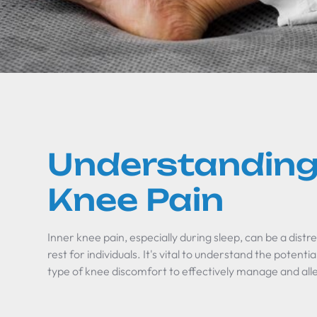
Understanding
Knee Pain
Inner knee pain, especially during sleep, can be a distre
rest for individuals. It's vital to understand the potenti
type of knee discomfort to effectively manage and alle