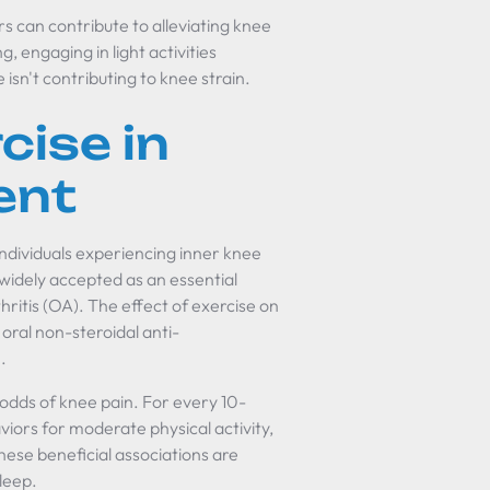
s can contribute to alleviating knee
g, engaging in light activities
isn't contributing to knee strain.
cise in
ent
ndividuals experiencing inner knee
 widely accepted as an essential
thritis (OA). The effect of exercise on
oral non-steroidal anti-
]
.
 odds of knee pain. For every 10-
iors for moderate physical activity,
ese beneficial associations are
sleep.