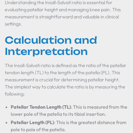
Understanding the Insall-Salvati ratio is essential for
evaluating patellar height and managing knee pain. This
measurement is straightforward and valuable in clinical
settings.
Calculation and
Interpretation
The Insall-Salvati ratio is defined as the ratio of the patellar
tendon length (TL) to the length of the patella (PL). This
measurement is crucial for determining patellar height.
The simplest way to calculate the ratio is by measuring the
following:
Patellar Tendon Length (TL)
: This is measured from the
lower pole of the patella to its tibial insertion.
Patellar Length (PL)
: This is the greatest distance from
pole to pole of the patella.