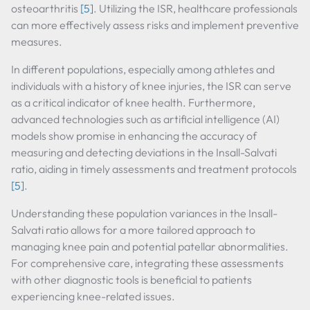
osteoarthritis
[5]
. Utilizing the ISR, healthcare professionals
can more effectively assess risks and implement preventive
measures.
In different populations, especially among athletes and
individuals with a history of knee injuries, the ISR can serve
as a critical indicator of knee health. Furthermore,
advanced technologies such as artificial intelligence (AI)
models show promise in enhancing the accuracy of
measuring and detecting deviations in the Insall-Salvati
ratio, aiding in timely assessments and treatment protocols
[5]
.
Understanding these population variances in the Insall-
Salvati ratio allows for a more tailored approach to
managing knee pain and potential patellar abnormalities.
For comprehensive care, integrating these assessments
with other diagnostic tools is beneficial to patients
experiencing knee-related issues.