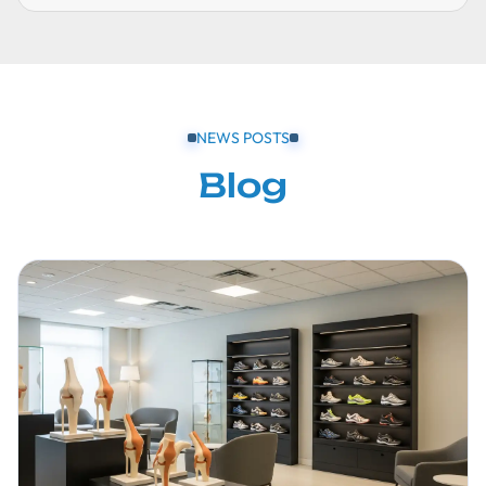
NEWS POSTS
Blog