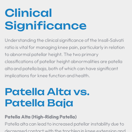
Clinical
Significance
Understanding the clinical significance of the Insall-Salvati
ratio is vital for managing knee pain, particularly in relation
to abnormal patellar height. The two primary
classifications of patellar height abnormalities are patella
alta and patella baja, both of which can have significant
implications for knee function and health.
Patella Alta vs.
Patella Baja
Patella Alta (High-Riding Patella)
Patella alta can lead to increased patellar instability due to
decreased contact with the trochlea in knee extension and