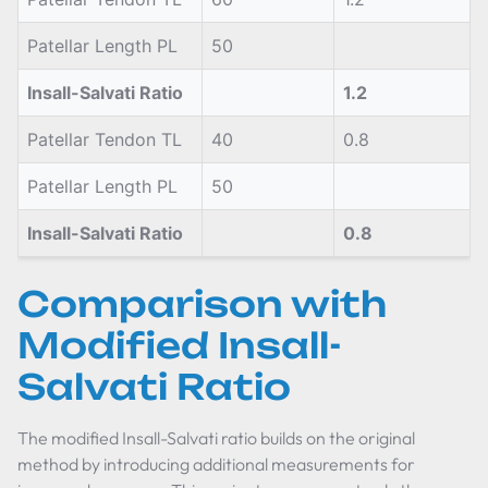
Patellar Length PL
50
Insall-Salvati Ratio
1.2
Patellar Tendon TL
40
0.8
Patellar Length PL
50
Insall-Salvati Ratio
0.8
Comparison with
Modified Insall-
Salvati Ratio
The modified Insall-Salvati ratio builds on the original
method by introducing additional measurements for