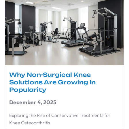
Why Non-Surgical Knee
Solutions Are Growing In
Popularity
December 4, 2025
Exploring the Rise of Conservative Treatments for
Knee Osteoarthritis