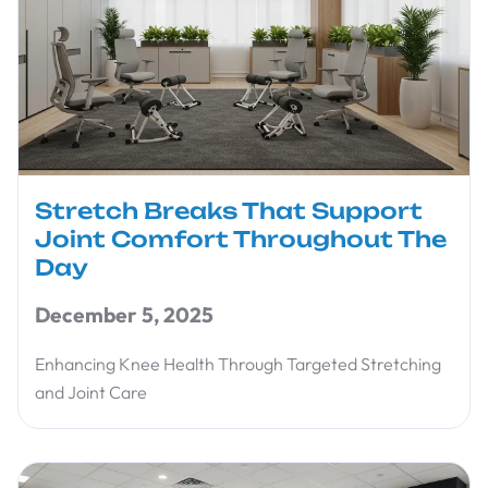
Stretch Breaks That Support
Joint Comfort Throughout The
Day
December 5, 2025
Enhancing Knee Health Through Targeted Stretching
and Joint Care