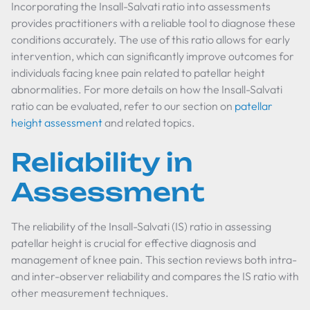
Incorporating the Insall-Salvati ratio into assessments
provides practitioners with a reliable tool to diagnose these
conditions accurately. The use of this ratio allows for early
intervention, which can significantly improve outcomes for
individuals facing knee pain related to patellar height
abnormalities. For more details on how the Insall-Salvati
ratio can be evaluated, refer to our section on
patellar
height assessment
and related topics.
Reliability in
Assessment
The reliability of the Insall-Salvati (IS) ratio in assessing
patellar height is crucial for effective diagnosis and
management of knee pain. This section reviews both intra-
and inter-observer reliability and compares the IS ratio with
other measurement techniques.