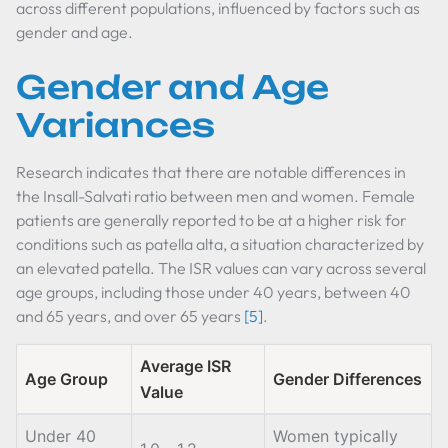
across different populations, influenced by factors such as
gender and age.
Gender and Age
Variances
Research indicates that there are notable differences in
the Insall-Salvati ratio between men and women. Female
patients are generally reported to be at a higher risk for
conditions such as patella alta, a situation characterized by
an elevated patella. The ISR values can vary across several
age groups, including those under 40 years, between 40
and 65 years, and over 65 years
[5]
.
Average ISR
Age Group
Gender Differences
Value
Under 40
Women typically