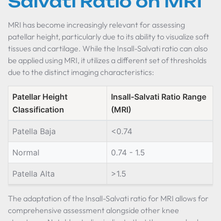
Salvati Ratio on MRI
MRI has become increasingly relevant for assessing
patellar height, particularly due to its ability to visualize soft
tissues and cartilage. While the Insall-Salvati ratio can also
be applied using MRI, it utilizes a different set of thresholds
due to the distinct imaging characteristics:
Patellar Height
Insall-Salvati Ratio Range
Classification
(MRI)
Patella Baja
<0.74
Normal
0.74 - 1.5
Patella Alta
>1.5
The adaptation of the Insall-Salvati ratio for MRI allows for
comprehensive assessment alongside other knee