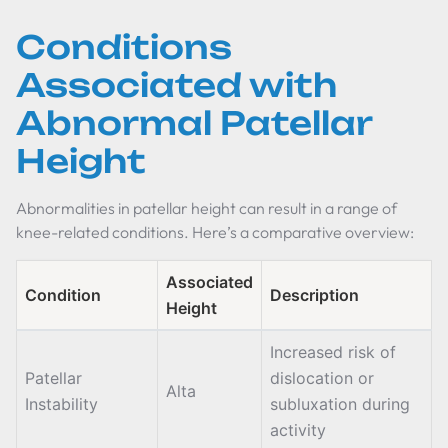
Conditions
Associated with
Abnormal Patellar
Height
Abnormalities in patellar height can result in a range of
knee-related conditions. Here’s a comparative overview:
Associated
Condition
Description
Height
Increased risk of
Patellar
dislocation or
Alta
Instability
subluxation during
activity