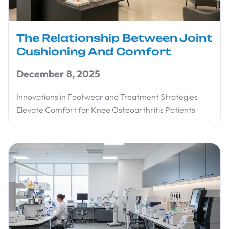
The Relationship Between Joint
Cushioning And Comfort
December 8, 2025
Innovations in Footwear and Treatment Strategies
Elevate Comfort for Knee Osteoarthritis Patients