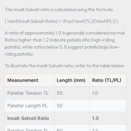
The Insall-Salvati ratio is calculated using the formula:
[ \text{Insall-Salvati Ratio} = \frac{\text{TL}}{\text{PL}} ]
A ratio of approximately 1.0 is generally considered normal.
Ratios higher than 1.2 indicate patella alta (high-riding
patella), while ratios below 0.8 suggest patella baja (low-
riding patella).
To illustrate the Insall-Salvati ratio, refer to the table below:
Measurement
Length (mm)
Ratio (TL/PL)
Patellar Tendon TL
50
1.0
Patellar Length PL
50
Insall-Salvati Ratio
1.0
Patellar Tendon TL
60
1.2