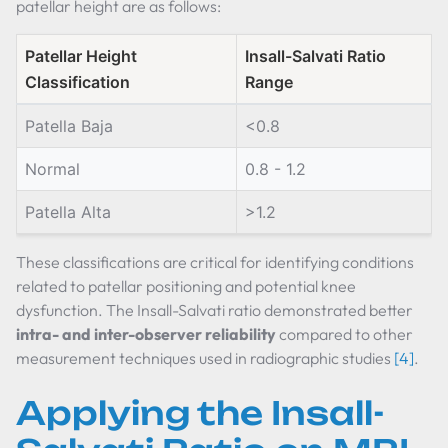
patellar height are as follows:
Patellar Height
Insall-Salvati Ratio
Classification
Range
Patella Baja
<0.8
Normal
0.8 - 1.2
Patella Alta
>1.2
These classifications are critical for identifying conditions
related to patellar positioning and potential knee
dysfunction. The Insall-Salvati ratio demonstrated better
intra- and inter-observer reliability
compared to other
measurement techniques used in radiographic studies
[4]
.
Applying the Insall-