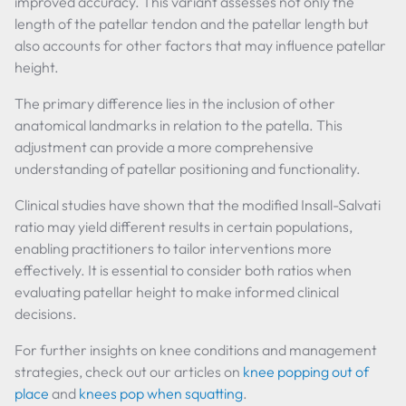
improved accuracy. This variant assesses not only the
length of the patellar tendon and the patellar length but
also accounts for other factors that may influence patellar
height.
The primary difference lies in the inclusion of other
anatomical landmarks in relation to the patella. This
adjustment can provide a more comprehensive
understanding of patellar positioning and functionality.
Clinical studies have shown that the modified Insall-Salvati
ratio may yield different results in certain populations,
enabling practitioners to tailor interventions more
effectively. It is essential to consider both ratios when
evaluating patellar height to make informed clinical
decisions.
For further insights on knee conditions and management
strategies, check out our articles on
knee popping out of
place
and
knees pop when squatting
.