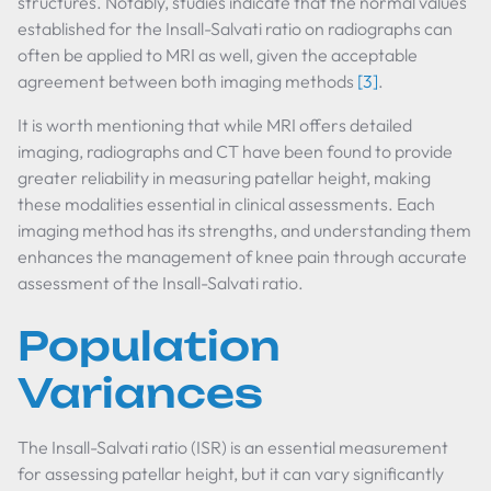
structures. Notably, studies indicate that the normal values
established for the Insall-Salvati ratio on radiographs can
often be applied to MRI as well, given the acceptable
agreement between both imaging methods
[3]
.
It is worth mentioning that while MRI offers detailed
imaging, radiographs and CT have been found to provide
greater reliability in measuring patellar height, making
these modalities essential in clinical assessments. Each
imaging method has its strengths, and understanding them
enhances the management of knee pain through accurate
assessment of the Insall-Salvati ratio.
Population
Variances
The Insall-Salvati ratio (ISR) is an essential measurement
for assessing patellar height, but it can vary significantly