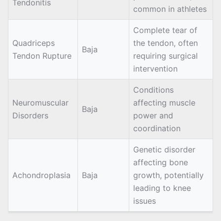
Tendonitis
common in athletes
Complete tear of
Quadriceps
the tendon, often
Baja
Tendon Rupture
requiring surgical
intervention
Conditions
Neuromuscular
affecting muscle
Baja
Disorders
power and
coordination
Genetic disorder
affecting bone
Achondroplasia
Baja
growth, potentially
leading to knee
issues