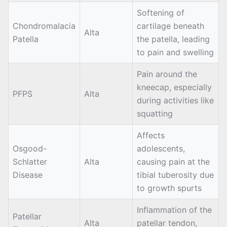
Softening of
Chondromalacia
cartilage beneath
Alta
Patella
the patella, leading
to pain and swelling
Pain around the
kneecap, especially
PFPS
Alta
during activities like
squatting
Affects
Osgood-
adolescents,
Schlatter
Alta
causing pain at the
Disease
tibial tuberosity due
to growth spurts
Inflammation of the
Patellar
Alta
patellar tendon,