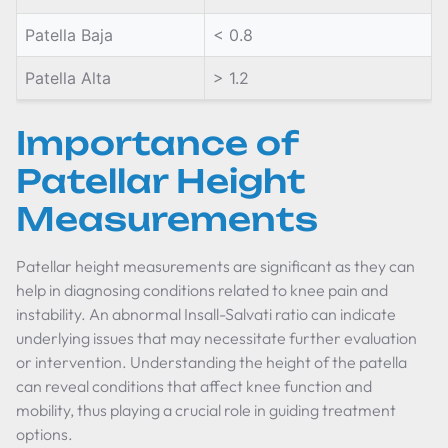
Patella Baja
< 0.8
Patella Alta
> 1.2
Importance of
Patellar Height
Measurements
Patellar height measurements are significant as they can
help in diagnosing conditions related to knee pain and
instability. An abnormal Insall-Salvati ratio can indicate
underlying issues that may necessitate further evaluation
or intervention. Understanding the height of the patella
can reveal conditions that affect knee function and
mobility, thus playing a crucial role in guiding treatment
options.