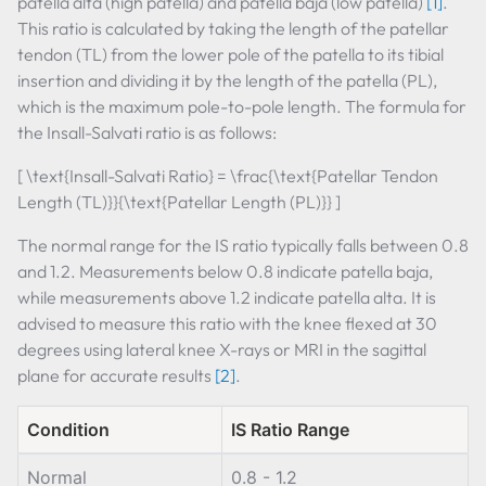
patella alta (high patella) and patella baja (low patella)
[1]
.
This ratio is calculated by taking the length of the patellar
tendon (TL) from the lower pole of the patella to its tibial
insertion and dividing it by the length of the patella (PL),
which is the maximum pole-to-pole length. The formula for
the Insall-Salvati ratio is as follows:
[ \text{Insall-Salvati Ratio} = \frac{\text{Patellar Tendon
Length (TL)}}{\text{Patellar Length (PL)}} ]
The normal range for the IS ratio typically falls between 0.8
and 1.2. Measurements below 0.8 indicate patella baja,
while measurements above 1.2 indicate patella alta. It is
advised to measure this ratio with the knee flexed at 30
degrees using lateral knee X-rays or MRI in the sagittal
plane for accurate results
[2]
.
Condition
IS Ratio Range
Normal
0.8 - 1.2