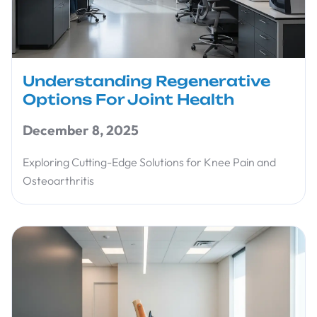
Understanding Regenerative
Options For Joint Health
December 8, 2025
Exploring Cutting-Edge Solutions for Knee Pain and
Osteoarthritis