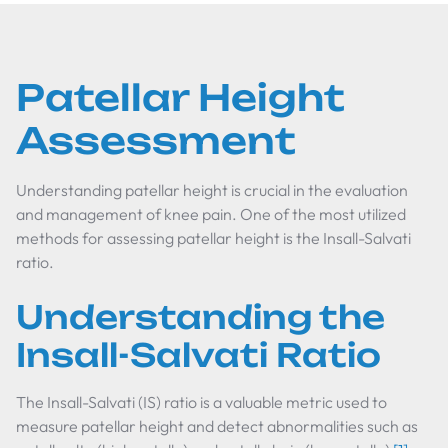
Patellar Height
Assessment
Understanding patellar height is crucial in the evaluation
and management of knee pain. One of the most utilized
methods for assessing patellar height is the Insall-Salvati
ratio.
Understanding the
Insall-Salvati Ratio
The Insall-Salvati (IS) ratio is a valuable metric used to
measure patellar height and detect abnormalities such as