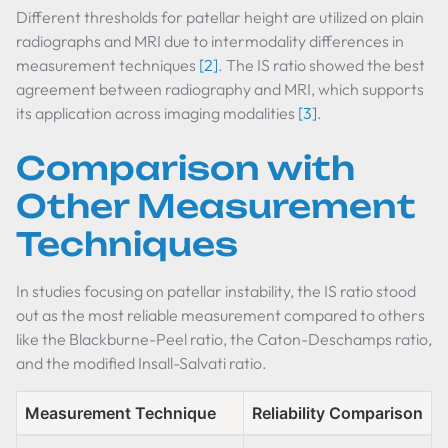
Different thresholds for patellar height are utilized on plain
radiographs and MRI due to intermodality differences in
measurement techniques
[2]
. The IS ratio showed the best
agreement between radiography and MRI, which supports
its application across imaging modalities
[3]
.
Comparison with
Other Measurement
Techniques
In studies focusing on patellar instability, the IS ratio stood
out as the most reliable measurement compared to others
like the Blackburne-Peel ratio, the Caton-Deschamps ratio,
and the modified Insall-Salvati ratio.
Measurement Technique
Reliability Comparison