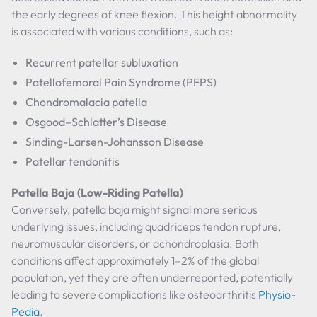
the early degrees of knee flexion. This height abnormality
is associated with various conditions, such as:
Recurrent patellar subluxation
Patellofemoral Pain Syndrome (PFPS)
Chondromalacia patella
Osgood–Schlatter’s Disease
Sinding-Larsen-Johansson Disease
Patellar tendonitis
Patella Baja (Low-Riding Patella)
Conversely, patella baja might signal more serious
underlying issues, including quadriceps tendon rupture,
neuromuscular disorders, or achondroplasia. Both
conditions affect approximately 1–2% of the global
population, yet they are often underreported, potentially
leading to severe complications like osteoarthritis
Physio-
Pedia
.