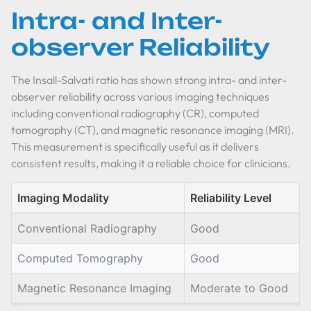
Intra- and Inter-
observer Reliability
The Insall-Salvati ratio has shown strong intra- and inter-
observer reliability across various imaging techniques
including conventional radiography (CR), computed
tomography (CT), and magnetic resonance imaging (MRI).
This measurement is specifically useful as it delivers
consistent results, making it a reliable choice for clinicians.
Imaging Modality
Reliability Level
Conventional Radiography
Good
Computed Tomography
Good
Magnetic Resonance Imaging
Moderate to Good