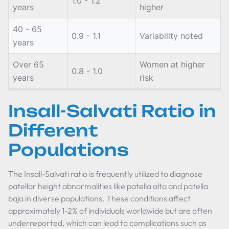
1.0 - 1.2
years
higher
40 - 65
0.9 - 1.1
Variability noted
years
Over 65
Women at higher
0.8 - 1.0
years
risk
Insall-Salvati Ratio in
Different
Populations
The Insall-Salvati ratio is frequently utilized to diagnose
patellar height abnormalities like patella alta and patella
baja in diverse populations. These conditions affect
approximately 1-2% of individuals worldwide but are often
underreported, which can lead to complications such as