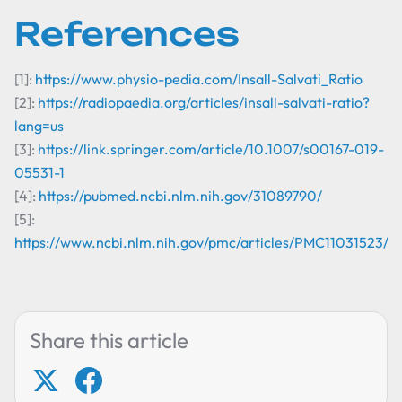
References
[1]:
https://www.physio-pedia.com/Insall-Salvati_Ratio
[2]:
https://radiopaedia.org/articles/insall-salvati-ratio?
lang=us
[3]:
https://link.springer.com/article/10.1007/s00167-019-
05531-1
[4]:
https://pubmed.ncbi.nlm.nih.gov/31089790/
[5]:
https://www.ncbi.nlm.nih.gov/pmc/articles/PMC11031523/
Share this article