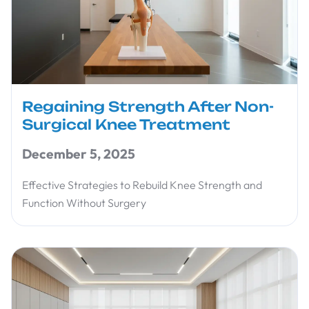
Regaining Strength After Non-
Surgical Knee Treatment
December 5, 2025
Effective Strategies to Rebuild Knee Strength and
Function Without Surgery