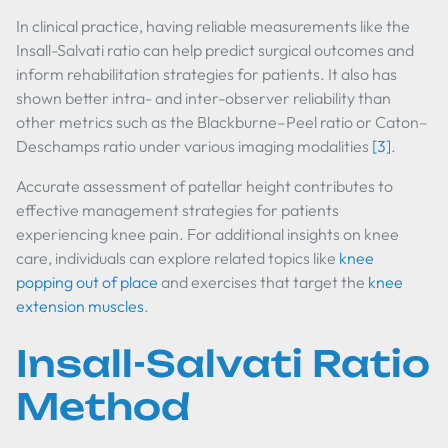
In clinical practice, having reliable measurements like the
Insall-Salvati ratio can help predict surgical outcomes and
inform rehabilitation strategies for patients. It also has
shown better intra- and inter-observer reliability than
other metrics such as the Blackburne–Peel ratio or Caton–
Deschamps ratio under various imaging modalities
[3]
.
Accurate assessment of patellar height contributes to
effective management strategies for patients
experiencing knee pain. For additional insights on knee
care, individuals can explore related topics like
knee
popping out of place
and exercises that target the
knee
extension muscles
.
Insall-Salvati Ratio
Method