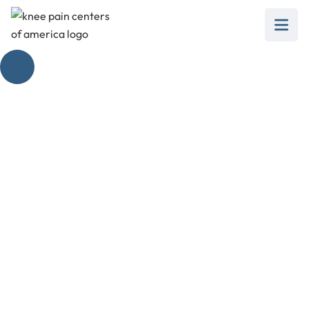
Insall Salvati Ratio in
Managing Knee Pain
February 28, 2025
Discover how the Insall Salvati Ratio assists in
managing knee pain and assessing patellar
height effectively.