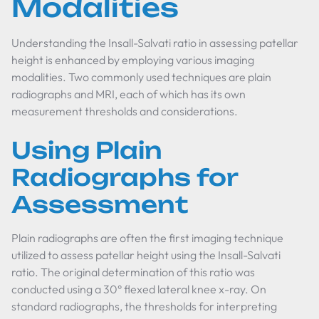
Modalities
Understanding the Insall-Salvati ratio in assessing patellar
height is enhanced by employing various imaging
modalities. Two commonly used techniques are plain
radiographs and MRI, each of which has its own
measurement thresholds and considerations.
Using Plain
Radiographs for
Assessment
Plain radiographs are often the first imaging technique
utilized to assess patellar height using the Insall-Salvati
ratio. The original determination of this ratio was
conducted using a 30° flexed lateral knee x-ray. On
standard radiographs, the thresholds for interpreting