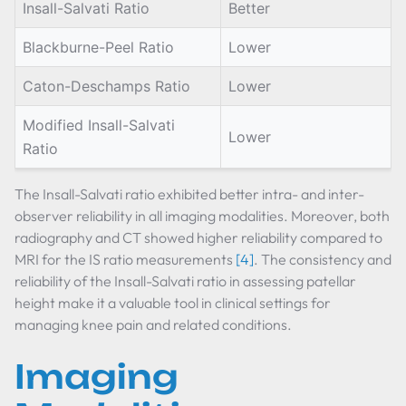
Insall-Salvati Ratio
Better
Blackburne-Peel Ratio
Lower
Caton-Deschamps Ratio
Lower
Modified Insall-Salvati
Lower
Ratio
The Insall-Salvati ratio exhibited better intra- and inter-
observer reliability in all imaging modalities. Moreover, both
radiography and CT showed higher reliability compared to
MRI for the IS ratio measurements
[4]
. The consistency and
reliability of the Insall-Salvati ratio in assessing patellar
height make it a valuable tool in clinical settings for
managing knee pain and related conditions.
Imaging