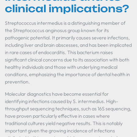
clinical implications?
Streptococcus intermedius is a distinguishing member of
the Streptococcus anginosus group known for its
pathogenic potential. It primarily causes severe infections,
including liver and brain abscesses, and has been implicated
in rare cases of endocarditis. This bacterium raises
significant clinical concerns due to its association with both
healthy individuals and those with underlying medical
conditions, emphasizing the importance of dental health in
prevention.
Molecular diagnostics have become essential for
identifying infections caused by S. intermedius. High-
throughput sequencing techniques, such as 16S sequencing,
have proven particularly effective in cases where
traditional cultures yield negative results. This is notably
important given the growing incidence of infections