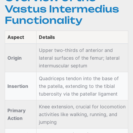
Vastus Intermedius
Functionality
Aspect
Details
Upper two-thirds of anterior and
Origin
lateral surfaces of the femur; lateral
intermuscular septum
Quadriceps tendon into the base of
Insertion
the patella, extending to the tibial
tuberosity via the patellar ligament
Knee extension, crucial for locomotion
Primary
activities like walking, running, and
Action
jumping