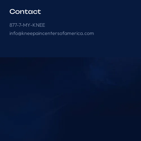
Contact
877-7-MY-KNEE
info@kneepaincentersofamerica.com
Knee Pain Centers ©
2025
. All Rights Reserved.
Powered by