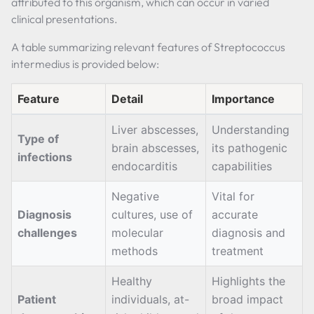
attributed to this organism, which can occur in varied
clinical presentations.
A table summarizing relevant features of Streptococcus
intermedius is provided below:
Feature
Detail
Importance
Liver abscesses,
Understanding
Type of
brain abscesses,
its pathogenic
infections
endocarditis
capabilities
Negative
Vital for
Diagnosis
cultures, use of
accurate
challenges
molecular
diagnosis and
methods
treatment
Healthy
Highlights the
Patient
individuals, at-
broad impact