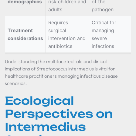
demographics
risk children and
of the
adults
pathogen
Requires
Critical for
Treatment
surgical
managing
considerations
intervention and
severe
antibiotics
infections
Understanding the multifaceted role and clinical
implications of Streptococcus intermedius is vital for
healthcare practitioners managing infectious disease
scenarios.
Ecological
Perspectives on
Intermedius