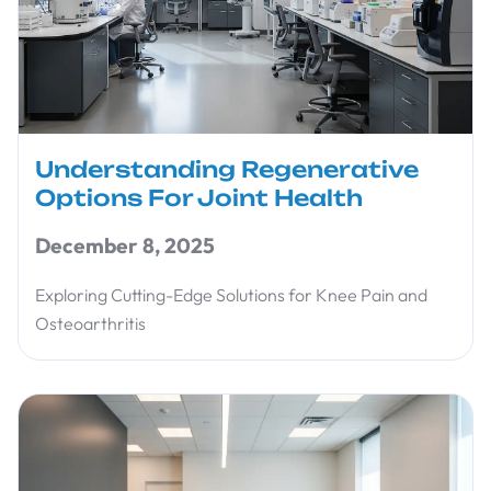
Understanding Regenerative
Options For Joint Health
December 8, 2025
Exploring Cutting-Edge Solutions for Knee Pain and
Osteoarthritis