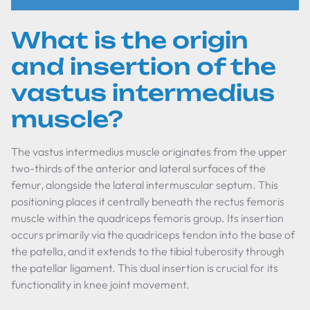
What is the origin
and insertion of the
vastus intermedius
muscle?
The vastus intermedius muscle originates from the upper
two-thirds of the anterior and lateral surfaces of the
femur, alongside the lateral intermuscular septum. This
positioning places it centrally beneath the rectus femoris
muscle within the quadriceps femoris group. Its insertion
occurs primarily via the quadriceps tendon into the base of
the patella, and it extends to the tibial tuberosity through
the patellar ligament. This dual insertion is crucial for its
functionality in knee joint movement.