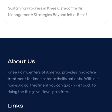
Sustaining Progress in Knee Osteoarthritis
Management: Strategies Beyond Initial Relief
About Us
Knee Pain Centers of America provides innovative
treatment for knee osteoarthritis patients. With our
non-surgical treatment you can quickly get back to
doing the things you love, pain free.
Links