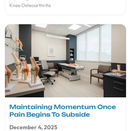
Knee Osteoarthritis
Maintaining Momentum Once
Pain Begins To Subside
December 4, 2025