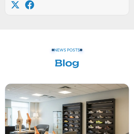
NEWS POSTS
Blog