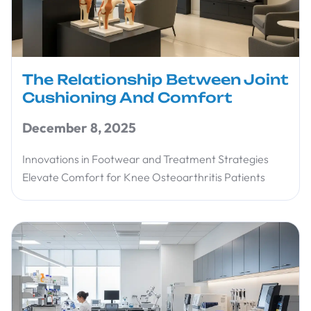
The Relationship Between Joint
Cushioning And Comfort
December 8, 2025
Innovations in Footwear and Treatment Strategies
Elevate Comfort for Knee Osteoarthritis Patients