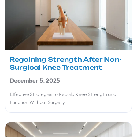
Regaining Strength After Non-
Surgical Knee Treatment
December 5, 2025
Effective Strategies to Rebuild Knee Strength and
Function Without Surgery