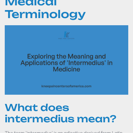
Medical
Terminology
What does
intermedius mean?
The term 'intermedius' is an adjective derived from Latin,