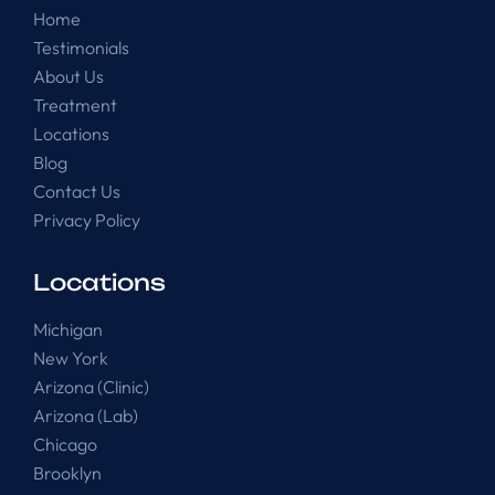
Home
Testimonials
About Us
Treatment
Locations
Blog
Contact Us
Privacy Policy
Locations
Michigan
New York
Arizona (Clinic)
Arizona (Lab)
Chicago
Brooklyn