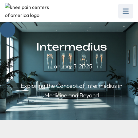
Intermedius
January 3, 2025
Exploring the Concept of Intermedius in
Medicine and Beyond