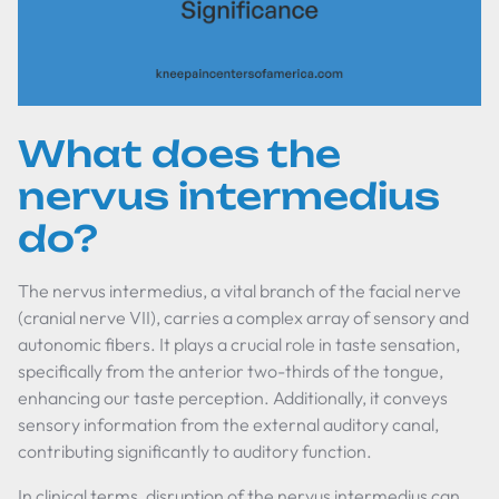
What does the
nervus intermedius
do?
The nervus intermedius, a vital branch of the facial nerve
(cranial nerve VII), carries a complex array of sensory and
autonomic fibers. It plays a crucial role in taste sensation,
specifically from the anterior two-thirds of the tongue,
enhancing our taste perception. Additionally, it conveys
sensory information from the external auditory canal,
contributing significantly to auditory function.
In clinical terms, disruption of the nervus intermedius can