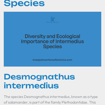
Species
Desmognathus
intermedius
The species
Desmognathus intermedius
, known as a type
of salamander, is part of the family Plethodontidae. This