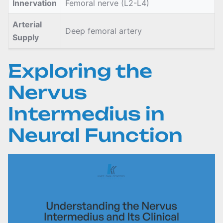
Innervation
Femoral nerve (L2-L4)
Arterial
Deep femoral artery
Supply
Exploring the
Nervus
Intermedius in
Neural Function