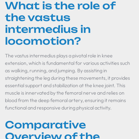
What is the role of
the vastus
intermedius in
locomotion?
The vastus intermedius plays a pivotal role in knee
extension, which is fundamental for various activities such
as walking, running, and jumping. By assisting in
straightening the leg during these movements, it provides
essential support and stabilization at the knee joint. This
muscle is innervated by the femoral nerve and relies on
blood from the deep femoral artery, ensuring it remains
functional and responsive during physical activity.
Comparative
Overview of the