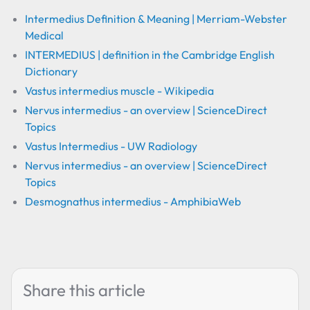
Intermedius Definition & Meaning | Merriam-Webster
Medical
INTERMEDIUS | definition in the Cambridge English
Dictionary
Vastus intermedius muscle - Wikipedia
Nervus intermedius - an overview | ScienceDirect
Topics
Vastus Intermedius - UW Radiology
Nervus intermedius - an overview | ScienceDirect
Topics
Desmognathus intermedius - AmphibiaWeb
Share this article