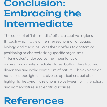
Conclusion:
Embracing the
Intermediate
The concept of 'intermedius' offers a captivating lens
through which to view the intersections of language,
biology, and medicine. Whether it refers to anatomical
positioning or characterizing specific organisms,
'intermedius' underscores the importance of
understanding intermediate states, both in the structural
dimension and in the continuum of nature. This exploration
not only sheds light on its diverse applications but also
highlights the dynamic relationship between form, function,
and nomenclature in scientific discourse.
References