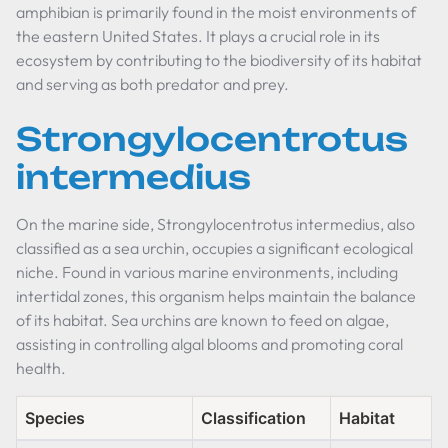
amphibian is primarily found in the moist environments of
the eastern United States. It plays a crucial role in its
ecosystem by contributing to the biodiversity of its habitat
and serving as both predator and prey.
Strongylocentrotus
intermedius
On the marine side,
Strongylocentrotus intermedius
, also
classified as a sea urchin, occupies a significant ecological
niche. Found in various marine environments, including
intertidal zones, this organism helps maintain the balance
of its habitat. Sea urchins are known to feed on algae,
assisting in controlling algal blooms and promoting coral
health.
Species
Classification
Habitat