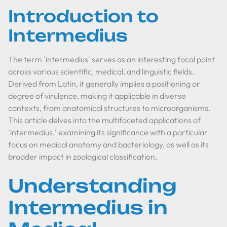
Introduction to
Intermedius
The term 'intermedius' serves as an interesting focal point
across various scientific, medical, and linguistic fields.
Derived from Latin, it generally implies a positioning or
degree of virulence, making it applicable in diverse
contexts, from anatomical structures to microorganisms.
This article delves into the multifaceted applications of
'intermedius,' examining its significance with a particular
focus on medical anatomy and bacteriology, as well as its
broader impact in zoological classification.
Understanding
Intermedius in