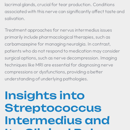
lacrimal glands, crucial for tear production. Conditions
associated with this nerve can significantly affect taste and
salivation.
Treatment approaches for nervus intermedius issues
primarily include pharmacological therapies, such as
carbamazepine for managing neuralgia. In contrast,
patients who do not respond to medication may consider
surgical options, such as nerve decompression. Imaging
techniques like MRI are essential for diagnosing nerve
compressions or dysfunctions, providing a better
understanding of underlying pathologies.
Insights into
Streptococcus
Intermedius and