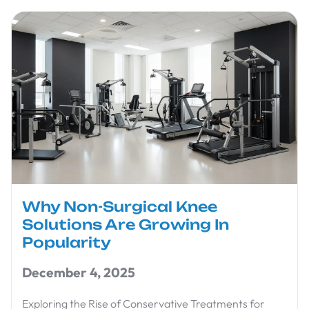
Why Non-Surgical Knee
Solutions Are Growing In
Popularity
December 4, 2025
Exploring the Rise of Conservative Treatments for