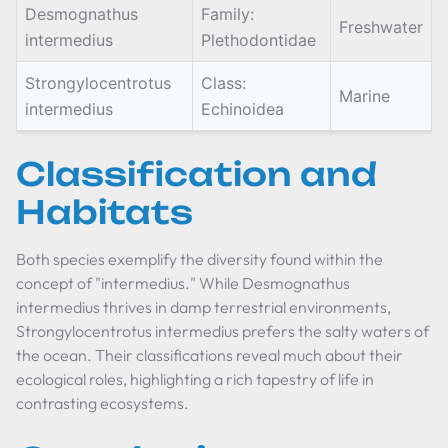
Desmognathus
Family:
Freshwater
intermedius
Plethodontidae
Strongylocentrotus
Class:
Marine
intermedius
Echinoidea
Classification and
Habitats
Both species exemplify the diversity found within the
concept of "intermedius." While
Desmognathus
intermedius
thrives in damp terrestrial environments,
Strongylocentrotus intermedius
prefers the salty waters of
the ocean. Their classifications reveal much about their
ecological roles, highlighting a rich tapestry of life in
contrasting ecosystems.