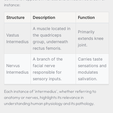
instance:
Structure
Description
Function
A muscle located in
Primarily
Vastus
the quadriceps
extends knee
Intermedius
group, underneath
joint.
rectus femoris.
A branch of the
Carries taste
Nervus
facial nerve
sensations and
Intermedius
responsible for
modulates
sensory inputs.
salivation.
Each instance of 'intermedius', whether referring to
anatomy or nerves, highlights its relevance in
understanding human physiology and its pathology.