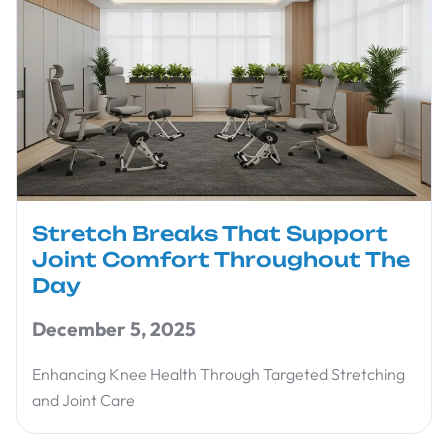
Stretch Breaks That Support
Joint Comfort Throughout The
Day
December 5, 2025
Enhancing Knee Health Through Targeted Stretching
and Joint Care