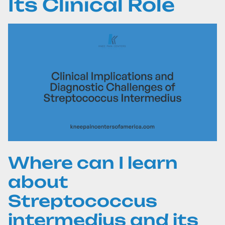
Its Clinical Role
Where can I learn
about
Streptococcus
intermedius and its