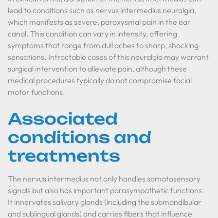
lead to conditions such as nervus intermedius neuralgia,
which manifests as severe, paroxysmal pain in the ear
canal. This condition can vary in intensity, offering
symptoms that range from dull aches to sharp, shocking
sensations. Intractable cases of this neuralgia may warrant
surgical intervention to alleviate pain, although these
medical procedures typically do not compromise facial
motor functions.
Associated
conditions and
treatments
The nervus intermedius not only handles somatosensory
signals but also has important parasympathetic functions.
It innervates salivary glands (including the submandibular
and sublingual glands) and carries fibers that influence