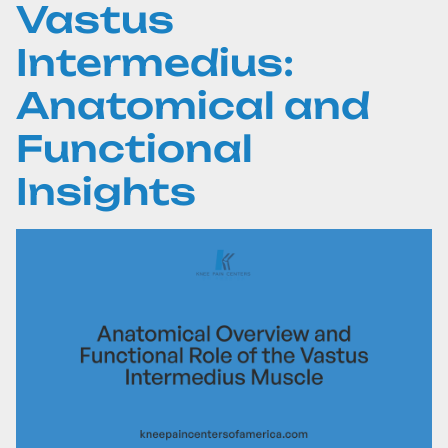
Vastus
Intermedius:
Anatomical and
Functional
Insights