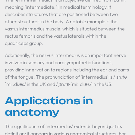
meaning "intermediate." In medical terminology, it
describes structures that are positioned between two
other structures in the body. A notable example is the
vastus intermedius muscle, which is situated between the
rectus femoris and the vastus lateralis within the
quadriceps group.
Additionally, the nervus intermedius is an important nerve
involved in sensory and parasympathetic functions,
providing innervation to regions including the ear and parts
of the tongue. The pronunciation of 'intermedius' is /ˌɪn.tə
ˈmiː.di.əs/ in the UK and /ˌɪn.tɚˈmiː.di.əs/ in the US.
Applications in
anatomy
The significance of 'intermedius' extends beyond just its
definition; it appears in various anatomical structures. For