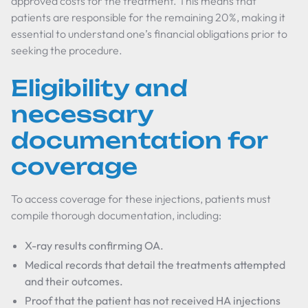
approved costs for the treatment. This means that
patients are responsible for the remaining 20%, making it
essential to understand one’s financial obligations prior to
seeking the procedure.
Eligibility and
necessary
documentation for
coverage
To access coverage for these injections, patients must
compile thorough documentation, including:
X-ray results confirming OA.
Medical records that detail the treatments attempted
and their outcomes.
Proof that the patient has not received HA injections