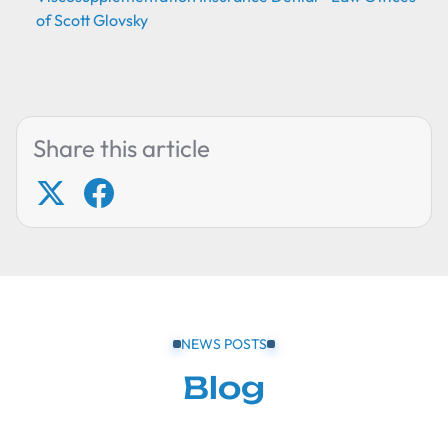
of Scott Glovsky
Share this article
NEWS POSTS
Blog