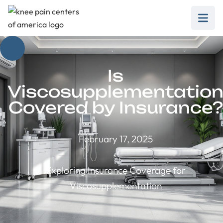
Is
Viscosupplementatio
Covered by Insurance?
February 17, 2025
Exploring Insurance Coverage for
Viscosupplementation