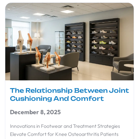
The Relationship Between Joint
Cushioning And Comfort
December 8, 2025
Innovations in Footwear and Treatment Strategies
Elevate Comfort for Knee Osteoarthritis Patients