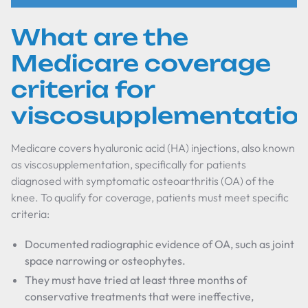
What are the
Medicare coverage
criteria for
viscosupplementatio
Medicare covers hyaluronic acid (HA) injections, also known
as viscosupplementation, specifically for patients
diagnosed with symptomatic osteoarthritis (OA) of the
knee. To qualify for coverage, patients must meet specific
criteria:
Documented radiographic evidence of OA, such as joint
space narrowing or osteophytes.
They must have tried at least three months of
conservative treatments that were ineffective,