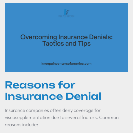
Reasons for
Insurance Denial
Insurance companies often deny coverage for
viscosupplementation due to several factors. Common
reasons include: