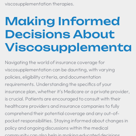
viscosupplementation therapies.
Making Informed
Decisions About
Viscosupplementat
Navigating the world of insurance coverage for
viscosupplementation can be daunting, with varying
policies, eligibility criteria, and documentation
requirements. Understanding the specifics of your
insurance plan, whether it's Medicare or a private provider,
is crucial. Patients are encouraged to consult with their
healthcare providers and insurance companies to fully
comprehend their potential coverage and any out-of-
pocket responsibilities. Staying informed about changes in
policy and ongoing discussions within the medical
community can also help in making educated decisions