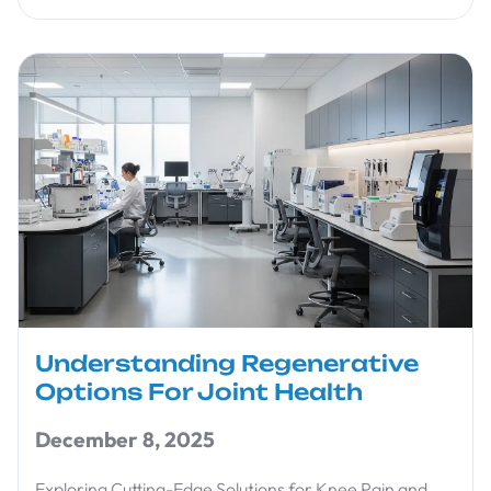
Understanding Regenerative
Options For Joint Health
December 8, 2025
Exploring Cutting-Edge Solutions for Knee Pain and