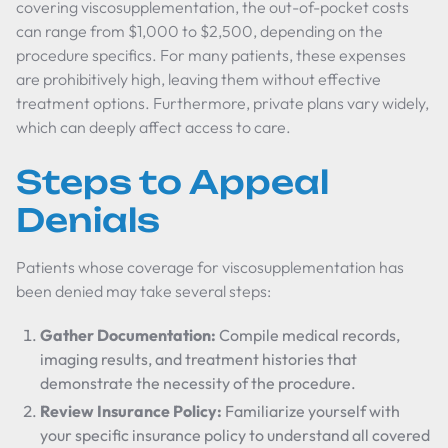
covering viscosupplementation, the out-of-pocket costs
can range from $1,000 to $2,500, depending on the
procedure specifics. For many patients, these expenses
are prohibitively high, leaving them without effective
treatment options. Furthermore, private plans vary widely,
which can deeply affect access to care.
Steps to Appeal
Denials
Patients whose coverage for viscosupplementation has
been denied may take several steps:
Gather Documentation:
Compile medical records,
imaging results, and treatment histories that
demonstrate the necessity of the procedure.
Review Insurance Policy:
Familiarize yourself with
your specific insurance policy to understand all covered