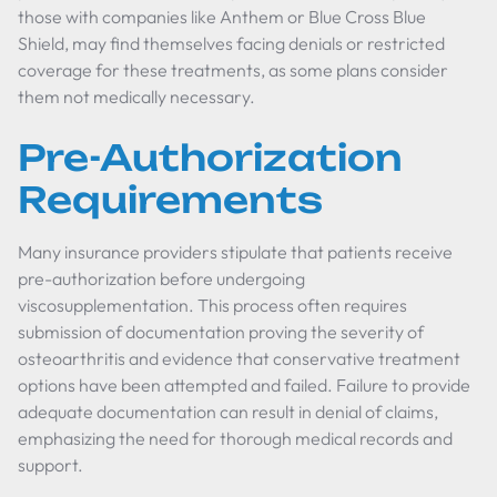
those with companies like Anthem or Blue Cross Blue
Shield, may find themselves facing denials or restricted
coverage for these treatments, as some plans consider
them not medically necessary.
Pre-Authorization
Requirements
Many insurance providers stipulate that patients receive
pre-authorization before undergoing
viscosupplementation. This process often requires
submission of documentation proving the severity of
osteoarthritis and evidence that conservative treatment
options have been attempted and failed. Failure to provide
adequate documentation can result in denial of claims,
emphasizing the need for thorough medical records and
support.