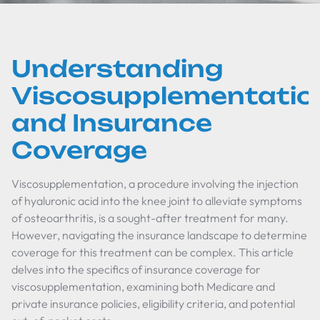
Understanding
Viscosupplementatio
and Insurance
Coverage
Viscosupplementation, a procedure involving the injection
of hyaluronic acid into the knee joint to alleviate symptoms
of osteoarthritis, is a sought-after treatment for many.
However, navigating the insurance landscape to determine
coverage for this treatment can be complex. This article
delves into the specifics of insurance coverage for
viscosupplementation, examining both Medicare and
private insurance policies, eligibility criteria, and potential