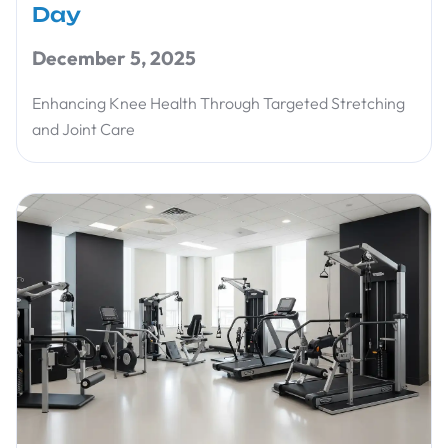
Day
December 5, 2025
Enhancing Knee Health Through Targeted Stretching
and Joint Care