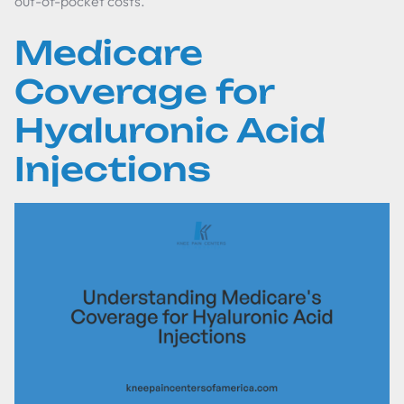
out-of-pocket costs.
Medicare
Coverage for
Hyaluronic Acid
Injections