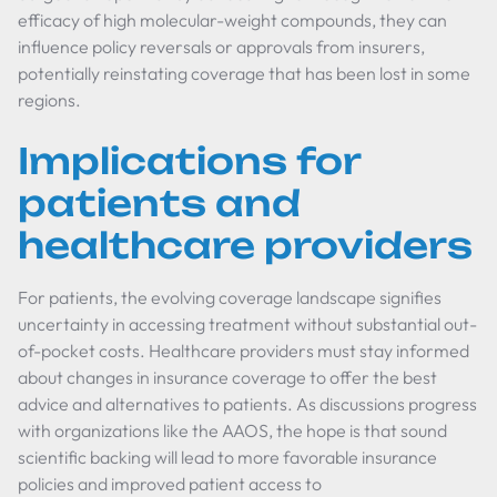
efficacy of high molecular-weight compounds, they can
influence policy reversals or approvals from insurers,
potentially reinstating coverage that has been lost in some
regions.
Implications for
patients and
healthcare providers
For patients, the evolving coverage landscape signifies
uncertainty in accessing treatment without substantial out-
of-pocket costs. Healthcare providers must stay informed
about changes in insurance coverage to offer the best
advice and alternatives to patients. As discussions progress
with organizations like the AAOS, the hope is that sound
scientific backing will lead to more favorable insurance
policies and improved patient access to