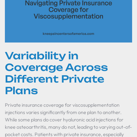
Variability in
Coverage Across
Different Private
Plans
Private insurance coverage for viscosupplementation
injections varies significantly from one plan to another.
While some plans do cover hyaluronic acid injections for
knee osteoarthritis, many do not, leading to varying out-of-
pocket costs. Patients with private insurance, especially