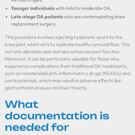
Younger individuals
with mild to moderate OA.
Late-stage OA patients
who are contemplating knee
replacement surgery.
This procedure involves injecting hyaluronic acid into the
knee joint, which acts to replicate healthy synovial fluid. This
not only alleviates pain but also enhances joint function.
Moreover, it can be particularly valuable for those who
experience complications from traditional OA treatments,
such as nonsteroidal anti-inflammatory drugs (NSAIDs) and
corticosteroids, which may result in adverse effects like
gastrointestinal issues and liver toxicity.
What
documentation is
needed for