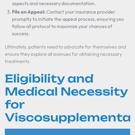
aspects and necessary documentation.
File an Appeal:
Contact your insurance provider
promptly to initiate the appeal process, ensuring you
follow all protocol to maximize your chances of
success.
Ultimately, patients need to advocate for themselves and
ensure they explore all avenues for obtaining necessary
treatments.
Eligibility and
Medical Necessity
for
Viscosupplementat