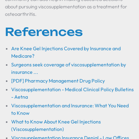
about pursuing viscosupplementation as a treatment for
osteoarthritis.
References
Are Knee Gel Injections Covered by Insurance and
Medicare?
Surgeons seek coverage of viscosupplementation by
insurance ...
[PDF] Pharmacy Management Drug Policy
Viscosupplementation - Medical Clinical Policy Bulletins
- Aetna
Viscosupplementation and Insurance: What You Need
to Know
What to Know About Knee Gel Injections
(Viscosupplementation)
Viscosupplementation Insurance Denial - Law Offices