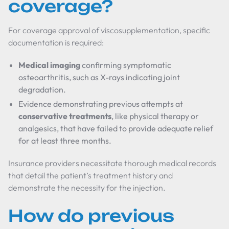
coverage?
For coverage approval of viscosupplementation, specific
documentation is required:
Medical imaging
confirming symptomatic
osteoarthritis, such as X-rays indicating joint
degradation.
Evidence demonstrating previous attempts at
conservative treatments
, like physical therapy or
analgesics, that have failed to provide adequate relief
for at least three months.
Insurance providers necessitate thorough medical records
that detail the patient’s treatment history and
demonstrate the necessity for the injection.
How do previous