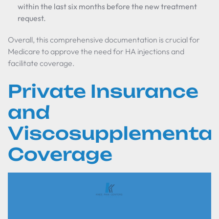
within the last six months before the new treatment
request.
Overall, this comprehensive documentation is crucial for
Medicare to approve the need for HA injections and
facilitate coverage.
Private Insurance
and
Viscosupplementat
Coverage