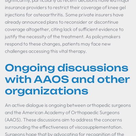
significantly, particularly as recent decisions have led major
insurance providers to restrict their coverage of knee gel
injections for osteoarthritis. Some private insurers have
already announced plans to reconsider or discontinue
coverage altogether, citing lack of sufficient evidence to
justify the necessity of the treatment. As policymakers
respond to these changes, patients may face new
challenges accessing this vital therapy.
Ongoing discussions
with AAOS and other
organizations
An active dialogue is ongoing between orthopedic surgeons
and the American Academy of Orthopaedic Surgeons
(AAOS). These discussions aim to address the concerns
surrounding the effectiveness of viscosupplementation.
Surgeons hope that by advocating for recognition of the