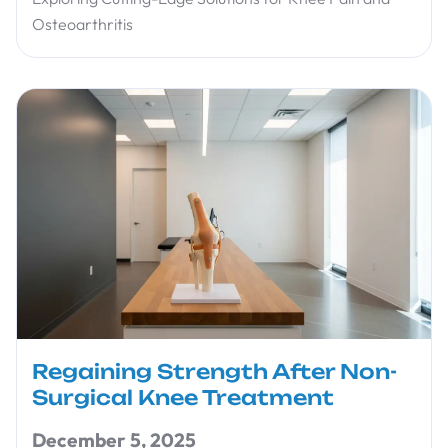
Osteoarthritis
Regaining Strength After Non-
Surgical Knee Treatment
December 5, 2025