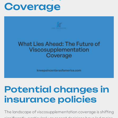
Coverage
Potential changes in
insurance policies
The landscape of viscosupplementation coverage is shifting