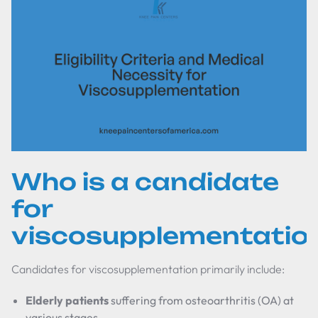
Who is a candidate
for
viscosupplementatio
Candidates for viscosupplementation primarily include:
Elderly patients
suffering from osteoarthritis (OA) at
various stages.