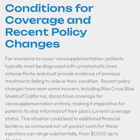
Conditions for
Coverage and
Recent Policy
Changes
For insurance to cover viscosupplementation, patients
typically must be diagnosed with symptomatic knee
osteoarthritis and must provide evidence of previous
treatments failing to relieve their condition. Recent policy
changes have seen some insurers, including Blue Cross Blue
Shield of California, discontinue coverage for
viscosupplementation entirely, making it imperative for
patients to stay informed of their plan's current coverage
status. This situation could lead to additional financial
burdens, as uninsured out-of-pocket costs for these
injections can range substantially, from $1,000 up to