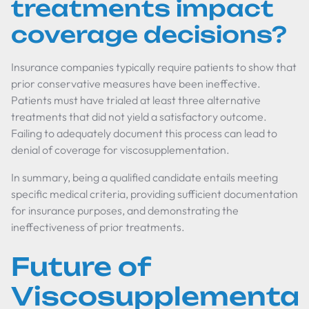
treatments impact
coverage decisions?
Insurance companies typically require patients to show that
prior conservative measures have been ineffective.
Patients must have trialed at least three alternative
treatments that did not yield a satisfactory outcome.
Failing to adequately document this process can lead to
denial of coverage for viscosupplementation.
In summary, being a qualified candidate entails meeting
specific medical criteria, providing sufficient documentation
for insurance purposes, and demonstrating the
ineffectiveness of prior treatments.
Future of
Viscosupplementat