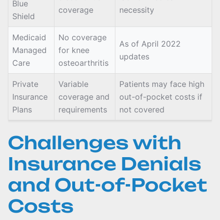
Blue
coverage
necessity
Shield
Medicaid
No coverage
As of April 2022
Managed
for knee
updates
Care
osteoarthritis
Private
Variable
Patients may face high
Insurance
coverage and
out-of-pocket costs if
Plans
requirements
not covered
Challenges with
Insurance Denials
and Out-of-Pocket
Costs