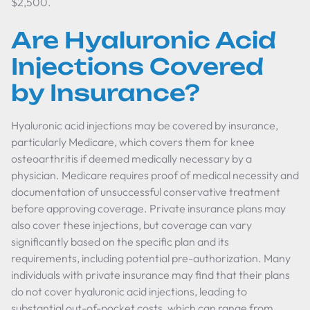
$2,500.
Are Hyaluronic Acid
Injections Covered
by Insurance?
Hyaluronic acid injections may be covered by insurance,
particularly Medicare, which covers them for knee
osteoarthritis if deemed medically necessary by a
physician. Medicare requires proof of medical necessity and
documentation of unsuccessful conservative treatment
before approving coverage. Private insurance plans may
also cover these injections, but coverage can vary
significantly based on the specific plan and its
requirements, including potential pre-authorization. Many
individuals with private insurance may find that their plans
do not cover hyaluronic acid injections, leading to
substantial out-of-pocket costs, which can range from