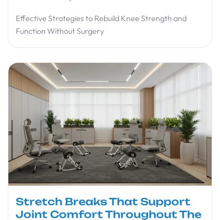
Effective Strategies to Rebuild Knee Strength and
Function Without Surgery
Stretch Breaks That Support
Joint Comfort Throughout The