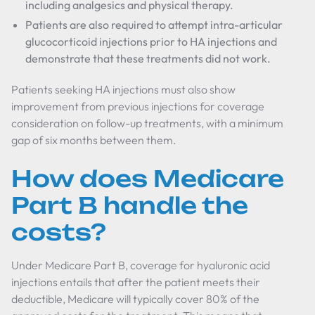
including analgesics and physical therapy.
Patients are also required to attempt intra-articular
glucocorticoid injections prior to HA injections and
demonstrate that these treatments did not work.
Patients seeking HA injections must also show
improvement from previous injections for coverage
consideration on follow-up treatments, with a minimum
gap of six months between them.
How does Medicare
Part B handle the
costs?
Under Medicare Part B, coverage for hyaluronic acid
injections entails that after the patient meets their
deductible, Medicare will typically cover 80% of the