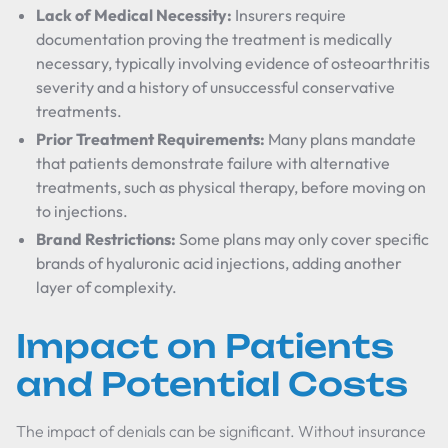
Lack of Medical Necessity:
Insurers require
documentation proving the treatment is medically
necessary, typically involving evidence of osteoarthritis
severity and a history of unsuccessful conservative
treatments.
Prior Treatment Requirements:
Many plans mandate
that patients demonstrate failure with alternative
treatments, such as physical therapy, before moving on
to injections.
Brand Restrictions:
Some plans may only cover specific
brands of hyaluronic acid injections, adding another
layer of complexity.
Impact on Patients
and Potential Costs
The impact of denials can be significant. Without insurance