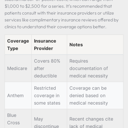
$1,000 to $2,500 for a series. It’s recommended that
patients consult with their insurance providers or utilize
services like complimentary insurance reviews offered by
clinics to understand their coverage options better.
Coverage
Insurance
Notes
Type
Provider
Covers 80%
Requires
Medicare
after
documentation of
deductible
medical necessity
Restricted
Coverage can be
Anthem
coverage in
denied based on
some states
medical necessity
Blue
May
Recent changes cite
Cross
discontinue
lack of medical