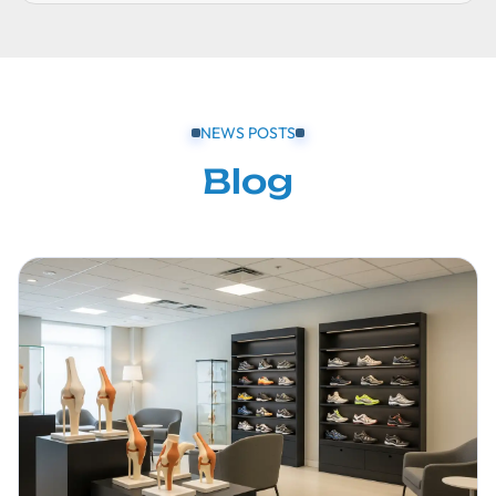
NEWS POSTS
Blog