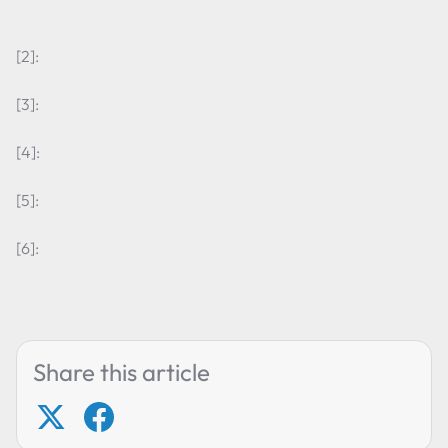
[2]:
[3]:
[4]:
[5]:
[6]:
Share this article