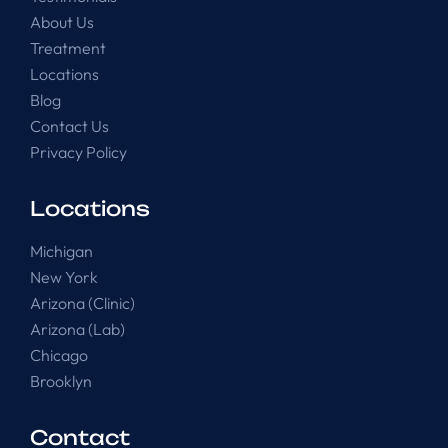
About Us
Treatment
Locations
Blog
Contact Us
Privacy Policy
Locations
Michigan
New York
Arizona (Clinic)
Arizona (Lab)
Chicago
Brooklyn
Contact