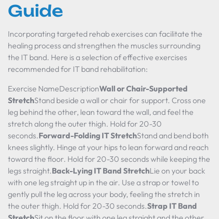
Guide
Incorporating targeted rehab exercises can facilitate the
healing process and strengthen the muscles surrounding
the IT band. Here is a selection of effective exercises
recommended for IT band rehabilitation:
Exercise NameDescription
Wall or Chair-Supported
Stretch
Stand beside a wall or chair for support. Cross one
leg behind the other, lean toward the wall, and feel the
stretch along the outer thigh. Hold for 20-30
seconds.
Forward-Folding IT Stretch
Stand and bend both
knees slightly. Hinge at your hips to lean forward and reach
toward the floor. Hold for 20-30 seconds while keeping the
legs straight.
Back-Lying IT Band Stretch
Lie on your back
with one leg straight up in the air. Use a strap or towel to
gently pull the leg across your body, feeling the stretch in
the outer thigh. Hold for 20-30 seconds.
Strap IT Band
Stretch
Sit on the floor with one leg straight and the other