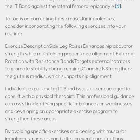
the IT Band against the lateral femoral epicondyle
[6]
.
To focus on correcting these muscular imbalances,
consider incorporating the following exercises into your
routine:
ExerciseDescriptionSide Leg RaisesEnhances hip abductor
strength while maintaining proper knee alignment.External
Rotation with Resistance BandsTargets external rotators
to promote stability during running.ClamshellsStrengthens
the gluteus medius, which supports hip alignment.
Individuals experiencing IT Band issues are encouraged to
consult with a physical therapist. This professional guidance
can assist in identifying specific imbalances or weaknesses
and developing an appropriate exercise program to
strengthen these areas.
By avoiding specific exercises and dealing with muscular
imbalances, runners can better prevent complications