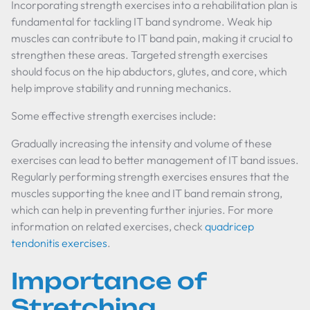
Incorporating strength exercises into a rehabilitation plan is
fundamental for tackling IT band syndrome. Weak hip
muscles can contribute to IT band pain, making it crucial to
strengthen these areas. Targeted strength exercises
should focus on the hip abductors, glutes, and core, which
help improve stability and running mechanics.
Some effective strength exercises include:
Gradually increasing the intensity and volume of these
exercises can lead to better management of IT band issues.
Regularly performing strength exercises ensures that the
muscles supporting the knee and IT band remain strong,
which can help in preventing further injuries. For more
information on related exercises, check
quadricep
tendonitis exercises
.
Importance of
Stretching