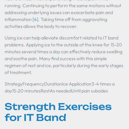
running. Continuing to perform the same motions without
addressing underlying issues can exacerbate pain and
inflammation
[4]
. Taking time off from aggravating
activities allows the body to recover.
Using ice can help alleviate discomfort related to IT band
problems. Applying ice to the outside of the knee for 15-20
minutes several times a day can effectively reduce swelling
and soothe pain. Many find success with this simple
regimen of rest and ice, particularly during the early stages
of treatment.
StrategyFrequencyDurationIce Application3-4 times a
day15-20 minutesRestAs neededUntil pain subsides
Strength Exercises
for IT Band