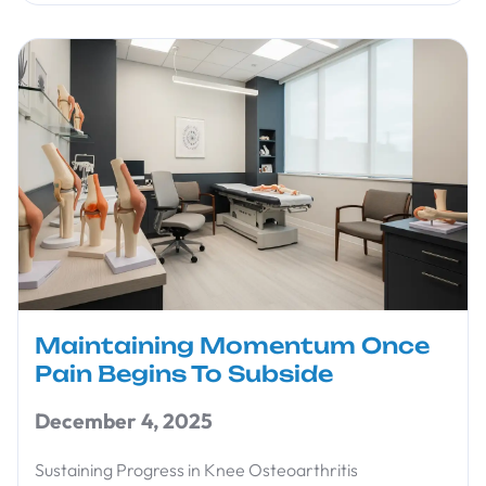
Maintaining Momentum Once
Pain Begins To Subside
December 4, 2025
Sustaining Progress in Knee Osteoarthritis