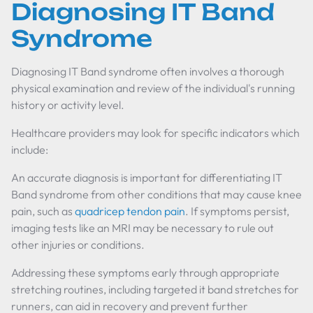
Diagnosing IT Band
Syndrome
Diagnosing IT Band syndrome often involves a thorough
physical examination and review of the individual's running
history or activity level.
Healthcare providers may look for specific indicators which
include:
An accurate diagnosis is important for differentiating IT
Band syndrome from other conditions that may cause knee
pain, such as
quadricep tendon pain
. If symptoms persist,
imaging tests like an MRI may be necessary to rule out
other injuries or conditions.
Addressing these symptoms early through appropriate
stretching routines, including targeted it band stretches for
runners, can aid in recovery and prevent further