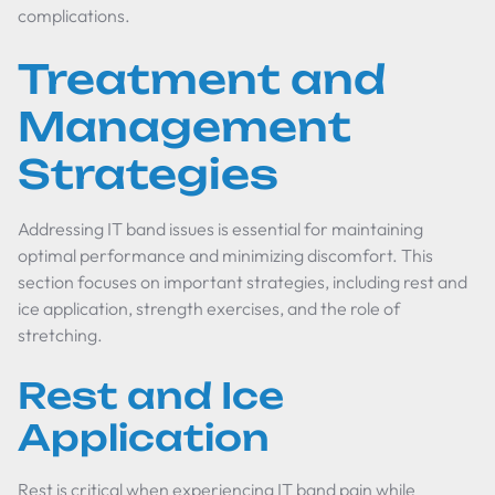
complications.
Treatment and
Management
Strategies
Addressing IT band issues is essential for maintaining
optimal performance and minimizing discomfort. This
section focuses on important strategies, including rest and
ice application, strength exercises, and the role of
stretching.
Rest and Ice
Application
Rest is critical when experiencing IT band pain while