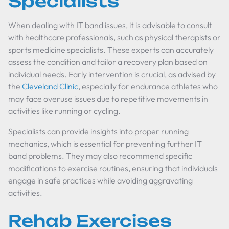
Specialists
When dealing with IT band issues, it is advisable to consult
with healthcare professionals, such as physical therapists or
sports medicine specialists. These experts can accurately
assess the condition and tailor a recovery plan based on
individual needs. Early intervention is crucial, as advised by
the
Cleveland Clinic
, especially for endurance athletes who
may face overuse issues due to repetitive movements in
activities like running or cycling.
Specialists can provide insights into proper running
mechanics, which is essential for preventing further IT
band problems. They may also recommend specific
modifications to exercise routines, ensuring that individuals
engage in safe practices while avoiding aggravating
activities.
Rehab Exercises