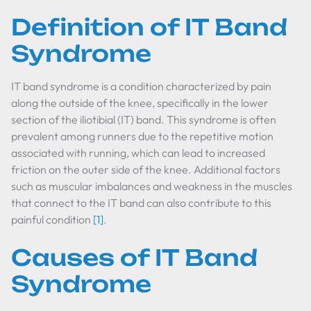
Definition of IT Band
Syndrome
IT band syndrome is a condition characterized by pain
along the outside of the knee, specifically in the lower
section of the iliotibial (IT) band. This syndrome is often
prevalent among runners due to the repetitive motion
associated with running, which can lead to increased
friction on the outer side of the knee. Additional factors
such as muscular imbalances and weakness in the muscles
that connect to the IT band can also contribute to this
painful condition
[1]
.
Causes of IT Band
Syndrome