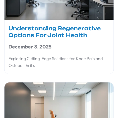
Understanding Regenerative
Options For Joint Health
December 8, 2025
Exploring Cutting-Edge Solutions for Knee Pain and
Osteoarthritis