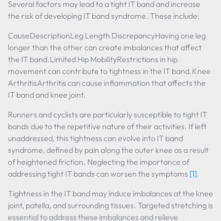
Several factors may lead to a tight IT band and increase
the risk of developing IT band syndrome. These include:
CauseDescriptionLeg Length DiscrepancyHaving one leg
longer than the other can create imbalances that affect
the IT band.Limited Hip MobilityRestrictions in hip
movement can contribute to tightness in the IT band.Knee
ArthritisArthritis can cause inflammation that affects the
IT band and knee joint.
Runners and cyclists are particularly susceptible to tight IT
bands due to the repetitive nature of their activities. If left
unaddressed, this tightness can evolve into IT band
syndrome, defined by pain along the outer knee as a result
of heightened friction. Neglecting the importance of
addressing tight IT bands can worsen the symptoms
[1]
.
Tightness in the IT band may induce imbalances at the knee
joint, patella, and surrounding tissues. Targeted stretching is
essential to address these imbalances and relieve