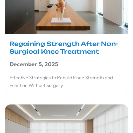
Regaining Strength After Non-
Surgical Knee Treatment
December 5, 2025
Effective Strategies to Rebuild Knee Strength and
Function Without Surgery