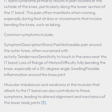
IT Band syndrome primarily results in pain located at the
outside of the knee, particularly along the lower section of
the IT band. This pain often manifests when running,
especially during foot strikes or movements that involve
bending the knee, such as biking.
Common symptoms include:
SymptomDescriptionSharp PainNoticeable pain around
the outer knee, often worsened with
activity.TendernessSensitivity to touch in the area near the
IT band.Loss of Range of MotionDifficulty fully bending the
knee, especially at a 30-degree angle.SwellingPossible
inflammation around the knee joint.
Muscular imbalances and weakness in the muscles that
attach to the IT band can also contribute to these
symptoms, leading to altered alignment and mechanics of
the lower body joints
[3]
.