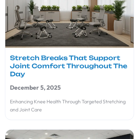
Stretch Breaks That Support
Joint Comfort Throughout The
Day
December 5, 2025
Enhancing Knee Health Through Targeted Stretching
and Joint Care