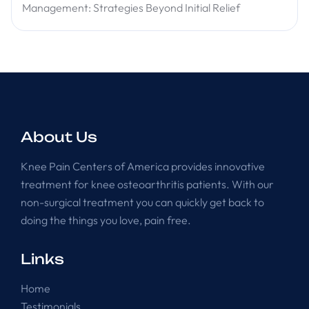
Management: Strategies Beyond Initial Relief
About Us
Knee Pain Centers of America provides innovative
treatment for knee osteoarthritis patients. With our
non-surgical treatment you can quickly get back to
doing the things you love, pain free.
Links
Home
Testimonials