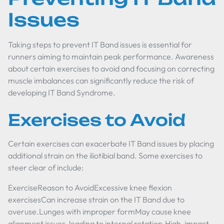
Issues
Taking steps to prevent IT Band issues is essential for
runners aiming to maintain peak performance. Awareness
about certain exercises to avoid and focusing on correcting
muscle imbalances can significantly reduce the risk of
developing IT Band Syndrome.
Exercises to Avoid
Certain exercises can exacerbate IT Band issues by placing
additional strain on the iliotibial band. Some exercises to
steer clear of include:
ExerciseReason to AvoidExcessive knee flexion
exercisesCan increase strain on the IT Band due to
overuse.Lunges with improper formMay cause knee
alignment issues, leading to internal rotation.High-impact