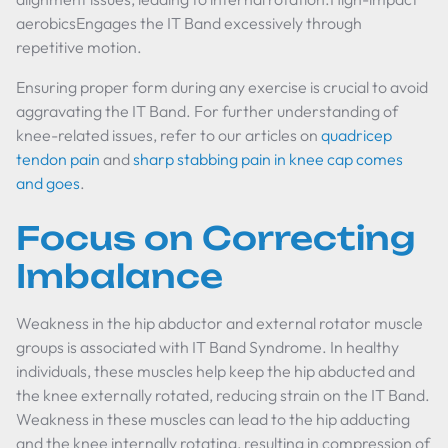
aerobicsEngages the IT Band excessively through
repetitive motion.
Ensuring proper form during any exercise is crucial to avoid
aggravating the IT Band. For further understanding of
knee-related issues, refer to our articles on
quadricep
tendon pain
and
sharp stabbing pain in knee cap comes
and goes
.
Focus on Correcting
Imbalance
Weakness in the hip abductor and external rotator muscle
groups is associated with IT Band Syndrome. In healthy
individuals, these muscles help keep the hip abducted and
the knee externally rotated, reducing strain on the IT Band.
Weakness in these muscles can lead to the hip adducting
and the knee internally rotating, resulting in compression of