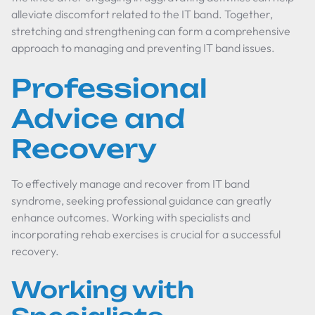
alleviate discomfort related to the IT band. Together,
stretching and strengthening can form a comprehensive
approach to managing and preventing IT band issues.
Professional
Advice and
Recovery
To effectively manage and recover from IT band
syndrome, seeking professional guidance can greatly
enhance outcomes. Working with specialists and
incorporating rehab exercises is crucial for a successful
recovery.
Working with