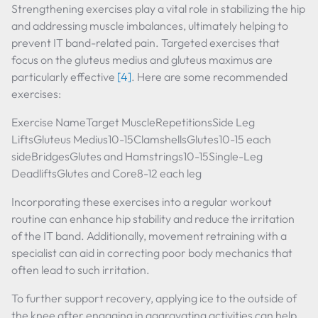
Strengthening exercises play a vital role in stabilizing the hip
and addressing muscle imbalances, ultimately helping to
prevent IT band-related pain. Targeted exercises that
focus on the gluteus medius and gluteus maximus are
particularly effective
[4]
. Here are some recommended
exercises:
Exercise NameTarget MuscleRepetitionsSide Leg
LiftsGluteus Medius10-15ClamshellsGlutes10-15 each
sideBridgesGlutes and Hamstrings10-15Single-Leg
DeadliftsGlutes and Core8-12 each leg
Incorporating these exercises into a regular workout
routine can enhance hip stability and reduce the irritation
of the IT band. Additionally, movement retraining with a
specialist can aid in correcting poor body mechanics that
often lead to such irritation.
To further support recovery, applying ice to the outside of
the knee after engaging in aggravating activities can help