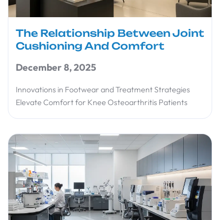
The Relationship Between Joint
Cushioning And Comfort
December 8, 2025
Innovations in Footwear and Treatment Strategies
Elevate Comfort for Knee Osteoarthritis Patients