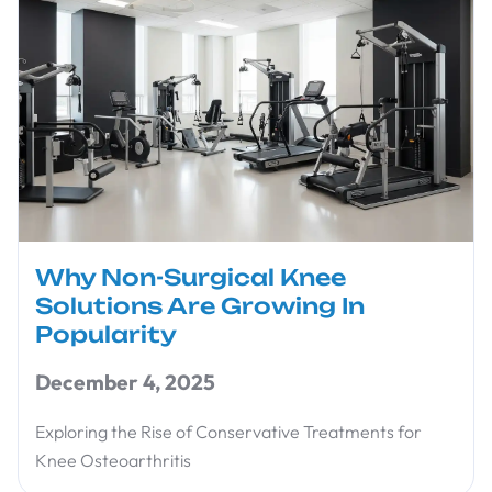
Why Non-Surgical Knee
Solutions Are Growing In
Popularity
December 4, 2025
Exploring the Rise of Conservative Treatments for
Knee Osteoarthritis