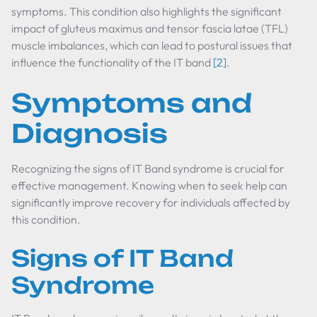
symptoms. This condition also highlights the significant
impact of gluteus maximus and tensor fascia latae (TFL)
muscle imbalances, which can lead to postural issues that
influence the functionality of the IT band
[2]
.
Symptoms and
Diagnosis
Recognizing the signs of IT Band syndrome is crucial for
effective management. Knowing when to seek help can
significantly improve recovery for individuals affected by
this condition.
Signs of IT Band
Syndrome