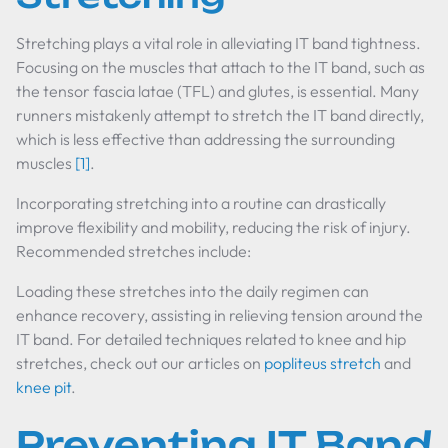
Stretching plays a vital role in alleviating IT band tightness.
Focusing on the muscles that attach to the IT band, such as
the tensor fascia latae (TFL) and glutes, is essential. Many
runners mistakenly attempt to stretch the IT band directly,
which is less effective than addressing the surrounding
muscles
[1]
.
Incorporating stretching into a routine can drastically
improve flexibility and mobility, reducing the risk of injury.
Recommended stretches include:
Loading these stretches into the daily regimen can
enhance recovery, assisting in relieving tension around the
IT band. For detailed techniques related to knee and hip
stretches, check out our articles on
popliteus stretch
and
knee pit
.
Preventing IT Band