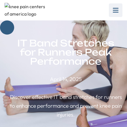
IT Band Stretches
for Runners Peak
Performance
April 14, 2025
Discover effective IT band stretches for runners
to enhance performance and prevent knee pain
injuries.