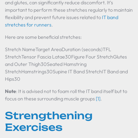
and glutes, can significantly reduce discomfort. It’s
important to perform these stretches regularly to maintain
flexibility and prevent future issues related to
IT band
stretches for runners
.
Here are some beneficial stretches:
Stretch NameTarget AreaDuration (seconds)TFL
StretchTensor Fascia Latae30Figure Four StretchGlutes
and Outer Thigh30Seated Hamstring
StretchHamstrings30Supine IT Band StretchIT Band and
Hips30
Note
: It is advised not to foam roll the IT band itself but to
focus on these surrounding muscle groups
[1]
.
Strengthening
Exercises