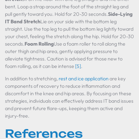
bent. Loop a strap around the foot of the straight leg and
pull gently toward you. Hold for 20-30 seconds.
Side-Lying
IT Band Stretch
Lie on your side with the bottom leg
straight. Use the top leg to pull the bottom leg lightly toward
your chest, feeling the stretch along the hip. Hold for 20-30
seconds.
Foam Rolling
Use a foam roller to roll along the
outer thigh and hip area, gently applying pressure to
alleviate tightness. Caution is advised for those new to
foam rolling, as it can be intense
[5]
.
In addition to stretching,
rest and ice application
are key
components of recovery to reduce inflammation and
discomfort in the knee and hip areas. By focusing on these
strategies, individuals can effectively address IT band issues
and prevent future flare-ups, keeping them active and
injury-free.
References