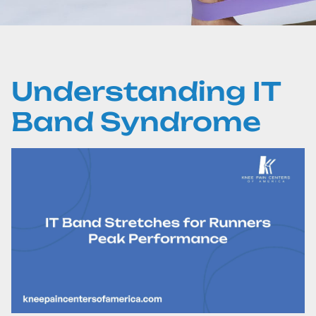
Understanding IT
Band Syndrome