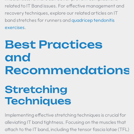
related to IT Band issues. For effective management and
recovery techniques, explore our related articles on IT
band stretches for runners and
quadricep tendonitis
exercises
.
Best Practices
and
Recommendations
Stretching
Techniques
Implementing effective stretching techniques is crucial for
alleviating IT band tightness. Focusing on the muscles that
attach to the IT band, including the tensor fascia latae (TFL)