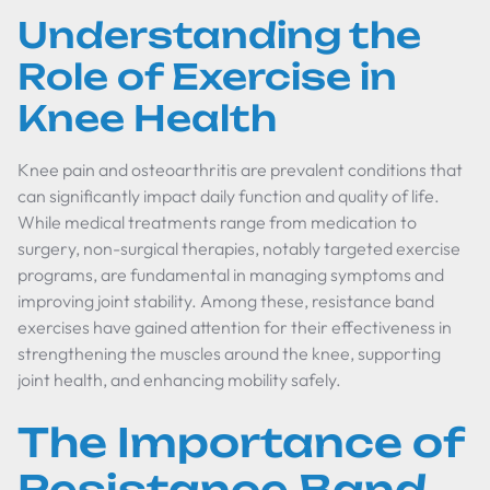
Understanding the
Role of Exercise in
Knee Health
Knee pain and osteoarthritis are prevalent conditions that
can significantly impact daily function and quality of life.
While medical treatments range from medication to
surgery, non-surgical therapies, notably targeted exercise
programs, are fundamental in managing symptoms and
improving joint stability. Among these, resistance band
exercises have gained attention for their effectiveness in
strengthening the muscles around the knee, supporting
joint health, and enhancing mobility safely.
The Importance of
Resistance Band