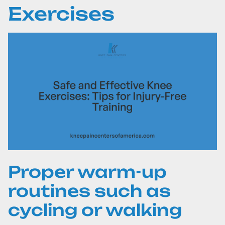
Exercises
Proper warm-up
routines such as
cycling or walking