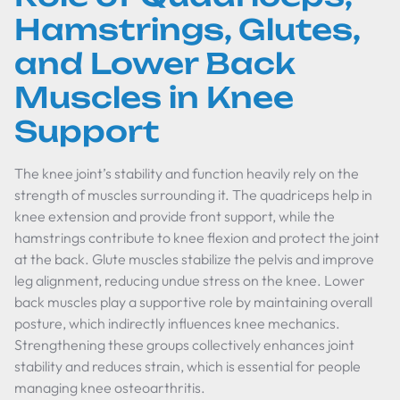
Hamstrings, Glutes,
and Lower Back
Muscles in Knee
Support
The knee joint’s stability and function heavily rely on the
strength of muscles surrounding it. The quadriceps help in
knee extension and provide front support, while the
hamstrings contribute to knee flexion and protect the joint
at the back. Glute muscles stabilize the pelvis and improve
leg alignment, reducing undue stress on the knee. Lower
back muscles play a supportive role by maintaining overall
posture, which indirectly influences knee mechanics.
Strengthening these groups collectively enhances joint
stability and reduces strain, which is essential for people
managing knee osteoarthritis.