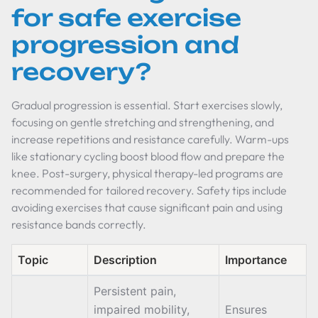
for safe exercise
progression and
recovery?
Gradual progression is essential. Start exercises slowly,
focusing on gentle stretching and strengthening, and
increase repetitions and resistance carefully. Warm-ups
like stationary cycling boost blood flow and prepare the
knee. Post-surgery, physical therapy-led programs are
recommended for tailored recovery. Safety tips include
avoiding exercises that cause significant pain and using
resistance bands correctly.
Topic
Description
Importance
Persistent pain,
impaired mobility,
Ensures