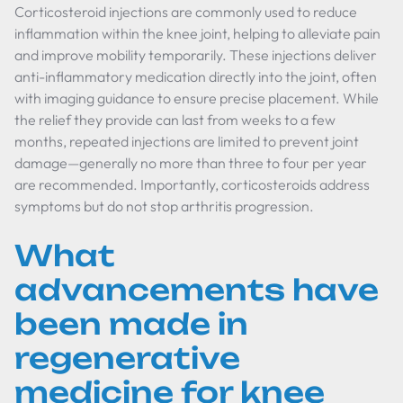
Corticosteroid injections are commonly used to reduce
inflammation within the knee joint, helping to alleviate pain
and improve mobility temporarily. These injections deliver
anti-inflammatory medication directly into the joint, often
with imaging guidance to ensure precise placement. While
the relief they provide can last from weeks to a few
months, repeated injections are limited to prevent joint
damage—generally no more than three to four per year
are recommended. Importantly, corticosteroids address
symptoms but do not stop arthritis progression.
What
advancements have
been made in
regenerative
medicine for knee