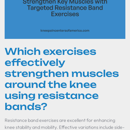
Which exercises
effectively
strengthen muscles
around the knee
using resistance
bands?
Resistance band exercises are excellent for enhancing
knee stability and mobility. Effective variations include side-