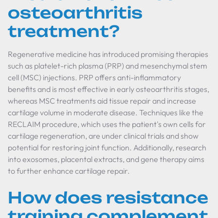
osteoarthritis
treatment?
Regenerative medicine has introduced promising therapies
such as platelet-rich plasma (PRP) and mesenchymal stem
cell (MSC) injections. PRP offers anti-inflammatory
benefits and is most effective in early osteoarthritis stages,
whereas MSC treatments aid tissue repair and increase
cartilage volume in moderate disease. Techniques like the
RECLAIM procedure, which uses the patient's own cells for
cartilage regeneration, are under clinical trials and show
potential for restoring joint function. Additionally, research
into exosomes, placental extracts, and gene therapy aims
to further enhance cartilage repair.
How does resistance
training complement