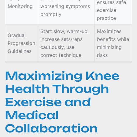
ensures safe
Monitoring
worsening symptoms
exercise
promptly
practice
Start slow, warm-up,
Maximizes
Gradual
increase sets/reps
benefits while
Progression
cautiously, use
minimizing
Guidelines
correct technique
risks
Maximizing Knee
Health Through
Exercise and
Medical
Collaboration