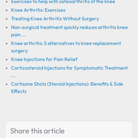
Exercises to help with osteoarthritis of the knee
Knee Arthritis: Exercises
Treating Knee Arthritis Without Surgery
Non-surgical treatment quickly reduces arthritis knee
pain ...
Knee arthritis: 5 alternatives to knee replacement
surgery
Knee Injections for Pain Relief
Corticosteroid Injections for Symptomatic Treatment
...
Cortisone Shots (Steroid Injections): Benefits & Side
Effects
Share this article