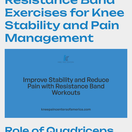
Exercises for Knee
Stability and Pain
Management
Role of Quadriceps,