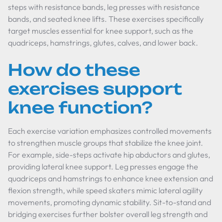
steps with resistance bands, leg presses with resistance
bands, and seated knee lifts. These exercises specifically
target muscles essential for knee support, such as the
quadriceps, hamstrings, glutes, calves, and lower back.
How do these
exercises support
knee function?
Each exercise variation emphasizes controlled movements
to strengthen muscle groups that stabilize the knee joint.
For example, side-steps activate hip abductors and glutes,
providing lateral knee support. Leg presses engage the
quadriceps and hamstrings to enhance knee extension and
flexion strength, while speed skaters mimic lateral agility
movements, promoting dynamic stability. Sit-to-stand and
bridging exercises further bolster overall leg strength and