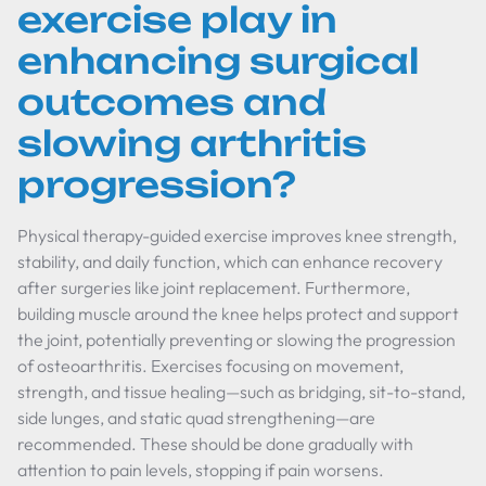
exercise play in
enhancing surgical
outcomes and
slowing arthritis
progression?
Physical therapy-guided exercise improves knee strength,
stability, and daily function, which can enhance recovery
after surgeries like joint replacement. Furthermore,
building muscle around the knee helps protect and support
the joint, potentially preventing or slowing the progression
of osteoarthritis. Exercises focusing on movement,
strength, and tissue healing—such as bridging, sit-to-stand,
side lunges, and static quad strengthening—are
recommended. These should be done gradually with
attention to pain levels, stopping if pain worsens.