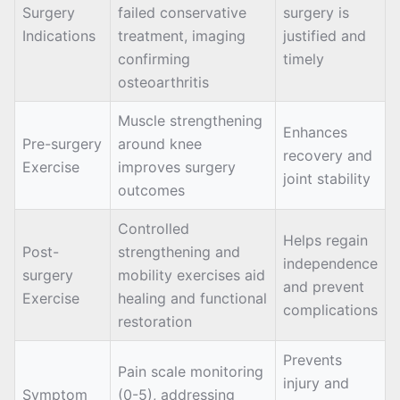
Surgery
failed conservative
surgery is
Indications
treatment, imaging
justified and
confirming
timely
osteoarthritis
Muscle strengthening
Enhances
Pre-surgery
around knee
recovery and
Exercise
improves surgery
joint stability
outcomes
Controlled
Helps regain
Post-
strengthening and
independence
surgery
mobility exercises aid
and prevent
Exercise
healing and functional
complications
restoration
Prevents
Pain scale monitoring
injury and
Symptom
(0-5), addressing