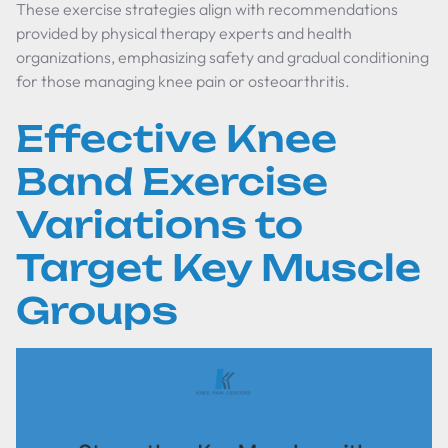
These exercise strategies align with recommendations
provided by physical therapy experts and health
organizations, emphasizing safety and gradual conditioning
for those managing knee pain or osteoarthritis.
Effective Knee
Band Exercise
Variations to
Target Key Muscle
Groups