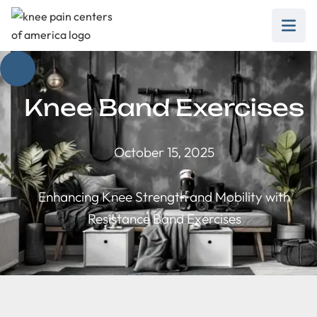
Knee Band Exercises
October 15, 2025
Enhancing Knee Strength and Mobility with
Resistance Band Exercises