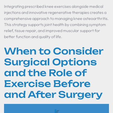
Integrating prescribed knee exercises alongside medical
injections and innovative regenerative therapies creates a
comprehensive approach to managing knee osteoarthritis.
This strategy supports joint health by combining symptom
relief, tissue repair, and improved muscular support for
better function and quality of life.
When to Consider
Surgical Options
and the Role of
Exercise Before
and After Surgery