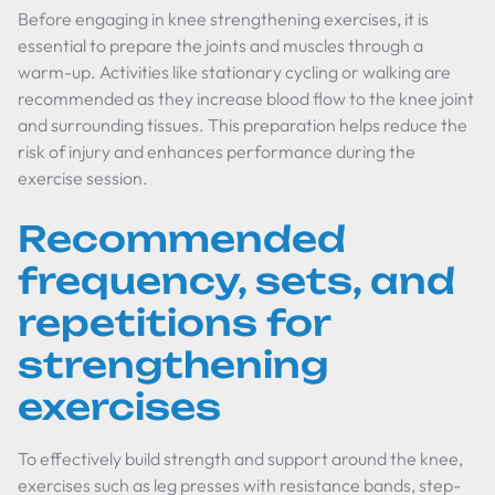
Before engaging in knee strengthening exercises, it is
essential to prepare the joints and muscles through a
warm-up. Activities like stationary cycling or walking are
recommended as they increase blood flow to the knee joint
and surrounding tissues. This preparation helps reduce the
risk of injury and enhances performance during the
exercise session.
Recommended
frequency, sets, and
repetitions for
strengthening
exercises
To effectively build strength and support around the knee,
exercises such as leg presses with resistance bands, step-