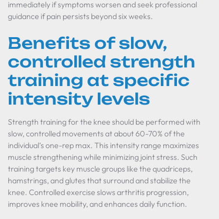
immediately if symptoms worsen and seek professional
guidance if pain persists beyond six weeks.
Benefits of slow,
controlled strength
training at specific
intensity levels
Strength training for the knee should be performed with
slow, controlled movements at about 60-70% of the
individual’s one-rep max. This intensity range maximizes
muscle strengthening while minimizing joint stress. Such
training targets key muscle groups like the quadriceps,
hamstrings, and glutes that surround and stabilize the
knee. Controlled exercise slows arthritis progression,
improves knee mobility, and enhances daily function.