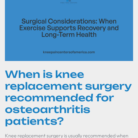
When is knee
replacement surgery
recommended for
osteoarthritis
patients?
Knee replacement surgery is usually recommended when