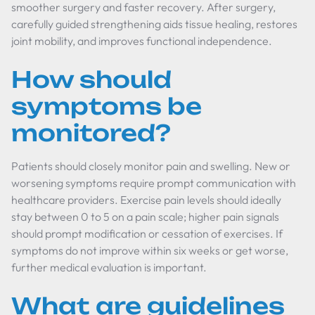
smoother surgery and faster recovery. After surgery,
carefully guided strengthening aids tissue healing, restores
joint mobility, and improves functional independence.
How should
symptoms be
monitored?
Patients should closely monitor pain and swelling. New or
worsening symptoms require prompt communication with
healthcare providers. Exercise pain levels should ideally
stay between 0 to 5 on a pain scale; higher pain signals
should prompt modification or cessation of exercises. If
symptoms do not improve within six weeks or get worse,
further medical evaluation is important.
What are guidelines