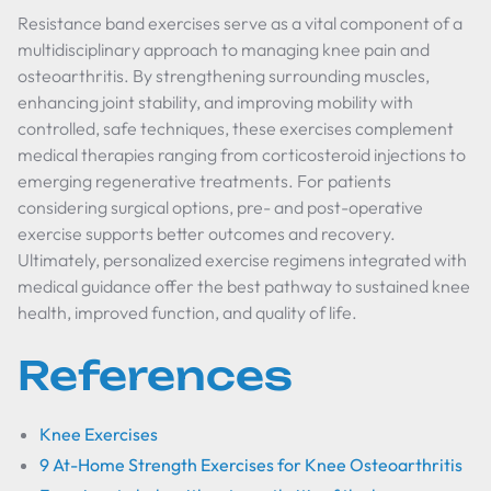
Resistance band exercises serve as a vital component of a
multidisciplinary approach to managing knee pain and
osteoarthritis. By strengthening surrounding muscles,
enhancing joint stability, and improving mobility with
controlled, safe techniques, these exercises complement
medical therapies ranging from corticosteroid injections to
emerging regenerative treatments. For patients
considering surgical options, pre- and post-operative
exercise supports better outcomes and recovery.
Ultimately, personalized exercise regimens integrated with
medical guidance offer the best pathway to sustained knee
health, improved function, and quality of life.
References
Knee Exercises
9 At-Home Strength Exercises for Knee Osteoarthritis