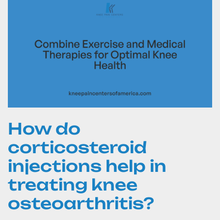
How do
corticosteroid
injections help in
treating knee
osteoarthritis?