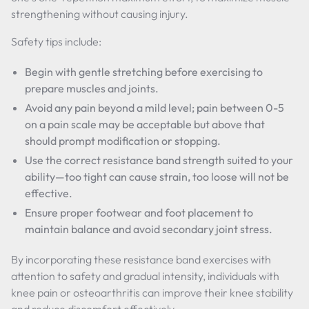
strengthening without causing injury.
Safety tips include:
Begin with gentle stretching before exercising to
prepare muscles and joints.
Avoid any pain beyond a mild level; pain between 0-5
on a pain scale may be acceptable but above that
should prompt modification or stopping.
Use the correct resistance band strength suited to your
ability—too tight can cause strain, too loose will not be
effective.
Ensure proper footwear and foot placement to
maintain balance and avoid secondary joint stress.
By incorporating these resistance band exercises with
attention to safety and gradual intensity, individuals with
knee pain or osteoarthritis can improve their knee stability