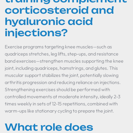
corticosteroid and
hyaluronic acid
injections?
Exercise programs targeting knee muscles—such as
quadriceps stretches, leg lifts, step-ups, and resistance
band exercises—strengthen muscles supporting the knee
joint, including quadriceps, hamstrings, and glutes. This
muscular support stabilizes the joint, potentially slowing
arthritis progression and reducing reliance on injections.
Strengthening exercises should be performed with
controlled movements at moderate intensity, ideally 2-3
times weekly in sets of 12-15 repetitions, combined with
warm-ups like stationary cycling to prepare the joint.
What role does