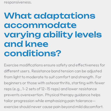
responsiveness.
What adaptations
accommodate
varying ability levels
and knee
conditions?
Exercise modifications ensure safety and effectiveness for
different users. Resistance band tension can be adjusted
from light to moderate to suit comfort and strength. For
beginners or those with osteoarthritis, starting with fewer
reps (e.g., 1–2 sets of 12–15 reps) and lower resistance
prevents overexertion. Physical therapy guidance helps
tailor progression while emphasizing pain tolerance—
exercise should never cause pain beyond mild discomfort.