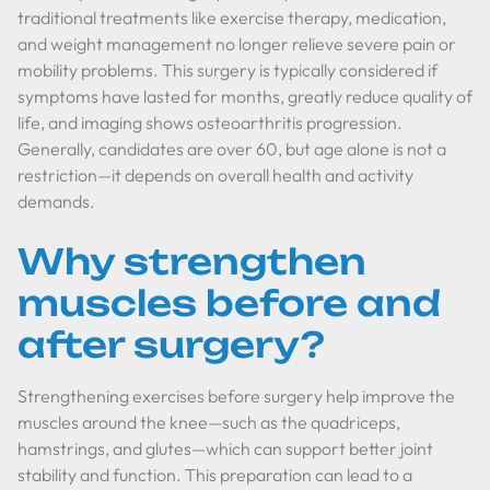
traditional treatments like exercise therapy, medication,
and weight management no longer relieve severe pain or
mobility problems. This surgery is typically considered if
symptoms have lasted for months, greatly reduce quality of
life, and imaging shows osteoarthritis progression.
Generally, candidates are over 60, but age alone is not a
restriction—it depends on overall health and activity
demands.
Why strengthen
muscles before and
after surgery?
Strengthening exercises before surgery help improve the
muscles around the knee—such as the quadriceps,
hamstrings, and glutes—which can support better joint
stability and function. This preparation can lead to a