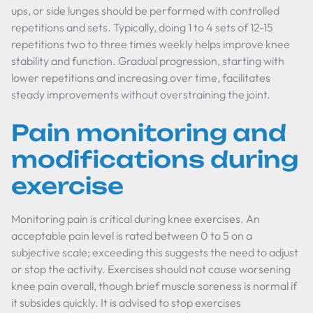
ups, or side lunges should be performed with controlled
repetitions and sets. Typically, doing 1 to 4 sets of 12-15
repetitions two to three times weekly helps improve knee
stability and function. Gradual progression, starting with
lower repetitions and increasing over time, facilitates
steady improvements without overstraining the joint.
Pain monitoring and
modifications during
exercise
Monitoring pain is critical during knee exercises. An
acceptable pain level is rated between 0 to 5 on a
subjective scale; exceeding this suggests the need to adjust
or stop the activity. Exercises should not cause worsening
knee pain overall, though brief muscle soreness is normal if
it subsides quickly. It is advised to stop exercises