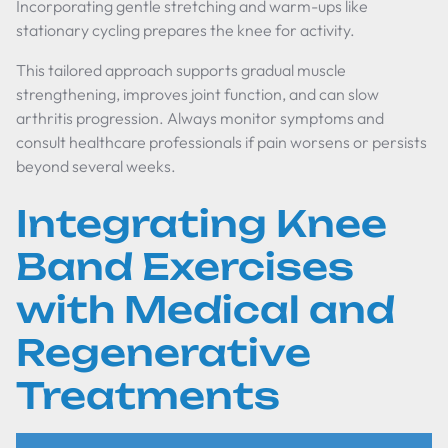
Incorporating gentle stretching and warm-ups like
stationary cycling prepares the knee for activity.
This tailored approach supports gradual muscle
strengthening, improves joint function, and can slow
arthritis progression. Always monitor symptoms and
consult healthcare professionals if pain worsens or persists
beyond several weeks.
Integrating Knee
Band Exercises
with Medical and
Regenerative
Treatments