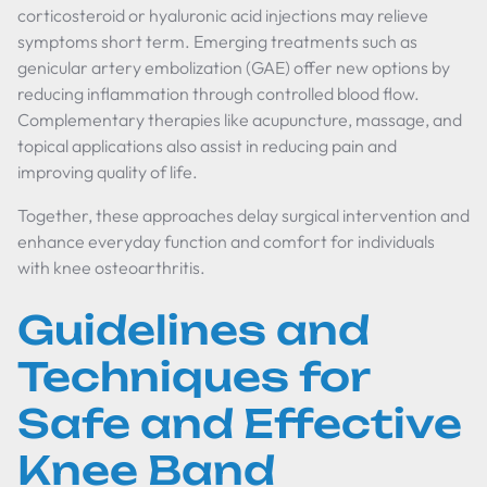
corticosteroid or hyaluronic acid injections may relieve
symptoms short term. Emerging treatments such as
genicular artery embolization (GAE) offer new options by
reducing inflammation through controlled blood flow.
Complementary therapies like acupuncture, massage, and
topical applications also assist in reducing pain and
improving quality of life.
Together, these approaches delay surgical intervention and
enhance everyday function and comfort for individuals
with knee osteoarthritis.
Guidelines and
Techniques for
Safe and Effective
Knee Band