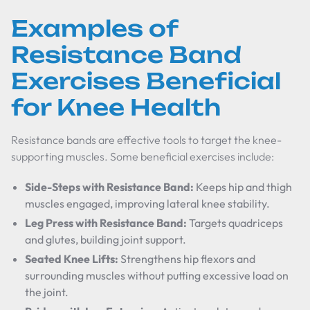
Examples of
Resistance Band
Exercises Beneficial
for Knee Health
Resistance bands are effective tools to target the knee-
supporting muscles. Some beneficial exercises include:
Side-Steps with Resistance Band:
Keeps hip and thigh
muscles engaged, improving lateral knee stability.
Leg Press with Resistance Band:
Targets quadriceps
and glutes, building joint support.
Seated Knee Lifts:
Strengthens hip flexors and
surrounding muscles without putting excessive load on
the joint.