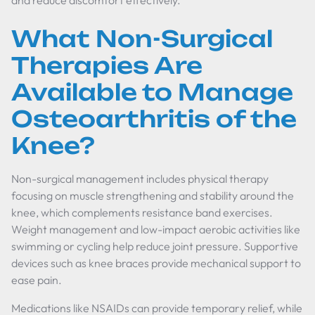
and reduce discomfort effectively.
What Non-Surgical
Therapies Are
Available to Manage
Osteoarthritis of the
Knee?
Non-surgical management includes physical therapy
focusing on muscle strengthening and stability around the
knee, which complements resistance band exercises.
Weight management and low-impact aerobic activities like
swimming or cycling help reduce joint pressure. Supportive
devices such as knee braces provide mechanical support to
ease pain.
Medications like NSAIDs can provide temporary relief, while