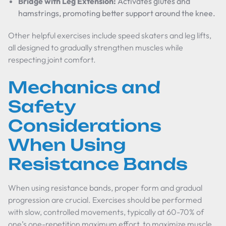
Bridge with Leg Extension:
Activates glutes and
hamstrings, promoting better support around the knee.
Other helpful exercises include speed skaters and leg lifts,
all designed to gradually strengthen muscles while
respecting joint comfort.
Mechanics and
Safety
Considerations
When Using
Resistance Bands
When using resistance bands, proper form and gradual
progression are crucial. Exercises should be performed
with slow, controlled movements, typically at 60-70% of
one’s one-repetition maximum effort, to maximize muscle