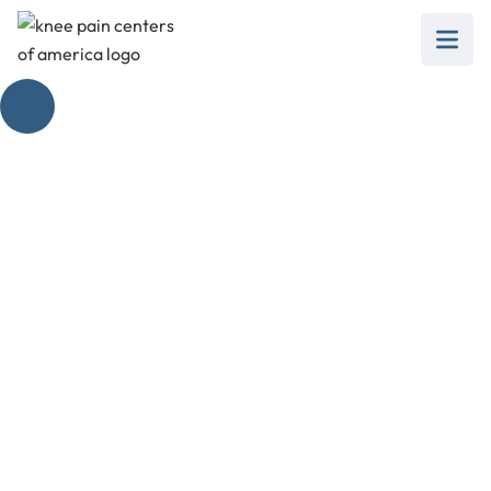
Unlock the Potential
of Knee Bends
February 28, 2025
Explore the power of knee bends to revitalize
knee health and prevent pain with effective
strengthening exercises.