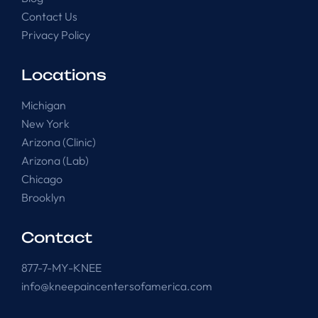
Contact Us
Privacy Policy
Locations
Michigan
New York
Arizona (Clinic)
Arizona (Lab)
Chicago
Brooklyn
Contact
877-7-MY-KNEE
info@kneepaincentersofamerica.com