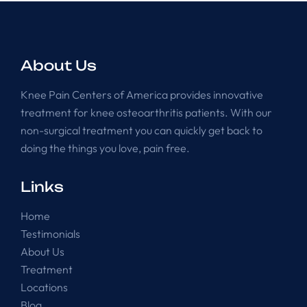
About Us
Knee Pain Centers of America provides innovative
treatment for knee osteoarthritis patients. With our
non-surgical treatment you can quickly get back to
doing the things you love, pain free.
Links
Home
Testimonials
About Us
Treatment
Locations
Blog