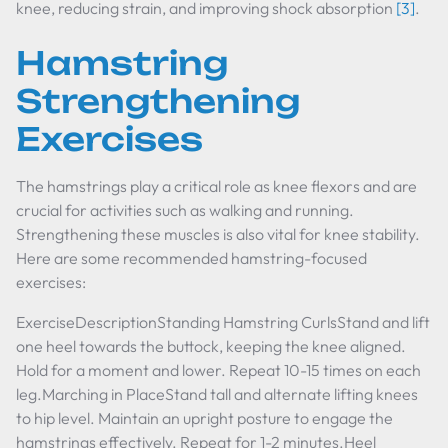
knee, reducing strain, and improving shock absorption
[3]
.
Hamstring
Strengthening
Exercises
The hamstrings play a critical role as knee flexors and are
crucial for activities such as walking and running.
Strengthening these muscles is also vital for knee stability.
Here are some recommended hamstring-focused
exercises:
ExerciseDescriptionStanding Hamstring CurlsStand and lift
one heel towards the buttock, keeping the knee aligned.
Hold for a moment and lower. Repeat 10-15 times on each
leg.Marching in PlaceStand tall and alternate lifting knees
to hip level. Maintain an upright posture to engage the
hamstrings effectively. Repeat for 1-2 minutes.Heel