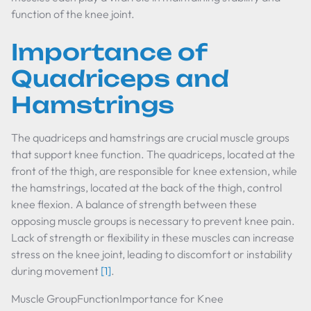
function of the knee joint.
Importance of
Quadriceps and
Hamstrings
The quadriceps and hamstrings are crucial muscle groups
that support knee function. The quadriceps, located at the
front of the thigh, are responsible for knee extension, while
the hamstrings, located at the back of the thigh, control
knee flexion. A balance of strength between these
opposing muscle groups is necessary to prevent knee pain.
Lack of strength or flexibility in these muscles can increase
stress on the knee joint, leading to discomfort or instability
during movement
[1]
.
Muscle GroupFunctionImportance for Knee