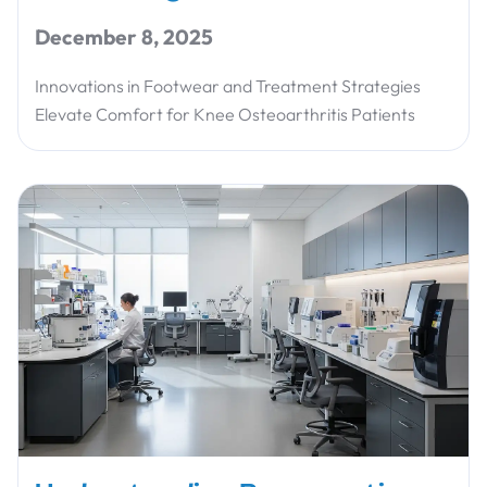
December 8, 2025
Innovations in Footwear and Treatment Strategies
Elevate Comfort for Knee Osteoarthritis Patients