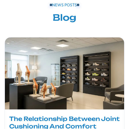
NEWS POSTS
Blog
The Relationship Between Joint
Cushioning And Comfort