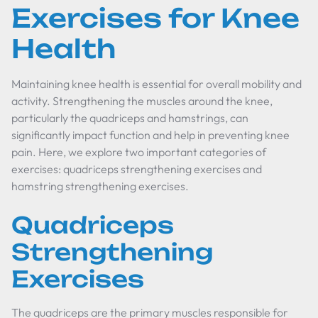
Exercises for Knee
Health
Maintaining knee health is essential for overall mobility and
activity. Strengthening the muscles around the knee,
particularly the quadriceps and hamstrings, can
significantly impact function and help in preventing knee
pain. Here, we explore two important categories of
exercises: quadriceps strengthening exercises and
hamstring strengthening exercises.
Quadriceps
Strengthening
Exercises
The quadriceps are the primary muscles responsible for