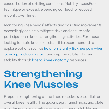
exacerbation of existing conditions.Mobility IssuesPoor
technique or excessive bending can lead to reduced
mobility over time.
Monitoring knee bends' effects and adjusting movements
accordingly can help mitigate risks and ensure safe
participation in knee-strengthening activities. For those
looking for safe knee exercises, it is recommended to
explore options such as
how to instantly fix knee pain when
going up and down stairs
and improving lateral knee
stability through
lateral knee anatomy
resources.
Strengthening
Knee Muscles
Proper strengthening of the knee muscles is essential for
overall knee health. The quadriceps, hamstrings, and glute
muscles each play a vital role in maintaining stability and