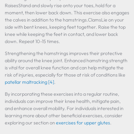
RaisesStand and slowly rise onto your toes, hold for a
moment, then lower back down. This exercise also engages
the calves in addition to the hamstrings.ClamsLie on your
side with bent knees, keeping feet together. Raise the top
knee while keeping the feet in contact, and lower back
down. Repeat 10-15 times.
Strengthening the hamstrings improves their protective
ability around the knee joint. Enhanced hamstring strength
is vital for overall knee function and can help mitigate the
risk of injuries, especially for those at risk of conditions like
patellar maltracking
[4]
.
By incorporating these exercises into a regular routine,
individuals can improve their knee health, mitigate pain,
and enhance overall mobility. For individuals interested in
learning more about other beneficial exercises, consider
exploring our section on
exercises for upper glutes
.