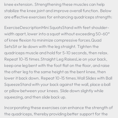
knee extension. Strengthening these muscles can help
stabilize the knee joint and improve overall function. Below
are effective exercises for enhancing quadriceps strength:
ExerciseDescriptionMini SquatsStand with feet shoulder-
width apart, lower into a squat without exceeding 50-60°
of knee flexion to minimize compressive forces.Quad
SetsSit or lie down with the leg straight. Tighten the
quadriceps muscle and hold for 5-10 seconds, then relax.
Repeat 10-15 times.Straight Leg RaisesLie on your back,
keep one leg bent with the foot flat on the floor, and raise
the other leg to the same height as the bent knee, then
lower it back down. Repeat 10-15 times.Wall Slides with Ball
SqueezeStand with your back against the wall, place a ball
or pillow between your knees. Slide down slightly while
squeezing, and then slide back up.
Incorporating these exercises can enhance the strength of
the quadriceps, thereby providing better support for the