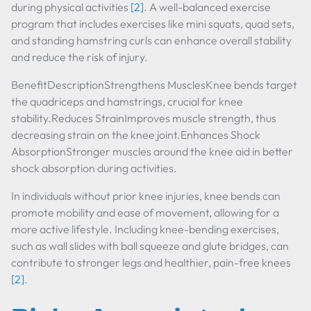
during physical activities
[2]
. A well-balanced exercise
program that includes exercises like mini squats, quad sets,
and standing hamstring curls can enhance overall stability
and reduce the risk of injury.
BenefitDescriptionStrengthens MusclesKnee bends target
the quadriceps and hamstrings, crucial for knee
stability.Reduces StrainImproves muscle strength, thus
decreasing strain on the knee joint.Enhances Shock
AbsorptionStronger muscles around the knee aid in better
shock absorption during activities.
In individuals without prior knee injuries, knee bends can
promote mobility and ease of movement, allowing for a
more active lifestyle. Including knee-bending exercises,
such as wall slides with ball squeeze and glute bridges, can
contribute to stronger legs and healthier, pain-free knees
[2]
.