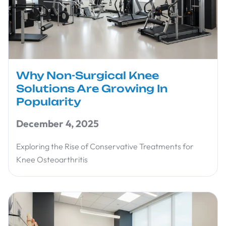
Why Non-Surgical Knee
Solutions Are Growing In
Popularity
December 4, 2025
Exploring the Rise of Conservative Treatments for
Knee Osteoarthritis