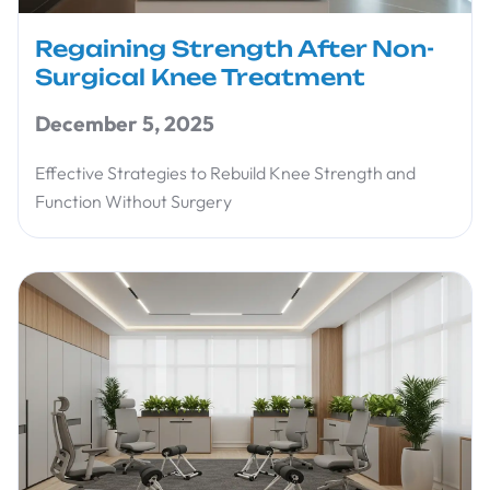
Regaining Strength After Non-
Surgical Knee Treatment
December 5, 2025
Effective Strategies to Rebuild Knee Strength and
Function Without Surgery