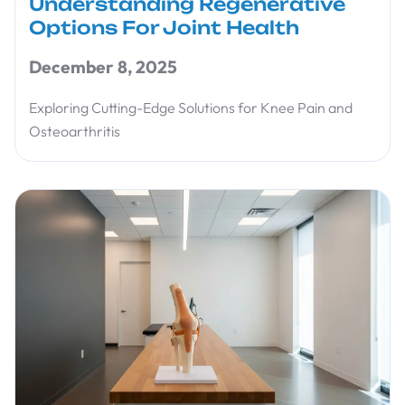
Understanding Regenerative
Options For Joint Health
December 8, 2025
Exploring Cutting-Edge Solutions for Knee Pain and
Osteoarthritis