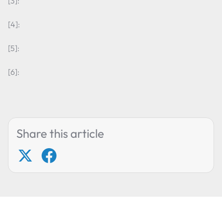
[3]:
[4]:
[5]:
[6]:
Share this article