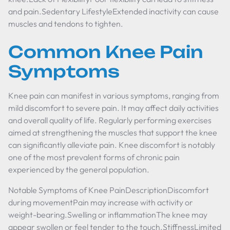
and pain.Sedentary LifestyleExtended inactivity can cause
muscles and tendons to tighten.
Common Knee Pain
Symptoms
Knee pain can manifest in various symptoms, ranging from
mild discomfort to severe pain. It may affect daily activities
and overall quality of life. Regularly performing exercises
aimed at strengthening the muscles that support the knee
can significantly alleviate pain. Knee discomfort is notably
one of the most prevalent forms of chronic pain
experienced by the general population.
Notable Symptoms of Knee PainDescriptionDiscomfort
during movementPain may increase with activity or
weight-bearing.Swelling or inflammationThe knee may
appear swollen or feel tender to the touch.StiffnessLimited