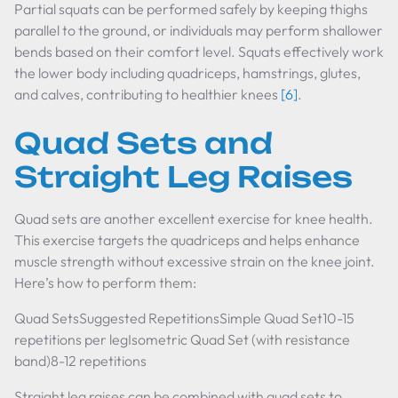
Partial squats can be performed safely by keeping thighs
parallel to the ground, or individuals may perform shallower
bends based on their comfort level. Squats effectively work
the lower body including quadriceps, hamstrings, glutes,
and calves, contributing to healthier knees
[6]
.
Quad Sets and
Straight Leg Raises
Quad sets are another excellent exercise for knee health.
This exercise targets the quadriceps and helps enhance
muscle strength without excessive strain on the knee joint.
Here’s how to perform them:
Quad SetsSuggested RepetitionsSimple Quad Set10-15
repetitions per legIsometric Quad Set (with resistance
band)8-12 repetitions
Straight leg raises can be combined with quad sets to