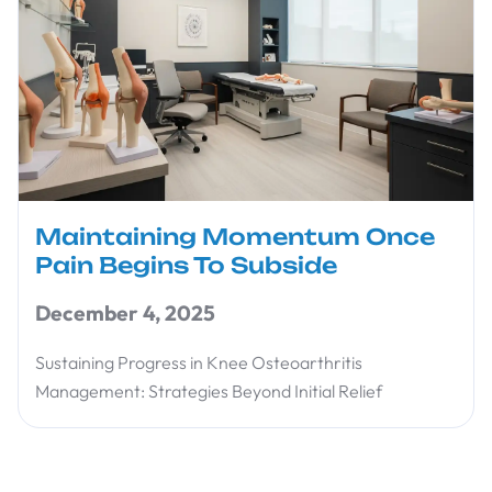
Maintaining Momentum Once
Pain Begins To Subside
December 4, 2025
Sustaining Progress in Knee Osteoarthritis
Management: Strategies Beyond Initial Relief