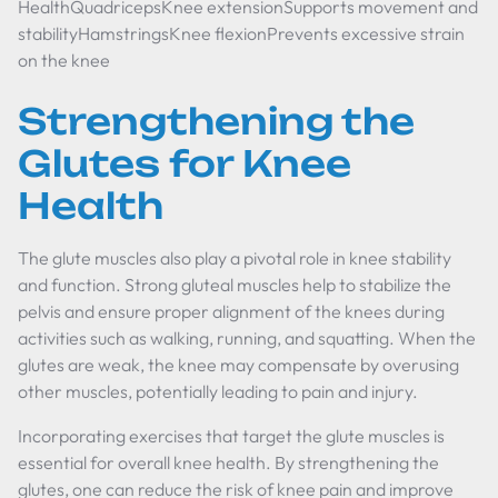
HealthQuadricepsKnee extensionSupports movement and
stabilityHamstringsKnee flexionPrevents excessive strain
on the knee
Strengthening the
Glutes for Knee
Health
The glute muscles also play a pivotal role in knee stability
and function. Strong gluteal muscles help to stabilize the
pelvis and ensure proper alignment of the knees during
activities such as walking, running, and squatting. When the
glutes are weak, the knee may compensate by overusing
other muscles, potentially leading to pain and injury.
Incorporating exercises that target the glute muscles is
essential for overall knee health. By strengthening the
glutes, one can reduce the risk of knee pain and improve