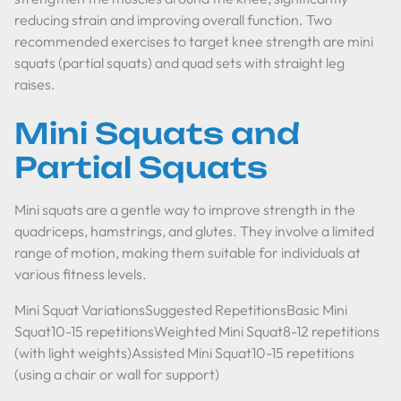
reducing strain and improving overall function. Two
recommended exercises to target knee strength are mini
squats (partial squats) and quad sets with straight leg
raises.
Mini Squats and
Partial Squats
Mini squats are a gentle way to improve strength in the
quadriceps, hamstrings, and glutes. They involve a limited
range of motion, making them suitable for individuals at
various fitness levels.
Mini Squat VariationsSuggested RepetitionsBasic Mini
Squat10-15 repetitionsWeighted Mini Squat8-12 repetitions
(with light weights)Assisted Mini Squat10-15 repetitions
(using a chair or wall for support)