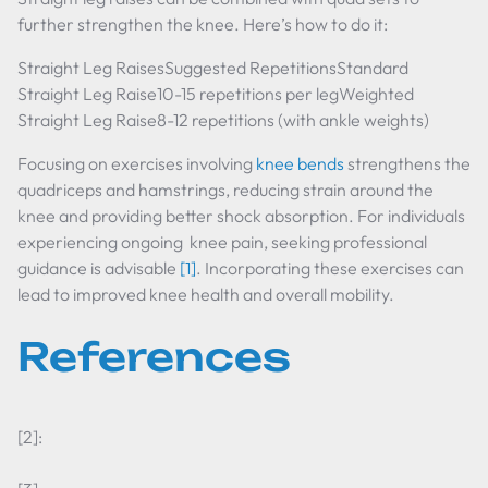
further strengthen the knee. Here’s how to do it:
Straight Leg RaisesSuggested RepetitionsStandard
Straight Leg Raise10-15 repetitions per legWeighted
Straight Leg Raise8-12 repetitions (with ankle weights)
Focusing on exercises involving
knee bends
strengthens the
quadriceps and hamstrings, reducing strain around the
knee and providing better shock absorption. For individuals
experiencing ongoing knee pain, seeking professional
guidance is advisable
[1]
. Incorporating these exercises can
lead to improved knee health and overall mobility.
References
[2]: