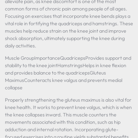
alleviate pain, as knee discomfort is one of the most
common forms of chronic pain among people of all ages.
Focusing on exercises that incorporate knee bends plays a
vital role in fortifying the quadriceps and hamstrings. These
muscles help reduce strain on the knee joint and improve
shock absorption, ultimately supporting the knee during
daily activities.
Muscle GroupImportanceQuadricepsProvides support and
stability to the knee jointHamstringsHelps in knee flexion
and provides balance to the quadricepsGluteus
MaximusCounteracts knee valgus and prevents medial
collapse
Properly strengthening the gluteus maximus is also vital for
knee health. It works to prevent knee valgus, which is when
the knee collapses inward. This muscle counters the
movements associated with this condition, such as hip
adduction and internal rotation. Incorporating glute-
focused exercises into a routine yields substantial benefits.