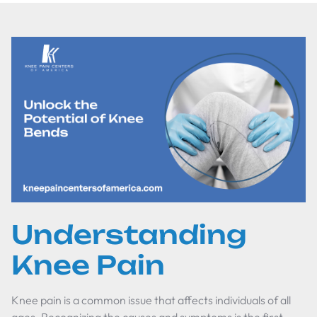
Understanding
Knee Pain
Knee pain is a common issue that affects individuals of all