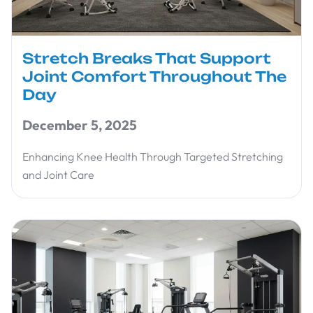
Stretch Breaks That Support
Joint Comfort Throughout The
Day
December 5, 2025
Enhancing Knee Health Through Targeted Stretching
and Joint Care