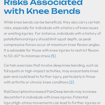
Risks Associated
with Knee Bends
While knee bends can be beneficial, they also carry certain
risks, especially for individuals with a history of knee issues
or existing injuries. For instance, individuals with a history of
patellofemoral injury should limit squat depth, as peak
compressive forces occur at maximum knee flexion angles.
It is advisable for those with knee injuries to restrict flexion
to 50-60° to minimize stress
[5]
.
Certain exercises that involve deep knee bending, such as
full squats or high-impact activities, may exacerbate knee
pain and could lead to further injury, particularly in those
with arthritis or chronic knee conditions
[2]
.
RiskDescriptionIncreased PainDeep bends may increase
discomfort in individuals with knee injuries.Potential
InjuryHigh-stress movements can lead to further injuries or