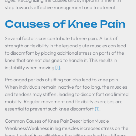
ages. Recognizing the causes and symptoms is the first
step towards effective management and treatment.
Causes of Knee Pain
Several factors can contribute to knee pain. A lack of
strength or flexibility in the leg and glute muscles can lead
to discomfort by placing additional stress on parts of the
knee that are not designed to handle it. This results in
instability when moving
[1]
.
Prolonged periods of sitting can also lead to knee pain.
When individuals remain inactive for too long, the muscles
and tendons may stiffen, leading to discomfort and limited
mobility. Regular movement and flexibility exercises are
essential to prevent such knee discomfort
[1]
.
Common Causes of Knee PainDescriptionMuscle
WeaknessWeakness in leg muscles increases stress on the
knee.Lack of FlexibilityPoor flexibility can lead to stiffness