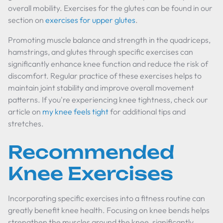
overall mobility. Exercises for the glutes can be found in our
section on
exercises for upper glutes
.
Promoting muscle balance and strength in the quadriceps,
hamstrings, and glutes through specific exercises can
significantly enhance knee function and reduce the risk of
discomfort. Regular practice of these exercises helps to
maintain joint stability and improve overall movement
patterns. If you're experiencing knee tightness, check our
article on
my knee feels tight
for additional tips and
stretches.
Recommended
Knee Exercises
Incorporating specific exercises into a fitness routine can
greatly benefit knee health. Focusing on knee bends helps
strengthen the muscles around the knee, significantly