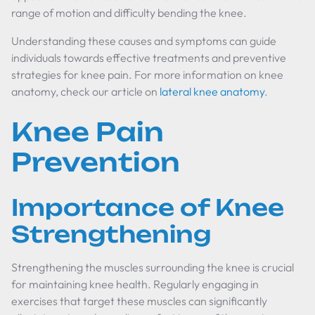
range of motion and difficulty bending the knee.
Understanding these causes and symptoms can guide
individuals towards effective treatments and preventive
strategies for knee pain. For more information on knee
anatomy, check our article on
lateral knee anatomy
.
Knee Pain
Prevention
Importance of Knee
Strengthening
Strengthening the muscles surrounding the knee is crucial
for maintaining knee health. Regularly engaging in
exercises that target these muscles can significantly