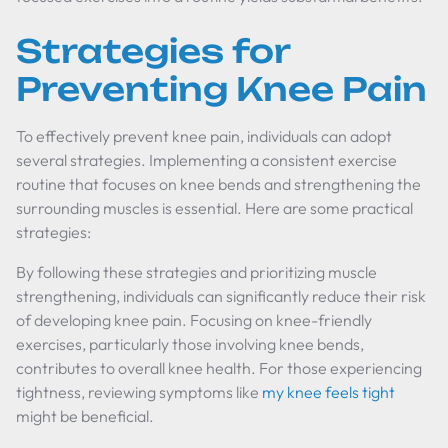
Strategies for
Preventing Knee Pain
To effectively prevent knee pain, individuals can adopt
several strategies. Implementing a consistent exercise
routine that focuses on knee bends and strengthening the
surrounding muscles is essential. Here are some practical
strategies:
By following these strategies and prioritizing muscle
strengthening, individuals can significantly reduce their risk
of developing knee pain. Focusing on knee-friendly
exercises, particularly those involving knee bends,
contributes to overall knee health. For those experiencing
tightness, reviewing symptoms like
my knee feels tight
might be beneficial.