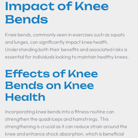
Impact of Knee
Bends
Knee bends, commonly seen in exercises such as squats
and lunges, can significantly impact knee health.
Understanding both their benefits and associated risks is
essential for individuals looking to maintain healthy knees.
Effects of Knee
Bends on Knee
Health
Incorporating knee bends into a fitness routine can
strengthen the quadriceps and hamstrings. This
strengthening is crucial as it can reduce strain around the
knee and enhance shock absorption, which is beneficial