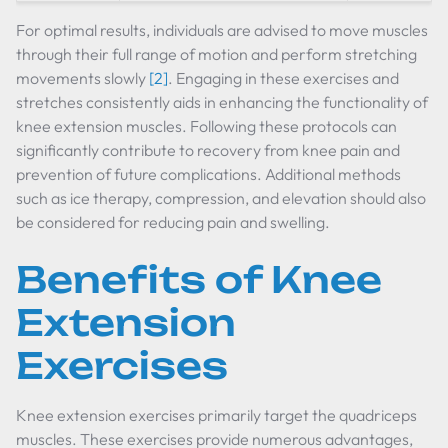
For optimal results, individuals are advised to move muscles
through their full range of motion and perform stretching
movements slowly
[2]
. Engaging in these exercises and
stretches consistently aids in enhancing the functionality of
knee extension muscles. Following these protocols can
significantly contribute to recovery from knee pain and
prevention of future complications. Additional methods
such as ice therapy, compression, and elevation should also
be considered for reducing pain and swelling.
Benefits of Knee
Extension
Exercises
Knee extension exercises primarily target the quadriceps
muscles. These exercises provide numerous advantages,