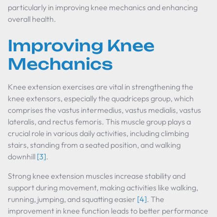
particularly in improving knee mechanics and enhancing
overall health.
Improving Knee
Mechanics
Knee extension exercises are vital in strengthening the
knee extensors, especially the quadriceps group, which
comprises the vastus intermedius, vastus medialis, vastus
lateralis, and rectus femoris. This muscle group plays a
crucial role in various daily activities, including climbing
stairs, standing from a seated position, and walking
downhill
[3]
.
Strong knee extension muscles increase stability and
support during movement, making activities like walking,
running, jumping, and squatting easier
[4]
. The
improvement in knee function leads to better performance