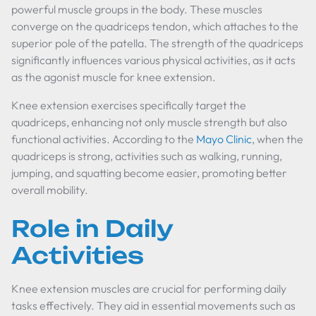
powerful muscle groups in the body. These muscles
converge on the quadriceps tendon, which attaches to the
superior pole of the patella. The strength of the quadriceps
significantly influences various physical activities, as it acts
as the agonist muscle for knee extension.
Knee extension exercises specifically target the
quadriceps, enhancing not only muscle strength but also
functional activities. According to the
Mayo Clinic
, when the
quadriceps is strong, activities such as walking, running,
jumping, and squatting become easier, promoting better
overall mobility.
Role in Daily
Activities
Knee extension muscles are crucial for performing daily
tasks effectively. They aid in essential movements such as