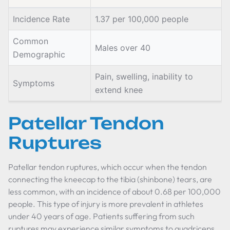
Incidence Rate
1.37 per 100,000 people
Common
Males over 40
Demographic
Pain, swelling, inability to
Symptoms
extend knee
Patellar Tendon
Ruptures
Patellar tendon ruptures, which occur when the tendon
connecting the kneecap to the tibia (shinbone) tears, are
less common, with an incidence of about 0.68 per 100,000
people. This type of injury is more prevalent in athletes
under 40 years of age. Patients suffering from such
ruptures may experience similar symptoms to quadriceps