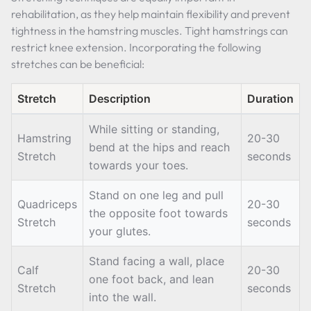
rehabilitation, as they help maintain flexibility and prevent
tightness in the hamstring muscles. Tight hamstrings can
restrict knee extension. Incorporating the following
stretches can be beneficial:
Stretch
Description
Duration
While sitting or standing,
Hamstring
20-30
bend at the hips and reach
Stretch
seconds
towards your toes.
Stand on one leg and pull
Quadriceps
20-30
the opposite foot towards
Stretch
seconds
your glutes.
Stand facing a wall, place
Calf
20-30
one foot back, and lean
Stretch
seconds
into the wall.