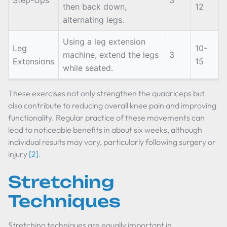
Step-Ups
3
then back down,
12
alternating legs.
Using a leg extension
Leg
10-
machine, extend the legs
3
Extensions
15
while seated.
These exercises not only strengthen the quadriceps but
also contribute to reducing overall knee pain and improving
functionality. Regular practice of these movements can
lead to noticeable benefits in about six weeks, although
individual results may vary, particularly following surgery or
injury
[2]
.
Stretching
Techniques
Stretching techniques are equally important in