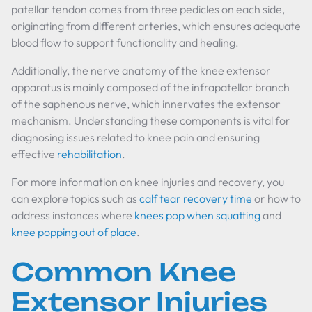
patellar tendon comes from three pedicles on each side,
originating from different arteries, which ensures adequate
blood flow to support functionality and healing.
Additionally, the nerve anatomy of the knee extensor
apparatus is mainly composed of the infrapatellar branch
of the saphenous nerve, which innervates the extensor
mechanism. Understanding these components is vital for
diagnosing issues related to knee pain and ensuring
effective
rehabilitation
.
For more information on knee injuries and recovery, you
can explore topics such as
calf tear recovery time
or how to
address instances where
knees pop when squatting
and
knee popping out of place
.
Common Knee
Extensor Injuries