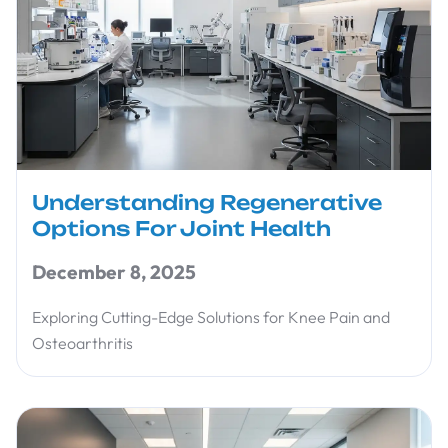
Understanding Regenerative
Options For Joint Health
December 8, 2025
Exploring Cutting-Edge Solutions for Knee Pain and
Osteoarthritis