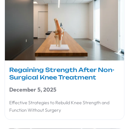
Regaining Strength After Non-
Surgical Knee Treatment
December 5, 2025
Effective Strategies to Rebuild Knee Strength and
Function Without Surgery