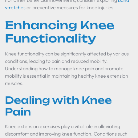
For other beneficial movements, consider exploring
band
stretches
or preventive measures for knee injuries.
Enhancing Knee
Functionality
Knee functionality can be significantly affected by various
conditions, leading to pain and reduced mobility.
Understanding how to manage knee pain and promote
mobility is essential in maintaining healthy knee extension
muscles.
Dealing with Knee
Pain
Knee extension exercises play a vital role in alleviating
discomfort and improving knee function. Conditions such