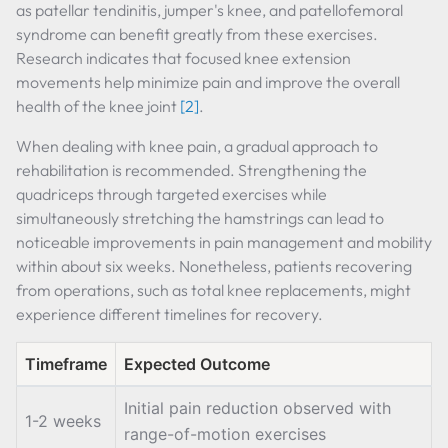
as patellar tendinitis, jumper's knee, and patellofemoral
syndrome can benefit greatly from these exercises.
Research indicates that focused knee extension
movements help minimize pain and improve the overall
health of the knee joint
[2]
.
When dealing with knee pain, a gradual approach to
rehabilitation is recommended. Strengthening the
quadriceps through targeted exercises while
simultaneously stretching the hamstrings can lead to
noticeable improvements in pain management and mobility
within about six weeks. Nonetheless, patients recovering
from operations, such as total knee replacements, might
experience different timelines for recovery.
Timeframe
Expected Outcome
Initial pain reduction observed with
1-2 weeks
range-of-motion exercises