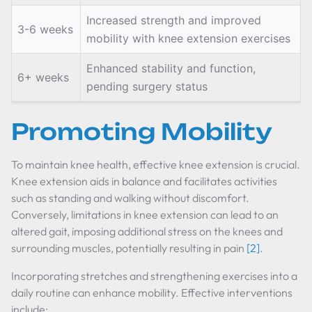
Increased strength and improved
3-6 weeks
mobility with knee extension exercises
Enhanced stability and function,
6+ weeks
pending surgery status
Promoting Mobility
To maintain knee health, effective knee extension is crucial.
Knee extension aids in balance and facilitates activities
such as standing and walking without discomfort.
Conversely, limitations in knee extension can lead to an
altered gait, imposing additional stress on the knees and
surrounding muscles, potentially resulting in pain
[2]
.
Incorporating stretches and strengthening exercises into a
daily routine can enhance mobility. Effective interventions
include: