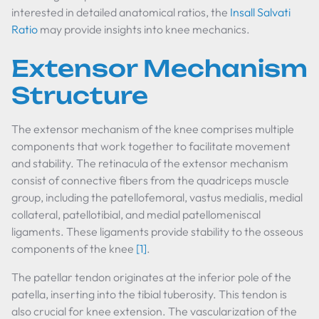
interested in detailed anatomical ratios, the
Insall Salvati
Ratio
may provide insights into knee mechanics.
Extensor Mechanism
Structure
The extensor mechanism of the knee comprises multiple
components that work together to facilitate movement
and stability. The retinacula of the extensor mechanism
consist of connective fibers from the quadriceps muscle
group, including the patellofemoral, vastus medialis, medial
collateral, patellotibial, and medial patellomeniscal
ligaments. These ligaments provide stability to the osseous
components of the knee
[1]
.
The patellar tendon originates at the inferior pole of the
patella, inserting into the tibial tuberosity. This tendon is
also crucial for knee extension. The vascularization of the