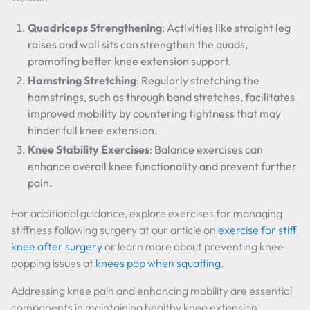
Quadriceps Strengthening
: Activities like straight leg
raises and wall sits can strengthen the quads,
promoting better knee extension support.
Hamstring Stretching
: Regularly stretching the
hamstrings, such as through band stretches, facilitates
improved mobility by countering tightness that may
hinder full knee extension.
Knee Stability Exercises
: Balance exercises can
enhance overall knee functionality and prevent further
pain.
For additional guidance, explore exercises for managing
stiffness following surgery at our article on
exercise for stiff
knee after surgery
or learn more about preventing knee
popping issues at
knees pop when squatting
.
Addressing knee pain and enhancing mobility are essential
components in maintaining healthy knee extension