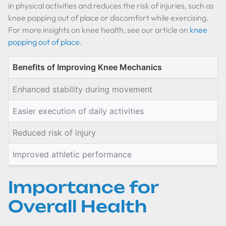
in physical activities and reduces the risk of injuries, such as
knee popping out of place or discomfort while exercising.
For more insights on knee health, see our article on
knee
popping out of place
.
Benefits of Improving Knee Mechanics
Enhanced stability during movement
Easier execution of daily activities
Reduced risk of injury
Improved athletic performance
Importance for
Overall Health