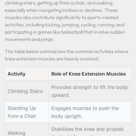
climbing stairs, getting up from a chair, and walking,
especially when navigating inclines or declines. These
muscles also contribute significantly to sports-related
activities, including kicking, jumping, cycling, running, and
participating in games like basketball that involve sudden
movements and jumps.
The table below summarizes the common activities where
knee extension muscles are heavily involved:
Activity
Role of Knee Extension Muscles
Provides strength to lift the body
Climbing Stairs
upward.
Standing Up
Engages muscles to push the
from a Chair
body upright.
Stabilizes the knee and propels
Walking