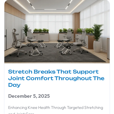
Stretch Breaks That Support
Joint Comfort Throughout The
Day
December 5, 2025
Enhancing Knee Health Through Targeted Stretching