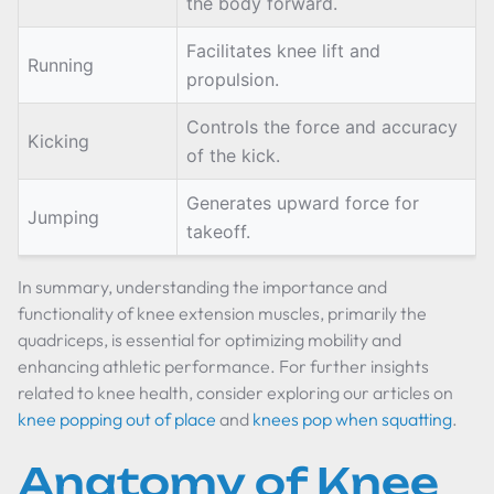
the body forward.
Facilitates knee lift and
Running
propulsion.
Controls the force and accuracy
Kicking
of the kick.
Generates upward force for
Jumping
takeoff.
In summary, understanding the importance and
functionality of knee extension muscles, primarily the
quadriceps, is essential for optimizing mobility and
enhancing athletic performance. For further insights
related to knee health, consider exploring our articles on
knee popping out of place
and
knees pop when squatting
.
Anatomy of Knee