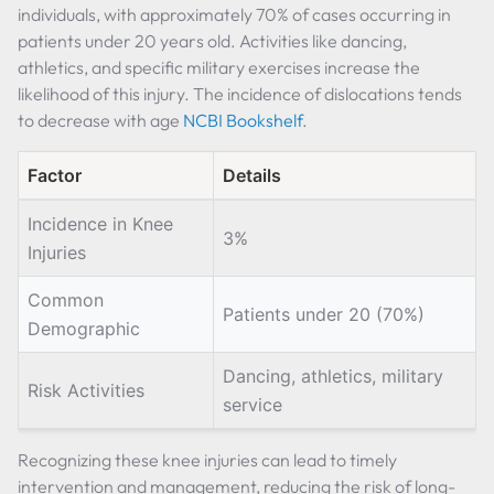
individuals, with approximately 70% of cases occurring in
patients under 20 years old. Activities like dancing,
athletics, and specific military exercises increase the
likelihood of this injury. The incidence of dislocations tends
to decrease with age
NCBI Bookshelf
.
Factor
Details
Incidence in Knee
3%
Injuries
Common
Patients under 20 (70%)
Demographic
Dancing, athletics, military
Risk Activities
service
Recognizing these knee injuries can lead to timely
intervention and management, reducing the risk of long-