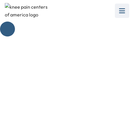
Inner Workings of
Knee Extension
Muscles
February 28, 2025
Unlock the secrets of knee extension muscles
and improve mobility, strength, and overall knee
health!