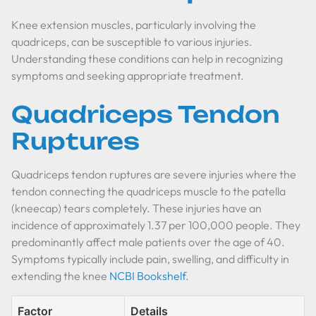
Knee extension muscles, particularly involving the
quadriceps, can be susceptible to various injuries.
Understanding these conditions can help in recognizing
symptoms and seeking appropriate treatment.
Quadriceps Tendon
Ruptures
Quadriceps tendon ruptures are severe injuries where the
tendon connecting the quadriceps muscle to the patella
(kneecap) tears completely. These injuries have an
incidence of approximately 1.37 per 100,000 people. They
predominantly affect male patients over the age of 40.
Symptoms typically include pain, swelling, and difficulty in
extending the knee
NCBI Bookshelf
.
Factor
Details