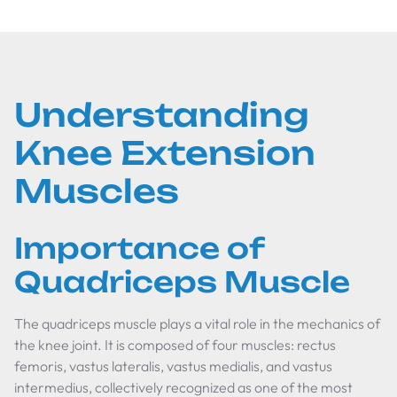
Understanding
Knee Extension
Muscles
Importance of
Quadriceps Muscle
The quadriceps muscle plays a vital role in the mechanics of
the knee joint. It is composed of four muscles: rectus
femoris, vastus lateralis, vastus medialis, and vastus
intermedius, collectively recognized as one of the most