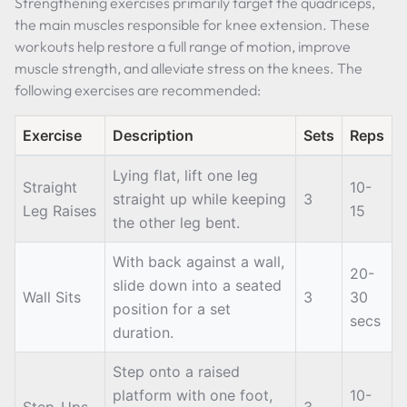
Strengthening exercises primarily target the quadriceps,
the main muscles responsible for knee extension. These
workouts help restore a full range of motion, improve
muscle strength, and alleviate stress on the knees. The
following exercises are recommended:
Exercise
Description
Sets
Reps
Lying flat, lift one leg
Straight
10-
straight up while keeping
3
Leg Raises
15
the other leg bent.
With back against a wall,
20-
slide down into a seated
Wall Sits
3
30
position for a set
secs
duration.
Step onto a raised
platform with one foot,
10-