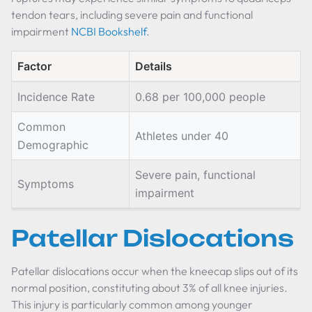
tendon tears, including severe pain and functional
impairment
NCBI Bookshelf
.
Factor
Details
Incidence Rate
0.68 per 100,000 people
Common
Athletes under 40
Demographic
Severe pain, functional
Symptoms
impairment
Patellar Dislocations
Patellar dislocations occur when the kneecap slips out of its
normal position, constituting about 3% of all knee injuries.
This injury is particularly common among younger