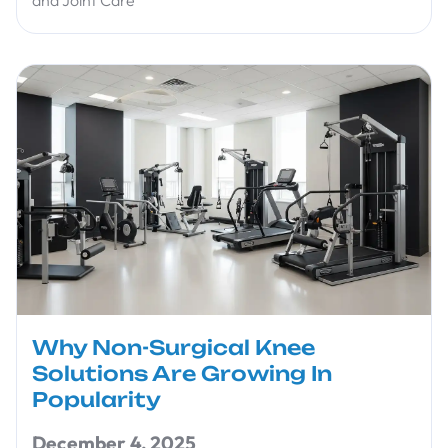
and Joint Care
Why Non-Surgical Knee
Solutions Are Growing In
Popularity
December 4, 2025