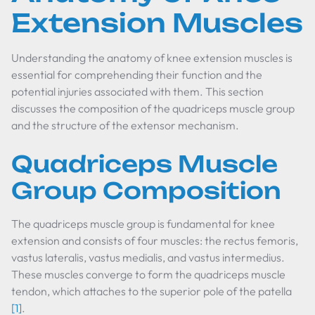
Extension Muscles
Understanding the anatomy of knee extension muscles is
essential for comprehending their function and the
potential injuries associated with them. This section
discusses the composition of the quadriceps muscle group
and the structure of the extensor mechanism.
Quadriceps Muscle
Group Composition
The quadriceps muscle group is fundamental for knee
extension and consists of four muscles: the rectus femoris,
vastus lateralis, vastus medialis, and vastus intermedius.
These muscles converge to form the quadriceps muscle
tendon, which attaches to the superior pole of the patella
[1]
.