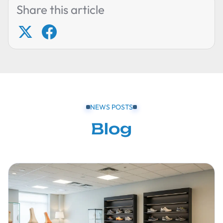
Share this article
NEWS POSTS
Blog