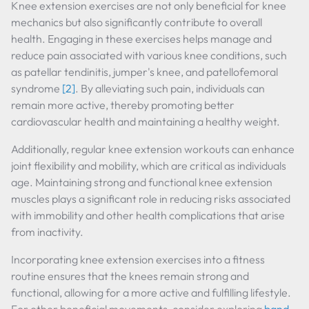
Knee extension exercises are not only beneficial for knee
mechanics but also significantly contribute to overall
health. Engaging in these exercises helps manage and
reduce pain associated with various knee conditions, such
as patellar tendinitis, jumper's knee, and patellofemoral
syndrome
[2]
. By alleviating such pain, individuals can
remain more active, thereby promoting better
cardiovascular health and maintaining a healthy weight.
Additionally, regular knee extension workouts can enhance
joint flexibility and mobility, which are critical as individuals
age. Maintaining strong and functional knee extension
muscles plays a significant role in reducing risks associated
with immobility and other health complications that arise
from inactivity.
Incorporating knee extension exercises into a fitness
routine ensures that the knees remain strong and
functional, allowing for a more active and fulfilling lifestyle.