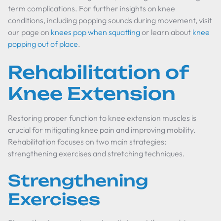
term complications. For further insights on knee
conditions, including popping sounds during movement, visit
our page on
knees pop when squatting
or learn about
knee
popping out of place
.
Rehabilitation of
Knee Extension
Restoring proper function to knee extension muscles is
crucial for mitigating knee pain and improving mobility.
Rehabilitation focuses on two main strategies:
strengthening exercises and stretching techniques.
Strengthening
Exercises