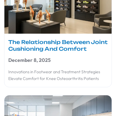
The Relationship Between Joint
Cushioning And Comfort
December 8, 2025
Innovations in Footwear and Treatment Strategies
Elevate Comfort for Knee Osteoarthritis Patients