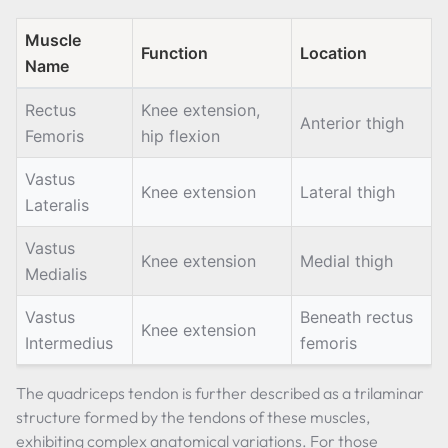
Muscle
Function
Location
Name
Rectus
Knee extension,
Anterior thigh
Femoris
hip flexion
Vastus
Knee extension
Lateral thigh
Lateralis
Vastus
Knee extension
Medial thigh
Medialis
Vastus
Beneath rectus
Knee extension
Intermedius
femoris
The quadriceps tendon is further described as a trilaminar
structure formed by the tendons of these muscles,
exhibiting complex anatomical variations. For those