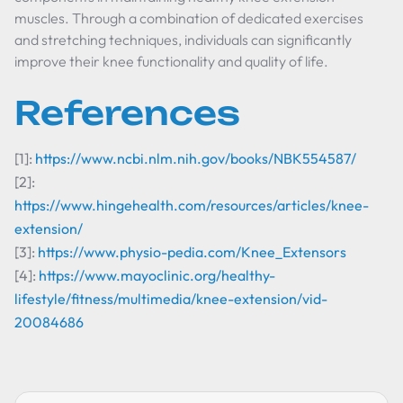
muscles. Through a combination of dedicated exercises
and stretching techniques, individuals can significantly
improve their knee functionality and quality of life.
References
[1]:
https://www.ncbi.nlm.nih.gov/books/NBK554587/
[2]:
https://www.hingehealth.com/resources/articles/knee-
extension/
[3]:
https://www.physio-pedia.com/Knee_Extensors
[4]:
https://www.mayoclinic.org/healthy-
lifestyle/fitness/multimedia/knee-extension/vid-
20084686