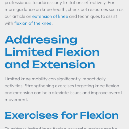
professionals to address any limitations effectively. For
more guidance on knee health, check out resources such as
our article on
extension of knee
and techniques to assist
with
flexion of the knee
.
Addressing
Limited Flexion
and Extension
Limited knee mobility can significantly impact daily
activities. Strengthening exercises targeting knee flexion
and extension can help alleviate issues and improve overall
movement.
Exercises for Flexion
To address limited knee flexion, several exercises can be