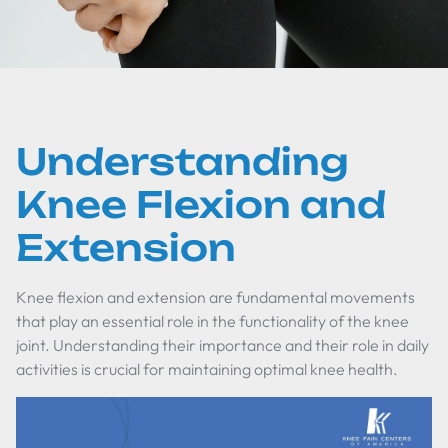
Understanding
Knee Flexion and
Extension
Knee flexion and extension are fundamental movements
that play an essential role in the functionality of the knee
joint. Understanding their importance and their role in daily
activities is crucial for maintaining optimal knee health.