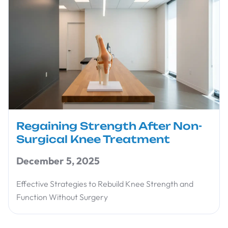
Regaining Strength After Non-
Surgical Knee Treatment
December 5, 2025
Effective Strategies to Rebuild Knee Strength and
Function Without Surgery