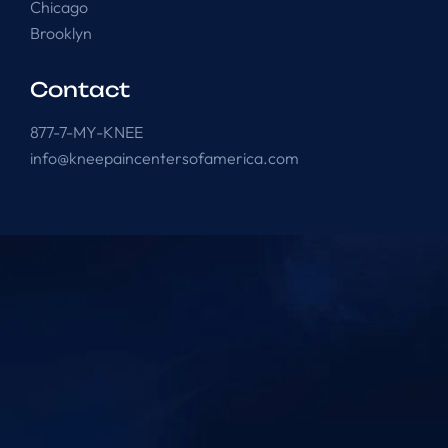
Chicago
Brooklyn
Contact
877-7-MY-KNEE
info@kneepaincentersofamerica.com
Knee Pain Centers ©
2025
. All Rights Reserved.
Powered by