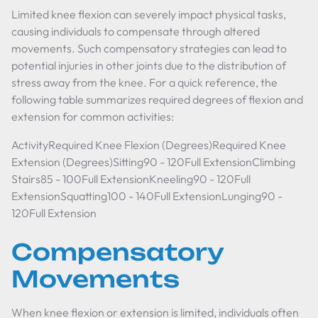
Limited knee flexion can severely impact physical tasks,
causing individuals to compensate through altered
movements. Such compensatory strategies can lead to
potential injuries in other joints due to the distribution of
stress away from the knee. For a quick reference, the
following table summarizes required degrees of flexion and
extension for common activities:
ActivityRequired Knee Flexion (Degrees)Required Knee
Extension (Degrees)Sitting90 - 120Full ExtensionClimbing
Stairs85 - 100Full ExtensionKneeling90 - 120Full
ExtensionSquatting100 - 140Full ExtensionLunging90 -
120Full Extension
Compensatory
Movements
When knee flexion or extension is limited, individuals often