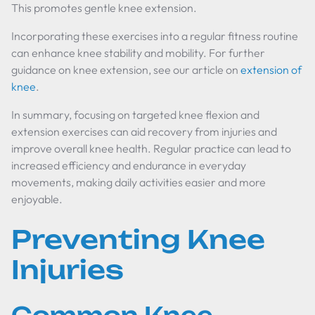
This promotes gentle knee extension.
Incorporating these exercises into a regular fitness routine
can enhance knee stability and mobility. For further
guidance on knee extension, see our article on
extension of
knee
.
In summary, focusing on targeted knee flexion and
extension exercises can aid recovery from injuries and
improve overall knee health. Regular practice can lead to
increased efficiency and endurance in everyday
movements, making daily activities easier and more
enjoyable.
Preventing Knee
Injuries