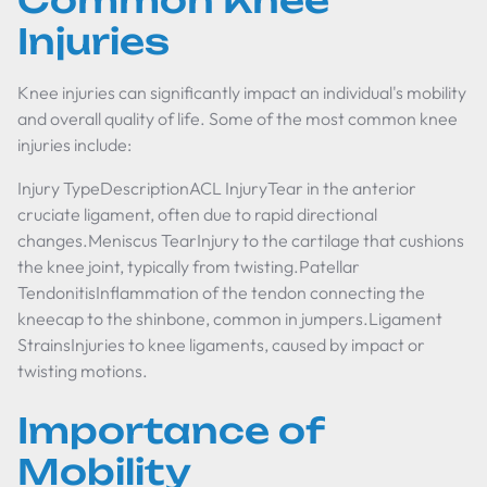
Common Knee
Injuries
Knee injuries can significantly impact an individual's mobility
and overall quality of life. Some of the most common knee
injuries include:
Injury TypeDescriptionACL InjuryTear in the anterior
cruciate ligament, often due to rapid directional
changes.Meniscus TearInjury to the cartilage that cushions
the knee joint, typically from twisting.Patellar
TendonitisInflammation of the tendon connecting the
kneecap to the shinbone, common in jumpers.Ligament
StrainsInjuries to knee ligaments, caused by impact or
twisting motions.
Importance of
Mobility