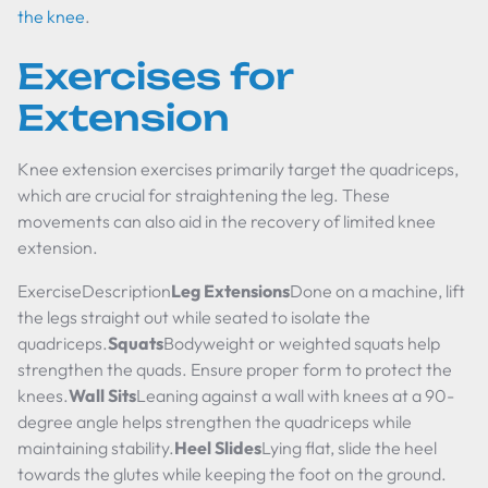
the knee
.
Exercises for
Extension
Knee extension exercises primarily target the quadriceps,
which are crucial for straightening the leg. These
movements can also aid in the recovery of limited knee
extension.
ExerciseDescription
Leg Extensions
Done on a machine, lift
the legs straight out while seated to isolate the
quadriceps.
Squats
Bodyweight or weighted squats help
strengthen the quads. Ensure proper form to protect the
knees.
Wall Sits
Leaning against a wall with knees at a 90-
degree angle helps strengthen the quadriceps while
maintaining stability.
Heel Slides
Lying flat, slide the heel
towards the glutes while keeping the foot on the ground.