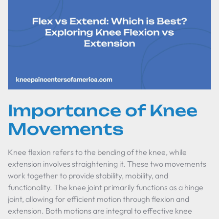
Importance of Knee
Movements
Knee flexion refers to the bending of the knee, while
extension involves straightening it. These two movements
work together to provide stability, mobility, and
functionality. The knee joint primarily functions as a hinge
joint, allowing for efficient motion through flexion and
extension. Both motions are integral to effective knee