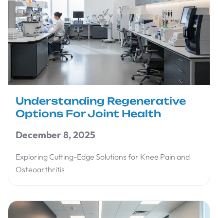
Understanding Regenerative
Options For Joint Health
December 8, 2025
Exploring Cutting-Edge Solutions for Knee Pain and
Osteoarthritis