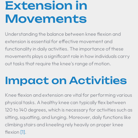
Extension in
Movements
Understanding the balance between knee flexion and
extension is essential for effective movement and
functionality in daily activities. The importance of these
movements plays a significant role in how individuals carry
out tasks that require the knee's range of motion.
Impact on Activities
Knee flexion and extension are vital for performing various
physical tasks. A healthy knee can typically flex between
120 to 140 degrees, which is necessary for activities such as
sitting, squatting, and lunging. Moreover, daily functions like
climbing stairs and kneeling rely heavily on proper knee
flexion
[1]
.