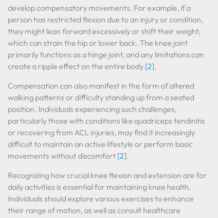
develop compensatory movements. For example, if a
person has restricted flexion due to an injury or condition,
they might lean forward excessively or shift their weight,
which can strain the hip or lower back. The knee joint
primarily functions as a hinge joint, and any limitations can
create a ripple effect on the entire body
[2]
.
Compensation can also manifest in the form of altered
walking patterns or difficulty standing up from a seated
position. Individuals experiencing such challenges,
particularly those with conditions like quadriceps tendinitis
or recovering from ACL injuries, may find it increasingly
difficult to maintain an active lifestyle or perform basic
movements without discomfort
[2]
.
Recognizing how crucial knee flexion and extension are for
daily activities is essential for maintaining knee health.
Individuals should explore various exercises to enhance
their range of motion, as well as consult healthcare