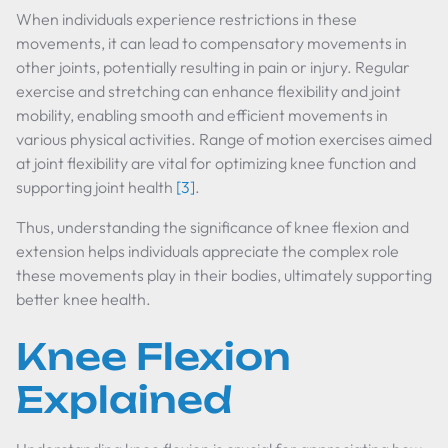
When individuals experience restrictions in these
movements, it can lead to compensatory movements in
other joints, potentially resulting in pain or injury. Regular
exercise and stretching can enhance flexibility and joint
mobility, enabling smooth and efficient movements in
various physical activities. Range of motion exercises aimed
at joint flexibility are vital for optimizing knee function and
supporting joint health
[3]
.
Thus, understanding the significance of knee flexion and
extension helps individuals appreciate the complex role
these movements play in their bodies, ultimately supporting
better knee health.
Knee Flexion
Explained