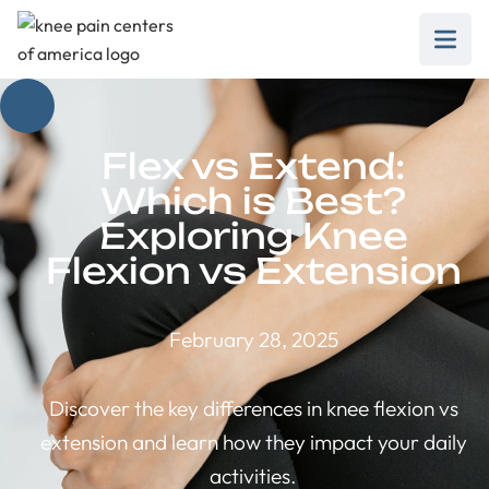
Flex vs Extend:
Which is Best?
Exploring Knee
Flexion vs Extension
February 28, 2025
Discover the key differences in knee flexion vs
extension and learn how they impact your daily
activities.