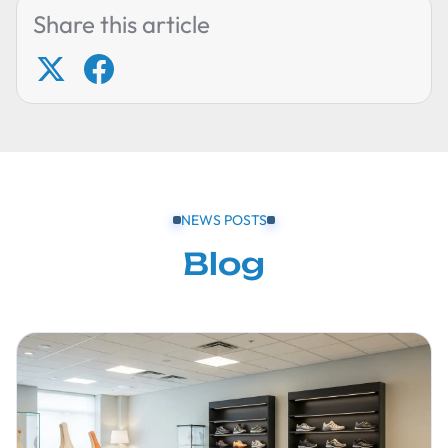
Share this article
NEWS POSTS
Blog