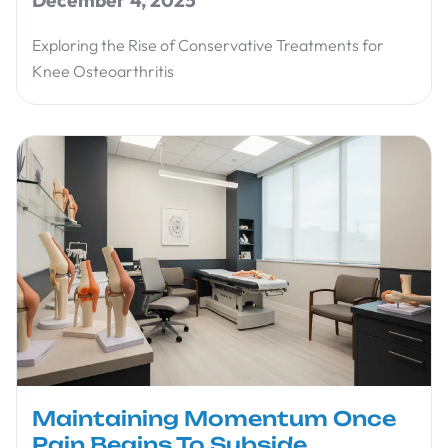
Exploring the Rise of Conservative Treatments for
Knee Osteoarthritis
Maintaining Momentum Once
Pain Begins To Subside