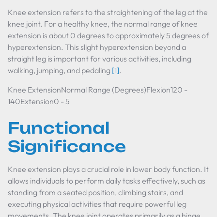
Knee extension refers to the straightening of the leg at the
knee joint. For a healthy knee, the normal range of knee
extension is about 0 degrees to approximately 5 degrees of
hyperextension. This slight hyperextension beyond a
straight leg is important for various activities, including
walking, jumping, and pedaling
[1]
.
Knee ExtensionNormal Range (Degrees)Flexion120 -
140Extension0 - 5
Functional
Significance
Knee extension plays a crucial role in lower body function. It
allows individuals to perform daily tasks effectively, such as
standing from a seated position, climbing stairs, and
executing physical activities that require powerful leg
movements. The knee joint operates primarily as a hinge,