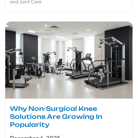
and Joint Care
Why Non-Surgical Knee
Solutions Are Growing In
Popularity
December 4, 2025