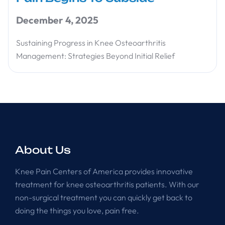
December 4, 2025
Sustaining Progress in Knee Osteoarthritis
Management: Strategies Beyond Initial Relief
About Us
Knee Pain Centers of America provides innovative
treatment for knee osteoarthritis patients. With our
non-surgical treatment you can quickly get back to
doing the things you love, pain free.