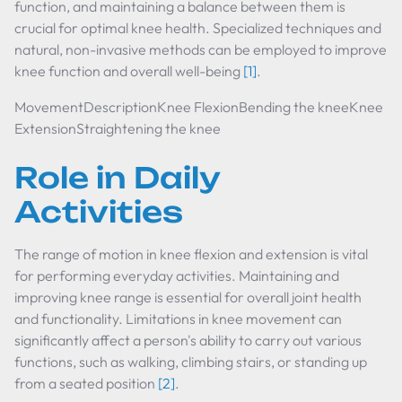
function, and maintaining a balance between them is
crucial for optimal knee health. Specialized techniques and
natural, non-invasive methods can be employed to improve
knee function and overall well-being
[1]
.
MovementDescriptionKnee FlexionBending the kneeKnee
ExtensionStraightening the knee
Role in Daily
Activities
The range of motion in knee flexion and extension is vital
for performing everyday activities. Maintaining and
improving knee range is essential for overall joint health
and functionality. Limitations in knee movement can
significantly affect a person's ability to carry out various
functions, such as walking, climbing stairs, or standing up
from a seated position
[2]
.