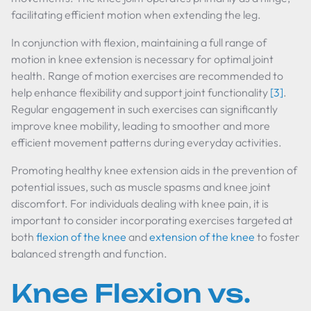
facilitating efficient motion when extending the leg.
In conjunction with flexion, maintaining a full range of
motion in knee extension is necessary for optimal joint
health. Range of motion exercises are recommended to
help enhance flexibility and support joint functionality
[3]
.
Regular engagement in such exercises can significantly
improve knee mobility, leading to smoother and more
efficient movement patterns during everyday activities.
Promoting healthy knee extension aids in the prevention of
potential issues, such as muscle spasms and knee joint
discomfort. For individuals dealing with knee pain, it is
important to consider incorporating exercises targeted at
both
flexion of the knee
and
extension of the knee
to foster
balanced strength and function.
Knee Flexion vs.