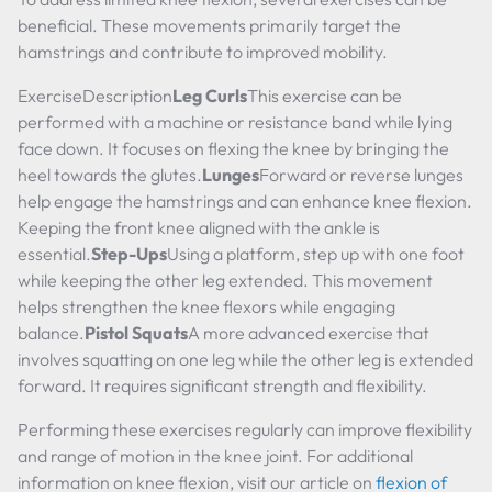
beneficial. These movements primarily target the
hamstrings and contribute to improved mobility.
ExerciseDescription
Leg Curls
This exercise can be
performed with a machine or resistance band while lying
face down. It focuses on flexing the knee by bringing the
heel towards the glutes.
Lunges
Forward or reverse lunges
help engage the hamstrings and can enhance knee flexion.
Keeping the front knee aligned with the ankle is
essential.
Step-Ups
Using a platform, step up with one foot
while keeping the other leg extended. This movement
helps strengthen the knee flexors while engaging
balance.
Pistol Squats
A more advanced exercise that
involves squatting on one leg while the other leg is extended
forward. It requires significant strength and flexibility.
Performing these exercises regularly can improve flexibility
and range of motion in the knee joint. For additional
information on knee flexion, visit our article on
flexion of