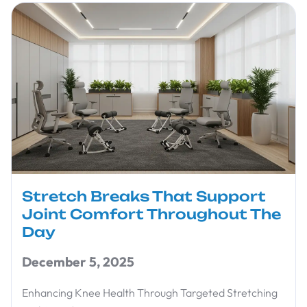
Stretch Breaks That Support
Joint Comfort Throughout The
Day
December 5, 2025
Enhancing Knee Health Through Targeted Stretching