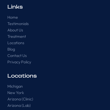
Links
Home
Testimonials
About Us
Treatment
Locations
Blog
Contact Us
Privacy Policy
Locations
Michigan
New York
Arizona (Clinic)
Arizona (Lab)