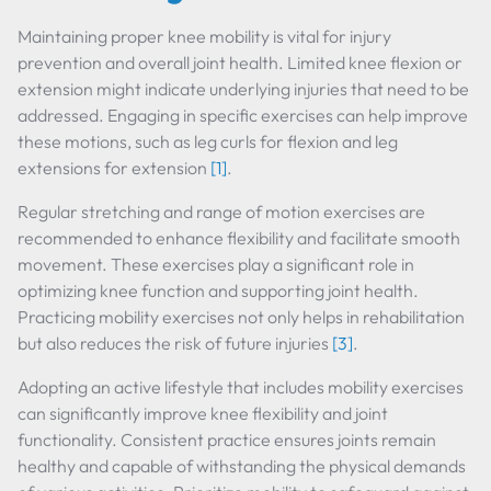
Maintaining proper knee mobility is vital for injury
prevention and overall joint health. Limited knee flexion or
extension might indicate underlying injuries that need to be
addressed. Engaging in specific exercises can help improve
these motions, such as leg curls for flexion and leg
extensions for extension
[1]
.
Regular stretching and range of motion exercises are
recommended to enhance flexibility and facilitate smooth
movement. These exercises play a significant role in
optimizing knee function and supporting joint health.
Practicing mobility exercises not only helps in rehabilitation
but also reduces the risk of future injuries
[3]
.
Adopting an active lifestyle that includes mobility exercises
can significantly improve knee flexibility and joint
functionality. Consistent practice ensures joints remain
healthy and capable of withstanding the physical demands