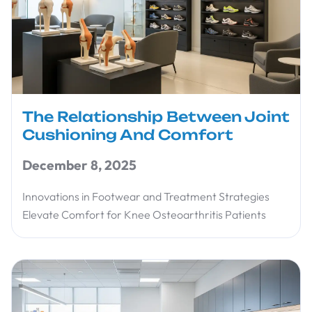
The Relationship Between Joint
Cushioning And Comfort
December 8, 2025
Innovations in Footwear and Treatment Strategies
Elevate Comfort for Knee Osteoarthritis Patients