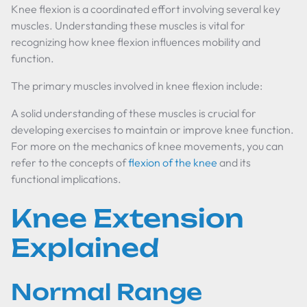
Knee flexion is a coordinated effort involving several key
muscles. Understanding these muscles is vital for
recognizing how knee flexion influences mobility and
function.
The primary muscles involved in knee flexion include:
A solid understanding of these muscles is crucial for
developing exercises to maintain or improve knee function.
For more on the mechanics of knee movements, you can
refer to the concepts of
flexion of the knee
and its
functional implications.
Knee Extension
Explained
Normal Range