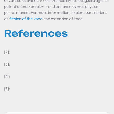
of various activities. Prioritize mobility to safeguard against
potential knee problems and enhance overall physical
performance. For more information, explore our sections
on
flexion of the knee
and extension of knee.
References
[2]:
[3]:
[4]:
[5]: