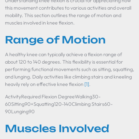
Understanding knee flexion is crucial for appreciating how
this movement contributes to various activities and overall
mobility. This section outlines the range of motion and
muscles involved in knee flexion.
Range of Motion
A healthy knee can typically achieve a flexion range of
about 120 to 140 degrees. This flexibility is essential for
performing functional movements such as sitting, squatting,
and lunging. Daily activities like climbing stairs and kneeling
heavily rely on effective knee flexion
[1]
.
ActivityRequired Flexion DegreeWalking30-
60Sitting90+Squatting120-140Climbing Stairs60-
90Lunging90
Muscles Involved