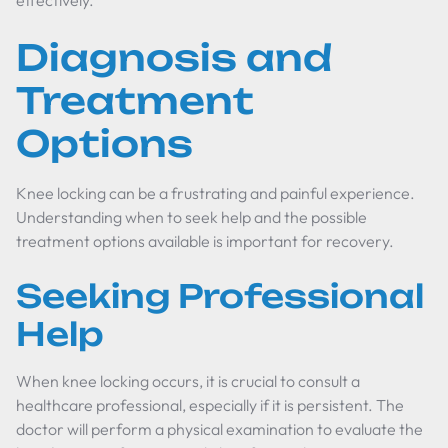
effectively.
Diagnosis and
Treatment
Options
Knee locking can be a frustrating and painful experience.
Understanding when to seek help and the possible
treatment options available is important for recovery.
Seeking Professional
Help
When knee locking occurs, it is crucial to consult a
healthcare professional, especially if it is persistent. The
doctor will perform a physical examination to evaluate the