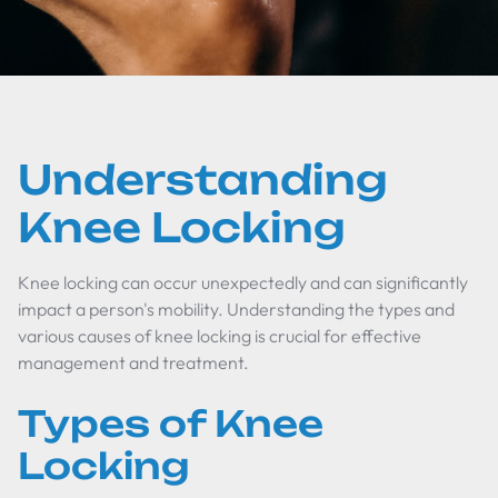
Understanding
Knee Locking
Knee locking can occur unexpectedly and can significantly
impact a person's mobility. Understanding the types and
various causes of knee locking is crucial for effective
management and treatment.
Types of Knee
Locking