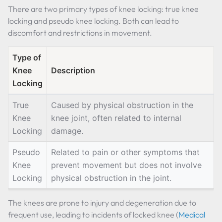
There are two primary types of knee locking: true knee
locking and pseudo knee locking. Both can lead to
discomfort and restrictions in movement.
Type of
Knee
Description
Locking
True
Caused by physical obstruction in the
Knee
knee joint, often related to internal
Locking
damage.
Pseudo
Related to pain or other symptoms that
Knee
prevent movement but does not involve
Locking
physical obstruction in the joint.
The knees are prone to injury and degeneration due to
frequent use, leading to incidents of locked knee (
Medical