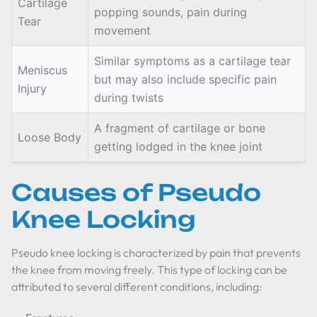
Cartilage
popping sounds, pain during
Tear
movement
Similar symptoms as a cartilage tear
Meniscus
but may also include specific pain
Injury
during twists
A fragment of cartilage or bone
Loose Body
getting lodged in the knee joint
Causes of Pseudo
Knee Locking
Pseudo knee locking is characterized by pain that prevents
the knee from moving freely. This type of locking can be
attributed to several different conditions, including: