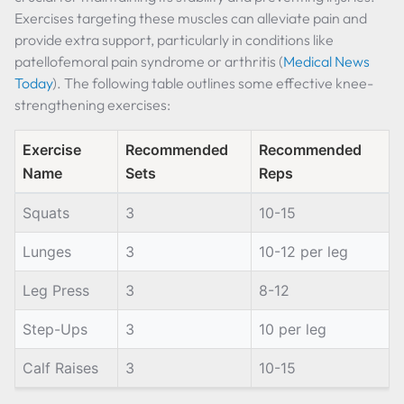
Exercises targeting these muscles can alleviate pain and
provide extra support, particularly in conditions like
patellofemoral pain syndrome or arthritis (
Medical News
Today
). The following table outlines some effective knee-
strengthening exercises:
Exercise
Recommended
Recommended
Name
Sets
Reps
Squats
3
10-15
Lunges
3
10-12 per leg
Leg Press
3
8-12
Step-Ups
3
10 per leg
Calf Raises
3
10-15