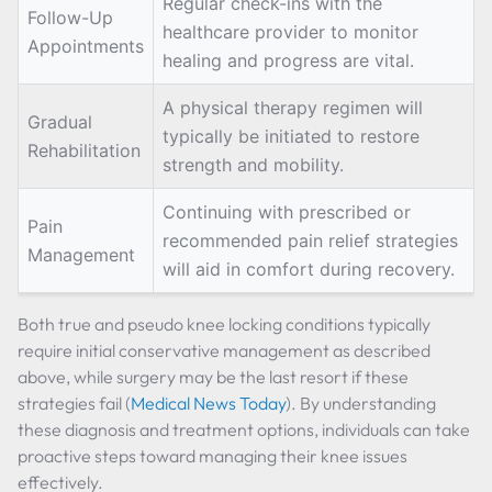
Regular check-ins with the
Follow-Up
healthcare provider to monitor
Appointments
healing and progress are vital.
A physical therapy regimen will
Gradual
typically be initiated to restore
Rehabilitation
strength and mobility.
Continuing with prescribed or
Pain
recommended pain relief strategies
Management
will aid in comfort during recovery.
Both true and pseudo knee locking conditions typically
require initial conservative management as described
above, while surgery may be the last resort if these
strategies fail (
Medical News Today
). By understanding
these diagnosis and treatment options, individuals can take
proactive steps toward managing their knee issues
effectively.