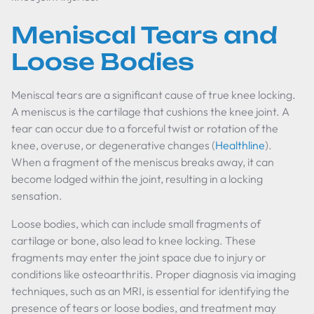
Meniscal Tears and
Loose Bodies
Meniscal tears are a significant cause of true knee locking.
A meniscus is the cartilage that cushions the knee joint. A
tear can occur due to a forceful twist or rotation of the
knee, overuse, or degenerative changes (
Healthline
).
When a fragment of the meniscus breaks away, it can
become lodged within the joint, resulting in a locking
sensation.
Loose bodies, which can include small fragments of
cartilage or bone, also lead to knee locking. These
fragments may enter the joint space due to injury or
conditions like osteoarthritis. Proper diagnosis via imaging
techniques, such as an MRI, is essential for identifying the
presence of tears or loose bodies, and treatment may