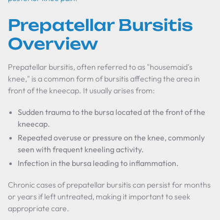
Prepatellar Bursitis
Overview
Prepatellar bursitis, often referred to as "housemaid's
knee," is a common form of bursitis affecting the area in
front of the kneecap. It usually arises from:
Sudden trauma to the bursa located at the front of the
kneecap.
Repeated overuse or pressure on the knee, commonly
seen with frequent kneeling activity.
Infection in the bursa leading to inflammation.
Chronic cases of prepatellar bursitis can persist for months
or years if left untreated, making it important to seek
appropriate care.