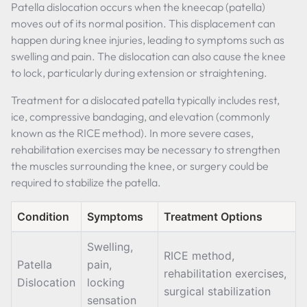
Patella dislocation occurs when the kneecap (patella)
moves out of its normal position. This displacement can
happen during knee injuries, leading to symptoms such as
swelling and pain. The dislocation can also cause the knee
to lock, particularly during extension or straightening.
Treatment for a dislocated patella typically includes rest,
ice, compressive bandaging, and elevation (commonly
known as the RICE method). In more severe cases,
rehabilitation exercises may be necessary to strengthen
the muscles surrounding the knee, or surgery could be
required to stabilize the patella.
Condition
Symptoms
Treatment Options
Swelling,
RICE method,
Patella
pain,
rehabilitation exercises,
Dislocation
locking
surgical stabilization
sensation