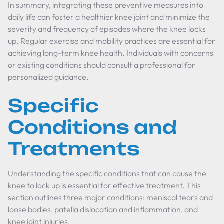
In summary, integrating these preventive measures into
daily life can foster a healthier knee joint and minimize the
severity and frequency of episodes where the knee locks
up. Regular exercise and mobility practices are essential for
achieving long-term knee health. Individuals with concerns
or existing conditions should consult a professional for
personalized guidance.
Specific
Conditions and
Treatments
Understanding the specific conditions that can cause the
knee to lock up is essential for effective treatment. This
section outlines three major conditions: meniscal tears and
loose bodies, patella dislocation and inflammation, and
knee joint injuries.