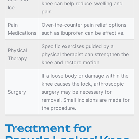
knee can help reduce swelling and
Ice
pain.
Pain
Over-the-counter pain relief options
Medications
such as ibuprofen can be effective.
Specific exercises guided by a
Physical
physical therapist can strengthen the
Therapy
knee and restore motion.
If a loose body or damage within the
knee causes the lock, arthroscopic
Surgery
surgery may be necessary for
removal. Small incisions are made for
the procedure.
Treatment for