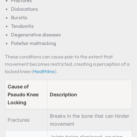
Fractures
Dislocations
Bursitis
Tendonitis
Degenerative diseases
Patellar maltracking
These conditions can cause pain to the extent that
movement becomes restricted, creating a perception of a
locked knee (
Healthline
).
Cause of
Pseudo Knee
Description
Locking
Breaks in the bone that can hinder
Fractures
movement