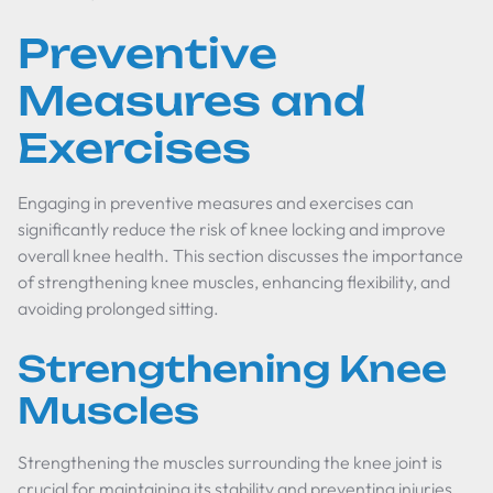
Preventive
Measures and
Exercises
Engaging in preventive measures and exercises can
significantly reduce the risk of knee locking and improve
overall knee health. This section discusses the importance
of strengthening knee muscles, enhancing flexibility, and
avoiding prolonged sitting.
Strengthening Knee
Muscles
Strengthening the muscles surrounding the knee joint is
crucial for maintaining its stability and preventing injuries.