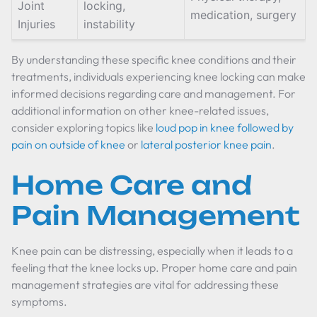
Joint
locking,
medication, surgery
Injuries
instability
By understanding these specific knee conditions and their
treatments, individuals experiencing knee locking can make
informed decisions regarding care and management. For
additional information on other knee-related issues,
consider exploring topics like
loud pop in knee followed by
pain on outside of knee
or
lateral posterior knee pain
.
Home Care and
Pain Management
Knee pain can be distressing, especially when it leads to a
feeling that the knee locks up. Proper home care and pain
management strategies are vital for addressing these
symptoms.