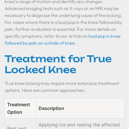
knee's range of motion and identify any changes.
Advanced imaging tests such as X-rays or an MRI may be
necessary to diagnose the underlying cause of the locking.
For cases where there is a loud pop in the knee followed by
pain, further evaluation is essential. For more details on
specific symptoms, refer to our article on
loud pop in knee
followed by pain on outside of knee
.
Treatment for True
Locked Knee
True knee locking may require more extensive treatment
options. Here are common approaches:
Treatment
Description
Option
Applying ice and resting the affected
Rest and