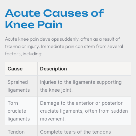
Acute Causes of
Knee Pain
Acute knee pain develops suddenly, often as a result of
trauma or injury. Immediate pain can stem from several
factors, including:
Cause
Description
Sprained
Injuries to the ligaments supporting
ligaments
the knee joint.
Torn
Damage to the anterior or posterior
cruciate
cruciate ligaments, often from sudden
ligaments
movement.
Tendon
Complete tears of the tendons