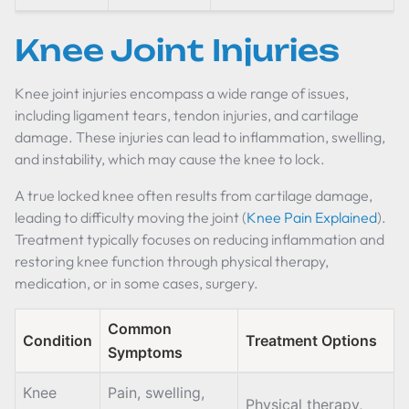
Knee Joint Injuries
Knee joint injuries encompass a wide range of issues,
including ligament tears, tendon injuries, and cartilage
damage. These injuries can lead to inflammation, swelling,
and instability, which may cause the knee to lock.
A true locked knee often results from cartilage damage,
leading to difficulty moving the joint (
Knee Pain Explained
).
Treatment typically focuses on reducing inflammation and
restoring knee function through physical therapy,
medication, or in some cases, surgery.
Common
Condition
Treatment Options
Symptoms
Knee
Pain, swelling,
Physical therapy,