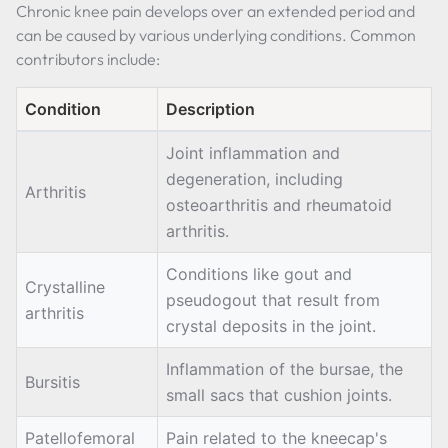
Chronic knee pain develops over an extended period and
can be caused by various underlying conditions. Common
contributors include:
Condition
Description
Joint inflammation and
degeneration, including
Arthritis
osteoarthritis and rheumatoid
arthritis.
Conditions like gout and
Crystalline
pseudogout that result from
arthritis
crystal deposits in the joint.
Inflammation of the bursae, the
Bursitis
small sacs that cushion joints.
Patellofemoral
Pain related to the kneecap's