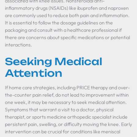
associated with knee issues. Nonsteroidal anti-
inflammatory drugs (NSAIDs) like ibuprofen and naproxen
are commonly used to reduce both pain and inflammation.
It is essential to follow the dosage guidelines on the
packaging and consult with a healthcare professional if
there are concerns about specific medications or potential
interactions.
Seeking Medical
Attention
If home care strategies, including PRICE therapy and over-
the-counter pain relief, do not lead to improvement within
one week, it may be necessary to seek medical attention.
Symptoms that warrant a visit to a doctor, physical
therapist, or sports medicine orthopedic specialist include
persistent pain, swelling, or difficulty moving the knee. Early
intervention can be crucial for conditions like meniscal