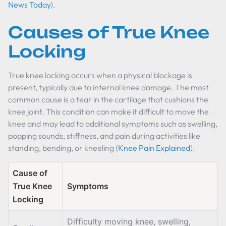
News Today
).
Causes of True Knee
Locking
True knee locking occurs when a physical blockage is
present, typically due to internal knee damage. The most
common cause is a tear in the cartilage that cushions the
knee joint. This condition can make it difficult to move the
knee and may lead to additional symptoms such as swelling,
popping sounds, stiffness, and pain during activities like
standing, bending, or kneeling (
Knee Pain Explained
).
Cause of
True Knee
Symptoms
Locking
Difficulty moving knee, swelling,