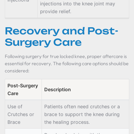
injections into the knee joint may
provide relief.
Recovery and Post-
Surgery Care
Following surgery for true locked knee, proper aftercare is
essential for recovery. The following care options should be
considered:
Post-Surgery
Description
Care
Use of
Patients often need crutches or a
Crutches or
brace to support the knee during
Brace
the healing process.