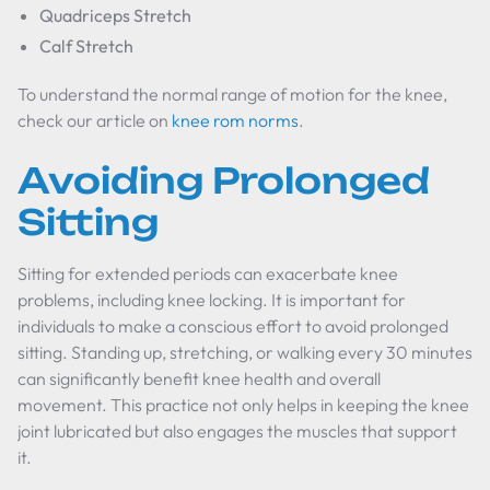
Quadriceps Stretch
Calf Stretch
To understand the normal range of motion for the knee,
check our article on
knee rom norms
.
Avoiding Prolonged
Sitting
Sitting for extended periods can exacerbate knee
problems, including knee locking. It is important for
individuals to make a conscious effort to avoid prolonged
sitting. Standing up, stretching, or walking every 30 minutes
can significantly benefit knee health and overall
movement. This practice not only helps in keeping the knee
joint lubricated but also engages the muscles that support
it.