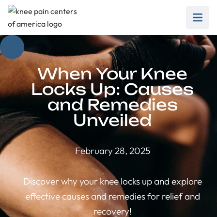
When Your Knee
Locks Up: Causes
and Remedies
Unveiled
February 28, 2025
Discover why your knee locks up and explore
effective causes and remedies for relief and
recovery!