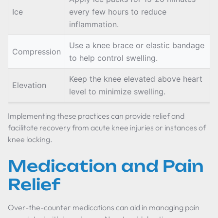
Ice
every few hours to reduce
inflammation.
Use a knee brace or elastic bandage
Compression
to help control swelling.
Keep the knee elevated above heart
Elevation
level to minimize swelling.
Implementing these practices can provide relief and
facilitate recovery from acute knee injuries or instances of
knee locking.
Medication and Pain
Relief
Over-the-counter medications can aid in managing pain