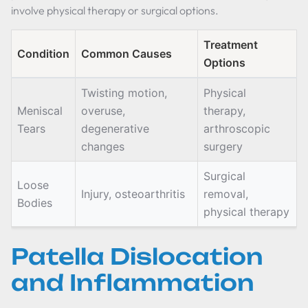
involve physical therapy or surgical options.
Treatment
Condition
Common Causes
Options
Twisting motion,
Physical
Meniscal
overuse,
therapy,
Tears
degenerative
arthroscopic
changes
surgery
Surgical
Loose
Injury, osteoarthritis
removal,
Bodies
physical therapy
Patella Dislocation
and Inflammation