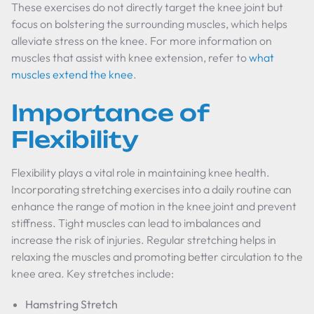
These exercises do not directly target the knee joint but
focus on bolstering the surrounding muscles, which helps
alleviate stress on the knee. For more information on
muscles that assist with knee extension, refer to
what
muscles extend the knee
.
Importance of
Flexibility
Flexibility plays a vital role in maintaining knee health.
Incorporating stretching exercises into a daily routine can
enhance the range of motion in the knee joint and prevent
stiffness. Tight muscles can lead to imbalances and
increase the risk of injuries. Regular stretching helps in
relaxing the muscles and promoting better circulation to the
knee area. Key stretches include:
Hamstring Stretch