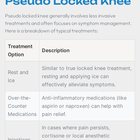
Pseudo Locked Knee
Pseudo locked knee generally involves less invasive
treatments and often focuses on symptom management.
Here is a breakdown of typical treatments:
Treatment
Description
Option
Similar to true locked knee treatment,
Rest and
resting and applying ice can
Ice
effectively alleviate symptoms.
Over-the-
Anti-inflammatory medications (like
Counter
aspirin or naproxen) can help with
Medications
pain relief.
In cases where pain persists,
cortisone or local anesthetic
Injections