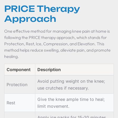
PRICE Therapy
Approach
One effective method for managing knee pain at home is
following the PRICE therapy approach, which stands for
Protection, Rest, Ice, Compression, and Elevation. This
method helps reduce swelling, alleviate pain, and promote
healing.
Component
Description
Avoid putting weight on the knee;
Protection
use crutches if necessary.
Give the knee ample time to heal;
Rest
limit movement.
Apply ice packs for 15-20 minutes