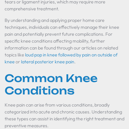
tears or ligament injuries, which may require more
comprehensive treatment.
By understanding and applying proper home care
techniques, individuals can effectively manage their knee
pain and potentially prevent future complications. For
specific knee conditions affecting mobility, further
information can be found through our articles on related
topics like
loud pop in knee followed by pain on outside of
knee
or
lateral posterior knee pain
.
Common Knee
Conditions
Knee pain can arise from various conditions, broadly
categorized into acute and chronic causes. Understanding
these types can assist in identifying the right treatment and
preventive measures.