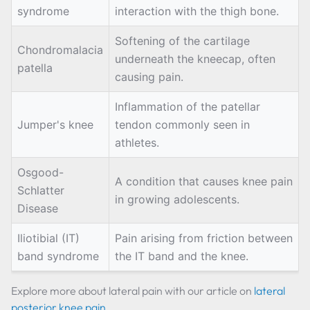
syndrome
interaction with the thigh bone.
Softening of the cartilage
Chondromalacia
underneath the kneecap, often
patella
causing pain.
Inflammation of the patellar
Jumper's knee
tendon commonly seen in
athletes.
Osgood-
A condition that causes knee pain
Schlatter
in growing adolescents.
Disease
Iliotibial (IT)
Pain arising from friction between
band syndrome
the IT band and the knee.
Explore more about lateral pain with our article on
lateral
posterior knee pain
.