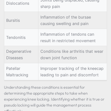
Joints being displaced, causing
Dislocations
sharp pain
Inflammation of the bursae
Bursitis
causing swelling and pain
Inflammation of tendons can
Tendonitis
result in restricted movement
Degenerative
Conditions like arthritis that wear
Diseases
down joint function
Patellar
Improper tracking of the kneecap
Maltracking
leading to pain and discomfort
Understanding these conditions is essential for
determining the appropriate steps to take when
experiencing knee locking. Identifying whether it is true or
pseudo locking will guide the management process