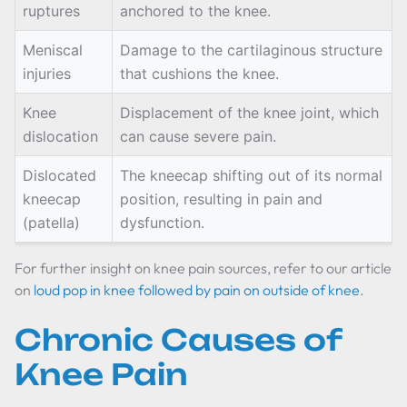
ruptures
anchored to the knee.
Meniscal
Damage to the cartilaginous structure
injuries
that cushions the knee.
Knee
Displacement of the knee joint, which
dislocation
can cause severe pain.
Dislocated
The kneecap shifting out of its normal
kneecap
position, resulting in pain and
(patella)
dysfunction.
For further insight on knee pain sources, refer to our article
on
loud pop in knee followed by pain on outside of knee
.
Chronic Causes of
Knee Pain