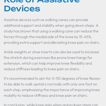
Devices
Assistive devices such as walking canes can provide
additional support and stability when going down steps. A
study has shown that using a walking cane can reduce the
forces through the medial side of the knee by 15-45%,
providing extra support and alleviating knee pain on stairs.
Ankle weights or shoe inserts can also be used to increase
the stretch during exercises like prone knee hangs for
extension, which can help improve knee flexibility and
reduce stiffness leading to knee pain on stairs.
It's recommended to aim for 0-110 degrees of knee flexion
to be able to walk upstairs normally with only one foot on
each step, emphasizing the importance of improving knee
mobility to reduce stiffness and knee pain on stairs.
In conclusion, while knee pain when going down steps can