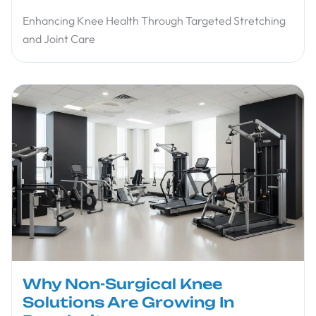
Enhancing Knee Health Through Targeted Stretching
and Joint Care
Why Non-Surgical Knee
Solutions Are Growing In