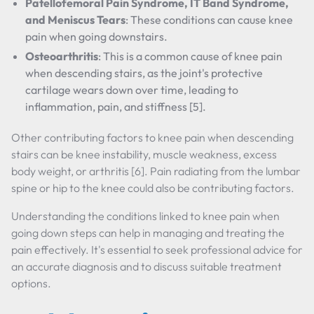
Patellofemoral Pain Syndrome, IT Band Syndrome,
and Meniscus Tears
: These conditions can cause knee
pain when going downstairs.
Osteoarthritis
: This is a common cause of knee pain
when descending stairs, as the joint's protective
cartilage wears down over time, leading to
inflammation, pain, and stiffness [5].
Other contributing factors to knee pain when descending
stairs can be knee instability, muscle weakness, excess
body weight, or arthritis [6]. Pain radiating from the lumbar
spine or hip to the knee could also be contributing factors.
Understanding the conditions linked to knee pain when
going down steps can help in managing and treating the
pain effectively. It's essential to seek professional advice for
an accurate diagnosis and to discuss suitable treatment
options.