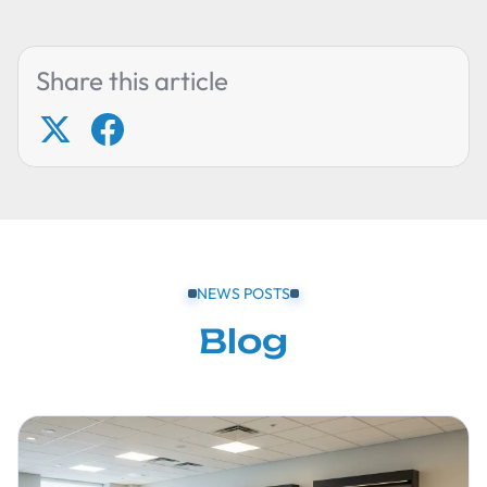
Share this article
NEWS POSTS
Blog