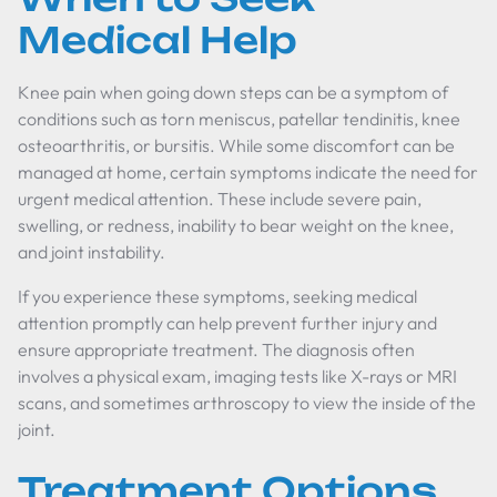
Medical Help
Knee pain when going down steps can be a symptom of
conditions such as torn meniscus, patellar tendinitis, knee
osteoarthritis, or bursitis. While some discomfort can be
managed at home, certain symptoms indicate the need for
urgent medical attention. These include severe pain,
swelling, or redness, inability to bear weight on the knee,
and joint instability.
If you experience these symptoms, seeking medical
attention promptly can help prevent further injury and
ensure appropriate treatment. The diagnosis often
involves a physical exam, imaging tests like X-rays or MRI
scans, and sometimes arthroscopy to view the inside of the
joint.
Treatment Options