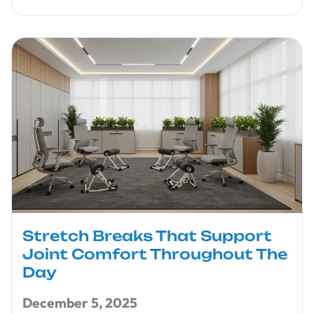
Stretch Breaks That Support
Joint Comfort Throughout The
Day
December 5, 2025