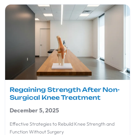
Regaining Strength After Non-
Surgical Knee Treatment
December 5, 2025
Effective Strategies to Rebuild Knee Strength and
Function Without Surgery