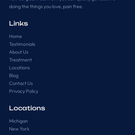
doing the things you love, pain free.
Links
Home
Testimonials
About Us
Treatment
Locations
Blog
Contact Us
Privacy Policy
Locations
Michigan
New York