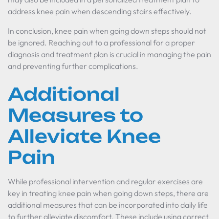
address knee pain when descending stairs effectively.
In conclusion, knee pain when going down steps should not
be ignored. Reaching out to a professional for a proper
diagnosis and treatment plan is crucial in managing the pain
and preventing further complications.
Additional
Measures to
Alleviate Knee
Pain
While professional intervention and regular exercises are
key in treating knee pain when going down steps, there are
additional measures that can be incorporated into daily life
to further alleviate discomfort. These include using correct