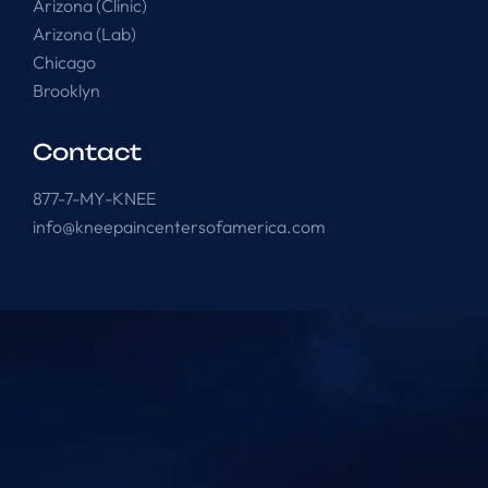
Arizona (Clinic)
Arizona (Lab)
Chicago
Brooklyn
Contact
877-7-MY-KNEE
info@kneepaincentersofamerica.com
Knee Pain Centers ©
2025
. All Rights Reserved.
Powered by