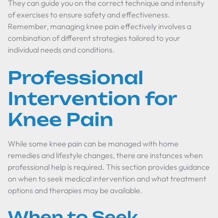
They can guide you on the correct technique and intensity
of exercises to ensure safety and effectiveness.
Remember, managing knee pain effectively involves a
combination of different strategies tailored to your
individual needs and conditions.
Professional
Intervention for
Knee Pain
While some knee pain can be managed with home
remedies and lifestyle changes, there are instances when
professional help is required. This section provides guidance
on when to seek medical intervention and what treatment
options and therapies may be available.
When to Seek