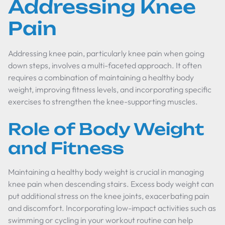
Addressing Knee
Pain
Addressing knee pain, particularly knee pain when going
down steps, involves a multi-faceted approach. It often
requires a combination of maintaining a healthy body
weight, improving fitness levels, and incorporating specific
exercises to strengthen the knee-supporting muscles.
Role of Body Weight
and Fitness
Maintaining a healthy body weight is crucial in managing
knee pain when descending stairs. Excess body weight can
put additional stress on the knee joints, exacerbating pain
and discomfort. Incorporating low-impact activities such as
swimming or cycling in your workout routine can help