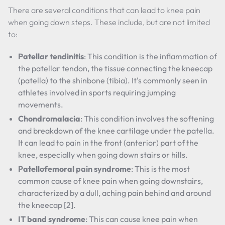
There are several conditions that can lead to knee pain
when going down steps. These include, but are not limited
to:
Patellar tendinitis
: This condition is the inflammation of
the patellar tendon, the tissue connecting the kneecap
(patella) to the shinbone (tibia). It's commonly seen in
athletes involved in sports requiring jumping
movements.
Chondromalacia
: This condition involves the softening
and breakdown of the knee cartilage under the patella.
It can lead to pain in the front (anterior) part of the
knee, especially when going down stairs or hills.
Patellofemoral pain syndrome
: This is the most
common cause of knee pain when going downstairs,
characterized by a dull, aching pain behind and around
the kneecap [2].
IT band syndrome
: This can cause knee pain when