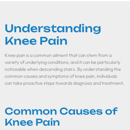
Understanding
Knee Pain
Knee pain is a common ailment that can stem from a
variety of underlying conditions, and it can be particularly
noticeable when descending stairs. By understanding the
common causes and symptoms of knee pain, individuals
can take proactive steps towards diagnosis and treatment.
Common Causes of
Knee Pain