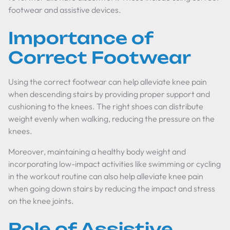
footwear and assistive devices.
Importance of
Correct Footwear
Using the correct footwear can help alleviate knee pain
when descending stairs by providing proper support and
cushioning to the knees. The right shoes can distribute
weight evenly when walking, reducing the pressure on the
knees.
Moreover, maintaining a healthy body weight and
incorporating low-impact activities like swimming or cycling
in the workout routine can also help alleviate knee pain
when going down stairs by reducing the impact and stress
on the knee joints.
Role of Assistive