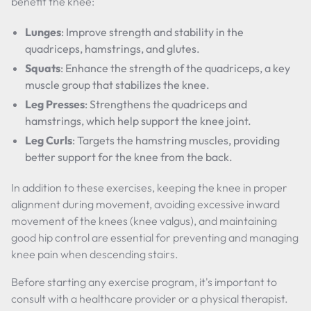
benefit the knee:
Lunges
: Improve strength and stability in the
quadriceps, hamstrings, and glutes.
Squats
: Enhance the strength of the quadriceps, a key
muscle group that stabilizes the knee.
Leg Presses
: Strengthens the quadriceps and
hamstrings, which help support the knee joint.
Leg Curls
: Targets the hamstring muscles, providing
better support for the knee from the back.
In addition to these exercises, keeping the knee in proper
alignment during movement, avoiding excessive inward
movement of the knees (knee valgus), and maintaining
good hip control are essential for preventing and managing
knee pain when descending stairs.
Before starting any exercise program, it's important to
consult with a healthcare provider or a physical therapist.