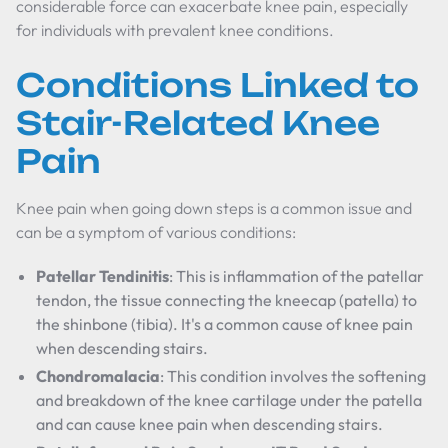
considerable force can exacerbate knee pain, especially
for individuals with prevalent knee conditions.
Conditions Linked to
Stair-Related Knee
Pain
Knee pain when going down steps is a common issue and
can be a symptom of various conditions:
Patellar Tendinitis
: This is inflammation of the patellar
tendon, the tissue connecting the kneecap (patella) to
the shinbone (tibia). It's a common cause of knee pain
when descending stairs.
Chondromalacia
: This condition involves the softening
and breakdown of the knee cartilage under the patella
and can cause knee pain when descending stairs.