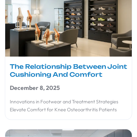
The Relationship Between Joint
Cushioning And Comfort
December 8, 2025
Innovations in Footwear and Treatment Strategies
Elevate Comfort for Knee Osteoarthritis Patients