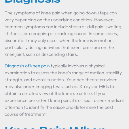
The symptoms of knee pain when going down steps can
vary depending on the underlying condition. However,
common symptoms can include sharp or dull pain, swelling,
stiffness, or a popping or crackling sound. In some cases,
discomfort may only occur when the knee is in motion,
particularly during activities that exert pressure on the
knee joint, such as descending stairs.
Diagnosis of knee pain
typically involves a physical
examination to assess the knee's range of motion, stability,
strength, and overall function. Your healthcare provider
may also order imaging tests such as X-rays or MRIs to
obtain a detailed view of the knee structure. If you
experience persistent knee pain, it's crucial to seek medical
attention to identify the cause and determine the best
course of treatment.