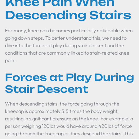
Knee Pain When
Descending Stairs
For many, knee pain becomes particularly noticeable when
going down steps. To better understand this, we need to
dive into the forces at play during stair descent and the
conditions that are commonly linked to stair-related knee
pain.
Forces at Play During
Stair Descent
When descending stairs, the force going through the
kneecap is approximately 3.5 times the body weight,
resulting in significant pressure on the knee. For example, a
person weighing 120lbs would have around 420lbs of force
going through the kneecap as they descend the stairs. This