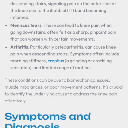
descending stairs, signaling pain on the outer side of
the knee due to the iliotibial (IT) band becoming
inflamed.
Meniscus tears
: These can lead to knee pain when
going downstairs, often felt as a sharp, pinpoint pain
that can worsen with certain movements.
Arthritis
: Particularly osteoarthritis, can cause knee
pain when descending stairs. Symptoms often include
morning stiffness,
crepitus
(a grinding or crackling
sensation), and limited range of motion.
These conditions can be due to biomechanical issues,
muscle imbalances, or poor movement patterns. It's crucial
to identify the underlying cause to address the knee pain
effectively.
Symptoms and
Diagnosis