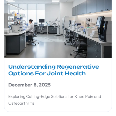
Understanding Regenerative
Options For Joint Health
December 8, 2025
Exploring Cutting-Edge Solutions for Knee Pain and
Osteoarthritis