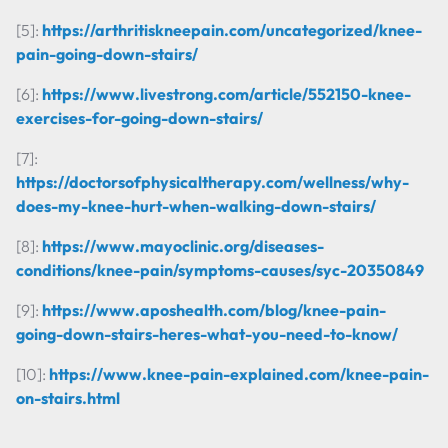
[5]:
https://arthritiskneepain.com/uncategorized/knee-
pain-going-down-stairs/
[6]:
https://www.livestrong.com/article/552150-knee-
exercises-for-going-down-stairs/
[7]:
https://doctorsofphysicaltherapy.com/wellness/why-
does-my-knee-hurt-when-walking-down-stairs/
[8]:
https://www.mayoclinic.org/diseases-
conditions/knee-pain/symptoms-causes/syc-20350849
[9]:
https://www.aposhealth.com/blog/knee-pain-
going-down-stairs-heres-what-you-need-to-know/
[10]:
https://www.knee-pain-explained.com/knee-pain-
on-stairs.html