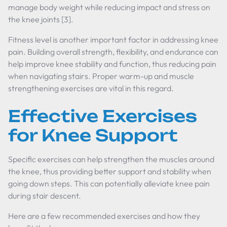
manage body weight while reducing impact and stress on
the knee joints [3].
Fitness level is another important factor in addressing knee
pain. Building overall strength, flexibility, and endurance can
help improve knee stability and function, thus reducing pain
when navigating stairs. Proper warm-up and muscle
strengthening exercises are vital in this regard.
Effective Exercises
for Knee Support
Specific exercises can help strengthen the muscles around
the knee, thus providing better support and stability when
going down steps. This can potentially alleviate knee pain
during stair descent.
Here are a few recommended exercises and how they