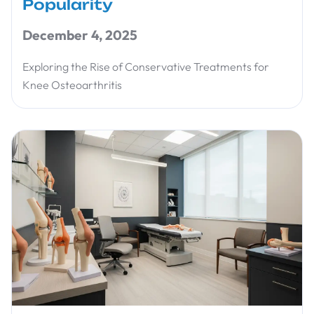
Popularity
December 4, 2025
Exploring the Rise of Conservative Treatments for
Knee Osteoarthritis