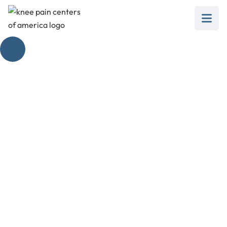
Knee Pain When
Walking Down Stairs
February 28, 2025
Unlock the mystery of knee pain when going
down steps. Discover causes, treatments, and
proactive measures.