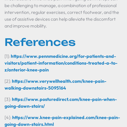
be challenging to manage, a combination of professional
intervention, regular exercises, correct footwear, and the
use of assistive devices can help alleviate the discomfort
and improve mobility.
References
[1]:
https://www.pennmedicine.org/for-patients-and-
visitors/patient-information/conditions-treated-a-to-
z/anterior-knee-pain
[2]:
https://www.verywellhealth.com/knee-pain-
walking-downstairs-5095164
[3]:
https://www.posturedirect.com/knee-pain-when-
going-down-stairs/
[4]:
https://www.knee-pain-explained.com/knee-pain-
going-down-stairs.html