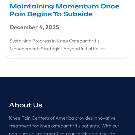
Maintaining Momentum Once
Pain Begins To Subside
December 4, 2025
Sustaining Progress in Knee Osteoarthritis
Management: Strategies Beyond Initial Relief
About Us
Knee Pain Centers of America provides innovative
treatment for knee osteoarthritis patients. With our
non-surgical treatment you can quickly get back to