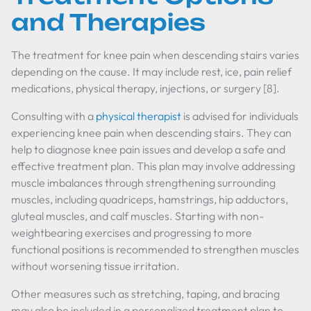
and Therapies
The treatment for knee pain when descending stairs varies
depending on the cause. It may include rest, ice, pain relief
medications, physical therapy, injections, or surgery [8].
Consulting with a
physical therapist
is advised for individuals
experiencing knee pain when descending stairs. They can
help to diagnose knee pain issues and develop a safe and
effective treatment plan. This plan may involve addressing
muscle imbalances through strengthening surrounding
muscles, including quadriceps, hamstrings, hip adductors,
gluteal muscles, and calf muscles. Starting with non-
weightbearing exercises and progressing to more
functional positions is recommended to strengthen muscles
without worsening tissue irritation.
Other measures such as stretching, taping, and bracing
may also be included in a personalized treatment plan to