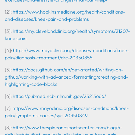
[2]:
https://www.hopkinsmedicine.org/health/conditions-
and-diseases/knee-pain-and-problems
[3]:
https://my.clevelandclinic.org/health/symptoms/21207-
knee-pain
[4]:
https://www.mayoclinic.org/diseases-conditions/knee-
pain/diagnosis-treatment/drc-20350855
[5]:
https://docs.github.com/en/get-started/writing-on-
github/working-with-advanced-formatting/creating-and-
highlighting-code-blocks
[6]:
https://pubmed.ncbi.nlm.nih.gov/23213666/
[7]:
https://www.mayoclinic.org/diseases-conditions/knee-
pain/symptoms-causes/syc-20350849
[8]:
https://www.thespineandsportscenter.com/blog/5-
daily-habits-that-can-help-alleviate-your-knee-pain