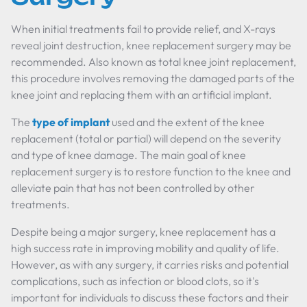
When initial treatments fail to provide relief, and X-rays
reveal joint destruction, knee replacement surgery may be
recommended. Also known as total knee joint replacement,
this procedure involves removing the damaged parts of the
knee joint and replacing them with an artificial implant.
The
type of implant
used and the extent of the knee
replacement (total or partial) will depend on the severity
and type of knee damage. The main goal of knee
replacement surgery is to restore function to the knee and
alleviate pain that has not been controlled by other
treatments.
Despite being a major surgery, knee replacement has a
high success rate in improving mobility and quality of life.
However, as with any surgery, it carries risks and potential
complications, such as infection or blood clots, so it's
important for individuals to discuss these factors and their