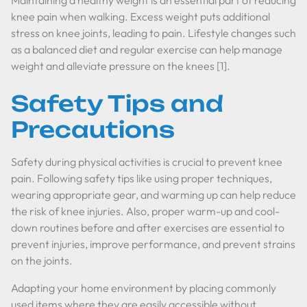
Maintaining a healthy weight is an essential part of reducing
knee pain when walking. Excess weight puts additional
stress on knee joints, leading to pain. Lifestyle changes such
as a balanced diet and regular exercise can help manage
weight and alleviate pressure on the knees [1].
Safety Tips and
Precautions
Safety during physical activities is crucial to prevent knee
pain. Following safety tips like using proper techniques,
wearing appropriate gear, and warming up can help reduce
the risk of knee injuries. Also, proper warm-up and cool-
down routines before and after exercises are essential to
prevent injuries, improve performance, and prevent strains
on the joints.
Adapting your home environment by placing commonly
used items where they are easily accessible without