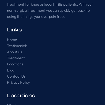
treatment for knee osteoarthritis patients. With our
non-surgical treatment you can quickly get back to
doing the things you love, pain free.
Links
Home
Testimonials
About Us
Treatment
Locations
Blog
Contact Us
Privacy Policy
Locations