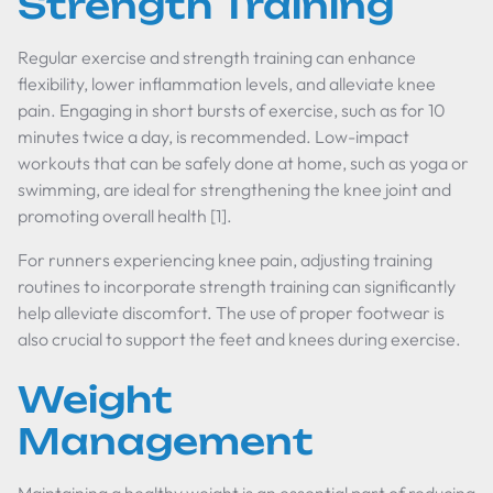
Strength Training
Regular exercise and strength training can enhance
flexibility, lower inflammation levels, and alleviate knee
pain. Engaging in short bursts of exercise, such as for 10
minutes twice a day, is recommended. Low-impact
workouts that can be safely done at home, such as yoga or
swimming, are ideal for strengthening the knee joint and
promoting overall health [1].
For runners experiencing knee pain, adjusting training
routines to incorporate strength training can significantly
help alleviate discomfort. The use of proper footwear is
also crucial to support the feet and knees during exercise.
Weight
Management