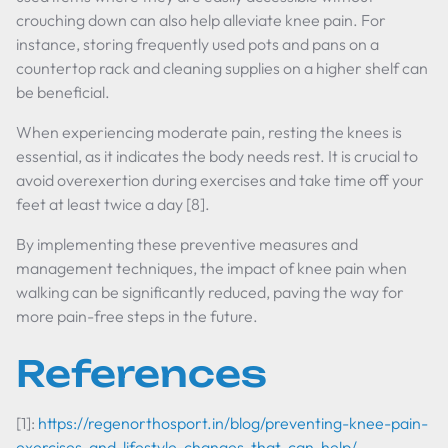
crouching down can also help alleviate knee pain. For
instance, storing frequently used pots and pans on a
countertop rack and cleaning supplies on a higher shelf can
be beneficial.
When experiencing moderate pain, resting the knees is
essential, as it indicates the body needs rest. It is crucial to
avoid overexertion during exercises and take time off your
feet at least twice a day [8].
By implementing these preventive measures and
management techniques, the impact of knee pain when
walking can be significantly reduced, paving the way for
more pain-free steps in the future.
References
[1]:
https://regenorthosport.in/blog/preventing-knee-pain-
exercises-and-lifestyle-changes-that-can-help/