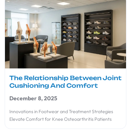
The Relationship Between Joint
Cushioning And Comfort
December 8, 2025
Innovations in Footwear and Treatment Strategies
Elevate Comfort for Knee Osteoarthritis Patients