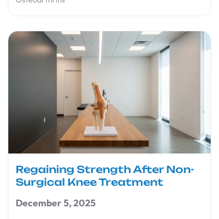
Regaining Strength After Non-
Surgical Knee Treatment
December 5, 2025