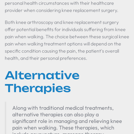
personal health circumstances with their healthcare
provider when considering knee replacement surgery.
Both knee arthroscopy and knee replacement surgery
offer potential benefits for individuals suffering from knee
pain when walking. The choice between these surgical knee
pain when walking treatment options will depend on the
specific condition causing the pain, the patient's overall
health, and their personal preferences.
Alternative
Therapies
Along with traditional medical treatments,
alternative therapies can also play a
significant role in managing and relieving knee
pain when walking. These therapies, which