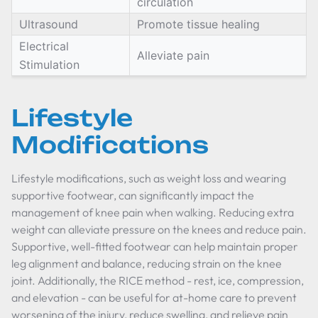
circulation
Ultrasound
Promote tissue healing
Electrical
Alleviate pain
Stimulation
Lifestyle
Modifications
Lifestyle modifications, such as weight loss and wearing
supportive footwear, can significantly impact the
management of knee pain when walking. Reducing extra
weight can alleviate pressure on the knees and reduce pain.
Supportive, well-fitted footwear can help maintain proper
leg alignment and balance, reducing strain on the knee
joint. Additionally, the RICE method - rest, ice, compression,
and elevation - can be useful for at-home care to prevent
worsening of the injury, reduce swelling, and relieve pain