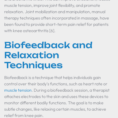
muscle tension, improve joint flexibility, and promote
relaxation. Joint mobilization and manipulation, manual
therapy techniques often incorporated in massage, have
been found to provide short-term pain relief for patients
with knee osteoarthritis [6].
Biofeedback and
Relaxation
Techniques
Biofeedback is a technique that helps individuals gain
control over their body's functions, such as heart rate or
muscle tension
. During a biofeedback session, a therapist
attaches electrodes to the skin and uses these devices to
monitor different bodily functions. The goal is to make
subtle changes, like relaxing certain muscles, to achieve
relief from knee pain.