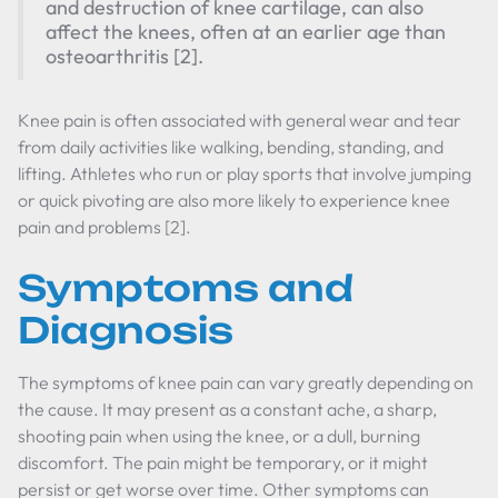
and destruction of knee cartilage, can also
affect the knees, often at an earlier age than
osteoarthritis [2].
Knee pain is often associated with general wear and tear
from daily activities like walking, bending, standing, and
lifting. Athletes who run or play sports that involve jumping
or quick pivoting are also more likely to experience knee
pain and problems [2].
Symptoms and
Diagnosis
The symptoms of knee pain can vary greatly depending on
the cause. It may present as a constant ache, a sharp,
shooting pain when using the knee, or a dull, burning
discomfort. The pain might be temporary, or it might
persist or get worse over time. Other symptoms can