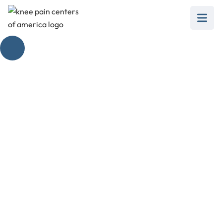
Knee Pain When
Walking Treatment
Options
February 28, 2025
Explore effective knee pain when walking
treatment options for a pain-free stride. Get
moving again!