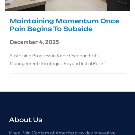
Maintaining Momentum Once
Pain Begins To Subside
December 4, 2025
Sustaining Progress in Knee Osteoarthritis
Management: Strategies Beyond Initial Relief
About Us
Knee Pain Centers of America provides innovative