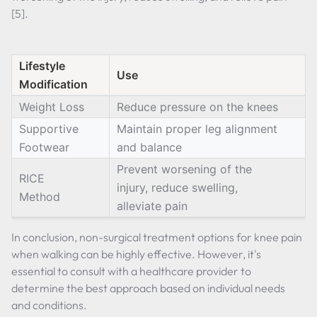
[5].
Lifestyle
Use
Modification
Weight Loss
Reduce pressure on the knees
Supportive
Maintain proper leg alignment
Footwear
and balance
Prevent worsening of the
RICE
injury, reduce swelling,
Method
alleviate pain
In conclusion, non-surgical treatment options for knee pain
when walking can be highly effective. However, it's
essential to consult with a healthcare provider to
determine the best approach based on individual needs
and conditions.