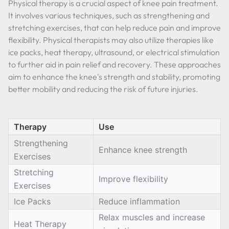
Physical therapy is a crucial aspect of knee pain treatment.
It involves various techniques, such as strengthening and
stretching exercises, that can help reduce pain and improve
flexibility. Physical therapists may also utilize therapies like
ice packs, heat therapy, ultrasound, or electrical stimulation
to further aid in pain relief and recovery. These approaches
aim to enhance the knee's strength and stability, promoting
better mobility and reducing the risk of future injuries.
Therapy
Use
Strengthening
Enhance knee strength
Exercises
Stretching
Improve flexibility
Exercises
Ice Packs
Reduce inflammation
Relax muscles and increase
Heat Therapy