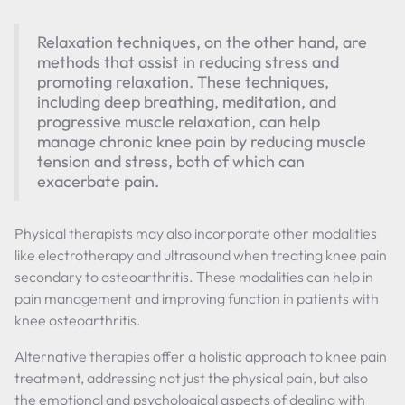
Relaxation techniques, on the other hand, are
methods that assist in reducing stress and
promoting relaxation. These techniques,
including deep breathing, meditation, and
progressive muscle relaxation, can help
manage chronic knee pain by reducing muscle
tension and stress, both of which can
exacerbate pain.
Physical therapists may also incorporate other modalities
like electrotherapy and ultrasound when treating knee pain
secondary to osteoarthritis. These modalities can help in
pain management and improving function in patients with
knee osteoarthritis.
Alternative therapies offer a holistic approach to knee pain
treatment, addressing not just the physical pain, but also
the emotional and psychological aspects of dealing with