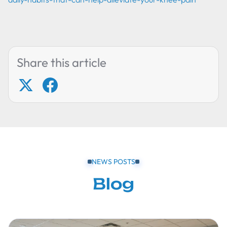
Share this article
NEWS POSTS
Blog