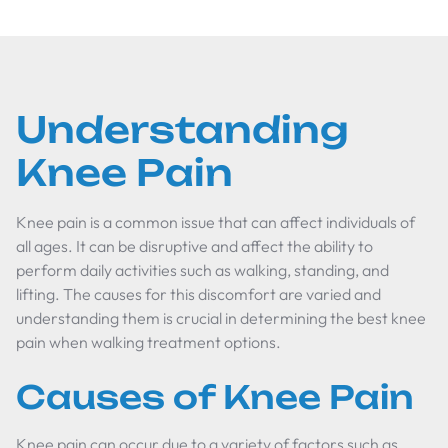
Understanding
Knee Pain
Knee pain is a common issue that can affect individuals of
all ages. It can be disruptive and affect the ability to
perform daily activities such as walking, standing, and
lifting. The causes for this discomfort are varied and
understanding them is crucial in determining the best knee
pain when walking treatment options.
Causes of Knee Pain
Knee pain can occur due to a variety of factors such as