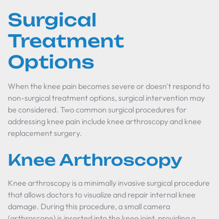
Surgical
Treatment
Options
When the knee pain becomes severe or doesn't respond to
non-surgical treatment options, surgical intervention may
be considered. Two common surgical procedures for
addressing knee pain include knee arthroscopy and knee
replacement surgery.
Knee Arthroscopy
Knee arthroscopy is a minimally invasive surgical procedure
that allows doctors to visualize and repair internal knee
damage. During this procedure, a small camera
(arthroscope) is inserted into the knee joint, providing a