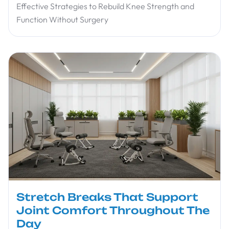
Effective Strategies to Rebuild Knee Strength and
Function Without Surgery
Stretch Breaks That Support
Joint Comfort Throughout The
Day