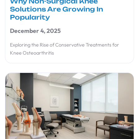
Why Non-Surgical Knee
Solutions Are Growing In
Popularity
December 4, 2025
Exploring the Rise of Conservative Treatments for
Knee Osteoarthritis