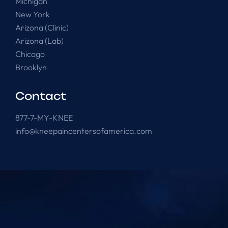
Michigan
New York
Arizona (Clinic)
Arizona (Lab)
Chicago
Brooklyn
Contact
877-7-MY-KNEE
info@kneepaincentersofamerica.com
Knee Pain Centers ©
2025
. All Rights Reserved.
Powered by