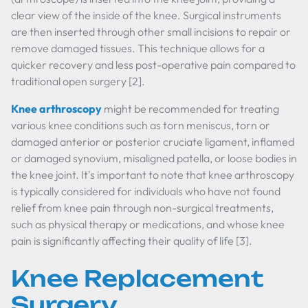
clear view of the inside of the knee. Surgical instruments
are then inserted through other small incisions to repair or
remove damaged tissues. This technique allows for a
quicker recovery and less post-operative pain compared to
traditional open surgery [2].
Knee arthroscopy
might be recommended for treating
various knee conditions such as torn meniscus, torn or
damaged anterior or posterior cruciate ligament, inflamed
or damaged synovium, misaligned patella, or loose bodies in
the knee joint. It's important to note that knee arthroscopy
is typically considered for individuals who have not found
relief from knee pain through non-surgical treatments,
such as physical therapy or medications, and whose knee
pain is significantly affecting their quality of life [3].
Knee Replacement
Surgery