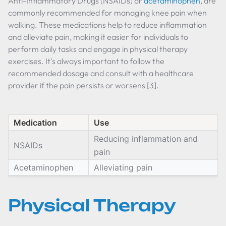
Anti-Inflammatory Drugs (NSAIDs) or
acetaminophen
, are
commonly recommended for managing knee pain when
walking. These medications help to reduce inflammation
and alleviate pain, making it easier for individuals to
perform daily tasks and engage in physical therapy
exercises. It's always important to follow the
recommended dosage and consult with a healthcare
provider if the pain persists or worsens [3].
Medication
Use
Reducing inflammation and
NSAIDs
pain
Acetaminophen
Alleviating pain
Physical Therapy