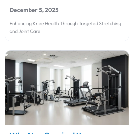
December 5, 2025
Enhancing Knee Health Through Targeted Stretching
and Joint Care