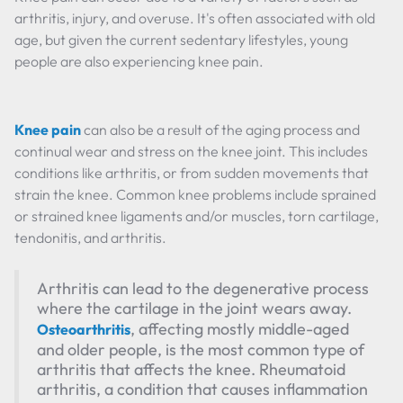
arthritis, injury, and overuse. It's often associated with old
age, but given the current sedentary lifestyles, young
people are also experiencing knee pain.
Knee pain
can also be a result of the aging process and
continual wear and stress on the knee joint. This includes
conditions like arthritis, or from sudden movements that
strain the knee. Common knee problems include sprained
or strained knee ligaments and/or muscles, torn cartilage,
tendonitis, and arthritis.
Arthritis can lead to the degenerative process
where the cartilage in the joint wears away.
, affecting mostly middle-aged
Osteoarthritis
and older people, is the most common type of
arthritis that affects the knee. Rheumatoid
arthritis, a condition that causes inflammation