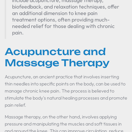
include acupuncture, massage therapy,
biofeedback, and relaxation techniques, offer
an additional dimension to knee pain
treatment options, often providing much-
needed relief for those dealing with chronic
pain.
Acupuncture and
Massage Therapy
Acupuncture, an ancient practice that involves inserting
thin needles into specific points on the body, can be used to
manage chronic knee pain. The process is believed to
stimulate the body's natural healing processes and promote
pain relief.
Massage therapy, on the other hand, involves applying
pressure and manipulating the muscles and soft tissues in
and around the knee. This can improve circulation, reduce