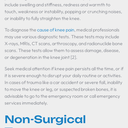
include swelling and stiffness, redness and warmth to
touch, weakness or instability, popping or crunching noises,
or inability to fully straighten the knee.
To diagnose the
cause of knee pain
, medical professionals
may use various diagnostic tests. These tests may include
X-rays, MRIs, CT scans, arthroscopy, and radionuclide bone
scans. These tests allow them to assess damage, disease,
or degeneration in the knee joint [2].
Seek medical attention if knee pain persists all the time, or if
it is severe enough to disrupt your daily routine or activities.
In cases of trauma like a car accident or severe fall, inability
to move the knee or leg, or suspected broken bones, it is
advisable to go to the emergency room or call emergency
services immediately.
Non-Surgical