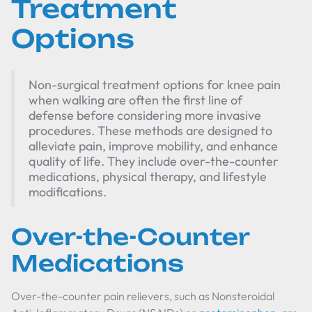
Treatment
Options
Non-surgical treatment options for knee pain
when walking are often the first line of
defense before considering more invasive
procedures. These methods are designed to
alleviate pain, improve mobility, and enhance
quality of life. They include over-the-counter
medications, physical therapy, and lifestyle
modifications.
Over-the-Counter
Medications
Over-the-counter pain relievers, such as Nonsteroidal