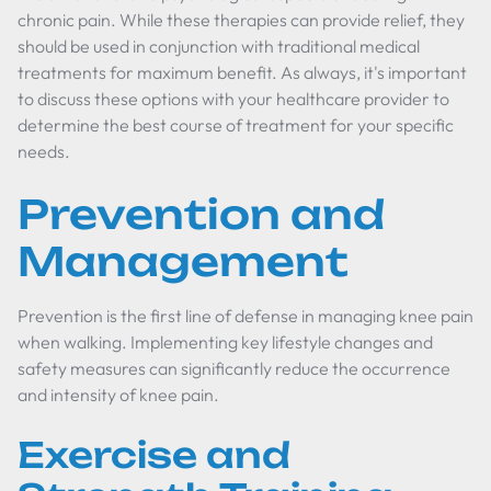
chronic pain. While these therapies can provide relief, they
should be used in conjunction with traditional medical
treatments for maximum benefit. As always, it's important
to discuss these options with your healthcare provider to
determine the best course of treatment for your specific
needs.
Prevention and
Management
Prevention is the first line of defense in managing knee pain
when walking. Implementing key lifestyle changes and
safety measures can significantly reduce the occurrence
and intensity of knee pain.
Exercise and