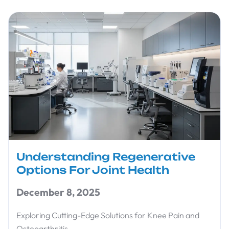
Understanding Regenerative
Options For Joint Health
December 8, 2025
Exploring Cutting-Edge Solutions for Knee Pain and
Osteoarthritis