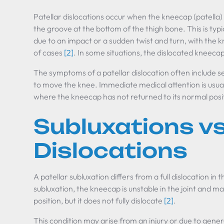
Patellar dislocations occur when the kneecap (patella) i
the groove at the bottom of the thigh bone. This is typ
due to an impact or a sudden twist and turn, with the k
of cases
[2]
. In some situations, the dislocated kneecap
The symptoms of a patellar dislocation often include sev
to move the knee. Immediate medical attention is usuall
where the kneecap has not returned to its normal posi
Subluxations vs
Dislocations
A patellar subluxation differs from a full dislocation in th
subluxation, the kneecap is unstable in the joint and may 
position, but it does not fully dislocate
[2]
.
This condition may arise from an injury or due to general