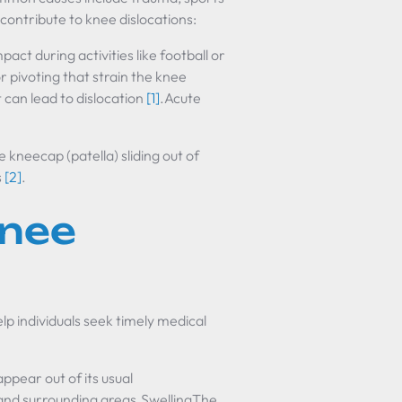
 contribute to knee dislocations:
t during activities like football or
 pivoting that strain the knee
t can lead to dislocation
[1]
.Acute
kneecap (patella) sliding out of
s
[2]
.
nee
p individuals seek timely medical
ear out of its usual
 and surrounding areas.SwellingThe