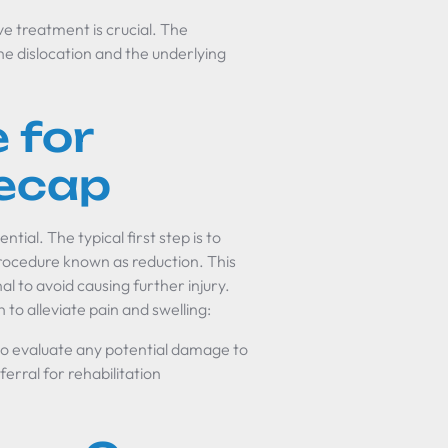
e treatment is crucial. The
he dislocation and the underlying
 for
eecap
tial. The typical first step is to
 procedure known as reduction. This
l to avoid causing further injury.
to alleviate pain and swelling:
o evaluate any potential damage to
erral for rehabilitation