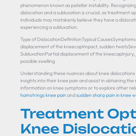
phenomenon known as patellar instability. Recognizin
dislocation and a subluxation is crucial, as treatment 
individuals may mistakenly believe they have a dislocati
experiencing a subluxation.
Type of DislocationDefinitionTypical CausesSymptomsP
displacement of the kneecapImpact, sudden twistsSever
SubluxationPartial displacement of the kneecapInjury, jo
possible swelling
Understanding these nuances about knee dislocations c
insights into their knee pain and assist in obtaining th
information on knee symptoms or to explore other relate
hamstrings knee pain
and
sudden sharp pain in knee 
Treatment Opt
Knee Dislocati