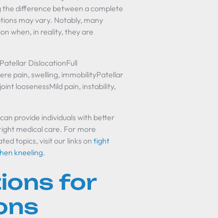
g the difference between a complete
options may vary. Notably, many
on when, in reality, they are
atellar DislocationFull
e pain, swelling, immobilityPatellar
int loosenessMild pain, instability,
an provide individuals with better
e right medical care. For more
d topics, visit our links on
tight
when kneeling
.
ions for
ons