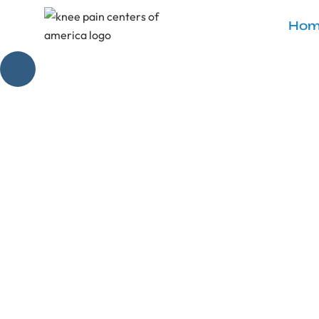
Hom
What Happ
Discover what ha