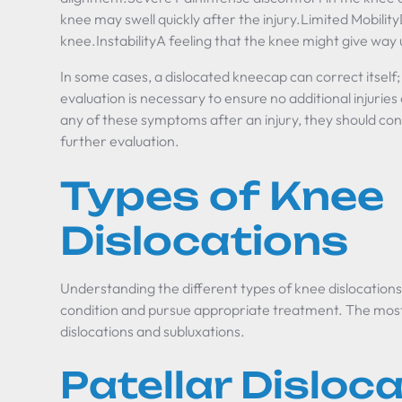
knee may swell quickly after the injury.Limited Mobility
knee.InstabilityA feeling that the knee might give way
In some cases, a dislocated kneecap can correct itsel
evaluation is necessary to ensure no additional injurie
any of these symptoms after an injury, they should con
further evaluation.
Types of Knee
Dislocations
Understanding the different types of knee dislocations 
condition and pursue appropriate treatment. The mos
dislocations and subluxations.
Patellar Disloc