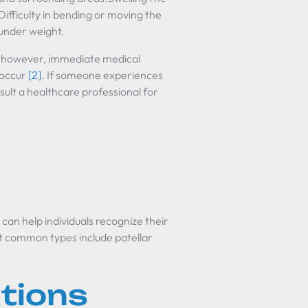
Difficulty in bending or moving the
 under weight.
f; however, immediate medical
s occur
[2]
. If someone experiences
sult a healthcare professional for
can help individuals recognize their
t common types include patellar
ations