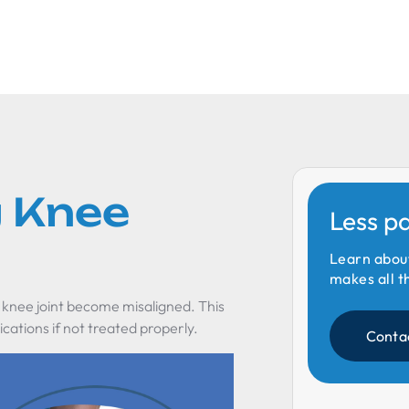
 Knee
Less p
Learn abou
makes all t
 knee joint become misaligned. This
cations if not treated properly.
Conta