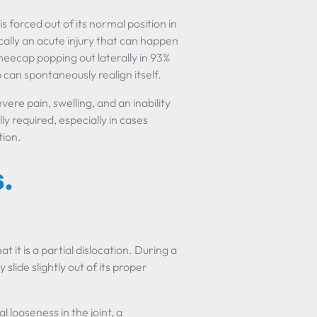
s forced out of its normal position in
ically an acute injury that can happen
neecap popping out laterally in 93%
 can spontaneously realign itself.
ere pain, swelling, and an inability
y required, especially in cases
tion.
.
at it is a partial dislocation. During a
slide slightly out of its proper
 looseness in the joint, a