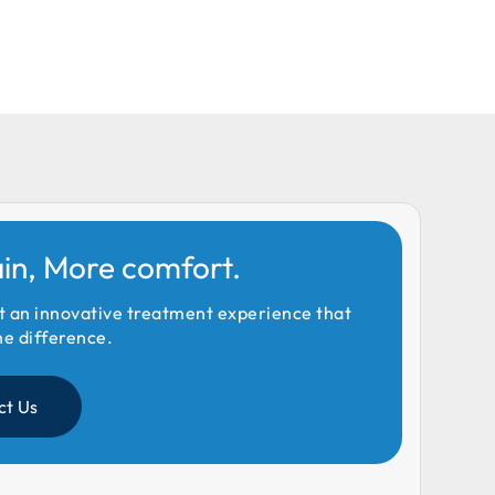
ain, More comfort.
t an innovative treatment experience that
he difference.
ct Us