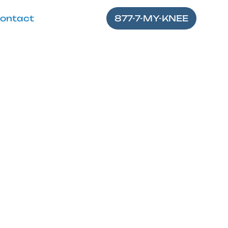
ontact
877-7-MY-KNEE
 Knee Pops
s and symptoms to