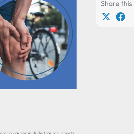
Share this 
e
ommon causes include trauma, sports