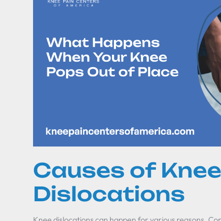
Causes of Kne
Dislocations
Knee dislocations can happen for various reasons. C