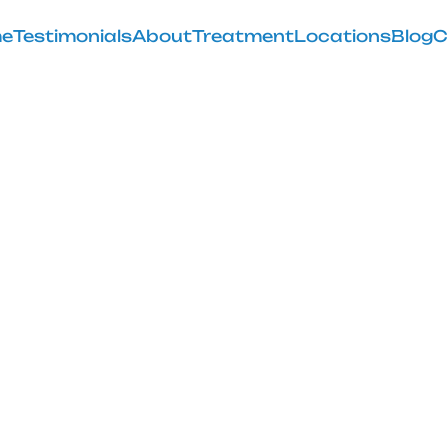
e
Testimonials
About
Treatment
Locations
Blog
C
ens When Your
Out of Place
February 28, 2025
ppens when your knee pops out of place, from cause
treatment and prevention.