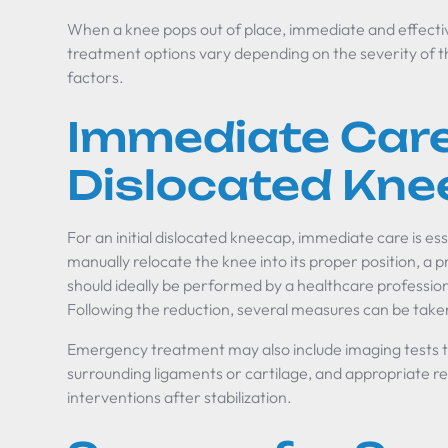
When a knee pops out of place, immediate and effectiv
treatment options vary depending on the severity of t
factors.
Immediate Care
Dislocated Kn
For an initial dislocated kneecap, immediate care is essen
manually relocate the knee into its proper position, a
should ideally be performed by a healthcare professiona
Following the reduction, several measures can be taken 
Emergency treatment may also include imaging tests t
surrounding ligaments or cartilage, and appropriate ref
interventions after stabilization.