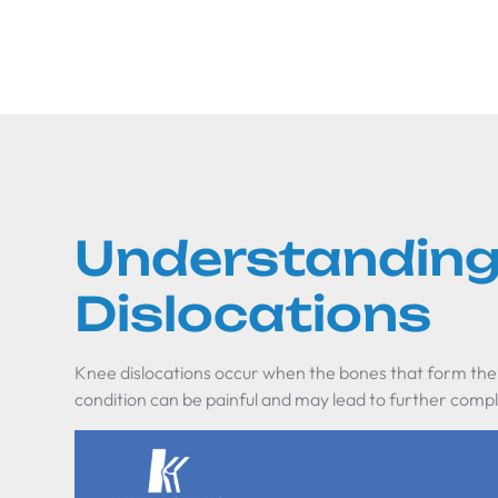
Understanding
Dislocations
Knee dislocations occur when the bones that form the
condition can be painful and may lead to further compli