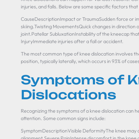
injuries, and falls. Below are some specific factors that
CauseDescriptionImpact or TraumaSudden force or impac
skiing.Twisting MovementsQuick changes in direction or
joint.Patellar SubluxationInstability of the kneecap tha
InjuryImmediate injuries after a fall or accident.
The most common type of knee dislocation involves the 
position, typically laterally, which occurs in 93% of case
Symptoms of K
Dislocations
Recognizing the symptoms of a knee dislocation can hel
attention. Some common signs include:
SymptomDescriptionVisible DeformityThe knee may app
alignment.Severe PainIntense discomfort in the knee