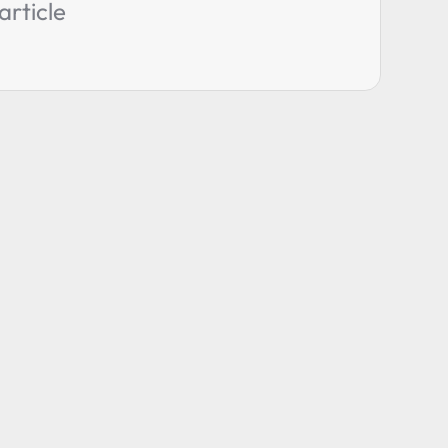
article