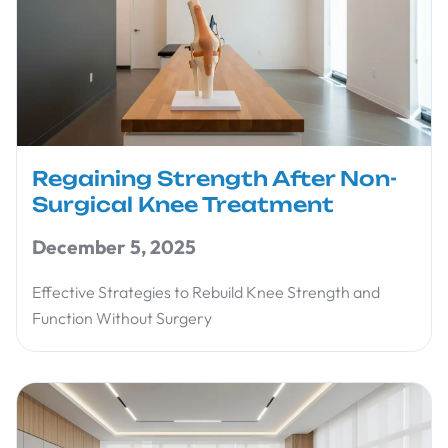
Regaining Strength After Non-
Surgical Knee Treatment
December 5, 2025
Effective Strategies to Rebuild Knee Strength and
Function Without Surgery