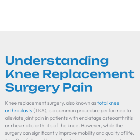
therapies, and communication tips.
Understanding
Knee Replacement
Surgery Pain
Knee replacement surgery, also known as
total knee
arthroplasty
(TKA), is a common procedure performed to
alleviate joint pain in patients with end‐stage osteoarthritis
or rheumatic arthritis of the knee. However, while the
surgery can significantly improve mobility and quality of life,