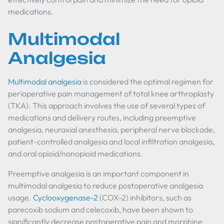
medications.
Multimodal
Analgesia
Multimodal analgesia
is considered the optimal regimen for
perioperative pain management of total knee arthroplasty
(TKA). This approach involves the use of several types of
medications and delivery routes, including preemptive
analgesia, neuraxial anesthesia, peripheral nerve blockade,
patient-controlled analgesia and local infiltration analgesia,
and oral opioid/nonopioid medications.
Preemptive analgesia is an important component in
multimodal analgesia to reduce postoperative analgesia
usage.
Cyclooxygenase-2
(COX-2) inhibitors, such as
parecoxib sodium and celecoxib, have been shown to
significantly decrease postoperative pain and morphine