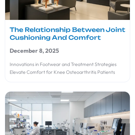
The Relationship Between Joint
Cushioning And Comfort
December 8, 2025
Innovations in Footwear and Treatment Strategies
Elevate Comfort for Knee Osteoarthritis Patients