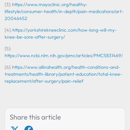
[3]:
https://www.mayoclinic.org/healthy-
lifestyle/consumer-health/in-depth/pain-medications/art-
20046452
[4]:
https://yorkshirekneeclinic.com/how-long-will-my-
knee-be-sore-after-surgery/
[5]:
https://www.ncbi.nlm.nih.gov/pmc/articles/PMC5831469/
[6]:
https://www.allinahealth.org/health-conditions-and-
treatments/health-library/patient-education/total-knee-
replacement/after-surgery/pain-relief
Share this article