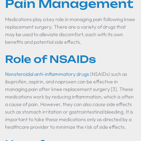
Pain Management
Medications play a key role in managing pain following knee
replacement surgery. There are a variety of drugs that
may be used to alleviate discomfort, each with its own
benefits and potential side effects.
Role of NSAIDs
Nonsteroidal anti-inflammatory drugs
(NSAIDs) such as
ibuprofen, aspirin, and naproxen can be effective in
managing pain after knee replacement surgery [3]. These
medications work by reducing inflammation, which is often
a cause of pain. However, they can also cause side effects
such as stomach irritation or gastrointestinal bleeding. It is
important to take these medications only as directed by a
healthcare provider to minimize the risk of side effects.