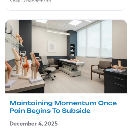
Knee Osteoarthritis
Maintaining Momentum Once
Pain Begins To Subside
December 4, 2025