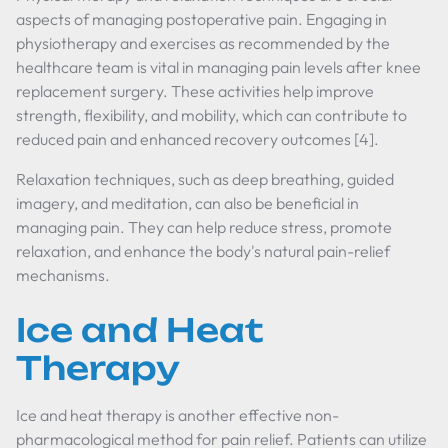
aspects of managing postoperative pain. Engaging in
physiotherapy and exercises as recommended by the
healthcare team is vital in managing pain levels after knee
replacement surgery. These activities help improve
strength, flexibility, and mobility, which can contribute to
reduced pain and enhanced recovery outcomes [4].
Relaxation techniques, such as deep breathing, guided
imagery, and meditation, can also be beneficial in
managing pain. They can help reduce stress, promote
relaxation, and enhance the body's natural pain-relief
mechanisms.
Ice and Heat
Therapy
Ice and heat therapy is another effective non-
pharmacological method for pain relief. Patients can utilize