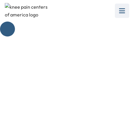
How Painful Is Knee
Replacement
Surgery? Pain
Management &
Strategies
February 28, 2025
Master knee replacement surgery pain
management with our guide on medications,