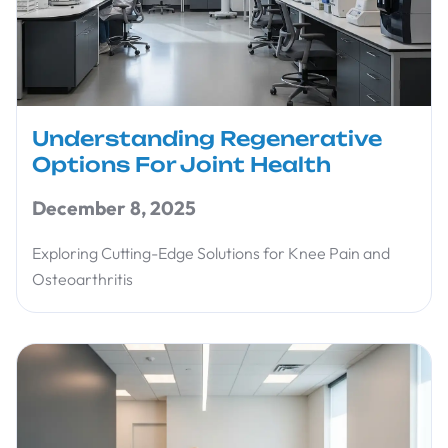
Understanding Regenerative
Options For Joint Health
December 8, 2025
Exploring Cutting-Edge Solutions for Knee Pain and
Osteoarthritis