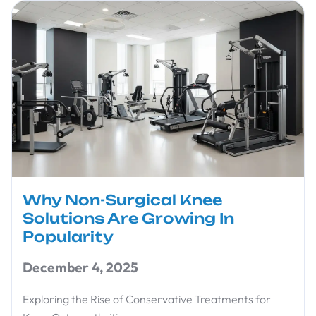
Why Non-Surgical Knee
Solutions Are Growing In
Popularity
December 4, 2025
Exploring the Rise of Conservative Treatments for