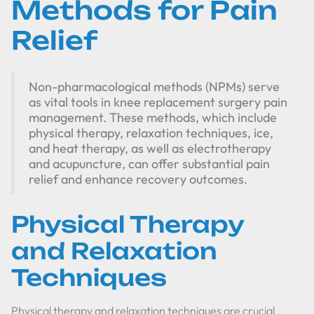
Methods for Pain
Relief
Non-pharmacological methods (NPMs) serve
as vital tools in knee replacement surgery pain
management. These methods, which include
physical therapy, relaxation techniques, ice,
and heat therapy, as well as electrotherapy
and acupuncture, can offer substantial pain
relief and enhance recovery outcomes.
Physical Therapy
and Relaxation
Techniques
Physical therapy and relaxation techniques are crucial