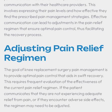
communication with their healthcare providers. This
involves expressing their pain levels and how effective they
find the prescribed pain management strategies. Effective
communication can lead to adjustments in the pain relief
regimen that ensure optimal pain control, thus facilitating
the recovery process.
Adjusting Pain Relief
Regimen
The goal of knee replacement surgery pain management is
to provide optimal pain control that aids in swift recovery.
This requires frequent evaluation of the effectiveness of
the current pain relief regimen. If the patient
communicates that they are not experiencing adequate
relief from pain, or if they encounter adverse side effects,
the regimen may need to be adjusted.