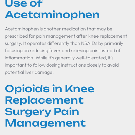
Use of
Acetaminophen
Acetaminophen is another medication that may be
prescribed for pain management after knee replacement
surgery. It operates differently than NSAIDs by primarily
focusing on reducing fever and relieving pain instead of
inflammation. While it's generally well-tolerated, it's
important to follow dosing instructions closely to avoid
potential liver damage.
Opioids in Knee
Replacement
Surgery Pain
Management