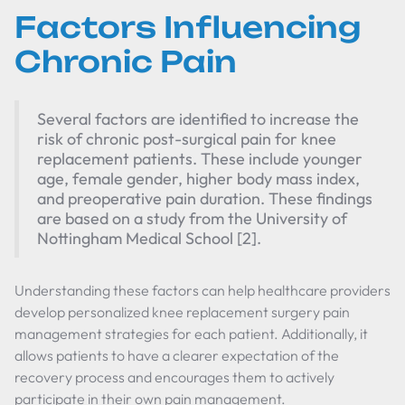
Factors Influencing
Chronic Pain
Several factors are identified to increase the
risk of chronic post-surgical pain for knee
replacement patients. These include younger
age, female gender, higher body mass index,
and preoperative pain duration. These findings
are based on a study from the University of
Nottingham Medical School [2].
Understanding these factors can help healthcare providers
develop personalized knee replacement surgery pain
management strategies for each patient. Additionally, it
allows patients to have a clearer expectation of the
recovery process and encourages them to actively
participate in their own pain management.