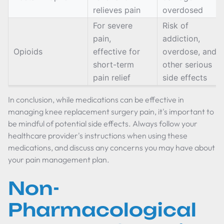
relieves pain
overdosed
For severe
Risk of
pain,
addiction,
Opioids
effective for
overdose, and
short-term
other serious
pain relief
side effects
In conclusion, while medications can be effective in
managing knee replacement surgery pain, it's important to
be mindful of potential side effects. Always follow your
healthcare provider's instructions when using these
medications, and discuss any concerns you may have about
your pain management plan.
Non-
Pharmacological