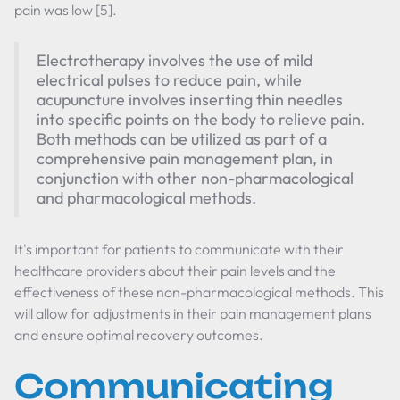
pain was low [5].
Electrotherapy involves the use of mild
electrical pulses to reduce pain, while
acupuncture involves inserting thin needles
into specific points on the body to relieve pain.
Both methods can be utilized as part of a
comprehensive pain management plan, in
conjunction with other non-pharmacological
and pharmacological methods.
It's important for patients to communicate with their
healthcare providers about their pain levels and the
effectiveness of these non-pharmacological methods. This
will allow for adjustments in their pain management plans
and ensure optimal recovery outcomes.
Communicating