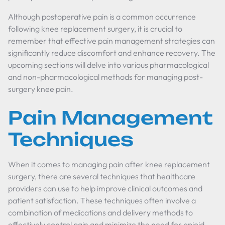
Although postoperative pain is a common occurrence
following knee replacement surgery, it is crucial to
remember that effective pain management strategies can
significantly reduce discomfort and enhance recovery. The
upcoming sections will delve into various pharmacological
and non-pharmacological methods for managing post-
surgery knee pain.
Pain Management
Techniques
When it comes to managing pain after knee replacement
surgery, there are several techniques that healthcare
providers can use to help improve clinical outcomes and
patient satisfaction. These techniques often involve a
combination of medications and delivery methods to
effectively control pain and minimize the need for opioid