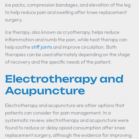
ice packs, compression bandages, and elevation of the leg
to help reduce pain and swelling after knee replacement
surgery.
Ice therapy, also known as cryotherapy, helps reduce
inflammation and numb the pain, while heat therapy can
help soothe
stiff joints
and improve circulation. Both
therapies can be used alternately depending on the stage
of recovery and the specific needs of the patient.
Electrotherapy and
Acupuncture
Electrotherapy and acupuncture are other options that
patients can consider for pain management. In a
systematic review, electrotherapy and acupuncture were
found to reduce or delay opioid consumption after knee
replacement surgery, although the evidence for improving