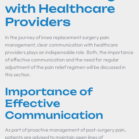
with Healthcare
Providers
In the journey of knee replacement surgery pain
management, clear communication with healthcare
providers plays an indispensable role. Both, the importance
of effective communication and the need for regular
adjustment of the pain relief regimen will be discussed in
this section.
Importance of
Effective
Communication
As part of proactive management of post-surgery pain,
patients are advised to maintain open lines of