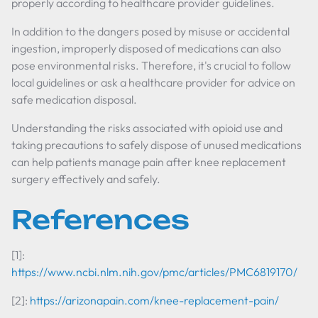
properly according to healthcare provider guidelines.
In addition to the dangers posed by misuse or accidental
ingestion, improperly disposed of medications can also
pose environmental risks. Therefore, it's crucial to follow
local guidelines or ask a healthcare provider for advice on
safe medication disposal.
Understanding the risks associated with opioid use and
taking precautions to safely dispose of unused medications
can help patients manage pain after knee replacement
surgery effectively and safely.
References
[1]:
https://www.ncbi.nlm.nih.gov/pmc/articles/PMC6819170/
[2]:
https://arizonapain.com/knee-replacement-pain/