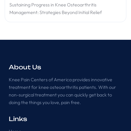
Sustaining Progress in Knee Osteoarthritis
Management: Strategies Beyond Initial Relief
About Us
Knee Pain Centers of America provides innovative
treatment for knee osteoarthritis patients. With our
non-surgical treatment you can quickly get back to
doing the things you love, pain free.
Links