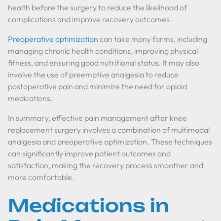
health before the surgery to reduce the likelihood of
complications and improve recovery outcomes.
Preoperative optimization
can take many forms, including
managing chronic health conditions, improving physical
fitness, and ensuring good nutritional status. It may also
involve the use of preemptive analgesia to reduce
postoperative pain and minimize the need for opioid
medications.
In summary, effective pain management after knee
replacement surgery involves a combination of multimodal
analgesia and preoperative optimization. These techniques
can significantly improve patient outcomes and
satisfaction, making the recovery process smoother and
more comfortable.
Medications in