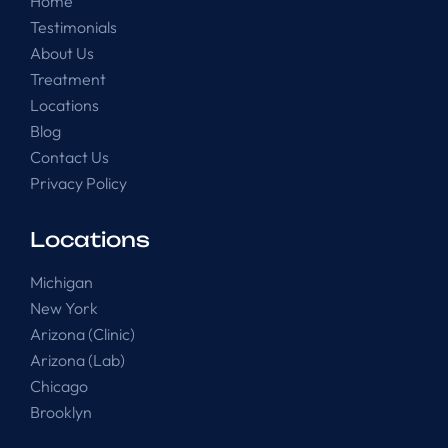
Home
Testimonials
About Us
Treatment
Locations
Blog
Contact Us
Privacy Policy
Locations
Michigan
New York
Arizona (Clinic)
Arizona (Lab)
Chicago
Brooklyn