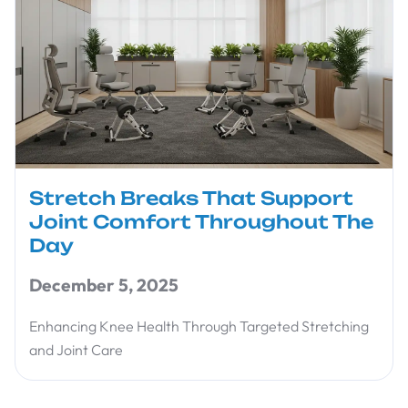
Stretch Breaks That Support
Joint Comfort Throughout The
Day
December 5, 2025
Enhancing Knee Health Through Targeted Stretching
and Joint Care