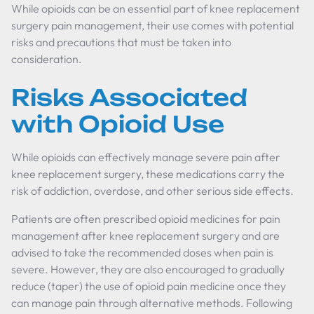
While opioids can be an essential part of knee replacement
surgery pain management, their use comes with potential
risks and precautions that must be taken into
consideration.
Risks Associated
with Opioid Use
While opioids can effectively manage severe pain after
knee replacement surgery, these medications carry the
risk of addiction, overdose, and other serious side effects.
Patients are often prescribed opioid medicines for pain
management after knee replacement surgery and are
advised to take the recommended doses when pain is
severe. However, they are also encouraged to gradually
reduce (taper) the use of opioid pain medicine once they
can manage pain through alternative methods. Following