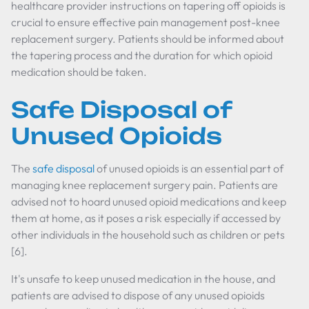
healthcare provider instructions on tapering off opioids is
crucial to ensure effective pain management post-knee
replacement surgery. Patients should be informed about
the tapering process and the duration for which opioid
medication should be taken.
Safe Disposal of
Unused Opioids
The
safe disposal
of unused opioids is an essential part of
managing knee replacement surgery pain. Patients are
advised not to hoard unused opioid medications and keep
them at home, as it poses a risk especially if accessed by
other individuals in the household such as children or pets
[6].
It's unsafe to keep unused medication in the house, and
patients are advised to dispose of any unused opioids