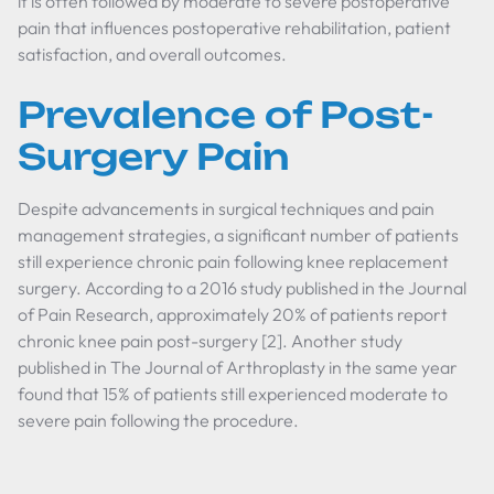
it is often followed by moderate to severe postoperative
pain that influences postoperative rehabilitation, patient
satisfaction, and overall outcomes.
Prevalence of Post-
Surgery Pain
Despite advancements in surgical techniques and pain
management strategies, a significant number of patients
still experience chronic pain following knee replacement
surgery. According to a 2016 study published in the Journal
of Pain Research, approximately 20% of patients report
chronic knee pain post-surgery [2]. Another study
published in The Journal of Arthroplasty in the same year
found that 15% of patients still experienced moderate to
severe pain following the procedure.