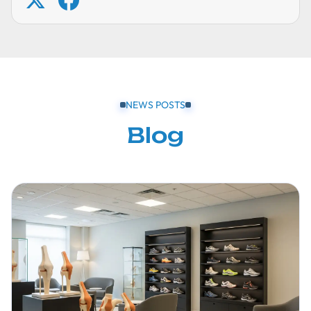
NEWS POSTS
Blog