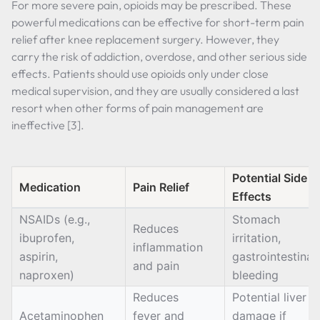
For more severe pain, opioids may be prescribed. These
powerful medications can be effective for short-term pain
relief after knee replacement surgery. However, they
carry the risk of addiction, overdose, and other serious side
effects. Patients should use opioids only under close
medical supervision, and they are usually considered a last
resort when other forms of pain management are
ineffective [3].
Potential Side
Medication
Pain Relief
Effects
NSAIDs (e.g.,
Stomach
Reduces
ibuprofen,
irritation,
inflammation
aspirin,
gastrointestinal
and pain
naproxen)
bleeding
Reduces
Potential liver
Acetaminophen
fever and
damage if