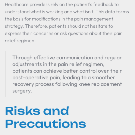
Healthcare providers rely on the patient's feedback to
understand what is working and what isn't. This data forms
the basis for modifications in the pain management
strategy. Therefore, patients should not hesitate to
express their concerns or ask questions about their pain
relief regimen.
Through effective communication and regular
adjustments in the pain relief regimen,
patients can achieve better control over their
post-operative pain, leading to a smoother
recovery process following knee replacement
surgery.
Risks and
Precautions