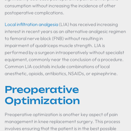
consumption without increasing the incidence of other
postoperative complications.
Local infiltration analgesia
(LIA) has received increasing
interest in recent years as an alternative analgesic regimen
to femoral nerve block (FNB) without resulting in
impairment of quadriceps muscle strength. LIA is
performed by a surgeon intraoperatively without specialist
equipment, commonly near the conclusion of a procedure.
Common LIA cocktails include combinations of local
anesthetic, opioids, antibiotics, NSAIDs, or epinephrine.
Preoperative
Optimization
Preoperative optimization is another key aspect of pain
management in knee replacement surgery. This process
involves ensuring that the patient is in the best possible