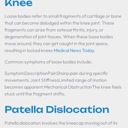
Knee
Loose bodies refer to small fragments of cartilage or bone
that can become dislodged within the knee joint. These
fragments can arise from osteoarthritis, injury, or
degeneration of joint tissues. When these loose bodies
move around, they can get caught in the joint space,
resulting in locked knees
Medical News Today
.
Common symptoms of loose bodies include:
SymptomDescriptionPainSharp pain during specific
movements.Joint StiffnessLimited range of motion
becomes apparent.Mechanical ObstructionThe knee feels
stuck until the fragment shifts.
Patella Dislocation
Patella dislocation involves the kneecap moving out of its