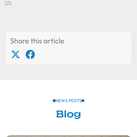
[2]:
Share this article
NEWS POSTS
Blog