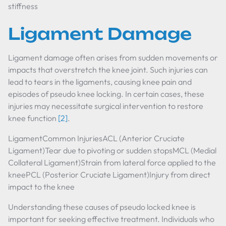
stiffness
Ligament Damage
Ligament damage often arises from sudden movements or
impacts that overstretch the knee joint. Such injuries can
lead to tears in the ligaments, causing knee pain and
episodes of pseudo knee locking. In certain cases, these
injuries may necessitate surgical intervention to restore
knee function
[2]
.
LigamentCommon InjuriesACL (Anterior Cruciate
Ligament)Tear due to pivoting or sudden stopsMCL (Medial
Collateral Ligament)Strain from lateral force applied to the
kneePCL (Posterior Cruciate Ligament)Injury from direct
impact to the knee
Understanding these causes of pseudo locked knee is
important for seeking effective treatment. Individuals who