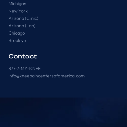
Michigan
New York
Arizona (Clinic)
Arizona (Lab)
Chicago
Brooklyn
Contact
877-7-MY-KNEE
info@kneepaincentersofamerica.com
Knee Pain Centers ©
2025
. All Rights Reserved.
Powered by