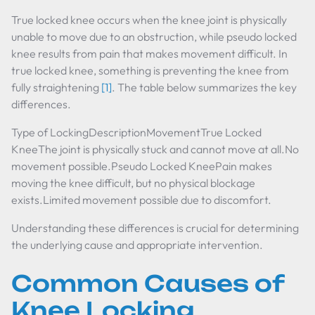
True locked knee occurs when the knee joint is physically
unable to move due to an obstruction, while pseudo locked
knee results from pain that makes movement difficult. In
true locked knee, something is preventing the knee from
fully straightening
[1]
. The table below summarizes the key
differences.
Type of LockingDescriptionMovementTrue Locked
KneeThe joint is physically stuck and cannot move at all.No
movement possible.Pseudo Locked KneePain makes
moving the knee difficult, but no physical blockage
exists.Limited movement possible due to discomfort.
Understanding these differences is crucial for determining
the underlying cause and appropriate intervention.
Common Causes of
Knee Locking