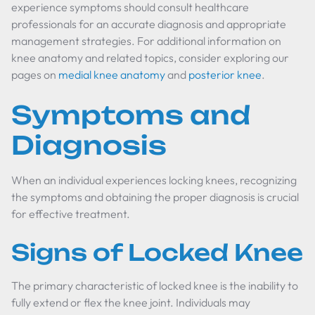
experience symptoms should consult healthcare
professionals for an accurate diagnosis and appropriate
management strategies. For additional information on
knee anatomy and related topics, consider exploring our
pages on
medial knee anatomy
and
posterior knee
.
Symptoms and
Diagnosis
When an individual experiences locking knees, recognizing
the symptoms and obtaining the proper diagnosis is crucial
for effective treatment.
Signs of Locked Knee
The primary characteristic of locked knee is the inability to
fully extend or flex the knee joint. Individuals may