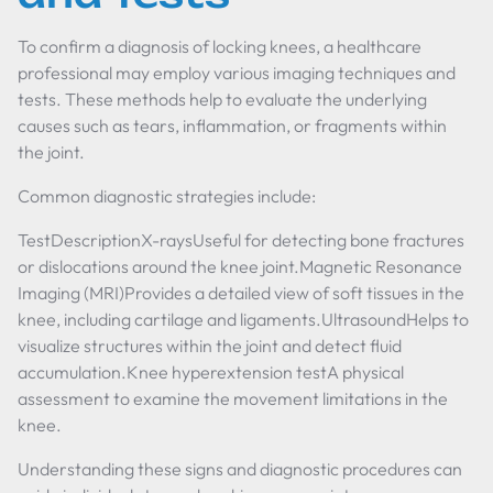
To confirm a diagnosis of locking knees, a healthcare
professional may employ various imaging techniques and
tests. These methods help to evaluate the underlying
causes such as tears, inflammation, or fragments within
the joint.
Common diagnostic strategies include:
TestDescriptionX-raysUseful for detecting bone fractures
or dislocations around the knee joint.Magnetic Resonance
Imaging (MRI)Provides a detailed view of soft tissues in the
knee, including cartilage and ligaments.UltrasoundHelps to
visualize structures within the joint and detect fluid
accumulation.Knee hyperextension testA physical
assessment to examine the movement limitations in the
knee.
Understanding these signs and diagnostic procedures can