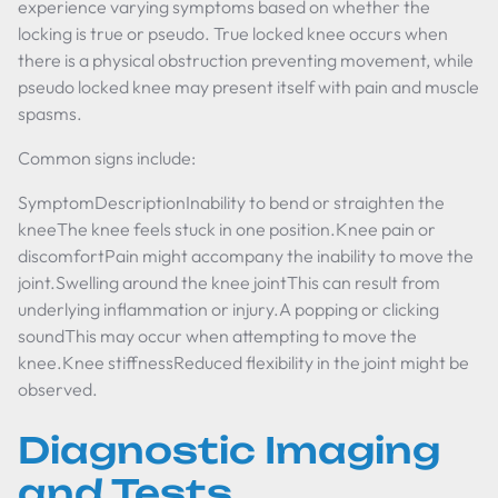
experience varying symptoms based on whether the
locking is true or pseudo. True locked knee occurs when
there is a physical obstruction preventing movement, while
pseudo locked knee may present itself with pain and muscle
spasms.
Common signs include:
SymptomDescriptionInability to bend or straighten the
kneeThe knee feels stuck in one position.Knee pain or
discomfortPain might accompany the inability to move the
joint.Swelling around the knee jointThis can result from
underlying inflammation or injury.A popping or clicking
soundThis may occur when attempting to move the
knee.Knee stiffnessReduced flexibility in the joint might be
observed.
Diagnostic Imaging
and Tests