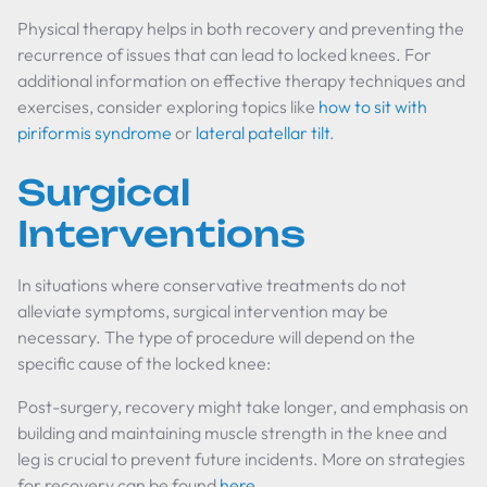
Physical therapy helps in both recovery and preventing the
recurrence of issues that can lead to locked knees. For
additional information on effective therapy techniques and
exercises, consider exploring topics like
how to sit with
piriformis syndrome
or
lateral patellar tilt
.
Surgical
Interventions
In situations where conservative treatments do not
alleviate symptoms, surgical intervention may be
necessary. The type of procedure will depend on the
specific cause of the locked knee:
Post-surgery, recovery might take longer, and emphasis on
building and maintaining muscle strength in the knee and
leg is crucial to prevent future incidents. More on strategies
for recovery can be found
here
.