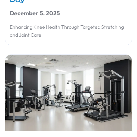
December 5, 2025
Enhancing Knee Health Through Targeted Stretching
and Joint Care