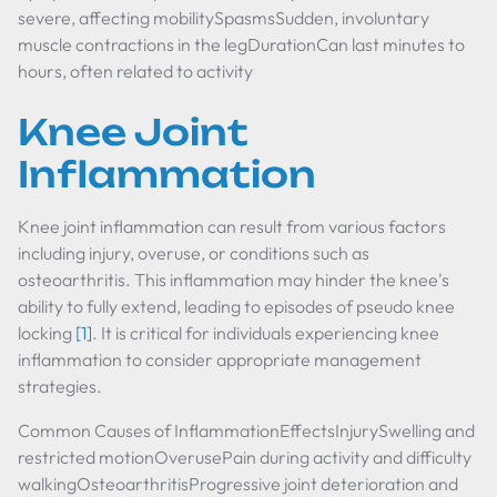
severe, affecting mobilitySpasmsSudden, involuntary
muscle contractions in the legDurationCan last minutes to
hours, often related to activity
Knee Joint
Inflammation
Knee joint inflammation can result from various factors
including injury, overuse, or conditions such as
osteoarthritis. This inflammation may hinder the knee's
ability to fully extend, leading to episodes of pseudo knee
locking
[1]
. It is critical for individuals experiencing knee
inflammation to consider appropriate management
strategies.
Common Causes of InflammationEffectsInjurySwelling and
restricted motionOverusePain during activity and difficulty
walkingOsteoarthritisProgressive joint deterioration and