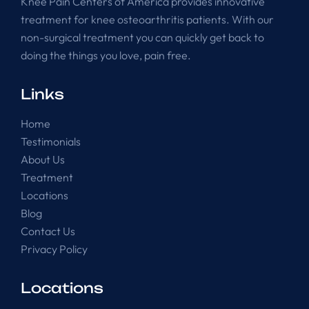
Knee Pain Centers of America provides innovative
treatment for knee osteoarthritis patients. With our
non-surgical treatment you can quickly get back to
doing the things you love, pain free.
Links
Home
Testimonials
About Us
Treatment
Locations
Blog
Contact Us
Privacy Policy
Locations