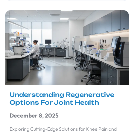
Understanding Regenerative
Options For Joint Health
December 8, 2025
Exploring Cutting-Edge Solutions for Knee Pain and