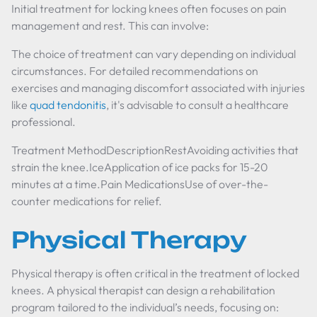
Initial treatment for locking knees often focuses on pain
management and rest. This can involve:
The choice of treatment can vary depending on individual
circumstances. For detailed recommendations on
exercises and managing discomfort associated with injuries
like
quad tendonitis
, it's advisable to consult a healthcare
professional.
Treatment MethodDescriptionRestAvoiding activities that
strain the knee.IceApplication of ice packs for 15-20
minutes at a time.Pain MedicationsUse of over-the-
counter medications for relief.
Physical Therapy
Physical therapy is often critical in the treatment of locked
knees. A physical therapist can design a rehabilitation
program tailored to the individual’s needs, focusing on: