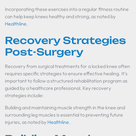
Incorporating these exercises into a regular fitness routine
can help keep knees healthy and strong, as noted by
Healthline
.
Recovery Strategies
Post-Surgery
Recovery from surgical treatments for a locked knee often
requires specific strategies to ensure effective healing. It's
important to follow a structured rehabilitation program as
guided by a healthcare professional. Key recovery
strategies include:
Building and maintaining muscle strength in the knee and
surrounding leg muscles is essential to preventing future
injuries, as noted by
Healthline
.