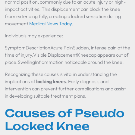
normal position, commonly due to an acute injury or high-
impact activities. This displacement can block the knee
from extending fully, creating a locked sensation during
movement
Medical News Today
.
Individuals may experience:
SymptomDescriptionAcute PainSudden, intense pain at the
time of injury.Visible DisplacementKneecap appears out of
place.SwellingInflammation noticeable around the knee.
Recognizing these causes is vital in understanding the
implications of
locking knees
. Early diagnosis and
intervention can prevent further complications and assist
in developing suitable treatment plans.
Causes of Pseudo
Locked Knee