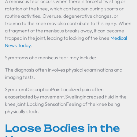
A meniscus tear occurs when there is forceful twisting or
rotation of the knee, which can happen during sports or
routine activities. Overuse, degenerative changes, or
trauma to the knee may also contribute to this injury. When
a fragment of the meniscus breaks away, it can become
trapped in the joint, leading to locking of the knee
Medical
News Today
.
Symptoms of a meniscus tear may include:
The diagnosis often involves physical examinations and
imaging tests.
SymptomDescriptionPainLocalized pain often
exacerbated by movement.SwellingIncreased fluid in the
knee joint.Locking SensationFeeling of the knee being
physically stuck.
Loose Bodies in the