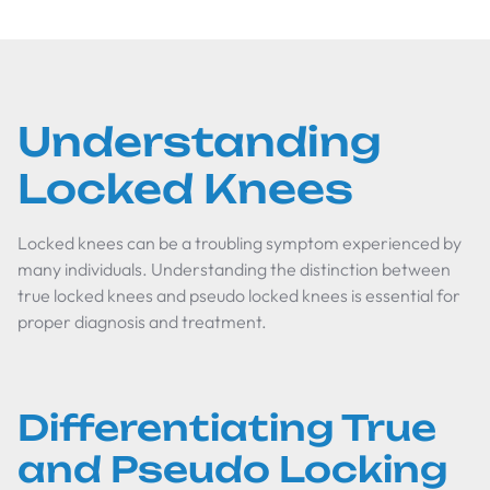
Understanding
Locked Knees
Locked knees can be a troubling symptom experienced by
many individuals. Understanding the distinction between
true locked knees and pseudo locked knees is essential for
proper diagnosis and treatment.
Differentiating True
and Pseudo Locking