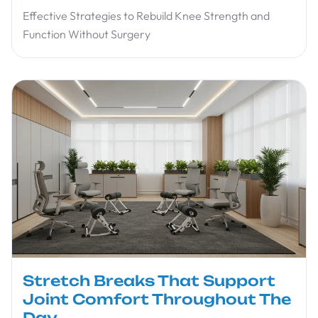
Effective Strategies to Rebuild Knee Strength and
Function Without Surgery
Stretch Breaks That Support
Joint Comfort Throughout The
Day