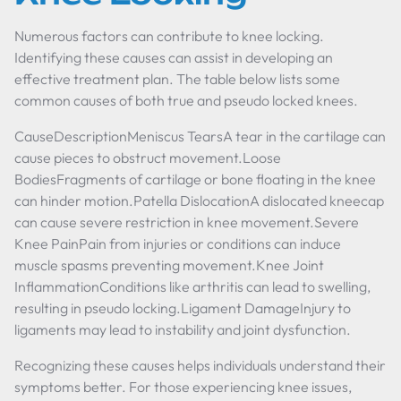
Numerous factors can contribute to knee locking.
Identifying these causes can assist in developing an
effective treatment plan. The table below lists some
common causes of both true and pseudo locked knees.
CauseDescriptionMeniscus TearsA tear in the cartilage can
cause pieces to obstruct movement.Loose
BodiesFragments of cartilage or bone floating in the knee
can hinder motion.Patella DislocationA dislocated kneecap
can cause severe restriction in knee movement.Severe
Knee PainPain from injuries or conditions can induce
muscle spasms preventing movement.Knee Joint
InflammationConditions like arthritis can lead to swelling,
resulting in pseudo locking.Ligament DamageInjury to
ligaments may lead to instability and joint dysfunction.
Recognizing these causes helps individuals understand their
symptoms better. For those experiencing knee issues,