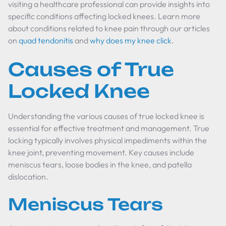
visiting a healthcare professional can provide insights into
specific conditions affecting locked knees. Learn more
about conditions related to knee pain through our articles
on
quad tendonitis
and
why does my knee click
.
Causes of True
Locked Knee
Understanding the various causes of true locked knee is
essential for effective treatment and management. True
locking typically involves physical impediments within the
knee joint, preventing movement. Key causes include
meniscus tears, loose bodies in the knee, and patella
dislocation.
Meniscus Tears