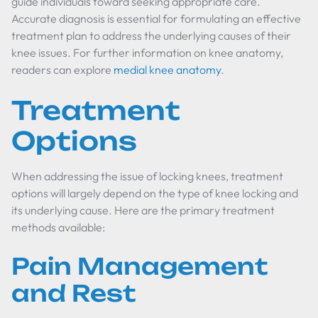
guide individuals toward seeking appropriate care.
Accurate diagnosis is essential for formulating an effective
treatment plan to address the underlying causes of their
knee issues. For further information on knee anatomy,
readers can explore
medial knee anatomy
.
Treatment
Options
When addressing the issue of locking knees, treatment
options will largely depend on the type of knee locking and
its underlying cause. Here are the primary treatment
methods available:
Pain Management
and Rest