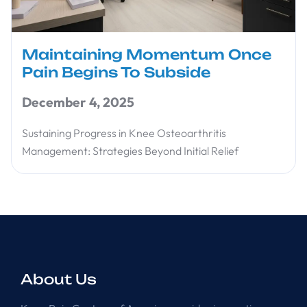
Maintaining Momentum Once
Pain Begins To Subside
December 4, 2025
Sustaining Progress in Knee Osteoarthritis
Management: Strategies Beyond Initial Relief
About Us