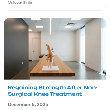
Osteoarthritis
Regaining Strength After Non-
Surgical Knee Treatment
December 5, 2025