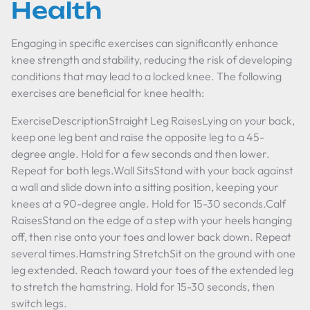
Health
Engaging in specific exercises can significantly enhance
knee strength and stability, reducing the risk of developing
conditions that may lead to a locked knee. The following
exercises are beneficial for knee health:
ExerciseDescriptionStraight Leg RaisesLying on your back,
keep one leg bent and raise the opposite leg to a 45-
degree angle. Hold for a few seconds and then lower.
Repeat for both legs.Wall SitsStand with your back against
a wall and slide down into a sitting position, keeping your
knees at a 90-degree angle. Hold for 15-30 seconds.Calf
RaisesStand on the edge of a step with your heels hanging
off, then rise onto your toes and lower back down. Repeat
several times.Hamstring StretchSit on the ground with one
leg extended. Reach toward your toes of the extended leg
to stretch the hamstring. Hold for 15-30 seconds, then
switch legs.