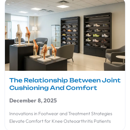
The Relationship Between Joint
Cushioning And Comfort
December 8, 2025
Innovations in Footwear and Treatment Strategies
Elevate Comfort for Knee Osteoarthritis Patients