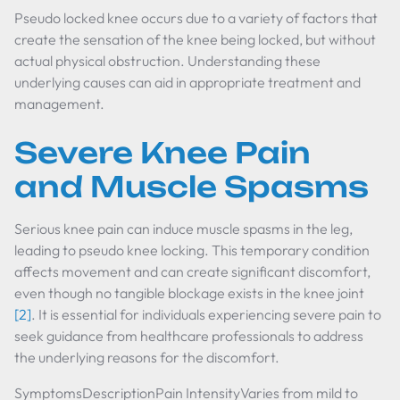
Pseudo locked knee occurs due to a variety of factors that
create the sensation of the knee being locked, but without
actual physical obstruction. Understanding these
underlying causes can aid in appropriate treatment and
management.
Severe Knee Pain
and Muscle Spasms
Serious knee pain can induce muscle spasms in the leg,
leading to pseudo knee locking. This temporary condition
affects movement and can create significant discomfort,
even though no tangible blockage exists in the knee joint
[2]
. It is essential for individuals experiencing severe pain to
seek guidance from healthcare professionals to address
the underlying reasons for the discomfort.
SymptomsDescriptionPain IntensityVaries from mild to