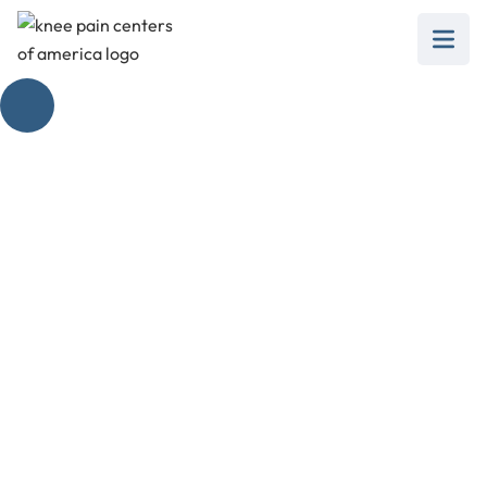
Locking Knees:
What You Need to
Know
February 28, 2025
Unlock the facts about locking knees: causes,
symptoms, treatments, and prevention
strategies you need to know!