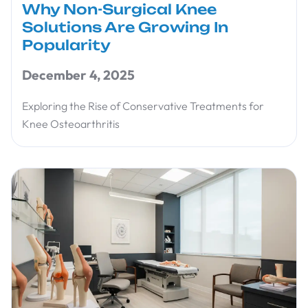
Why Non-Surgical Knee
Solutions Are Growing In
Popularity
December 4, 2025
Exploring the Rise of Conservative Treatments for
Knee Osteoarthritis