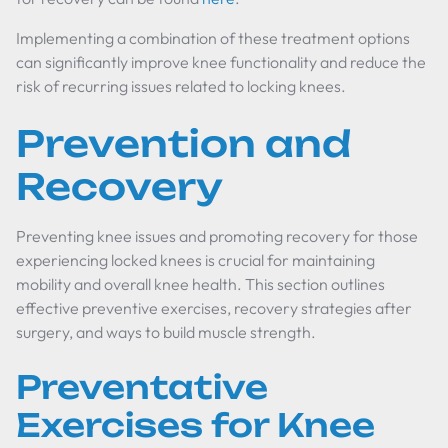
Implementing a combination of these treatment options
can significantly improve knee functionality and reduce the
risk of recurring issues related to locking knees.
Prevention and
Recovery
Preventing knee issues and promoting recovery for those
experiencing locked knees is crucial for maintaining
mobility and overall knee health. This section outlines
effective preventive exercises, recovery strategies after
surgery, and ways to build muscle strength.
Preventative
Exercises for Knee