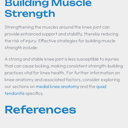
Building Muscle
Strength
Strengthening the muscles around the knee joint can
provide enhanced support and stability, thereby reducing
the risk of injury. Effective strategies for building muscle
strength include:
A strong and stable knee joint is less susceptible to injuries
that can cause locking, making consistent strength-building
practices vital for knee health. For further information on
knee anatomy and associated factors, consider exploring
our sections on
medial knee anatomy
and the
quad
tendonitis
specifics.
References