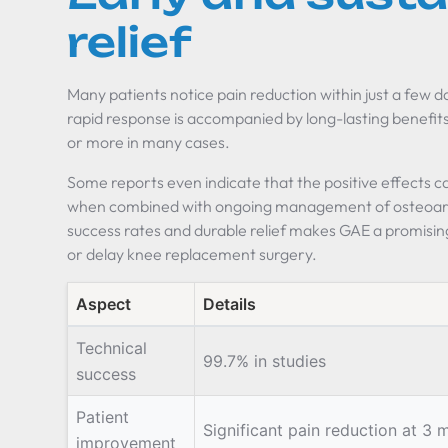
relief
Many patients notice pain reduction within just a few 
rapid response is accompanied by long-lasting benefits, 
or more in many cases.
Some reports even indicate that the positive effects ca
when combined with ongoing management of osteoarth
success rates and durable relief makes GAE a promisin
or delay knee replacement surgery.
Aspect
Details
Technical
99.7% in studies
success
Patient
Significant pain reduction at 3 
improvement