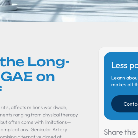
the Long-
Less p
 GAE on
Learn abou
makes all t
f
Conta
tis, affects millions worldwide,
eatments ranging from physical therapy
f but often come with limitations—
complications. Genicular Artery
Share this 
romising alternative aimed at