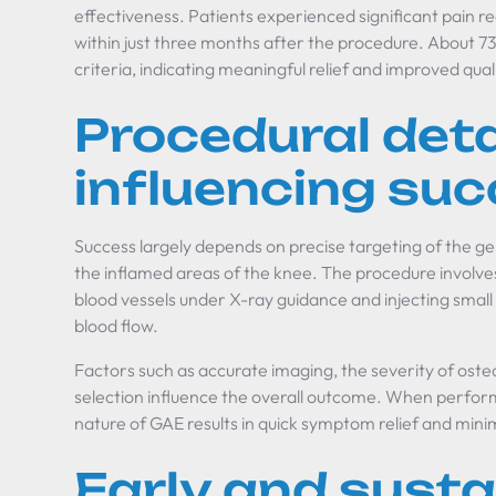
effectiveness. Patients experienced significant pain re
within just three months after the procedure. About 7
criteria, indicating meaningful relief and improved qualit
Procedural deta
influencing su
Success largely depends on precise targeting of the gen
the inflamed areas of the knee. The procedure involve
blood vessels under X-ray guidance and injecting small
blood flow.
Factors such as accurate imaging, the severity of osteo
selection influence the overall outcome. When perform
nature of GAE results in quick symptom relief and mini
Early and susta