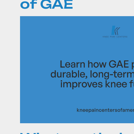
of GAE