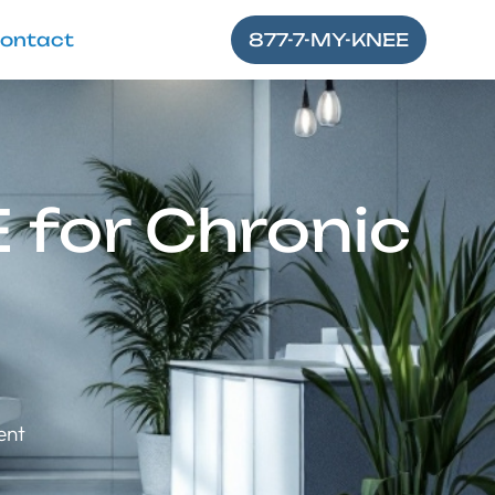
ontact
877-7-MY-KNEE
 for Chronic
ent