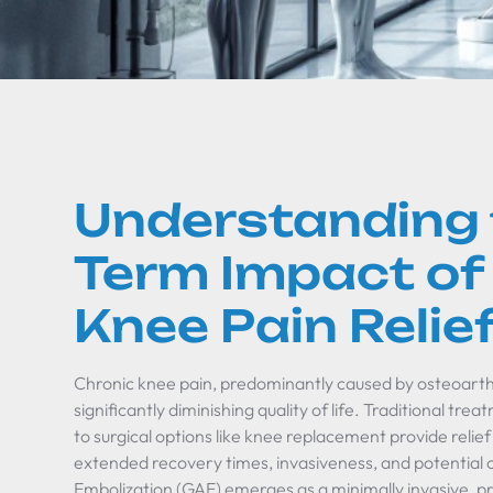
Understanding 
Term Impact of
Knee Pain Relie
Chronic knee pain, predominantly caused by osteoarthri
significantly diminishing quality of life. Traditional tr
to surgical options like knee replacement provide relie
extended recovery times, invasiveness, and potential 
Embolization (GAE) emerges as a minimally invasive, p