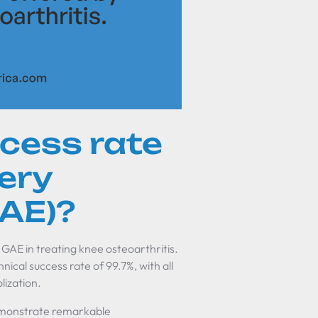
ccess rate
tery
GAE)?
 GAE in treating knee osteoarthritis.
ical success rate of 99.7%, with all
lization.
demonstrate remarkable