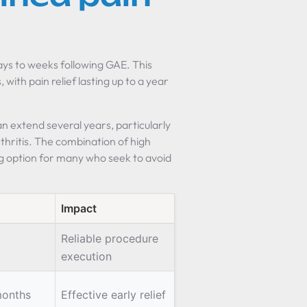
days to weeks following GAE. This
with pain relief lasting up to a year
n extend several years, particularly
ritis. The combination of high
g option for many who seek to avoid
Impact
Reliable procedure
execution
months
Effective early relief