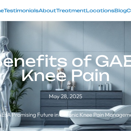
e
Testimonials
About
Treatment
Locations
Blog
C
enefits of GAE
Knee Pain
May 28, 2025
E: A Promising Future in Chronic Knee Pain Managem