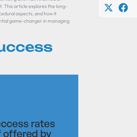
. This article explores the long-
cedural aspects, and how it
tential game-changer in managing
Success