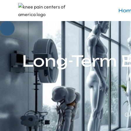
Hom
Long-Term B
GA