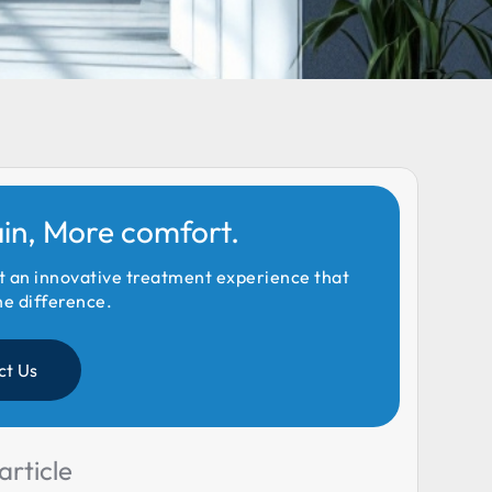
ain, More comfort.
t an innovative treatment experience that
he difference.
ct Us
article