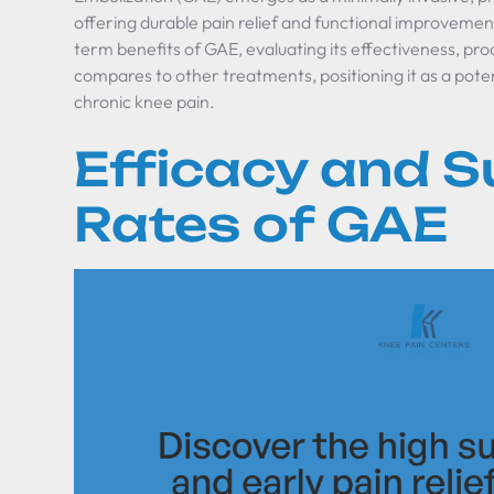
offering durable pain relief and functional improvement
term benefits of GAE, evaluating its effectiveness, pro
compares to other treatments, positioning it as a po
chronic knee pain.
Efficacy and 
Rates of GAE