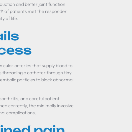
duction and better joint function
3% of patients met the responder
y of life.
ils
ccess
icular arteries that supply blood to
s threading a catheter through tiny
 embolic particles to block abnormal
arthritis, and careful patient
ed correctly, the minimally invasive
mal complications.
ined pain