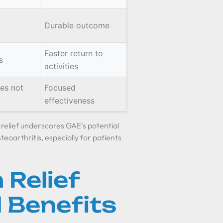
Durable outcome
Faster return to
s
activities
es not
Focused
effectiveness
 relief underscores GAE's potential
oarthritis, especially for patients
 Relief
 Benefits