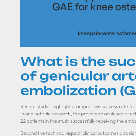
What is the su
of genicular ar
embolization (
Recent studies highlight an impressive success rate for
In one notable research, the procedure achieved a techn
22 patients in the study successfully receiving the embo
Beyond the technical aspect, clinical outcomes also 