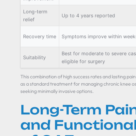
Long-term
Up to 4 years reported
relief
Recovery time
Symptoms improve within week
Best for moderate to severe cas
Suitability
eligible for surgery
This combination of high success rates and lasting pain
as a standard treatment for managing chronic knee oste
seeking minimally invasive options.
Long-Term Pain
and Functional