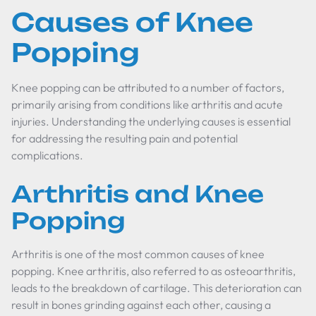
Causes of Knee
Popping
Knee popping can be attributed to a number of factors,
primarily arising from conditions like arthritis and acute
injuries. Understanding the underlying causes is essential
for addressing the resulting pain and potential
complications.
Arthritis and Knee
Popping
Arthritis is one of the most common causes of knee
popping. Knee arthritis, also referred to as osteoarthritis,
leads to the breakdown of cartilage. This deterioration can
result in bones grinding against each other, causing a