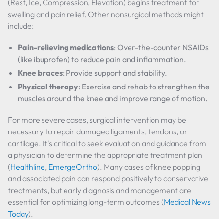
(Rest, Ice, Compression, Elevation) begins treatment for
swelling and pain relief. Other nonsurgical methods might
include:
Pain-relieving medications
: Over-the-counter NSAIDs
(like ibuprofen) to reduce pain and inflammation.
Knee braces
: Provide support and stability.
Physical therapy
: Exercise and rehab to strengthen the
muscles around the knee and improve range of motion.
For more severe cases, surgical intervention may be
necessary to repair damaged ligaments, tendons, or
cartilage. It's critical to seek evaluation and guidance from
a physician to determine the appropriate treatment plan
(
Healthline
,
EmergeOrtho
). Many cases of knee popping
and associated pain can respond positively to conservative
treatments, but early diagnosis and management are
essential for optimizing long-term outcomes (
Medical News
Today
).