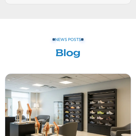
NEWS POSTS
Blog