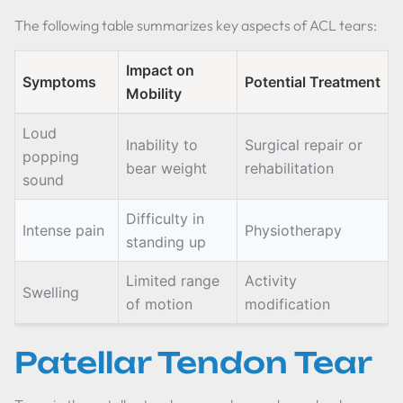
The following table summarizes key aspects of ACL tears:
Impact on
Symptoms
Potential Treatment
Mobility
Loud
Inability to
Surgical repair or
popping
bear weight
rehabilitation
sound
Difficulty in
Intense pain
Physiotherapy
standing up
Limited range
Activity
Swelling
of motion
modification
Patellar Tendon Tear