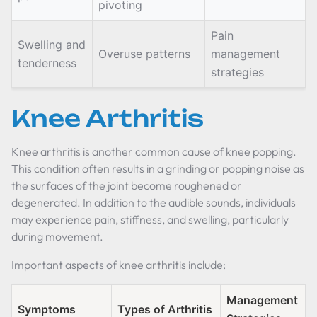
pivoting
Pain
Swelling and
Overuse patterns
management
tenderness
strategies
Knee Arthritis
Knee arthritis is another common cause of knee popping.
This condition often results in a grinding or popping noise as
the surfaces of the joint become roughened or
degenerated. In addition to the audible sounds, individuals
may experience pain, stiffness, and swelling, particularly
during movement.
Important aspects of knee arthritis include:
Management
Symptoms
Types of Arthritis