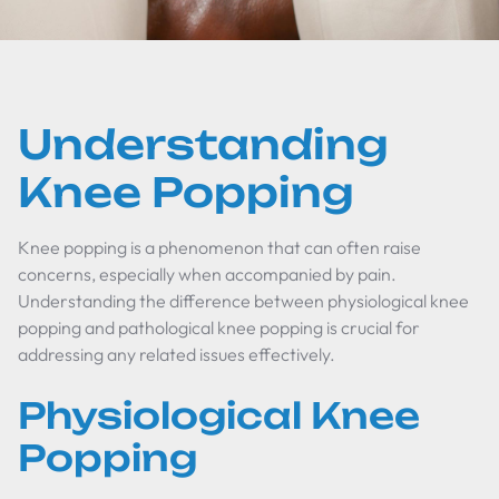
Understanding
Knee Popping
Knee popping is a phenomenon that can often raise
concerns, especially when accompanied by pain.
Understanding the difference between physiological knee
popping and pathological knee popping is crucial for
addressing any related issues effectively.
Physiological Knee
Popping