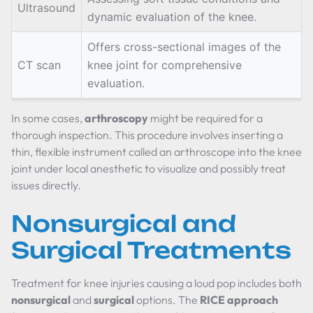
Ultrasound
dynamic evaluation of the knee.
Offers cross-sectional images of the
CT scan
knee joint for comprehensive
evaluation.
In some cases,
arthroscopy
might be required for a
thorough inspection. This procedure involves inserting a
thin, flexible instrument called an arthroscope into the knee
joint under local anesthetic to visualize and possibly treat
issues directly.
Nonsurgical and
Surgical Treatments
Treatment for knee injuries causing a loud pop includes both
nonsurgical
and
surgical
options. The
RICE approach