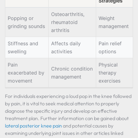
Strategies
Osteoarthritis,
Popping or
Weight
rheumatoid
grinding sounds
management
arthritis
Stiffness and
Affects daily
Pain relief
swelling
activities
options
Pain
Physical
Chronic condition
exacerbated by
therapy
management
movement
exercises
For individuals experiencing a loud pop in the knee followed
by pain, it is vital to seek medical attention to properly
diagnose the specific injury and develop an effective
treatment plan. Further information can be gained about
lateral posterior knee pain
and potential causes by
examining underlying joint issues in other articles linked