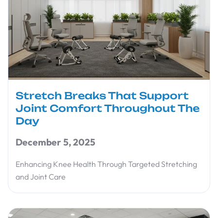
Stretch Breaks That Support
Joint Comfort Throughout The
Day
December 5, 2025
Enhancing Knee Health Through Targeted Stretching
and Joint Care