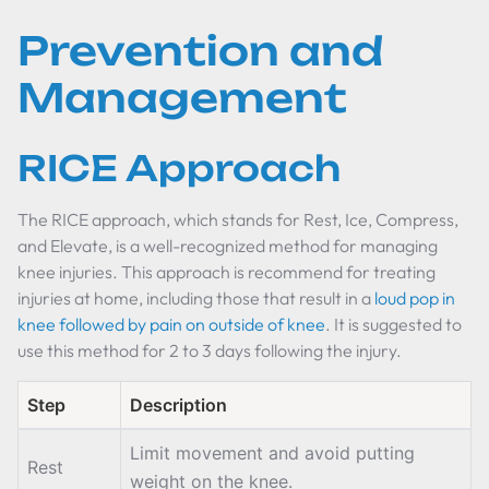
Prevention and
Management
RICE Approach
The RICE approach, which stands for Rest, Ice, Compress,
and Elevate, is a well-recognized method for managing
knee injuries. This approach is recommend for treating
injuries at home, including those that result in a
loud pop in
knee followed by pain on outside of knee
. It is suggested to
use this method for 2 to 3 days following the injury.
Step
Description
Limit movement and avoid putting
Rest
weight on the knee.