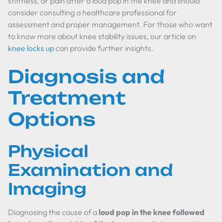
stiffness, or pain after a loud pop in the knee and should
consider consulting a healthcare professional for
assessment and proper management. For those who want
to know more about knee stability issues, our article on
knee locks up
can provide further insights.
Diagnosis and
Treatment
Options
Physical
Examination and
Imaging
Diagnosing the cause of a
loud pop in the knee followed