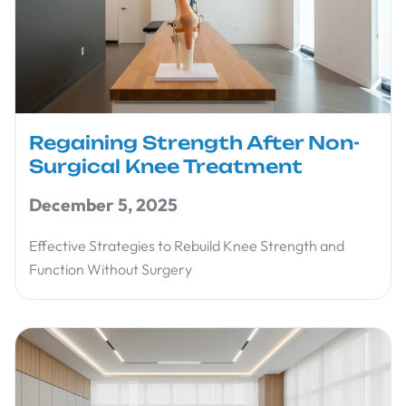
Regaining Strength After Non-
Surgical Knee Treatment
December 5, 2025
Effective Strategies to Rebuild Knee Strength and
Function Without Surgery