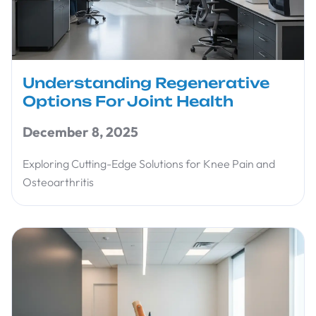
Understanding Regenerative
Options For Joint Health
December 8, 2025
Exploring Cutting-Edge Solutions for Knee Pain and
Osteoarthritis