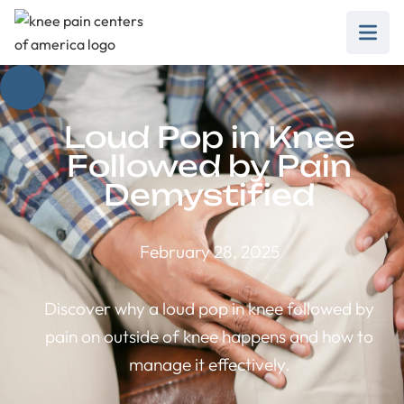
Loud Pop in Knee
Followed by Pain
Demystified
February 28, 2025
Discover why a loud pop in knee followed by
pain on outside of knee happens and how to
manage it effectively.