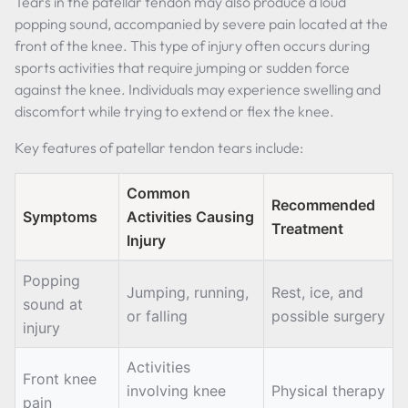
Tears in the patellar tendon may also produce a loud
popping sound, accompanied by severe pain located at the
front of the knee. This type of injury often occurs during
sports activities that require jumping or sudden force
against the knee. Individuals may experience swelling and
discomfort while trying to extend or flex the knee.
Key features of patellar tendon tears include:
Common
Recommended
Symptoms
Activities Causing
Treatment
Injury
Popping
Jumping, running,
Rest, ice, and
sound at
or falling
possible surgery
injury
Activities
Front knee
involving knee
Physical therapy
pain