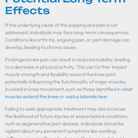
Effects
If the underlying cause of the popping and pain is not
addressed, individuals may face long-term consequences.
Conditions like arthritis, ongoing pain, or joint damage can
develop, leading to chronic issues.
Prolonged knee pain can result in reduced mobility, leading
to a decrease in physical activity. This can further impact
muscle strength and flexibility around the knee joint,
potentially influencing the functionality of major muscles
involved in knee movement, such as those identified in
what
muscles extend the knee
or
vastus lateralis tear
.
Failing to seek appropriate treatment may also increase
the likelihood of future injuries or exacerbated conditions,
such as degenerative joint disease. Individuals should be
vigilant about any persistent symptoms like swelling,