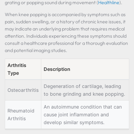
grating or popping sound during movement (
Healthline
).
When knee popping is accompanied by symptoms such as
pain, sudden swelling, or a history of chronic knee issues, it
may indicate an underlying problem that requires medical
attention. Individuals experiencing these symptoms should
consult a healthcare professional for a thorough evaluation
and potential imaging studies.
Arthritis
Description
Type
Degeneration of cartilage, leading
Osteoarthritis
to bone grinding and knee popping.
An autoimmune condition that can
Rheumatoid
cause joint inflammation and
Arthritis
develop similar symptoms.