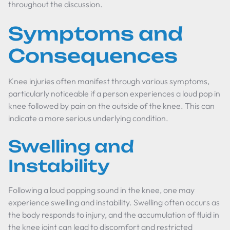
throughout the discussion.
Symptoms and
Consequences
Knee injuries often manifest through various symptoms,
particularly noticeable if a person experiences a loud pop in
knee followed by pain on the outside of the knee. This can
indicate a more serious underlying condition.
Swelling and
Instability
Following a loud popping sound in the knee, one may
experience swelling and instability. Swelling often occurs as
the body responds to injury, and the accumulation of fluid in
the knee joint can lead to discomfort and restricted