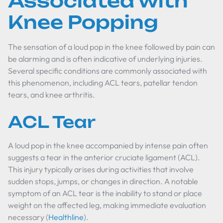
Associated with
Knee Popping
The sensation of a loud pop in the knee followed by pain can
be alarming and is often indicative of underlying injuries.
Several specific conditions are commonly associated with
this phenomenon, including ACL tears, patellar tendon
tears, and knee arthritis.
ACL Tear
A loud pop in the knee accompanied by intense pain often
suggests a tear in the anterior cruciate ligament (ACL).
This injury typically arises during activities that involve
sudden stops, jumps, or changes in direction. A notable
symptom of an ACL tear is the inability to stand or place
weight on the affected leg, making immediate evaluation
necessary (
Healthline
).