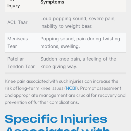
Symptoms
Injury
Loud popping sound, severe pain,
ACL Tear
inability to weight bear.
Meniscus
Popping sound, pain during twisting
Tear
motions, swelling.
Patellar
Sudden knee pain, a feeling of the
Tendon Tear
knee giving way.
Knee pain associated with such injuries can increase the
risk of long-term knee issues (
NCBI
). Prompt assessment
and appropriate management are crucial for recovery and
prevention of further complications.
Specific Injuries