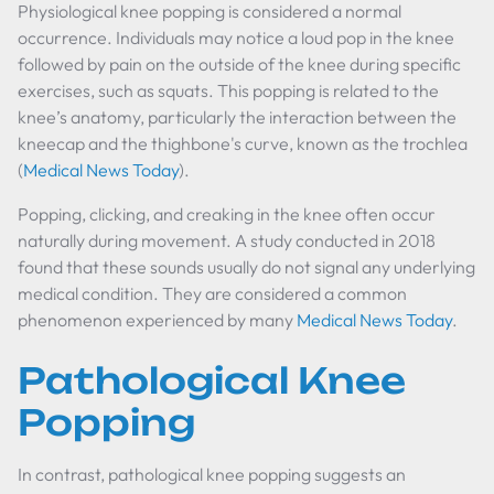
Physiological knee popping is considered a normal
occurrence. Individuals may notice a loud pop in the knee
followed by pain on the outside of the knee during specific
exercises, such as squats. This popping is related to the
knee’s anatomy, particularly the interaction between the
kneecap and the thighbone's curve, known as the trochlea
(
Medical News Today
).
Popping, clicking, and creaking in the knee often occur
naturally during movement. A study conducted in 2018
found that these sounds usually do not signal any underlying
medical condition. They are considered a common
phenomenon experienced by many
Medical News Today
.
Pathological Knee
Popping
In contrast, pathological knee popping suggests an