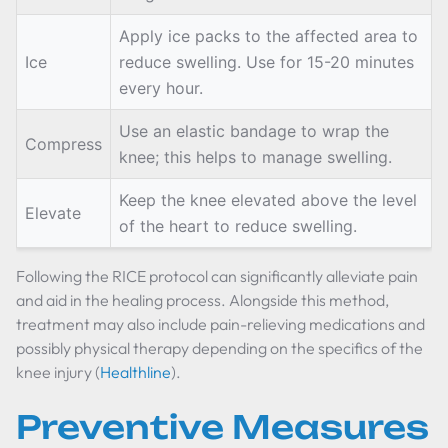
Apply ice packs to the affected area to
Ice
reduce swelling. Use for 15-20 minutes
every hour.
Use an elastic bandage to wrap the
Compress
knee; this helps to manage swelling.
Keep the knee elevated above the level
Elevate
of the heart to reduce swelling.
Following the RICE protocol can significantly alleviate pain
and aid in the healing process. Alongside this method,
treatment may also include pain-relieving medications and
possibly physical therapy depending on the specifics of the
knee injury (
Healthline
).
Preventive Measures