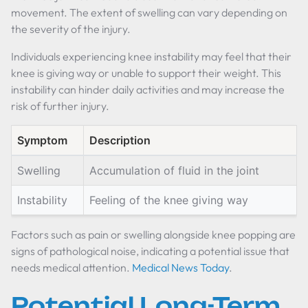
movement. The extent of swelling can vary depending on
the severity of the injury.
Individuals experiencing knee instability may feel that their
knee is giving way or unable to support their weight. This
instability can hinder daily activities and may increase the
risk of further injury.
Symptom
Description
Swelling
Accumulation of fluid in the joint
Instability
Feeling of the knee giving way
Factors such as pain or swelling alongside knee popping are
signs of pathological noise, indicating a potential issue that
needs medical attention.
Medical News Today
.
Potential Long-Term