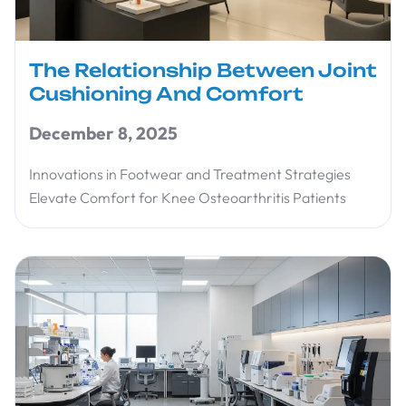
The Relationship Between Joint
Cushioning And Comfort
December 8, 2025
Innovations in Footwear and Treatment Strategies
Elevate Comfort for Knee Osteoarthritis Patients