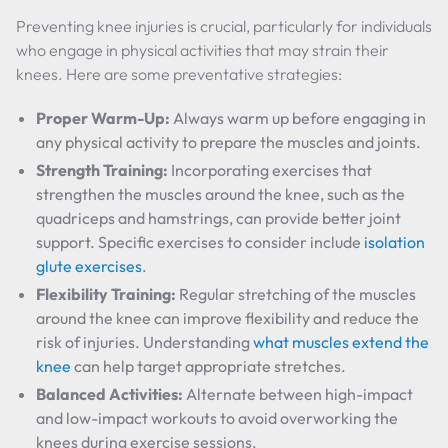
Preventing knee injuries is crucial, particularly for individuals
who engage in physical activities that may strain their
knees. Here are some preventative strategies:
Proper Warm-Up:
Always warm up before engaging in
any physical activity to prepare the muscles and joints.
Strength Training:
Incorporating exercises that
strengthen the muscles around the knee, such as the
quadriceps and hamstrings, can provide better joint
support. Specific exercises to consider include
isolation
glute exercises
.
Flexibility Training:
Regular stretching of the muscles
around the knee can improve flexibility and reduce the
risk of injuries. Understanding
what muscles extend the
knee
can help target appropriate stretches.
Balanced Activities:
Alternate between high-impact
and low-impact workouts to avoid overworking the
knees during exercise sessions.