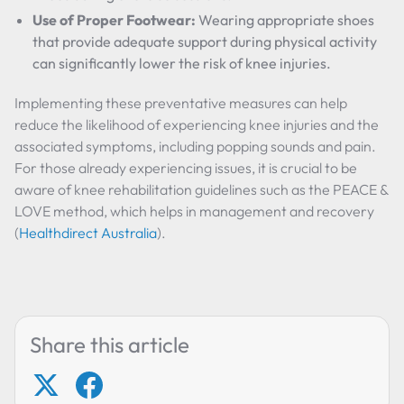
Use of Proper Footwear:
Wearing appropriate shoes
that provide adequate support during physical activity
can significantly lower the risk of knee injuries.
Implementing these preventative measures can help
reduce the likelihood of experiencing knee injuries and the
associated symptoms, including popping sounds and pain.
For those already experiencing issues, it is crucial to be
aware of knee rehabilitation guidelines such as the PEACE &
LOVE method, which helps in management and recovery
(
Healthdirect Australia
).
Share this article