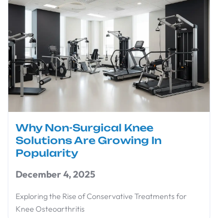
Why Non-Surgical Knee
Solutions Are Growing In
Popularity
December 4, 2025
Exploring the Rise of Conservative Treatments for
Knee Osteoarthritis