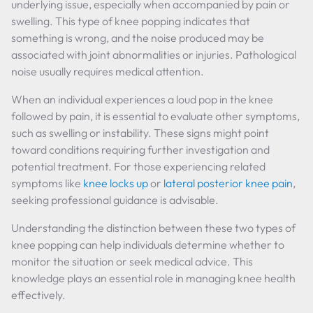
underlying issue, especially when accompanied by pain or
swelling. This type of knee popping indicates that
something is wrong, and the noise produced may be
associated with joint abnormalities or injuries. Pathological
noise usually requires medical attention.
When an individual experiences a loud pop in the knee
followed by pain, it is essential to evaluate other symptoms,
such as swelling or instability. These signs might point
toward conditions requiring further investigation and
potential treatment. For those experiencing related
symptoms like
knee locks up
or
lateral posterior knee pain
,
seeking professional guidance is advisable.
Understanding the distinction between these two types of
knee popping can help individuals determine whether to
monitor the situation or seek medical advice. This
knowledge plays an essential role in managing knee health
effectively.