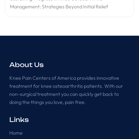
Management: Strategies Beyond Initial Relief
About Us
Knee Pain Centers of America provides innovative
treatment for knee osteoarthritis patients. With our
non-surgical treatment you can quickly get back to
doing the things you love, pain free.
Links
Home