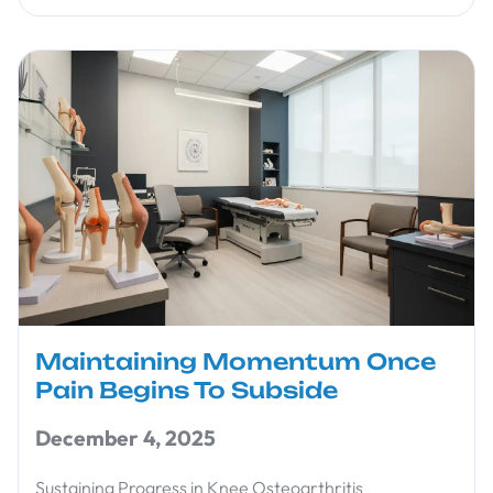
Maintaining Momentum Once
Pain Begins To Subside
December 4, 2025
Sustaining Progress in Knee Osteoarthritis