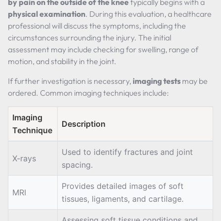
by pain on the outside of the knee
typically begins with a
physical examination
. During this evaluation, a healthcare
professional will discuss the symptoms, including the
circumstances surrounding the injury. The initial
assessment may include checking for swelling, range of
motion, and stability in the joint.
If further investigation is necessary,
imaging tests
may be
ordered. Common imaging techniques include:
Imaging
Description
Technique
Used to identify fractures and joint
X-rays
spacing.
Provides detailed images of soft
MRI
tissues, ligaments, and cartilage.
Assessing soft tissue conditions and