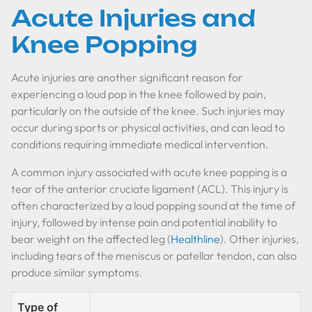
Acute Injuries and
Knee Popping
Acute injuries are another significant reason for
experiencing a loud pop in the knee followed by pain,
particularly on the outside of the knee. Such injuries may
occur during sports or physical activities, and can lead to
conditions requiring immediate medical intervention.
A common injury associated with acute knee popping is a
tear of the anterior cruciate ligament (ACL). This injury is
often characterized by a loud popping sound at the time of
injury, followed by intense pain and potential inability to
bear weight on the affected leg (
Healthline
). Other injuries,
including tears of the meniscus or patellar tendon, can also
produce similar symptoms.
Type of